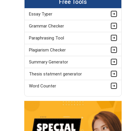
Free Tools
Essay Typer
Grammar Checker
Paraphrasing Tool
Plagiarism Checker
Summary Generator
Thesis statment generator
Word Counter