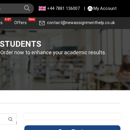
+44 7881 136007
|
My Account
4.8*
New
ws
Offers
contact@newassignmenthelp.co.uk
 STUDENTS
. Order now to enhance your academic results.