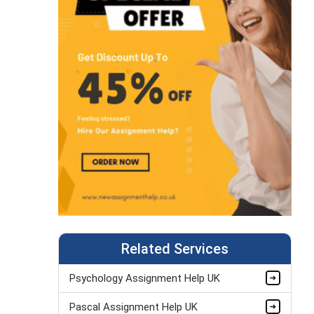
Related Services
Psychology Assignment Help UK
Pascal Assignment Help UK