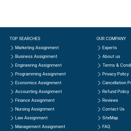
TOP SEARCHES
OUR COMPANY
Marketing Assignment
Experts
Business Assignment
About us
Engineering Assignment
Terms & Condi
Programming Assignment
Privacy Policy
Economics Assignment
Cancellation P
Accounting Assignment
Refund Policy
Finance Assignment
Reviews
Nursing Assignment
Contact Us
Law Assignment
SiteMap
Management Assignment
FAQ