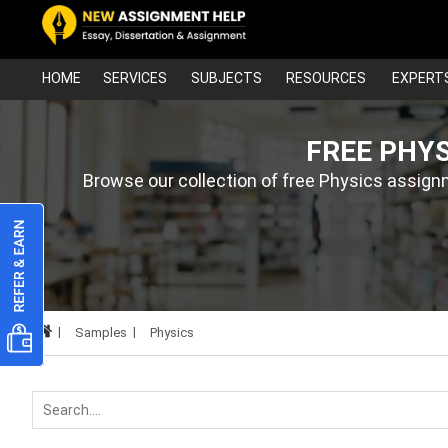
HOME
SERVICES
SUBJECTS
RESOURCES
EXPERT
FREE PHY
Browse our collection of free Physics assign
Samples
Physics