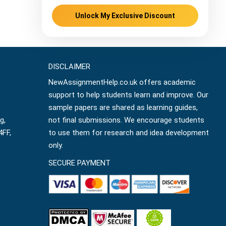
Unlock My Exclusive Discount
DISCLAIMER
NewAssignmentHelp.co.uk offers academic
support to help students learn and improve. Our
sample papers are shared as learning guides,
g,
not final submissions. We encourage students
4FF,
to use them for research and idea development
only.
SECURE PAYMENT