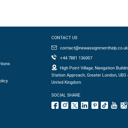
CONTACT US
contact@newassignmenthelp.co.uk
+44 7881 136007
tions
High Point Village, Navigation Buildin
Station Approach, Greater London, UB3 
olicy
United Kingdom
SOCIAL SHARE