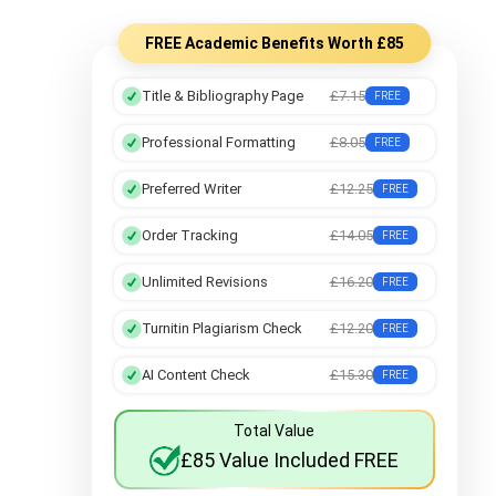
Botany Assignment Help
FREE Academic Benefits Worth £85
Title & Bibliography Page
£7.15
FREE
Professional Formatting
£8.05
FREE
Preferred Writer
£12.25
FREE
Order Tracking
£14.05
FREE
Unlimited Revisions
£16.20
FREE
Turnitin Plagiarism Check
£12.20
FREE
AI Content Check
£15.30
FREE
Total Value
£85 Value Included FREE