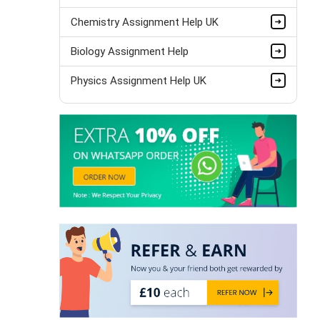
Chemistry Assignment Help UK
Biology Assignment Help
Physics Assignment Help UK
Bio Mechanics Assignment Help
Anatomy Assignment Help
Zoology Assignment Help
Biotechnology Assignment Help
Pathology Assignment Help
Thermodynamics Assignment Help
Science Assignment Help
Paleontology Assignment Help