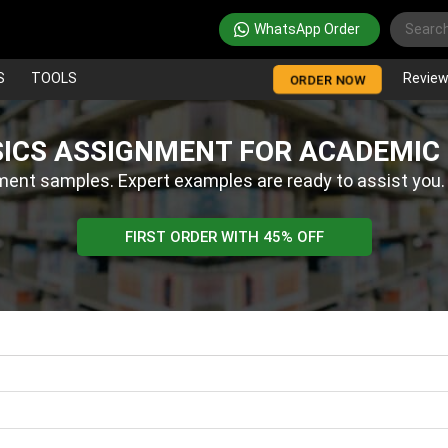
WhatsApp Order
S
TOOLS
Revie
ORDER NOW
SICS ASSIGNMENT FOR ACADEMIC
ment samples. Expert examples are ready to assist you
FIRST ORDER WITH 45% OFF