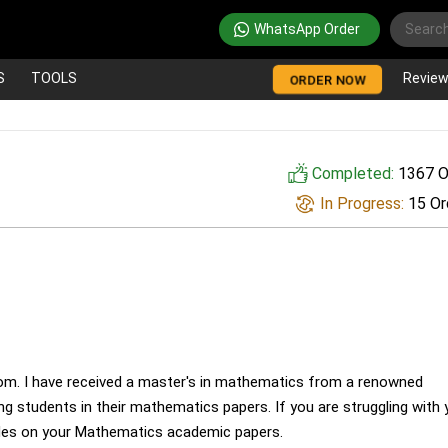
WhatsApp Order
S
TOOLS
Revie
ORDER NOW
Completed:
1367 O
In Progress:
15 Or
om. I have received a master's in mathematics from a renowned
ting students in their mathematics papers. If you are struggling with 
des on your Mathematics academic papers.