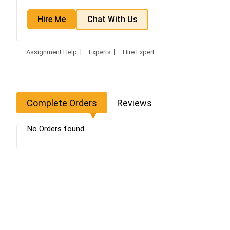
Hire Me
Chat With Us
Assignment Help
Experts
Hire Expert
Complete Orders
Reviews
No Orders found