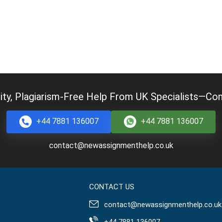
ity, Plagiarism-Free Help From UK Specialists—Cont
+44 7881 136007
+44 7881 136007
contact@newassignmenthelp.co.uk
CONTACT US
contact@newassignmenthelp.co.uk
+44 7881 136007