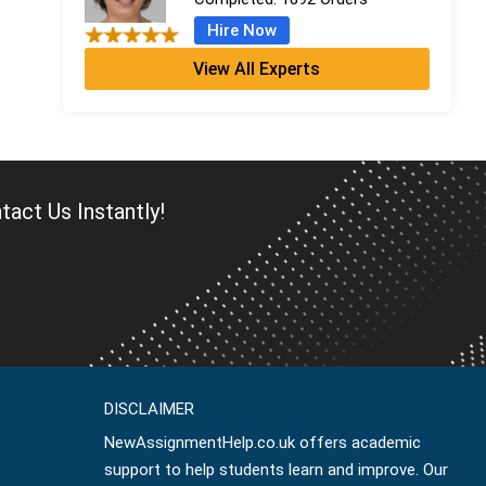
Hire Now
View All Experts
Penelope King
PhD in Mathematics
Completed:
1093 Orders
Hire Now
Albert Evans
act Us Instantly!
MMath
Completed:
638 Orders
Hire Now
Ralph Morris
MMath
Completed:
1099 Orders
DISCLAIMER
Hire Now
NewAssignmentHelp.co.uk offers academic
support to help students learn and improve. Our