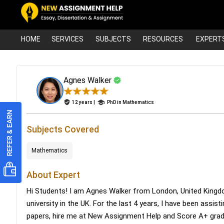
HOME
SERVICES
SUBJECTS
RESOURCES
EXPERT
Agnes Walker
12 years |
PhD in Mathematics
Subjects Covered
Mathematics
About Expert
Hi Students! I am Agnes Walker from London, United Kingd
university in the UK. For the last 4 years, I have been assis
papers, hire me at New Assignment Help and Score A+ gra