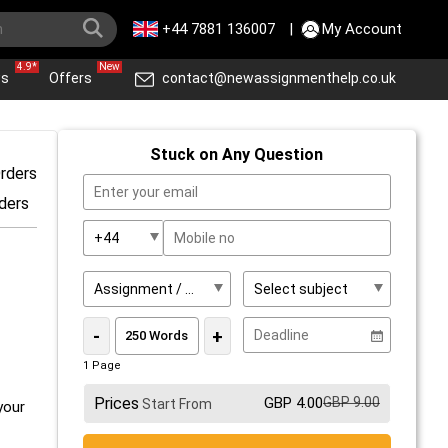
+44 7881 136007
|
My Account
4.9*
New
ws
Offers
contact@newassignmenthelp.co.uk
Stuck on Any Question
rders
ders
-
+
1 Page
Prices
GBP 4.00
GBP 9.00
Start From
your