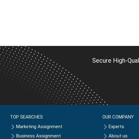
Secure High-Qual
TOP SEARCHES
OUR COMPANY
Marketing Assignment
Experts
Business Assignment
About us