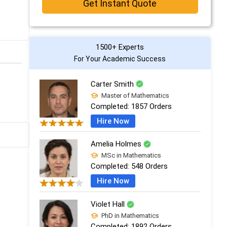
Get Instant Quote
1500+ Experts
For Your Academic Success
Carter Smith
Master of Mathematics
Completed:
1857 Orders
Hire Now
Amelia Holmes
MSc in Mathematics
Completed:
548 Orders
Hire Now
Violet Hall
PhD in Mathematics
Completed:
1892 Orders