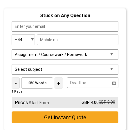
Stuck on Any Question
-
+
1 Page
Prices
GBP 4.00
GBP 9.00
Start From
Get Instant Quote