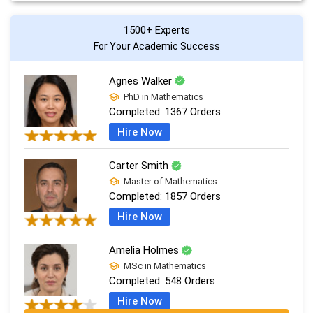
1500+ Experts
For Your Academic Success
Agnes Walker
PhD in Mathematics
Completed:
1367 Orders
Hire Now
Carter Smith
Master of Mathematics
Completed:
1857 Orders
Hire Now
Amelia Holmes
MSc in Mathematics
Completed:
548 Orders
Hire Now