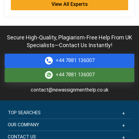
View All Experts
Violet Hall
PhD in Mathematics
Completed:
1892 Orders
Hire Now
Secure High-Quality, Plagiarism-Free Help From UK
Specialists—Contact Us Instantly!
Penelope King
PhD in Mathematics
Completed:
1093 Orders
+44 7881 136007
Hire Now
+44 7881 136007
Ralph Morris
contact@newassignmenthelp.co.uk
MMath
Completed:
1099 Orders
Hire Now
TOP SEARCHES
OUR COMPANY
CONTACT US