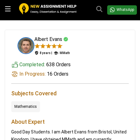
WhatsApp
Albert Evans
8 years |
MMath
Completed:
638 Orders
In Progress:
16 Orders
Subjects Covered
Mathematics
About Expert
Good Day Students. I am Albert Evans from Bristol, United
Kingdom. I have obtained MMath and am currently