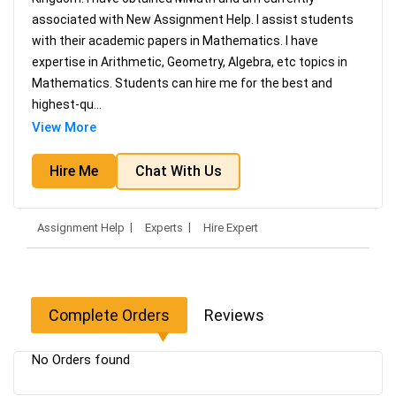
associated with New Assignment Help. I assist students
with their academic papers in Mathematics. I have
expertise in Arithmetic, Geometry, Algebra, etc topics in
Mathematics. Students can hire me for the best and
highest-qu
...
View More
Hire Me
Chat With Us
Assignment Help
Experts
Hire Expert
Complete Orders
Reviews
No Orders found