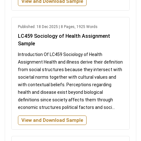
View and Download Sample
Published: 18 Dec 2025 | 8 Pages, 1925 Words
LC459 Sociology of Health Assignment
Sample
Introduction Of LC459 Sociology of Health
Assignment Health and illness derive their definition
from social structures because they intersect with
societal norms together with cultural values and
with contextual beliefs. Perceptions regarding
health and disease exist beyond biological
definitions since society affects them through
economic structures political factors and soci...
View and Download Sample