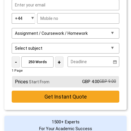
-
+
1 Page
Prices
GBP 4.00
GBP 9.00
Start From
Get Instant Quote
1500+ Experts
For Your Academic Success