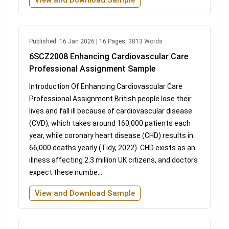
Published: 16 Jan 2026 | 16 Pages, 3813 Words
6SCZ2008 Enhancing Cardiovascular Care
Professional Assignment Sample
Introduction Of Enhancing Cardiovascular Care
Professional Assignment British people lose their
lives and fall ill because of cardiovascular disease
(CVD), which takes around 160,000 patients each
year, while coronary heart disease (CHD) results in
66,000 deaths yearly (Tidy, 2022). CHD exists as an
illness affecting 2.3 million UK citizens, and doctors
expect these numbe...
View and Download Sample