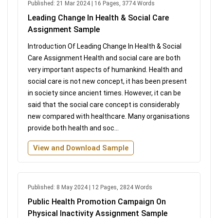
Published: 21 Mar 2024 | 16 Pages, 3774 Words
Leading Change In Health & Social Care
Assignment Sample
Introduction Of Leading Change In Health & Social
Care Assignment Health and social care are both
very important aspects of humankind. Health and
social care is not new concept, it has been present
in society since ancient times. However, it can be
said that the social care concept is considerably
new compared with healthcare. Many organisations
provide both health and soc...
View and Download Sample
Published: 8 May 2024 | 12 Pages, 2824 Words
Public Health Promotion Campaign On
Physical Inactivity Assignment Sample