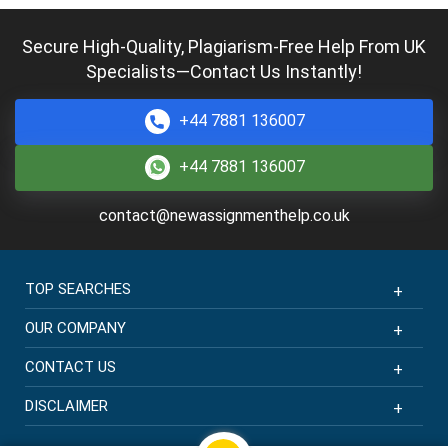
Completed:
1398 Orders
Hire Now
Secure High-Quality, Plagiarism-Free Help From UK
Specialists—Contact Us Instantly!
Thea Scott
MBBS + MSc Healthcare Practice
Completed:
2398 Orders
+44 7881 136007
Hire Now
+44 7881 136007
Phoebe Wright
contact@newassignmenthelp.co.uk
MD + MSc Clinical Research
Completed:
1638 Orders
Hire Now
TOP SEARCHES
OUR COMPANY
CONTACT US
DISCLAIMER