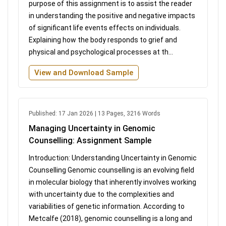
purpose of this assignment is to assist the reader
in understanding the positive and negative impacts
of significant life events effects on individuals.
Explaining how the body responds to grief and
physical and psychological processes at th...
View and Download Sample
Published: 17 Jan 2026 | 13 Pages, 3216 Words
Managing Uncertainty in Genomic
Counselling: Assignment Sample
Introduction: Understanding Uncertainty in Genomic
Counselling Genomic counselling is an evolving field
in molecular biology that inherently involves working
with uncertainty due to the complexities and
variabilities of genetic information. According to
Metcalfe (2018), genomic counselling is a long and