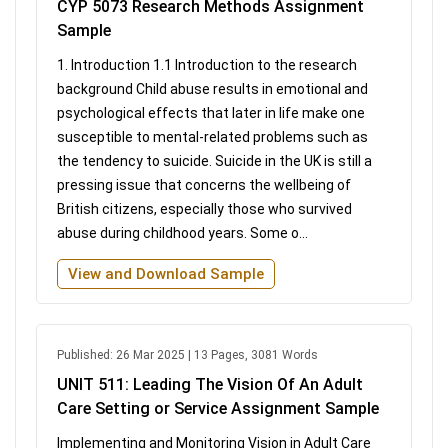
CYP 5073 Research Methods Assignment
Sample
1. Introduction 1.1 Introduction to the research
background Child abuse results in emotional and
psychological effects that later in life make one
susceptible to mental-related problems such as
the tendency to suicide. Suicide in the UK is still a
pressing issue that concerns the wellbeing of
British citizens, especially those who survived
abuse during childhood years. Some o...
View and Download Sample
Published: 26 Mar 2025 | 13 Pages, 3081 Words
UNIT 511: Leading The Vision Of An Adult
Care Setting or Service Assignment Sample
Implementing and Monitoring Vision in Adult Care