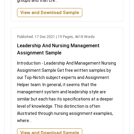
groups and that cre...
View and Download Sample
Published: 17 Dec 2021 | 19 Pages, 4618 Words
Leadership And Nursing Management
Assignment Sample
Introduction - Leadership And Management Nursing
Assignment Sample Get free written samples by
our Top-Notch subject experts and Assignment
Helper team. In general, it seems that the
management system and leadership style are
similar but each has its specifications at a deeper
level of knowledge. This distinction is often
illustrated through nursing assignment examples,
where...
View and Download Sample