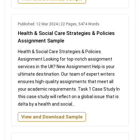
Published: 12 Mar 2024 | 22 Pages, 5474 Words
Health & Social Care Strategies & Policies
Assignment Sample
Health & Social Care Strategies & Policies
Assignment Looking for top-notch assignment
services in the UK? New Assignment Help is your
ultimate destination. Our team of expert writers
ensures high-quality assignments that meet all
your academic requirements. Task 1 Case Study In
this case study will reflect on a global issue that is
delta by a health and social...
View and Download Sample