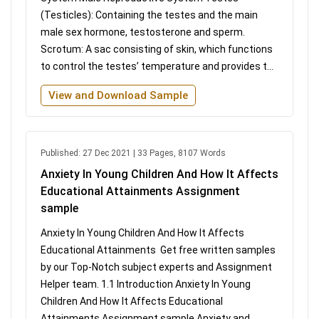
(Testicles): Containing the testes and the main
male sex hormone, testosterone and sperm.
Scrotum: A sac consisting of skin, which functions
to control the testes’ temperature and provides t...
View and Download Sample
Published: 27 Dec 2021 | 33 Pages, 8107 Words
Anxiety In Young Children And How It Affects
Educational Attainments Assignment
sample
Anxiety In Young Children And How It Affects
Educational Attainments Get free written samples
by our Top-Notch subject experts and Assignment
Helper team. 1.1 Introduction Anxiety In Young
Children And How It Affects Educational
Attainments Assignment sample Anxiety and