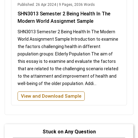
Published: 26 Apr 2024 | 9 Pages, 2036 Words
SHN3013 Semester 2 Being Health In The
Modern World Assignmet Sample
SHN3013 Semester 2 Being Health In The Modern
World Assignment Sample Introduction to examine
the factors challenging health in different
population groups: Elderly Population The aim of
this essay is to examine and evaluate the factors
that are related to the challenging scenario related
to the attainment and improvement of health and
well-being of the older population. Addi...
View and Download Sample
Stuck on Any Question