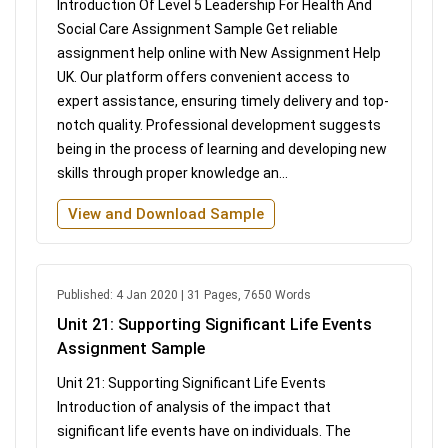
Introduction Of Level 5 Leadership For Health And
Social Care Assignment Sample Get reliable
assignment help online with New Assignment Help
UK. Our platform offers convenient access to
expert assistance, ensuring timely delivery and top-
notch quality. Professional development suggests
being in the process of learning and developing new
skills through proper knowledge an...
View and Download Sample
Published: 4 Jan 2020 | 31 Pages, 7650 Words
Unit 21: Supporting Significant Life Events
Assignment Sample
Unit 21: Supporting Significant Life Events
Introduction of analysis of the impact that
significant life events have on individuals. The