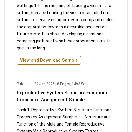
Settings 1.1 The meaning of ‘leading a vision' for a
setting/service Leading the vision of an adult care
setting or service incorporates inspiring and guiding
the corporation towards a desirable and shared
future state. It is about developing a clear and
compiling picture of what the corporation aims to
gain in the long t...
View and Download Sample
Published: 29 Jan 2026 | 6 Pages, 1493 Words
Reproductive System Structure Functions
Processes Assignment Sample
Task 1: Reproductive System Structure Functions
Processes Assignment Sample 1.1 Structure and
Function of the Male and Female Reproductive
System Male Reproductive System Testes