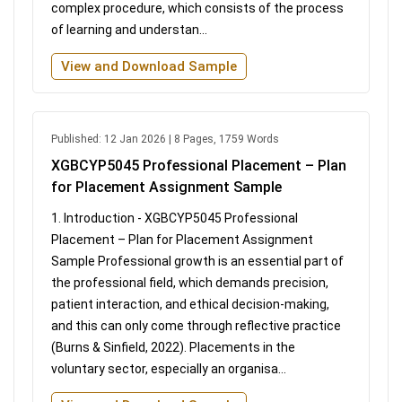
complex procedure, which consists of the process
of learning and understan...
View and Download Sample
Published: 12 Jan 2026 | 8 Pages, 1759 Words
XGBCYP5045 Professional Placement – Plan
for Placement Assignment Sample
1. Introduction - XGBCYP5045 Professional
Placement – Plan for Placement Assignment
Sample Professional growth is an essential part of
the professional field, which demands precision,
patient interaction, and ethical decision-making,
and this can only come through reflective practice
(Burns & Sinfield, 2022). Placements in the
voluntary sector, especially an organisa...