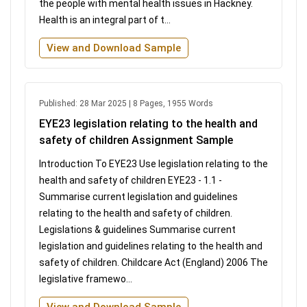
the people with mental health issues in Hackney.
Health is an integral part of t...
View and Download Sample
Published: 28 Mar 2025 | 8 Pages, 1955 Words
EYE23 legislation relating to the health and
safety of children Assignment Sample
Introduction To EYE23 Use legislation relating to the
health and safety of children EYE23 - 1.1 -
Summarise current legislation and guidelines
relating to the health and safety of children.
Legislations & guidelines Summarise current
legislation and guidelines relating to the health and
safety of children. Childcare Act (England) 2006 The
legislative framewo...
View and Download Sample