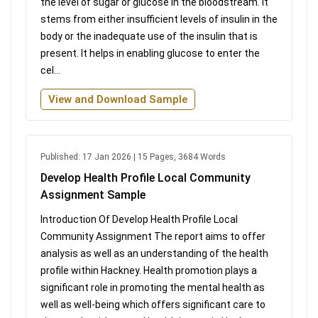
the level of sugar or glucose in the bloodstream. It
stems from either insufficient levels of insulin in the
body or the inadequate use of the insulin that is
present. It helps in enabling glucose to enter the
cel...
View and Download Sample
Published: 17 Jan 2026 | 15 Pages, 3684 Words
Develop Health Profile Local Community
Assignment Sample
Introduction Of Develop Health Profile Local
Community Assignment The report aims to offer
analysis as well as an understanding of the health
profile within Hackney. Health promotion plays a
significant role in promoting the mental health as
well as well-being which offers significant care to