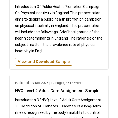
Introduction Of Public Health Promotion Campaign
On Physical Inactivity In England This presentation
aims to design a public health promotion campaign
on physical inactivity in England. This presentation
will include the followings: Brief background of the
health determinants in England The rationale of the
subject matter- the prevalence rate of physical
inactivity in Engl...
View and Download Sample
Published: 29 Dec 2025 | 19 Pages, 4512 Words
NVQ Level 2 Adult Care Assignment Sample
Introduction Of NVQ Level 2 Adult Care Assignment
1.1 Definition of 'Diabetes' 'Diabetes' is a long-term
illness recognized by the body's inability to control