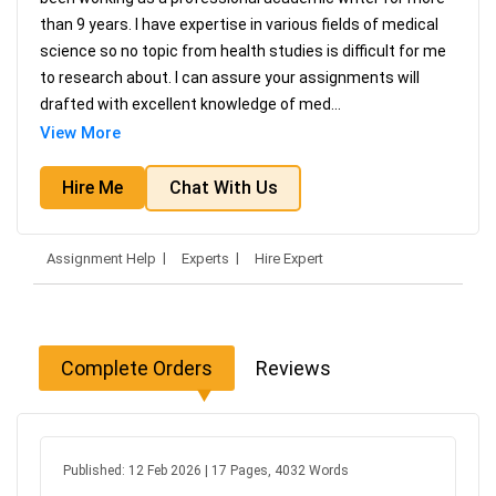
than 9 years. I have expertise in various fields of medical
science so no topic from health studies is difficult for me
to research about. I can assure your assignments will
drafted with excellent knowledge of med
...
View More
Hire Me
Chat With Us
Assignment Help
Experts
Hire Expert
Complete Orders
Reviews
Published: 12 Feb 2026 | 17 Pages, 4032 Words