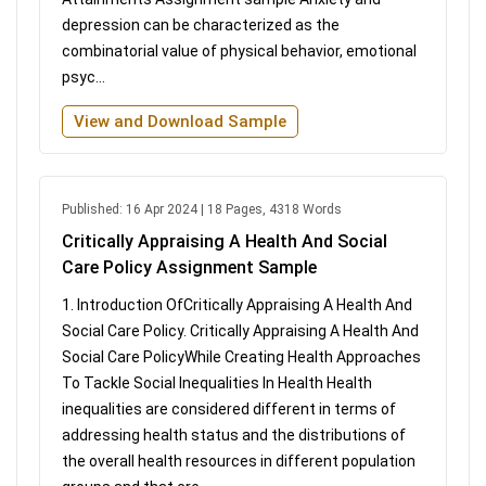
depression can be characterized as the
combinatorial value of physical behavior, emotional
psyc...
View and Download Sample
Published: 16 Apr 2024 | 18 Pages, 4318 Words
Critically Appraising A Health And Social
Care Policy Assignment Sample
1. Introduction OfCritically Appraising A Health And
Social Care Policy. Critically Appraising A Health And
Social Care PolicyWhile Creating Health Approaches
To Tackle Social Inequalities In Health Health
inequalities are considered different in terms of
addressing health status and the distributions of
the overall health resources in different population