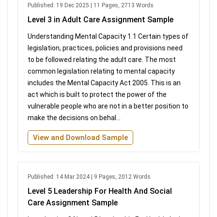
Published: 19 Dec 2025 | 11 Pages, 2713 Words
Level 3 in Adult Care Assignment Sample
Understanding Mental Capacity 1.1 Certain types of
legislation, practices, policies and provisions need
to be followed relating the adult care. The most
common legislation relating to mental capacity
includes the Mental Capacity Act 2005. This is an
act which is built to protect the power of the
vulnerable people who are not in a better position to
make the decisions on behal...
View and Download Sample
Published: 14 Mar 2024 | 9 Pages, 2012 Words
Level 5 Leadership For Health And Social
Care Assignment Sample