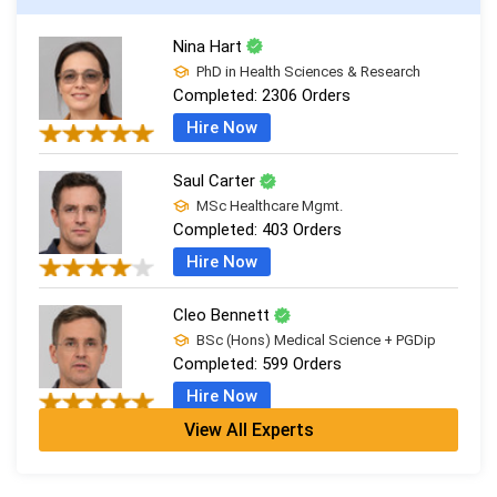
Nina Hart
PhD in Health Sciences & Research
Completed:
2306 Orders
Hire Now
Saul Carter
MSc Healthcare Mgmt.
Completed:
403 Orders
Hire Now
Cleo Bennett
BSc (Hons) Medical Science + PGDip
Completed:
599 Orders
Hire Now
View All Experts
Ash Brooks
PhD in Health Sciences & Research