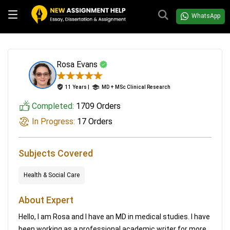
WhatsApp
Rosa Evans
11 Years |
MD + MSc Clinical Research
Completed:
1709 Orders
In Progress:
17 Orders
Subjects Covered
Health & Social Care
About Expert
Hello, I am Rosa and I have an MD in medical studies. I have
been working as a professional academic writer for more