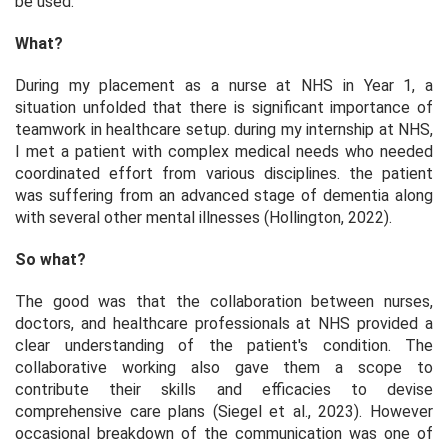
be used.
What?
During my placement as a nurse at NHS in Year 1, a
situation unfolded that there is significant importance of
teamwork in healthcare setup. during my internship at NHS,
I met a patient with complex medical needs who needed
coordinated effort from various disciplines. the patient
was suffering from an advanced stage of dementia along
with several other mental illnesses (Hollington, 2022).
So what?
The good was that the collaboration between nurses,
doctors, and healthcare professionals at NHS provided a
clear understanding of the patient's condition. The
collaborative working also gave them a scope to
contribute their skills and efficacies to devise
comprehensive care plans (Siegel et al., 2023). However
occasional breakdown of the communication was one of