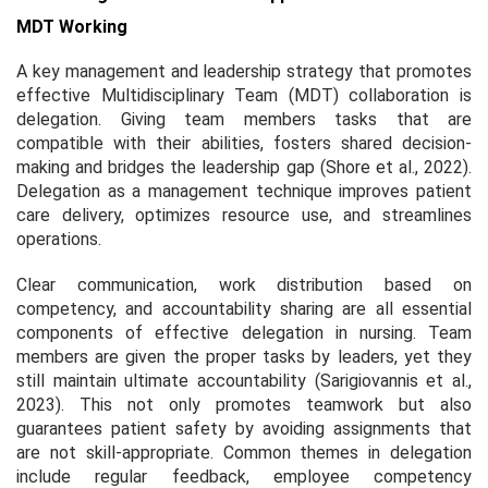
MDT Working
A key management and leadership strategy that promotes
effective Multidisciplinary Team (MDT) collaboration is
delegation. Giving team members tasks that are
compatible with their abilities, fosters shared decision-
making and bridges the leadership gap (Shore et al., 2022).
Delegation as a management technique improves patient
care delivery, optimizes resource use, and streamlines
operations.
Clear communication, work distribution based on
competency, and accountability sharing are all essential
components of effective delegation in nursing. Team
members are given the proper tasks by leaders, yet they
still maintain ultimate accountability (Sarigiovannis et al.,
2023). This not only promotes teamwork but also
guarantees patient safety by avoiding assignments that
are not skill-appropriate. Common themes in delegation
include regular feedback, employee competency