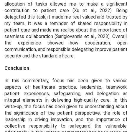
allocation of tasks allowed me to make a significant
contribution to patient care (Xu et al., 2022). Being
delegated this task, it made me feel valued and trusted by
my team. It was a reminder of shared responsibility in
patient care and made me realise about the importance of
seamless collaboration (Sarigiovannis et al., 2023). Overall,
the experience showed how cooperation, open
communication, and responsible delegating improve patient
security and the standard of care.
Conclusion
In this commentary, focus has been given to various
aspects of healthcare practice, leadership, teamwork,
patient experiences, safeguarding, and delegation as
integral elements in delivering high-quality care. In this
write-up, the focus has been given to understanding about
the significance of the patient perspective, the role of
leadership in driving innovation, and the importance of
collective responsibility to safeguard the vulnerable.