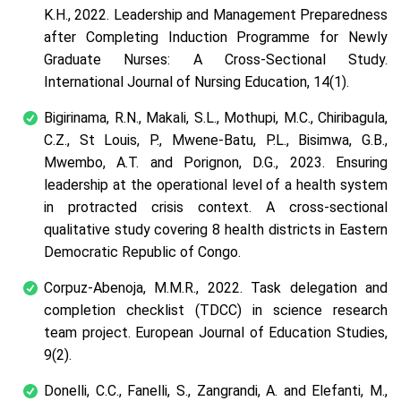
K.H., 2022. Leadership and Management Preparedness
after Completing Induction Programme for Newly
Graduate Nurses: A Cross-Sectional Study.
International Journal of Nursing Education, 14(1).
Bigirinama, R.N., Makali, S.L., Mothupi, M.C., Chiribagula,
C.Z., St Louis, P., Mwene-Batu, P.L., Bisimwa, G.B.,
Mwembo, A.T. and Porignon, D.G., 2023. Ensuring
leadership at the operational level of a health system
in protracted crisis context. A cross-sectional
qualitative study covering 8 health districts in Eastern
Democratic Republic of Congo.
Corpuz-Abenoja, M.M.R., 2022. Task delegation and
completion checklist (TDCC) in science research
team project. European Journal of Education Studies,
9(2).
Donelli, C.C., Fanelli, S., Zangrandi, A. and Elefanti, M.,