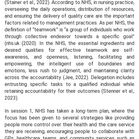
(Stainer et al., 2022). According to NHS, in nursing practice,
overseeing the daily operations, distribution of resources,
and ensuring the delivery of quality care are the important
factors related to management practices. As per NHS, the
definition of “teamwork” is “
a group of individuals who work
through collective endeavor towards a specific goal”
(nhs.uk (2020)
.
In the NHS, the essential ingredients and
desired qualities for effective teamwork are self-
awareness, and openness, listening, facilitating and
empowering, the intelligent use of boundaries and
emotions, less rush to judgment, and maintaining clarity
across the accountability (Jee, 2022). Delegation includes
entrusting specific tasks to a qualified individual while
retaining accountability for their outcomes (Stenner et al.,
2023).
In session 1, NHS has taken a long-term plan, where the
focus has been given to several strategies like providing
people more control over their health and the care service
they are receiving; encouraging people to collaborate with
GPs, healthcare teams, and community services such as