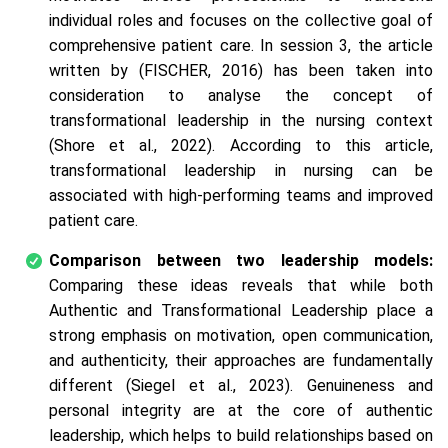
individual roles and focuses on the collective goal of
comprehensive patient care. In session 3, the article
written by (FISCHER, 2016) has been taken into
consideration to analyse the concept of
transformational leadership in the nursing context
(Shore et al., 2022). According to this article,
transformational leadership in nursing can be
associated with high-performing teams and improved
patient care.
Comparison between two leadership models:
Comparing these ideas reveals that while both
Authentic and Transformational Leadership place a
strong emphasis on motivation, open communication,
and authenticity, their approaches are fundamentally
different (Siegel et al., 2023). Genuineness and
personal integrity are at the core of authentic
leadership, which helps to build relationships based on