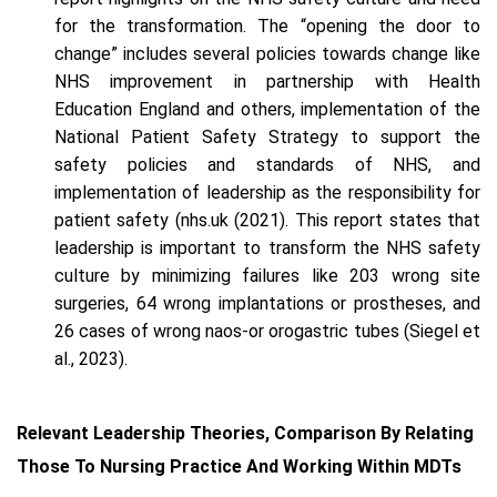
for the transformation. The “opening the door to
change” includes several policies towards change like
NHS improvement in partnership with Health
Education England and others, implementation of the
National Patient Safety Strategy to support the
safety policies and standards of NHS, and
implementation of leadership as the responsibility for
patient safety (nhs.uk (2021). This report states that
leadership is important to transform the NHS safety
culture by minimizing failures like 203 wrong site
surgeries, 64 wrong implantations or prostheses, and
26 cases of wrong naos-or orogastric tubes (Siegel et
al., 2023).
Relevant Leadership Theories, Comparison By Relating
Those To Nursing Practice And Working Within MDTs