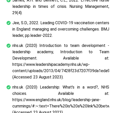
James, A.H. and Bennett, C.L., 2022. Effective nurse
leadership in times of crisis. Nursing Management,
29(4).
Jee, S.D., 2022. Leading COVID-19 vaccination centers
in England: managing and overcoming challenges. BMJ
leader, pp.leader-2022.
nhs.uk (2020) Introduction to team development -
leadership academy, Introduction to Team
Development. Available at:
https://www.leadershipacademy.nhs.uk/wp-
content/uploads/2013/04/7428f23d7207f39da1eda97
(Accessed: 23 August 2023).
nhs.uk (2020) Leadership: What's in a word?, NHS
choices. Available at:
https://www.england.nhs.uk/blog/leadership-jane-
cummings/#:~:text=There%20is%20a%20link%20between
(Accessed: 23 August 2023).