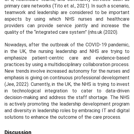
primary care networks (Tito et al., 2021). In such a scenario,
teamwork and leadership are considered to be important
aspects by using which NHS nurses and healthcare
providers can provide service jointly and increase the
quality of the “integrated care system” (nhs.uk (2020).
Nowadays, after the outbreak of the COVID-19 pandemic,
in the UK, the nursing leadership and NHS are trying to
emphasize patient-centric care and evidence-based
practices by using a multidisciplinary collaboration process.
New trends involve increased autonomy for the nurses and
emphasis is giving on continuous professional development
(Jee, 2022). Currently, in the UK, the NHS is trying to invest
in technological integration to cater to data-driven
decision-making and address the staff shortage. The NHS
is actively promoting the leadership development program
and diversity in leadership roles by embracing IT and digital
solutions to enhance the outcome of the care process.
Discussion