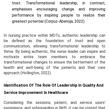
trust. Transformational leadership, in contrast,
emphasises encouraging change and improving
performance by inspiring people to realize their
greatest potential (Corpuz-Abenoja, 2022).
In nursing practice within MDTs, authentic leadership can
be defined as the foundation of trust and open
communication, allowing transformational leadership to
thrive. By being authentic, the nurse leader can inspire and
motivate entire team members to embrace the
transformational changes to ensure the betterment of the
health and well-being of the patients and their care
approach (Hollington, 2022).
Identification Of The Role Of Leadership In Quality And
Service Improvement In Healthcare
Considering the sessions, patient, and service users'
experience, and safeguarding in NHS, it can be stated that