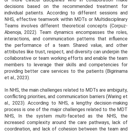
decisions based on the recommended treatment for
individual patients. According to different sessions and
NHS, effective teamwork within MDTs or Multidisciplinary
Teams involves different theoretical concepts (Corpuz-
Abenoja, 2022). Team dynamics encompasses the roles,
interactions, and communication patterns that influence
the performance of a team. Shared value, and other
attributes like trust, respect, and diversity can underpin the
collaborative or team working efforts and enable the team
members to leverage their skills and competencies for
providing better care services to the patients (Bigirinama
et al., 2023).
In NHS, the main challenges related to MDTs are ambiguity,
conflicting priorities, and communication barriers (Waring et
al., 2023). According to NHS, a lengthy decision-making
process is one of the major challenges related to the MDT
NHS, In the system multi-faceted as the NHS, the
increased complexity around the care pathways, lack of
coordination, and lack of cohesion between the team and