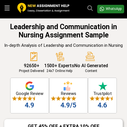
WhatsApp
Leadership and Communication in
Nursing Assignment Sample
In-depth Analysis of Leadership and Communication in Nursing
92650+
1500+ Experts
No AI Generated
Project Delivered
24x7 Online Help
Content
Google Review
Reviews
Trustpilot
4.9
4.9/5
4.6
GET 45% OFF + EXTRA 10% OFF