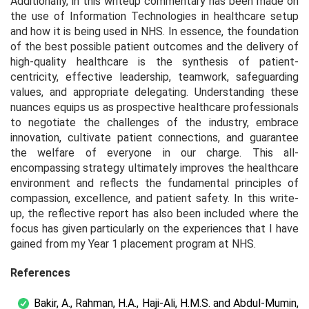
Additionally, in this writeup commentary has been made on
the use of Information Technologies in healthcare setup
and how it is being used in NHS. In essence, the foundation
of the best possible patient outcomes and the delivery of
high-quality healthcare is the synthesis of patient-
centricity, effective leadership, teamwork, safeguarding
values, and appropriate delegating. Understanding these
nuances equips us as prospective healthcare professionals
to negotiate the challenges of the industry, embrace
innovation, cultivate patient connections, and guarantee
the welfare of everyone in our charge. This all-
encompassing strategy ultimately improves the healthcare
environment and reflects the fundamental principles of
compassion, excellence, and patient safety. In this write-
up, the reflective report has also been included where the
focus has given particularly on the experiences that I have
gained from my Year 1 placement program at NHS.
References
Bakir, A., Rahman, H.A., Haji-Ali, H.M.S. and Abdul-Mumin,