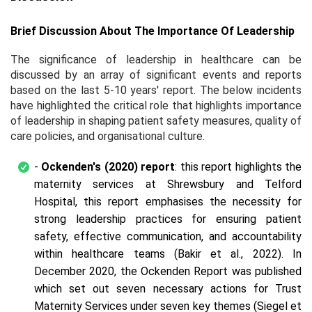
Brief Discussion About The Importance Of Leadership
The significance of leadership in healthcare can be
discussed by an array of significant events and reports
based on the last 5-10 years' report. The below incidents
have highlighted the critical role that highlights importance
of leadership in shaping patient safety measures, quality of
care policies, and organisational culture.
-
Ockenden's (2020) report
: this report highlights the
maternity services at Shrewsbury and Telford
Hospital, this report emphasises the necessity for
strong leadership practices for ensuring patient
safety, effective communication, and accountability
within healthcare teams (Bakir et al., 2022). In
December 2020, the Ockenden Report was published
which set out seven necessary actions for Trust
Maternity Services under seven key themes (Siegel et