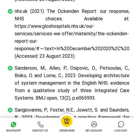
nhs.uk (2021) The Ockenden Report: our response,
NHS choices. Available at:
https://www.gloshospitals.nhs.uk/our-
services/services-we-offer/maternity/the-ockenden-
report-our-
response/#:~:text=In%20December%202020%2C%20th
(Accessed: 23 August 2023).
Sanderson, M., Allen, P., Osipovic, D., Petsoulas, C.,
Boiko, O. and Lorne, C., 2023. Developing architecture
of system management in the English NHS: evidence
from a qualitative study of three Integrated Care
Systems. BMJ open, 13(2), p.e065993.
Sarigiovannis, P., Foster, N.E., Jowett, S. and Saunders,
B., 2023. Developing a best practice framework for
musculoskeletal outpatient physiotherapy delegation:
WHATSAPP
CONTACT US
ORDER NOW
MY ACCOUNT
LIVE CHAT
the MOPeD mixed-methods research study protocol.