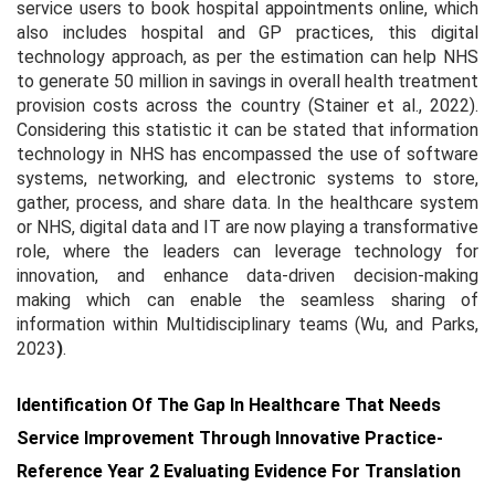
service users to book hospital appointments online, which
also includes hospital and GP practices, this digital
technology approach, as per the estimation can help NHS
to generate 50 million in savings in overall health treatment
provision costs across the country (Stainer et al., 2022).
Considering this statistic it can be stated that information
technology in NHS has encompassed the use of software
systems, networking, and electronic systems to store,
gather, process, and share data. In the healthcare system
or NHS, digital data and IT are now playing a transformative
role, where the leaders can leverage technology for
innovation, and enhance data-driven decision-making
making which can enable the seamless sharing of
information within Multidisciplinary teams (Wu, and Parks,
2023
)
.
Identification Of The Gap In Healthcare That Needs
Service Improvement Through Innovative Practice-
Reference Year 2 Evaluating Evidence For Translation