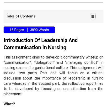
Table of Contents
16 Pages
3890 Words
Introduction Of Leadership And
Communication In Nursing
This assignment aims to develop a commentary writeup on
“communication”, “delegation” and “managing conflict” in
nursing care and organizational culture. This assignment will
include two parts, Part one will focus on a critical
discussion about the importance of leadership in nursing
care whereas in the second part, the reflective report has
to be developed by focusing on one situation from the
placement.
What?