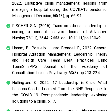
2022. Disruptive crisis management: lessons from
managing a hospital during the COVID-19 pandemic.
Management Decision, 60(13), pp.66-91.
FISCHER S.A. (2016) Transformational leadership in
nursing: a concept analysis. Journal of Advanced
Nursing 72(11), 2644–2653. doi: 10.1111/jan.13049
Hamm, B., Pozuelo, L. and Brendel, R., 2022. General
Hospital Agitation Management: Leadership Theory
and Health Care Team Best Practices Using
TeamSTEPPS. Journal of the Academy of
Consultation-Liaison Psychiatry, 63(3), pp.213-224.
Hollington, S., 2022. 17 Leadership in Crisis What
Lessons Can be Learned From the NHS Response to
the COVID‑19. Post-pandemic leadership: exploring
solutions to a crisis, p.17.