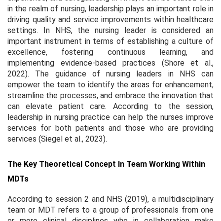
in the realm of nursing, leadership plays an important role in
driving quality and service improvements within healthcare
settings. In NHS, the nursing leader is considered an
important instrument in terms of establishing a culture of
excellence, fostering continuous learning, and
implementing evidence-based practices (Shore et al.,
2022). The guidance of nursing leaders in NHS can
empower the team to identify the areas for enhancement,
streamline the processes, and embrace the innovation that
can elevate patient care. According to the session,
leadership in nursing practice can help the nurses improve
services for both patients and those who are providing
services (Siegel et al., 2023).
The Key Theoretical Concept In Team Working Within
MDTs
According to session 2 and NHS (2019), a multidisciplinary
team or MDT refers to a group of professionals from one
or more clinical disciplines who in collaboration make