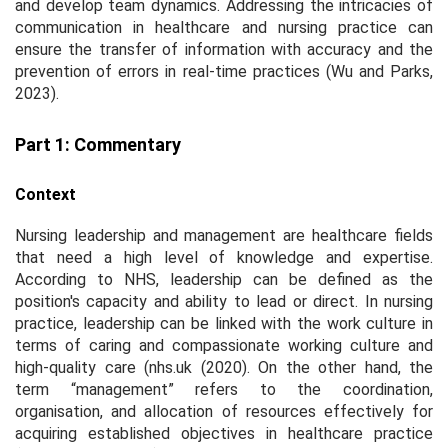
and develop team dynamics. Addressing the intricacies of
communication in healthcare and nursing practice can
ensure the transfer of information with accuracy and the
prevention of errors in real-time practices (Wu and Parks,
2023).
Part 1: Commentary
Context
Nursing leadership and management are healthcare fields
that need a high level of knowledge and expertise.
According to NHS, leadership can be defined as the
position's capacity and ability to lead or direct. In nursing
practice, leadership can be linked with the work culture in
terms of caring and compassionate working culture and
high-quality care (nhs.uk (2020). On the other hand, the
term “management” refers to the coordination,
organisation, and allocation of resources effectively for
acquiring established objectives in healthcare practice