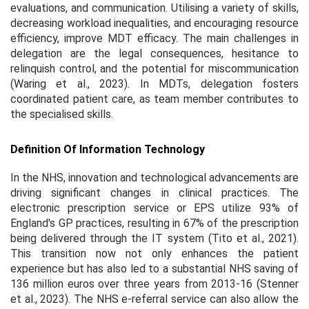
evaluations, and communication. Utilising a variety of skills,
decreasing workload inequalities, and encouraging resource
efficiency, improve MDT efficacy. The main challenges in
delegation are the legal consequences, hesitance to
relinquish control, and the potential for miscommunication
(Waring et al., 2023). In MDTs, delegation fosters
coordinated patient care, as team member contributes to
the specialised skills.
Definition Of Information Technology
In the NHS, innovation and technological advancements are
driving significant changes in clinical practices. The
electronic prescription service or EPS utilize 93% of
England's GP practices, resulting in 67% of the prescription
being delivered through the IT system (Tito et al., 2021).
This transition now not only enhances the patient
experience but has also led to a substantial NHS saving of
136 million euros over three years from 2013-16 (Stenner
et al., 2023). The NHS e-referral service can also allow the