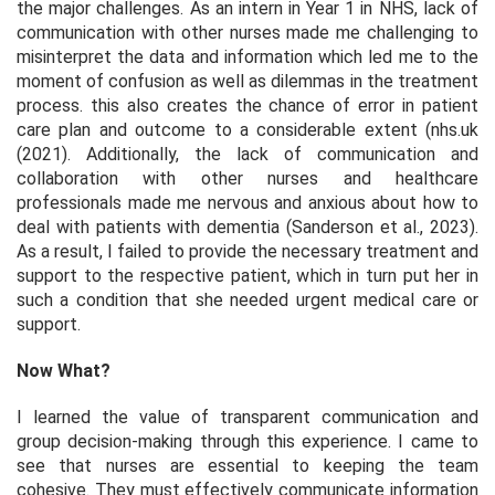
the major challenges. As an intern in Year 1 in NHS, lack of
communication with other nurses made me challenging to
misinterpret the data and information which led me to the
moment of confusion as well as dilemmas in the treatment
process. this also creates the chance of error in patient
care plan and outcome to a considerable extent (nhs.uk
(2021). Additionally, the lack of communication and
collaboration with other nurses and healthcare
professionals made me nervous and anxious about how to
deal with patients with dementia (Sanderson et al., 2023).
As a result, I failed to provide the necessary treatment and
support to the respective patient, which in turn put her in
such a condition that she needed urgent medical care or
support.
Now What?
I learned the value of transparent communication and
group decision-making through this experience. I came to
see that nurses are essential to keeping the team
cohesive. They must effectively communicate information