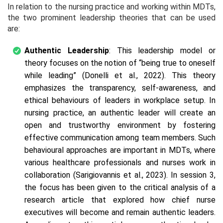
In relation to the nursing practice and working within MDTs,
the two prominent leadership theories that can be used
are:
Authentic Leadership
: This leadership model or
theory focuses on the notion of “
being true to oneself
while leading”
(Donelli et al., 2022). This theory
emphasizes the transparency, self-awareness, and
ethical behaviours of leaders in workplace setup. In
nursing practice, an authentic leader will create an
open and trustworthy environment by fostering
effective communication among team members. Such
behavioural approaches are important in MDTs, where
various healthcare professionals and nurses work in
collaboration (Sarigiovannis et al., 2023). In session 3,
the focus has been given to the critical analysis of a
research article that explored
how chief nurse
executives will become and remain authentic leaders.