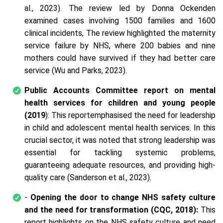
al., 2023). The review led by Donna Ockenden
examined cases involving 1500 families and 1600
clinical incidents, The review highlighted the maternity
service failure by NHS, where 200 babies and nine
mothers could have survived if they had better care
service (Wu and Parks, 2023).
Public Accounts Committee report on mental
health services for children and young people
(2019
): This reportemphasised the need for leadership
in child and adolescent mental health services. In this
crucial sector, it was noted that strong leadership was
essential for tackling systemic problems,
guaranteeing adequate resources, and providing high-
quality care (Sanderson et al., 2023).
-
Opening the door to change NHS safety culture
and the need for transformation (CQC, 2018):
This
report highlights on the NHS safety culture and need