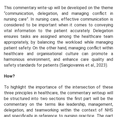
This commentary write-up will be developed on the theme
“communication, delegation, and managing conflict in
nursing care”. In nursing care, effective communication is
considered to be important when it comes to conveying
vital information to the patient accurately. Delegation
ensures tasks are assigned among the healthcare team
appropriately, by balancing the workload while managing
patient safety. On the other hand, managing conflict within
healthcare and organisational culture can promote a
harmonious environment, and enhance care quality and
safety standards for patients (Sarigiovannis et al., 2023).
How?
To highlight the importance of the intersection of these
three principles in healthcare, the commentary writeup will
be structured into two sections the first part will be the
commentary on the terms like leadership, management,
delegation, and teamworking within the context of NHS
and specifically in reference to nursing practice. The part