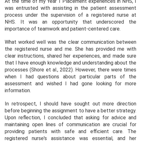
At the time of my Year 1 Placement experiences in NHS, I
was entrusted with assisting in the patient assessment
process under the supervision of a registered nurse at
NHS. It was an opportunity that underscored the
importance of teamwork and patient-centered care.
What worked well was the clear communication between
the registered nurse and me. She has provided me with
clear instructions, shared her experiences, and made sure
that I have enough knowledge and understanding about the
processes (Shore et al., 2022). However, there were times
when I had questions about particular parts of the
assessment and wished I had gone looking for more
information.
In retrospect, I should have sought out more direction
before beginning the assignment to have a better strategy.
Upon reflection, I concluded that asking for advice and
maintaining open lines of communication are crucial for
providing patients with safe and efficient care. The
registered nurse's assistance was essential, and her