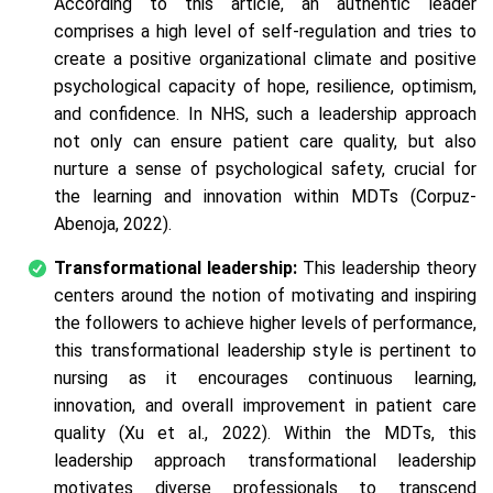
According to this article, an authentic leader
comprises a high level of self-regulation and tries to
create a positive organizational climate and positive
psychological capacity of hope, resilience, optimism,
and confidence. In NHS, such a leadership approach
not only can ensure patient care quality, but also
nurture a sense of psychological safety, crucial for
the learning and innovation within MDTs (Corpuz-
Abenoja, 2022).
Transformational leadership:
This leadership theory
centers around the notion of motivating and inspiring
the followers to achieve higher levels of performance,
this transformational leadership style is pertinent to
nursing as it encourages continuous learning,
innovation, and overall improvement in patient care
quality (Xu et al., 2022). Within the MDTs, this
leadership approach transformational leadership
motivates diverse professionals to transcend