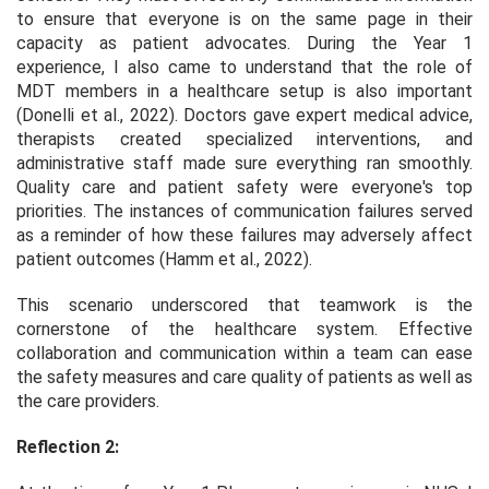
to ensure that everyone is on the same page in their
capacity as patient advocates. During the Year 1
experience, I also came to understand that the role of
MDT members in a healthcare setup is also important
(Donelli et al., 2022). Doctors gave expert medical advice,
therapists created specialized interventions, and
administrative staff made sure everything ran smoothly.
Quality care and patient safety were everyone's top
priorities. The instances of communication failures served
as a reminder of how these failures may adversely affect
patient outcomes (Hamm et al., 2022).
This scenario underscored that teamwork is the
cornerstone of the healthcare system. Effective
collaboration and communication within a team can ease
the safety measures and care quality of patients as well as
the care providers.
Reflection 2: