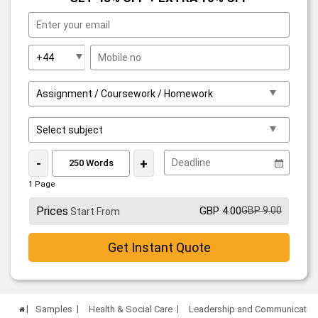
-
+
1 Page
Prices
GBP 4.00
GBP 9.00
Start From
Get Instant Quote
Samples
Health & Social Care
Leadership and Communication