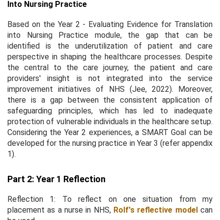
Into Nursing Practice
Based on the Year 2 - Evaluating Evidence for Translation
into Nursing Practice module, the gap that can be
identified is the underutilization of patient and care
perspective in shaping the healthcare processes. Despite
the central to the care journey, the patient and care
providers' insight is not integrated into the service
improvement initiatives of NHS (Jee, 2022). Moreover,
there is a gap between the consistent application of
safeguarding principles, which has led to inadequate
protection of vulnerable individuals in the healthcare setup.
Considering the Year 2 experiences, a SMART Goal can be
developed for the nursing practice in Year 3 (refer appendix
1).
Part 2: Year 1 Reflection
Reflection 1: To reflect on one situation from my
placement as a nurse in NHS,
Rolf's reflective model
can