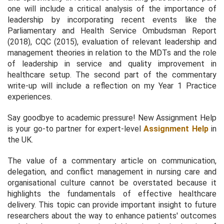
one will include a critical analysis of the importance of
leadership by incorporating recent events like the
Parliamentary and Health Service Ombudsman Report
(2018), CQC (2015), evaluation of relevant leadership and
management theories in relation to the MDTs and the role
of leadership in service and quality improvement in
healthcare setup. The second part of the commentary
write-up will include a reflection on my Year 1 Practice
experiences.
Say goodbye to academic pressure! New Assignment Help
is your go-to partner for expert-level
Assignment Help
in
the UK.
The value of a commentary article on communication,
delegation, and conflict management in nursing care and
organisational culture cannot be overstated because it
highlights the fundamentals of effective healthcare
delivery. This topic can provide important insight to future
researchers about the way to enhance patients' outcomes