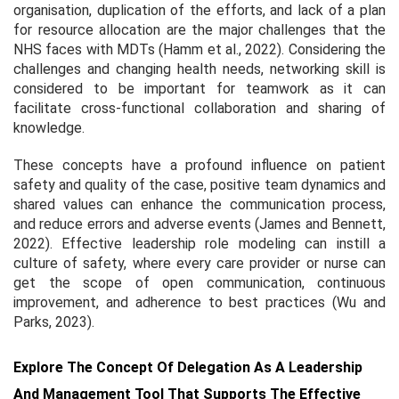
organisation, duplication of the efforts, and lack of a plan
for resource allocation are the major challenges that the
NHS faces with MDTs (Hamm et al., 2022). Considering the
challenges and changing health needs, networking skill is
considered to be important for teamwork as it can
facilitate cross-functional collaboration and sharing of
knowledge.
These concepts have a profound influence on patient
safety and quality of the case, positive team dynamics and
shared values can enhance the communication process,
and reduce errors and adverse events (James and Bennett,
2022). Effective leadership role modeling can instill a
culture of safety, where every care provider or nurse can
get the scope of open communication, continuous
improvement, and adherence to best practices (Wu and
Parks, 2023).
Explore The Concept Of Delegation As A Leadership
And Management Tool That Supports The Effective