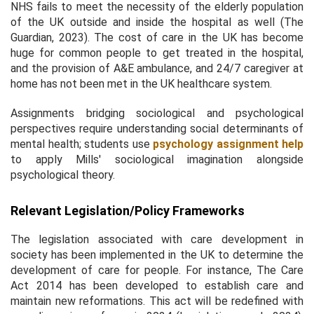
NHS fails to meet the necessity of the elderly population
of the UK outside and inside the hospital as well (The
Guardian, 2023). The cost of care in the UK has become
huge for common people to get treated in the hospital,
and the provision of A&E ambulance, and 24/7 caregiver at
home has not been met in the UK healthcare system.
Assignments bridging sociological and psychological
perspectives require understanding social determinants of
mental health; students use
psychology assignment help
to apply Mills' sociological imagination alongside
psychological theory.
Relevant Legislation/Policy Frameworks
The legislation associated with care development in
society has been implemented in the UK to determine the
development of care for people. For instance, The Care
Act 2014 has been developed to establish care and
maintain new reformations. This act will be redefined with