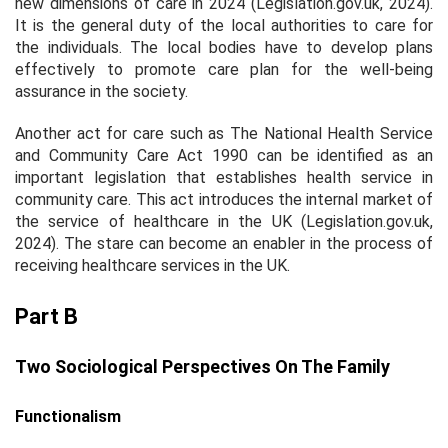
new dimensions of care in 2024 (Legislation.gov.uk, 2024).
It is the general duty of the local authorities to care for
the individuals. The local bodies have to develop plans
effectively to promote care plan for the well-being
assurance in the society.
Another act for care such as The National Health Service
and Community Care Act 1990 can be identified as an
important legislation that establishes health service in
community care. This act introduces the internal market of
the service of healthcare in the UK (Legislation.gov.uk,
2024). The stare can become an enabler in the process of
receiving healthcare services in the UK.
Part B
Two Sociological Perspectives On The Family
Functionalism