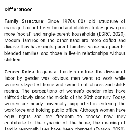
Differences
Family Structure
: Since 1970s 80s old structure of
marriage has not been found and children today grow up in
more "social" and single-parent households (ESRC, 2020).
Modern families on the other hand are more defied and
diverse thus have single-parent families, same-sex parents,
blended families, and those in live-in relationships without
children.
Gender Roles
: In general family structure, the division of
labor by gender was obvious, men went to work while
women stayed at home and carried out chores and child-
rearing. The perceptions of women's gender roles have
shifted slowly since the middle of the 20th century. Today,
women are nearly universally supported in entering the
workforce and holding public office. Although women have
equal rights and the freedom to choose how they
contribute to the dynamic of the home, the meaning of
family responsibilities have been changed (Evason, 2020).