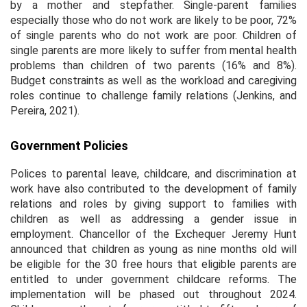
by a mother and stepfather. Single-parent families
especially those who do not work are likely to be poor, 72%
of single parents who do not work are poor. Children of
single parents are more likely to suffer from mental health
problems than children of two parents (16% and 8%).
Budget constraints as well as the workload and caregiving
roles continue to challenge family relations (Jenkins, and
Pereira, 2021).
Government Policies
Polices to parental leave, childcare, and discrimination at
work have also contributed to the development of family
relations and roles by giving support to families with
children as well as addressing a gender issue in
employment. Chancellor of the Exchequer Jeremy Hunt
announced that children as young as nine months old will
be eligible for the 30 free hours that eligible parents are
entitled to under government childcare reforms. The
implementation will be phased out throughout 2024.