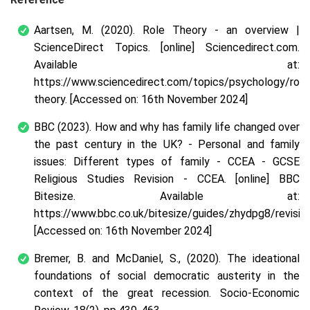
Aartsen, M. (2020). Role Theory - an overview |
ScienceDirect Topics. [online] Sciencedirect.com.
Available at:
https://www.sciencedirect.com/topics/psychology/role
theory. [Accessed on: 16
th
November 2024]
BBC (2023). How and why has family life changed over
the past century in the UK? - Personal and family
issues: Different types of family - CCEA - GCSE
Religious Studies Revision - CCEA. [online] BBC
Bitesize. Available at:
https://www.bbc.co.uk/bitesize/guides/zhydpg8/revision
[Accessed on: 16
th
November 2024]
Bremer, B. and McDaniel, S., (2020). The ideational
foundations of social democratic austerity in the
context of the great recession. Socio-Economic