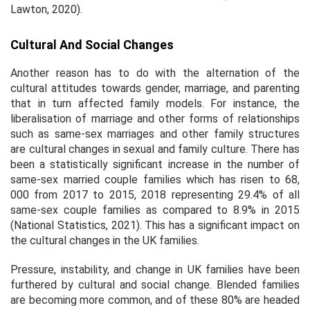
Lawton, 2020).
Cultural And Social Changes
Another reason has to do with the alternation of the
cultural attitudes towards gender, marriage, and parenting
that in turn affected family models. For instance, the
liberalisation of marriage and other forms of relationships
such as same-sex marriages and other family structures
are cultural changes in sexual and family culture. There has
been a statistically significant increase in the number of
same-sex married couple families which has risen to 68,
000 from 2017 to 2015, 2018 representing 29.4% of all
same-sex couple families as compared to 8.9% in 2015
(National Statistics, 2021). This has a significant impact on
the cultural changes in the UK families.
Pressure, instability, and change in UK families have been
furthered by cultural and social change. Blended families
are becoming more common, and of these 80% are headed