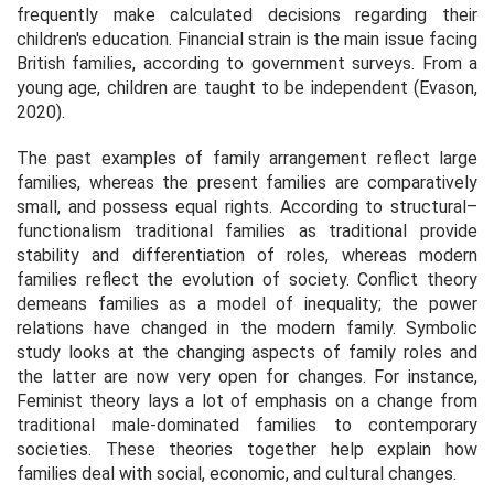
frequently make calculated decisions regarding their
children's education. Financial strain is the main issue facing
British families, according to government surveys. From a
young age, children are taught to be independent (Evason,
2020).
The past examples of family arrangement reflect large
families, whereas the present families are comparatively
small, and possess equal rights. According to structural–
functionalism traditional families as traditional provide
stability and differentiation of roles, whereas modern
families reflect the evolution of society. Conflict theory
demeans families as a model of inequality; the power
relations have changed in the modern family. Symbolic
study looks at the changing aspects of family roles and
the latter are now very open for changes. For instance,
Feminist theory lays a lot of emphasis on a change from
traditional male-dominated families to contemporary
societies. These theories together help explain how
families deal with social, economic, and cultural changes.