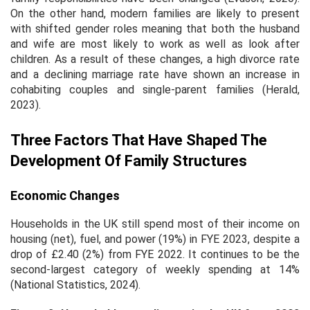
On the other hand, modern families are likely to present
with shifted gender roles meaning that both the husband
and wife are most likely to work as well as look after
children. As a result of these changes, a high divorce rate
and a declining marriage rate have shown an increase in
cohabiting couples and single-parent families (Herald,
2023).
Three Factors That Have Shaped The
Development Of Family Structures
Economic Changes
Households in the UK still spend most of their income on
housing (net), fuel, and power (19%) in FYE 2023, despite a
drop of £2.40 (2%) from FYE 2022. It continues to be the
second-largest category of weekly spending at 14%
(National Statistics, 2024).