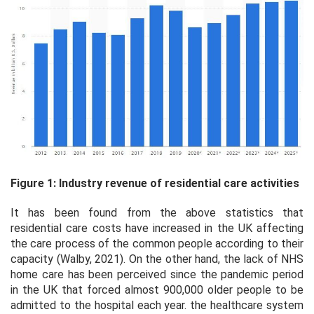
Figure 1: Industry revenue of residential care activities
It has been found from the above statistics that
residential care costs have increased in the UK affecting
the care process of the common people according to their
capacity (Walby, 2021). On the other hand, the lack of NHS
home care has been perceived since the pandemic period
in the UK that forced almost 900,000 older people to be
admitted to the hospital each year. the healthcare system