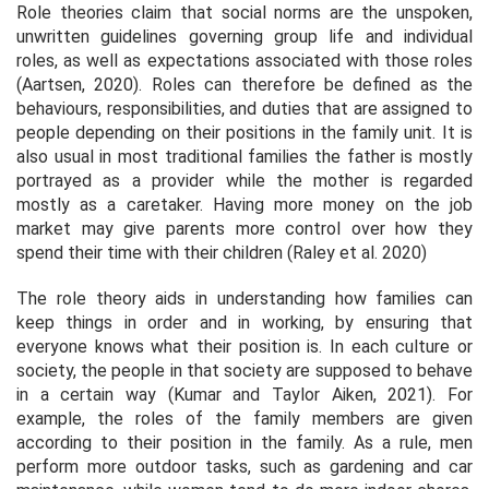
Role theories claim that social norms are the unspoken,
unwritten guidelines governing group life and individual
roles, as well as expectations associated with those roles
(Aartsen, 2020). Roles can therefore be defined as the
behaviours, responsibilities, and duties that are assigned to
people depending on their positions in the family unit. It is
also usual in most traditional families the father is mostly
portrayed as a provider while the mother is regarded
mostly as a caretaker. Having more money on the job
market may give parents more control over how they
spend their time with their children (Raley et al. 2020)
The role theory aids in understanding how families can
keep things in order and in working, by ensuring that
everyone knows what their position is. In each culture or
society, the people in that society are supposed to behave
in a certain way (Kumar and Taylor Aiken, 2021). For
example, the roles of the family members are given
according to their position in the family. As a rule, men
perform more outdoor tasks, such as gardening and car