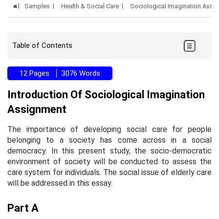
Samples
Health & Social Care
Sociological Imagination Ass
Table of Contents
12 Pages
3076 Words
Introduction Of Sociological Imagination
Assignment
The importance of developing social care for people
belonging to a society has come across in a social
democracy. In this present study, the socio-democratic
environment of society will be conducted to assess the
care system for individuals. The social issue of elderly care
will be addressed in this essay.
Part A