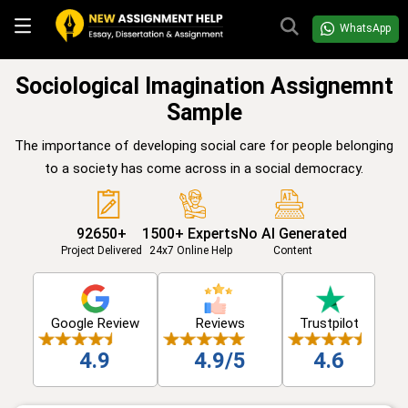
WhatsApp
Sociological Imagination Assignemnt
Sample
The importance of developing social care for people belonging
to a society has come across in a social democracy.
92650+
1500+ Experts
No AI Generated
Project Delivered
24x7 Online Help
Content
Google Review
Reviews
Trustpilot
4.9
4.9/5
4.6