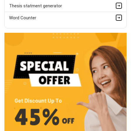
Thesis statment generator
Word Counter