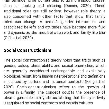
maintenance, while women tend to do more indoor chores,
such as cooking and cleaning (Donner, 2020). These
traditional roles are still evident; however, role theory is
also concerned with other facts that show that family
roles can change. A person's gender interactions and
associated beliefs and attitudes have become more fluid
and dynamic as the lines between work and family life blur
(Oláh et al. 2020).
Social Constructionism
The social constructionist theory holds that traits such as
gender, colour, class, ability, and sexual orientation, which
are generally considered unchangeable and exclusively
biological, result from human interpretations and definitions
influenced by cultural and historical contexts (Kang et al.
2020). Socio-constructionism refers to the growth of
power in a family. The concept doubts the presence of
clear organizable family status, stating that family activity
is regulated by social contracts and certain cultures.