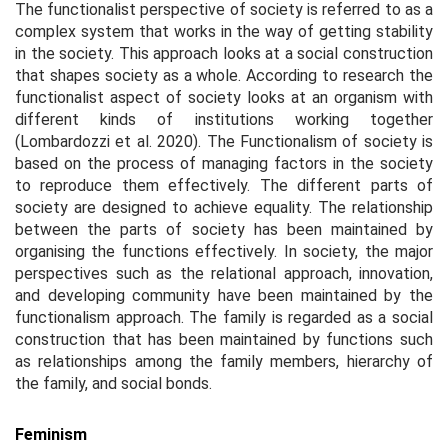
The functionalist perspective of society is referred to as a
complex system that works in the way of getting stability
in the society. This approach looks at a social construction
that shapes society as a whole. According to research the
functionalist aspect of society looks at an organism with
different kinds of institutions working together
(Lombardozzi et al. 2020). The Functionalism of society is
based on the process of managing factors in the society
to reproduce them effectively. The different parts of
society are designed to achieve equality. The relationship
between the parts of society has been maintained by
organising the functions effectively. In society, the major
perspectives such as the relational approach, innovation,
and developing community have been maintained by the
functionalism approach. The family is regarded as a social
construction that has been maintained by functions such
as relationships among the family members, hierarchy of
the family, and social bonds.
Feminism