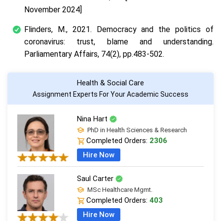
November 2024]
Flinders, M., 2021. Democracy and the politics of
coronavirus: trust, blame and understanding.
Parliamentary Affairs, 74(2), pp.483-502.
Health & Social Care
Assignment Experts For Your Academic Success
Nina Hart
PhD in Health Sciences & Research
Completed Orders:
2306
Hire Now
Saul Carter
MSc Healthcare Mgmt.
Completed Orders:
403
Hire Now