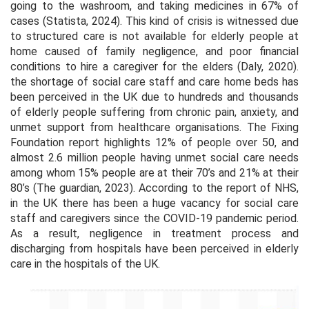
going to the washroom, and taking medicines in 67% of
cases (Statista, 2024). This kind of crisis is witnessed due
to structured care is not available for elderly people at
home caused of family negligence, and poor financial
conditions to hire a caregiver for the elders (Daly, 2020).
the shortage of social care staff and care home beds has
been perceived in the UK due to hundreds and thousands
of elderly people suffering from chronic pain, anxiety, and
unmet support from healthcare organisations. The Fixing
Foundation report highlights 12% of people over 50, and
almost 2.6 million people having unmet social care needs
among whom 15% people are at their 70’s and 21% at their
80’s (The guardian, 2023). According to the report of NHS,
in the UK there has been a huge vacancy for social care
staff and caregivers since the COVID-19 pandemic period.
As a result, negligence in treatment process and
discharging from hospitals have been perceived in elderly
care in the hospitals of the UK.