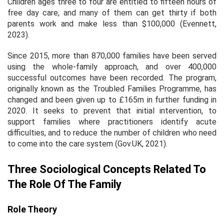
Children ages three to four are entitled to fifteen hours of
free day care, and many of them can get thirty if both
parents work and make less than $100,000 (Evennett,
2023).
Since 2015, more than 870,000 families have been served
using the whole-family approach, and over 400,000
successful outcomes have been recorded. The program,
originally known as the Troubled Families Programme, has
changed and been given up to £165m in further funding in
2020. It seeks to prevent that initial intervention, to
support families where practitioners identify acute
difficulties, and to reduce the number of children who need
to come into the care system (Gov.UK, 2021).
Three Sociological Concepts Related To
The Role Of The Family
Role Theory