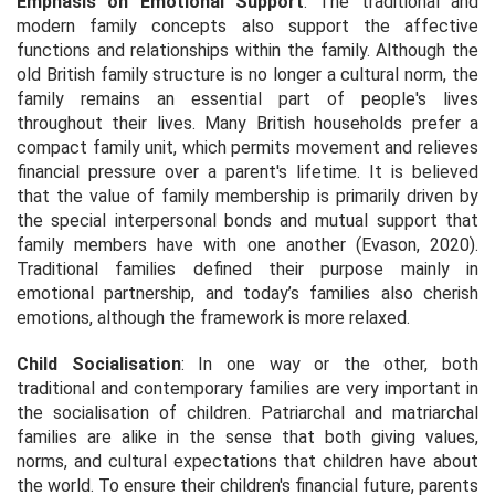
Emphasis on Emotional Support
: The traditional and
modern family concepts also support the affective
functions and relationships within the family. Although the
old British family structure is no longer a cultural norm, the
family remains an essential part of people's lives
throughout their lives. Many British households prefer a
compact family unit, which permits movement and relieves
financial pressure over a parent's lifetime. It is believed
that the value of family membership is primarily driven by
the special interpersonal bonds and mutual support that
family members have with one another (Evason, 2020).
Traditional families defined their purpose mainly in
emotional partnership, and today’s families also cherish
emotions, although the framework is more relaxed.
Child Socialisation
: In one way or the other, both
traditional and contemporary families are very important in
the socialisation of children. Patriarchal and matriarchal
families are alike in the sense that both giving values,
norms, and cultural expectations that children have about
the world. To ensure their children's financial future, parents