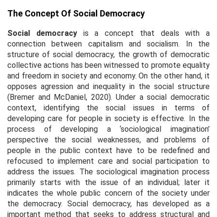
The Concept Of Social Democracy
Social democracy
is a concept that deals with a
connection between capitalism and socialism. In the
structure of social democracy, the growth of democratic
collective actions has been witnessed to promote equality
and freedom in society and economy. On the other hand, it
opposes agression and inequality in the social structure
(Bremer and McDaniel, 2020). Under a social democratic
context, identifying the social issues in terms of
developing care for people in society is effective. In the
process of developing a ‘sociological imagination’
perspective the social weaknesses, and problems of
people in the public context have to be redefined and
refocused to implement care and social participation to
address the issues. The sociological imagination process
primarily starts with the issue of an individual; later it
indicates the whole public concern of the society under
the democracy. Social democracy, has developed as a
important method that seeks to address structural and