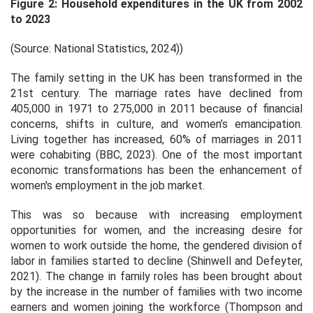
Figure 2: Household expenditures in the UK from 2002
to 2023
(Source: National Statistics, 2024))
The family setting in the UK has been transformed in the
21st century. The marriage rates have declined from
405,000 in 1971 to 275,000 in 2011 because of financial
concerns, shifts in culture, and women’s emancipation.
Living together has increased, 60% of marriages in 2011
were cohabiting (BBC, 2023). One of the most important
economic transformations has been the enhancement of
women's employment in the job market.
This was so because with increasing employment
opportunities for women, and the increasing desire for
women to work outside the home, the gendered division of
labor in families started to decline (Shinwell and Defeyter,
2021). The change in family roles has been brought about
by the increase in the number of families with two income
earners and women joining the workforce (Thompson and