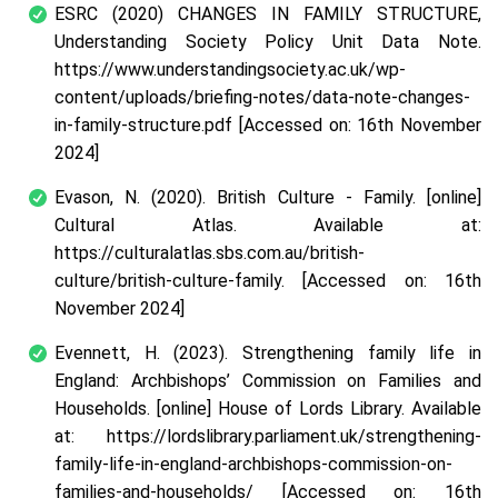
ESRC (2020) CHANGES IN FAMILY STRUCTURE,
Understanding Society Policy Unit Data Note.
https://www.understandingsociety.ac.uk/wp-
content/uploads/briefing-notes/data-note-changes-
in-family-structure.pdf [Accessed on: 16
th
November
2024]
Evason, N. (2020). British Culture - Family. [online]
Cultural Atlas. Available at:
https://culturalatlas.sbs.com.au/british-
culture/british-culture-family. [Accessed on: 16
th
November 2024]
Evennett, H. (2023). Strengthening family life in
England: Archbishops’ Commission on Families and
Households. [online] House of Lords Library. Available
at: https://lordslibrary.parliament.uk/strengthening-
family-life-in-england-archbishops-commission-on-
families-and-households/ [Accessed on: 16
th