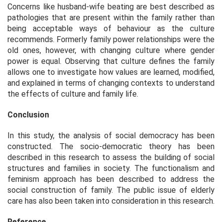
Concerns like husband-wife beating are best described as
pathologies that are present within the family rather than
being acceptable ways of behaviour as the culture
recommends. Formerly family power relationships were the
old ones, however, with changing culture where gender
power is equal. Observing that culture defines the family
allows one to investigate how values are learned, modified,
and explained in terms of changing contexts to understand
the effects of culture and family life.
Conclusion
In this study, the analysis of social democracy has been
constructed. The socio-democratic theory has been
described in this research to assess the building of social
structures and families in society. The functionalism and
feminism approach has been described to address the
social construction of family. The public issue of elderly
care has also been taken into consideration in this research.
Reference