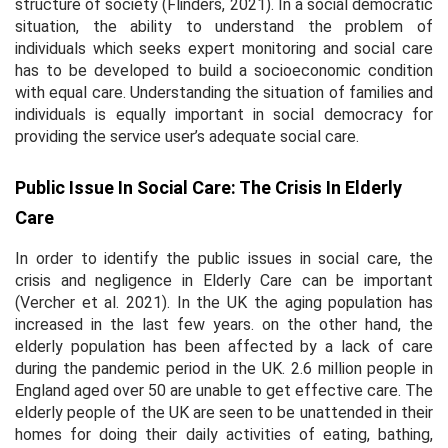
structure of society (Flinders, 2021). In a social democratic
situation, the ability to understand the problem of
individuals which seeks expert monitoring and social care
has to be developed to build a socioeconomic condition
with equal care. Understanding the situation of families and
individuals is equally important in social democracy for
providing the service user’s adequate social care.
Public Issue In Social Care: The Crisis In Elderly
Care
In order to identify the public issues in social care, the
crisis and negligence in Elderly Care can be important
(Vercher et al. 2021). In the UK the aging population has
increased in the last few years. on the other hand, the
elderly population has been affected by a lack of care
during the pandemic period in the UK. 2.6 million people in
England aged over 50 are unable to get effective care. The
elderly people of the UK are seen to be unattended in their
homes for doing their daily activities of eating, bathing,