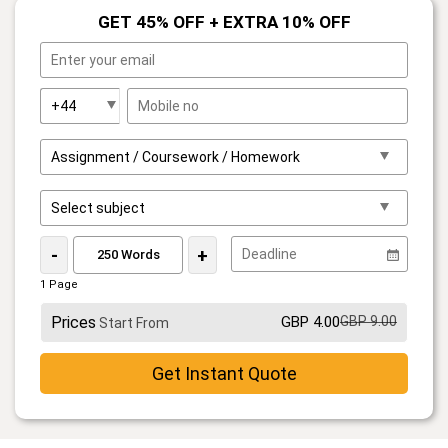
GET 45% OFF + EXTRA 10% OFF
-
+
1 Page
Prices
GBP 4.00
GBP 9.00
Start From
Get Instant Quote