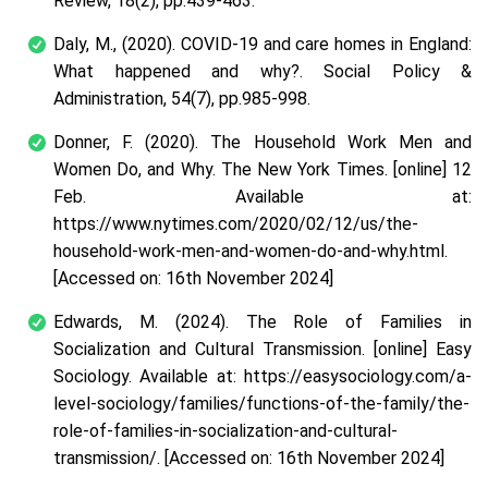
Review, 18(2), pp.439-463.
Daly, M., (2020). COVID‐19 and care homes in England:
What happened and why?. Social Policy &
Administration, 54(7), pp.985-998.
Donner, F. (2020). The Household Work Men and
Women Do, and Why. The New York Times. [online] 12
Feb. Available at:
https://www.nytimes.com/2020/02/12/us/the-
household-work-men-and-women-do-and-why.html.
[Accessed on: 16
th
November 2024]
Edwards, M. (2024). The Role of Families in
Socialization and Cultural Transmission. [online] Easy
Sociology. Available at: https://easysociology.com/a-
level-sociology/families/functions-of-the-family/the-
role-of-families-in-socialization-and-cultural-
transmission/. [Accessed on: 16
th
November 2024]