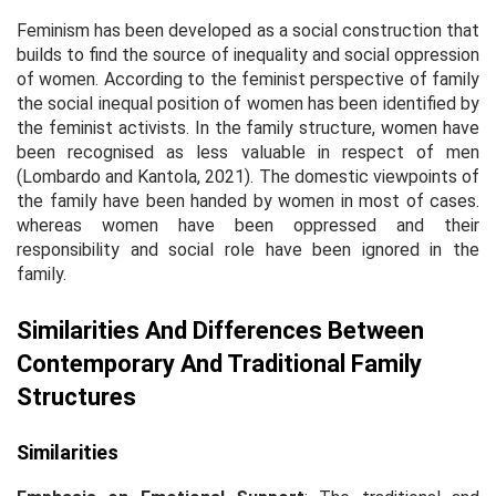
Feminism has been developed as a social construction that
builds to find the source of inequality and social oppression
of women. According to the feminist perspective of family
the social inequal position of women has been identified by
the feminist activists. In the family structure, women have
been recognised as less valuable in respect of men
(Lombardo and Kantola, 2021). The domestic viewpoints of
the family have been handed by women in most of cases.
whereas women have been oppressed and their
responsibility and social role have been ignored in the
family.
Similarities And Differences Between
Contemporary And Traditional Family
Structures
Similarities