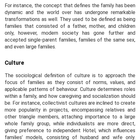
For instance, the concept that defines the family has been
dynamic and the world over has undergone remarkable
transformations as well. They used to be defined as being
families that consisted of a father, mother, and children
only, however, modern society has gone further and
accepted single-parent families, families of the same sex,
and even large families.
Culture
The sociological definition of culture is to approach the
focus of families as they consist of norms, values, and
applicable patterns of behaviour. Culture determines roles
within a family, and how caregiving and socialization should
be. For instance, collectivist cultures are inclined to create
more popularity in projects, encompassing relatives and
other triangle members, attaching importance to a large
whole family group, while individualists are more direct,
giving preference to independent Hotel, which influences
families’ models, consisting of husband and wife only.