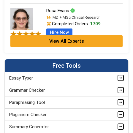
Rosa Evans
MD + MSc Clinical Research
Completed Orders:
1709
Hire Now
View All Experts
Cleo Bennett
BSc (Hons) Medical Science + PGDip
Completed Orders:
599
Free Tools
Hire Now
Essay Typer
Ash Brooks
PhD in Health Sciences & Research
Grammar Checker
Completed Orders:
1398
Paraphrasing Tool
Hire Now
Plagiarism Checker
Summary Generator