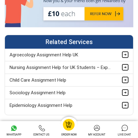
Related Services
Agroecology Assignment Help UK
Nursing Assignment Help for UK Students – Expert Academic Support
Child Care Assignment Help
Sociology Assignment Help
Epidemiology Assignment Help
Healthcare Assignment Help
Your Paper will Include
Level 4 Health And Social Care Assignment Help
WHATSAPP
CONTACT US
ORDER NOW
MY ACCOUNT
LIVE CHAT