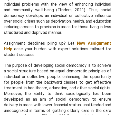
individual problems with the view of enhancing individual
and community well-being (Flinders, 2021). Thus, social
democracy develops an individual or collective influence
over social crises such as deprivation, health, and education
including access to provision in areas for those living in less
structured and deprived manner.
Assignment deadlines piling up? Let
New Assignment
Help
ease your burden with expert solutions tailored for
student success.
The purpose of developing social democracy is to achieve
a social structure based on equal democratic principles of
individual or collective people, enhancing the opportunity
for people from the backward classes to get effective
treatment in healthcare, education, and other social rights.
Moreover, the ability to think sociologically has been
developed as an aim of social democracy to ensure
delivery in areas with lower financial status, unattended and
unrecognized in terms of getting elderly care in the care