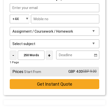
-
+
1 Page
Prices
GBP 4.00
GBP 9.00
Start From
Get Instant Quote