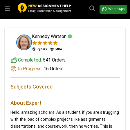
WhatsApp
Kennedy Watson
7 years |
MBA
Completed:
541 Orders
In Progress:
16 Orders
Subjects Covered
About Expert
Hello, amazing scholars! As a student, if you are struggling
with the load of complex projects like assignments,
dissertations, and coursework, then no worries. This is