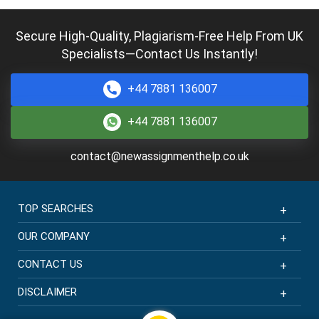
Secure High-Quality, Plagiarism-Free Help From UK
Specialists—Contact Us Instantly!
+44 7881 136007
+44 7881 136007
contact@newassignmenthelp.co.uk
TOP SEARCHES
OUR COMPANY
CONTACT US
DISCLAIMER