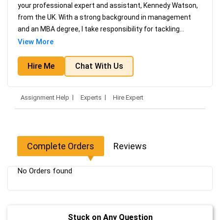
your professional expert and assistant, Kennedy Watson,
from the UK. With a strong background in management
and an MBA degree, I take responsibility for tackling
...
View More
Hire Me
Chat With Us
Assignment Help
Experts
Hire Expert
Complete Orders
Reviews
No Orders found
Stuck on Any Question