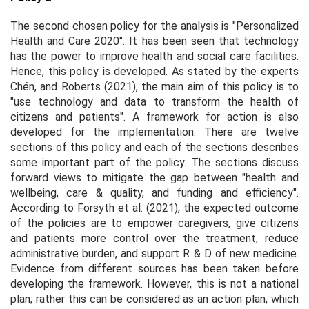
The second chosen policy for the analysis is "Personalized
Health and Care 2020". It has been seen that technology
has the power to improve health and social care facilities.
Hence, this policy is developed. As stated by the experts
Chén, and Roberts (2021), the main aim of this policy is to
"use technology and data to transform the health of
citizens and patients". A framework for action is also
developed for the implementation. There are twelve
sections of this policy and each of the sections describes
some important part of the policy. The sections discuss
forward views to mitigate the gap between "health and
wellbeing, care & quality, and funding and efficiency".
According to Forsyth
et al
. (2021), the expected outcome
of the policies are to empower caregivers, give citizens
and patients more control over the treatment, reduce
administrative burden, and support R & D of new medicine.
Evidence from different sources has been taken before
developing the framework. However, this is not a national
plan; rather this can be considered as an action plan, which