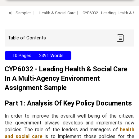
Samples
Health & Social Care
CYP6032 - Leading Health & So
Table of Contents
10 Pages
2391 Words
CYP6032 - Leading Health & Social Care
In A Multi-Agency Environment
Assignment Sample
Part 1: Analysis Of Key Policy Documents
In order to improve the overall well-being of the citizen,
the government always develops and implements new
policies. The role of the leaders and managers of
health
and social care
is to implement those policies for the