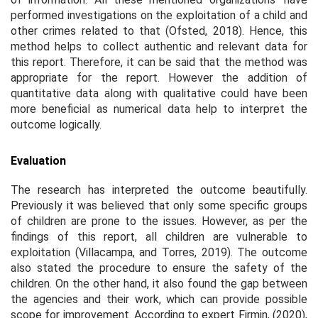
performed investigations on the exploitation of a child and
other crimes related to that (Ofsted, 2018). Hence, this
method helps to collect authentic and relevant data for
this report. Therefore, it can be said that the method was
appropriate for the report. However the addition of
quantitative data along with qualitative could have been
more beneficial as numerical data help to interpret the
outcome logically.
Evaluation
The research has interpreted the outcome beautifully.
Previously it was believed that only some specific groups
of children are prone to the issues. However, as per the
findings of this report, all children are vulnerable to
exploitation (Villacampa, and Torres, 2019). The outcome
also stated the procedure to ensure the safety of the
children. On the other hand, it also found the gap between
the agencies and their work, which can provide possible
scope for improvement. According to expert Firmin, (2020),