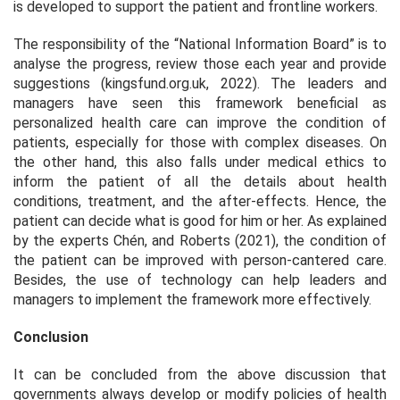
is developed to support the patient and frontline workers.
The responsibility of the “National Information Board” is to
analyse the progress, review those each year and provide
suggestions (kingsfund.org.uk, 2022). The leaders and
managers have seen this framework beneficial as
personalized health care can improve the condition of
patients, especially for those with complex diseases. On
the other hand, this also falls under medical ethics to
inform the patient of all the details about health
conditions, treatment, and the after-effects. Hence, the
patient can decide what is good for him or her. As explained
by the experts Chén, and Roberts (2021), the condition of
the patient can be improved with person-cantered care.
Besides, the use of technology can help leaders and
managers to implement the framework more effectively.
Conclusion
It can be concluded from the above discussion that
governments always develop or modify policies of health