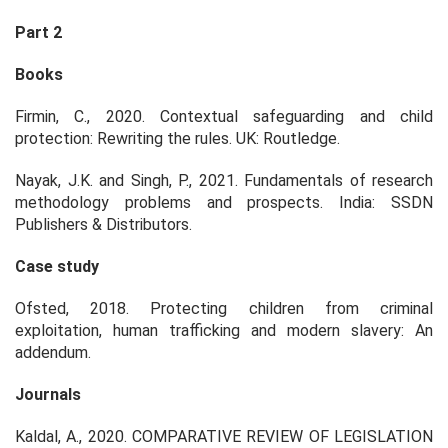
Part 2
Books
Firmin, C., 2020. Contextual safeguarding and child
protection: Rewriting the rules. UK: Routledge.
Nayak, J.K. and Singh, P., 2021. Fundamentals of research
methodology problems and prospects. India: SSDN
Publishers & Distributors.
Case study
Ofsted, 2018. Protecting children from criminal
exploitation, human trafficking and modern slavery: An
addendum.
Journals
Kaldal, A., 2020. COMPARATIVE REVIEW OF LEGISLATION