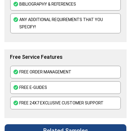
Mental Health Nursing Assignment Help
BIBLIOGRAPHY & REFERENCES
ANY ADDITIONAL REQUIREMENTS THAT YOU
SPECIFY!
Free Service Features
FREE ORDER MANAGEMENT
FREE E-GUIDES
FREE 24X7 EXCLUSIVE CUSTOMER SUPPORT
Related Samples