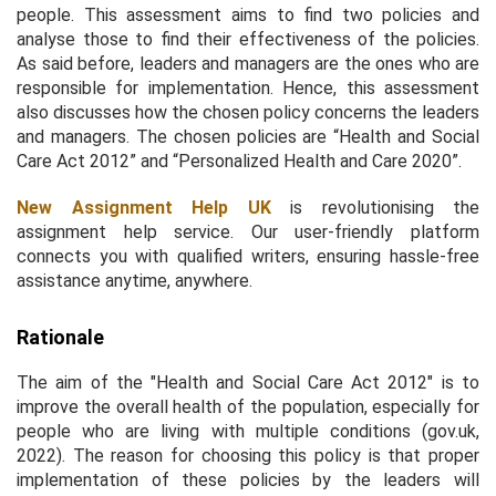
people. This assessment aims to find two policies and
analyse those to find their effectiveness of the policies.
As said before, leaders and managers are the ones who are
responsible for implementation. Hence, this assessment
also discusses how the chosen policy concerns the leaders
and managers. The chosen policies are “Health and Social
Care Act 2012” and “Personalized Health and Care 2020”.
New Assignment Help UK
is revolutionising the
assignment help service. Our user-friendly platform
connects you with qualified writers, ensuring hassle-free
assistance anytime, anywhere.
Rationale
The aim of the "Health and Social Care Act 2012" is to
improve the overall health of the population, especially for
people who are living with multiple conditions (gov.uk,
2022). The reason for choosing this policy is that proper
implementation of these policies by the leaders will