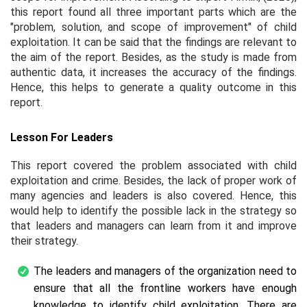
this report found all three important parts which are the
"problem, solution, and scope of improvement" of child
exploitation. It can be said that the findings are relevant to
the aim of the report. Besides, as the study is made from
authentic data, it increases the accuracy of the findings.
Hence, this helps to generate a quality outcome in this
report.
Lesson For Leaders
This report covered the problem associated with child
exploitation and crime. Besides, the lack of proper work of
many agencies and leaders is also covered. Hence, this
would help to identify the possible lack in the strategy so
that leaders and managers can learn from it and improve
their strategy.
The leaders and managers of the organization need to
ensure that all the frontline workers have enough
knowledge to identify child exploitation. There are