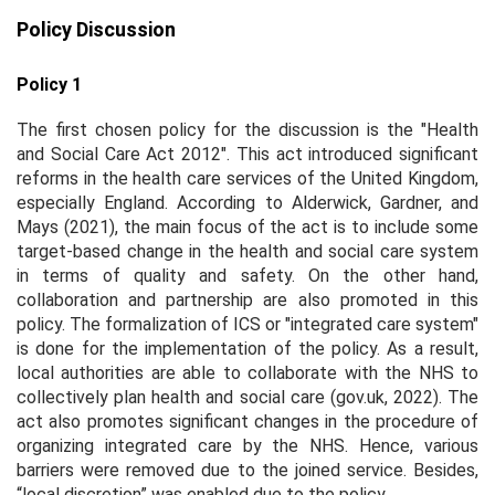
Policy Discussion
Policy 1
The first chosen policy for the discussion is the "Health
and Social Care Act 2012". This act introduced significant
reforms in the health care services of the United Kingdom,
especially England. According to Alderwick, Gardner, and
Mays (2021), the main focus of the act is to include some
target-based change in the health and social care system
in terms of quality and safety. On the other hand,
collaboration and partnership are also promoted in this
policy. The formalization of ICS or "integrated care system"
is done for the implementation of the policy. As a result,
local authorities are able to collaborate with the NHS to
collectively plan health and social care (gov.uk, 2022). The
act also promotes significant changes in the procedure of
organizing integrated care by the NHS. Hence, various
barriers were removed due to the joined service. Besides,
“local discretion” was enabled due to the policy.