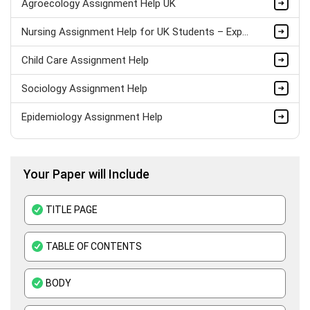
Agroecology Assignment Help UK
Nursing Assignment Help for UK Students – Expert Academic Support
Child Care Assignment Help
Sociology Assignment Help
Epidemiology Assignment Help
Healthcare Assignment Help
Your Paper will Include
Level 4 Health And Social Care Assignment Help
Medical Education Assignment Help
TITLE PAGE
Pharmacology Assignment Help
TABLE OF CONTENTS
Clinical Nutrition Assignment Help
BODY
Adult Nursing Assignment Help