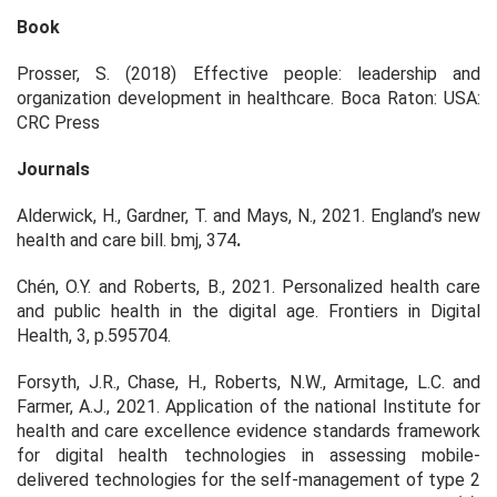
Book
Prosser, S. (2018) Effective people: leadership and
organization development in healthcare. Boca Raton: USA:
CRC Press
Journals
Alderwick, H., Gardner, T. and Mays, N., 2021. England’s new
health and care bill. bmj, 374
.
Chén, O.Y. and Roberts, B., 2021. Personalized health care
and public health in the digital age. Frontiers in Digital
Health, 3, p.595704.
Forsyth, J.R., Chase, H., Roberts, N.W., Armitage, L.C. and
Farmer, A.J., 2021. Application of the national Institute for
health and care excellence evidence standards framework
for digital health technologies in assessing mobile-
delivered technologies for the self-management of type 2