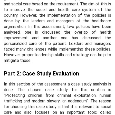
and social care based on the requirement. The aim of this is
to improve the social and health care system of the
country. However, the implementation of the policies is
done by the leaders and managers of the healthcare
organization. In this assessment, two policies have been
analysed, one is discussed the overlap of health
improvement and another one has discussed the
personalized care of the patient. Leaders and managers
faced many challenges while implementing these policies.
However, proper leadership skills and strategy can help to
mitigate those.
Part 2: Case Study Evaluation
In this section of the assessment a case study analysis is
done. The chosen case study for this section is
"Protecting children from criminal exploitation, human
trafficking and modern slavery: an addendum". The reason
for choosing this case study is that it is relevant to social
care and also focuses on an important topic called