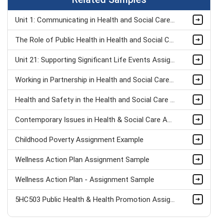
Unit 1: Communicating in Health and Social Care Organisations Assignment Sample
The Role of Public Health in Health and Social Care Assignment Sample
Unit 21: Supporting Significant Life Events Assignment Sample
Working in Partnership in Health and Social Care Assignment Sample
Health and Safety in the Health and Social Care Workplace Assignment Sample
Contemporary Issues in Health & Social Care Assignment Sample
Childhood Poverty Assignment Example
Wellness Action Plan Assignment Sample
Wellness Action Plan - Assignment Sample
5HC503 Public Health & Health Promotion Assignment sample