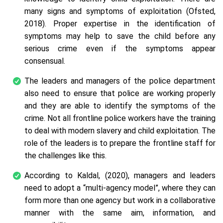
many signs and symptoms of exploitation (Ofsted,
2018). Proper expertise in the identification of
symptoms may help to save the child before any
serious crime even if the symptoms appear
consensual.
The leaders and managers of the police department
also need to ensure that police are working properly
and they are able to identify the symptoms of the
crime. Not all frontline police workers have the training
to deal with modern slavery and child exploitation. The
role of the leaders is to prepare the frontline staff for
the challenges like this.
According to Kaldal, (2020), managers and leaders
need to adopt a “multi-agency model”, where they can
form more than one agency but work in a collaborative
manner with the same aim, information, and