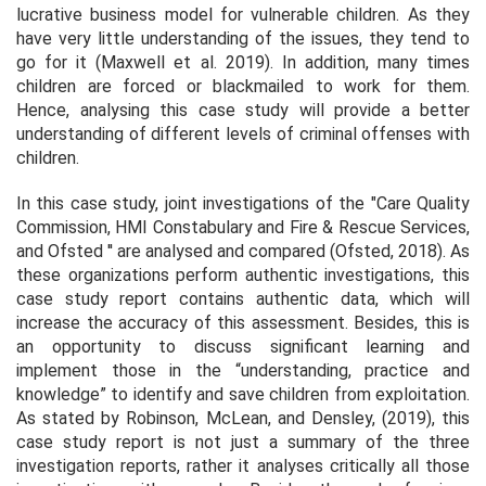
lucrative business model for vulnerable children. As they
have very little understanding of the issues, they tend to
go for it (Maxwell
et al
. 2019). In addition, many times
children are forced or blackmailed to work for them.
Hence, analysing this case study will provide a better
understanding of different levels of criminal offenses with
children.
In this case study, joint investigations of the "Care Quality
Commission, HMI Constabulary and Fire & Rescue Services,
and Ofsted '' are analysed and compared (Ofsted, 2018). As
these organizations perform authentic investigations, this
case study report contains authentic data, which will
increase the accuracy of this assessment. Besides, this is
an opportunity to discuss significant learning and
implement those in the “understanding, practice and
knowledge” to identify and save children from exploitation.
As stated by Robinson, McLean, and Densley, (2019), this
case study report is not just a summary of the three
investigation reports, rather it analyses critically all those