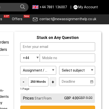
+44 7881 136007
|
My Account
4.8*
New
ws
Offers
contact@newassignmenthelp.co.uk
Stuck on Any Question
rders
ders
-
+
1 Page
em-
udents
Prices
GBP 4.00
GBP 9.00
Start From
ny
tions