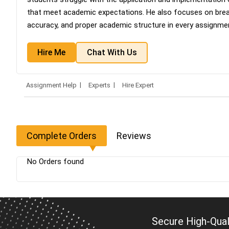
that meet academic expectations. He also focuses on brea
accuracy, and proper academic structure in every assignme
Hire Me
Chat With Us
Assignment Help
Experts
Hire Expert
Complete Orders
Reviews
No Orders found
Secure High-Qual