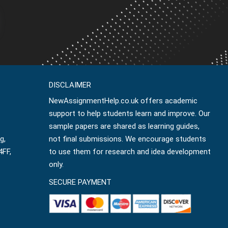
DISCLAIMER
NewAssignmentHelp.co.uk offers academic
support to help students learn and improve. Our
sample papers are shared as learning guides,
g,
not final submissions. We encourage students
4FF,
to use them for research and idea development
only.
SECURE PAYMENT