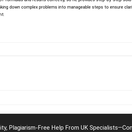
king down complex problems into manageable steps to ensure clari
nt.
ity, Plagiarism-Free Help From UK Specialists—Cont