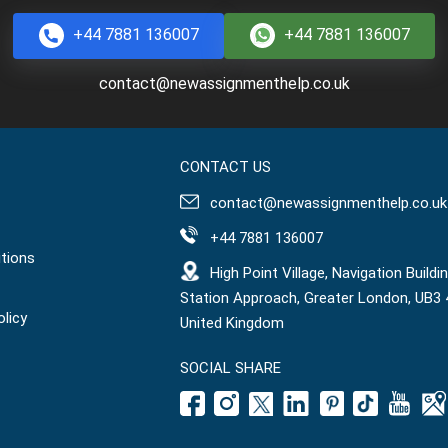
+44 7881 136007
+44 7881 136007
contact@newassignmenthelp.co.uk
CONTACT US
contact@newassignmenthelp.co.uk
+44 7881 136007
tions
High Point Village, Navigation Buildin
Station Approach, Greater London, UB3 
olicy
United Kingdom
SOCIAL SHARE