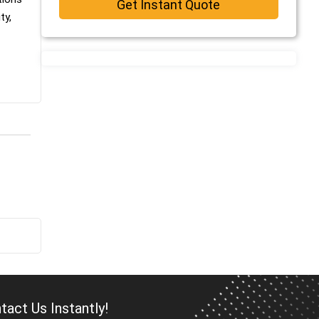
Get Instant Quote
ty,
act Us Instantly!