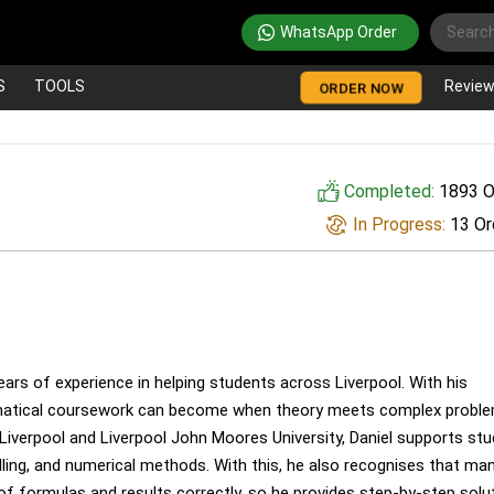
WhatsApp Order
S
TOOLS
Revie
ORDER NOW
Completed:
1893 O
In Progress:
13 Or
ars of experience in helping students across Liverpool. With his
ematical coursework can become when theory meets complex probl
 Liverpool and Liverpool John Moores University, Daniel supports st
elling, and numerical methods. With this, he also recognises that ma
of formulas and results correctly, so he provides step-by-step solu