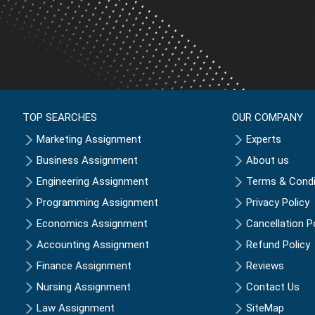
TOP SEARCHES
OUR COMPANY
Marketing Assignment
Experts
Business Assignment
About us
Engineering Assignment
Terms & Condi
Programming Assignment
Privacy Policy
Economics Assignment
Cancellation P
Accounting Assignment
Refund Policy
Finance Assignment
Reviews
Nursing Assignment
Contact Us
Law Assignment
SiteMap