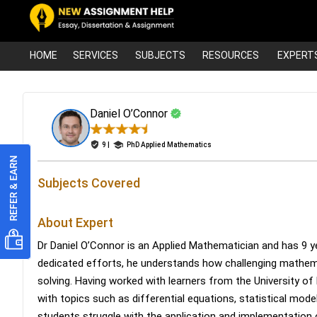
HOME
SERVICES
SUBJECTS
RESOURCES
EXPERT
Daniel O’Connor
9 |
PhD Applied Mathematics
Subjects Covered
About Expert
Dr Daniel O’Connor is an Applied Mathematician and has 9 ye
dedicated efforts, he understands how challenging math
solving. Having worked with learners from the University of
with topics such as differential equations, statistical mod
students struggle with the application and implementation 