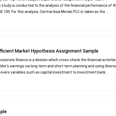
study is conducted to the analysis of the financial performance of t
00. For this analysis, Central Asia Metals PLC is taken as the ...
fficient Market Hypothesis Assignment Sample
rate finance is a division which cross-check the financial activitie
holder's earnings via long term and short term planning and using divers
covers variables such as capital investment to investment bank...
ple