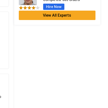
Hire Now
View All Experts
Emma Farebrother
CFA + MSc Financial Analysis
Completed:
1057 Orders
Hire Now
Amelia Hatherley
PhD in Financial Studies
Completed:
899 Orders
Hire Now
Grace Thomas
MBA Finance (Dist.)
Completed:
798 Orders
Hire Now
p