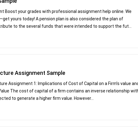
 Sample
t Boost your grades with professional assignment help online. We
—get yours today! A pension plan is also considered the plan of
tribute to the several funds that were intended to support the fut...
ructure Assignment Sample
ure Assignment 1: Implications of Cost of Capital on a Firm’s value an
 Value The cost of capital of a firm contains an inverse relationship wit
ected to generate a higher firm value. However...