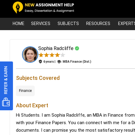
HOME
SERVICES
SUBJECTS
RESOURCES
EXPERT
Sophia Radcliffe
6 years |
MBA Finance (Dist.)
Subjects Covered
Finance
About Expert
Hi Students. I am Sophia Radcliffe, an MBA in Finance from
with your Finance Papers. You can connect with me for a D
documents. I can promise you the most satisfactory result