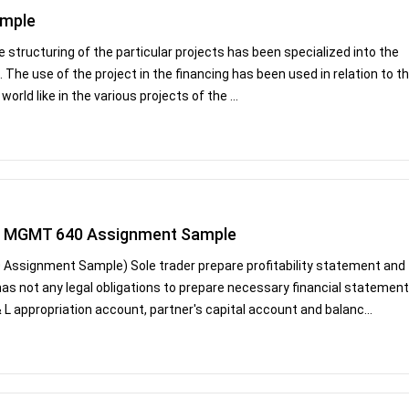
ample
e structuring of the particular projects has been specialized into the
. The use of the project in the financing has been used in relation to t
orld like in the various projects of the ...
ers MGMT 640 Assignment Sample
 Assignment Sample) Sole trader prepare profitability statement and
 has not any legal obligations to prepare necessary financial statement
 L appropriation account, partner's capital account and balanc...