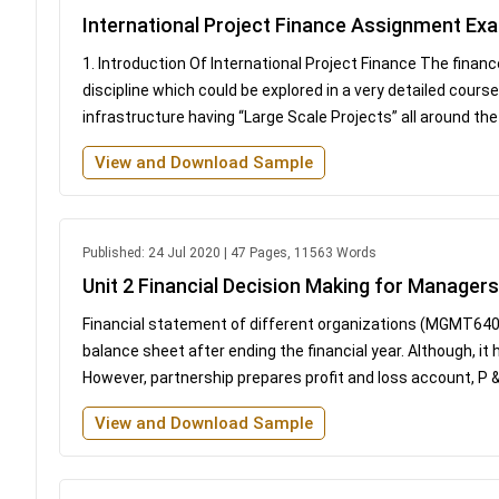
International Project Finance Assignment Ex
1. Introduction Of International Project Finance The financ
discipline which could be explored in a very detailed course
infrastructure having “Large Scale Projects” all around the w
View and Download Sample
Published: 24 Jul 2020 | 47 Pages, 11563 Words
Unit 2 Financial Decision Making for Manag
Financial statement of different organizations (MGMT640
balance sheet after ending the financial year. Although, it
However, partnership prepares profit and loss account, P &
View and Download Sample