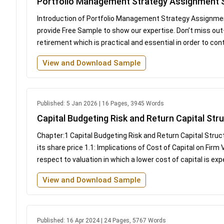
Portfolio Management Strategy Assignment
Introduction of Portfolio Management Strategy Assignmen
provide Free Sample to show our expertise. Don’t miss out
retirement which is practical and essential in order to con
View and Download Sample
Published: 5 Jan 2026 | 16 Pages, 3945 Words
Capital Budgeting Risk and Return Capital St
Chapter:1 Capital Budgeting Risk and Return Capital Struct
its share price 1.1: Implications of Cost of Capital on Firm
respect to valuation in which a lower cost of capital is exp
View and Download Sample
Published: 16 Apr 2024 | 24 Pages, 5767 Words