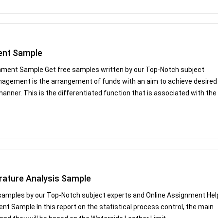
ent Sample
nment Sample Get free samples written by our Top-Notch subject
anagement is the arrangement of funds with an aim to achieve desired
 manner. This is the differentiated function that is associated with the
rature Analysis Sample
 samples by our Top-Notch subject experts and Online Assignment Hel
nt Sample In this report on the statistical process control, the main