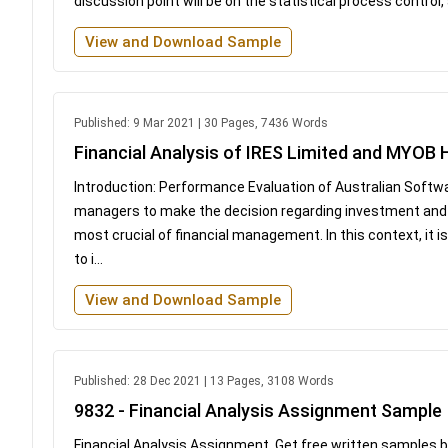
discussion point will be on the statistical process control,
View and Download Sample
Published: 9 Mar 2021 | 30 Pages, 7436 Words
Financial Analysis of IRES Limited and MYOB
Introduction: Performance Evaluation of Australian Softwar
managers to make the decision regarding investment and t
most crucial of financial management. In this context, it i
to i...
View and Download Sample
Published: 28 Dec 2021 | 13 Pages, 3108 Words
9832 - Financial Analysis Assignment Sample
Financial Analysis Assignment Get free written samples 