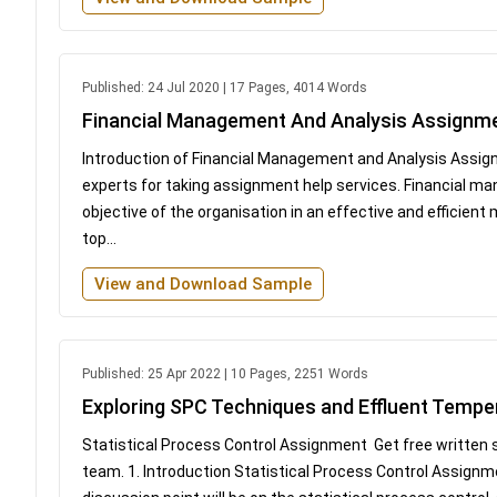
Published: 24 Jul 2020 | 17 Pages, 4014 Words
Financial Management And Analysis Assignm
Introduction of Financial Management and Analysis Assig
experts for taking assignment help services. Financial m
objective of the organisation in an effective and efficient
top...
View and Download Sample
Published: 25 Apr 2022 | 10 Pages, 2251 Words
Exploring SPC Techniques and Effluent Tempe
Statistical Process Control Assignment Get free written
team. 1. Introduction Statistical Process Control Assignme