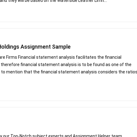
 and they will be based on the Waterside Leather Limit...
 Holdings Assignment Sample
e Firms Financial statement analysis facilitates the financial
herefore financial statement analysis is to be found as one of the
s to mention that the financial statement analysis considers the ratio
by our Top-Notch subject experts and Assignment Helper team.