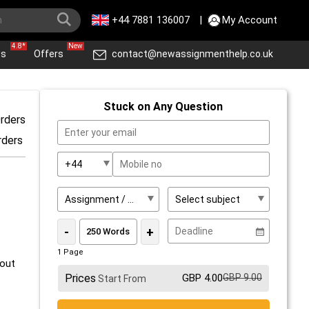
+44 7881 136007
|
My Account
4.8*
New
ws
Offers
contact@newassignmenthelp.co.uk
Stuck on Any Question
rders
rders
-
+
1 Page
 out
Prices
GBP 4.00
GBP 9.00
Start From