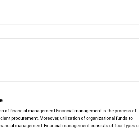
le
ion of financial management Financial management is the process of
icient procurement. Moreover, utilization of organizational funds to
 financial management. Financial management consists of four types of