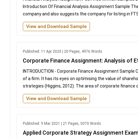
Introduction Of Financial Analysis Assignment Sample The 
company and also suggests the company for listing in FTSE 1
View and Download Sample
Published: 11 Apr 2020 | 20 Pages, 4976 Words
Corporate Finance Assignment: Analysis of E
INTRODUCTION - Corporate Finance Assignment Sample Corpo
of a firm. It has its eyes on optimising the value of share
strategies (Higgins, 2012). The area of corporate finance 
View and Download Sample
Published: 9 Mar 2021 | 21 Pages, 5070 Words
Applied Corporate Strategy Assignment Exam