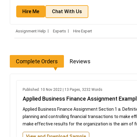
Hire Me
Chat With Us
Assignment Help
Experts
Hire Expert
Complete Orders
Reviews
Published: 10 Nov 2022 | 13 Pages, 3232 Words
Applied Business Finance Assignment Examp
Applied Business Finance Assignment Section 1 a. Definit
planning and controlling financial transactions to make eff
make effective results for the organization is the aim of
View and Download Sample