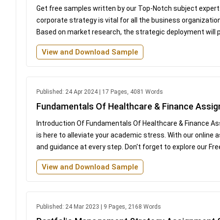
Get free samples written by our Top-Notch subject experts
corporate strategy is vital for all the business organizati
Based on market research, the strategic deployment will p
View and Download Sample
Published: 24 Apr 2024 | 17 Pages, 4081 Words
Fundamentals Of Healthcare & Finance Assi
Introduction Of Fundamentals Of Healthcare & Finance 
is here to alleviate your academic stress. With our onlin
and guidance at every step. Don't forget to explore our Fr
View and Download Sample
Published: 24 Mar 2023 | 9 Pages, 2168 Words