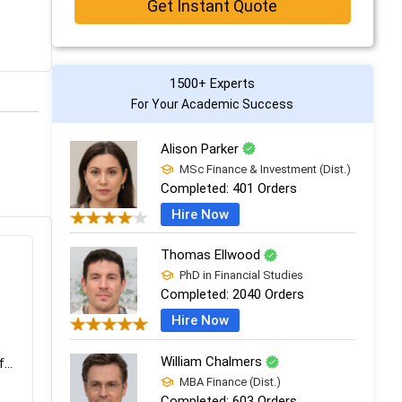
Get Instant Quote
1500+ Experts
For Your Academic Success
Alison Parker
MSc Finance & Investment (Dist.)
Completed:
401 Orders
Hire Now
Thomas Ellwood
PhD in Financial Studies
Completed:
2040 Orders
Hire Now
William Chalmers
...
MBA Finance (Dist.)
Completed:
603 Orders