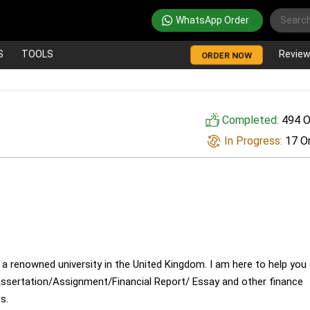
WhatsApp Order
S
TOOLS
Revie
ORDER NOW
Completed:
494 O
In Progress:
17 O
 a renowned university in the United Kingdom. I am here to help you
issertation/Assignment/Financial Report/ Essay and other finance
s.