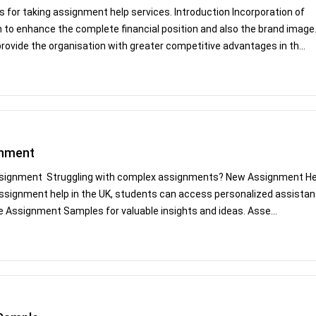
 for taking assignment help services. Introduction Incorporation of
on to enhance the complete financial position and also the brand image
rovide the organisation with greater competitive advantages in th...
gnment
Assignment Struggling with complex assignments? New Assignment He
e assignment help in the UK, students can access personalized assista
ee Assignment Samples for valuable insights and ideas. Asse...