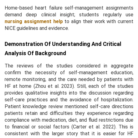
Home-based heart failure self-management assignments
demand deep clinical insight; students regularly use
nursing assignment help
to align their work with current
NICE guidelines and evidence.
Demonstration Of Understanding And Critical
Analysis Of Background
The reviews of the studies considered in aggregate
confirm the necessity of self-management education,
remote monitoring, and the care needed by patients with
HF at home (Zhou et al. 2023). Still, each of the studies
provides qualitative insights into the discussion regarding
self-care practices and the avoidance of hospitalization.
Patient knowledge review mentioned self-care directions
patients retain and difficulties they experience regarding
compliance with medication, diet, and fluid restrictions due
to financial or social factors (Carter et al. 2022). This is
consistent with the larger story that it is easier for HF