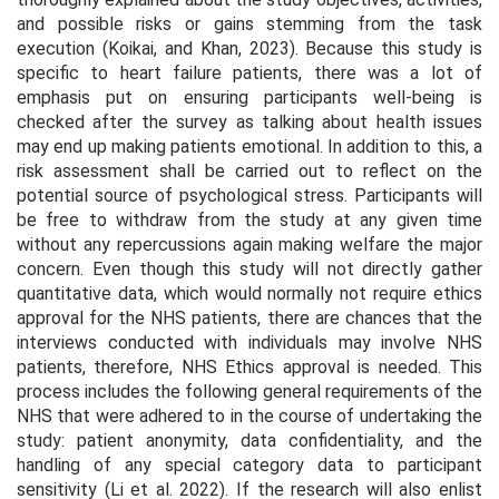
and possible risks or gains stemming from the task
execution (Koikai, and Khan, 2023). Because this study is
specific to heart failure patients, there was a lot of
emphasis put on ensuring participants well-being is
checked after the survey as talking about health issues
may end up making patients emotional. In addition to this, a
risk assessment shall be carried out to reflect on the
potential source of psychological stress. Participants will
be free to withdraw from the study at any given time
without any repercussions again making welfare the major
concern. Even though this study will not directly gather
quantitative data, which would normally not require ethics
approval for the NHS patients, there are chances that the
interviews conducted with individuals may involve NHS
patients, therefore, NHS Ethics approval is needed. This
process includes the following general requirements of the
NHS that were adhered to in the course of undertaking the
study: patient anonymity, data confidentiality, and the
handling of any special category data to participant
sensitivity (Li et al. 2022). If the research will also enlist