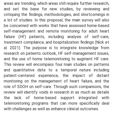
areas are trending, which areas still require further research,
and set the base for new studies, by reviewing and
critiquing the findings, methodologies, and shortcomings in
a lot of studies. In this proposal, the main survey will also
be concerned with works that have assessed home-based
self-management and remote monitoring for adult heart
failure (HF) patients, including analysis of self-care,
treatment compliance, and hospitalization findings (Nick et
al. 2021). The purpose is to integrate knowledge from
research on patients outlook, HF self-management issues,
and the use of home telemonitoring to augment HF care.
This review will encompass four main studies on patterns
and quantitative data to a temporal nature including
patient-centered experience, the impact of distant
monitoring on the management of heart failure, and the
role of SDOH on self-care. Through such comparisons, the
review will identify voids in research in as much as details
the lack of home-based support integrated with
telemonitoring programs that can more specifically deal
with challenges as well as enhance clinical outcomes.