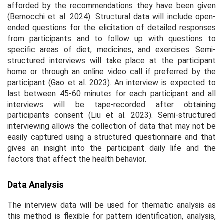
afforded by the recommendations they have been given
(Bernocchi et al. 2024). Structural data will include open-
ended questions for the elicitation of detailed responses
from participants and to follow up with questions to
specific areas of diet, medicines, and exercises. Semi-
structured interviews will take place at the participant
home or through an online video call if preferred by the
participant (Gao et al. 2023). An interview is expected to
last between 45-60 minutes for each participant and all
interviews will be tape-recorded after obtaining
participants consent (Liu et al. 2023). Semi-structured
interviewing allows the collection of data that may not be
easily captured using a structured questionnaire and that
gives an insight into the participant daily life and the
factors that affect the health behavior.
Data Analysis
The interview data will be used for thematic analysis as
this method is flexible for pattern identification, analysis,