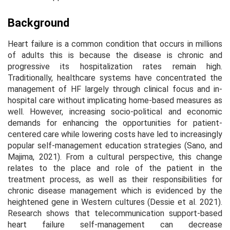
Background
Heart failure is a common condition that occurs in millions
of adults this is because the disease is chronic and
progressive its hospitalization rates remain high.
Traditionally, healthcare systems have concentrated the
management of HF largely through clinical focus and in-
hospital care without implicating home-based measures as
well. However, increasing socio-political and economic
demands for enhancing the opportunities for patient-
centered care while lowering costs have led to increasingly
popular self-management education strategies (Sano, and
Majima, 2021). From a cultural perspective, this change
relates to the place and role of the patient in the
treatment process, as well as their responsibilities for
chronic disease management which is evidenced by the
heightened gene in Western cultures (Dessie et al. 2021).
Research shows that telecommunication support-based
heart failure self-management can decrease