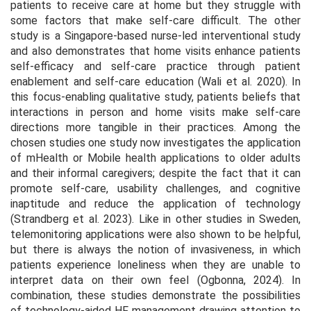
patients to receive care at home but they struggle with
some factors that make self-care difficult. The other
study is a Singapore-based nurse-led interventional study
and also demonstrates that home visits enhance patients
self-efficacy and self-care practice through patient
enablement and self-care education (Wali et al. 2020). In
this focus-enabling qualitative study, patients beliefs that
interactions in person and home visits make self-care
directions more tangible in their practices. Among the
chosen studies one study now investigates the application
of mHealth or Mobile health applications to older adults
and their informal caregivers; despite the fact that it can
promote self-care, usability challenges, and cognitive
inaptitude and reduce the application of technology
(Strandberg et al. 2023). Like in other studies in Sweden,
telemonitoring applications were also shown to be helpful,
but there is always the notion of invasiveness, in which
patients experience loneliness when they are unable to
interpret data on their own feel (Ogbonna, 2024). In
combination, these studies demonstrate the possibilities
of technology-aided HF management drawing attention to