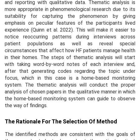
and reporting with qualitative data. Thematic analysis is
more appropriate in phenomenological research due to its
suitability for capturing the phenomenon by giving
emphasis on peculiar features of the participants lived
experience (Quinn et al. 2022). This will make it easier to
notice reoccurring patterns during interviews across
patient populations as well as reveal special
circumstances that affect how HF patients manage health
in their homes. The steps of thematic analysis will start
with taking word-by-word notes of each interview and,
after that generating codes regarding the topic under
focus, which in this case is a home-based monitoring
system. The thematic analysis will conduct the proper
analysis of chosen papers in the qualitative manner in which
the home-based monitoring system can guide to observe
the way of findings.
The Rationale For The Selection Of Method
The identified methods are consistent with the goals of