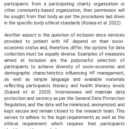
participants from a participating charity organization or
other community-based organization, then permission will
be sought from that body as per the procedures laid down
in the specific body ethical standards (Kolasa et al. 2022)
Another aspect is the question of inclusion since services
provided to patient with HF depend on their socio-
economic status and, therefore, differ, the options for data
collection must be equally diverse. Examples of measures
aimed at inclusion are the purposeful selection of
participants to achieve diversity of socio-economic and
demographic characteristics influencing HF management,
as well as simple language and available materials
reflecting participants literacy and health literacy levels
(Subedi et al. 2020). Interviewees will maintain data
protection and secrecy as per the General Data Protection
Regulation, and the data will be minimized, anonymized, and
kept secure and remain closed to the research team. This
serves to adhere to the legal requirements as well as the
ethical requirement which requires that participants