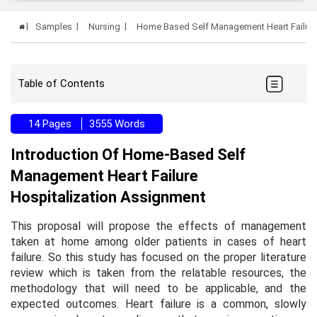
Samples
Nursing
Home Based Self Management Heart Failure
Table of Contents
14 Pages
3555 Words
Introduction Of Home-Based Self
Management Heart Failure
Hospitalization Assignment
This proposal will propose the effects of management
taken at home among older patients in cases of heart
failure. So this study has focused on the proper literature
review which is taken from the relatable resources, the
methodology that will need to be applicable, and the
expected outcomes. Heart failure is a common, slowly