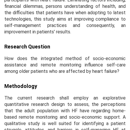
financial dilemmas, persons understanding of health, and
the difficulties that patients have when adopting to latest
technologies, this study aims at improving compliance to
self-management practices and consequently, an
improvement in patients' results.
Research Question
How does the integrated method of socio-economic
assistance and remote monitoring influence self-care
among older patients who are affected by heart failure?
Methodology
The current research shall employ an explorative
quantitative research design to assess, the perceptions
that the adult population with HF have regarding home-
based remote monitoring and socio-economic support. A
qualitative study is well suited for identifying a patient
struggle, attitudes, and barriers in self-managing HF at