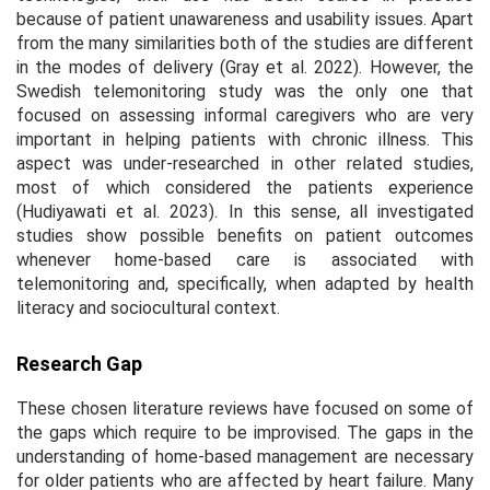
because of patient unawareness and usability issues. Apart
from the many similarities both of the studies are different
in the modes of delivery (Gray et al. 2022). However, the
Swedish telemonitoring study was the only one that
focused on assessing informal caregivers who are very
important in helping patients with chronic illness. This
aspect was under-researched in other related studies,
most of which considered the patients experience
(Hudiyawati et al. 2023). In this sense, all investigated
studies show possible benefits on patient outcomes
whenever home-based care is associated with
telemonitoring and, specifically, when adapted by health
literacy and sociocultural context.
Research Gap
These chosen literature reviews have focused on some of
the gaps which require to be improvised. The gaps in the
understanding of home-based management are necessary
for older patients who are affected by heart failure. Many