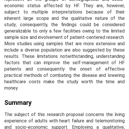
economic status affected by HF. They are, however,
subject to multiple interpretations because of their
inherent large scope and the qualitative nature of the
study; consequently, the findings could be considered
generalizable to only a few facilities owing to the limited
sample size and involvement of patient-centered research.
More studies using samples that are more extensive and
include a diverse population are also suggested by these
results. These limitations notwithstanding, understanding
factors that can improve the self-management of HF
patients and consequently the onset of effective
practical methods of combating the disease and lowering
healthcare costs make the study worth the time and
money.
Summary
The subject of this research proposal concerns the living
experience of adults with heart failure and telemonitoring
and socio-economic support. Employing a qualitative,