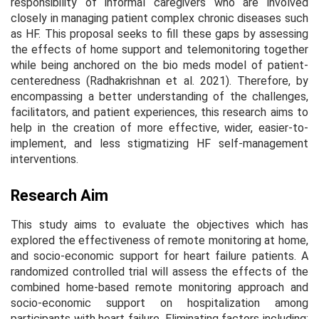
responsibility of informal caregivers who are involved
closely in managing patient complex chronic diseases such
as HF. This proposal seeks to fill these gaps by assessing
the effects of home support and telemonitoring together
while being anchored on the bio meds model of patient-
centeredness (Radhakrishnan et al. 2021). Therefore, by
encompassing a better understanding of the challenges,
facilitators, and patient experiences, this research aims to
help in the creation of more effective, wider, easier-to-
implement, and less stigmatizing HF self-management
interventions.
Research Aim
This study aims to evaluate the objectives which has
explored the effectiveness of remote monitoring at home,
and socio-economic support for heart failure patients. A
randomized controlled trial will assess the effects of the
combined home-based remote monitoring approach and
socio-economic support on hospitalization among
participants with heart failure. Eliminating factors including;