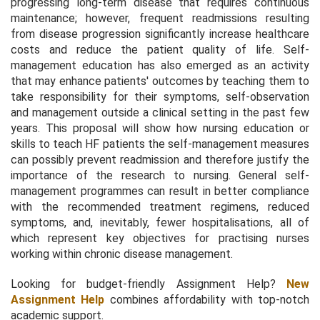
progressing long-term disease that requires continuous
maintenance; however, frequent readmissions resulting
from disease progression significantly increase healthcare
costs and reduce the patient quality of life. Self-
management education has also emerged as an activity
that may enhance patients' outcomes by teaching them to
take responsibility for their symptoms, self-observation
and management outside a clinical setting in the past few
years. This proposal will show how nursing education or
skills to teach HF patients the self-management measures
can possibly prevent readmission and therefore justify the
importance of the research to nursing. General self-
management programmes can result in better compliance
with the recommended treatment regimens, reduced
symptoms, and, inevitably, fewer hospitalisations, all of
which represent key objectives for practising nurses
working within chronic disease management.
Looking for budget-friendly Assignment Help?
New
Assignment Help
combines affordability with top-notch
academic support.