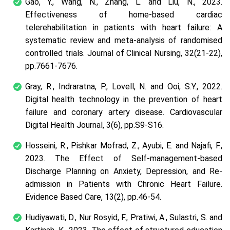
Gao, Y., Wang, N., Zhang, L. and Liu, N., 2023.
Effectiveness of home‐based cardiac
telerehabilitation in patients with heart failure: A
systematic review and meta‐analysis of randomised
controlled trials. Journal of Clinical Nursing, 32(21-22),
pp.7661-7676.
Gray, R., Indraratna, P., Lovell, N. and Ooi, S.Y., 2022.
Digital health technology in the prevention of heart
failure and coronary artery disease. Cardiovascular
Digital Health Journal, 3(6), pp.S9-S16.
Hosseini, R., Pishkar Mofrad, Z., Ayubi, E. and Najafi, F.,
2023. The Effect of Self-management-based
Discharge Planning on Anxiety, Depression, and Re-
admission in Patients with Chronic Heart Failure.
Evidence Based Care, 13(2), pp.46-54.
Hudiyawati, D., Nur Rosyid, F., Pratiwi, A., Sulastri, S. and