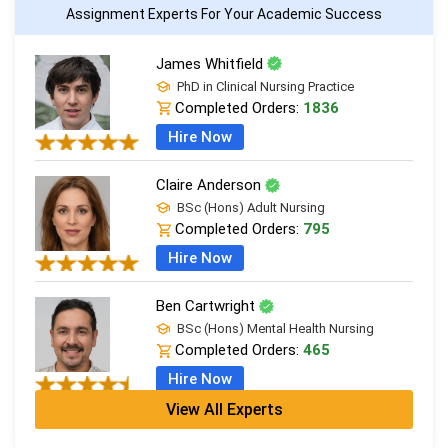
Assignment Experts For Your Academic Success
James Whitfield
PhD in Clinical Nursing Practice
Completed Orders:
1836
Hire Now
Claire Anderson
BSc (Hons) Adult Nursing
Completed Orders:
795
Hire Now
Ben Cartwright
BSc (Hons) Mental Health Nursing
Completed Orders:
465
Hire Now
View All Experts
Diane Walsh