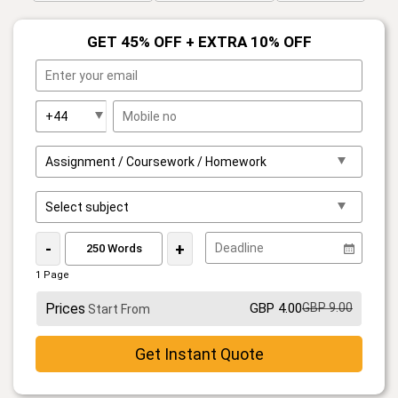
GET 45% OFF + EXTRA 10% OFF
-
+
1 Page
Prices
GBP 4.00
GBP 9.00
Start From
Get Instant Quote