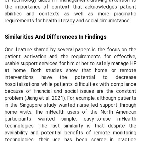
the importance of context that acknowledges patient
abilities and contexts as well as more pragmatic
requirements for health literacy and social circumstance.
Similarities And Differences In Findings
One feature shared by several papers is the focus on the
patient activation and the requirements for effective,
usable support services for him or her to safely manage HF
at home. Both studies show that home or remote
interventions have the potential to decrease
hospitalizations while patients difficulties with compliance
because of financial and social issues are the constant
problem (Jiang et al. 2021). For example, although patients
in the Singapore study wanted nurse-led support through
home visits, the mHealth users of the North American
participants wanted simple, easy-to-use mHealth
technologies. The last similarity is that despite the
availability and potential benefits of remote monitoring
technologies, their use has been scarce in practice