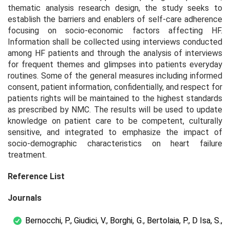
thematic analysis research design, the study seeks to
establish the barriers and enablers of self-care adherence
focusing on socio-economic factors affecting HF.
Information shall be collected using interviews conducted
among HF patients and through the analysis of interviews
for frequent themes and glimpses into patients everyday
routines. Some of the general measures including informed
consent, patient information, confidentially, and respect for
patients rights will be maintained to the highest standards
as prescribed by NMC. The results will be used to update
knowledge on patient care to be competent, culturally
sensitive, and integrated to emphasize the impact of
socio-demographic characteristics on heart failure
treatment.
Reference List
Journals
Bernocchi, P., Giudici, V., Borghi, G., Bertolaia, P., D Isa, S.,