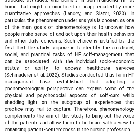
home that might go unnoticed or unappreciated by more
quantitative approaches (Lancey, and Slater, 2023). In
particular, the phenomenon under analysis is chosen, as one
of the main goals of phenomenology is to uncover how
people make sense of and act upon their health behaviors
and other daily concerns. Such choice is justified by the
fact that the study purpose is to identify the emotional,
social, and practical tasks of HF self-management that
can be associated with the individual socio-economic
status or ability to access healthcare services
(Schmaderer et al. 2022). Studies conducted thus far in HF
management have established that adopting a
phenomenological perspective can explain some of the
physical and psychosocial aspects of self-care while
shedding light on the subgroup of experiences that
practice may fail to capture. Therefore, phenomenology
complements the aim of this study to bring out the voice
of the patients and allow them to be heard with a view to
enhancing patient-centeredness in the nursing profession.