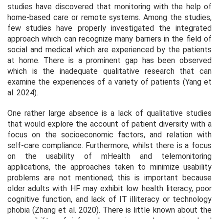
studies have discovered that monitoring with the help of
home-based care or remote systems. Among the studies,
few studies have properly investigated the integrated
approach which can recognize many barriers in the field of
social and medical which are experienced by the patients
at home. There is a prominent gap has been observed
which is the inadequate qualitative research that can
examine the experiences of a variety of patients (Yang et
al. 2024).
One rather large absence is a lack of qualitative studies
that would explore the account of patient diversity with a
focus on the socioeconomic factors, and relation with
self-care compliance. Furthermore, whilst there is a focus
on the usability of mHealth and telemonitoring
applications, the approaches taken to minimize usability
problems are not mentioned; this is important because
older adults with HF may exhibit low health literacy, poor
cognitive function, and lack of IT illiteracy or technology
phobia (Zhang et al. 2020). There is little known about the