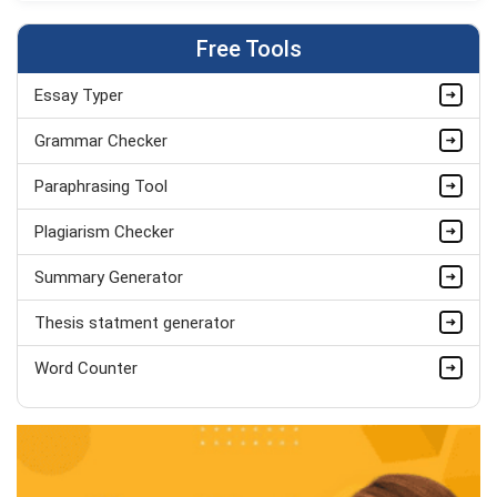
BSc (Hons) Children's Nursing
Completed Orders:
1411
Free Tools
Hire Now
Essay Typer
Jonathan Greene
PhD in Clinical Nursing Practice
Grammar Checker
Completed Orders:
945
Paraphrasing Tool
Hire Now
Plagiarism Checker
Summary Generator
Thesis statment generator
Word Counter