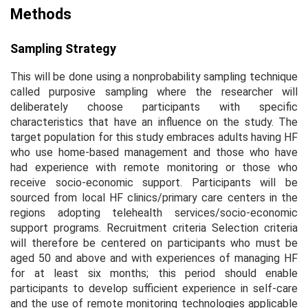
Methods
Sampling Strategy
This will be done using a nonprobability sampling technique
called purposive sampling where the researcher will
deliberately choose participants with specific
characteristics that have an influence on the study. The
target population for this study embraces adults having HF
who use home-based management and those who have
had experience with remote monitoring or those who
receive socio-economic support. Participants will be
sourced from local HF clinics/primary care centers in the
regions adopting telehealth services/socio-economic
support programs. Recruitment criteria Selection criteria
will therefore be centered on participants who must be
aged 50 and above and with experiences of managing HF
for at least six months; this period should enable
participants to develop sufficient experience in self-care
and the use of remote monitoring technologies applicable