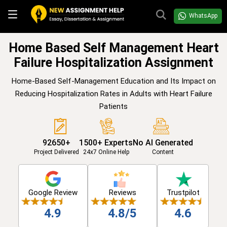
WhatsApp
Home Based Self Management Heart
Failure Hospitalization Assignment
Home-Based Self-Management Education and Its Impact on
Reducing Hospitalization Rates in Adults with Heart Failure
Patients
92650+
1500+ Experts
No AI Generated
Project Delivered
24x7 Online Help
Content
Google Review
Reviews
Trustpilot
4.9
4.8/5
4.6