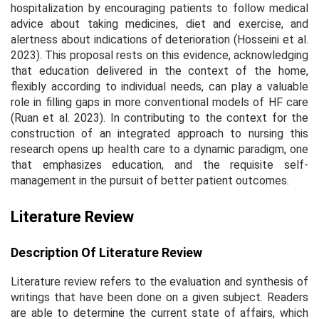
hospitalization by encouraging patients to follow medical
advice about taking medicines, diet and exercise, and
alertness about indications of deterioration (Hosseini et al.
2023). This proposal rests on this evidence, acknowledging
that education delivered in the context of the home,
flexibly according to individual needs, can play a valuable
role in filling gaps in more conventional models of HF care
(Ruan et al. 2023). In contributing to the context for the
construction of an integrated approach to nursing this
research opens up health care to a dynamic paradigm, one
that emphasizes education, and the requisite self-
management in the pursuit of better patient outcomes.
Literature Review
Description Of Literature Review
Literature review refers to the evaluation and synthesis of
writings that have been done on a given subject. Readers
are able to determine the current state of affairs, which