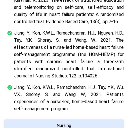
Kartinah, K., 2023. The effect of structured education
and telemonitoring on self-care, self-efficacy and
quality of life in heart failure patients: A randomized
controlled trial. Evidence Based Care, 13(3), pp.7-16.
Jiang, Y., Koh, K.W.L., Ramachandran, H.J., Nguyen, H.D.,
Tay, Y.K., Shorey, S. and Wang, W., 2021. The
effectiveness of a nurse-led home-based heart failure
self-management programme (the HOM-HEMP) for
patients with chronic heart failure: a three-arm
stratified randomized controlled trial. International
Journal of Nursing Studies, 122, p.104026.
Jiang, Y., Koh, K.W.L., Ramachandran, H.J., Tay, Y.K., Wu,
V.X., Shorey, S. and Wang, W., 2021. Patients
experiences of a nurse-led, home-based heart failure
self-management program:
Nursing