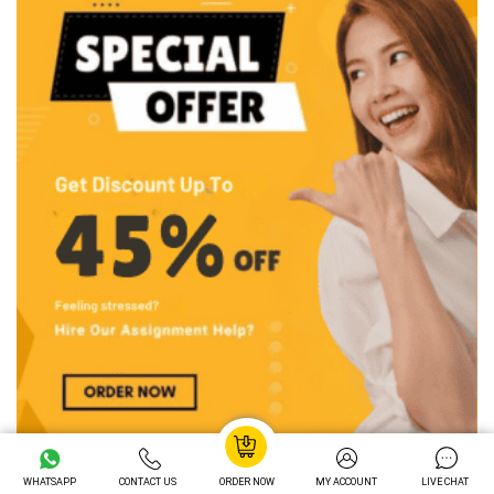
WHATSAPP
CONTACT US
ORDER NOW
MY ACCOUNT
LIVE CHAT