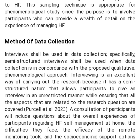
to HF. This sampling technique is appropriate for
phenomenological study since the purpose is to involve
participants who can provide a wealth of detail on the
experience of managing HF.
Method Of Data Collection
Interviews shall be used in data collection; specifically,
semi-structured interviews shall be used when data
collection is in concordance with the proposed qualitative,
phenomenological approach. Interviewing is an excellent
way of carrying out the research because it has a semi-
structured nature that allows participants to give an
interview in an unrestricted manner while ensuring that all
the aspects that are related to the research question are
covered (Purcell et al. 2023). A consultation of participants
will include questions about the overall experiences of
participants regarding HF self-management at home, the
difficulties they face, the efficacy of the remote
monitoring tools, and the socioeconomic support options