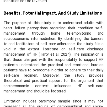
identities not be revealed.
Benefits, Potential Impact, And Study Limitations
The purpose of this study is to understand adults with
heart failure perceptions regarding their condition self-
management through home telemonitoring and
socioeconomic intermediation. By identifying the barriers
to and facilitators of self-care adherence, the study fills a
void in the extant literature on self-care discharge
management of HF (Talty et al. 2024). The implication is
that those charged with the responsibility to support HF
patients understand the practical and emotional hurdles
patients have to overcome in order to adhere to their daily
self-care regimen. Moreover, the study provides
theoretical and practical support for the argument that
socioeconomic context influences HF self-care
management and should be factored.
Limitation includes parsimony sample since it may not
represent all the groups of demographical and socio-