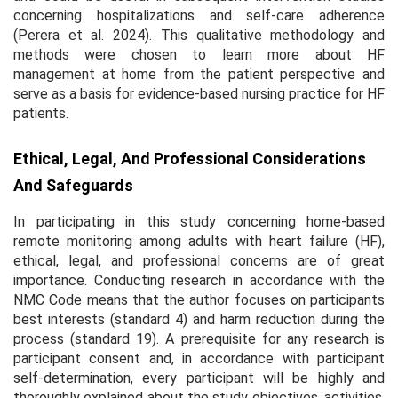
concerning hospitalizations and self-care adherence
(Perera et al. 2024). This qualitative methodology and
methods were chosen to learn more about HF
management at home from the patient perspective and
serve as a basis for evidence-based nursing practice for HF
patients.
Ethical, Legal, And Professional Considerations
And Safeguards
In participating in this study concerning home-based
remote monitoring among adults with heart failure (HF),
ethical, legal, and professional concerns are of great
importance. Conducting research in accordance with the
NMC Code means that the author focuses on participants
best interests (standard 4) and harm reduction during the
process (standard 19). A prerequisite for any research is
participant consent and, in accordance with participant
self-determination, every participant will be highly and
thoroughly explained about the study objectives, activities,