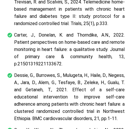
Trevisan, R. and Scalvini, S., 2024. Telemedicine home-
based management in patients with chronic heart
failure and diabetes type II: study protocol for a
randomized controlled trial. Trials, 25(1), p.333.
Carter, J., Donelan, K. and Thorndike, A.N., 2022.
Patient perspectives on home-based care and remote
monitoring in heart failure: a qualitative study. Journal
of primary care & community health, 13,
p.21501319221133672.
Dessie, G., Burrowes, S., Mulugeta, H., Haile, D., Negess,
A., Jara, D., Alem, G., Tesfaye, B., Zeleke, H., Gualu, T.
and Getaneh, T., 2021. Effect of a self-care
educational intervention to improve self-care
adherence among patients with chronic heart failure: a
clustered randomized controlled trial in Northwest
Ethiopia. BMC cardiovascular disorders, 21, pp.1-11.