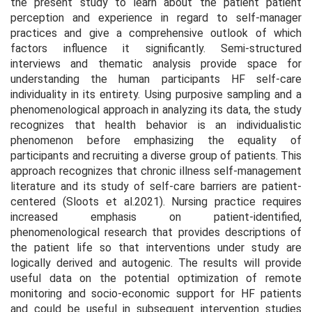
the present study to learn about the patient patient
perception and experience in regard to self-manager
practices and give a comprehensive outlook of which
factors influence it significantly. Semi-structured
interviews and thematic analysis provide space for
understanding the human participants HF self-care
individuality in its entirety. Using purposive sampling and a
phenomenological approach in analyzing its data, the study
recognizes that health behavior is an individualistic
phenomenon before emphasizing the equality of
participants and recruiting a diverse group of patients. This
approach recognizes that chronic illness self-management
literature and its study of self-care barriers are patient-
centered (Sloots et al.2021). Nursing practice requires
increased emphasis on patient-identified,
phenomenological research that provides descriptions of
the patient life so that interventions under study are
logically derived and autogenic. The results will provide
useful data on the potential optimization of remote
monitoring and socio-economic support for HF patients
and could be useful in subsequent intervention studies