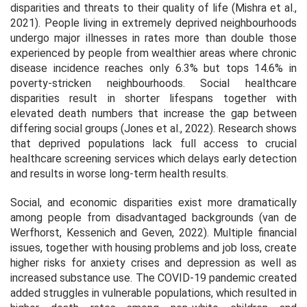
disparities and threats to their quality of life (Mishra et al.,
2021). People living in extremely deprived neighbourhoods
undergo major illnesses in rates more than double those
experienced by people from wealthier areas where chronic
disease incidence reaches only 6.3% but tops 14.6% in
poverty-stricken neighbourhoods. Social healthcare
disparities result in shorter lifespans together with
elevated death numbers that increase the gap between
differing social groups (Jones et al., 2022). Research shows
that deprived populations lack full access to crucial
healthcare screening services which delays early detection
and results in worse long-term health results.
Social, and economic disparities exist more dramatically
among people from disadvantaged backgrounds (van de
Werfhorst, Kessenich and Geven, 2022). Multiple financial
issues, together with housing problems and job loss, create
higher risks for anxiety crises and depression as well as
increased substance use. The COVID-19 pandemic created
added struggles in vulnerable populations, which resulted in