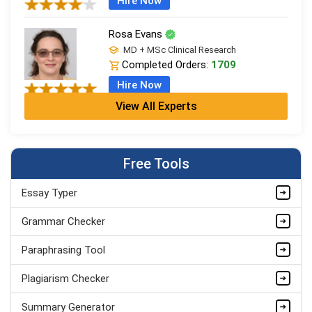
Hire Now
Rosa Evans
MD + MSc Clinical Research
Completed Orders:
1709
Hire Now
View All Experts
Cleo Bennett
BSc (Hons) Medical Science + PGDip
Completed Orders:
599
Free Tools
Hire Now
Essay Typer
Ash Brooks
PhD in Health Sciences & Research
Grammar Checker
Completed Orders:
1398
Paraphrasing Tool
Hire Now
Plagiarism Checker
Summary Generator