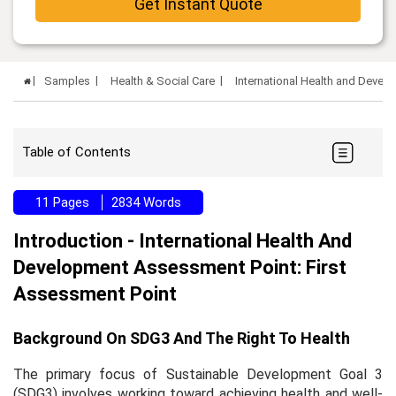
Get Instant Quote
Samples
Health & Social Care
International Health and Devel
Table of Contents
11 Pages
2834 Words
Introduction - International Health And
Development Assessment Point: First
Assessment Point
Background On SDG3 And The Right To Health
The primary focus of Sustainable Development Goal 3
(SDG3) involves working toward achieving health and well-