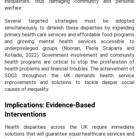
inequalities, thus damaging community and personal
welfare.
Several targeted strategies must be adopted
simultaneously to diminish these disparities by expanding
primary health care services and affordable food programs
and growing mental health services accessible to
underprivileged groups (Noorain, Paola Scaparra and
Kotiadis, 2022). Government involvement and community
health programs are critical to stop the proliferation of
health problems and financial troubles. The achievement of
SDG3 throughout the UK demands health service
improvements and solutions to tackle deeper social
causes of inequality.
Implications: Evidence-Based
Interventions
Health disparities across the UK require immediate
solutions that will guarantee equal healthcare services and