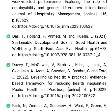
work-related performance: Exploring the role of
employability and gender differences. International
Journal of Hospitality Management, [online] 116,
p.103629.
doi:https://doi.org/10.1016/j.ijhm.2023.103629.
Das, T., Holland, P., Ahmed, M. and Husain, L. (2021).
Sustainable Development Goal 3: Good Health and
Well-being. South-East Asia Eye Health, pp.61–78.
doi:https://doi.org/10.1007/978-981-16-3787-2_4.
Davey, F., McGowan, V., Birch, J., Kuhn, I., Lahiri, A.,
Gkiouleka, A., Arora, A., Sowden, S., Bambra, C. and Ford,
J. (2022). Levelling up health: A practical, evidence-
based framework for reducing health inequalities.
Public Health in Practice, [online] 4, p.100322.
doi:https://doi.org/10.1016/j.puhip.2022.100322.
Fauk, N., Ziersch, A., Gesesew, H., Ward, P., Green, E.,