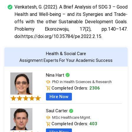
Venkatesh, G. (2022). A Brief Analysis of SDG 3 – Good
Health and Well-being – and its Synergies and Trade-
offs with the other Sustainable Development Goals.
Problemy Ekorozwoju, 17(2), pp.140–147.
doi:https://doi.org/10.35784/pe.2022.2.15.
Health & Social Care
Assignment Experts For Your Academic Success
Nina Hart
PhD in Health Sciences & Research
Completed Orders:
2306
Hire Now
Saul Carter
MSc Healthcare Mgmt.
Completed Orders:
403