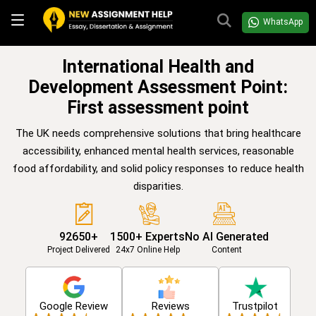
WhatsApp
International Health and
Development Assessment Point:
First assessment point
The UK needs comprehensive solutions that bring healthcare
accessibility, enhanced mental health services, reasonable
food affordability, and solid policy responses to reduce health
disparities.
92650+
1500+ Experts
No AI Generated
Project Delivered
24x7 Online Help
Content
Google Review
Reviews
Trustpilot