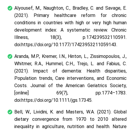
Alyousef, M., Naughton, C., Bradley, C. and Savage, E.
(2021). Primary healthcare reform for chronic
conditions in countries with high or very high human
development index: A systematic review. Chronic
Illness, 18(3), p.174239532110591.
doi:https://doi.org/10.1177/17423953211059143.
Aranda, M.P., Kremer, I.N., Hinton, L., Zissimopoulos, J.,
Whitmer, R.A., Hummel, C.H., Trejo, L. and Fabius, C.
(2021). Impact of dementia: Health disparities,
Population trends, Care interventions, and Economic
Costs. Journal of the American Geriatrics Society,
[online] 69(7), pp.1774–1783.
doi:https://doi.org/10.1111/jgs.17345.
Bell, W., Lividini, K. and Masters, W.A. (2021). Global
dietary convergence from 1970 to 2010 altered
inequality in agriculture, nutrition and health. Nature