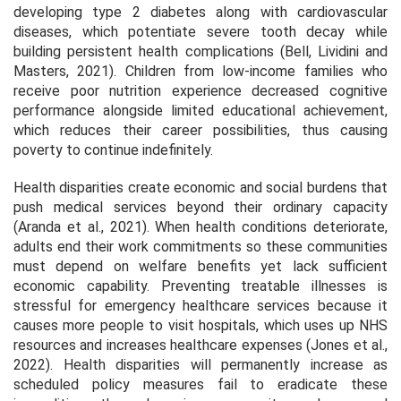
developing type 2 diabetes along with cardiovascular
diseases, which potentiate severe tooth decay while
building persistent health complications (Bell, Lividini and
Masters, 2021). Children from low-income families who
receive poor nutrition experience decreased cognitive
performance alongside limited educational achievement,
which reduces their career possibilities, thus causing
poverty to continue indefinitely.
Health disparities create economic and social burdens that
push medical services beyond their ordinary capacity
(Aranda et al., 2021). When health conditions deteriorate,
adults end their work commitments so these communities
must depend on welfare benefits yet lack sufficient
economic capability. Preventing treatable illnesses is
stressful for emergency healthcare services because it
causes more people to visit hospitals, which uses up NHS
resources and increases healthcare expenses (Jones et al.,
2022). Health disparities will permanently increase as
scheduled policy measures fail to eradicate these