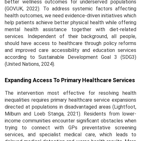
better wellness outcomes for underserved populations
(GOV.UK, 2022). To address systemic factors affecting
health outcomes, we need evidence-driven initiatives which
help patients achieve better physical health while offering
mental health assistance together with diet-related
services. Independent of their background, all people,
should have access to healthcare through policy reforms
and improved care accessibility and education services
according to Sustainable Development Goal 3 (SDG3)
(United Nations, 2024).
Expanding Access To Primary Healthcare Services
The intervention most effective for resolving health
inequalities requires primary healthcare service expansions
directed at populations in disadvantaged areas (Lightfoot,
Milburn and Loeb Stanga, 2021). Residents from lower-
income communities encounter significant obstacles when
trying to connect with GPs preventative screening
services, and specialist medical care, which leads to