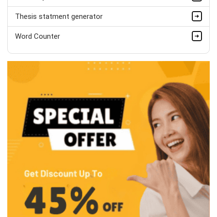
Thesis statment generator
Word Counter