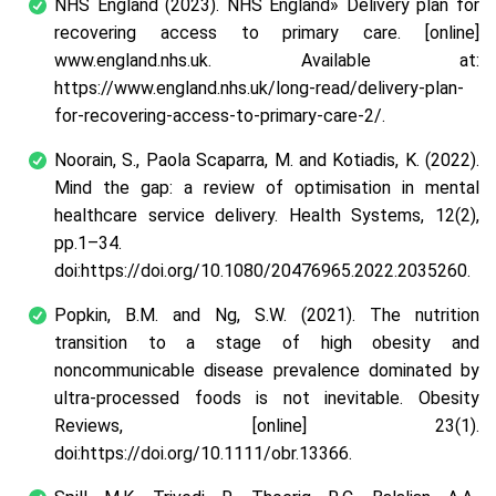
NHS England (2023). NHS England» Delivery plan for
recovering access to primary care. [online]
www.england.nhs.uk. Available at:
https://www.england.nhs.uk/long-read/delivery-plan-
for-recovering-access-to-primary-care-2/.
Noorain, S., Paola Scaparra, M. and Kotiadis, K. (2022).
Mind the gap: a review of optimisation in mental
healthcare service delivery. Health Systems, 12(2),
pp.1–34.
doi:https://doi.org/10.1080/20476965.2022.2035260.
Popkin, B.M. and Ng, S.W. (2021). The nutrition
transition to a stage of high obesity and
noncommunicable disease prevalence dominated by
ultra‐processed foods is not inevitable. Obesity
Reviews, [online] 23(1).
doi:https://doi.org/10.1111/obr.13366.