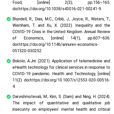
Food, [online] 2(3), pp.156–165.
doi:https://doi.org/10.1038/s43016-021-00241-9.
Blundell, R., Dias, M.C., Cribb, J., Joyce, R., Waters, T.,
Wernham, T. and Xu, X. (2022). Inequality and the
COVID-19 Crisis in the United Kingdom. Annual Review
of Economics, [online] 14(1), pp.607–636.
doi:https://doi.org/10.1146/annurev-economics-
051520-030252.
Bokolo, A.Jnr. (2021). Application of telemedicine and
eHealth technology for clinical services in response to
COVID‑19 pandemic. Health and Technology, [online]
11(2). doi:https://doi.org/10.1007/s12553-020-00516-
4.
Darvishmotevali, M., Kim, S. (Sam) and Ning, H. (2024).
The impact of quantitative and qualitative job
insecurity on employees’ mental health and critical