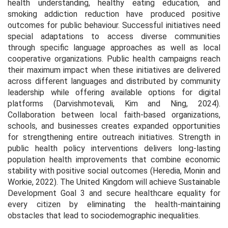
health understanding, healthy eating education, and
smoking addiction reduction have produced positive
outcomes for public behaviour. Successful initiatives need
special adaptations to access diverse communities
through specific language approaches as well as local
cooperative organizations. Public health campaigns reach
their maximum impact when these initiatives are delivered
across different languages and distributed by community
leadership while offering available options for digital
platforms (Darvishmotevali, Kim and Ning, 2024).
Collaboration between local faith-based organizations,
schools, and businesses creates expanded opportunities
for strengthening entire outreach initiatives. Strength in
public health policy interventions delivers long-lasting
population health improvements that combine economic
stability with positive social outcomes (Heredia, Monin and
Workie, 2022). The United Kingdom will achieve Sustainable
Development Goal 3 and secure healthcare equality for
every citizen by eliminating the health-maintaining
obstacles that lead to sociodemographic inequalities.