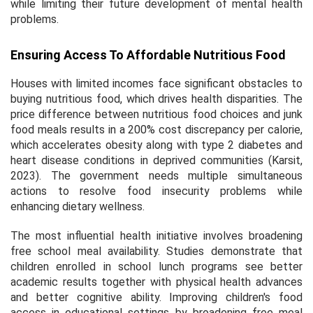
while limiting their future development of mental health
problems.
Ensuring Access To Affordable Nutritious Food
Houses with limited incomes face significant obstacles to
buying nutritious food, which drives health disparities. The
price difference between nutritious food choices and junk
food meals results in a 200% cost discrepancy per calorie,
which accelerates obesity along with type 2 diabetes and
heart disease conditions in deprived communities (Karsit,
2023). The government needs multiple simultaneous
actions to resolve food insecurity problems while
enhancing dietary wellness.
The most influential health initiative involves broadening
free school meal availability. Studies demonstrate that
children enrolled in school lunch programs see better
academic results together with physical health advances
and better cognitive ability. Improving children's food
access in educational settings by broadening free meal