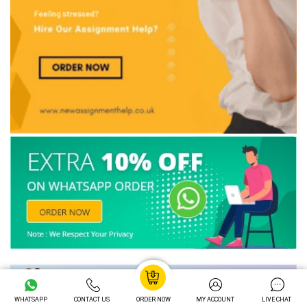
WHATSAPP
CONTACT US
ORDER NOW
MY ACCOUNT
LIVE CHAT