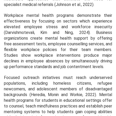
specialist medical referrals (Johnson et al., 2022).
Workplace mental health programs demonstrate their
effectiveness by focusing on sectors which experience
elevated employee stress and workforce insecurity
(Darvishmotevali, Kim and Ning, 2024). Business
organizations create mental health support by offering
free assessment tests, employee counselling services, and
flexible workplace policies for their team members.
Studies show workplace interventions produce major
declines in employee absences by simultaneously driving
up performance standards and job contentment levels.
Focused outreach initiatives must reach underserved
populations, including homeless citizens, refugee
newcomers, and adolescent members of disadvantaged
backgrounds (Heredia, Monin and Workie, 2022). Mental
health programs for students in educational settings offer
to counsel, teach mindfulness practices and establish peer
mentoring systems to help students gain coping abilities