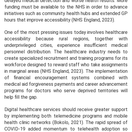
delayed medical detection and worse health results. More
funding must be available to the NHS in order to advance
initiatives such as community health hubs and extended GP
hours that improve accessibility (NHS England, 2023).
One of the most pressing issues today involves healthcare
accessibility because rural regions, together with
underprivileged cities, experience insufficient medical
personnel distribution. The healthcare industry needs to
create specialized recruitment and training programs for its
workforce designed to reward staff who take assignments
in marginal areas (NHS England, 2023). The implementation
of financial encouragement systems combined with
medical aid forgiveness payments and career advancement
programs for doctors who serve deprived territories will
help fill the gap.
Digital healthcare services should receive greater support
by implementing both telemedicine programs and mobile
health clinic networks (Bokolo, 2021). The rapid spread of
COVID-19 added momentum to telehealth adoption so