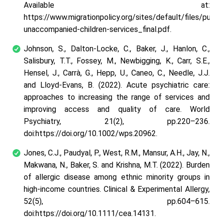
Available at:
https://www.migrationpolicy.org/sites/default/files/pub
unaccompanied-children-services_final.pdf.
Johnson, S., Dalton‐Locke, C., Baker, J., Hanlon, C.,
Salisbury, T.T., Fossey, M., Newbigging, K., Carr, S.E.,
Hensel, J., Carrà, G., Hepp, U., Caneo, C., Needle, J.J.
and Lloyd‐Evans, B. (2022). Acute psychiatric care:
approaches to increasing the range of services and
improving access and quality of care. World
Psychiatry, 21(2), pp.220–236.
doi:https://doi.org/10.1002/wps.20962.
Jones, C.J., Paudyal, P., West, R.M., Mansur, A.H., Jay, N.,
Makwana, N., Baker, S. and Krishna, M.T. (2022). Burden
of allergic disease among ethnic minority groups in
high‐income countries. Clinical & Experimental Allergy,
52(5), pp.604–615.
doi:https://doi.org/10.1111/cea.14131.