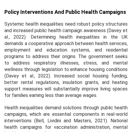
Policy Interventions And Public Health Campaigns
Systemic health inequalities need robust policy structures
and increased public health campaign awareness (Davey et
al., 2022). Determining health inequalities in the UK
demands a cooperative approach between health services,
employment and education systems, and residential
programs to address their origins. The government seeks
to address respiratory illnesses, stress, and mental
wellness through legislation to enhance housing conditions
(Davey et al., 2022). Increased social housing funding,
better rental regulations, insulation grants, and heating
support measures will substantially improve living spaces
for families earning less than average wages.
Health inequalities demand solutions through public health
campaigns, which are essential components in real-world
interventions (Bell, Lividini and Masters, 2021). National
health campaigns for vaccination administration, mental