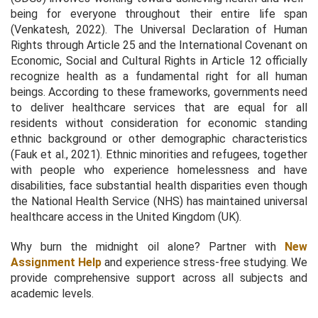
being for everyone throughout their entire life span
(Venkatesh, 2022). The Universal Declaration of Human
Rights through Article 25 and the International Covenant on
Economic, Social and Cultural Rights in Article 12 officially
recognize health as a fundamental right for all human
beings. According to these frameworks, governments need
to deliver healthcare services that are equal for all
residents without consideration for economic standing
ethnic background or other demographic characteristics
(Fauk et al., 2021). Ethnic minorities and refugees, together
with people who experience homelessness and have
disabilities, face substantial health disparities even though
the National Health Service (NHS) has maintained universal
healthcare access in the United Kingdom (UK).
Why burn the midnight oil alone? Partner with
New
Assignment Help
and experience stress-free studying. We
provide comprehensive support across all subjects and
academic levels.