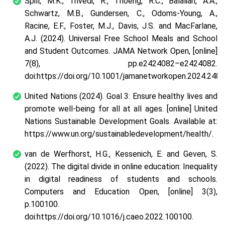
Spill, M.K., Trivedi, R., Thoerig, R.C., Balalian, A.A.,
Schwartz, M.B., Gundersen, C., Odoms-Young, A.,
Racine, E.F., Foster, M.J., Davis, J.S. and MacFarlane,
A.J. (2024). Universal Free School Meals and School
and Student Outcomes. JAMA Network Open, [online]
7(8), pp.e2424082–e2424082.
doi:https://doi.org/10.1001/jamanetworkopen.2024.2408
United Nations (2024). Goal 3: Ensure healthy lives and
promote well-being for all at all ages. [online] United
Nations Sustainable Development Goals. Available at:
https://www.un.org/sustainabledevelopment/health/.
van de Werfhorst, H.G., Kessenich, E. and Geven, S.
(2022). The digital divide in online education: Inequality
in digital readiness of students and schools.
Computers and Education Open, [online] 3(3),
p.100100.
doi:https://doi.org/10.1016/j.caeo.2022.100100.