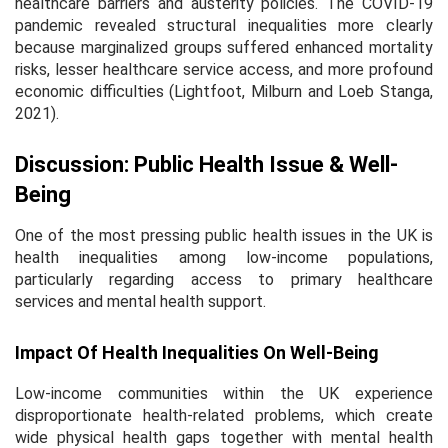
healthcare barriers and austerity policies. The COVID-19
pandemic revealed structural inequalities more clearly
because marginalized groups suffered enhanced mortality
risks, lesser healthcare service access, and more profound
economic difficulties (Lightfoot, Milburn and Loeb Stanga,
2021).
Discussion: Public Health Issue & Well-
Being
One of the most pressing public health issues in the UK is
health inequalities among low-income populations,
particularly regarding access to primary healthcare
services and mental health support.
Impact Of Health Inequalities On Well-Being
Low-income communities within the UK experience
disproportionate health-related problems, which create
wide physical health gaps together with mental health