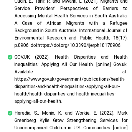
Oudih, E., Tahir, R. and Mwanri, L. (2021). Migrants and
Service Providers’ Perspectives of Barriers to
Accessing Mental Health Services in South Australia:
A Case of African Migrants with a Refugee
Background in South Australia. International Journal of
Environmental Research and Public Health, 18(17),
p.8906. doi:https://doi.org/10.3390/ijerph18178906.
GOV.UK (2022). Health Disparities and Health
inequalities: Applying All Our Health. [online] Gov.uk.
Available at:
https://www.gov.uk/government/publications/health-
disparities-and-health-inequalities-applying-all-our-
health/health-disparities-and-health-inequalities-
applying-all-our-health.
Heredia, S., Monin, K. and Workie, E. (2022). Mark
Greenberg Kylie Grow Strengthening Services for
Unaccompanied Children in U.S. Communities. [online]