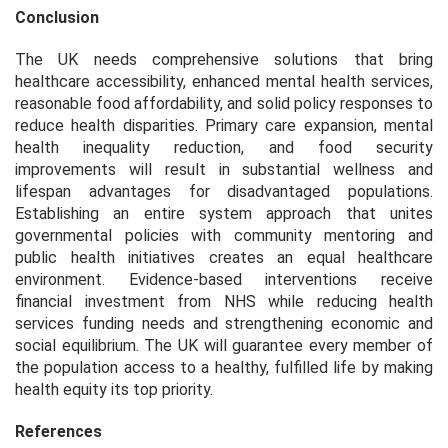
Conclusion
The UK needs comprehensive solutions that bring
healthcare accessibility, enhanced mental health services,
reasonable food affordability, and solid policy responses to
reduce health disparities. Primary care expansion, mental
health inequality reduction, and food security
improvements will result in substantial wellness and
lifespan advantages for disadvantaged populations.
Establishing an entire system approach that unites
governmental policies with community mentoring and
public health initiatives creates an equal healthcare
environment. Evidence-based interventions receive
financial investment from NHS while reducing health
services funding needs and strengthening economic and
social equilibrium. The UK will guarantee every member of
the population access to a healthy, fulfilled life by making
health equity its top priority.
References