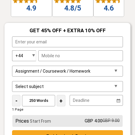
4.9
4.8/5
4.6
GET 45% OFF + EXTRA 10% OFF
-
+
1 Page
Prices
GBP 4.00
GBP 9.00
Start From