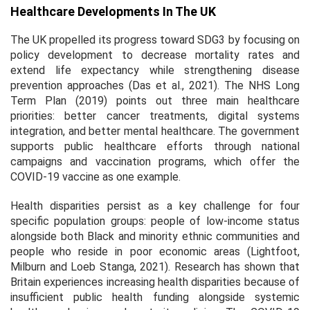
Healthcare Developments In The UK
The UK propelled its progress toward SDG3 by focusing on
policy development to decrease mortality rates and
extend life expectancy while strengthening disease
prevention approaches (Das et al., 2021). The NHS Long
Term Plan (2019) points out three main healthcare
priorities: better cancer treatments, digital systems
integration, and better mental healthcare. The government
supports public healthcare efforts through national
campaigns and vaccination programs, which offer the
COVID-19 vaccine as one example.
Health disparities persist as a key challenge for four
specific population groups: people of low-income status
alongside both Black and minority ethnic communities and
people who reside in poor economic areas (Lightfoot,
Milburn and Loeb Stanga, 2021). Research has shown that
Britain experiences increasing health disparities because of
insufficient public health funding alongside systemic