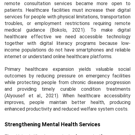
remote consultation services became more open to
patients. Healthcare facilities must increase their digital
services for people with physical limitations, transportation
troubles, or employment restrictions requiring remote
medical guidance (Bokolo, 2021). To make digital
healthcare effective we need accessible technology
together with digital literacy programs because low-
income populations do not have smartphones and reliable
internet or understand online healthcare platforms.
Primary healthcare expansion yields valuable social
outcomes by reducing pressure on emergency facilities
while protecting people from chronic disease progression
and providing timely curable condition treatments
(Alyousef et al., 2021). When healthcare accessibility
improves, people maintain better health, producing
enhanced productivity and reduced welfare system costs.
Strengthening Mental Health Services