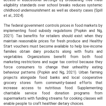
eligibility standards over school breaks reduces systemic
childhood undernourishment as well as obesity cases (Spill
et al., 2024).
The federal government controls prices in food markets by
implementing food subsidy regulations (Popkin and Ng,
2021). Tax benefits for retailers should exist when they
maintain reasonable prices for fresh produce and Healthy
Start vouchers must become available to help low-income
families obtain dairy products along with fruits and
vegetables. Organizations benefit from both food
marketing restrictions and sugar tax control because they
force consumers to change their unhealthy eating
behaviour patterns (Popkin and Ng, 2021). Urban farming
projects alongside food banks and local cooperative
grocery stores form community-based efforts that
increase access to nutritious food. Supplementing
charitable service food donation programs from
supermarkets with funding streams for cooking classes will
enable people to craft healthier dietary choices.