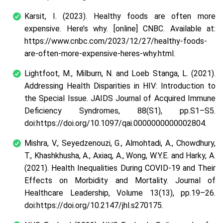
Karsit, I. (2023). Healthy foods are often more
expensive. Here’s why. [online] CNBC. Available at:
https://www.cnbc.com/2023/12/27/healthy-foods-
are-often-more-expensive-heres-why.html.
Lightfoot, M., Milburn, N. and Loeb Stanga, L. (2021).
Addressing Health Disparities in HIV: Introduction to
the Special Issue. JAIDS Journal of Acquired Immune
Deficiency Syndromes, 88(S1), pp.S1–S5.
doi:https://doi.org/10.1097/qai.0000000000002804.
Mishra, V., Seyedzenouzi, G., Almohtadi, A., Chowdhury,
T., Khashkhusha, A., Axiaq, A., Wong, W.Y.E. and Harky, A.
(2021). Health Inequalities During COVID-19 and Their
Effects on Morbidity and Mortality. Journal of
Healthcare Leadership, Volume 13(13), pp.19–26.
doi:https://doi.org/10.2147/jhl.s270175.