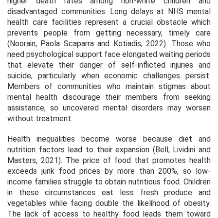
higher death rates among non-white children and
disadvantaged communities. Long delays at NHS mental
health care facilities represent a crucial obstacle which
prevents people from getting necessary, timely care
(Noorain, Paola Scaparra and Kotiadis, 2022). Those who
need psychological support face elongated waiting periods
that elevate their danger of self-inflicted injuries and
suicide, particularly when economic challenges persist.
Members of communities who maintain stigmas about
mental health discourage their members from seeking
assistance, so uncovered mental disorders may worsen
without treatment.
Health inequalities become worse because diet and
nutrition factors lead to their expansion (Bell, Lividini and
Masters, 2021). The price of food that promotes health
exceeds junk food prices by more than 200%, so low-
income families struggle to obtain nutritious food. Children
in these circumstances eat less fresh produce and
vegetables while facing double the likelihood of obesity.
The lack of access to healthy food leads them toward