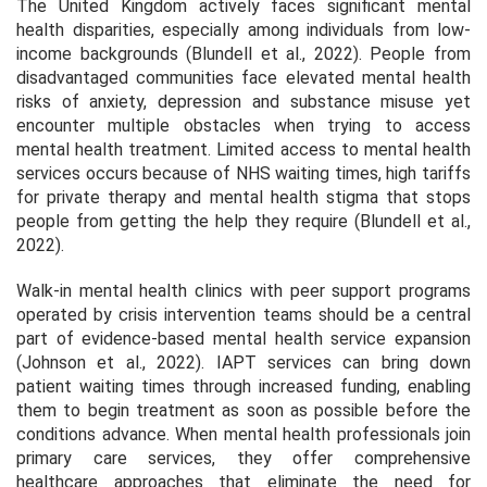
The United Kingdom actively faces significant mental
health disparities, especially among individuals from low-
income backgrounds (Blundell et al., 2022). People from
disadvantaged communities face elevated mental health
risks of anxiety, depression and substance misuse yet
encounter multiple obstacles when trying to access
mental health treatment. Limited access to mental health
services occurs because of NHS waiting times, high tariffs
for private therapy and mental health stigma that stops
people from getting the help they require (Blundell et al.,
2022).
Walk-in mental health clinics with peer support programs
operated by crisis intervention teams should be a central
part of evidence-based mental health service expansion
(Johnson et al., 2022). IAPT services can bring down
patient waiting times through increased funding, enabling
them to begin treatment as soon as possible before the
conditions advance. When mental health professionals join
primary care services, they offer comprehensive
healthcare approaches that eliminate the need for