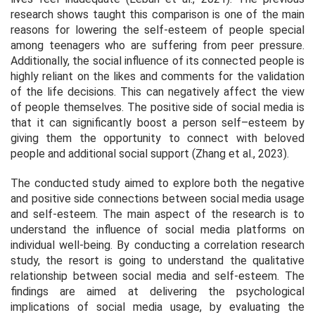
research shows taught this comparison is one of the main
reasons for lowering the self-esteem of people special
among teenagers who are suffering from peer pressure.
Additionally, the social influence of its connected people is
highly reliant on the likes and comments for the validation
of the life decisions. This can negatively affect the view
of people themselves. The positive side of social media is
that it can significantly boost a person self–esteem by
giving them the opportunity to connect with beloved
people and additional social support (Zhang et al., 2023).
The conducted study aimed to explore both the negative
and positive side connections between social media usage
and self-esteem. The main aspect of the research is to
understand the influence of social media platforms on
individual well-being. By conducting a correlation research
study, the resort is going to understand the qualitative
relationship between social media and self-esteem. The
findings are aimed at delivering the psychological
implications of social media usage, by evaluating the