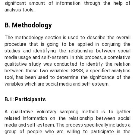
significant amount of information through the help of
analysis tools.
B. Methodology
The methodology section is used to describe the overall
procedure that is going to be applied in conjuring the
studies and identifying the relationship between social
media usage and self-esteem. In this process, a correlative
qualitative study was conducted to identify the relation
between those two variables. SPSS, a specified analytics
tool, has been used to determine the significance of the
variables which are social media and self-esteem.
B.1: Participants
A qualitative voluntary sampling method is to gather
related information on the relationship between social
media and self-esteem. The process specifically includes a
group of people who are willing to participate in the