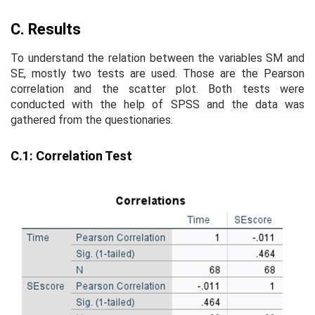
C. Results
To understand the relation between the variables SM and
SE, mostly two tests are used. Those are the Pearson
correlation and the scatter plot. Both tests were
conducted with the help of SPSS and the data was
gathered from the questionaries.
C.1: Correlation Test