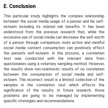
E. Conclusion
This particular study highlights the complex relationship
between the social media usage of a person and his self-
esteem including its related risk benefits. It has been
understood from the previous research that, while the
excessive use of social media can decrease the self-worth
of a person through comparison, more active and mindful
social media content consumption can positively affect
the person's self-esteem. In this process, a correlation
test was conducted with the relevant data from
questionaries using a voluntary sampling method. However,
the results show non-relativistic results of no correlation
between the consumption of social media and self-
esteem. This incorrect result is a limited collection of the
samples in the correlation test which affects the
significance of the results. In future research, those
problems are going to be managed by implementing
specific strategies and recommendations.