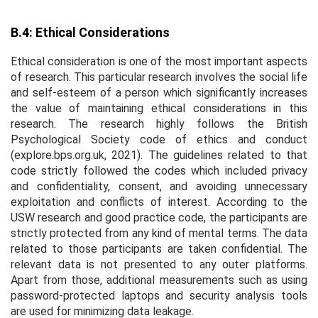
B.4: Ethical Considerations
Ethical consideration is one of the most important aspects
of research. This particular research involves the social life
and self-esteem of a person which significantly increases
the value of maintaining ethical considerations in this
research. The research highly follows the British
Psychological Society code of ethics and conduct
(explore.bps.org.uk, 2021). The guidelines related to that
code strictly followed the codes which included privacy
and confidentiality, consent, and avoiding unnecessary
exploitation and conflicts of interest. According to the
USW research and good practice code, the participants are
strictly protected from any kind of mental terms. The data
related to those participants are taken confidential. The
relevant data is not presented to any outer platforms.
Apart from those, additional measurements such as using
password-protected laptops and security analysis tools
are used for minimizing data leakage.