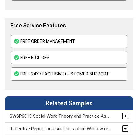
Immunology Assignment Help
Free Service Features
FREE ORDER MANAGEMENT
FREE E-GUIDES
FREE 24X7 EXCLUSIVE CUSTOMER SUPPORT
Related Samples
SWSP6013 Social Work Theory and Practice Assignment Sample
Reflective Report on Using the Johari Window reflection Model & Psychometric Tests