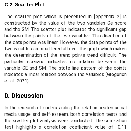
C.2: Scatter Plot
The scatter plot which is presented in [Appendix 2] is
constructed by the value of the two variables Se score
and the SM. The scatter plot indicates the significant gap
between the points of the two variables. This direction of
the data points was linear. However, the data points of the
two variables are scattered all over the graph which makes
the determination of the trend points trend difficult. The
particular scenario indicates no relation between the
variable SE and SM. The state line pattern of the points
indicates a linear relation between the variables (Gregorich
et al., 2021).
D. Discussion
In the research of understanding the relation beaten social
media usage and self-esteem, both correlation tests and
the scatter plot analysis were conducted. The correlation
test highlights a correlation coefficient value of -0.11