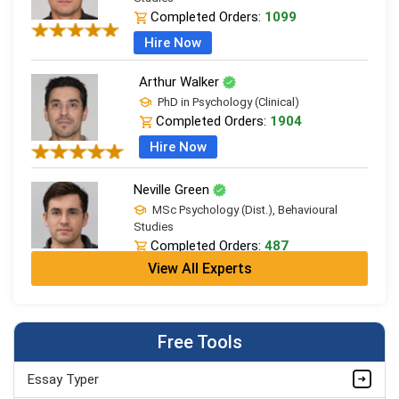
Completed Orders:
1099
Hire Now
Arthur Walker
PhD in Psychology (Clinical)
Completed Orders:
1904
Hire Now
Neville Green
MSc Psychology (Dist.), Behavioural
Studies
Completed Orders:
487
View All Experts
Hire Now
Richard Anderson
PhD in Psychology (Clinical)
Free Tools
Completed Orders:
1787
Hire Now
Essay Typer