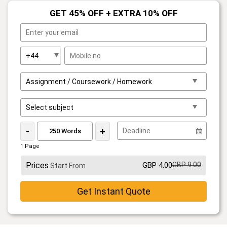
GET 45% OFF + EXTRA 10% OFF
-
+
1 Page
Prices
GBP 4.00
GBP 9.00
Start From
Get Instant Quote