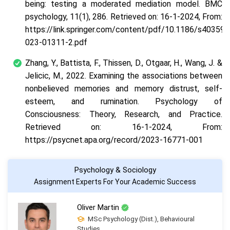
being: testing a moderated mediation model. BMC
psychology, 11(1), 286. Retrieved on: 16-1-2024, From:
https://link.springer.com/content/pdf/10.1186/s40359-
023-01311-2.pdf
Zhang, Y., Battista, F., Thissen, D., Otgaar, H., Wang, J. &
Jelicic, M., 2022. Examining the associations between
nonbelieved memories and memory distrust, self-
esteem, and rumination. Psychology of
Consciousness: Theory, Research, and Practice.
Retrieved on: 16-1-2024, From:
https://psycnet.apa.org/record/2023-16771-001
Psychology & Sociology
Assignment Experts For Your Academic Success
Oliver Martin
MSc Psychology (Dist.), Behavioural
Studies