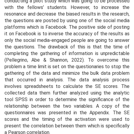
conducting a pilot study which was going to be processed
with the fellows’ students. However, to increase the
resonance and decrease the biased results in the research,
the questions are posted by using one of the social media
platforms which is Facebook. The positive side of posting
it on Facebook is to inverse the accuracy of the results as
only the social media-engaged people are going to answer
the questions. The drawback of this is that the time of
completing the gathering of information is unpredictable
(Pellegrino, Abe & Shannon, 2022). To overcome this
problem a time limit is set on the questionaries to stop the
gathering of the data and minimize the bulk data problem
that occurred in analysis. The data analysis process
involves spreadsheets to calculate the SE scores. The
collected data them further analyzed using the analytic
tool SPSS in order to determine the significance of the
relationship between the two variables. A copy of the
questionnaires was presented in the Appendix. The SE
scores and the timing of the activation were used to
present the correlation between them which is specifically
a Pearson correlation.