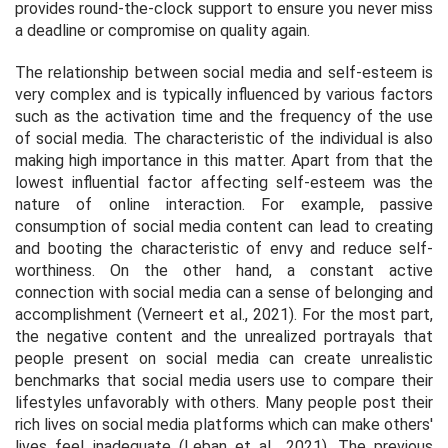
provides round-the-clock support to ensure you never miss
a deadline or compromise on quality again.
The relationship between social media and self-esteem is
very complex and is typically influenced by various factors
such as the activation time and the frequency of the use
of social media. The characteristic of the individual is also
making high importance in this matter. Apart from that the
lowest influential factor affecting self-esteem was the
nature of online interaction. For example, passive
consumption of social media content can lead to creating
and booting the characteristic of envy and reduce self-
worthiness. On the other hand, a constant active
connection with social media can a sense of belonging and
accomplishment (Verneert et al., 2021). For the most part,
the negative content and the unrealized portrayals that
people present on social media can create unrealistic
benchmarks that social media users use to compare their
lifestyles unfavorably with others. Many people post their
rich lives on social media platforms which can make others'
lives feel inadequate (Leban et al., 2021). The previous