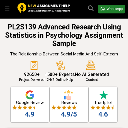
WhatsApp
PL2S139 Advanced Research Using
Statistics in Psychology Assignment
Sample
The Relationship Between Social Media And Self-Esteem
92650+
1500+ Experts
No AI Generated
Project Delivered
24x7 Online Help
Content
Google Review
Reviews
Trustpilot
4.9
4.9/5
4.6