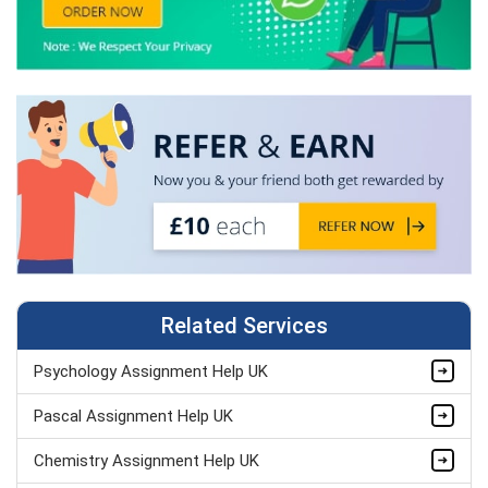
Related Services
Psychology Assignment Help UK
Pascal Assignment Help UK
Chemistry Assignment Help UK