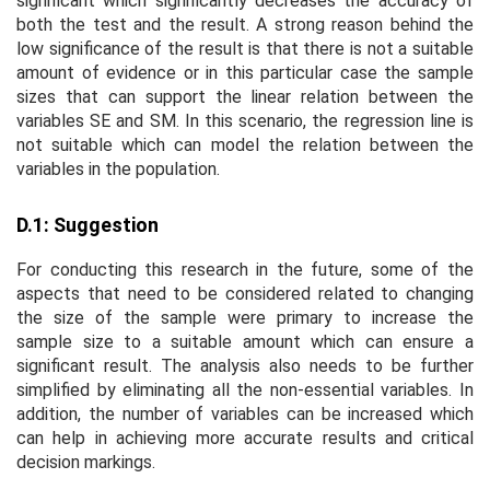
significant which significantly decreases the accuracy of
both the test and the result. A strong reason behind the
low significance of the result is that there is not a suitable
amount of evidence or in this particular case the sample
sizes that can support the linear relation between the
variables SE and SM. In this scenario, the regression line is
not suitable which can model the relation between the
variables in the population.
D.1: Suggestion
For conducting this research in the future, some of the
aspects that need to be considered related to changing
the size of the sample were primary to increase the
sample size to a suitable amount which can ensure a
significant result. The analysis also needs to be further
simplified by eliminating all the non-essential variables. In
addition, the number of variables can be increased which
can help in achieving more accurate results and critical
decision markings.