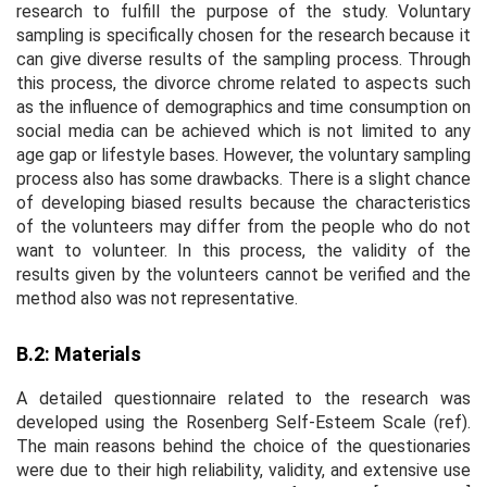
research to fulfill the purpose of the study. Voluntary
sampling is specifically chosen for the research because it
can give diverse results of the sampling process. Through
this process, the divorce chrome related to aspects such
as the influence of demographics and time consumption on
social media can be achieved which is not limited to any
age gap or lifestyle bases. However, the voluntary sampling
process also has some drawbacks. There is a slight chance
of developing biased results because the characteristics
of the volunteers may differ from the people who do not
want to volunteer. In this process, the validity of the
results given by the volunteers cannot be verified and the
method also was not representative.
B.2: Materials
A detailed questionnaire related to the research was
developed using the Rosenberg Self-Esteem Scale (ref).
The main reasons behind the choice of the questionaries
were due to their high reliability, validity, and extensive use