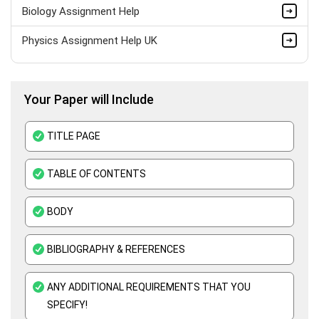
Biology Assignment Help
Physics Assignment Help UK
Bio Mechanics Assignment Help
Your Paper will Include
Anatomy Assignment Help
Zoology Assignment Help
TITLE PAGE
Biotechnology Assignment Help
TABLE OF CONTENTS
Pathology Assignment Help
BODY
Thermodynamics Assignment Help
Science Assignment Help
BIBLIOGRAPHY & REFERENCES
Paleontology Assignment Help
ANY ADDITIONAL REQUIREMENTS THAT YOU
Botany Assignment Help
SPECIFY!