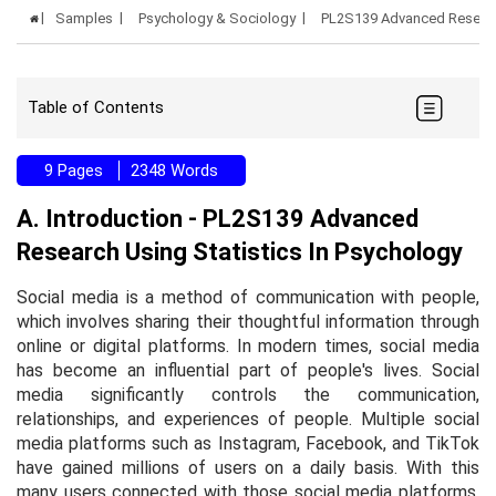
Samples
Psychology & Sociology
PL2S139 Advanced Research
Table of Contents
9 Pages
2348 Words
A. Introduction - PL2S139 Advanced
Research Using Statistics In Psychology
Social media is a method of communication with people,
which involves sharing their thoughtful information through
online or digital platforms. In modern times, social media
has become an influential part of people's lives. Social
media significantly controls the communication,
relationships, and experiences of people. Multiple social
media platforms such as Instagram, Facebook, and TikTok
have gained millions of users on a daily basis. With this
many users connected with those social media platforms,