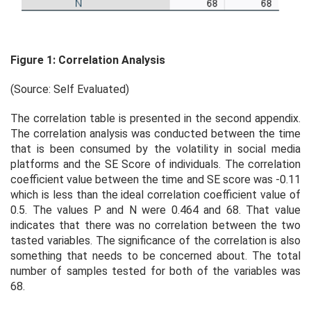
Figure 1: Correlation Analysis
(Source: Self Evaluated)
The correlation table is presented in the second appendix.
The correlation analysis was conducted between the time
that is been consumed by the volatility in social media
platforms and the SE Score of individuals. The correlation
coefficient value between the time and SE score was -0.11
which is less than the ideal correlation coefficient value of
0.5. The values P and N were 0.464 and 68. That value
indicates that there was no correlation between the two
tasted variables. The significance of the correlation is also
something that needs to be concerned about. The total
number of samples tested for both of the variables was
68.