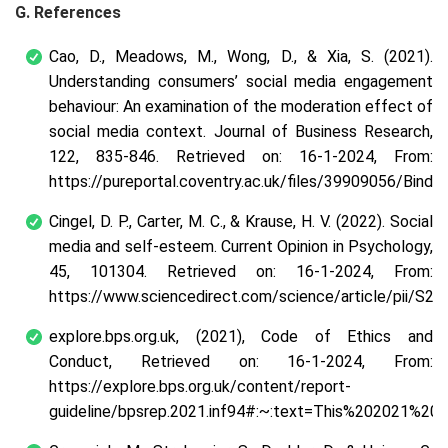
G. References
Cao, D., Meadows, M., Wong, D., & Xia, S. (2021).
Understanding consumers’ social media engagement
behaviour: An examination of the moderation effect of
social media context. Journal of Business Research,
122, 835-846. Retrieved on: 16-1-2024, From:
https://pureportal.coventry.ac.uk/files/39909056/Binder
Cingel, D. P., Carter, M. C., & Krause, H. V. (2022). Social
media and self-esteem. Current Opinion in Psychology,
45, 101304. Retrieved on: 16-1-2024, From:
https://www.sciencedirect.com/science/article/pii/S
explore.bps.org.uk, (2021), Code of Ethics and
Conduct, Retrieved on: 16-1-2024, From:
https://explore.bps.org.uk/content/report-
guideline/bpsrep.2021.inf94#:~:text=This%202021