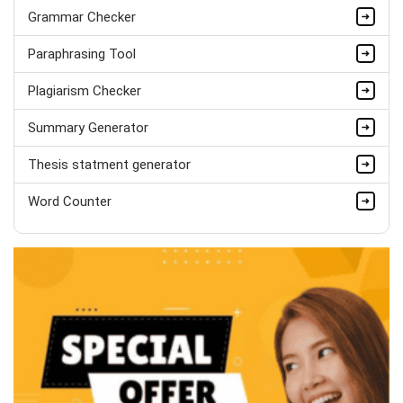
Marvin William
Grammar Checker
MSc Psychology (Dist.), Behavioural
Paraphrasing Tool
Studies
Completed Orders:
536
Plagiarism Checker
Hire Now
Summary Generator
Thesis statment generator
Word Counter