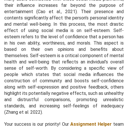
their influence increases far beyond the purpose of
entertainment (Cao et al., 2021). Their presence and
contents significantly affect the person’s personal identity
and mental well-being. In this process, the most drastic
effect of using social media is on self-esteem. Self-
esteem refers to the level of confidence that a person has
in his own ability, worthiness, and morals. This aspect is
based on their own opinions and benefits about
themselves. Self-esteem is a critical component of mental
health and well-being that reflects an individual’s overall
sense of self-worth. By considering a specific view of
people which states that social media influences the
construction of community and boosts self-confidence
along with self-expression and positive feedback, others
highlight its potentially negative effects, such as unhealthy
and distrustful comparisons, promoting unrealistic
standards, and increasing self-feelings of inadequacy
(Zhang et al. 2022).
Your success is our priority! Our
Assignment Helper
team