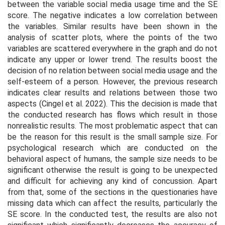
between the variable social media usage time and the SE
score. The negative indicates a low correlation between
the variables. Similar results have been shown in the
analysis of scatter plots, where the points of the two
variables are scattered everywhere in the graph and do not
indicate any upper or lower trend. The results boost the
decision of no relation between social media usage and the
self-esteem of a person. However, the previous research
indicates clear results and relations between those two
aspects (Cingel et al. 2022). This the decision is made that
the conducted research has flows which result in those
nonrealistic results. The most problematic aspect that can
be the reason for this result is the small sample size. For
psychological research which are conducted on the
behavioral aspect of humans, the sample size needs to be
significant otherwise the result is going to be unexpected
and difficult for achieving any kind of concussion. Apart
from that, some of the sections in the questionaries have
missing data which can affect the results, particularly the
SE score. In the conducted test, the results are also not