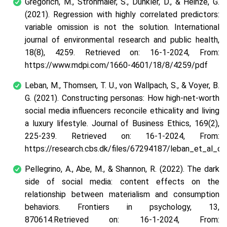
Gregorich, M., Strohmaier, S., Dunkler, D., & Heinze, G.
(2021). Regression with highly correlated predictors:
variable omission is not the solution. International
journal of environmental research and public health,
18(8), 4259. Retrieved on: 16-1-2024, From:
https://www.mdpi.com/1660-4601/18/8/4259/pdf
Leban, M., Thomsen, T. U., von Wallpach, S., & Voyer, B.
G. (2021). Constructing personas: How high-net-worth
social media influencers reconcile ethicality and living
a luxury lifestyle. Journal of Business Ethics, 169(2),
225-239. Retrieved on: 16-1-2024, From:
https://research.cbs.dk/files/67294187/leban_et_al_c
Pellegrino, A., Abe, M., & Shannon, R. (2022). The dark
side of social media: content effects on the
relationship between materialism and consumption
behaviors. Frontiers in psychology, 13,
870614.Retrieved on: 16-1-2024, From: