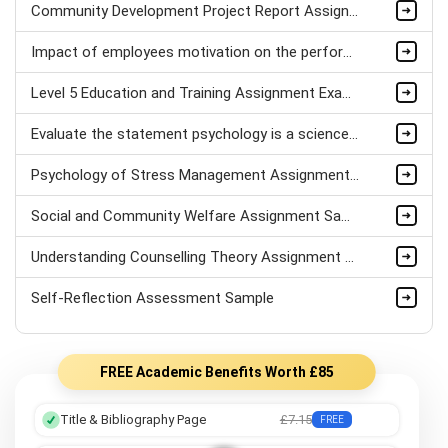
Community Development Project Report Assignment Sample
Impact of employees motivation on the performance of Hospitality sector Assignment Sample
Level 5 Education and Training Assignment Example
Evaluate the statement psychology is a science Assignment Sample
Psychology of Stress Management Assignment sample
Social and Community Welfare Assignment Sample
Understanding Counselling Theory Assignment Sample
Self-Reflection Assessment Sample
FREE Academic Benefits Worth £85
Title & Bibliography Page
£7.15
FREE