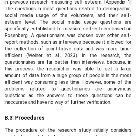
in previous research measuring self-esteem. [Appendix 1]
The questions in most questions related to demographic,
social media usage of the volunteers, and their self-
esteem level. The social media usage questions are
specifically established to measure self-esteem based on
Rosenberg. A questionnaire was chosen over other self-
report methods, such as interviews because it allowed for
the collection of quantitative data and was more time-
efficient (Weiner et al., 2023). In the research, the
questionnaires are far better than interviews, because, in
this process, the researcher was able to get a large
amount of data from a huge group of people in the most
efficient way consuming less time. However, some of the
problems related to questionaries are anonymous
questions as the answers to those questions can be
inaccurate and have no way of further verification.
B.3: Procedures
The procedure of the research study initially considers