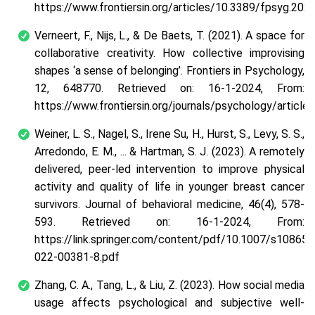
https://www.frontiersin.org/articles/10.3389/fpsyg.202
Verneert, F., Nijs, L., & De Baets, T. (2021). A space for
collaborative creativity. How collective improvising
shapes ‘a sense of belonging’. Frontiers in Psychology,
12, 648770. Retrieved on: 16-1-2024, From:
https://www.frontiersin.org/journals/psychology/artic
Weiner, L. S., Nagel, S., Irene Su, H., Hurst, S., Levy, S. S.,
Arredondo, E. M., ... & Hartman, S. J. (2023). A remotely
delivered, peer-led intervention to improve physical
activity and quality of life in younger breast cancer
survivors. Journal of behavioral medicine, 46(4), 578-
593. Retrieved on: 16-1-2024, From:
https://link.springer.com/content/pdf/10.1007/s10865-
022-00381-8.pdf
Zhang, C. A., Tang, L., & Liu, Z. (2023). How social media
usage affects psychological and subjective well-