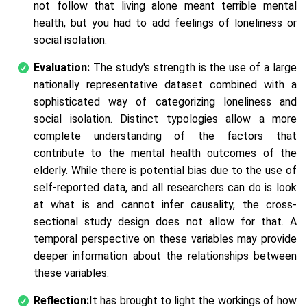
not follow that living alone meant terrible mental
health, but you had to add feelings of loneliness or
social isolation.
Evaluation:
The study's strength is the use of a large
nationally representative dataset combined with a
sophisticated way of categorizing loneliness and
social isolation. Distinct typologies allow a more
complete understanding of the factors that
contribute to the mental health outcomes of the
elderly. While there is potential bias due to the use of
self-reported data, and all researchers can do is look
at what is and cannot infer causality, the cross-
sectional study design does not allow for that. A
temporal perspective on these variables may provide
deeper information about the relationships between
these variables.
Reflection:
It has brought to light the workings of how