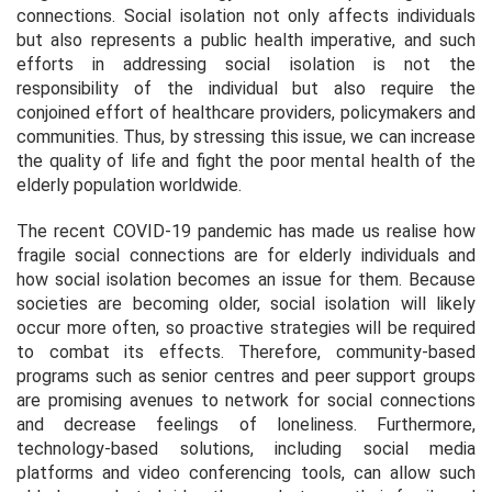
connections. Social isolation not only affects individuals
but also represents a public health imperative, and such
efforts in addressing social isolation is not the
responsibility of the individual but also require the
conjoined effort of healthcare providers, policymakers and
communities. Thus, by stressing this issue, we can increase
the quality of life and fight the poor mental health of the
elderly population worldwide.
The recent COVID-19 pandemic has made us realise how
fragile social connections are for elderly individuals and
how social isolation becomes an issue for them. Because
societies are becoming older, social isolation will likely
occur more often, so proactive strategies will be required
to combat its effects. Therefore, community-based
programs such as senior centres and peer support groups
are promising avenues to network for social connections
and decrease feelings of loneliness. Furthermore,
technology-based solutions, including social media
platforms and video conferencing tools, can allow such