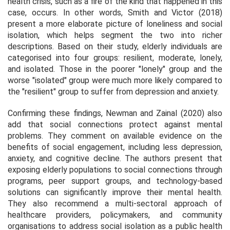
health crisis, such as a fire of the kind that happened in this
case, occurs. In other words, Smith and Victor (2018)
present a more elaborate picture of loneliness and social
isolation, which helps segment the two into richer
descriptions. Based on their study, elderly individuals are
categorised into four groups: resilient, moderate, lonely,
and isolated. Those in the poorer "lonely" group and the
worse "isolated" group were much more likely compared to
the "resilient" group to suffer from depression and anxiety.
Confirming these findings, Newman and Zainal (2020) also
add that social connections protect against mental
problems. They comment on available evidence on the
benefits of social engagement, including less depression,
anxiety, and cognitive decline. The authors present that
exposing elderly populations to social connections through
programs, peer support groups, and technology-based
solutions can significantly improve their mental health.
They also recommend a multi-sectoral approach of
healthcare providers, policymakers, and community
organisations to address social isolation as a public health