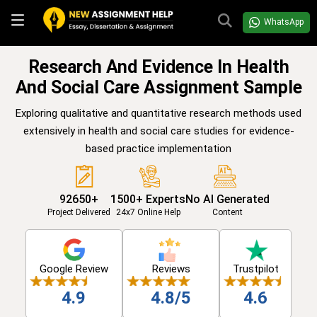
WhatsApp
Research And Evidence In Health
And Social Care Assignment Sample
Exploring qualitative and quantitative research methods used
extensively in health and social care studies for evidence-
based practice implementation
92650+
1500+ Experts
No AI Generated
Project Delivered
24x7 Online Help
Content
Google Review
Reviews
Trustpilot
4.9
4.8/5
4.6