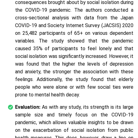
consequences brought about by social isolation during
the COVID-19 pandemic. The authors conducted a
cross-sectional analysis with data from the Japan
COVID-19 and Society Internet Survey (JACSIS) 2020
on 25,482 participants of 65+ on various dependent
variables. The study showed that the pandemic
caused 35% of participants to feel lonely and that
social isolation was significantly increased. However, it
was found that the higher the levels of depression
and anxiety, the stronger the association with these
feelings. Additionally, the study found that elderly
people who were alone or with few social ties were
prone to mental health decay.
Evaluation:
As with any study, its strength is its large
sample size and timely focus on the COVID-19
pandemic, which allows valuable insights to be drawn
on the exacerbation of social isolation from public
health measures. This does, however, draw a line on