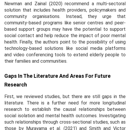
Newman and Zainal (2020) recommend a multi-sectoral
solution that includes health providers, policymakers and
community organisations. Instead, they urge that
community-based programs like senior centres and peer-
based support groups may have the potential to support
social contact and help reduce the impact of poor mental
health. Finally, the authors point to the possibility of using
technology-based solutions like social media platforms
and video conferencing tools to extend elderly people to
their families and communities.
Gaps In The Literature And Areas For Future
Research
First, we reviewed studies, but there are still gaps in the
literature. There is a further need for more longitudinal
research to establish the causal relationships between
social isolation and mental health outcomes. Investigating
such relationships through cross-sectional studies, such as
those by Murayama et al. (2021) and Smith and Victor