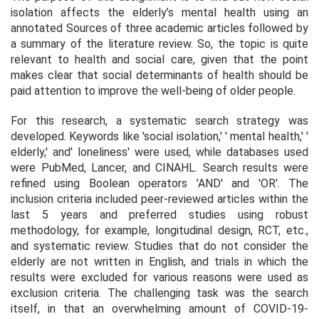
isolation affects the elderly’s mental health using an
annotated Sources of three academic articles followed by
a summary of the literature review. So, the topic is quite
relevant to health and social care, given that the point
makes clear that social determinants of health should be
paid attention to improve the well-being of older people.
For this research, a systematic search strategy was
developed. Keywords like 'social isolation,' ' mental health,' '
elderly,' and' loneliness' were used, while databases used
were PubMed, Lancer, and CINAHL. Search results were
refined using Boolean operators 'AND' and 'OR'. The
inclusion criteria included peer-reviewed articles within the
last 5 years and preferred studies using robust
methodology, for example, longitudinal design, RCT, etc.,
and systematic review. Studies that do not consider the
elderly are not written in English, and trials in which the
results were excluded for various reasons were used as
exclusion criteria. The challenging task was the search
itself, in that an overwhelming amount of COVID-19-