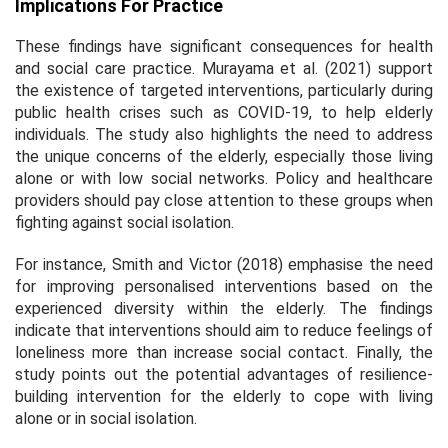
Implications For Practice
These findings have significant consequences for health
and social care practice. Murayama et al. (2021) support
the existence of targeted interventions, particularly during
public health crises such as COVID-19, to help elderly
individuals. The study also highlights the need to address
the unique concerns of the elderly, especially those living
alone or with low social networks. Policy and healthcare
providers should pay close attention to these groups when
fighting against social isolation.
For instance, Smith and Victor (2018) emphasise the need
for improving personalised interventions based on the
experienced diversity within the elderly. The findings
indicate that interventions should aim to reduce feelings of
loneliness more than increase social contact. Finally, the
study points out the potential advantages of resilience-
building intervention for the elderly to cope with living
alone or in social isolation.