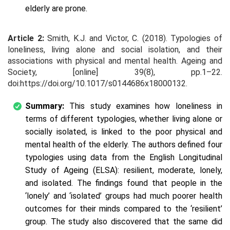
elderly are prone.
Article 2:
Smith, K.J. and Victor, C. (2018). Typologies of
loneliness, living alone and social isolation, and their
associations with physical and mental health. Ageing and
Society, [online] 39(8), pp.1–22.
doi:https://doi.org/10.1017/s0144686x18000132.
Summary:
This study examines how loneliness in
terms of different typologies, whether living alone or
socially isolated, is linked to the poor physical and
mental health of the elderly. The authors defined four
typologies using data from the English Longitudinal
Study of Ageing (ELSA): resilient, moderate, lonely,
and isolated. The findings found that people in the
‘lonely’ and ‘isolated’ groups had much poorer health
outcomes for their minds compared to the ‘resilient’
group. The study also discovered that the same did