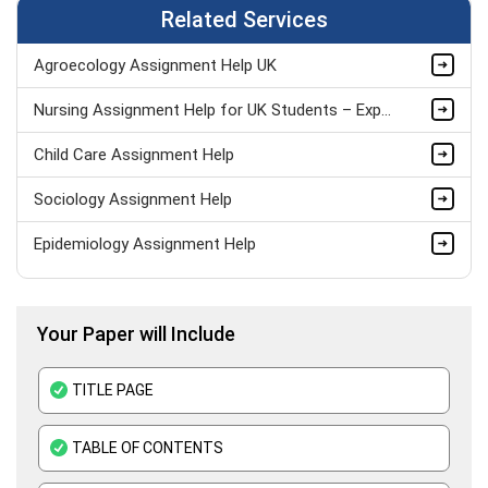
Related Services
Agroecology Assignment Help UK
Nursing Assignment Help for UK Students – Expert Academic Support
Child Care Assignment Help
Sociology Assignment Help
Epidemiology Assignment Help
Healthcare Assignment Help
Your Paper will Include
Level 4 Health And Social Care Assignment Help
Medical Education Assignment Help
TITLE PAGE
Pharmacology Assignment Help
TABLE OF CONTENTS
Clinical Nutrition Assignment Help