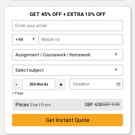
GET 45% OFF + EXTRA 10% OFF
-
+
1 Page
Prices
GBP 4.00
GBP 9.00
Start From
Get Instant Quote