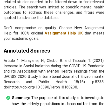
related studies needed to be filtered down to find relevant
articles. The search was limited to specific mental health
outcomes to address these challenges, and filters were
applied to advance the database.
Don't compromise on quality. Choose New Assignment
Help for 100% original
Assignment Help UK
that meets
your academic goals.
Annotated Sources
Article 1: Murayama, H., Okubo, R. and Tabuchi, T. (2021).
Increase in Social Isolation during the COVID-19 Pandemic
and Its Association with Mental Health: Findings from the
JACSIS 2020 Study. International Journal of Environmental
Research and Public Health, 18(16), p.8238.
doi:https://doi.org/10.3390/ijerph18168238.
Summary:
The purpose of this study is to investigate
how the elderly populations in Japan suffer from the