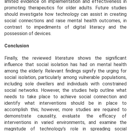
limited evidence on implementation and effectiveness in
promoting therapeutics for older adults. Future studies
should investigate how technology can assist in creating
social connections and raise mental health outcomes, in
contrast to impediments of digital literacy and the
possession of devices.
Conclusion
Finally, the reviewed literature shows the significant
influence that social isolation has had on mental health
among the elderly. Relevant findings signify the urging for
social isolation, particularly among vulnerable populations,
including sole dwellers and individuals with constrained
social networks. However, the studies help outline what
needs to take place to achieve social connection and
identify what interventions should be in place to
accomplish this; however, more studies are required to
demonstrate causality, evaluate the efficacy of
interventions in varied environments, and examine the
magnitude of technology’s role in spreading social