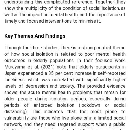
understanding this complicated reference. Together, they
show the multiplicity of the condition of social isolation, as
well as the impact on mental health, and the importance of
timely and focused interventions to minimise it.
Key Themes And Findings
Through the three studies, there is a strong central theme
of how social isolation is related to poor mental health
outcomes in elderly populations. In their focused work,
Murayama et al. (2021) note that elderly participants in
Japan experienced a 35 per cent increase in self-reported
loneliness, which was correlated with significantly higher
levels of depression and anxiety. The provided evidence
shows the acute mental health problems that remain for
older people during isolation periods, especially during
periods of enforced isolation (lockdown or social
distancing). This indicates that the most prone to
vulnerability are those who live alone or in a limited social
network, and they need targeted support when a public