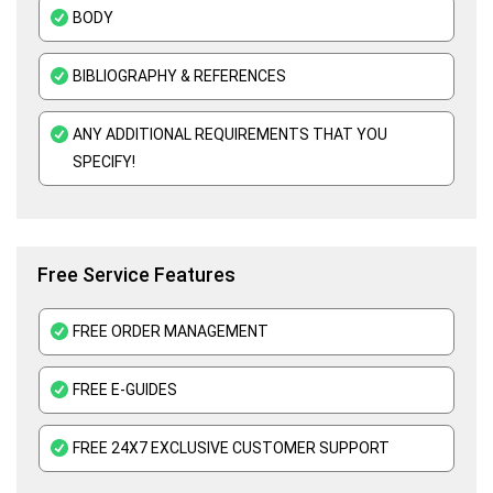
BODY
Adult Nursing Assignment Help
Mental Health Nursing Assignment Help
BIBLIOGRAPHY & REFERENCES
ANY ADDITIONAL REQUIREMENTS THAT YOU
SPECIFY!
Free Service Features
FREE ORDER MANAGEMENT
FREE E-GUIDES
FREE 24X7 EXCLUSIVE CUSTOMER SUPPORT