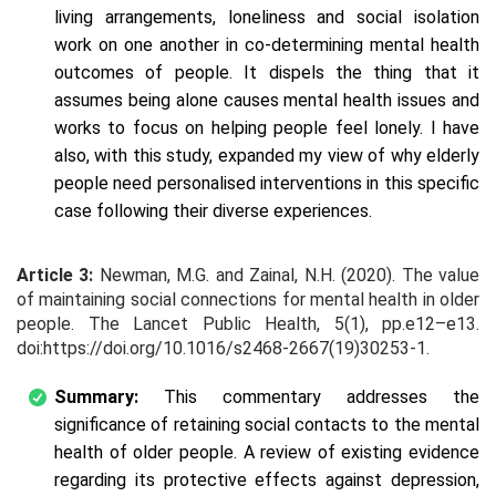
living arrangements, loneliness and social isolation
work on one another in co-determining mental health
outcomes of people. It dispels the thing that it
assumes being alone causes mental health issues and
works to focus on helping people feel lonely. I have
also, with this study, expanded my view of why elderly
people need personalised interventions in this specific
case following their diverse experiences.
Article 3:
Newman, M.G. and Zainal, N.H. (2020). The value
of maintaining social connections for mental health in older
people. The Lancet Public Health, 5(1), pp.e12–e13.
doi:https://doi.org/10.1016/s2468-2667(19)30253-1.
Summary:
This commentary addresses the
significance of retaining social contacts to the mental
health of older people. A review of existing evidence
regarding its protective effects against depression,