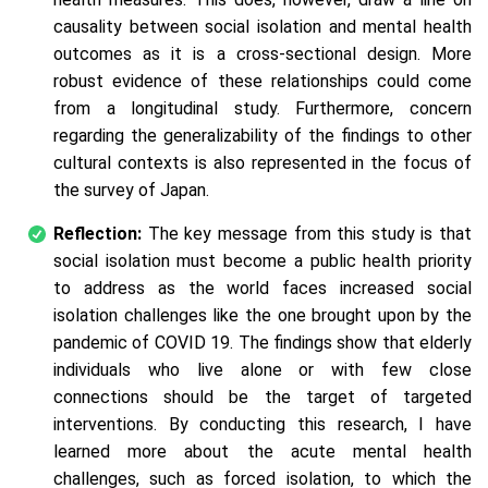
causality between social isolation and mental health
outcomes as it is a cross-sectional design. More
robust evidence of these relationships could come
from a longitudinal study. Furthermore, concern
regarding the generalizability of the findings to other
cultural contexts is also represented in the focus of
the survey of Japan.
Reflection:
The key message from this study is that
social isolation must become a public health priority
to address as the world faces increased social
isolation challenges like the one brought upon by the
pandemic of COVID 19. The findings show that elderly
individuals who live alone or with few close
connections should be the target of targeted
interventions. By conducting this research, I have
learned more about the acute mental health
challenges, such as forced isolation, to which the