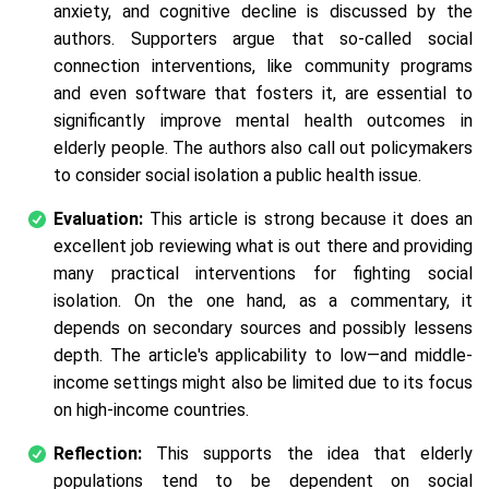
anxiety, and cognitive decline is discussed by the
authors. Supporters argue that so-called social
connection interventions, like community programs
and even software that fosters it, are essential to
significantly improve mental health outcomes in
elderly people. The authors also call out policymakers
to consider social isolation a public health issue.
Evaluation:
This article is strong because it does an
excellent job reviewing what is out there and providing
many practical interventions for fighting social
isolation. On the one hand, as a commentary, it
depends on secondary sources and possibly lessens
depth. The article's applicability to low—and middle-
income settings might also be limited due to its focus
on high-income countries.
Reflection:
This supports the idea that elderly
populations tend to be dependent on social