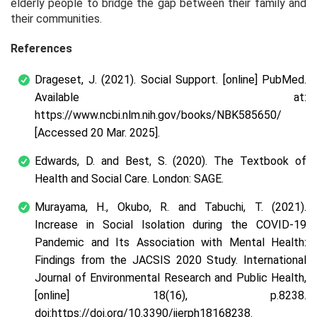
elderly people to bridge the gap between their family and
their communities.
References
Drageset, J. (2021). Social Support. [online] PubMed.
Available at:
https://www.ncbi.nlm.nih.gov/books/NBK585650/
[Accessed 20 Mar. 2025].
Edwards, D. and Best, S. (2020). The Textbook of
Health and Social Care. London: SAGE.
Murayama, H., Okubo, R. and Tabuchi, T. (2021).
Increase in Social Isolation during the COVID-19
Pandemic and Its Association with Mental Health:
Findings from the JACSIS 2020 Study. International
Journal of Environmental Research and Public Health,
[online] 18(16), p.8238.
doi:https://doi.org/10.3390/ijerph18168238.