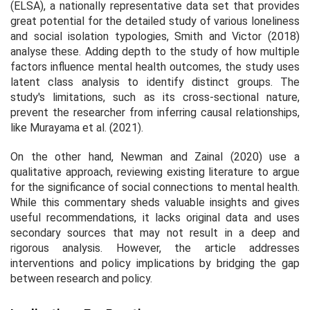
(ELSA), a nationally representative data set that provides
great potential for the detailed study of various loneliness
and social isolation typologies, Smith and Victor (2018)
analyse these. Adding depth to the study of how multiple
factors influence mental health outcomes, the study uses
latent class analysis to identify distinct groups. The
study's limitations, such as its cross-sectional nature,
prevent the researcher from inferring causal relationships,
like Murayama et al. (2021).
On the other hand, Newman and Zainal (2020) use a
qualitative approach, reviewing existing literature to argue
for the significance of social connections to mental health.
While this commentary sheds valuable insights and gives
useful recommendations, it lacks original data and uses
secondary sources that may not result in a deep and
rigorous analysis. However, the article addresses
interventions and policy implications by bridging the gap
between research and policy.