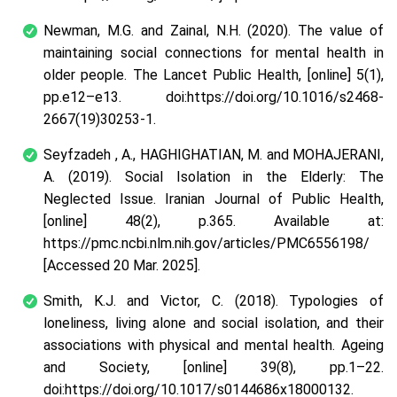
Newman, M.G. and Zainal, N.H. (2020). The value of
maintaining social connections for mental health in
older people. The Lancet Public Health, [online] 5(1),
pp.e12–e13. doi:https://doi.org/10.1016/s2468-
2667(19)30253-1.
Seyfzadeh , A., HAGHIGHATIAN, M. and MOHAJERANI,
A. (2019). Social Isolation in the Elderly: The
Neglected Issue. Iranian Journal of Public Health,
[online] 48(2), p.365. Available at:
https://pmc.ncbi.nlm.nih.gov/articles/PMC6556198/
[Accessed 20 Mar. 2025].
Smith, K.J. and Victor, C. (2018). Typologies of
loneliness, living alone and social isolation, and their
associations with physical and mental health. Ageing
and Society, [online] 39(8), pp.1–22.
doi:https://doi.org/10.1017/s0144686x18000132.