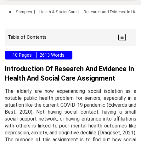
Samples
Health & Social Care
Research And Evidence In Heal
Table of Contents
10 Pages
2613 Words
Introduction Of Research And Evidence In
Health And Social Care Assignment
The elderly are now experiencing social isolation as a
notable public health problem for seniors, especially in a
situation like the current COVID-19 pandemic (Edwards and
Best, 2020). Not having social contact, having a small
social support network, or having entrance into affiliations
with others is linked to poor mental health outcomes like
depression, anxiety, and cognitive decline (Drageset, 2021).
The purpose of this assignment is to find out how social