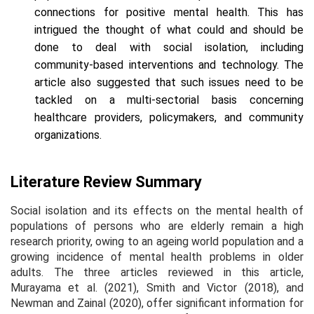
connections for positive mental health. This has
intrigued the thought of what could and should be
done to deal with social isolation, including
community-based interventions and technology. The
article also suggested that such issues need to be
tackled on a multi-sectorial basis concerning
healthcare providers, policymakers, and community
organizations.
Literature Review Summary
Social isolation and its effects on the mental health of
populations of persons who are elderly remain a high
research priority, owing to an ageing world population and a
growing incidence of mental health problems in older
adults. The three articles reviewed in this article,
Murayama et al. (2021), Smith and Victor (2018), and
Newman and Zainal (2020), offer significant information for