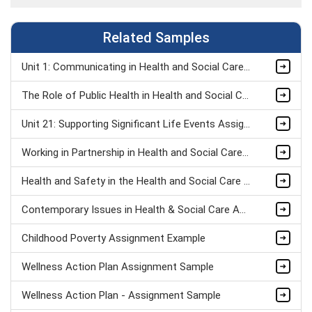
Related Samples
Unit 1: Communicating in Health and Social Care Organisations Assignment Sample
The Role of Public Health in Health and Social Care Assignment Sample
Unit 21: Supporting Significant Life Events Assignment Sample
Working in Partnership in Health and Social Care Assignment Sample
Health and Safety in the Health and Social Care Workplace Assignment Sample
Contemporary Issues in Health & Social Care Assignment Sample
Childhood Poverty Assignment Example
Wellness Action Plan Assignment Sample
Wellness Action Plan - Assignment Sample