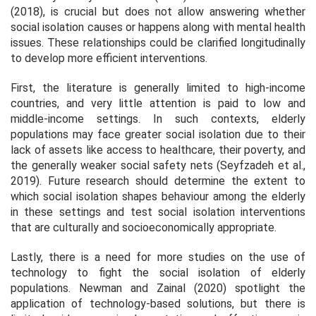
(2018), is crucial but does not allow answering whether
social isolation causes or happens along with mental health
issues. These relationships could be clarified longitudinally
to develop more efficient interventions.
First, the literature is generally limited to high-income
countries, and very little attention is paid to low and
middle-income settings. In such contexts, elderly
populations may face greater social isolation due to their
lack of assets like access to healthcare, their poverty, and
the generally weaker social safety nets (Seyfzadeh et al.,
2019). Future research should determine the extent to
which social isolation shapes behaviour among the elderly
in these settings and test social isolation interventions
that are culturally and socioeconomically appropriate.
Lastly, there is a need for more studies on the use of
technology to fight the social isolation of elderly
populations. Newman and Zainal (2020) spotlight the
application of technology-based solutions, but there is