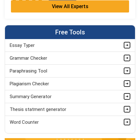
View All Experts
Cleo Bennett
BSc (Hons) Medical Science + PGDip
Completed Orders:
599
Free Tools
Hire Now
Essay Typer
Ash Brooks
PhD in Health Sciences & Research
Grammar Checker
Completed Orders:
1398
Paraphrasing Tool
Hire Now
Plagiarism Checker
Summary Generator
Thesis statment generator
Word Counter