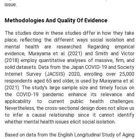
issue.
Methodologies And Quality Of Evidence
The studies done in these studies differ in how they take
place, reflecting the different ways social isolation and
mental health are researched. Regarding empirical
evidence, Murayama et al. (2021) and Smith and Victor
(2018) employ quantitative analyses of massive, firm, and
solid datasets. Data from the Japan COVID-19 and Society
Internet Survey (JACSIS) 2020, enrolling over 25,000
respondents aged 65 and older, is used by Murayama et al.
(2021). The study's large sample size and timely focus on
the COVID-19 pandemic enhance its relevance and
applicability to current public health challenges.
Nevertheless, the cross-sectional design does not allow us
to infer a causal relationship since it cannot identify
whether mental health issues elicit social isolation.
Based on data from the English Longitudinal Study of Aging