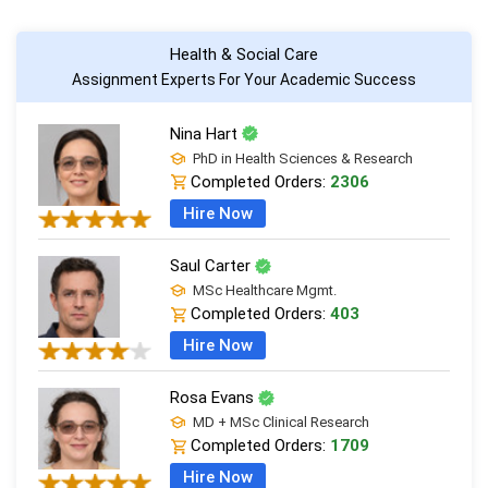
Health & Social Care
Assignment Experts For Your Academic Success
Nina Hart
PhD in Health Sciences & Research
Completed Orders:
2306
Hire Now
Saul Carter
MSc Healthcare Mgmt.
Completed Orders:
403
Hire Now
Rosa Evans
MD + MSc Clinical Research
Completed Orders:
1709
Hire Now