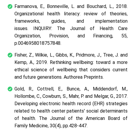
Farmanova, E., Bonneville, L. and Bouchard, L., 2018.
Organizational health literacy: review of theories,
frameworks, guides, and implementation
issues.
INQUIRY: The Journal of Health Care
Organization, Provision, and Financing
,
55
,
p.0046958018757848.
Fisher, Z., Wilkie, L., Gibbs, K., Pridmore, J., Tree, J. and
Kemp, A., 2019. Rethinking wellbeing: toward a more
ethical science of wellbeing that considers current
and future generations.
Authorea Preprints
.
Gold, R., Cottrell, E., Bunce, A., Middendorf, M.,
Hollombe, C., Cowburn, S., Mahr, P. and Melgar, G., 2017.
Developing electronic health record (EHR) strategies
related to health center patients' social determinants
of health.
The Journal of the American Board of
Family Medicine
,
30
(4), pp.428-447.