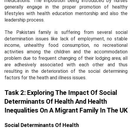
medications. The imposition being introduced by nurses
generally engage in the proper promotion of healthy
lifestyles with health education mentorship and also the
leadership process.
The Pakistani family is suffering from several social
determination issues like lack of employment, no stable
income, unhealthy food consumption, no recreational
activities among the children and the accommodation
problem due to frequent changing of their lodging area; all
are adhesively associated with each other and thus
resulting in the deterioration of the social determining
factors for the heath and illness issues.
Task 2: Exploring The Impact Of Social
Determinants Of Health And Health
Inequalities On A Migrant Family In The UK
Social Determinants Of Health