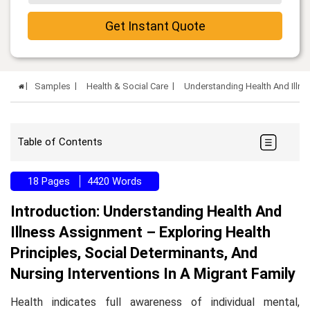
Get Instant Quote
Samples
Health & Social Care
Understanding Health And Illn
Table of Contents
18 Pages
4420 Words
Introduction: Understanding Health And
Illness Assignment – Exploring Health
Principles, Social Determinants, And
Nursing Interventions In A Migrant Family
Health indicates full awareness of individual mental,