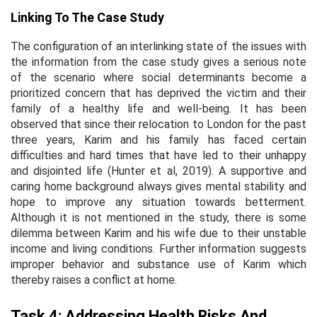
Linking To The Case Study
The configuration of an interlinking state of the issues with
the information from the case study gives a serious note
of the scenario where social determinants become a
prioritized concern that has deprived the victim and their
family of a healthy life and well-being. It has been
observed that since their relocation to London for the past
three years, Karim and his family has faced certain
difficulties and hard times that have led to their unhappy
and disjointed life (Hunter
et al,
2019). A supportive and
caring home background always gives mental stability and
hope to improve any situation towards betterment.
Although it is not mentioned in the study, there is some
dilemma between Karim and his wife due to their unstable
income and living conditions. Further information suggests
improper behavior and substance use of Karim which
thereby raises a conflict at home.
Task 4: Addressing Health Risks And