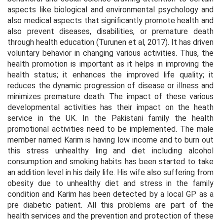
aspects like biological and environmental psychology and
also medical aspects that significantly promote health and
also prevent diseases, disabilities, or premature death
through health education (Turunen
et al
, 2017). It has driven
voluntary behavior in changing various activities. Thus, the
health promotion is important as it helps in improving the
health status; it enhances the improved life quality; it
reduces the dynamic progression of disease or illness and
minimizes premature death. The impact of these various
developmental activities has their impact on the heath
service in the UK. In the Pakistani family the health
promotional activities need to be implemented. The male
member named Karim is having low income and to burn out
this stress unhealthy ling and diet including alcohol
consumption and smoking habits has been started to take
an addition level in his daily life. His wife also suffering from
obesity due to unhealthy diet and stress in the family
condition and Karim has been detected by a local GP as a
pre diabetic patient. All this problems are part of the
health services and the prevention and protection of these