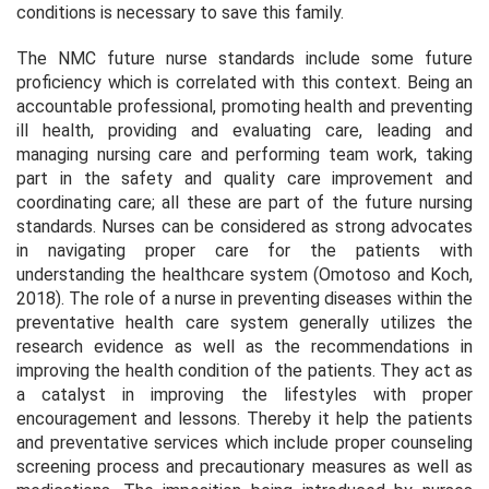
conditions is necessary to save this family.
The NMC future nurse standards include some future
proficiency which is correlated with this context. Being an
accountable professional, promoting health and preventing
ill health, providing and evaluating care, leading and
managing nursing care and performing team work, taking
part in the safety and quality care improvement and
coordinating care; all these are part of the future nursing
standards. Nurses can be considered as strong advocates
in navigating proper care for the patients with
understanding the healthcare system (Omotoso and Koch,
2018). The role of a nurse in preventing diseases within the
preventative health care system generally utilizes the
research evidence as well as the recommendations in
improving the health condition of the patients. They act as
a catalyst in improving the lifestyles with proper
encouragement and lessons. Thereby it help the patients
and preventative services which include proper counseling
screening process and precautionary measures as well as