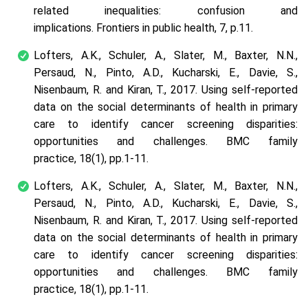
related inequalities: confusion and
implications.
Frontiers in public health
,
7
, p.11.
Lofters, A.K., Schuler, A., Slater, M., Baxter, N.N.,
Persaud, N., Pinto, A.D., Kucharski, E., Davie, S.,
Nisenbaum, R. and Kiran, T., 2017. Using self-reported
data on the social determinants of health in primary
care to identify cancer screening disparities:
opportunities and challenges.
BMC family
practice
,
18
(1), pp.1-11.
Lofters, A.K., Schuler, A., Slater, M., Baxter, N.N.,
Persaud, N., Pinto, A.D., Kucharski, E., Davie, S.,
Nisenbaum, R. and Kiran, T., 2017. Using self-reported
data on the social determinants of health in primary
care to identify cancer screening disparities:
opportunities and challenges.
BMC family
practice
,
18
(1), pp.1-11.