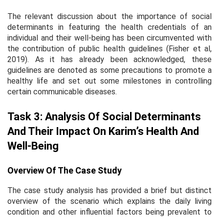
The relevant discussion about the importance of social
determinants in featuring the health credentials of an
individual and their well-being has been circumvented with
the contribution of public health guidelines (Fisher
et al
,
2019). As it has already been acknowledged, these
guidelines are denoted as some precautions to promote a
healthy life and set out some milestones in controlling
certain communicable diseases.
Task 3: Analysis Of Social Determinants
And Their Impact On Karim’s Health And
Well-Being
Overview Of The Case Study
The case study analysis has provided a brief but distinct
overview of the scenario which explains the daily living
condition and other influential factors being prevalent to