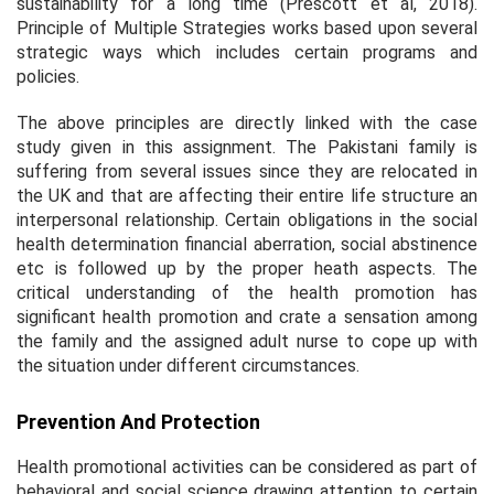
sustainability for a long time (Prescott
et al
, 2018).
Principle of Multiple Strategies works based upon several
strategic ways which includes certain programs and
policies.
The above principles are directly linked with the case
study given in this assignment. The Pakistani family is
suffering from several issues since they are relocated in
the UK and that are affecting their entire life structure an
interpersonal relationship. Certain obligations in the social
health determination financial aberration, social abstinence
etc is followed up by the proper heath aspects. The
critical understanding of the health promotion has
significant health promotion and crate a sensation among
the family and the assigned adult nurse to cope up with
the situation under different circumstances.
Prevention And Protection
Health promotional activities can be considered as part of
behavioral and social science drawing attention to certain