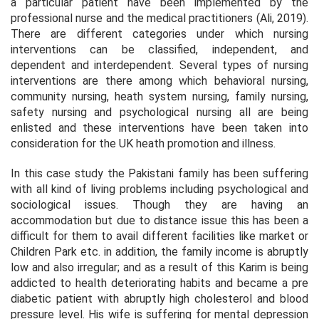
a particular patient have been implemented by the
professional nurse and the medical practitioners (Ali, 2019).
There are different categories under which nursing
interventions can be classified, independent, and
dependent and interdependent. Several types of nursing
interventions are there among which behavioral nursing,
community nursing, heath system nursing, family nursing,
safety nursing and psychological nursing all are being
enlisted and these interventions have been taken into
consideration for the UK heath promotion and illness.
In this case study the Pakistani family has been suffering
with all kind of living problems including psychological and
sociological issues. Though they are having an
accommodation but due to distance issue this has been a
difficult for them to avail different facilities like market or
Children Park etc. in addition, the family income is abruptly
low and also irregular; and as a result of this Karim is being
addicted to health deteriorating habits and became a pre
diabetic patient with abruptly high cholesterol and blood
pressure level. His wife is suffering for mental depression