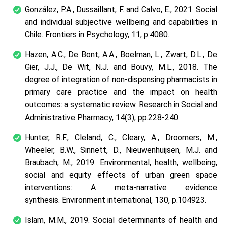
González, P.A., Dussaillant, F. and Calvo, E., 2021. Social
and individual subjective wellbeing and capabilities in
Chile.
Frontiers in Psychology
,
11
, p.4080.
Hazen, A.C., De Bont, A.A., Boelman, L., Zwart, D.L., De
Gier, J.J., De Wit, N.J. and Bouvy, M.L., 2018. The
degree of integration of non-dispensing pharmacists in
primary care practice and the impact on health
outcomes: a systematic review.
Research in Social and
Administrative Pharmacy
,
14
(3), pp.228-240.
Hunter, R.F., Cleland, C., Cleary, A., Droomers, M.,
Wheeler, B.W., Sinnett, D., Nieuwenhuijsen, M.J. and
Braubach, M., 2019. Environmental, health, wellbeing,
social and equity effects of urban green space
interventions: A meta-narrative evidence
synthesis.
Environment international
,
130
, p.104923.
Islam, M.M., 2019. Social determinants of health and