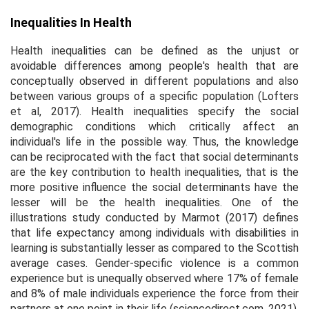
Inequalities In Health
Health inequalities can be defined as the unjust or
avoidable differences among people's health that are
conceptually observed in different populations and also
between various groups of a specific population (Lofters
et al
, 2017). Health inequalities specify the social
demographic conditions which critically affect an
individual's life in the possible way. Thus, the knowledge
can be reciprocated with the fact that social determinants
are the key contribution to health inequalities, that is the
more positive influence the social determinants have the
lesser will be the health inequalities. One of the
illustrations study conducted by Marmot (2017) defines
that life expectancy among individuals with disabilities in
learning is substantially lesser as compared to the Scottish
average cases. Gender-specific violence is a common
experience but is unequally observed where 17% of female
and 8% of male individuals experience the force from their
partners at one point in their life (sciencedirect.com, 2021).