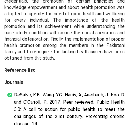
credentials, the promotion of certain principles and
knowledge empowerment and about health promotion was
adopted to specify the need of good health and wellbeing
for every individual. The importance of the health
promotion and its achievement while understanding the
case study condition will include the social aberration and
financial deterioration. Finally the implementation of proper
health promotion among the members in the Pakistani
family and to recognize the lacking heath issues have been
obtained from this study.
Reference list
Journals
DeSalvo, K.B., Wang, Y.C., Harris, A., Auerbach, J., Koo, D.
and O’Carroll, P., 2017. Peer reviewed: Public Health
3.0: A call to action for public health to meet the
challenges of the 21st century.
Preventing chronic
disease
,
14
.