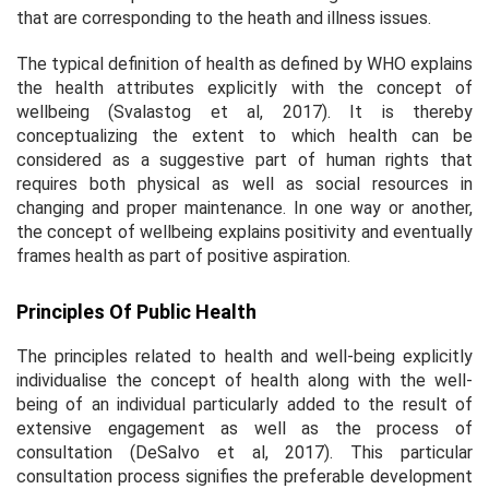
that are corresponding to the heath and illness issues.
The typical definition of health as defined by WHO explains
the health attributes explicitly with the concept of
wellbeing (Svalastog
et al
, 2017). It is thereby
conceptualizing the extent to which health can be
considered as a suggestive part of human rights that
requires both physical as well as social resources in
changing and proper maintenance. In one way or another,
the concept of wellbeing explains positivity and eventually
frames health as part of positive aspiration.
Principles Of Public Health
The principles related to health and well-being explicitly
individualise the concept of health along with the well-
being of an individual particularly added to the result of
extensive engagement as well as the process of
consultation (DeSalvo
et al
, 2017). This particular
consultation process signifies the preferable development