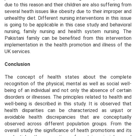
due to this reason and their children are also suffering from
several heath issues like obesity due to their improper and
unhealthy diet. Different nursing interventions in this issue
is going to be applicable in this case study and behavioral
nursing, family nursing and health system nursing. The
Pakistani family can be benefited from this intervention
implementation in the health promotion and illness of the
UK services.
Conclusion
The concept of health states about the complete
recognition of the physical, mental as well as social well-
being of an individual and not only the absence of certain
disorders or illnesses. The principles related to health and
well-being is described in this study. It is observed that
health disparities can be characterized as unjust or
avoidable health discrepancies that are conceptually
observed across different population groups. From the
overall study the significance of heath promotions and its