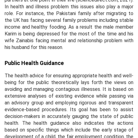
In health and illness problem this issues also play a major
role. For instance, the Pakistani family after migrating to
the UK has facing several family problems including stable
income and healthy fooding. As a result the male member
Karim is being depressed for the most of the time and his
wife Zainabis facing mental and relationship problem with
his husband for this reason.
Public Health Guidance
The health advice for ensuring appropriate health and well-
being for the public theoretically lays forth the views on
avoiding and managing contagious illnesses. It is based on
extensive analyses of existing evidence while passing via
an advisory group and employing rigorous and transparent
evidence-based procedures. Its goal has been to assist
decision-makers in accurately gauging the state of public
health. The health guidance also indicates the actions
based on specific things which include the early stage of
development of a child, the fair employment condition, the