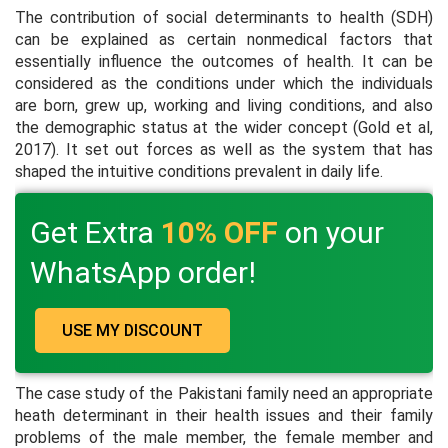
The contribution of social determinants to health (SDH)
can be explained as certain nonmedical factors that
essentially influence the outcomes of health. It can be
considered as the conditions under which the individuals
are born, grew up, working and living conditions, and also
the demographic status at the wider concept (Gold
et al,
2017). It set out forces as well as the system that has
shaped the intuitive conditions prevalent in daily life.
Get Extra
10% OFF
on your
WhatsApp order!
USE MY DISCOUNT
The case study of the Pakistani family need an appropriate
heath determinant in their health issues and their family
problems of the male member, the female member and