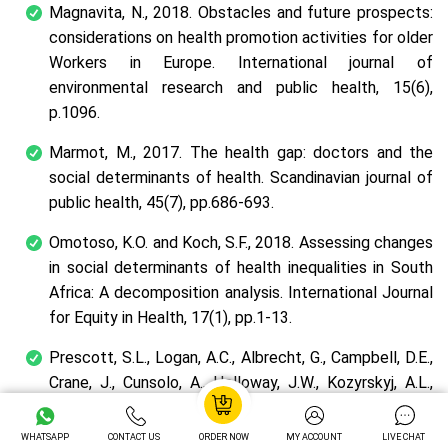
Magnavita, N., 2018. Obstacles and future prospects:
considerations on health promotion activities for older
Workers in Europe.
International journal of
environmental research and public health
,
15
(6),
p.1096.
Marmot, M., 2017. The health gap: doctors and the
social determinants of health.
Scandinavian journal of
public health
,
45
(7), pp.686-693.
Omotoso, K.O. and Koch, S.F., 2018. Assessing changes
in social determinants of health inequalities in South
Africa: A decomposition analysis.
International Journal
for Equity in Health
,
17
(1), pp.1-13.
Prescott, S.L., Logan, A.C., Albrecht, G., Campbell, D.E.,
Crane, J., Cunsolo, A., Holloway, J.W., Kozyrskyj, A.L.,
Lowry, C.A., Penders, J. and Redvers, N., 2018. The
Canmore declaration: statement of principles for
WHATSAPP
CONTACT US
ORDER NOW
MY ACCOUNT
LIVE CHAT