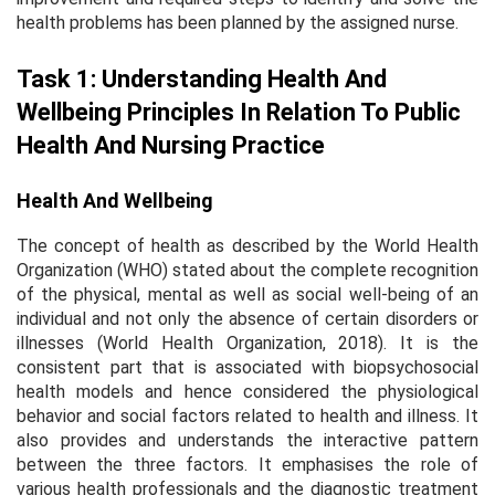
health problems has been planned by the assigned nurse.
Task 1: Understanding Health And
Wellbeing Principles In Relation To Public
Health And Nursing Practice
Health And Wellbeing
The concept of health as described by the World Health
Organization (WHO) stated about the complete recognition
of the physical, mental as well as social well-being of an
individual and not only the absence of certain disorders or
illnesses (World Health Organization, 2018). It is the
consistent part that is associated with biopsychosocial
health models and hence considered the physiological
behavior and social factors related to health and illness. It
also provides and understands the interactive pattern
between the three factors. It emphasises the role of
various health professionals and the diagnostic treatment