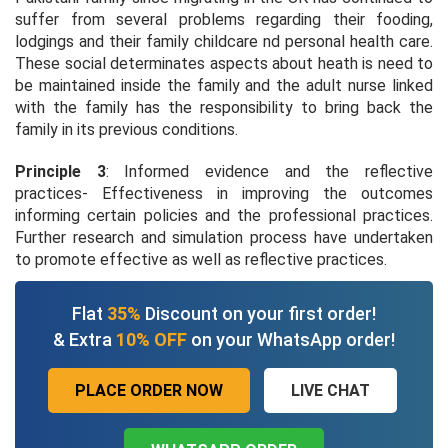
suffer from several problems regarding their fooding,
lodgings and their family childcare nd personal health care.
These social determinates aspects about heath is need to
be maintained inside the family and the adult nurse linked
with the family has the responsibility to bring back the
family in its previous conditions.
Principle 3
: Informed evidence and the reflective
practices- Effectiveness in improving the outcomes
informing certain policies and the professional practices.
Further research and simulation process have undertaken
to promote effective as well as reflective practices.
Flat
35%
Discount on your first order!
& Extra
10% OFF
on your WhatsApp order!
PLACE ORDER NOW
LIVE CHAT