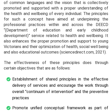
of common languages and the vision that is collectively
promoted and supported with a proper understanding of
the health and wellbeing of every individual. The principles
for such a concept have aimed at underpinning the
professional practices within and across the DEECD
“(Department of education and early childhood
development)” service related to health and wellbeing. It
also enhances the proper promotion and support to young
Victorians and their optimization of health, social well being
and also educational outcomes (sciencedirect.com, 2021).
The effectiveness of these principles does through
certain objectives that are as follows:
Establishment of shared principles in the effective
delivery of services and encourage the work through
overall "continuum of intervention" and the preventive
practices
Promote unified conceptual framework as part of