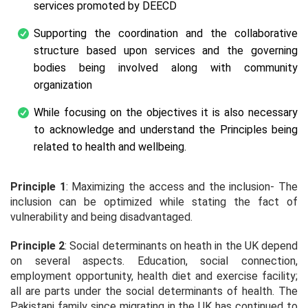
services promoted by DEECD
Supporting the coordination and the collaborative
structure based upon services and the governing
bodies being involved along with community
organization
While focusing on the objectives it is also necessary
to acknowledge and understand the Principles being
related to health and wellbeing.
Principle 1
: Maximizing the access and the inclusion- The
inclusion can be optimized while stating the fact of
vulnerability and being disadvantaged.
Principle 2
: Social determinants on heath in the UK depend
on several aspects. Education, social connection,
employment opportunity, health diet and exercise facility;
all are parts under the social determinants of health. The
Pakistani family since migrating in the UK has continued to