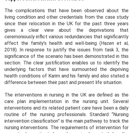
The complications that have been observed about the
living condition and other credentials from the case study
since their relocation in the UK for the past three years
gives a clear view about the deprivations that
ceremoniously inflict various redundancies that significantly
affect the family’s health and well-being (Hazen
et al,
2018). In response to justify the issues from task 3, the
significance of the scenario has been demonstrated in this
section. The clear justification enables us to identify the
underlying factors that have surmounted the depriving
health conditions of Karim and his family and also stated a
difference between their past and present life situation.
The interventions in nursing in the UK are defined as the
care plan implementation in the nursing unit. Several
interventions and its related patient care have been a daily
routine of the nursing professionals. Standard “Nursing
intervention classification” is the main pathway to track the
nursing interventions. The requirements of intervention for