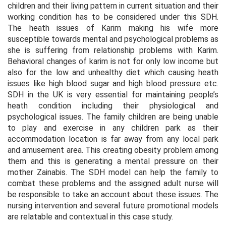
children and their living pattern in current situation and their
working condition has to be considered under this SDH.
The heath issues of Karim making his wife more
susceptible towards mental and psychological problems as
she is suffering from relationship problems with Karim.
Behavioral changes of karim is not for only low income but
also for the low and unhealthy diet which causing heath
issues like high blood sugar and high blood pressure etc.
SDH in the UK is very essential for maintaining people’s
heath condition including their physiological and
psychological issues. The family children are being unable
to play and exercise in any children park as their
accommodation location is far away from any local park
and amusement area. This creating obesity problem among
them and this is generating a mental pressure on their
mother Zainabis. The SDH model can help the family to
combat these problems and the assigned adult nurse will
be responsible to take an account about these issues. The
nursing intervention and several future promotional models
are relatable and contextual in this case study.