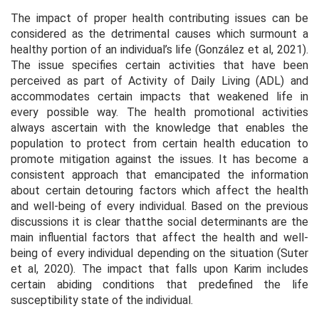
The impact of proper health contributing issues can be
considered as the detrimental causes which surmount a
healthy portion of an individual’s life (González
et al,
2021).
The issue specifies certain activities that have been
perceived as part of Activity of Daily Living (ADL) and
accommodates certain impacts that weakened life in
every possible way. The health promotional activities
always ascertain with the knowledge that enables the
population to protect from certain health education to
promote mitigation against the issues. It has become a
consistent approach that emancipated the information
about certain detouring factors which affect the health
and well-being of every individual. Based on the previous
discussions it is clear thatthe social determinants are the
main influential factors that affect the health and well-
being of every individual depending on the situation (Suter
et al,
2020). The impact that falls upon Karim includes
certain abiding conditions that predefined the life
susceptibility state of the individual.