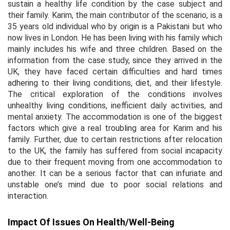
sustain a healthy life condition by the case subject and
their family. Karim, the main contributor of the scenario, is a
35 years old individual who by origin is a Pakistani but who
now lives in London. He has been living with his family which
mainly includes his wife and three children. Based on the
information from the case study, since they arrived in the
UK, they have faced certain difficulties and hard times
adhering to their living conditions, diet, and their lifestyle.
The critical exploration of the conditions involves
unhealthy living conditions, inefficient daily activities, and
mental anxiety. The accommodation is one of the biggest
factors which give a real troubling area for Karim and his
family. Further, due to certain restrictions after relocation
to the UK, the family has suffered from social incapacity
due to their frequent moving from one accommodation to
another. It can be a serious factor that can infuriate and
unstable one’s mind due to poor social relations and
interaction.
Impact Of Issues On Health/Well-Being