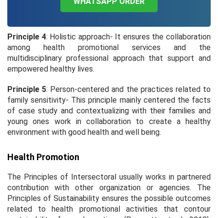
WHATSAPP ORDER
Principle 4
: Holistic approach- It ensures the collaboration
among health promotional services and the
multidisciplinary professional approach that support and
empowered healthy lives.
Principle 5
: Person-centered and the practices related to
family sensitivity- This principle mainly centered the facts
of case study and contextualizing with their families and
young ones work in collaboration to create a healthy
environment with good health and well being.
Health Promotion
The Principles of Intersectoral usually works in partnered
contribution with other organization or agencies. The
Principles of Sustainability ensures the possible outcomes
related to health promotional activities that contour