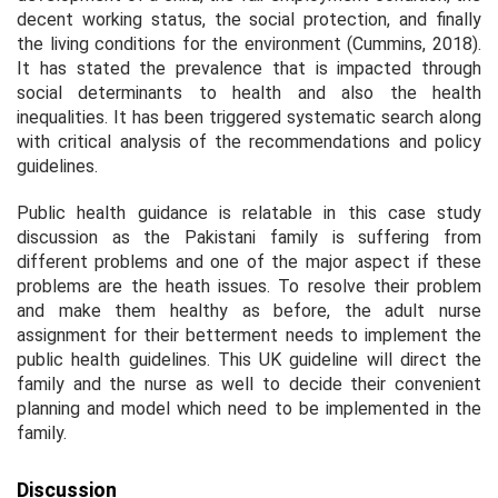
decent working status, the social protection, and finally
the living conditions for the environment (Cummins, 2018).
It has stated the prevalence that is impacted through
social determinants to health and also the health
inequalities. It has been triggered systematic search along
with critical analysis of the recommendations and policy
guidelines.
Public health guidance is relatable in this case study
discussion as the Pakistani family is suffering from
different problems and one of the major aspect if these
problems are the heath issues. To resolve their problem
and make them healthy as before, the adult nurse
assignment for their betterment needs to implement the
public health guidelines. This UK guideline will direct the
family and the nurse as well to decide their convenient
planning and model which need to be implemented in the
family.
Discussion