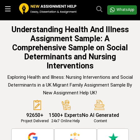
WhatsApp
Understanding Health And Illness
Assignment Sample: A
Comprehensive Sample on Social
Determinants and Nursing
Interventions
Exploring Health and Illness: Nursing Interventions and Social
Determinants in a UK Migrant Family Assignment Sample By
New Assignment Help UK!
92650+
1500+ Experts
No AI Generated
Project Delivered
24x7 Online Help
Content