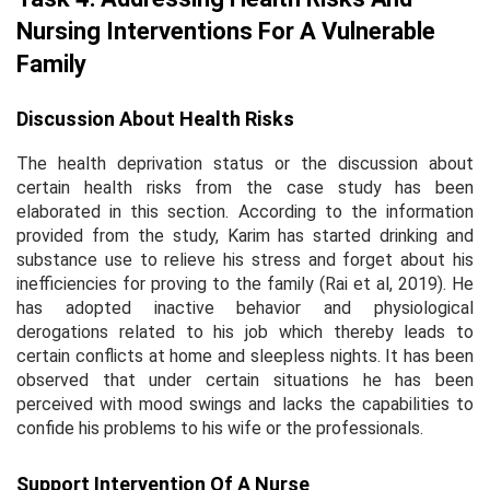
Nursing Interventions For A Vulnerable
Family
Discussion About Health Risks
The health deprivation status or the discussion about
certain health risks from the case study has been
elaborated in this section. According to the information
provided from the study, Karim has started drinking and
substance use to relieve his stress and forget about his
inefficiencies for proving to the family (Rai
et al,
2019). He
has adopted inactive behavior and physiological
derogations related to his job which thereby leads to
certain conflicts at home and sleepless nights. It has been
observed that under certain situations he has been
perceived with mood swings and lacks the capabilities to
confide his problems to his wife or the professionals.
Support Intervention Of A Nurse