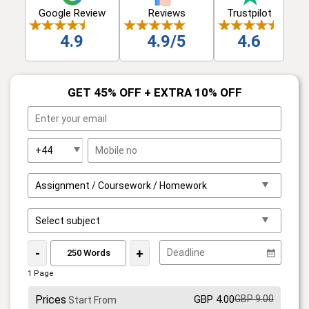
Google Review
Reviews
Trustpilot
4.9
4.9/5
4.6
GET 45% OFF + EXTRA 10% OFF
-
+
1 Page
Prices
GBP 4.00
GBP 9.00
Start From