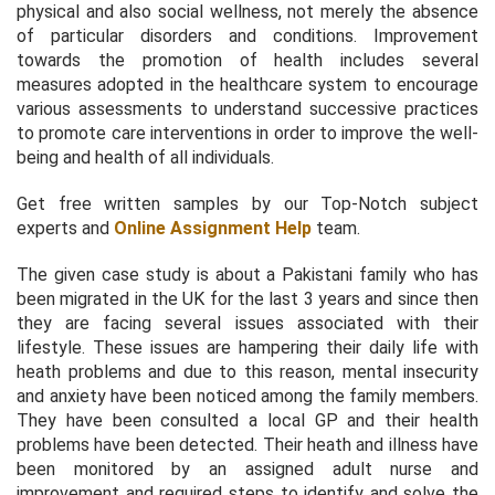
physical and also social wellness, not merely the absence
of particular disorders and conditions. Improvement
towards the promotion of health includes several
measures adopted in the healthcare system to encourage
various assessments to understand successive practices
to promote care interventions in order to improve the well-
being and health of all individuals.
Get free written samples by our Top-Notch subject
experts and
Online Assignment Help
team.
The given case study is about a Pakistani family who has
been migrated in the UK for the last 3 years and since then
they are facing several issues associated with their
lifestyle. These issues are hampering their daily life with
heath problems and due to this reason, mental insecurity
and anxiety have been noticed among the family members.
They have been consulted a local GP and their health
problems have been detected. Their heath and illness have
been monitored by an assigned adult nurse and
improvement and required steps to identify and solve the