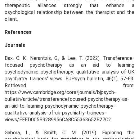
therapeutic alliances strongly that enhance a
psychological relationship between the therapist and the
client.
References
Journals
Bax, O. K., Nerantzis, G., & Lee, T. (2022). Transference-
focused psychotherapy as an aid to learning
psychodynamic psychotherapy: qualitative analysis of UK
psychiatry trainees’ views. BJPsych bulletin, 46(1), 57-63.
Retrieved from:
https://www.cambridge.org/core/journals/bjpsych-
bulletin/article/transferencefocused-psychotherapy-as-
an-aid-to-learning-psychodynamic-psychotherapy-
qualitative-analysis-of-uk-psychiatry-trainees-
views/EFED005B9289956CA8C55363652B27C2
Gabora, L., & Smith, C. M. (2019). Exploring the