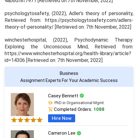
4ab6df8f7971 [Retrieved on:7th November, 2022]
psychologytosafety, (2022),
Adler’s theory of personality
,
Retrieved from: https://psychologytosafety.com/adlers-
theory-of-personality/ [Retrieved on: 7th November, 2022]
winchesterhospital, (2022),
Psychodynamic Therapy:
Exploring the Unconscious Mind,
Retrieved from:
https://www.winchesterhospital.org/health-library/article?
id=14306 [Retrieved on: 7th November, 2022]
Business
Assignment Experts For Your Academic Success
Casey Bennett
PhD in Organisational Mgmt.
Completed Orders:
1088
Hire Now
Cameron Lee