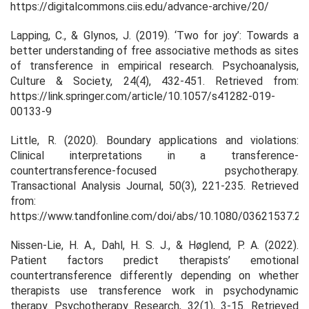
https://digitalcommons.ciis.edu/advance-archive/20/
Lapping, C., & Glynos, J. (2019). ‘Two for joy’: Towards a
better understanding of free associative methods as sites
of transference in empirical research. Psychoanalysis,
Culture & Society, 24(4), 432-451. Retrieved from:
https://link.springer.com/article/10.1057/s41282-019-
00133-9
Little, R. (2020). Boundary applications and violations:
Clinical interpretations in a transference-
countertransference-focused psychotherapy.
Transactional Analysis Journal, 50(3), 221-235. Retrieved
from:
https://www.tandfonline.com/doi/abs/10.1080/03621537.2
Nissen-Lie, H. A., Dahl, H. S. J., & Høglend, P. A. (2022).
Patient factors predict therapists’ emotional
countertransference differently depending on whether
therapists use transference work in psychodynamic
therapy. Psychotherapy Research, 32(1), 3-15. Retrieved