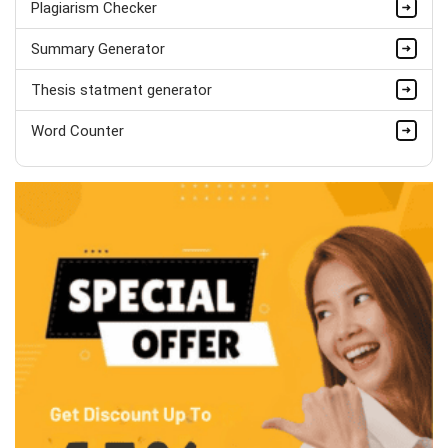
Plagiarism Checker
Summary Generator
Thesis statment generator
Word Counter