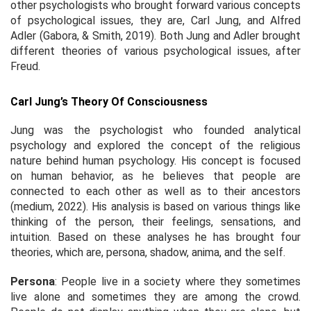
other psychologists who brought forward various concepts
of psychological issues, they are, Carl Jung, and Alfred
Adler (Gabora, & Smith, 2019). Both Jung and Adler brought
different theories of various psychological issues, after
Freud.
Carl Jung’s Theory Of Consciousness
Jung was the psychologist who founded analytical
psychology and explored the concept of the religious
nature behind human psychology. His concept is focused
on human behavior, as he believes that people are
connected to each other as well as to their ancestors
(medium, 2022). His analysis is based on various things like
thinking of the person, their feelings, sensations, and
intuition. Based on these analyses he has brought four
theories, which are, persona, shadow, anima, and the self.
Persona
: People live in a society where they sometimes
live alone and sometimes they are among the crowd.