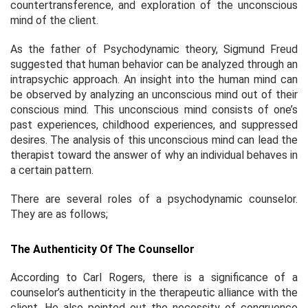
countertransference, and exploration of the unconscious
mind of the client.
As the father of Psychodynamic theory, Sigmund Freud
suggested that human behavior can be analyzed through an
intrapsychic approach. An insight into the human mind can
be observed by analyzing an unconscious mind out of their
conscious mind. This unconscious mind consists of one’s
past experiences, childhood experiences, and suppressed
desires. The analysis of this unconscious mind can lead the
therapist toward the answer of why an individual behaves in
a certain pattern.
There are several roles of a psychodynamic counselor.
They are as follows;
The Authenticity Of The Counsellor
According to Carl Rogers, there is a significance of a
counselor’s authenticity in the therapeutic alliance with the
client. He also pointed out the necessity of congruence