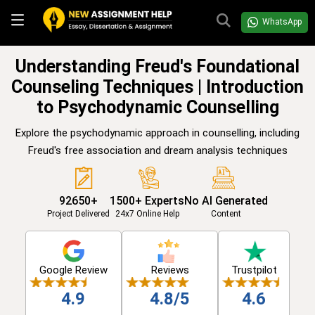
WhatsApp
Understanding Freud's Foundational
Counseling Techniques | Introduction
to Psychodynamic Counselling
Explore the psychodynamic approach in counselling, including
Freud's free association and dream analysis techniques
92650+
1500+ Experts
No AI Generated
Project Delivered
24x7 Online Help
Content
Google Review
Reviews
Trustpilot
4.9
4.8/5
4.6