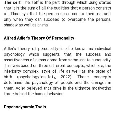
The self
: The self is the part through which Jung states
that it is the sum of all the qualities that a person consists
of. This says that the person can come to their real self
only when they can succeed to overcome the persona,
shadow as well as anima.
Alfred Adler’s Theory Of Personality
Adler’s theory of personality is also known as individual
psychology which suggests that the success and
assertiveness of a man come from some innate superiority.
This was based on three different concepts, which are, the
inferiority complex, style of life as well as the order of
birth (psychologytosafety, 2022). These concepts
determine the psychology of people and the changes in
them. Adler believed that drive is the ultimate motivating
force behind the human behavior.
Psychodynamic Tools