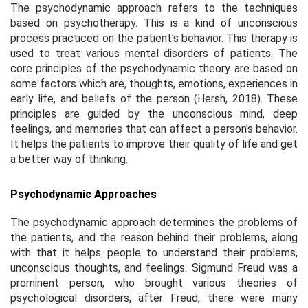
The psychodynamic approach refers to the techniques
based on psychotherapy. This is a kind of unconscious
process practiced on the patient's behavior. This therapy is
used to treat various mental disorders of patients. The
core principles of the psychodynamic theory are based on
some factors which are, thoughts, emotions, experiences in
early life, and beliefs of the person (Hersh, 2018). These
principles are guided by the unconscious mind, deep
feelings, and memories that can affect a person's behavior.
It helps the patients to improve their quality of life and get
a better way of thinking.
Psychodynamic Approaches
The psychodynamic approach determines the problems of
the patients, and the reason behind their problems, along
with that it helps people to understand their problems,
unconscious thoughts, and feelings. Sigmund Freud was a
prominent person, who brought various theories of
psychological disorders, after Freud, there were many