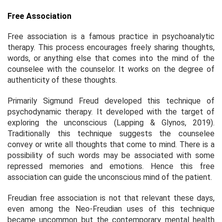
Free Association
Free association is a famous practice in psychoanalytic
therapy. This process encourages freely sharing thoughts,
words, or anything else that comes into the mind of the
counselee with the counselor. It works on the degree of
authenticity of these thoughts.
Primarily Sigmund Freud developed this technique of
psychodynamic therapy. It developed with the target of
exploring the unconscious (Lapping & Glynos, 2019).
Traditionally this technique suggests the counselee
convey or write all thoughts that come to mind. There is a
possibility of such words may be associated with some
repressed memories and emotions. Hence this free
association can guide the unconscious mind of the patient.
Freudian free association is not that relevant these days,
even among the Neo-Freudian uses of this technique
became uncommon but the contemporary mental health