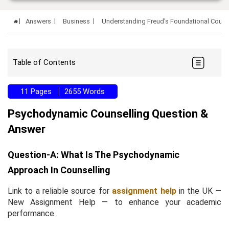
Answers
Business
Understanding Freud's Foundational Couns
Table of Contents
11 Pages
2655 Words
Psychodynamic Counselling Question &
Answer
Question-A: What Is The Psychodynamic
Approach In Counselling
Link to a reliable source for
assignment help
in the UK —
New Assignment Help — to enhance your academic
performance.