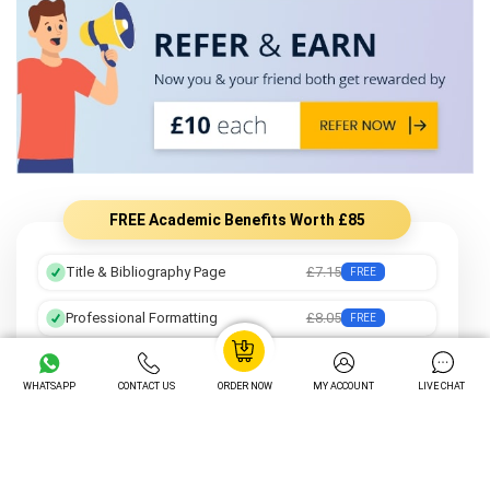
FREE Academic Benefits Worth £85
Title & Bibliography Page
£7.15
FREE
Professional Formatting
£8.05
FREE
Preferred Writer
£12.25
FREE
WHATSAPP
CONTACT US
ORDER NOW
MY ACCOUNT
LIVE CHAT
Order Tracking
£14.05
FREE
Unlimited Revisions
£16.20
FREE