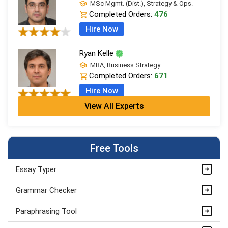
MSc Mgmt. (Dist.), Strategy & Ops.
Completed Orders:
476
Hire Now
Ryan Kelle
MBA, Business Strategy
Completed Orders:
671
Hire Now
View All Experts
Jordan Smith
MBA, Business Strategy
Completed Orders:
1075
Free Tools
Hire Now
Essay Typer
Matthew Evans
PhD in Organisational Mgmt.
Grammar Checker
Completed Orders:
1560
Paraphrasing Tool
Hire Now