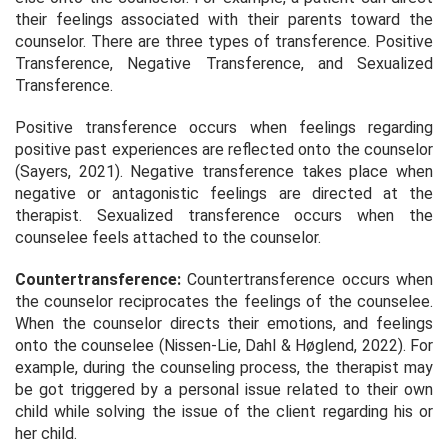
their feelings associated with their parents toward the
counselor. There are three types of transference. Positive
Transference, Negative Transference, and Sexualized
Transference.
Positive transference occurs when feelings regarding
positive past experiences are reflected onto the counselor
(Sayers, 2021). Negative transference takes place when
negative or antagonistic feelings are directed at the
therapist. Sexualized transference occurs when the
counselee feels attached to the counselor.
Countertransference:
Countertransference occurs when
the counselor reciprocates the feelings of the counselee.
When the counselor directs their emotions, and feelings
onto the counselee (Nissen-Lie, Dahl & Høglend, 2022). For
example, during the counseling process, the therapist may
be got triggered by a personal issue related to their own
child while solving the issue of the client regarding his or
her child.