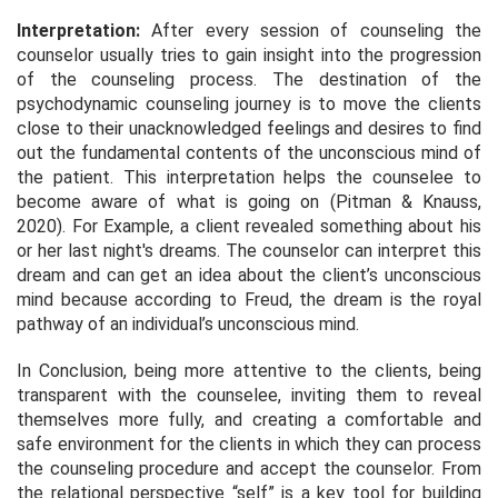
Interpretation:
After every session of counseling the
counselor usually tries to gain insight into the progression
of the counseling process. The destination of the
psychodynamic counseling journey is to move the clients
close to their unacknowledged feelings and desires to find
out the fundamental contents of the unconscious mind of
the patient. This interpretation helps the counselee to
become aware of what is going on (Pitman & Knauss,
2020). For Example, a client revealed something about his
or her last night's dreams. The counselor can interpret this
dream and can get an idea about the client’s unconscious
mind because according to Freud, the dream is the royal
pathway of an individual’s unconscious mind.
In Conclusion, being more attentive to the clients, being
transparent with the counselee, inviting them to reveal
themselves more fully, and creating a comfortable and
safe environment for the clients in which they can process
the counseling procedure and accept the counselor. From
the relational perspective “self” is a key tool for building