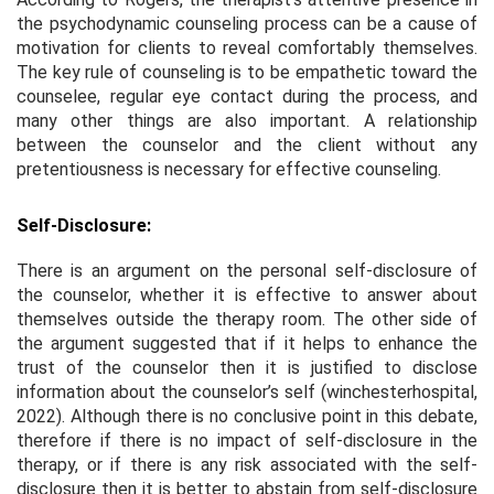
the psychodynamic counseling process can be a cause of
motivation for clients to reveal comfortably themselves.
The key rule of counseling is to be empathetic toward the
counselee, regular eye contact during the process, and
many other things are also important. A relationship
between the counselor and the client without any
pretentiousness is necessary for effective counseling.
Self-Disclosure:
There is an argument on the personal self-disclosure of
the counselor, whether it is effective to answer about
themselves outside the therapy room. The other side of
the argument suggested that if it helps to enhance the
trust of the counselor then it is justified to disclose
information about the counselor’s self (winchesterhospital,
2022). Although there is no conclusive point in this debate,
therefore if there is no impact of self-disclosure in the
therapy, or if there is any risk associated with the self-
disclosure then it is better to abstain from self-disclosure