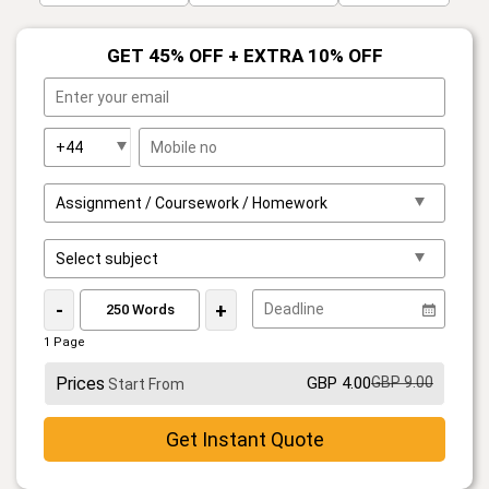
GET 45% OFF + EXTRA 10% OFF
-
+
1 Page
Prices
GBP 4.00
GBP 9.00
Start From
Get Instant Quote