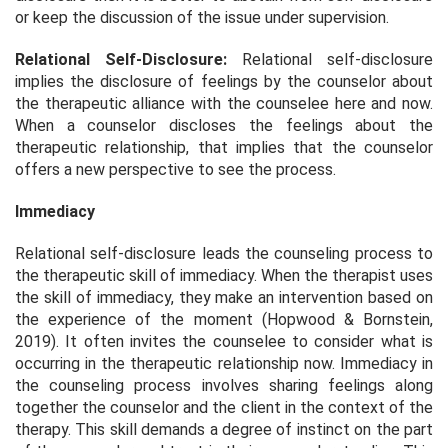
or keep the discussion of the issue under supervision.
Relational Self-Disclosure:
Relational self-disclosure
implies the disclosure of feelings by the counselor about
the therapeutic alliance with the counselee here and now.
When a counselor discloses the feelings about the
therapeutic relationship, that implies that the counselor
offers a new perspective to see the process.
Immediacy
Relational self-disclosure leads the counseling process to
the therapeutic skill of immediacy. When the therapist uses
the skill of immediacy, they make an intervention based on
the experience of the moment (Hopwood & Bornstein,
2019). It often invites the counselee to consider what is
occurring in the therapeutic relationship now. Immediacy in
the counseling process involves sharing feelings along
together the counselor and the client in the context of the
therapy. This skill demands a degree of instinct on the part