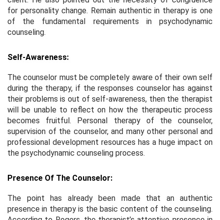
for personality change. Remain authentic in therapy is one
of the fundamental requirements in psychodynamic
counseling.
Self-Awareness:
The counselor must be completely aware of their own self
during the therapy, if the responses counselor has against
their problems is out of self-awareness, then the therapist
will be unable to reflect on how the therapeutic process
becomes fruitful. Personal therapy of the counselor,
supervision of the counselor, and many other personal and
professional development resources has a huge impact on
the psychodynamic counseling process.
Presence Of The Counselor:
The point has already been made that an authentic
presence in therapy is the basic content of the counseling.
According to Rogers, the therapist’s attentive presence in