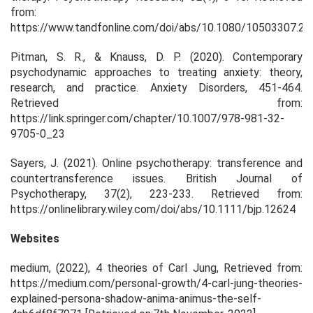
from:
https://www.tandfonline.com/doi/abs/10.1080/10503307.2
Pitman, S. R., & Knauss, D. P. (2020). Contemporary
psychodynamic approaches to treating anxiety: theory,
research, and practice. Anxiety Disorders, 451-464.
Retrieved from:
https://link.springer.com/chapter/10.1007/978-981-32-
9705-0_23
Sayers, J. (2021). Online psychotherapy: transference and
countertransference issues. British Journal of
Psychotherapy, 37(2), 223-233. Retrieved from:
https://onlinelibrary.wiley.com/doi/abs/10.1111/bjp.12624
Websites
medium, (2022),
4 theories of Carl Jung,
Retrieved from:
https://medium.com/personal-growth/4-carl-jung-theories-
explained-persona-shadow-anima-animus-the-self-