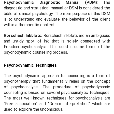
Psychodynamic Diagnostic Manual (PDM
): The
diagnostic and statistical manual or DSM is considered the
bible of clinical psychology. The main purpose of this DSM
is to understand and evaluate the behavior of the client
within a therapeutic context.
Rorschach Inkblots:
Rorschach inkblots are an ambiguous
and untidy spot of ink that is solely connected with
Freudian psychoanalysis. It is used in some forms of the
psychodynamic counseling process.
Psychodynamic Techniques
The psychodynamic approach to counseling is a form of
psychotherapy that fundamentally relies on the concept
of psychoanalysis. The procedure of psychodynamic
counseling is based on several psychoanalytic techniques.
The most well-known techniques for psychoanalysis are
“Free association” and “Dream Interpretation” which are
used to explore the unconscious.