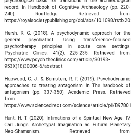
psychological basis for transitions in the archaeological
record. In
Handbook of Cognitive Archaeology
(pp. 220-
240). Routledge. Retrieved from:
https://royalsocietypublishing.org/doi/abs/10.1098/rstb.202
Hersh, R. G. (2018). A psychodynamic approach for the
general psychiatrist: Using transference-focused
psychotherapy principles in acute care settings.
Psychiatric Clinics, 41(2), 225-235. Retrieved from:
https://www.psych.theclinics.com/article/S0193-
953X(18)30006-6/abstract
Hopwood, C. J., & Bornstein, R. F. (2019). Psychodynamic
approaches to treating antagonism. In The handbook of
antagonism (pp. 337-350). Academic Press. Retrieved
from:
https://www.sciencedirect.com/science/article/pii/B9780
Hunt, H. T. (2020). Intimations of a Spiritual New Age: IV.
Carl Jung's Archetypal Imagination as Futural Planetary
Neo-Shamanism. Retrieved from: