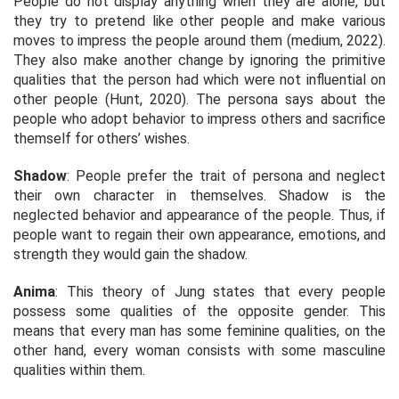
People do not display anything when they are alone, but
they try to pretend like other people and make various
moves to impress the people around them (medium, 2022).
They also make another change by ignoring the primitive
qualities that the person had which were not influential on
other people (Hunt, 2020). The persona says about the
people who adopt behavior to impress others and sacrifice
themself for others’ wishes.
Shadow
: People prefer the trait of persona and neglect
their own character in themselves. Shadow is the
neglected behavior and appearance of the people. Thus, if
people want to regain their own appearance, emotions, and
strength they would gain the shadow.
Anima
: This theory of Jung states that every people
possess some qualities of the opposite gender. This
means that every man has some feminine qualities, on the
other hand, every woman consists with some masculine
qualities within them.