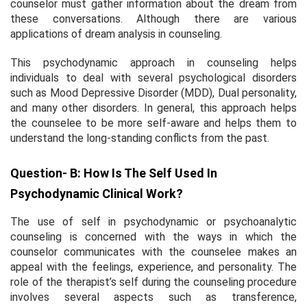
counselor must gather information about the dream from
these conversations. Although there are various
applications of dream analysis in counseling.
This psychodynamic approach in counseling helps
individuals to deal with several psychological disorders
such as Mood Depressive Disorder (MDD), Dual personality,
and many other disorders. In general, this approach helps
the counselee to be more self-aware and helps them to
understand the long-standing conflicts from the past.
Question- B: How Is The Self Used In
Psychodynamic Clinical Work?
The use of self in psychodynamic or psychoanalytic
counseling is concerned with the ways in which the
counselor communicates with the counselee makes an
appeal with the feelings, experience, and personality. The
role of the therapist’s self during the counseling procedure
involves several aspects such as transference,