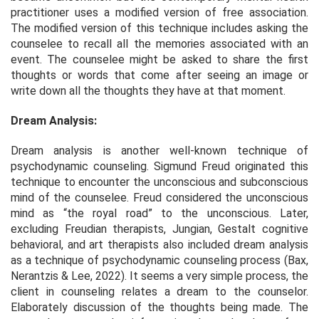
practitioner uses a modified version of free association.
The modified version of this technique includes asking the
counselee to recall all the memories associated with an
event. The counselee might be asked to share the first
thoughts or words that come after seeing an image or
write down all the thoughts they have at that moment.
Dream Analysis:
Dream analysis is another well-known technique of
psychodynamic counseling. Sigmund Freud originated this
technique to encounter the unconscious and subconscious
mind of the counselee. Freud considered the unconscious
mind as “the royal road” to the unconscious. Later,
excluding Freudian therapists, Jungian, Gestalt cognitive
behavioral, and art therapists also included dream analysis
as a technique of psychodynamic counseling process (Bax,
Nerantzis & Lee, 2022). It seems a very simple process, the
client in counseling relates a dream to the counselor.
Elaborately discussion of the thoughts being made. The