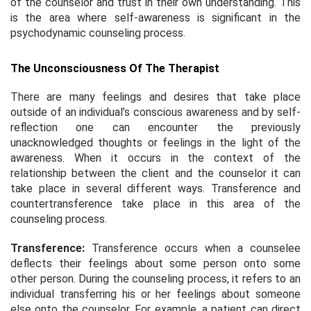
of the counselor and trust in their own understanding. This
is the area where self-awareness is significant in the
psychodynamic counseling process.
The Unconsciousness Of The Therapist
There are many feelings and desires that take place
outside of an individual’s conscious awareness and by self-
reflection one can encounter the previously
unacknowledged thoughts or feelings in the light of the
awareness. When it occurs in the context of the
relationship between the client and the counselor it can
take place in several different ways. Transference and
countertransference take place in this area of the
counseling process.
Transference:
Transference occurs when a counselee
deflects their feelings about some person onto some
other person. During the counseling process, it refers to an
individual transferring his or her feelings about someone
else onto the counselor. For example, a patient can direct