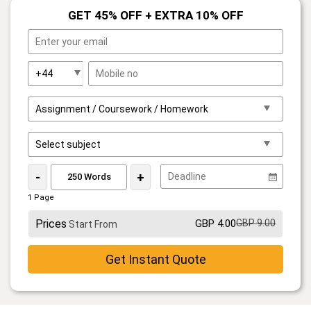
GET 45% OFF + EXTRA 10% OFF
-
+
1 Page
Prices
GBP 4.00
GBP 9.00
Start From
Get Instant Quote