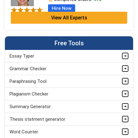
Hire Now
View All Experts
Armando Strickland
Masters
Completed Orders:
784
Free Tools
Hire Now
Essay Typer
Serena Rogers
PhD
Grammar Checker
Completed Orders:
674
Paraphrasing Tool
Hire Now
Plagiarism Checker
Summary Generator
Thesis statment generator
Word Counter