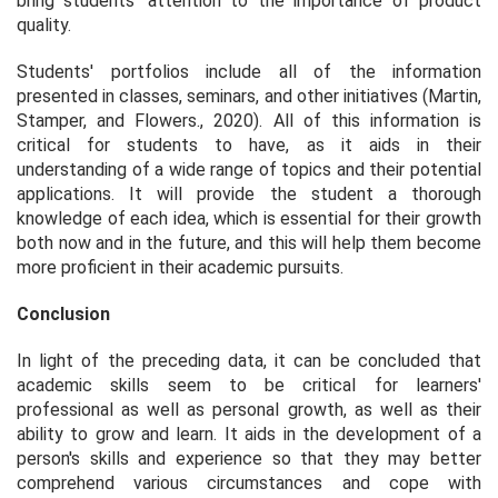
bring students' attention to the importance of product
quality.
Students' portfolios include all of the information
presented in classes, seminars, and other initiatives (Martin,
Stamper, and Flowers., 2020). All of this information is
critical for students to have, as it aids in their
understanding of a wide range of topics and their potential
applications. It will provide the student a thorough
knowledge of each idea, which is essential for their growth
both now and in the future, and this will help them become
more proficient in their academic pursuits.
Conclusion
In light of the preceding data, it can be concluded that
academic skills seem to be critical for learners'
professional as well as personal growth, as well as their
ability to grow and learn. It aids in the development of a
person's skills and experience so that they may better
comprehend various circumstances and cope with