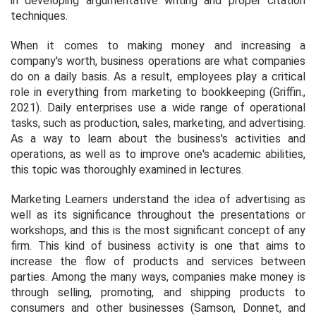
in developing argumentative writing and proper citation
techniques.
When it comes to making money and increasing a
company's worth, business operations are what companies
do on a daily basis. As a result, employees play a critical
role in everything from marketing to bookkeeping (Griffin.,
2021). Daily enterprises use a wide range of operational
tasks, such as production, sales, marketing, and advertising.
As a way to learn about the business's activities and
operations, as well as to improve one's academic abilities,
this topic was thoroughly examined in lectures.
Marketing Learners understand the idea of advertising as
well as its significance throughout the presentations or
workshops, and this is the most significant concept of any
firm. This kind of business activity is one that aims to
increase the flow of products and services between
parties. Among the many ways, companies make money is
through selling, promoting, and shipping products to
consumers and other businesses (Samson, Donnet, and