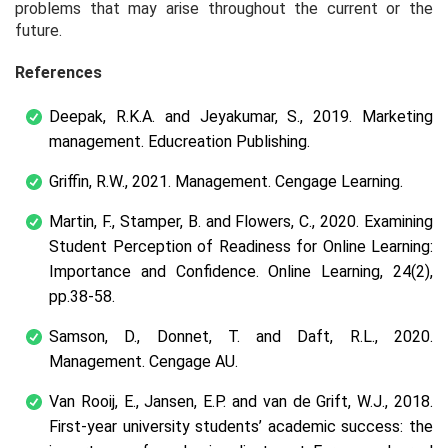
problems that may arise throughout the current or the
future.
References
Deepak, R.K.A. and Jeyakumar, S., 2019. Marketing
management. Educreation Publishing.
Griffin, R.W., 2021. Management. Cengage Learning.
Martin, F., Stamper, B. and Flowers, C., 2020. Examining
Student Perception of Readiness for Online Learning:
Importance and Confidence. Online Learning, 24(2),
pp.38-58.
Samson, D., Donnet, T. and Daft, R.L., 2020.
Management. Cengage AU.
Van Rooij, E., Jansen, E.P. and van de Grift, W.J., 2018.
First-year university students’ academic success: the