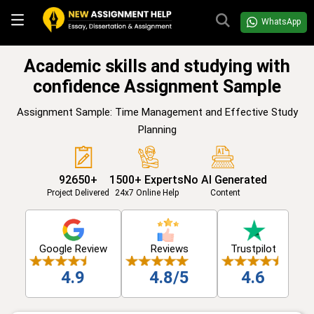
WhatsApp
Academic skills and studying with
confidence Assignment Sample
Assignment Sample: Time Management and Effective Study
Planning
92650+
1500+ Experts
No AI Generated
Project Delivered
24x7 Online Help
Content
Google Review
Reviews
Trustpilot
4.9
4.8/5
4.6