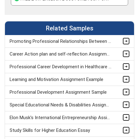
Related Samples
Promoting Professional Relationships Between Teacher And Teaching Assistant Assignment Sample
Career Action plan and self-reflection Assignment Example
Professional Career Development in Healthcare Assignment Sample
Learning and Motivation Assignment Example
Professional Development Assignment Sample
Special Educational Needs & Disabilities Assignment sample
Elon Musk's International Entrepreneurship Assignment Sample
Study Skills for Higher Education Essay