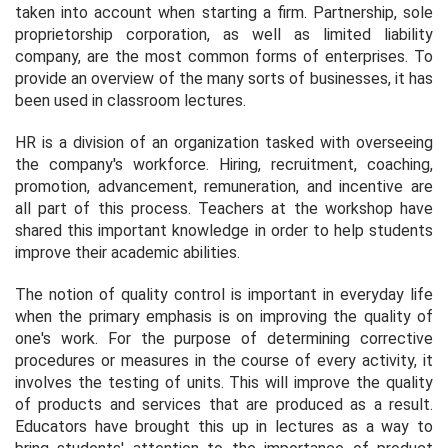
taken into account when starting a firm. Partnership, sole
proprietorship corporation, as well as limited liability
company, are the most common forms of enterprises. To
provide an overview of the many sorts of businesses, it has
been used in classroom lectures.
HR is a division of an organization tasked with overseeing
the company's workforce. Hiring, recruitment, coaching,
promotion, advancement, remuneration, and incentive are
all part of this process. Teachers at the workshop have
shared this important knowledge in order to help students
improve their academic abilities.
The notion of quality control is important in everyday life
when the primary emphasis is on improving the quality of
one's work. For the purpose of determining corrective
procedures or measures in the course of every activity, it
involves the testing of units. This will improve the quality
of products and services that are produced as a result.
Educators have brought this up in lectures as a way to