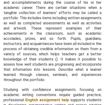
and accomplishments during the course of his or her
academic career. There are certain situations when a
tangible collection of learners' efforts may be called a
portfolio. This includes items including written assignments
as well as completed assessments as well as activities
and artwork. These represent examples of their
achievements in the classroom, such as academic
accolades, prizes, and so forth. Pupils, guardians,
instructors, and acquaintances have been all included in the
process of obtaining credible information on them from a
variety of sources, which helps teachers get a better
knowledge of their students (). It makes it possible to
assess how well students are progressing and incorporate
that information into lessons. Describe what a learner
learned through classes, seminars, and experiences
throughout this portfolio.
Studying with confidence assignments focusing on
academic writing conventions require guided practice;
professional
English assignment help
supports students