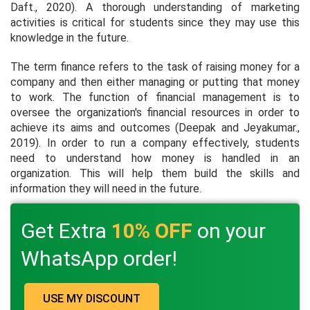
Daft., 2020). A thorough understanding of marketing
activities is critical for students since they may use this
knowledge in the future.
The term finance refers to the task of raising money for a
company and then either managing or putting that money
to work. The function of financial management is to
oversee the organization's financial resources in order to
achieve its aims and outcomes (Deepak and Jeyakumar.,
2019). In order to run a company effectively, students
need to understand how money is handled in an
organization. This will help them build the skills and
information they will need in the future.
Get Extra
10% OFF
on your
WhatsApp order!
USE MY DISCOUNT