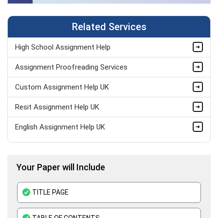
Related Services
High School Assignment Help
Assignment Proofreading Services
Custom Assignment Help UK
Resit Assignment Help UK
English Assignment Help UK
Pay Someone to Do My Assignment UK
Your Paper will Include
Last Minute Assignment Help
BTEC Assignment Help
TITLE PAGE
History Assignment Help
TABLE OF CONTENTS