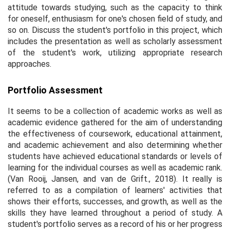
attitude towards studying, such as the capacity to think
for oneself, enthusiasm for one's chosen field of study, and
so on. Discuss the student's portfolio in this project, which
includes the presentation as well as scholarly assessment
of the student's work, utilizing appropriate research
approaches.
Portfolio Assessment
It seems to be a collection of academic works as well as
academic evidence gathered for the aim of understanding
the effectiveness of coursework, educational attainment,
and academic achievement and also determining whether
students have achieved educational standards or levels of
learning for the individual courses as well as academic rank.
(Van Rooij, Jansen, and van de Grift., 2018). It really is
referred to as a compilation of learners' activities that
shows their efforts, successes, and growth, as well as the
skills they have learned throughout a period of study. A
student's portfolio serves as a record of his or her progress