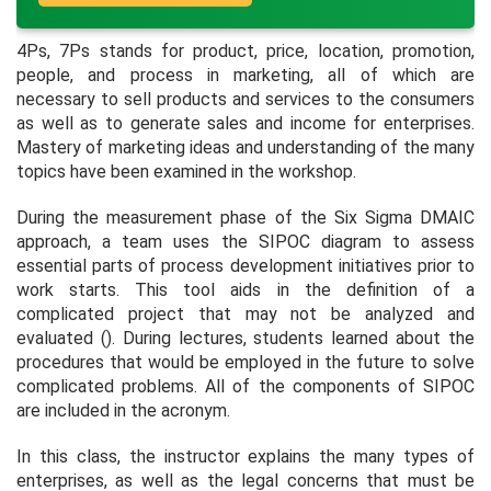
4Ps, 7Ps stands for product, price, location, promotion,
people, and process in marketing, all of which are
necessary to sell products and services to the consumers
as well as to generate sales and income for enterprises.
Mastery of marketing ideas and understanding of the many
topics have been examined in the workshop.
During the measurement phase of the Six Sigma DMAIC
approach, a team uses the SIPOC diagram to assess
essential parts of process development initiatives prior to
work starts. This tool aids in the definition of a
complicated project that may not be analyzed and
evaluated (). During lectures, students learned about the
procedures that would be employed in the future to solve
complicated problems. All of the components of SIPOC
are included in the acronym.
In this class, the instructor explains the many types of
enterprises, as well as the legal concerns that must be