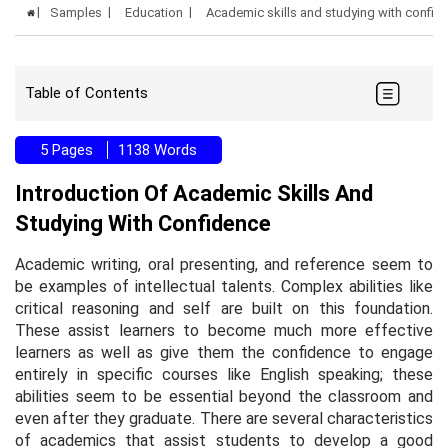
Samples
Education
Academic skills and studying with confi
Table of Contents
5 Pages
1138 Words
Introduction Of Academic Skills And
Studying With Confidence
Academic writing, oral presenting, and reference seem to
be examples of intellectual talents. Complex abilities like
critical reasoning and self are built on this foundation.
These assist learners to become much more effective
learners as well as give them the confidence to engage
entirely in specific courses like English speaking; these
abilities seem to be essential beyond the classroom and
even after they graduate. There are several characteristics
of academics that assist students to develop a good