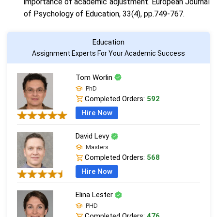
importance of academic adjustment. European Journal
of Psychology of Education, 33(4), pp.749-767.
Education
Assignment Experts For Your Academic Success
Tom Worlin
PhD
Completed Orders:
592
Hire Now
David Levy
Masters
Completed Orders:
568
Hire Now
Elina Lester
PHD
Completed Orders:
476