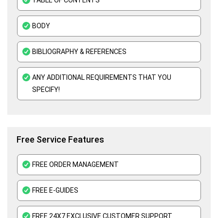
ATHE Assignment Help UK
BODY
Custom Writing Service
Kaplan Assignment Help UK - Academic Support For All Subjects
BIBLIOGRAPHY & REFERENCES
Education Assignment Help
ANY ADDITIONAL REQUIREMENTS THAT YOU
Edexcel Assignment Help
SPECIFY!
Assessment Help UK
Free Service Features
FREE ORDER MANAGEMENT
FREE E-GUIDES
FREE 24X7 EXCLUSIVE CUSTOMER SUPPORT