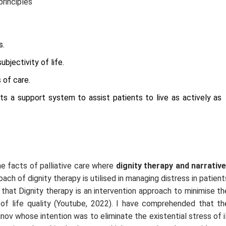
principles
s.
bjectivity of life.
 of care.
nts a support system to assist patients to live as actively as
the facts of palliative care where
dignity therapy and narrative
ach of dignity therapy is utilised in managing distress in patient
 that Dignity therapy is an intervention approach to minimise th
 of life quality (Youtube, 2022). I have comprehended that th
v whose intention was to eliminate the existential stress of il