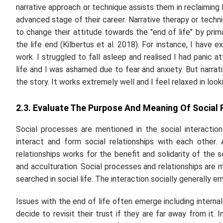
narrative approach or technique assists them in reclaiming
advanced stage of their career. Narrative therapy or techni
to change their attitude towards the "end of life" by prim
the life end (Kilbertus
et al.
2018). For instance, I have e
work. I struggled to fall asleep and realised I had panic a
life and I was ashamed due to fear and anxiety. But narra
the story. It works extremely well and I feel relaxed in loo
2.3. Evaluate The Purpose And Meaning Of Social
Social processes are mentioned in the social interacti
interact and form social relationships with each other
relationships works for the benefit and solidarity of the
and acculturation. Social processes and relationships are
searched in social life. The interaction socially generally
Issues with the end of life often emerge including internal c
decide to revisit their trust if they are far away from it