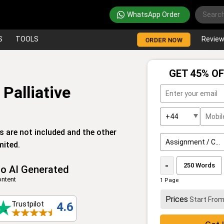
WhatsApp Order
S
TOOLS
Revie
ORDER NOW
GET 45% OF
Palliative
es are not included and the other
mited.
-
o AI Generated
ntent
1 Page
Prices
Start Fro
Trustpilot
4.6