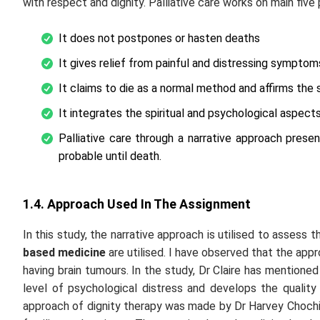
with respect and dignity. Palliative care works on main five 
It does not postpones or hasten deaths
It gives relief from painful and distressing symptom
It claims to die as a normal method and affirms the su
It integrates the spiritual and psychological aspects
Palliative care through a narrative approach prese
probable until death.
1.4. Approach Used In The Assignment
In this study, the narrative approach is utilised to assess 
based medicine
are utilised. I have observed that the appro
having brain tumours. In the study, Dr Claire has mentioned
level of psychological distress and develops the quality
approach of dignity therapy was made by Dr Harvey Chochino