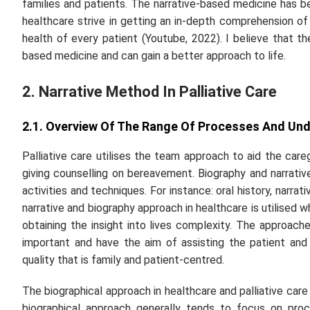
families and patients. The narrative-based medicine has b
healthcare strive in getting an in-depth comprehension o
health of every patient (Youtube, 2022). I believe that th
based medicine and can gain a better approach to life.
2. Narrative Method In Palliative Care
2.1. Overview Of The Range Of Processes And Und
Palliative care utilises the team approach to aid the care
giving counselling on bereavement. Biography and narrativ
activities and techniques. For instance: oral history, narr
narrative and biography approach in healthcare is utilised 
obtaining the insight into lives complexity. The approach
important and have the aim of assisting the patient and
quality that is family and patient-centred.
The biographical approach in healthcare and palliative car
biographical approach generally tends to focus on proc