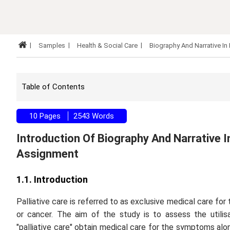
Samples
Health & Social Care
Biography And Narrative In
Table of Contents
10 Pages
2543 Words
Introduction Of Biography And Narrative In
Assignment
1.1. Introduction
Palliative care is referred to as exclusive medical care for 
or cancer. The aim of the study is to assess the utilis
"palliative care" obtain medical care for the symptoms alon