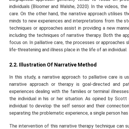
individuals (Bloomer and Walshe, 2020). In the videos, the
care. On the other hand, the narrative approach utilises t
minds to new experiences and interpretations from the sto
techniques or approaches assist in providing a new manner
including the techniques of narrative therapy. Both the a
focus on. In palliative care, the processes or approaches s
life-threatening and illness place in the life of an individual.
2.2. Illustration Of Narrative Method
In this study, a narrative approach to palliative care is
narrative approach or therapy is goal-directed and pat
experiences dealing with the families or terminal illnesse
the individual in his or her situation. As opined by Scott
individual to develop the self sensor and their connectio
separating the problematic experience, a single person has 
The intervention of this narrative therapy technique can su