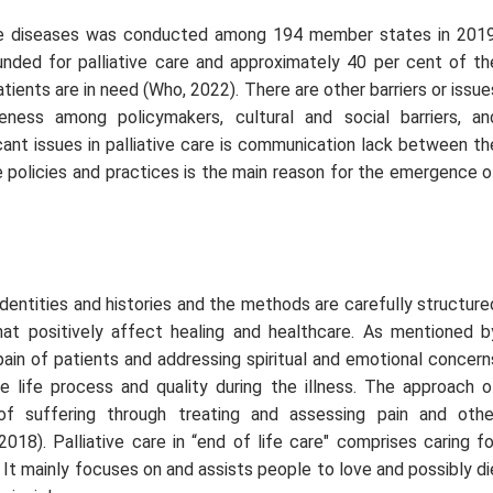
 diseases was conducted among 194 member states in 2019
nded for palliative care and approximately 40 per cent of th
tients are in need (Who, 2022). There are other barriers or issue
eness among policymakers, cultural and social barriers, an
cant issues in palliative care is communication lack between th
 policies and practices is the main reason for the emergence o
dentities and histories and the methods are carefully structure
hat positively affect healing and healthcare. As mentioned b
e pain of patients and addressing spiritual and emotional concern
e life process and quality during the illness. The approach o
of suffering through treating and assessing pain and othe
018). Palliative care in “
end of life care
" comprises caring fo
e. It mainly focuses on and assists people to love and possibly di