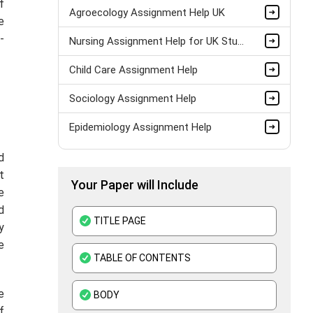
f
Agroecology Assignment Help UK
e
-
Nursing Assignment Help for UK Students – Expert Academic Support
Child Care Assignment Help
Sociology Assignment Help
Epidemiology Assignment Help
Healthcare Assignment Help
d
t
Your Paper will Include
Level 4 Health And Social Care Assignment Help
e
d
Medical Education Assignment Help
TITLE PAGE
y
Pharmacology Assignment Help
e
TABLE OF CONTENTS
Clinical Nutrition Assignment Help
e
BODY
Adult Nursing Assignment Help
f