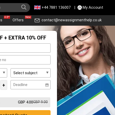
+44 7881 136007
|
My Account
4.8*
New
ws
Offers
contact@newassignmenthelp.co.uk
F + EXTRA 10% OFF
+
GBP 4.00
GBP 9.00
m