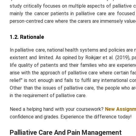
study critically focuses on multiple aspects of palliative 
mainly the cancer patients in palliative care are focuse
person-centred care where the carers are immensely valued
1.2. Rationale
In palliative care, national health systems and policies are 
existent and limited. As opined by Roikjær
et al.
(2019), pa
life quality of patients and their families who are experie
arise with the approach of palliative care where certain f
relief" is not enough and fails to fulfil any internationa
Other than the issues of palliative care, the people who a
in the requirement of palliative care.
Need a helping hand with your coursework?
New Assignm
confidence and grades. Experience the difference today!
Palliative Care And Pain Management