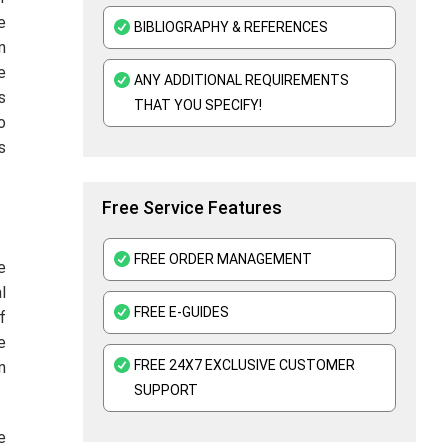
Mental Health Nursing Assignment Help
e
BIBLIOGRAPHY & REFERENCES
n
e
ANY ADDITIONAL REQUIREMENTS
s
THAT YOU SPECIFY!
o
s
Free Service Features
FREE ORDER MANAGEMENT
e
l
FREE E-GUIDES
f
e
FREE 24X7 EXCLUSIVE CUSTOMER
n
SUPPORT
e