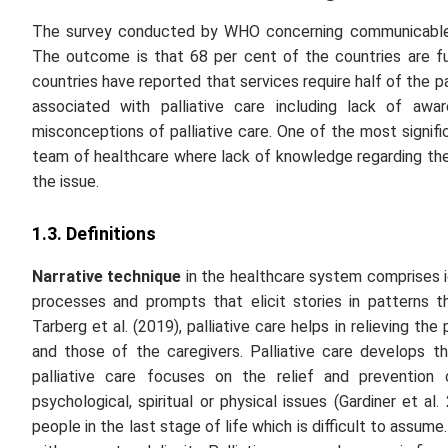
The survey conducted by WHO concerning communicable
The outcome is that 68 per cent of the countries are fu
countries have reported that services require half of the pa
associated with palliative care including
lack of awar
misconceptions of palliative care
. One of the most signifi
team of healthcare where lack of knowledge regarding the
the issue.
1.3. Definitions
Narrative technique
in the healthcare system comprises i
processes and prompts that elicit stories in patterns t
Tarberg
et al.
(2019), palliative care helps in relieving th
and those of the caregivers. Palliative care develops th
palliative care focuses on the relief and prevention 
psychological, spiritual or physical issues (Gardiner
et al.
2
people in the last stage of life which is difficult to assum