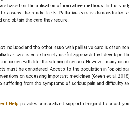
care based on the utilisation of
narrative methods
. In the stud
d to assess the study facts. Palliative care is demonstrated a
 and obtain the care they require.
not included and the other issue with palliative care is often non
lliative care is an extremely useful approach that develops th
ncing issues with life-threatening illnesses. However, many issue
acts must be considered. Access to the population in "opioid pai
l conventions on accessing important medicines (Green
et al.
2018)
re suffering from the symptoms of serious pain and difficulty ar
ent Help
provides personalized support designed to boost you