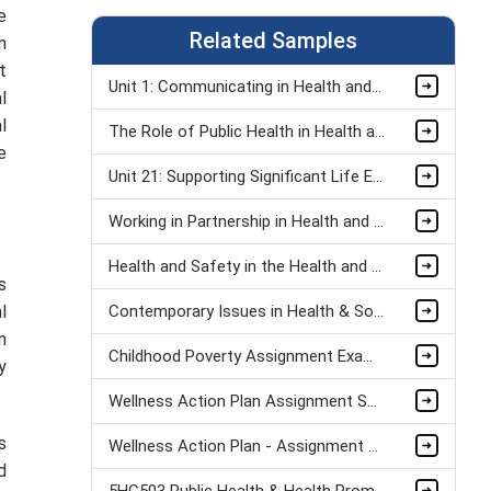
e
Related Samples
n
t
Unit 1: Communicating in Health and Social Care Organisations Assignment Sample
l
l
The Role of Public Health in Health and Social Care Assignment Sample
e
Unit 21: Supporting Significant Life Events Assignment Sample
Working in Partnership in Health and Social Care Assignment Sample
Health and Safety in the Health and Social Care Workplace Assignment Sample
s
l
Contemporary Issues in Health & Social Care Assignment Sample
n
Childhood Poverty Assignment Example
y
Wellness Action Plan Assignment Sample
s
Wellness Action Plan - Assignment Sample
d
5HC503 Public Health & Health Promotion Assignment sample