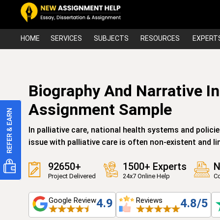
HOME
SERVICES
SUBJECTS
RESOURCES
EXPERT
Biography And Narrative In 
Assignment Sample
In palliative care, national health systems and polici
issue with palliative care is often non-existent and li
92650+
1500+ Experts
N
Project Delivered
24x7 Online Help
Co
Google Review
Reviews
4.9
4.8/5