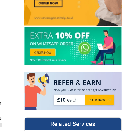
-
s
e
e
Related Services
l