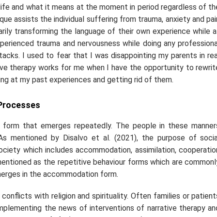
 life and what it means at the moment in period regardless of th
que assists the individual suffering from trauma, anxiety and pai
arily transforming the language of their own experience while a
xperienced trauma and nervousness while doing any professiona
ttacks. I used to fear that I was disappointing my parents in rea
tive therapy works for me when I have the opportunity to rewrit
king at my past experiences and getting rid of them.
 Processes
on form that emerges repeatedly. The people in these manner
. As mentioned by Disalvo
et al.
(2021), the purpose of socia
 society which includes accommodation, assimilation, cooperatio
 mentioned as the repetitive behaviour forms which are commonl
 emerges in the accommodation form.
onflicts with religion and spirituality. Often families or patient
. Implementing the news of interventions of narrative therapy an