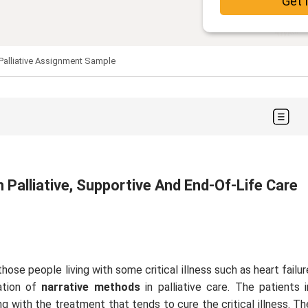
Get 
 Palliative Assignment Sample
 Palliative, Supportive And End-Of-Life Care
those people living with some critical illness such as heart failur
ation of
narrative methods
in palliative care. The patients i
g with the treatment that tends to cure the critical illness. Th