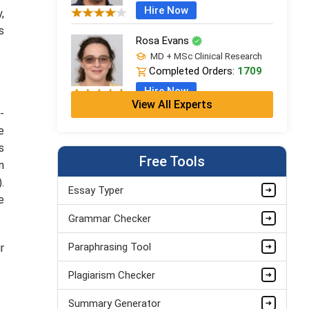
Hire Now
y,
s
Rosa Evans
MD + MSc Clinical Research
Completed Orders:
1709
Hire Now
View All Experts
-
Cleo Bennett
e
BSc (Hons) Medical Science +
s
PGDip
Free Tools
n
Completed Orders:
599
.
Hire Now
Essay Typer
e
Ash Brooks
Grammar Checker
PhD in Health Sciences &
Research
Paraphrasing Tool
r
Completed Orders:
1398
Plagiarism Checker
Hire Now
Summary Generator