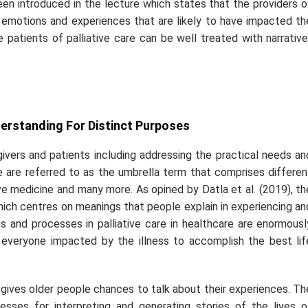
een introduced in the lecture which states that the providers o
f emotions and experiences that are likely to have impacted th
e patients of palliative care can be well treated with narrative
erstanding For Distinct Purposes
givers and patients including addressing the practical needs an
e are referred to as the umbrella term that comprises differen
ative medicine and many more. As opined by Datla
et al.
(2019), th
which centres on meanings that people explain in experiencing an
es and processes in palliative care in healthcare are enormousl
 everyone impacted by the illness to accomplish the best lif
e gives older people chances to talk about their experiences. Th
esses for interpreting and generating stories of the lives o