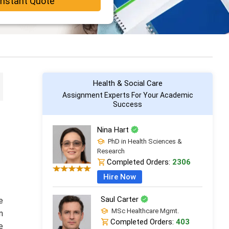
Instant Quote
Health & Social Care
Assignment Experts For Your Academic
Success
Nina Hart
PhD in Health Sciences &
Research
Completed Orders:
2306
Hire Now
Saul Carter
e
MSc Healthcare Mgmt.
n
Completed Orders:
403
e