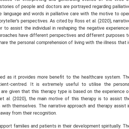
 stories of people and doctors are portrayed regarding palliativ
he language and words in palliative care with the motive to ope
ryteller's perspectives. As cited by Ross
et al.
(2020), narrativ
 to assist the individual in reshaping the negative experience
pproaches have different perspectives and different purposes t
hare the personal comprehension of living with the illness that i
 used as it provides more benefit to the healthcare system. Th
ient-centred. It is extremely useful to utilise the persona
s are given that this therapy type is based on the experience o
et al.
(2020), the main motive of this therapy is to assist th
n with themselves. The narrative approach and therapy assist i
away from their recognition.
pport families and patients in their development spiritually. Th