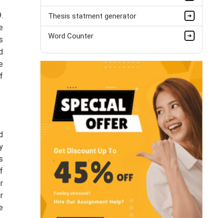
.
Thesis statment generator
e
Word Counter
s
d
e
f
d
y
s
f
r
r
e