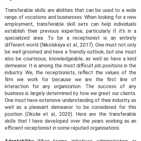
Transferable skills are abilities that can be used to a wide
range of vocations and businesses. When looking for a new
employment, transferable skill sets can help individuals
establish their previous expertise, particularly if it's in a
specialized area. To be a receptionist is an entirely
different world (Nikolskaya
et al.,
2017). One must not only
be well groomed and have a friendly outlook, but one must
also be courteous, knowledgeable, as well as have a kind
demeanor. It is among the most difficult job positions in the
industry. We, the receptionists, reflect the values of the
firm we work for because we are the first line of
interaction for any organization. The success of any
business is largely determined by how we greet our clients.
One must have extensive understanding of their industry as
well as a pleasant demeanor to be considered for this
position (Okolie
et al.,
2020). Here are the transferable
skills that I have developed over the years working as an
efficient receptionist in some reputed organisations.