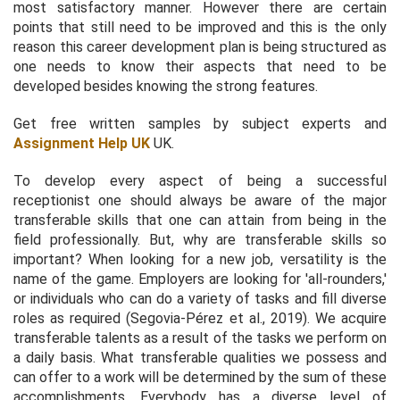
most satisfactory manner. However there are certain
points that still need to be improved and this is the only
reason this career development plan is being structured as
one needs to know their aspects that need to be
developed besides knowing the strong features.
Get free written samples by subject experts and
Assignment Help UK
UK.
To develop every aspect of being a successful
receptionist one should always be aware of the major
transferable skills that one can attain from being in the
field professionally. But, why are transferable skills so
important? When looking for a new job, versatility is the
name of the game. Employers are looking for 'all-rounders,'
or individuals who can do a variety of tasks and fill diverse
roles as required (Segovia-Pérez
et al.,
2019). We acquire
transferable talents as a result of the tasks we perform on
a daily basis. What transferable qualities we possess and
can offer to a work will be determined by the sum of these
accomplishments. Everybody has a diverse level of