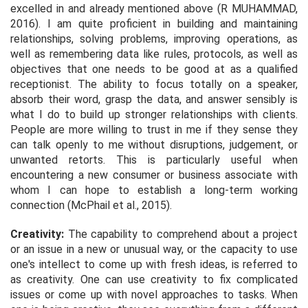
excelled in and already mentioned above (R MUHAMMAD,
2016). I am quite proficient in building and maintaining
relationships, solving problems, improving operations, as
well as remembering data like rules, protocols, as well as
objectives that one needs to be good at as a qualified
receptionist. The ability to focus totally on a speaker,
absorb their word, grasp the data, and answer sensibly is
what I do to build up stronger relationships with clients.
People are more willing to trust in me if they sense they
can talk openly to me without disruptions, judgement, or
unwanted retorts. This is particularly useful when
encountering a new consumer or business associate with
whom I can hope to establish a long-term working
connection (McPhail
et al.,
2015).
Creativity:
The capability to comprehend about a project
or an issue in a new or unusual way, or the capacity to use
one's intellect to come up with fresh ideas, is referred to
as creativity. One can use creativity to fix complicated
issues or come up with novel approaches to tasks. When