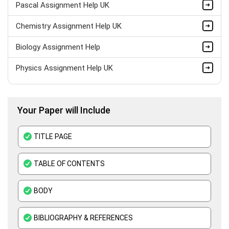
Pascal Assignment Help UK
Chemistry Assignment Help UK
Biology Assignment Help
Physics Assignment Help UK
Bio Mechanics Assignment Help
Your Paper will Include
Anatomy Assignment Help
Zoology Assignment Help
TITLE PAGE
Biotechnology Assignment Help
TABLE OF CONTENTS
Pathology Assignment Help
BODY
Thermodynamics Assignment Help
Science Assignment Help
BIBLIOGRAPHY & REFERENCES