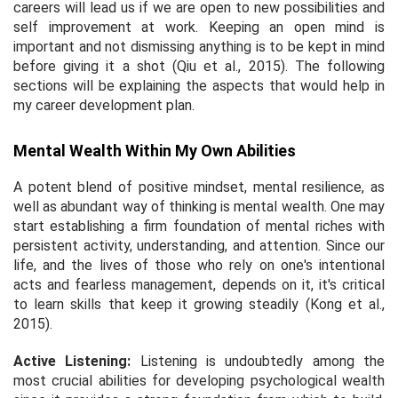
careers will lead us if we are open to new possibilities and
self improvement at work. Keeping an open mind is
important and not dismissing anything is to be kept in mind
before giving it a shot (Qiu
et al.,
2015). The following
sections will be explaining the aspects that would help in
my career development plan.
Mental Wealth Within My Own Abilities
A potent blend of positive mindset, mental resilience, as
well as abundant way of thinking is mental wealth. One may
start establishing a firm foundation of mental riches with
persistent activity, understanding, and attention. Since our
life, and the lives of those who rely on one's intentional
acts and fearless management, depends on it, it's critical
to learn skills that keep it growing steadily (Kong
et al.,
2015).
Active Listening:
Listening is undoubtedly among the
most crucial abilities for developing psychological wealth