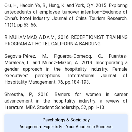
Qiu, H., Haobin Ye, B., Hung, K. and York, Q.Y., 2015. Exploring
antecedents of employee turnover intention–Evidence of
China’s hotel industry. Journal of China Tourism Research,
11(1), pp.53-66.
R MUHAMMAD, A.D.A.M., 2016. RECEPTIONIST TRAINING
PROGRAM AT HOTEL CALIFORNIA BANDUNG.
Segovia-Pérez, M., Figueroa-Domecq, C., Fuentes-
Moraleda, L. and Muñoz-Mazón, A., 2019. Incorporating a
gender approach in the hospitality industry: Female
executives’ perceptions. International Journal of
Hospitality Management, 76, pp.184-193.
Shrestha, P., 2016. Barriers for women in career
advancement in the hospitality industry: a review of
literature. MBA Student Scholarship, 52, pp.1-13.
Psychology & Sociology
Assignment Experts For Your Academic Success