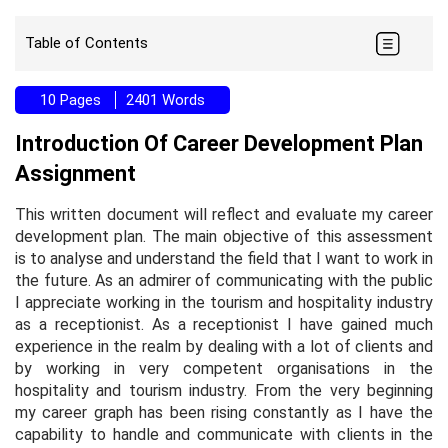
Table of Contents
10 Pages
2401 Words
Introduction Of Career Development Plan
Assignment
This written document will reflect and evaluate my career
development plan. The main objective of this assessment
is to analyse and understand the field that I want to work in
the future. As an admirer of communicating with the public
I appreciate working in the tourism and hospitality industry
as a receptionist. As a receptionist I have gained much
experience in the realm by dealing with a lot of clients and
by working in very competent organisations in the
hospitality and tourism industry. From the very beginning
my career graph has been rising constantly as I have the
capability to handle and communicate with clients in the