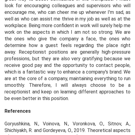
look for encouraging colleagues and supervisors who will
encourage me, who can cheer me up whenever I'm sad, as
well as who can assist me thrive in my job as well as at the
workplace. Being more confident in work will surely help me
work on the aspects in which I am not so strong. We are
the ones who give the company a face, the ones who
determine how a guest feels regarding the place right
away. Receptionist positions are generally high-pressure
professions, but they are also very gratifying because we
receive good pay and the opportunity to contact people,
which is a fantastic way to enhance a company's brand. We
are at the core of a company, maintaining everything to run
smoothly. Therefore, I will always choose to be a
receptionist and keep on learning different approaches to
be even better in this position.
References
Goryushkina, N., Voinova, N., Voronkova, O., Sitnov, A.,
Shichiyakh, R. and Gordeyeva, O., 2019. Theoretical aspects