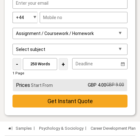
-
+
1 Page
Prices
GBP 4.00
GBP 9.00
Start From
Get Instant Quote
Samples
Psychology & Sociology
Career Development Plan 