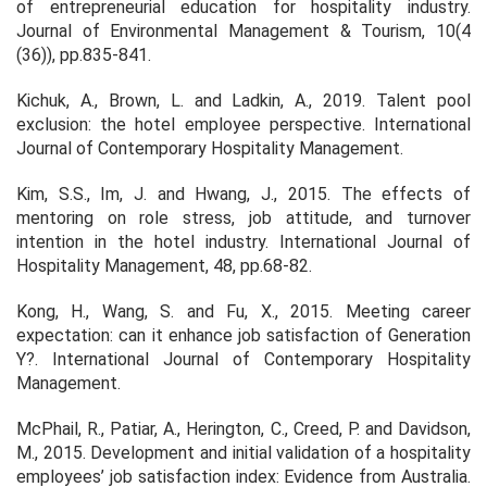
of entrepreneurial education for hospitality industry.
Journal of Environmental Management & Tourism, 10(4
(36)), pp.835-841.
Kichuk, A., Brown, L. and Ladkin, A., 2019. Talent pool
exclusion: the hotel employee perspective. International
Journal of Contemporary Hospitality Management.
Kim, S.S., Im, J. and Hwang, J., 2015. The effects of
mentoring on role stress, job attitude, and turnover
intention in the hotel industry. International Journal of
Hospitality Management, 48, pp.68-82.
Kong, H., Wang, S. and Fu, X., 2015. Meeting career
expectation: can it enhance job satisfaction of Generation
Y?. International Journal of Contemporary Hospitality
Management.
McPhail, R., Patiar, A., Herington, C., Creed, P. and Davidson,
M., 2015. Development and initial validation of a hospitality
employees’ job satisfaction index: Evidence from Australia.