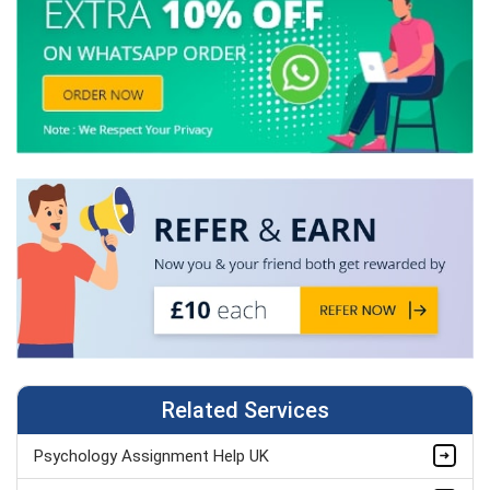
Related Services
Psychology Assignment Help UK