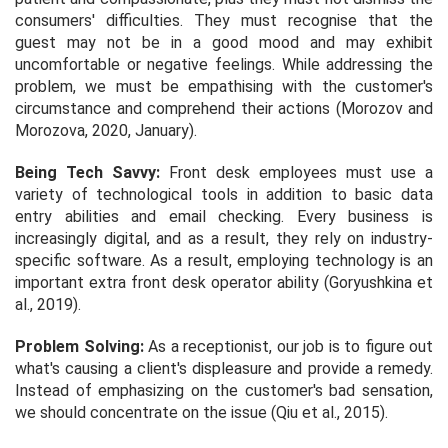
consumers' difficulties. They must recognise that the
guest may not be in a good mood and may exhibit
uncomfortable or negative feelings. While addressing the
problem, we must be empathising with the customer's
circumstance and comprehend their actions (Morozov and
Morozova, 2020, January).
Being Tech Savvy:
Front desk employees must use a
variety of technological tools in addition to basic data
entry abilities and email checking. Every business is
increasingly digital, and as a result, they rely on industry-
specific software. As a result, employing technology is an
important extra front desk operator ability (Goryushkina
et
al.,
2019).
Problem Solving:
As a receptionist, our job is to figure out
what's causing a client's displeasure and provide a remedy.
Instead of emphasizing on the customer's bad sensation,
we should concentrate on the issue (Qiu
et al.,
2015).