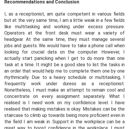
Recommendations and Conclusion
I, as a receptionist, am quite competent in various fields
but at the very same time, I am a little weak in a few fields
like multitasking and working under excess pressure.
Operators at the front desk must wear a variety of
headgear. At the same time, they must manage several
jobs and guests. We would have to take a phone call when
looking for crucial data on the computer. However, I
actually start panicking when I get to do more than one
task at a time. It might be a good idea to list the tasks in
an order that would help me to complete them one by one
rhythmically. Due to a heavy schedule or multitasking, I
frequently work under duress as a receptionist.
Nonetheless, I must make an attempt to remain cool and
concentrate on every assignment separately. What I
realised is I need work on my confidence level. I have
realised that making mistakes is okay. Mistakes can be the
staircase to climb up towards being more proficient even in
the field I am weak in. Support in the workplace can be a
great way to boost confidence in the workplace. I must