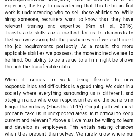
expertise; the key to guaranteeing that this helps us find
work is understanding who to sell those abilities to. While
hiring someone, recruiters want to know that they have
relevant training and expertise (Kim
et al.,
2015).
Transferable skills are a method for us to demonstrate
that we can accomplish the position even if we don't meet
the job requirements perfectly. As a result, the more
applicable abilities we possess, the more inclined we are to
be hired. Our ability to be a value to a firm might be shown
through the transferable skills.
When it comes to work, being flexible to new
responsibilities and difficulties is a good thing. We exist in a
society where everything surrounding us is different, and
staying in a job where our responsibilities are the same is no
longer the ordinary (Shrestha, 2016). Our job path will most
probably take us in unexpected areas. Is it critical to keep
current and relevant? Above all, we must be willing to learn
and develop as employees. This entails seizing chances
when they present themselves. We rarely know where our