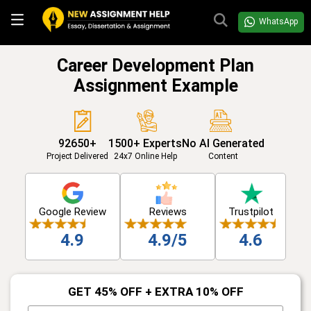
WhatsApp
Career Development Plan
Assignment Example
92650+
1500+ Experts
No AI Generated
Project Delivered
24x7 Online Help
Content
Google Review
Reviews
Trustpilot
4.9
4.9/5
4.6
GET 45% OFF + EXTRA 10% OFF