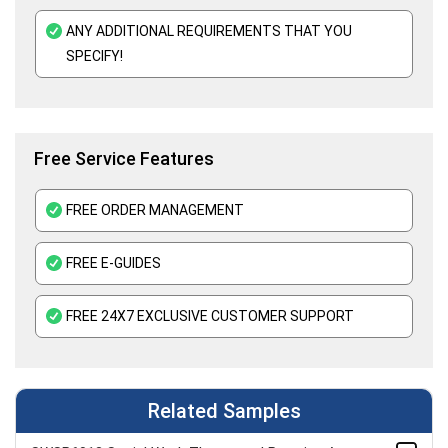
Paleontology Assignment Help
ANY ADDITIONAL REQUIREMENTS THAT YOU
Botany Assignment Help
SPECIFY!
Immunology Assignment Help
Free Service Features
FREE ORDER MANAGEMENT
FREE E-GUIDES
FREE 24X7 EXCLUSIVE CUSTOMER SUPPORT
Related Samples