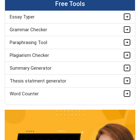
Free Tools
Completed Orders:
1787
Hire Now
Essay Typer
Marvin William
Grammar Checker
MSc Psychology (Dist.), Behavioural
Paraphrasing Tool
Studies
Completed Orders:
536
Plagiarism Checker
Hire Now
Summary Generator
Thesis statment generator
Word Counter