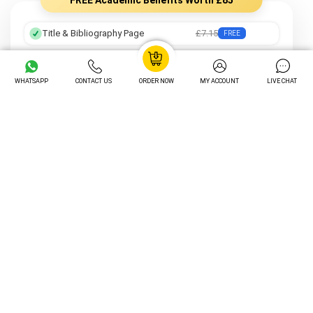
Title & Bibliography Page
£7.15
FREE
Professional Formatting
£8.05
FREE
WHATSAPP
CONTACT US
ORDER NOW
MY ACCOUNT
LIVE CHAT
Preferred Writer
£12.25
FREE
Order Tracking
£14.05
FREE
Unlimited Revisions
£16.20
FREE
Turnitin Plagiarism Check
£12.20
FREE
AI Content Check
£15.30
FREE
Total Value
£85 Value Included FREE
Unlock My Exclusive Discount