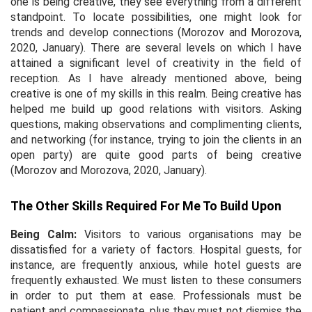
one is being creative, they see everything from a different
standpoint. To locate possibilities, one might look for
trends and develop connections (Morozov and Morozova,
2020, January). There are several levels on which I have
attained a significant level of creativity in the field of
reception. As I have already mentioned above, being
creative is one of my skills in this realm. Being creative has
helped me build up good relations with visitors. Asking
questions, making observations and complimenting clients,
and networking (for instance, trying to join the clients in an
open party) are quite good parts of being creative
(Morozov and Morozova, 2020, January).
The Other Skills Required For Me To Build Upon
Being Calm:
Visitors to various organisations may be
dissatisfied for a variety of factors. Hospital guests, for
instance, are frequently anxious, while hotel guests are
frequently exhausted. We must listen to these consumers
in order to put them at ease. Professionals must be
patient and compassionate, plus they must not dismiss the