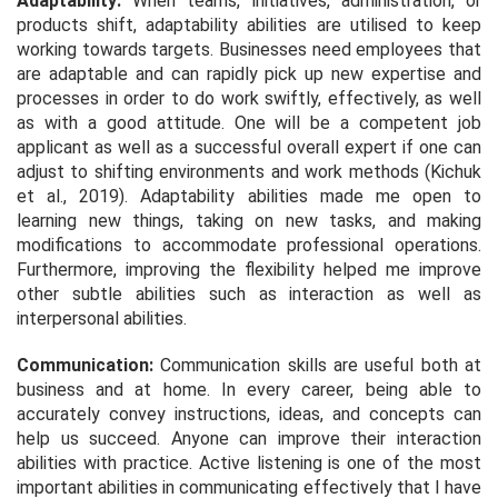
Adaptability:
When teams, initiatives, administration, or
products shift, adaptability abilities are utilised to keep
working towards targets. Businesses need employees that
are adaptable and can rapidly pick up new expertise and
processes in order to do work swiftly, effectively, as well
as with a good attitude. One will be a competent job
applicant as well as a successful overall expert if one can
adjust to shifting environments and work methods (Kichuk
et al.,
2019). Adaptability abilities made me open to
learning new things, taking on new tasks, and making
modifications to accommodate professional operations.
Furthermore, improving the flexibility helped me improve
other subtle abilities such as interaction as well as
interpersonal abilities.
Communication:
Communication skills are useful both at
business and at home. In every career, being able to
accurately convey instructions, ideas, and concepts can
help us succeed. Anyone can improve their interaction
abilities with practice. Active listening is one of the most
important abilities in communicating effectively that I have