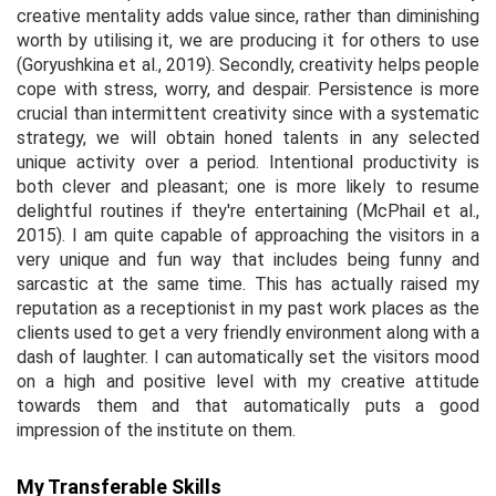
creative mentality adds value since, rather than diminishing
worth by utilising it, we are producing it for others to use
(Goryushkina
et al.,
2019). Secondly, creativity helps people
cope with stress, worry, and despair. Persistence is more
crucial than intermittent creativity since with a systematic
strategy, we will obtain honed talents in any selected
unique activity over a period. Intentional productivity is
both clever and pleasant; one is more likely to resume
delightful routines if they're entertaining (McPhail
et al.,
2015). I am quite capable of approaching the visitors in a
very unique and fun way that includes being funny and
sarcastic at the same time. This has actually raised my
reputation as a receptionist in my past work places as the
clients used to get a very friendly environment along with a
dash of laughter. I can automatically set the visitors mood
on a high and positive level with my creative attitude
towards them and that automatically puts a good
impression of the institute on them.
My Transferable Skills