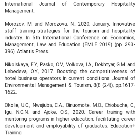
International Journal of Contemporary Hospitality
Management.
Morozov, M. and Morozova, N., 2020, January. Innovative
staff training strategies for the tourism and hospitality
industry. In 5th International Conference on Economics,
Management, Law and Education (EMLE 2019) (pp. 393-
396). Atlantis Press.
Nikolskaya, E.Y., Pasko, O.V., Volkova, I.A., Dekhtyar, G.M. and
Lebedeva, O.Y., 2017. Boosting the competitiveness of
hotel business operators in current conditions. Journal of
Environmental Management & Tourism, 8(8 (24)), pp.1617-
1622.
Okolie, U.C., Nwajiuba, C.A., Binuomote, M.O., Ehiobuche, C.,
Igu, N.C.N. and Ajoke, O.S., 2020. Career training with
mentoring programs in higher education: facilitating career
development and employability of graduates. Education+
Training.