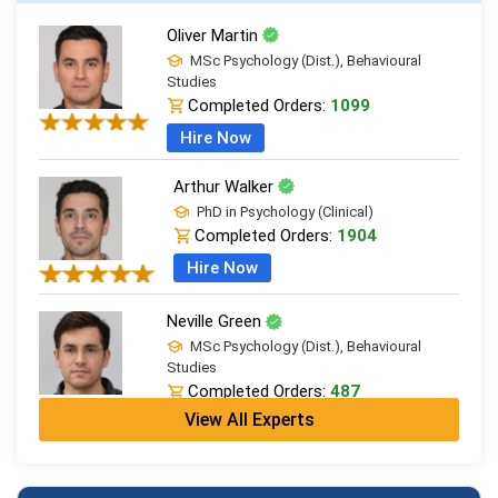
Oliver Martin
MSc Psychology (Dist.), Behavioural
Studies
Completed Orders:
1099
Hire Now
Arthur Walker
PhD in Psychology (Clinical)
Completed Orders:
1904
Hire Now
Neville Green
MSc Psychology (Dist.), Behavioural
Studies
Completed Orders:
487
View All Experts
Hire Now
Richard Anderson
PhD in Psychology (Clinical)