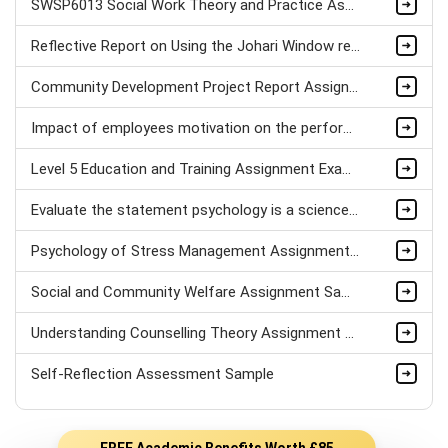
SWSP6013 Social Work Theory and Practice Assignment Sample
Reflective Report on Using the Johari Window reflection Model & Psychometric Tests
Community Development Project Report Assignment Sample
Impact of employees motivation on the performance of Hospitality sector Assignment Sample
Level 5 Education and Training Assignment Example
Evaluate the statement psychology is a science Assignment Sample
Psychology of Stress Management Assignment sample
Social and Community Welfare Assignment Sample
Understanding Counselling Theory Assignment Sample
Self-Reflection Assessment Sample
FREE Academic Benefits Worth £85