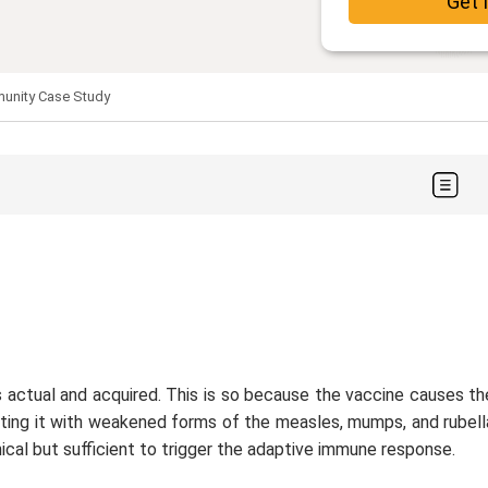
Get 
unity Case Study
actual and acquired. This is so because the vaccine causes th
cting it with weakened forms of the measles, mumps, and rubell
nical but sufficient to trigger the adaptive immune response.