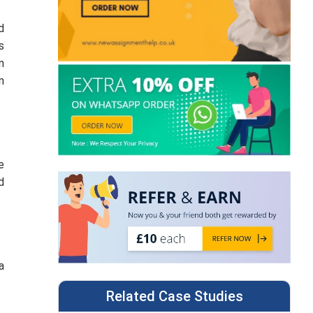
d
s
n
n
e
d
a
Related Case Studies