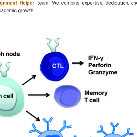
ignment Helper
team! We combine expertise, dedication, an
academic growth.