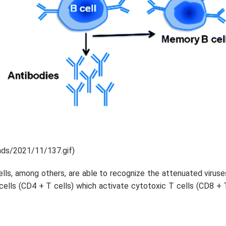
ads/2021/11/137.gif)
cells, among others, are able to recognize the attenuated viruse
 cells (CD4 + T cells) which activate cytotoxic T cells (CD8 + 