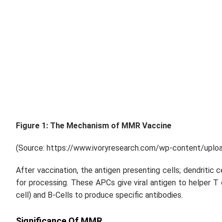
Figure 1: The Mechanism of MMR Vaccine
(Source: https://www.ivoryresearch.com/wp-content/uplo
After vaccination, the antigen presenting cells; dendritic 
for processing. These APCs give viral antigen to helper T
cell) and B-Cells to produce specific antibodies.
Significance Of MMR