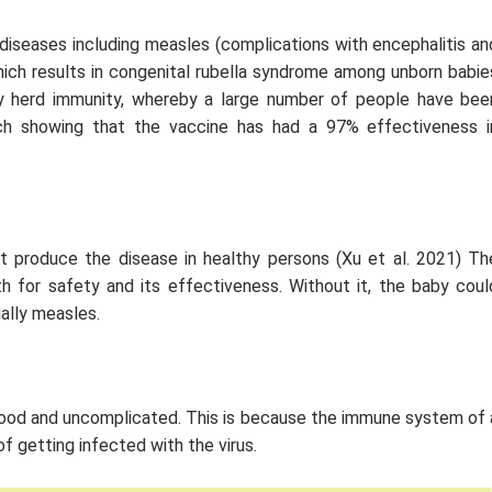
diseases including measles (complications with encephalitis an
which results in congenital rubella syndrome among unborn babie
by herd immunity, whereby a large number of people have bee
rch showing that the vaccine has had a 97% effectiveness i
t produce the disease in healthy persons (Xu
et al
. 2021) Th
h for safety and its effectiveness. Without it, the baby coul
ally measles.
good and uncomplicated. This is because the immune system of 
f getting infected with the virus.