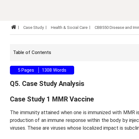
Case Study
Health & Social Care
CBB550 Disease and Imm
Table of Contents
5 Pages
1308 Words
Q5. Case Study Analysis
Case Study 1 MMR Vaccine
The immunity attained when one is immunized with MMR is 
production of an immune response within the body by inje
viruses. These are viruses whose localized impact is subcli