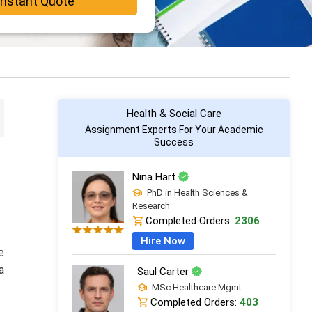
Instant Quote
Health & Social Care
Assignment Experts For Your Academic
Success
Nina Hart
PhD in Health Sciences &
Research
Completed Orders:
2306
Hire Now
e
a
Saul Carter
MSc Healthcare Mgmt.
Completed Orders:
403