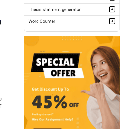
Thesis statment generator
Word Counter
s
T