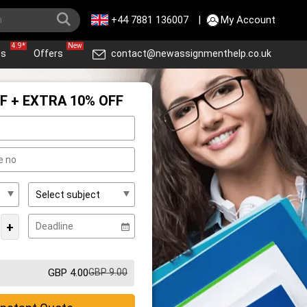
+44 7881 136007
|
My Account
4.9*
New
ws
Offers
contact@newassignmenthelp.co.uk
F + EXTRA 10% OFF
+
GBP 4.00
GBP 9.00
m