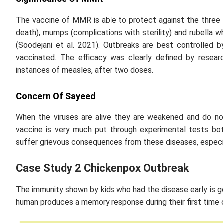
The vaccine of MMR is able to protect against the three 
death), mumps (complications with sterility) and rubella 
(Soodejani
et al
. 2021). Outbreaks are best controlled 
vaccinated. The efficacy was clearly defined by resea
instances of measles, after two doses.
Concern Of Sayeed
When the viruses are alive they are weakened and do no
vaccine is very much put through experimental tests bot
suffer grievous consequences from these diseases, especi
Case Study 2 Chickenpox Outbreak
The immunity shown by kids who had the disease early is 
human produces a memory response during their first time o