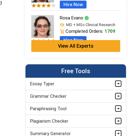
d
Hire Now
Rosa Evans
MD + MSc Clinical Research
Completed Orders:
1709
Hire Now
View All Experts
Cleo Bennett
BSc (Hons) Medical Science +
PGDip
Free Tools
Completed Orders:
599
Hire Now
Essay Typer
Ash Brooks
Grammar Checker
PhD in Health Sciences &
Research
Paraphrasing Tool
Completed Orders:
1398
Plagiarism Checker
Hire Now
Summary Generator