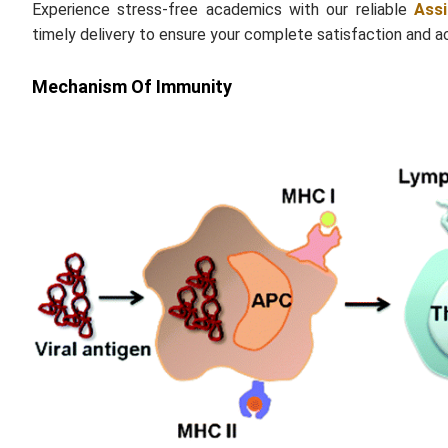
Experience stress-free academics with our reliable
Ass
timely delivery to ensure your complete satisfaction and 
Mechanism Of Immunity