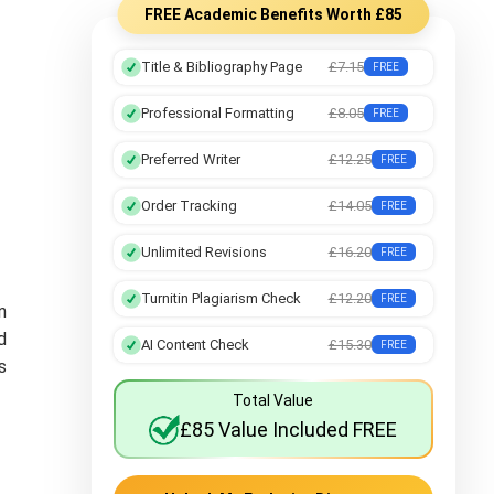
FREE Academic Benefits Worth £85
Title & Bibliography Page
£7.15
FREE
Professional Formatting
£8.05
FREE
Preferred Writer
£12.25
FREE
Order Tracking
£14.05
FREE
Unlimited Revisions
£16.20
FREE
Turnitin Plagiarism Check
£12.20
FREE
n
d
AI Content Check
£15.30
FREE
s
Total Value
£85 Value Included FREE