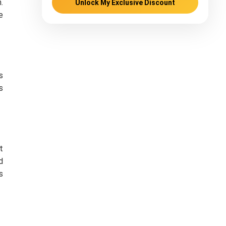
.
Unlock My Exclusive Discount
e
s
s
t
d
s