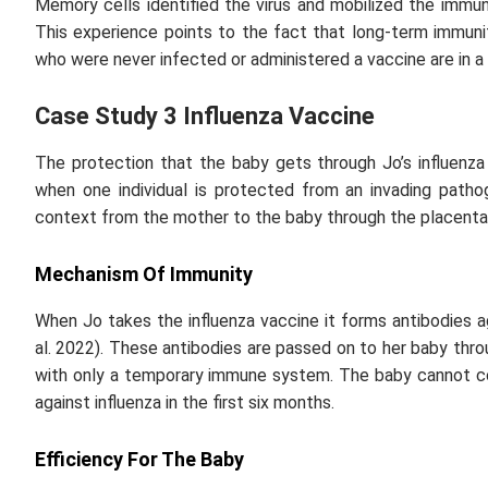
Memory cells identified the virus and mobilized the immu
This experience points to the fact that long-term immun
who were never infected or administered a vaccine are in a
Case Study 3 Influenza Vaccine
The protection that the baby gets through Jo’s influenza 
when one individual is protected from an invading pathog
context from the mother to the baby through the placenta
Mechanism Of Immunity
When Jo takes the influenza vaccine it forms antibodies 
al
. 2022). These antibodies are passed on to her baby thro
with only a temporary immune system. The baby cannot c
against influenza in the first six months.
Efficiency For The Baby