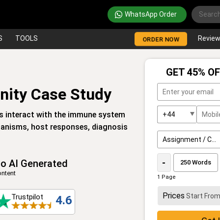
WhatsApp Order
S
TOOLS
Revie
ORDER NOW
GET 45% OF
ity Case Study
s interact with the immune system
chanisms, host responses, diagnosis
o AI Generated
-
ntent
1 Page
Prices
Start Fro
Trustpilot
4.6