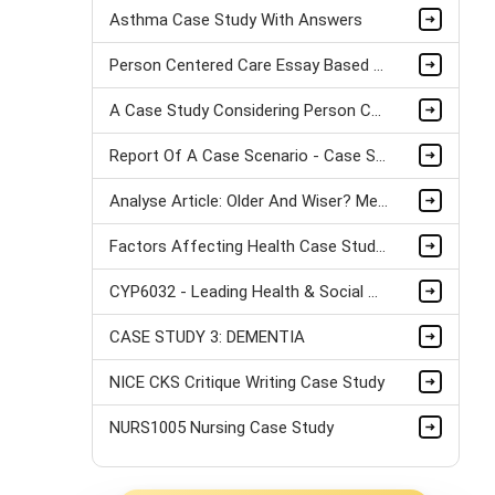
Asthma Case Study With Answers
Person Centered Care Essay Based On A Case Study
A Case Study Considering Person Centered Care Approaches
Report Of A Case Scenario - Case Study
Analyse Article: Older And Wiser? Men's And Women's Accounts Of Drinking Alcohol In Early Mid-Life
Factors Affecting Health Case Study Sample
CYP6032 - Leading Health & Social Care in a Multi-Agency Environment Case Study
CASE STUDY 3: DEMENTIA
NICE CKS Critique Writing Case Study
NURS1005 Nursing Case Study