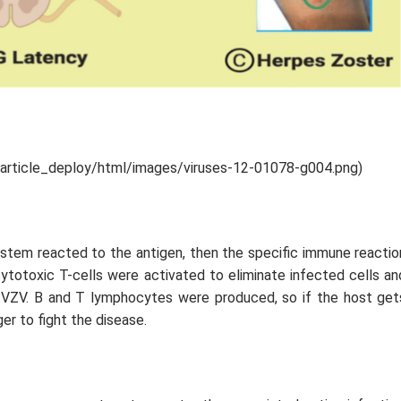
/article_deploy/html/images/viruses-12-01078-g004.png)
ystem reacted to the antigen, then the specific immune reactio
 cytotoxic T-cells were activated to eliminate infected cells an
t VZV. B and T lymphocytes were produced, so if the host get
ger to fight the disease.