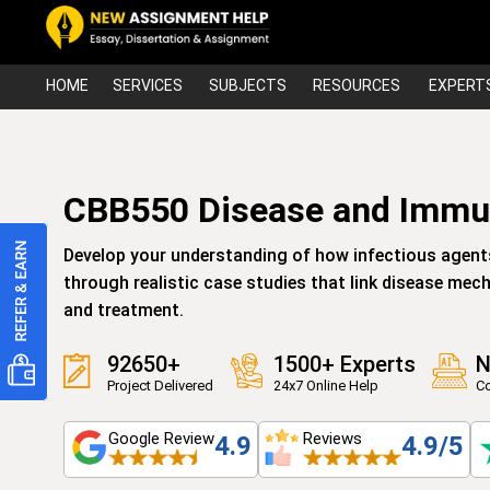
HOME
SERVICES
SUBJECTS
RESOURCES
EXPERT
CBB550 Disease and Immun
Develop your understanding of how infectious agent
through realistic case studies that link disease me
and treatment.
92650+
1500+ Experts
N
Project Delivered
24x7 Online Help
Co
Google Review
Reviews
4.9
4.9/5