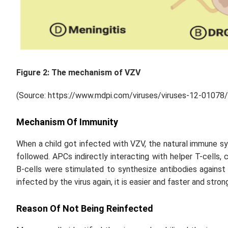
Figure 2: The mechanism of VZV
(Source: https://www.mdpi.com/viruses/viruses-12-01078
Mechanism Of Immunity
When a child got infected with VZV, the natural immune s
followed. APCs indirectly interacting with helper T-cells,
B-cells were stimulated to synthesize antibodies agains
infected by the virus again, it is easier and faster and stron
Reason Of Not Being Reinfected