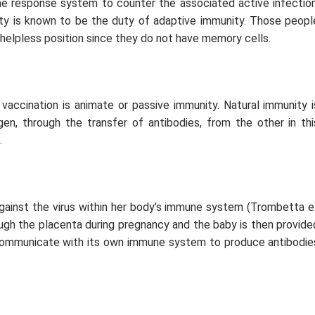
ne response system to counter the associated active infection
ity is known to be the duty of adaptive immunity. Those peopl
 helpless position since they do not have memory cells.
vaccination is animate or passive immunity. Natural immunity i
en, through the transfer of antibodies, from the other in thi
.
against the virus within her body’s immune system (Trombetta
e
ugh the placenta during pregnancy and the baby is then provide
ommunicate with its own immune system to produce antibodie