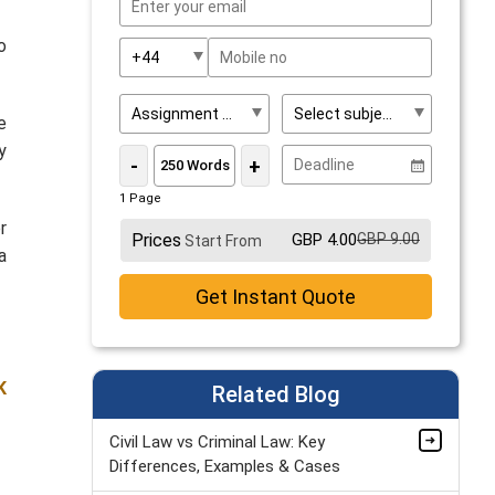
o
e
y
-
+
1 Page
r
Prices
GBP 4.00
GBP 9.00
Start From
a
Get Instant Quote
K
Related Blog
Civil Law vs Criminal Law: Key
Differences, Examples & Cases