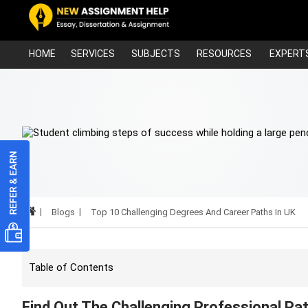
HOME
SERVICES
SUBJECTS
RESOURCES
EXPERT
Blogs
Top 10 Challenging Degrees And Career Paths In UK
Table of Contents
Find Out The Challenging Professional Pa