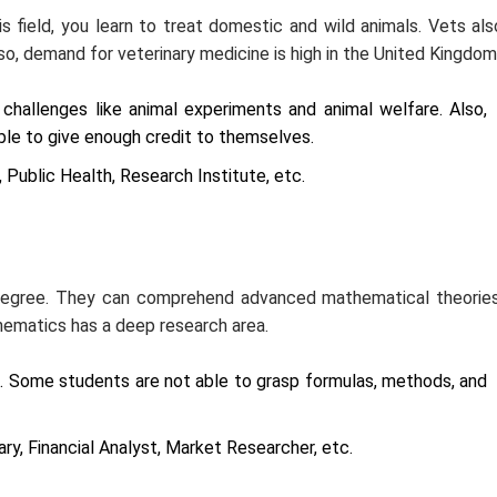
is field, you learn to treat domestic and wild animals. Vets als
o, demand for veterinary medicine is high in the United Kingdom
 challenges like animal experiments and animal welfare. Also,
le to give enough credit to themselves.
 Public Health, Research Institute, etc.
 degree. They can comprehend advanced mathematical theories
hematics has a deep research area.
e. Some students are not able to grasp formulas, methods, and
ry, Financial Analyst, Market Researcher, etc.