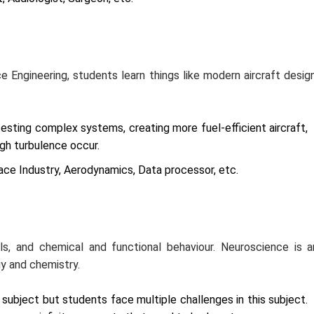
ce Engineering, students learn things like modern aircraft design
testing complex systems, creating more fuel-efficient aircraft,
igh turbulence occur.
ace Industry, Aerodynamics, Data processor, etc.
ls, and chemical and functional behaviour. Neuroscience is a
gy and chemistry.
ubject but students face multiple challenges in this subject.