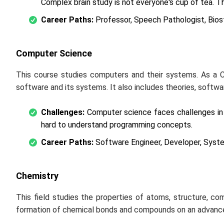
Complex brain study is not everyone's cup of tea. Th
Career Paths:
Professor, Speech Pathologist, Biosta
Computer Science
This course studies computers and their systems. As a 
software and its systems. It also includes theories, softw
Challenges:
Computer science faces challenges in c
hard to understand programming concepts.
Career Paths:
Software Engineer, Developer, Syste
Chemistry
This field studies the properties of atoms, structure, com
formation of chemical bonds and compounds on an advance