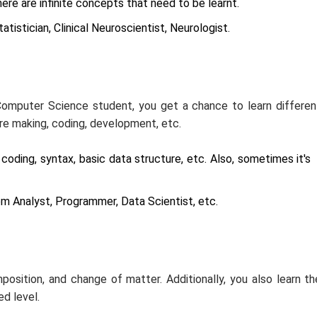
ere are infinite concepts that need to be learnt.
tistician, Clinical Neuroscientist, Neurologist.
Computer Science student, you get a chance to learn differen
are making, coding, development, etc.
oding, syntax, basic data structure, etc. Also, sometimes it's
m Analyst, Programmer, Data Scientist, etc.
position, and change of matter. Additionally, you also learn th
d level.