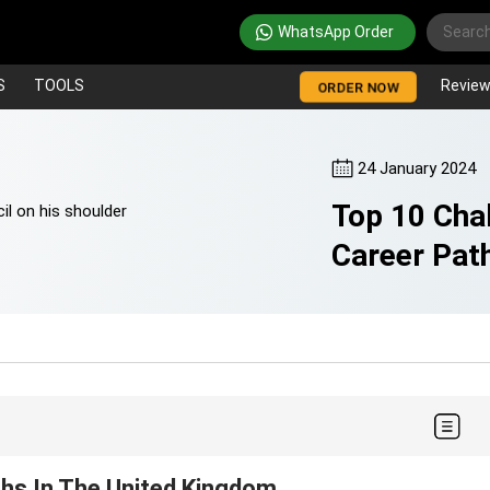
WhatsApp Order
S
TOOLS
Revie
ORDER NOW
24 January 2024
Top 10 Cha
Career Pat
ths In The United Kingdom