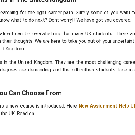
searching for the right career path. Surely some of you want t
know what to do next? Dont worry!! We have got you covered.
A-level can be overwhelming for many UK students. There ar
h their thoughts. We are here to take you out of your uncertaint
ted Kingdom.
ths in the United Kingdom. They are the most challenging caree
 degrees are demanding and the difficulties students face in 
 You Can Choose From
ars a new course is introduced. Here
New Assignment Help U
 the UK. Read on.