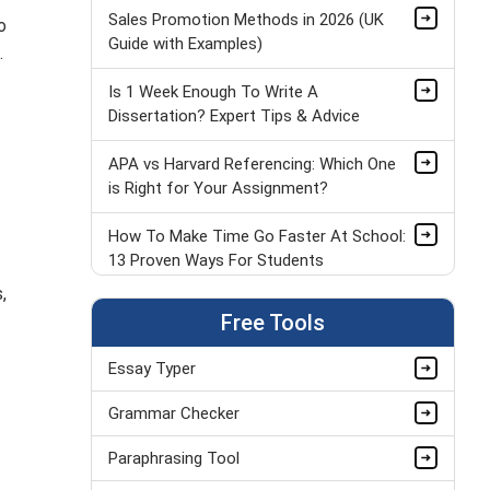
Sales Promotion Methods in 2026 (UK
o
Guide with Examples)
.
Is 1 Week Enough To Write A
Dissertation? Expert Tips & Advice
APA vs Harvard Referencing: Which One
is Right for Your Assignment?
How To Make Time Go Faster At School:
13 Proven Ways For Students
,
Applications of Statistics
Free Tools
Essay Typer
The Ultimate Guide to Spaced Repetition
(2026)
Grammar Checker
What Is the Best Way to Solve GCSE
Paraphrasing Tool
Physics Equations in 2026?