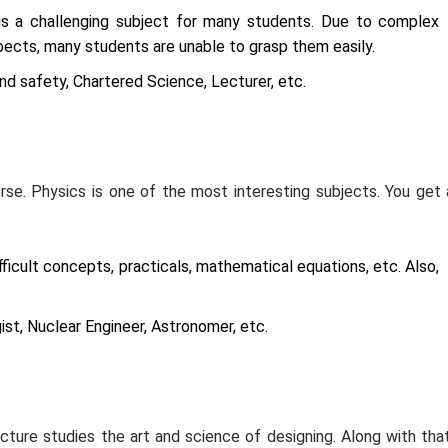
 is a challenging subject for many students. Due to complex
ects, many students are unable to grasp them easily.
d safety, Chartered Science, Lecturer, etc.
rse. Physics is one of the most interesting subjects. You get 
ficult concepts, practicals, mathematical equations, etc. Also,
st, Nuclear Engineer, Astronomer, etc.
cture studies the art and science of designing. Along with that