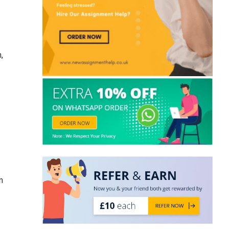
UK Student
,
n