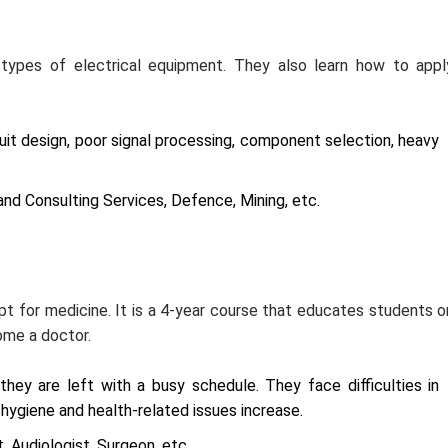
e types of electrical equipment. They also learn how to appl
uit design, poor signal processing, component selection, heavy
nd Consulting Services, Defence, Mining, etc.
pt for medicine. It is a 4-year course that educates students o
come a doctor.
they are left with a busy schedule. They face difficulties in
, hygiene and health-related issues increase.
, Audiologist, Surgeon, etc.