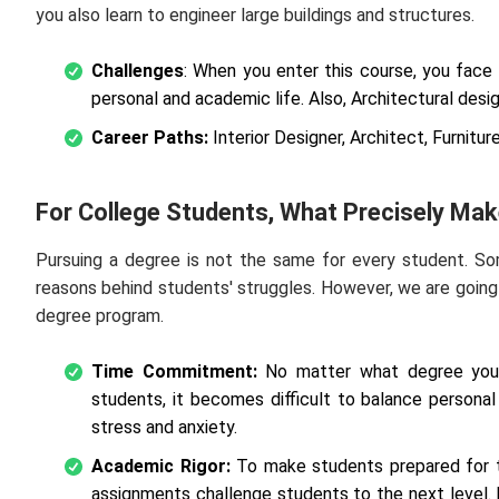
you also learn to engineer large buildings and structures.
Challenges
: When you enter this course, you face 
personal and academic life. Also, Architectural design
Career Paths:
Interior Designer, Architect, Furnitur
For College Students, What Precisely Ma
Pursuing a degree is not the same for every student. So
reasons behind students' struggles. However, we are goin
degree program.
Time Commitment:
No matter what degree you a
students, it becomes difficult to balance persona
stress and anxiety.
Academic Rigor:
To make students prepared for t
assignments challenge students to the next level.