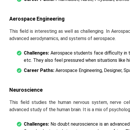
Aerospace Engineering
This field is interesting as well as challenging. In Aerospa
advanced aerodynamics, and systems of aerospace.
Challenges:
Aerospace students face difficulty in 
etc. They also feel pressured when situations like h
Career Paths:
Aerospace Engineering, Designer, Sp
Neuroscience
This field studies the human nervous system, nerve cel
advanced study of the human brain. It is a mix of psycholo
Challenges:
No doubt neuroscience is an advanced s