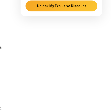
Unlock My Exclusive Discount
a
,