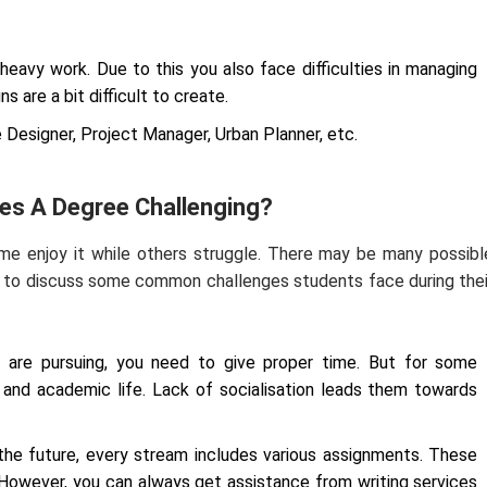
heavy work. Due to this you also face difficulties in managing
s are a bit difficult to create.
e Designer, Project Manager, Urban Planner, etc.
kes A Degree Challenging?
me enjoy it while others struggle. There may be many possibl
g to discuss some common challenges students face during thei
re pursuing, you need to give proper time. But for some
l and academic life. Lack of socialisation leads them towards
he future, every stream includes various assignments. These
 However, you can always get assistance from writing services