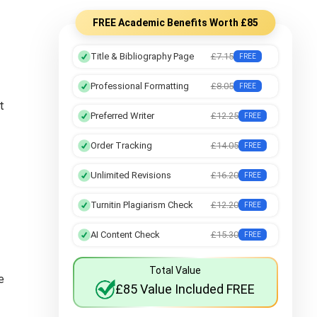
FREE Academic Benefits Worth £85
Title & Bibliography Page
£7.15
FREE
Professional Formatting
£8.05
FREE
t
Preferred Writer
£12.25
FREE
Order Tracking
£14.05
FREE
Unlimited Revisions
£16.20
FREE
Turnitin Plagiarism Check
£12.20
FREE
AI Content Check
£15.30
FREE
Total Value
e
£85 Value Included FREE