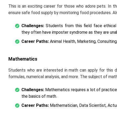
This is an exciting career for those who adore pets. In th
ensure safe food supply by monitoring food procedures. Als
Challenges:
Students from this field face ethical
they often have imposter syndrome as they are unab
Career Paths:
Animal Health, Marketing, Consulting,
Mathematics
Students who are interested in math can apply for this
formulas, numerical analysis, and more. The subject of mat
Challenges:
Mathematics requires a lot of practic
the basics of math.
Career Paths:
Mathematician, Data Scientist, Actua