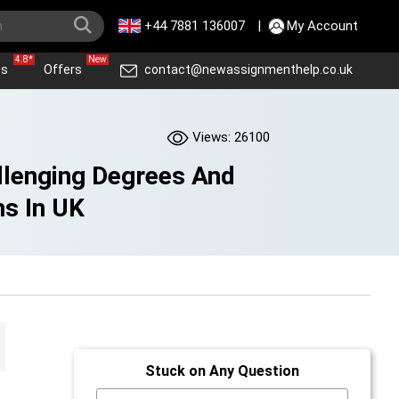
+44 7881 136007
|
My Account
4.8*
New
ws
Offers
contact@newassignmenthelp.co.uk
Views: 26100
llenging Degrees And
hs In UK
Stuck on Any Question