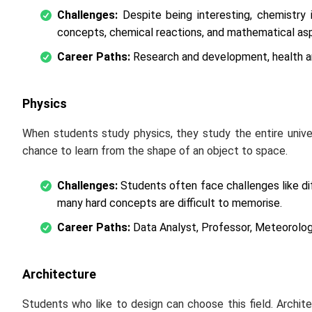
Challenges:
Despite being interesting, chemistry
concepts, chemical reactions, and mathematical asp
Career Paths:
Research and development, health an
Physics
When students study physics, they study the entire unive
chance to learn from the shape of an object to space.
Challenges:
Students often face challenges like dif
many hard concepts are difficult to memorise.
Career Paths:
Data Analyst, Professor, Meteorologi
Architecture
Students who like to design can choose this field. Archite