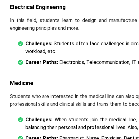
Electrical Engineering
In this field, students learn to design and manufactur
engineering principles and more.
Challenges:
Students often face challenges in circ
workload, etc.
Career Paths:
Electronics, Telecommunication, IT a
Medicine
Students who are interested in the medical line can also o
professional skills and clinical skills and trains them to be
Challenges:
When students join the medical line, 
balancing their personal and professional lives. Also
Career Paths:
Pharmacist, Nurse, Physician, Dentist