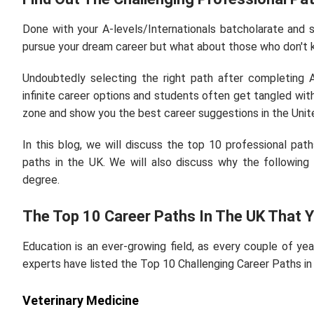
Done with your A-levels/Internationals batcholarate and 
pursue your dream career but what about those who don't 
Undoubtedly selecting the right path after completing 
infinite career options and students often get tangled wit
zone and show you the best career suggestions in the Uni
In this blog, we will discuss the top 10 professional pa
paths in the UK. We will also discuss why the following
degree.
The Top 10 Career Paths In The UK That
Education is an ever-growing field, as every couple of ye
experts have listed the Top 10 Challenging Career Paths in
Veterinary Medicine