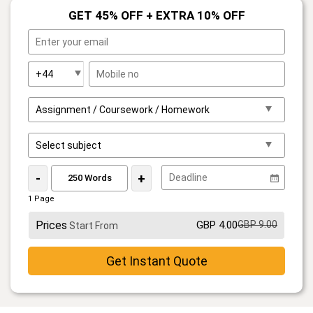
GET 45% OFF + EXTRA 10% OFF
-
+
1 Page
Prices
GBP 4.00
GBP 9.00
Start From
Get Instant Quote