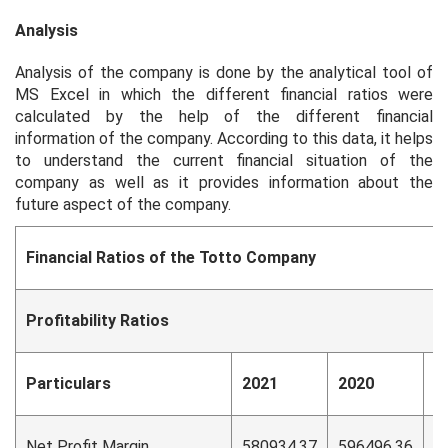
Analysis
Analysis of the company is done by the analytical tool of
MS Excel in which the different financial ratios were
calculated by the help of the different financial
information of the company. According to this data, it helps
to understand the current financial situation of the
company as well as it provides information about the
future aspect of the company.
Financial Ratios of the Totto Company
Profitability Ratios
Particulars
2021
2020
2
Net Profit Margin
580934.37
596496.36
5