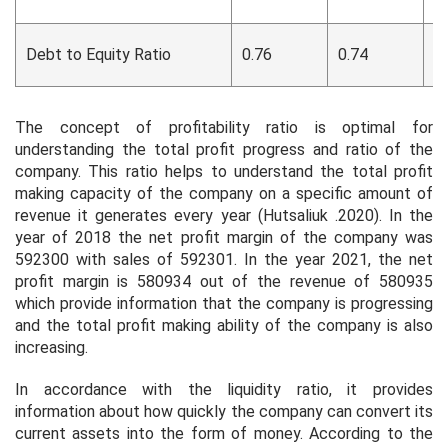
Debt to Equity Ratio
0.76
0.74
0
The concept of profitability ratio is optimal for
understanding the total profit progress and ratio of the
company. This ratio helps to understand the total profit
making capacity of the company on a specific amount of
revenue it generates every year (Hutsaliuk .2020). In the
year of 2018 the net profit margin of the company was
592300 with sales of 592301. In the year 2021, the net
profit margin is 580934 out of the revenue of 580935
which provide information that the company is progressing
and the total profit making ability of the company is also
increasing.
In accordance with the liquidity ratio, it provides
information about how quickly the company can convert its
current assets into the form of money. According to the