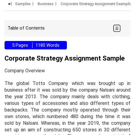
Samples
Business
Corporate Strategy Assignment Example
Table of Contents
5 Pages
1180 Words
Corporate Strategy Assignment Sample
Company Overview
The global Totto Company which was brought up in
business after it was sold by the company Nalsani around
the year 2013. The company mainly deals with clothing,
various types of accessories and also different types of
backpacks. The company mostly operated through their
own stores, which numbered 480 during the time it was
sold by Nalsani. Whereas, in the year 2019, the company
set up an aim of constructing 650 stores in 30 different