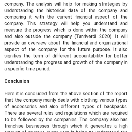
company. The analysis will help for making strategies by
understanding the historical data of the company and
comparing it with the current financial aspect of the
company. This strategy will help you understand and
measure the progress which is done within the company
and also outside the company (Tanriverdi .2020). It will
provide an overview about the financial and organizational
aspect of the company for the future purpose. It also
signifies the term of different accountability for better
understanding the progress and growth of the company in
a specific time period.
Conclusion
Here it is concluded from the above section of the report
that the company mainly deals with clothing, various types
of accessories and also different types of backpacks.
There are several rules and regulations which are required
to be followed by the companies. The company also has
franchise businesses through which it generates a high