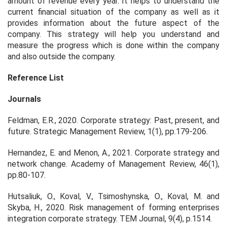
amount of revenue every year. It helps to understand the
current financial situation of the company as well as it
provides information about the future aspect of the
company. This strategy will help you understand and
measure the progress which is done within the company
and also outside the company.
Reference List
Journals
Feldman, E.R., 2020. Corporate strategy: Past, present, and
future.
Strategic Management Review
,
1
(1), pp.179-206.
Hernandez, E. and Menon, A., 2021. Corporate strategy and
network change.
Academy of Management Review
,
46
(1),
pp.80-107.
Hutsaliuk, O., Koval, V., Tsimoshynska, O., Koval, M. and
Skyba, H., 2020. Risk management of forming enterprises
integration corporate strategy.
TEM Journal
,
9
(4), p.1514.