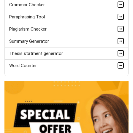
PhD in Organisational Mgmt.
Grammar Checker
Completed Orders:
1560
Paraphrasing Tool
Hire Now
Plagiarism Checker
Summary Generator
Thesis statment generator
Word Counter