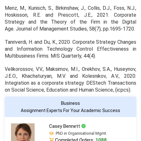
Menz, M., Kunisch, S., Birkinshaw, J., Collis, D.J., Foss, N.J.,
Hoskisson, R.E. and Prescott, J.E., 2021. Corporate
Strategy and the Theory of the Firm in the Digital
Age.
Journal of Management Studies
,
58
(7), pp.1695-1720.
Tanriverdi, H. and Du, K., 2020. Corporate Strategy Changes
and Information Technology Control Effectiveness in
Multibusiness Firms.
MIS Quarterly
,
44
(4).
Velikorossov, V.V., Maksimov, M.I., Orekhov, S.A., Huseynov,
J.E.O., Khachaturyan, M.V. and Kolesnikov, A.V., 2020.
Integration as a corporate strategy.
DEStech Transactions
on Social Science, Education and Human Science
, (icpcs).
Business
Assignment Experts For Your Academic Success
Casey Bennett
PhD in Organisational Mgmt.
Completed Orders:
1088