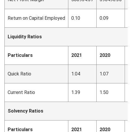
Return on Capital Employed
0.10
0.09
0
Liquidity Ratios
Particulars
2021
2020
2
Quick Ratio
1.04
1.07
1
Current Ratio
1.39
1.50
1
Solvency Ratios
Particulars
2021
2020
2