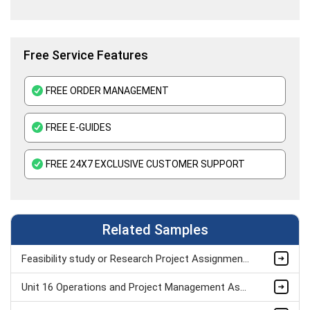
Free Service Features
FREE ORDER MANAGEMENT
FREE E-GUIDES
FREE 24X7 EXCLUSIVE CUSTOMER SUPPORT
Related Samples
Feasibility study or Research Project Assignment Sample
Unit 16 Operations and Project Management Assignment Sample