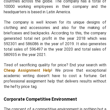
countries across the globe. The company has a total of
10000 working employees in their company and the
headquarters is based in Latin America.
The company is well known for its unique designs of
clothing and accessories and also for the making of
briefcases and backpacks. According to this, the company
generated total net profit in the year 2018 which was
592301 and 586086 in the year of 2019. It also generates
total sales of 596497 in the year 2020 and total sales of
580935 in the year 2021.
Tired of sacrificing quality for price? End your search with
Cheap Assignment Help
! We prove that exceptional
academic writing doesn't have to cost a fortune. Get
professional assignment help that delivers results without
the hefty price tag.
Corporate Competitive Environment
The concept of a competitive environment is nothing but a