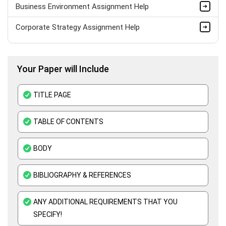
Business Environment Assignment Help
Corporate Strategy Assignment Help
HND Assignment Help -Pearson BTEC Level 4 & 5 Experts
Your Paper will Include
Business Plan Assignment Help
Business Statistics Assignment Help
TITLE PAGE
Organisational Behavior Assignment Help
TABLE OF CONTENTS
E-Commerce Assignment Help
BODY
BIBLIOGRAPHY & REFERENCES
ANY ADDITIONAL REQUIREMENTS THAT YOU
SPECIFY!