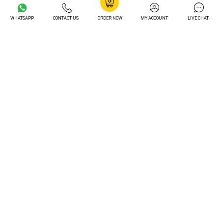
Professional Formatting
£8.05
FREE
WHATSAPP
CONTACT US
ORDER NOW
MY ACCOUNT
LIVE CHAT
Preferred Writer
£12.25
FREE
Order Tracking
£14.05
FREE
Unlimited Revisions
£16.20
FREE
Turnitin Plagiarism Check
£12.20
FREE
AI Content Check
£15.30
FREE
Total Value
£85 Value Included FREE
Unlock My Exclusive Discount