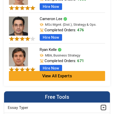
Hire Now
Cameron Lee
MSc Mgmt. (Dist.), Strategy & Ops.
Completed Orders:
476
Hire Now
Ryan Kelle
MBA, Business Strategy
Completed Orders:
671
Hire Now
View All Experts
Jordan Smith
MBA, Business Strategy
Completed Orders:
1075
Free Tools
Hire Now
Essay Typer
Matthew Evans