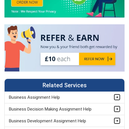
Related Services
Business Assignment Help
Business Decision Making Assignment Help
Business Development Assignment Help