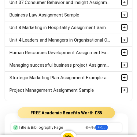
Unit 37 Consumer Behavior and Insight Assignment Sample
Business Law Assignment Sample
Unit 8 Marketing in Hospitality Assignment Sample
Unit 4 Leaders and Managers in Organisational Operations Assignment Sample
Human Resources Development Assignment Example
Managing successful business project Assignment Sample
Strategic Marketing Plan Assignment Example and Vision for Sustainable Growth Sample
Project Management Assignment Sample
FREE Academic Benefits Worth £85
Title & Bibliography Page
£7.15
FREE