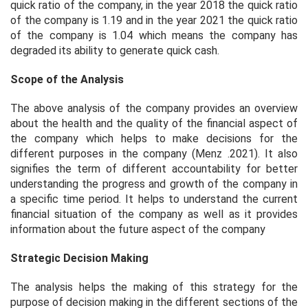
quick ratio of the company, in the year 2018 the quick ratio
of the company is 1.19 and in the year 2021 the quick ratio
of the company is 1.04 which means the company has
degraded its ability to generate quick cash.
Scope of the Analysis
The above analysis of the company provides an overview
about the health and the quality of the financial aspect of
the company which helps to make decisions for the
different purposes in the company (Menz .2021). It also
signifies the term of different accountability for better
understanding the progress and growth of the company in
a specific time period. It helps to understand the current
financial situation of the company as well as it provides
information about the future aspect of the company
Strategic Decision Making
The analysis helps the making of this strategy for the
purpose of decision making in the different sections of the