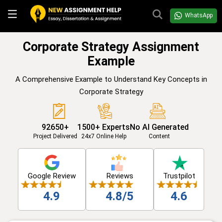
WhatsApp
Corporate Strategy Assignment
Example
A Comprehensive Example to Understand Key Concepts in
Corporate Strategy
92650+
1500+ Experts
No AI Generated
Project Delivered
24x7 Online Help
Content
Google Review
Reviews
Trustpilot
4.9
4.8/5
4.6