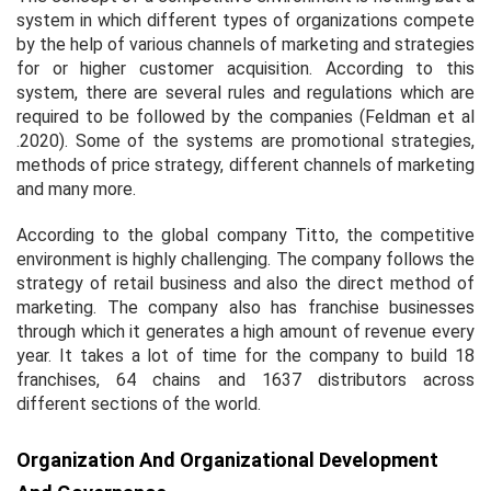
system in which different types of organizations compete
by the help of various channels of marketing and strategies
for or higher customer acquisition. According to this
system, there are several rules and regulations which are
required to be followed by the companies (Feldman
et al
.2020). Some of the systems are promotional strategies,
methods of price strategy, different channels of marketing
and many more.
According to the global company Titto, the competitive
environment is highly challenging. The company follows the
strategy of retail business and also the direct method of
marketing. The company also has franchise businesses
through which it generates a high amount of revenue every
year. It takes a lot of time for the company to build 18
franchises, 64 chains and 1637 distributors across
different sections of the world.
Organization And Organizational Development