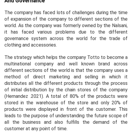
And Governance
The company has faced lots of challenges during the time
of expansion of the company to different sections of the
world. As the company was formerly owned by the Nalsani,
it has faced various problems due to the different
governance system across the world for the trade of
clothing and accessories.
The strategy which helps the company Totto to become a
multinational company and well known brand across
different sections of the world is that the company uses a
method of direct marketing and selling in which it
distributes all the different products through the process
of initial distribution by the chain stores of the company
(Hernandez .2021). A total of 80% of the products were
stored in the warehouse of the store and only 20% of
products were displayed in front of the customer. This
leads to the purpose of understanding the future scope of
all the business and also fulfills the demand of the
customer at any point of time.