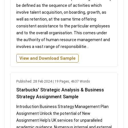
be defined as the sequence of activities which
involve talent acquisition, on boarding, growth, as
well as retention, at the same time offering
consistent assistance to the particular employees
and to the overall organisation. This comes under
the authority of human resource management and
involves a vast range of responsibilitie...
View and Download Sample
Published: 28 Feb 2024 | 19 Pages, 4637 Words
Starbucks' Strategic Analysis & Business
Strategy Assignment Sample
Introduction Business Strategy Management Plan
Assignment Unlock the potential of New
Assignment Help's UK services for unparalleled
academic guidance. Numerous internal and external