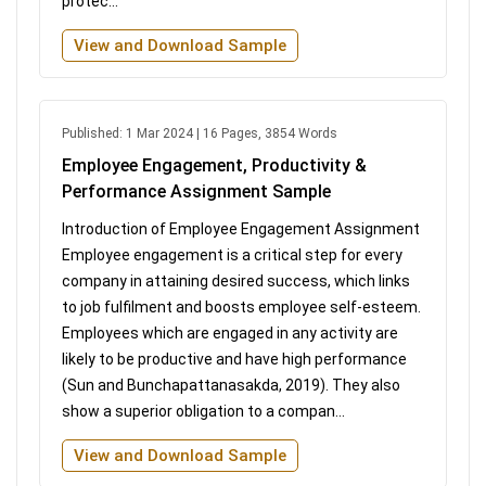
protec...
View and Download Sample
Published: 1 Mar 2024 | 16 Pages, 3854 Words
Employee Engagement, Productivity &
Performance Assignment Sample
Introduction of Employee Engagement Assignment
Employee engagement is a critical step for every
company in attaining desired success, which links
to job fulfilment and boosts employee self-esteem.
Employees which are engaged in any activity are
likely to be productive and have high performance
(Sun and Bunchapattanasakda, 2019). They also
show a superior obligation to a compan...
View and Download Sample