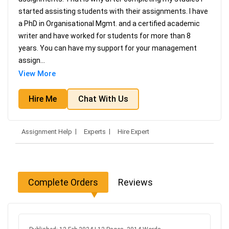
started assisting students with their assignments. I have
a PhD in Organisational Mgmt. and a certified academic
writer and have worked for students for more than 8
years. You can have my support for your management
assign
...
View More
Hire Me
Chat With Us
Assignment Help
Experts
Hire Expert
Complete Orders
Reviews