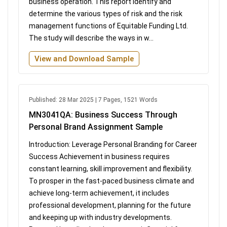
business operation. This report identify and
determine the various types of risk and the risk
management functions of Equitable Funding Ltd.
The study will describe the ways in w...
View and Download Sample
Published: 28 Mar 2025 | 7 Pages, 1521 Words
MN3041QA: Business Success Through
Personal Brand Assignment Sample
Introduction: Leverage Personal Branding for Career
Success Achievement in business requires
constant learning, skill improvement and flexibility.
To prosper in the fast-paced business climate and
achieve long-term achievement, it includes
professional development, planning for the future
and keeping up with industry developments.