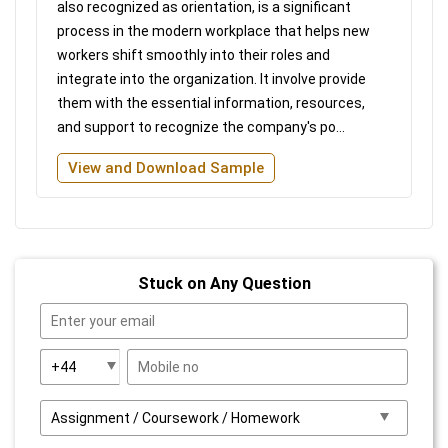
also recognized as orientation, is a significant
process in the modern workplace that helps new
workers shift smoothly into their roles and
integrate into the organization. It involve provide
them with the essential information, resources,
and support to recognize the company's po...
View and Download Sample
Stuck on Any Question