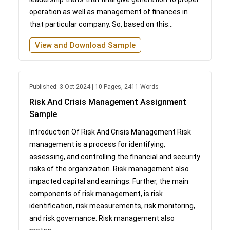
operation as well as management of finances in
that particular company. So, based on this...
View and Download Sample
Published: 3 Oct 2024 | 10 Pages, 2411 Words
Risk And Crisis Management Assignment
Sample
Introduction Of Risk And Crisis Management Risk
management is a process for identifying,
assessing, and controlling the financial and security
risks of the organization. Risk management also
impacted capital and earnings. Further, the main
components of risk management, is risk
identification, risk measurements, risk monitoring,
and risk governance. Risk management also