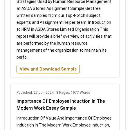
Strategies Used by Human Resource Management
at ASDA Stores Assignment Sample Get free
written samples from our Top-Notch subject
experts and Assignment Helper team. Introduction
to HRM in ASDA Stores Limited Organisation This
report will provide a brief overview of activities that
are performed by the human resource
management of the organization to maintain its
perfo...
View and Download Sample
Published: 27 Jun 2024 | 8 Pages, 1977 Words
Importance Of Employee Induction In The
Modern Work Essay Sample
Introduction Of Value And Importance Of Employee
Induction In The Modern Work Employee induction,