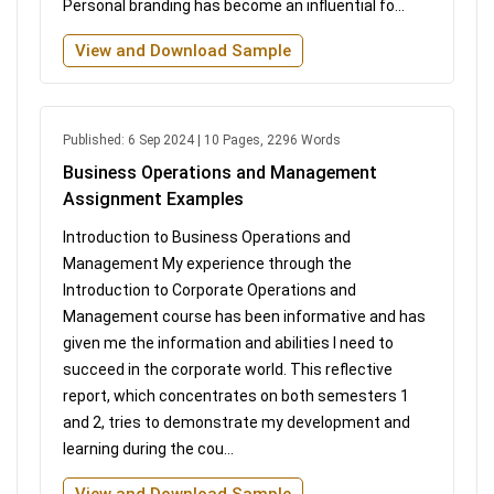
Personal branding has become an influential fo...
View and Download Sample
Published: 6 Sep 2024 | 10 Pages, 2296 Words
Business Operations and Management
Assignment Examples
Introduction to Business Operations and
Management My experience through the
Introduction to Corporate Operations and
Management course has been informative and has
given me the information and abilities I need to
succeed in the corporate world. This reflective
report, which concentrates on both semesters 1
and 2, tries to demonstrate my development and
learning during the cou...
View and Download Sample