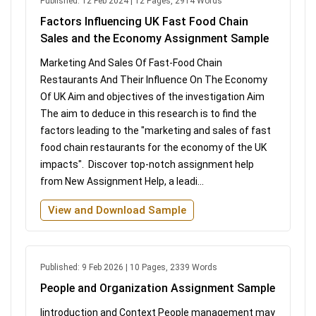
Published: 12 Feb 2024 | 12 Pages, 2914 Words
Factors Influencing UK Fast Food Chain
Sales and the Economy Assignment Sample
Marketing And Sales Of Fast-Food Chain
Restaurants And Their Influence On The Economy
Of UK Aim and objectives of the investigation Aim
The aim to deduce in this research is to find the
factors leading to the "marketing and sales of fast
food chain restaurants for the economy of the UK
impacts". Discover top-notch assignment help
from New Assignment Help, a leadi...
View and Download Sample
Published: 9 Feb 2026 | 10 Pages, 2339 Words
People and Organization Assignment Sample
Iintroduction and Context People management may