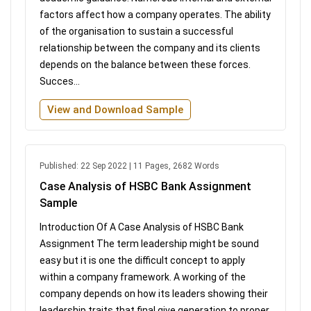
factors affect how a company operates. The ability
of the organisation to sustain a successful
relationship between the company and its clients
depends on the balance between these forces.
Succes...
View and Download Sample
Published: 22 Sep 2022 | 11 Pages, 2682 Words
Case Analysis of HSBC Bank Assignment
Sample
Introduction Of A Case Analysis of HSBC Bank
Assignment The term leadership might be sound
easy but it is one the difficult concept to apply
within a company framework. A working of the
company depends on how its leaders showing their
leadership traits that final give generation to proper