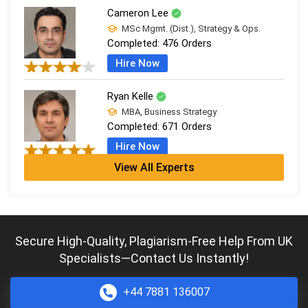
Cameron Lee
MSc Mgmt. (Dist.), Strategy & Ops.
Completed:
476 Orders
Hire Now
Ryan Kelle
MBA, Business Strategy
Completed:
671 Orders
Hire Now
View All Experts
Jordan Smith
MBA, Business Strategy
Completed:
1075 Orders
Hire Now
Secure High-Quality, Plagiarism-Free Help From UK
Specialists—Contact Us Instantly!
Andrew Carter
MSc Mgmt. (Dist.), Strategy & Ops.
Completed:
2058 Orders
+44 7881 136007