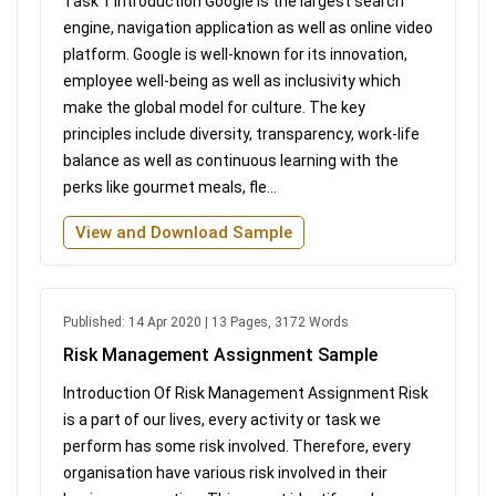
Task 1 Introduction Google is the largest search
engine, navigation application as well as online video
platform. Google is well-known for its innovation,
employee well-being as well as inclusivity which
make the global model for culture. The key
principles include diversity, transparency, work-life
balance as well as continuous learning with the
perks like gourmet meals, fle...
View and Download Sample
Published: 14 Apr 2020 | 13 Pages, 3172 Words
Risk Management Assignment Sample
Introduction Of Risk Management Assignment Risk
is a part of our lives, every activity or task we
perform has some risk involved. Therefore, every
organisation have various risk involved in their