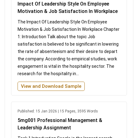
Impact Of Leadership Style On Employee
Motivation & Job Satisfaction In Workplace
The Impact Of Leadership Style On Employee
Motivation & Job Satisfaction In Workplace Chapter
1: Introduction Talk about the topic Job
satisfaction is believed to be significant in lowering
the rate of absenteeism and their desire to depart
the company. According to empirical studies, work
engagement is vital in the hospitality sector. The
research for the hospitality in...
View and Download Sample
Published: 15 Jan 2026 | 15 Pages, 3595 Words
5mg001 Professional Management &
Leadership Assignment