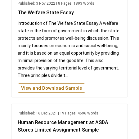
Published: 3 Nov 2022 | 8 Pages, 1893 Words
The Welfare State Essay
Introduction of The Welfare State Essay A welfare
state in the form of government in which the state
protects and promotes well-being discussion. This
mainly focuses on economic and social well-being,
and it is based on an equal opportunity by providing
minimal provision of the good life. This also
provides the varying territorial level of government.
Three principles divide t...
View and Download Sample
Published: 16 Dec 2021 | 19 Pages, 4696 Words
Human Resource Management at ASDA
Stores Limited Assignment Sample