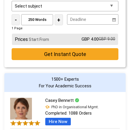
-
+
1 Page
Prices
GBP 4.00
GBP 9.00
Start From
Get Instant Quote
1500+ Experts
For Your Academic Success
Casey Bennett
PhD in Organisational Mgmt.
Completed:
1088 Orders
Hire Now