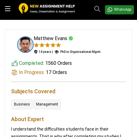
WhatsApp
Matthew Evans
10 years |
PhD in Organisational Mgmt.
Completed:
1560 Orders
In Progress:
17 Orders
Subjects Covered
Business
Management
About Expert
I understand the difficulties students face in their
assignments. That is why after completing my studies I