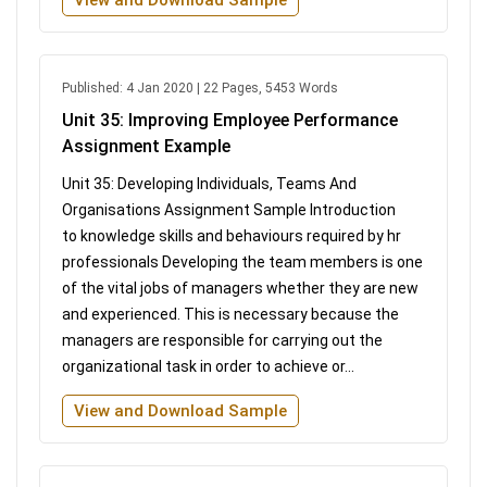
Published: 4 Jan 2020 | 22 Pages, 5453 Words
Unit 35: Improving Employee Performance
Assignment Example
Unit 35: Developing Individuals, Teams And
Organisations Assignment Sample Introduction
to knowledge skills and behaviours required by hr
professionals Developing the team members is one
of the vital jobs of managers whether they are new
and experienced. This is necessary because the
managers are responsible for carrying out the
organizational task in order to achieve or...
View and Download Sample