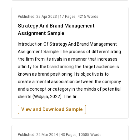
Published: 29 Apr 2023 | 17 Pages, 4215 Words
Strategy And Brand Management
Assignment Sample
Introduction Of Strategy And Brand Management
Assignment Sample The process of differentiating
the firm from its rivals in a manner that increases
affinity for the brand among the target audience is
known as brand positioning. Its objective is to
create a mental association between the company
and a concept or category in the minds of potential
clients (Widjaja, 2022). The fir...
View and Download Sample
Published: 22 Mar 2024 | 43 Pages, 10585 Words