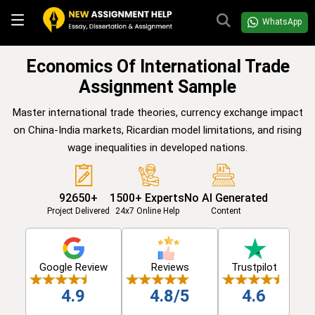
WhatsApp
Economics Of International Trade
Assignment Sample
Master international trade theories, currency exchange impact
on China-India markets, Ricardian model limitations, and rising
wage inequalities in developed nations.
92650+
1500+ Experts
No AI Generated
Project Delivered
24x7 Online Help
Content
Google Review
Reviews
Trustpilot
4.9
4.8/5
4.6