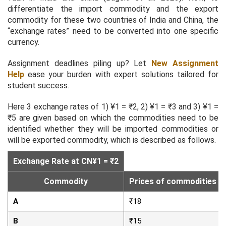
differentiate the import commodity and the export
commodity for these two countries of India and China, the
“exchange rates” need to be converted into one specific
currency.
Assignment deadlines piling up? Let
New Assignment
Help
ease your burden with expert solutions tailored for
student success.
Here 3 exchange rates of 1) ¥1 = ₹2, 2) ¥1 = ₹3 and 3) ¥1 =
₹5 are given based on which the commodities need to be
identified whether they will be imported commodities or
will be exported commodity, which is described as follows.
Exchange Rate at CN¥1 = ₹2
Commodity
Prices of commodities in 
A
₹18
B
₹15