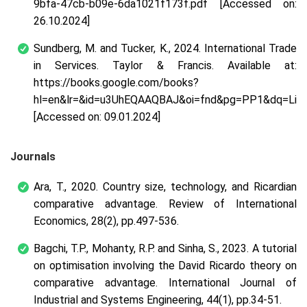
9bfa-47cb-b09e-6da1021f173f.pdf [Accessed on:
26.10.2024]
Sundberg, M. and Tucker, K., 2024. International Trade
in Services. Taylor & Francis. Available at:
https://books.google.com/books?
hl=en&lr=&id=u3UhEQAAQBAJ&oi=fnd&pg=PP1&dq=Limi
[Accessed on: 09.01.2024]
Journals
Ara, T., 2020. Country size, technology, and Ricardian
comparative advantage. Review of International
Economics, 28(2), pp.497-536.
Bagchi, T.P., Mohanty, R.P. and Sinha, S., 2023. A tutorial
on optimisation involving the David Ricardo theory on
comparative advantage. International Journal of
Industrial and Systems Engineering, 44(1), pp.34-51.