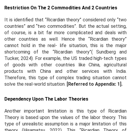
Restriction On The 2 Commodities And 2 Countries
It is identified that “Ricardian theory” considered only “two
countries” and “two commodities”. But the actual setting,
of course, is a bit far more complicated and deals with
other countries as well. Hence the “Ricardian theory”
cannot hold in the real- life situation, this is the major
shortcoming of the “Ricardian theory”( Sundberg and
Tucker, 2024). For example, the US traded high-tech types
of goods with other countries like China, agricultural
products with China and other services with India.
Therefore, this type of complex trading situation cannot
solve the real-world situation.
[Referred to Appendix: 1].
Dependency Upon The Labor Theories
Another important limitation is this type of Ricardian
Theory is based upon the values of the labor theory. This
type of unrealistic assumption is a major limitation of this
theory (Hisamatsu, 2022). This “Ricardian Theory of