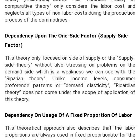
comparative theory” only considers the labor cost and
neglects all types of non-labor costs during the production
process of the commodities.
Dependency Upon The One-Side Factor (Supply-Side
Factor)
This theory only focused on side of supply or the “Supply-
side theory” without also stressing on problems on the
demand side which is a weakness we can see with the
“Riparian theory”. Unlike income levels, consumer
preference patterns or “demand elasticity”, “Ricardian
theory” does not come under the scope of application of
this theory.
Dependency On Usage Of A Fixed Proportion Of Labor
This theoretical approach also describes that the labor
proportions are always used in fixed proportionate for the