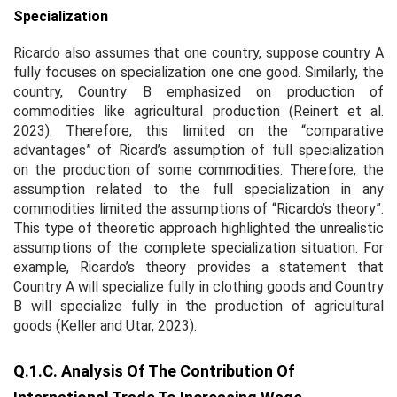
Specialization
Ricardo also assumes that one country, suppose country A
fully focuses on specialization one one good. Similarly, the
country, Country B emphasized on production of
commodities like agricultural production (Reinert et al.
2023). Therefore, this limited on the “comparative
advantages” of Ricard’s assumption of full specialization
on the production of some commodities. Therefore, the
assumption related to the full specialization in any
commodities limited the assumptions of “Ricardo’s theory”.
This type of theoretic approach highlighted the unrealistic
assumptions of the complete specialization situation. For
example, Ricardo’s theory provides a statement that
Country A will specialize fully in clothing goods and Country
B will specialize fully in the production of agricultural
goods (Keller and Utar, 2023).
Q.1.c. Analysis Of The Contribution Of