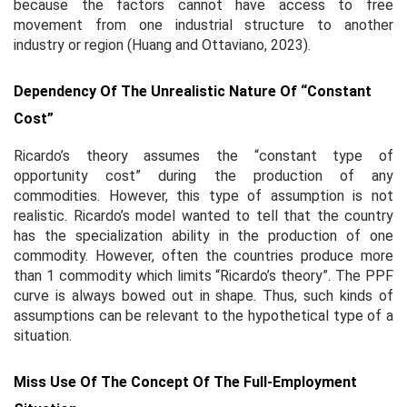
because the factors cannot have access to free
movement from one industrial structure to another
industry or region (Huang and Ottaviano, 2023).
Dependency Of The Unrealistic Nature Of “constant
Cost”
Ricardo’s theory assumes the “constant type of
opportunity cost” during the production of any
commodities. However, this type of assumption is not
realistic. Ricardo’s model wanted to tell that the country
has the specialization ability in the production of one
commodity. However, often the countries produce more
than 1 commodity which limits “Ricardo’s theory”. The PPF
curve is always bowed out in shape. Thus, such kinds of
assumptions can be relevant to the hypothetical type of a
situation.
Miss Use Of The Concept Of The Full-Employment