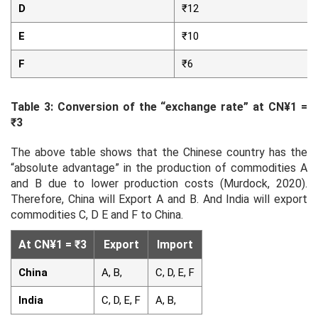
D
₹12
E
₹10
F
₹6
Table 3: Conversion of the “exchange rate” at CN¥1 =
₹3
The above table shows that the Chinese country has the
“absolute advantage” in the production of commodities A
and B due to lower production costs (Murdock, 2020).
Therefore, China will Export A and B. And India will export
commodities C, D E and F to China.
At CN¥1 = ₹3
Export
Import
China
A, B,
C, D, E, F
India
C, D, E, F
A, B,