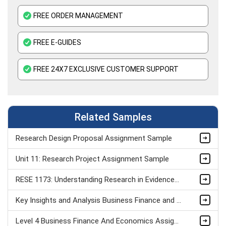
FREE ORDER MANAGEMENT
FREE E-GUIDES
FREE 24X7 EXCLUSIVE CUSTOMER SUPPORT
Related Samples
Research Design Proposal Assignment Sample
Unit 11: Research Project Assignment Sample
RESE 1173: Understanding Research in Evidence-Based Practice Assignment Sample
Key Insights and Analysis Business Finance and Economics Assignment Sample
Level 4 Business Finance And Economics Assignment Example