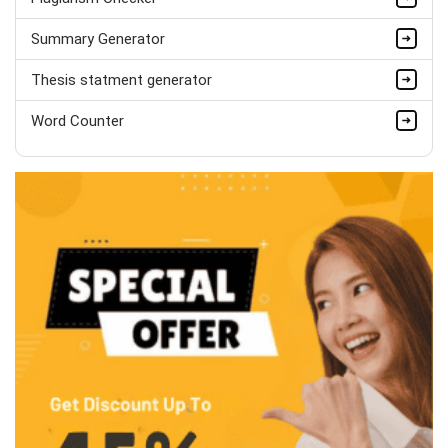
Summary Generator
Thesis statment generator
Word Counter