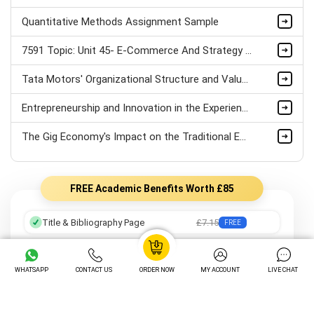
Quantitative Methods Assignment Sample
7591 Topic: Unit 45- E-Commerce And Strategy Assignment Sample
Tata Motors' Organizational Structure and Values Assignment Sample
Entrepreneurship and Innovation in the Experience Economy: Insights from the Tourism Industry
The Gig Economy's Impact on the Traditional Employee-Employer Relationship Assignment Sample
FREE Academic Benefits Worth £85
Title & Bibliography Page
£7.15
FREE
Professional Formatting
£8.05
FREE
WHATSAPP
CONTACT US
ORDER NOW
MY ACCOUNT
LIVE CHAT
Preferred Writer
£12.25
FREE
Order Tracking
£14.05
FREE