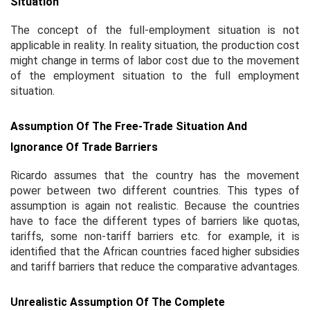
Situation
The concept of the full-employment situation is not
applicable in reality. In reality situation, the production cost
might change in terms of labor cost due to the movement
of the employment situation to the full employment
situation.
Assumption Of The Free-Trade Situation And
Ignorance Of Trade Barriers
Ricardo assumes that the country has the movement
power between two different countries. This types of
assumption is again not realistic. Because the countries
have to face the different types of barriers like quotas,
tariffs, some non-tariff barriers etc. for example, it is
identified that the African countries faced higher subsidies
and tariff barriers that reduce the comparative advantages.
Unrealistic Assumption Of The Complete