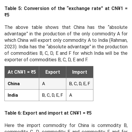
Table 5: Conversion of the “exchange rate” at CN¥1 =
₹5
The above table shows that China has the “absolute
advantage” in the production of the only commodity A for
which China will export only commodity A to India (Rahman,
2023). India has the “absolute advantage” in the production
of commodities B, C, D, E and F for which India will be the
exporter of commodities B, C, D, E and F.
At CN¥1 = ₹5
Export
Import
China
A
B, C, D, E, F
India
B, C, D, E, F
A
Table 6: Export and import at CN¥1 = ₹5
Here the import commodity for China is commodity B,
commodity C, D, commodity E and commodity F and for