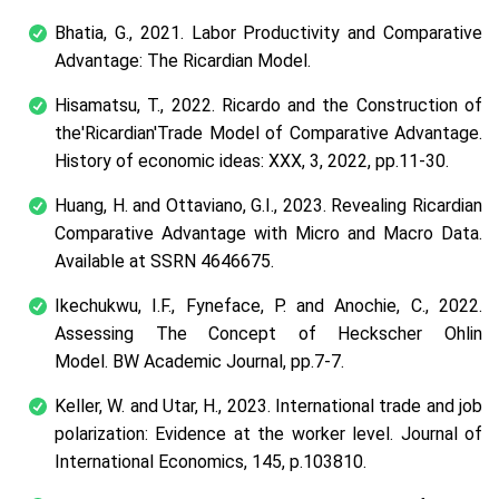
Bhatia, G., 2021. Labor Productivity and Comparative
Advantage: The Ricardian Model.
Hisamatsu, T., 2022. Ricardo and the Construction of
the'Ricardian'Trade Model of Comparative Advantage.
History of economic ideas: XXX, 3, 2022, pp.11-30.
Huang, H. and Ottaviano, G.I., 2023. Revealing Ricardian
Comparative Advantage with Micro and Macro Data.
Available at SSRN 4646675.
Ikechukwu, I.F., Fyneface, P. and Anochie, C., 2022.
Assessing The Concept of Heckscher Ohlin
Model. BW Academic Journal, pp.7-7.
Keller, W. and Utar, H., 2023. International trade and job
polarization: Evidence at the worker level. Journal of
International Economics, 145, p.103810.