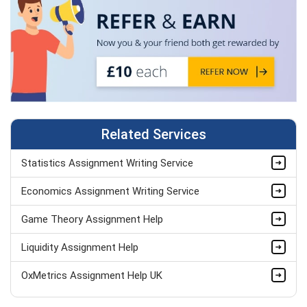
Related Services
Statistics Assignment Writing Service
Economics Assignment Writing Service
Game Theory Assignment Help
Liquidity Assignment Help
OxMetrics Assignment Help UK
ANOVA Assignment Help UK