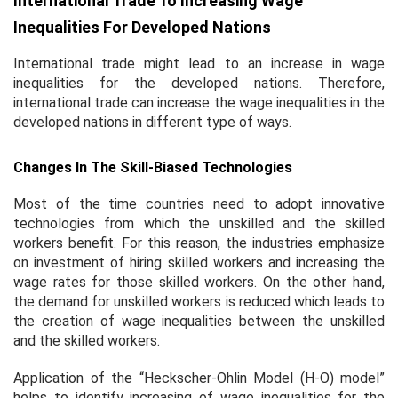
International Trade To Increasing Wage
Inequalities For Developed Nations
International trade might lead to an increase in wage
inequalities for the developed nations. Therefore,
international trade can increase the wage inequalities in the
developed nations in different type of ways.
Changes In The Skill-Biased Technologies
Most of the time countries need to adopt innovative
technologies from which the unskilled and the skilled
workers benefit. For this reason, the industries emphasize
on investment of hiring skilled workers and increasing the
wage rates for those skilled workers. On the other hand,
the demand for unskilled workers is reduced which leads to
the creation of wage inequalities between the unskilled
and the skilled workers.
Application of the “Heckscher-Ohlin Model (H-O) model”
helps to identify increasing of wage inequalities for the