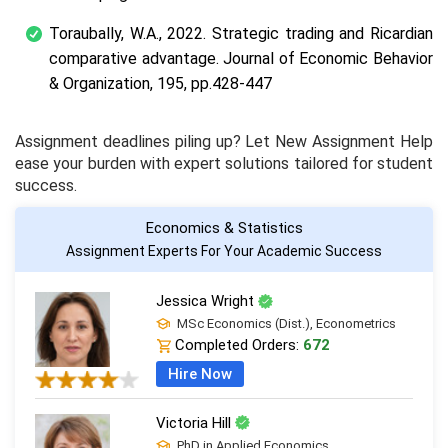
Toraubally, W.A., 2022. Strategic trading and Ricardian
comparative advantage. Journal of Economic Behavior
& Organization, 195, pp.428-447
Assignment deadlines piling up? Let New Assignment Help
ease your burden with expert solutions tailored for student
success.
Economics & Statistics
Assignment Experts For Your Academic Success
Jessica Wright
MSc Economics (Dist.), Econometrics
Completed Orders:
672
Hire Now
Victoria Hill
PhD in Applied Economics