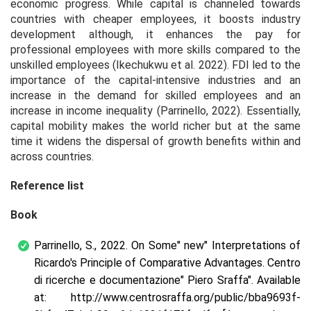
economic progress. While capital is channeled towards
countries with cheaper employees, it boosts industry
development although, it enhances the pay for
professional employees with more skills compared to the
unskilled employees (Ikechukwu et al. 2022). FDI led to the
importance of the capital-intensive industries and an
increase in the demand for skilled employees and an
increase in income inequality (Parrinello, 2022). Essentially,
capital mobility makes the world richer but at the same
time it widens the dispersal of growth benefits within and
across countries.
Reference list
Book
Parrinello, S., 2022. On Some" new" Interpretations of
Ricardo's Principle of Comparative Advantages. Centro
di ricerche e documentazione" Piero Sraffa". Available
at: http://www.centrosraffa.org/public/bba9693f-