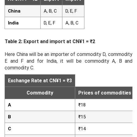
China
A, B, C
D, E, F
India
D, E, F
A, B, C
Table 2: Export and import at CN¥1 = ₹2
Here China will be an importer of commodity D, commodity
E and F and for India, it will be commodity A, B and
commodity C.
Exchange Rate at CN¥1 = ₹3
Commodity
Prices of commodities in 
A
₹18
B
₹15
C
₹14