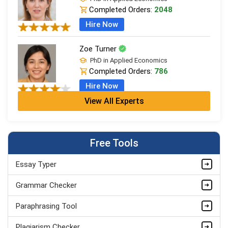
Completed Orders:
2048
Hire Now
Zoe Turner
PhD in Applied Economics
Completed Orders:
786
Hire Now
View All Experts
Sarah Wilson
MSc Economics (Dist.), Econometrics
Completed Orders:
440
Free Tools
Hire Now
Essay Typer
Kate Parker
MSc Economics (Dist.), Econometrics
Grammar Checker
Completed Orders:
559
Paraphrasing Tool
Hire Now
Plagiarism Checker