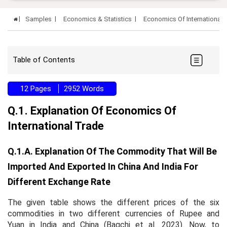
Samples
Economics & Statistics
Economics Of International
Table of Contents
12 Pages
2952 Words
Q.1. Explanation Of Economics Of
International Trade
Q.1.a. Explanation Of The Commodity That Will Be
Imported And Exported In China And India For
Different Exchange Rate
The given table shows the different prices of the six
commodities in two different currencies of Rupee and
Yuan in India and China (Bagchi et al. 2023). Now, to