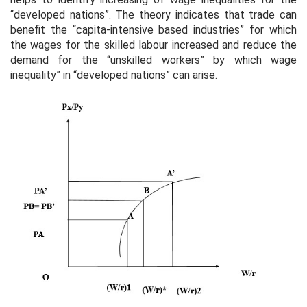
“developed nations”. The theory indicates that trade can
benefit the “capita-intensive based industries” for which
the wages for the skilled labour increased and reduce the
demand for the “unskilled workers” by which wage
inequality” in “developed nations” can arise.