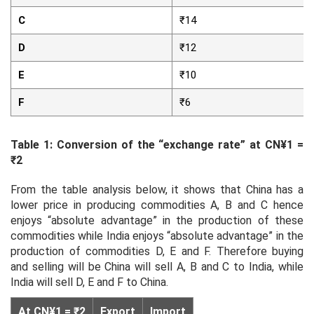
C
₹14
D
₹12
E
₹10
F
₹6
Table 1: Conversion of the “exchange rate” at CN¥1 =
₹2
From the table analysis below, it shows that China has a
lower price in producing commodities A, B and C hence
enjoys “absolute advantage” in the production of these
commodities while India enjoys “absolute advantage” in the
production of commodities D, E and F. Therefore buying
and selling will be China will sell A, B and C to India, while
India will sell D, E and F to China.
At CN¥1 = ₹2
Export
Import