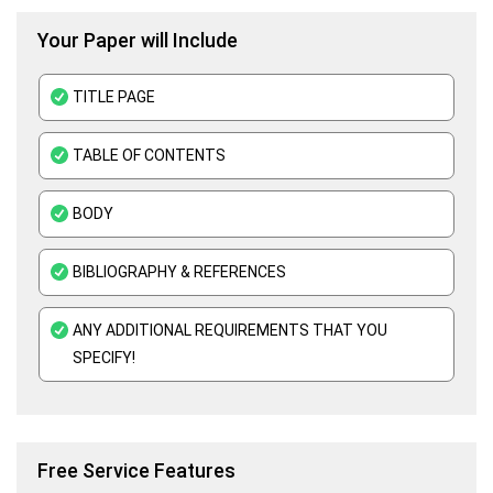
Your Paper will Include
EViews Assignment Help
Public Economics Assignment Help
TITLE PAGE
TABLE OF CONTENTS
BODY
BIBLIOGRAPHY & REFERENCES
ANY ADDITIONAL REQUIREMENTS THAT YOU
SPECIFY!
Free Service Features