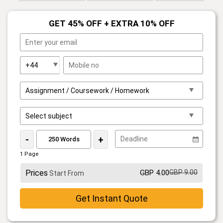
GET 45% OFF + EXTRA 10% OFF
-
+
1 Page
Prices
GBP 4.00
GBP 9.00
Start From
Get Instant Quote