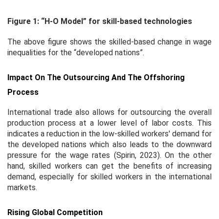
Figure 1: “H-O Model” for skill-based technologies
The above figure shows the skilled-based change in wage
inequalities for the “developed nations”.
Impact On The Outsourcing And The Offshoring
Process
International trade also allows for outsourcing the overall
production process at a lower level of labor costs. This
indicates a reduction in the low-skilled workers' demand for
the developed nations which also leads to the downward
pressure for the wage rates (Spirin, 2023). On the other
hand, skilled workers can get the benefits of increasing
demand, especially for skilled workers in the international
markets.
Rising Global Competition