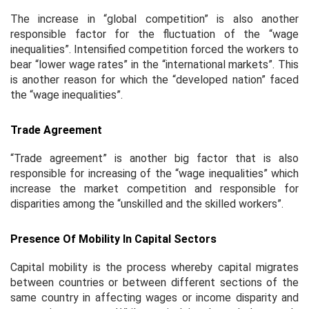
The increase in “global competition” is also another
responsible factor for the fluctuation of the “wage
inequalities”. Intensified competition forced the workers to
bear “lower wage rates” in the “international markets”. This
is another reason for which the “developed nation” faced
the “wage inequalities”.
Trade Agreement
“Trade agreement” is another big factor that is also
responsible for increasing of the “wage inequalities” which
increase the market competition and responsible for
disparities among the “unskilled and the skilled workers”.
Presence Of Mobility In Capital Sectors
Capital mobility is the process whereby capital migrates
between countries or between different sections of the
same country in affecting wages or income disparity and