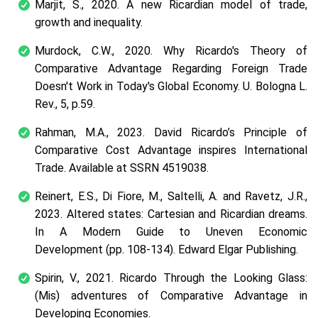
Marjit, S., 2020. A new Ricardian model of trade,
growth and inequality.
Murdock, C.W., 2020. Why Ricardo's Theory of
Comparative Advantage Regarding Foreign Trade
Doesn't Work in Today's Global Economy. U. Bologna L.
Rev., 5, p.59.
Rahman, M.A., 2023. David Ricardo’s Principle of
Comparative Cost Advantage inspires International
Trade. Available at SSRN 4519038.
Reinert, E.S., Di Fiore, M., Saltelli, A. and Ravetz, J.R.,
2023. Altered states: Cartesian and Ricardian dreams.
In A Modern Guide to Uneven Economic
Development (pp. 108-134). Edward Elgar Publishing.
Spirin, V., 2021. Ricardo Through the Looking Glass:
(Mis) adventures of Comparative Advantage in
Developing Economies.