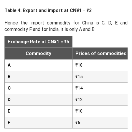
Table 4: Export and import at CN¥1 = ₹3
Hence the import commodity for China is C, D, E and
commodity F and for India, it is only A and B.
Exchange Rate at CN¥1 = ₹5
Commodity
Prices of commodities in 
A
₹18
B
₹15
C
₹14
D
₹12
E
₹10
F
₹6