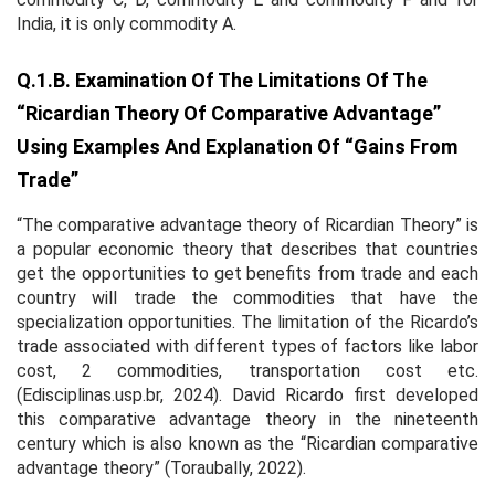
India, it is only commodity A.
Q.1.b. Examination Of The Limitations Of The
“Ricardian Theory Of Comparative Advantage”
Using Examples And Explanation Of “gains From
Trade”
“The comparative advantage theory of Ricardian Theory” is
a popular economic theory that describes that countries
get the opportunities to get benefits from trade and each
country will trade the commodities that have the
specialization opportunities. The limitation of the Ricardo’s
trade associated with different types of factors like labor
cost, 2 commodities, transportation cost etc.
(Edisciplinas.usp.br, 2024). David Ricardo first developed
this comparative advantage theory in the nineteenth
century which is also known as the “Ricardian comparative
advantage theory” (Toraubally, 2022).