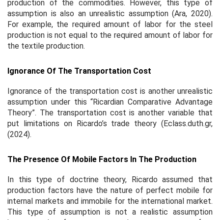
production of the commodities. However, this type of
assumption is also an unrealistic assumption (Ara, 2020).
For example, the required amount of labor for the steel
production is not equal to the required amount of labor for
the textile production.
Ignorance Of The Transportation Cost
Ignorance of the transportation cost is another unrealistic
assumption under this “Ricardian Comparative Advantage
Theory”. The transportation cost is another variable that
put limitations on Ricardo’s trade theory (Eclass.duth.gr,
(2024).
The Presence Of Mobile Factors In The Production
In this type of doctrine theory, Ricardo assumed that
production factors have the nature of perfect mobile for
internal markets and immobile for the international market.
This type of assumption is not a realistic assumption