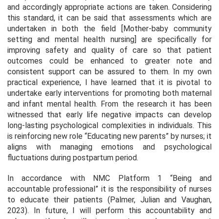
and accordingly appropriate actions are taken. Considering
this standard, it can be said that assessments which are
undertaken in both the field [Mother-baby community
setting and mental health nursing] are specifically for
improving safety and quality of care so that patient
outcomes could be enhanced to greater note and
consistent support can be assured to them. In my own
practical experience, I have learned that it is pivotal to
undertake early interventions for promoting both maternal
and infant mental health. From the research it has been
witnessed that early life negative impacts can develop
long-lasting psychological complexities in individuals. This
is reinforcing new role “Educating new parents” by nurses; it
aligns with managing emotions and psychological
fluctuations during postpartum period.
In accordance with NMC Platform 1 “Being and
accountable professional” it is the responsibility of nurses
to educate their patients (Palmer, Julian and Vaughan,
2023). In future, I will perform this accountability and