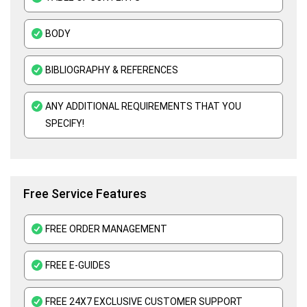
ATHE Assignment Help UK
BODY
Custom Writing Service
Kaplan Assignment Help UK - Academic Support For All Subjects
BIBLIOGRAPHY & REFERENCES
Education Assignment Help
ANY ADDITIONAL REQUIREMENTS THAT YOU
Edexcel Assignment Help
SPECIFY!
Assessment Help UK
Free Service Features
FREE ORDER MANAGEMENT
FREE E-GUIDES
FREE 24X7 EXCLUSIVE CUSTOMER SUPPORT