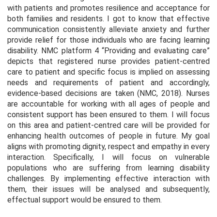
with patients and promotes resilience and acceptance for
both families and residents. I got to know that effective
communication consistently alleviate anxiety and further
provide relief for those individuals who are facing learning
disability. NMC platform 4 “Providing and evaluating care”
depicts that registered nurse provides patient-centred
care to patient and specific focus is implied on assessing
needs and requirements of patient and accordingly,
evidence-based decisions are taken (NMC, 2018). Nurses
are accountable for working with all ages of people and
consistent support has been ensured to them. I will focus
on this area and patient-centred care will be provided for
enhancing health outcomes of people in future. My goal
aligns with promoting dignity, respect and empathy in every
interaction. Specifically, I will focus on vulnerable
populations who are suffering from learning disability
challenges. By implementing effective interaction with
them, their issues will be analysed and subsequently,
effectual support would be ensured to them.