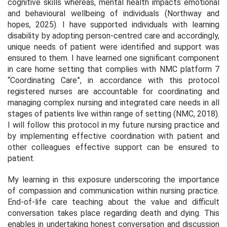
cognitive skills whereas, mental health impacts emotional
and behavioural wellbeing of individuals (Northway and
hopes, 2025). I have supported individuals with learning
disability by adopting person-centred care and accordingly,
unique needs of patient were identified and support was
ensured to them. I have learned one significant component
in care home setting that complies with NMC platform 7
“Coordinating Care”, in accordance with this protocol
registered nurses are accountable for coordinating and
managing complex nursing and integrated care needs in all
stages of patients live within range of setting (NMC, 2018).
I will follow this protocol in my future nursing practice and
by implementing effective coordination with patient and
other colleagues effective support can be ensured to
patient.
My learning in this exposure underscoring the importance
of compassion and communication within nursing practice.
End-of-life care teaching about the value and difficult
conversation takes place regarding death and dying. This
enables in undertaking honest conversation and discussion