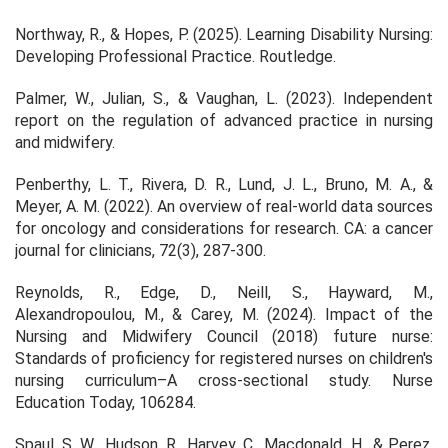
Northway, R., & Hopes, P. (2025).
Learning Disability Nursing:
Developing Professional Practice
. Routledge.
Palmer, W., Julian, S., & Vaughan, L. (2023). Independent
report on the regulation of advanced practice in nursing
and midwifery.
Penberthy, L. T., Rivera, D. R., Lund, J. L., Bruno, M. A., &
Meyer, A. M. (2022). An overview of real‐world data sources
for oncology and considerations for research.
CA: a cancer
journal for clinicians
,
72
(3), 287-300.
Reynolds, R., Edge, D., Neill, S., Hayward, M.,
Alexandropoulou, M., & Carey, M. (2024). Impact of the
Nursing and Midwifery Council (2018) future nurse:
Standards of proficiency for registered nurses on children's
nursing curriculum–A cross-sectional study.
Nurse
Education Today
, 106284.
Spaul, S. W., Hudson, R., Harvey, C., Macdonald, H., & Perez,