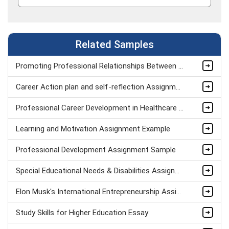
Related Samples
Promoting Professional Relationships Between Teacher And Teaching Assistant Assignment Sample
Career Action plan and self-reflection Assignment Example
Professional Career Development in Healthcare Assignment Sample
Learning and Motivation Assignment Example
Professional Development Assignment Sample
Special Educational Needs & Disabilities Assignment sample
Elon Musk's International Entrepreneurship Assignment Sample
Study Skills for Higher Education Essay