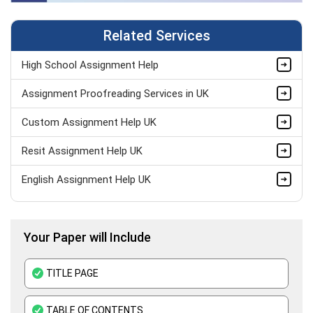
Related Services
High School Assignment Help
Assignment Proofreading Services in UK
Custom Assignment Help UK
Resit Assignment Help UK
English Assignment Help UK
Pay Someone to Do My Assignment UK
Your Paper will Include
Last Minute Assignment Help UK
BTEC Assignment Help
TITLE PAGE
History Assignment Help
TABLE OF CONTENTS