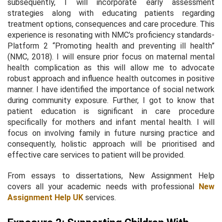
subsequently, I will incorporate early assessment
strategies along with educating patients regarding
treatment options, consequences and care procedure. This
experience is resonating with NMC’s proficiency standards-
Platform 2 “Promoting health and preventing ill health”
(NMC, 2018). I will ensure prior focus on maternal mental
health complication as this will allow me to advocate
robust approach and influence health outcomes in positive
manner. I have identified the importance of social network
during community exposure. Further, I got to know that
patient education is significant in care procedure
specifically for mothers and infant mental health. I will
focus on involving family in future nursing practice and
consequently, holistic approach will be prioritised and
effective care services to patient will be provided.
From essays to dissertations, New Assignment Help
covers all your academic needs with professional
New
Assignment Help UK
services.