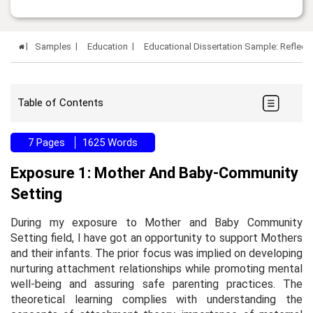
Samples
Education
Educational Dissertation Sample: Reflectiv
Table of Contents
7 Pages
1625 Words
Exposure 1: Mother And Baby-Community
Setting
During my exposure to Mother and Baby Community
Setting field, I have got an opportunity to support Mothers
and their infants. The prior focus was implied on developing
nurturing attachment relationships while promoting mental
well-being and assuring safe parenting practices. The
theoretical learning complies with understanding the