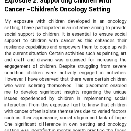
Exposure 2: Supporting Children With
Cancer –Children’s Oncology Setting
My exposure with children developed in an oncology
setting; I have participated in an initiative aiming to provide
social support to children. It is essential to ensure social
support to children with cancer as this enhances their
resilience capabilities and empowers them to cope up with
the current situation. Certain activities such as painting, art
and craft and drawing was organised for increasing the
engagement of children. Despite struggling from severe
condition children were actively engaged in activities.
However, I have observed that there were certain children
who were isolating themselves. This placement enabled
me to develop significant insights regarding the unique
issues experienced by children in implementing social
interaction. From this exposure I got to know that children
with cancer often isolate themselves due to varied factors
such as their appearance, social stigma and lack of hope.
One significant difference in own setting and oncology
setting was identified; in mental health practice the focus