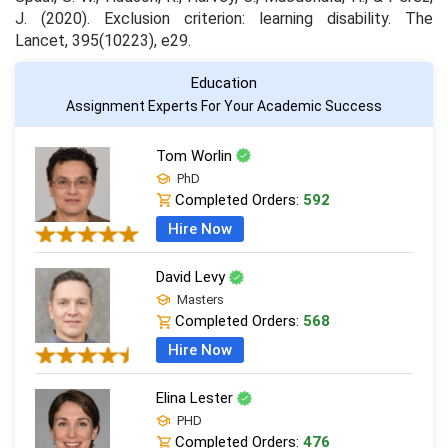
J. (2020). Exclusion criterion: learning disability.
The
Lancet
,
395
(10223), e29.
Education
Assignment Experts For Your Academic Success
Tom Worlin
PhD
Completed Orders:
592
Hire Now
David Levy
Masters
Completed Orders:
568
Hire Now
Elina Lester
PHD
Completed Orders:
476