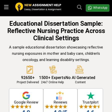
WhatsApp
Educational Dissertation Sample:
Reflective Nursing Practice Across
Clinical Settings
A sample educational dissertation showcasing reflective
nursing exposures in mother and baby care, children’s
oncology, and learning disability settings.
92650+
1500+ Experts
No AI Generated
Project Delivered
24x7 Online Help
Content
Google Review
Reviews
Trustpilot