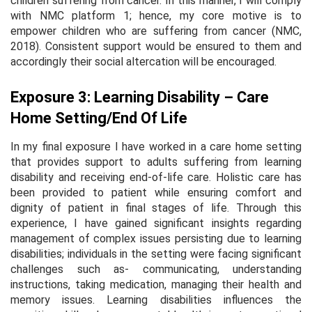
children suffering from cancer. In this manner, I will comply
with NMC platform 1; hence, my core motive is to
empower children who are suffering from cancer (NMC,
2018). Consistent support would be ensured to them and
accordingly their social altercation will be encouraged.
Exposure 3: Learning Disability – Care
Home Setting/End Of Life
In my final exposure I have worked in a care home setting
that provides support to adults suffering from learning
disability and receiving end-of-life care. Holistic care has
been provided to patient while ensuring comfort and
dignity of patient in final stages of life. Through this
experience, I have gained significant insights regarding
management of complex issues persisting due to learning
disabilities; individuals in the setting were facing significant
challenges such as- communicating, understanding
instructions, taking medication, managing their health and
memory issues. Learning disabilities influences the