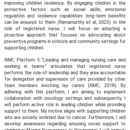
improving children resilience. By engaging children in the
protective factors such as social skills, emotional
regulation and resilience capabilities long-term benefits
can be ensured to them (Ramamurthy et al, 2023). In the
role of registered nurse, I will focus on adopting a
proactive approach that focuses on advocating about
preventive programs in schools and community settings for
supporting children.
NMC Platform 5 “Leading and managing nursing care and
working in teams” articulates that registered nurse
performs the role of leadership and they area accountable
for delegation and supervision of care provided by other
team members involving lay carers (NMC, 2018). By
adhering with this platform, I am aiming to implement
collaboration with oncology settings and subsequently, I
will perform active role in leading children while providing
support to them. My motive aligns with supporting children
who are socially isolated due to cancer. Furthermore, I will
develop awareness regarding ensuring social support to