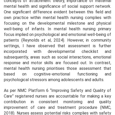
concepts of attachment theory, importance of maternal
mental health and significance of social support network.
One significant difference evident between this field and
own practice within mental health nursing complies with
focusing on the developmental milestone and physical
well-being of infants. In mental health nursing primary
focus implied on psychological and emotional well-being of
patients (Reynolds et al, 2024). However, in community
settings, I have observed that assessment is further
incorporated with developmental checklist and
subsequently, areas such as social interactions, emotional
response and motor skills are focused out. In contrast,
mental health nursing prioritises those assessment that
based on cognitive-emotional functioning and
psychological stressors among adolescents and adults.
As per NMC Platform 6 “Improving Safety and Quality of
Care” registered nurses are accountable for making a key
contribution in consistent monitoring and quality
improvement of care and treatment procedure (NMC,
2018). Nurses assess potential risks complies with safety