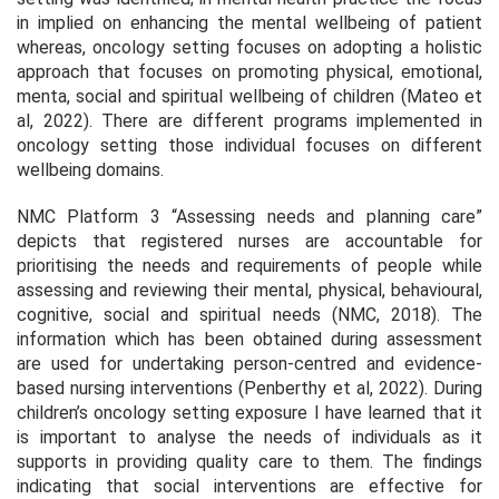
in implied on enhancing the mental wellbeing of patient
whereas, oncology setting focuses on adopting a holistic
approach that focuses on promoting physical, emotional,
menta, social and spiritual wellbeing of children (Mateo et
al, 2022). There are different programs implemented in
oncology setting those individual focuses on different
wellbeing domains.
NMC Platform 3 “Assessing needs and planning care”
depicts that registered nurses are accountable for
prioritising the needs and requirements of people while
assessing and reviewing their mental, physical, behavioural,
cognitive, social and spiritual needs (NMC, 2018). The
information which has been obtained during assessment
are used for undertaking person-centred and evidence-
based nursing interventions (Penberthy et al, 2022). During
children’s oncology setting exposure I have learned that it
is important to analyse the needs of individuals as it
supports in providing quality care to them. The findings
indicating that social interventions are effective for