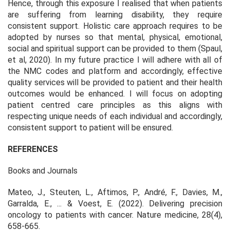
Hence, through this exposure I realised that when patients
are suffering from learning disability, they require
consistent support. Holistic care approach requires to be
adopted by nurses so that mental, physical, emotional,
social and spiritual support can be provided to them (Spaul,
et al, 2020). In my future practice I will adhere with all of
the NMC codes and platform and accordingly, effective
quality services will be provided to patient and their health
outcomes would be enhanced. I will focus on adopting
patient centred care principles as this aligns with
respecting unique needs of each individual and accordingly,
consistent support to patient will be ensured.
REFERENCES
Books and Journals
Mateo, J., Steuten, L., Aftimos, P., André, F., Davies, M.,
Garralda, E., ... & Voest, E. (2022). Delivering precision
oncology to patients with cancer.
Nature medicine
,
28
(4),
658-665.