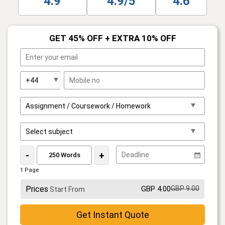
4.9
4.9/5
4.6
GET 45% OFF + EXTRA 10% OFF
-
+
1 Page
Prices
GBP 4.00
GBP 9.00
Start From
Get Instant Quote