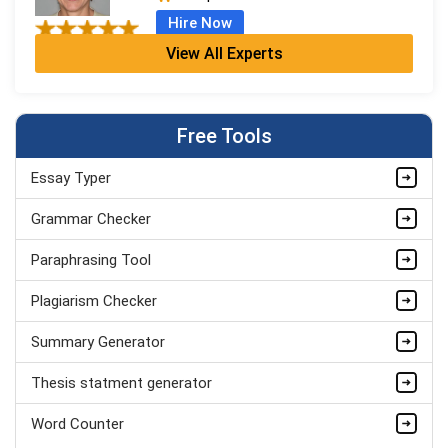
Hire Now
View All Experts
Armando Strickland
Masters
Completed Orders:
784
Free Tools
Hire Now
Essay Typer
Serena Rogers
PhD
Grammar Checker
Completed Orders:
674
Paraphrasing Tool
Hire Now
Plagiarism Checker
Summary Generator
Thesis statment generator
Word Counter