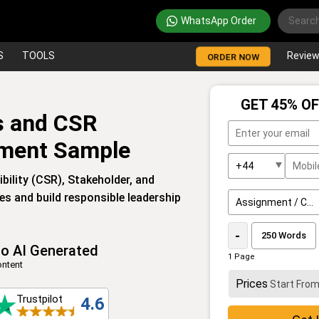
WhatsApp Order
S
TOOLS
Revie
ORDER NOW
GET 45% OF
is and CSR
ment Sample
bility (CSR), Stakeholder, and
s and build responsible leadership
-
o AI Generated
1 Page
ntent
Prices
Start Fro
Trustpilot
4.6