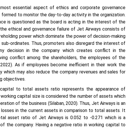
 most essential aspect of ethics and corporate governance
e formed to monitor the day-to-day activity in the organization.
ce is questioned as the board is acting in the interest of the
the ethical and governance failure of Jet Airways consists of
areholding power which dominate the power of decision-making
 sub-ordinates. Thus, promoters also disregard the interest of
ny decision in the company which creates conflict in the
 Having conflict among the shareholders, the employees of the
2022). As if employees become inefficient in their work the
ivity which may also reduce the company revenues and sales for
ng objectives.
apital to total assets ratio represents the appearance of
e working capital size is considered the number of assets which
eration of the business (Silaban, 2020). Thus, Jet Airways is an
losses in the current assets in comparison to total assets. It
al asset ratio of Jet Airways is 0.052 to -0.271 which is a
 of the company. Having a negative ratio in working capital to