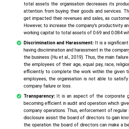
total assets the organisation decreases its produ
attention from buying their goods and services. Th
get impacted their revenues and sales, as custome
However, to increase the company's productivity an
working capital to total assets of 0.69 and 0.084 wi
Discrimination and Harassment:
It is a significa
having discrimination and harassment in the company
the business (Hu
et al
., 2019). Thus, the main failu
the employees of their age, equal pay, race, reli
efficiently to complete the work within the given
employees, the organisation is not able to satis
company failure or loss.
Transparency:
It is an aspect of the corporate g
becoming efficient in audit and operation which give 
company operations. Thus, enforcement of regular 
disclosure assist the board of directors to gain kno
the operation the board of directors can make a be