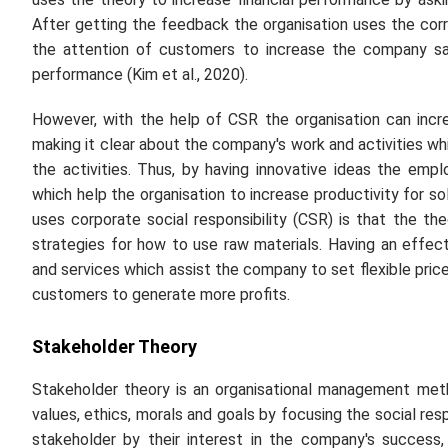
After getting the feedback the organisation uses the cor
the attention of customers to increase the company sal
performance (Kim
et al
., 2020).
However, with the help of CSR the organisation can incre
making it clear about the company's work and activities whi
the activities. Thus, by having innovative ideas the e
which help the organisation to increase productivity for so
uses corporate social responsibility (CSR) is that the th
strategies for how to use raw materials. Having an effec
and services which assist the company to set flexible price
customers to generate more profits.
Stakeholder Theory
Stakeholder theory is an organisational management met
values, ethics, morals and goals by focusing the social resp
stakeholder by their interest in the company's success, t