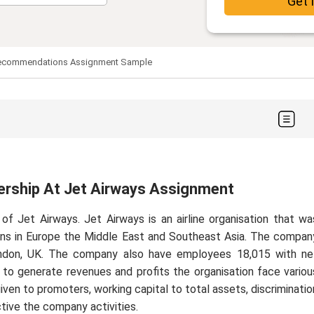
Get 
R Recommendations Assignment Sample
ership At Jet Airways Assignment
of Jet Airways. Jet Airways is an airline organisation that wa
ions in Europe the Middle East and Southeast Asia. The compan
ondon, UK. The company also have employees 18,015 with ne
s, to generate revenues and profits the organisation face variou
ven to promoters, working capital to total assets, discriminatio
tive the company activities.