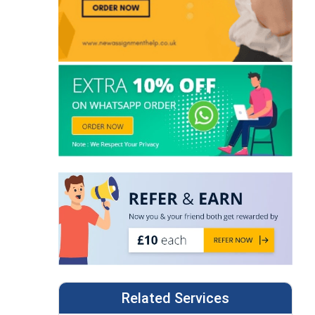
Related Services