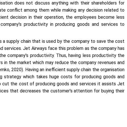
sation does not discuss anything with their shareholders for
eate conflict among them while making any decision related to
ficient decision in their operation, the employees become less
e company's productivity in producing goods and services to
s a supply chain that is used by the company to save the cost
nd services. Jet Airways face this problem as the company has
the company's productivity. Thus, having less productivity the
ers in the market which may reduce the company revenues and
emko, 2020). Having an inefficient supply chain the organisation
ng strategy which takes huge costs for producing goods and
to cut the cost of producing goods and services it assists Jet
vices that decreases the customer's attention for buying their