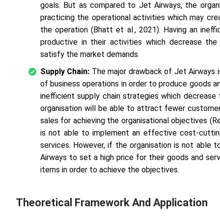
goals. But as compared to Jet Airways, the organi
practicing the operational activities which may cr
the operation (Bhatt
et al
., 2021). Having an inef
productive in their activities which decrease th
satisfy the market demands.
Supply Chain:
The major drawback of Jet Airways i
of business operations in order to produce goods a
inefficient supply chain strategies which decrease 
organisation will be able to attract fewer custom
sales for achieving the organisational objectives (R
is not able to implement an effective cost-cutti
services. However, if the organisation is not able 
Airways to set a high price for their goods and ser
items in order to achieve the objectives.
Theoretical Framework And Application