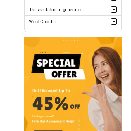
Thesis statment generator
Word Counter