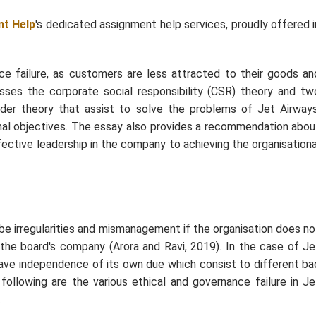
t Help
's dedicated assignment help services, proudly offered i
 failure, as customers are less attracted to their goods an
sses the corporate social responsibility (CSR) theory and tw
lder theory that assist to solve the problems of Jet Airways
onal objectives. The essay also provides a recommendation abou
ective leadership in the company to achieving the organisationa
be irregularities and mismanagement if the organisation does no
the board's company (Arora and Ravi, 2019). In the case of Je
ave independence of its own due which consist to different ba
e following are the various ethical and governance failure in Je
.