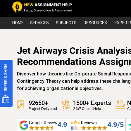
HOME
SERVICES
SUBJECTS
RESOURCES
EXPERT
Jet Airways Crisis Analys
Recommendations Assign
Discover how theories like Corporate Social Responsi
Contingency Theory can help address these challenge
for achieving organizational objectives.
92650+
1500+ Experts
N
Project Delivered
24x7 Online Help
Co
Google Review
Reviews
4.9
4.9/5