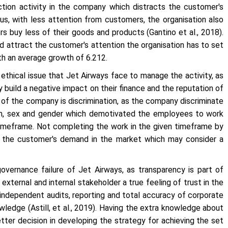
ction activity in the company which distracts the customer's
us, with less attention from customers, the organisation also
rs buy less of their goods and products (Gantino
et al
., 2018).
d attract the customer's attention the organisation has to set
th an average growth of 6.212.
nt ethical issue that Jet Airways face to manage the activity, as
 build a negative impact on their finance and the reputation of
re of the company is discrimination, as the company discriminate
gion, sex and gender which demotivated the employees to work
 timeframe. Not completing the work in the given timeframe by
fy the customer's demand in the market which may consider a
overnance failure of Jet Airways, as transparency is part of
external and internal stakeholder a true feeling of trust in the
independent audits, reporting and total accuracy of corporate
wledge (Astill,
et al
., 2019). Having the extra knowledge about
tter decision in developing the strategy for achieving the set