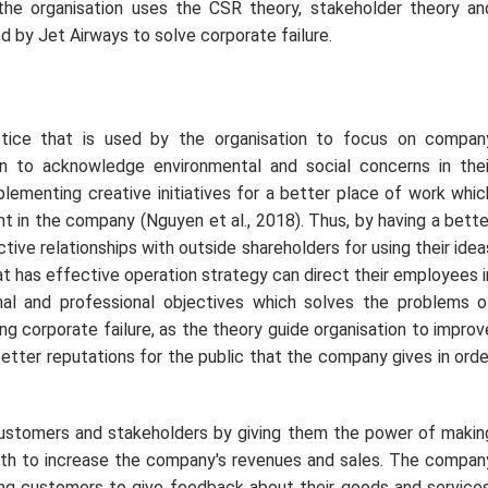
 the organisation uses the CSR theory, stakeholder theory an
d by Jet Airways to solve corporate failure.
actice that is used by the organisation to focus on compan
on to acknowledge environmental and social concerns in thei
mplementing creative initiatives for a better place of work whic
nt in the company (Nguyen
et al
., 2018). Thus, by having a bette
ive relationships with outside shareholders for using their idea
hat has effective operation strategy can direct their employees i
onal and professional objectives which solves the problems o
ing corporate failure, as the theory guide organisation to improv
better reputations for the public that the company gives in orde
 customers and stakeholders by giving them the power of makin
owth to increase the company's revenues and sales. The compan
ing customers to give feedback about their goods and services