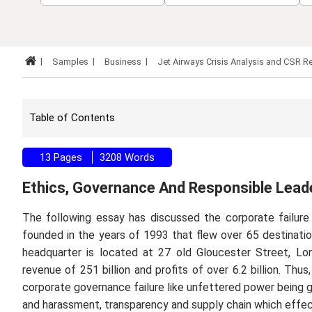
Samples
Business
Jet Airways Crisis Analysis and CS
Table of Contents
13 Pages
3208 Words
Ethics, Governance And Responsible Lead
The following essay has discussed the corporate failure 
founded in the years of 1993 that flew over 65 destinat
headquarter is located at 27 old Gloucester Street, L
revenue of 251 billion and profits of over 6.2 billion. Thu
corporate governance failure like unfettered power being gi
and harassment, transparency and supply chain which effec