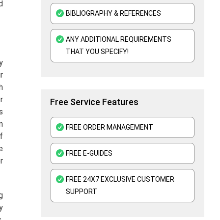
d
BIBLIOGRAPHY & REFERENCES
ANY ADDITIONAL REQUIREMENTS
THAT YOU SPECIFY!
y
r
h
r
Free Service Features
s
n
FREE ORDER MANAGEMENT
f
e
FREE E-GUIDES
r
FREE 24X7 EXCLUSIVE CUSTOMER
SUPPORT
g
y
.