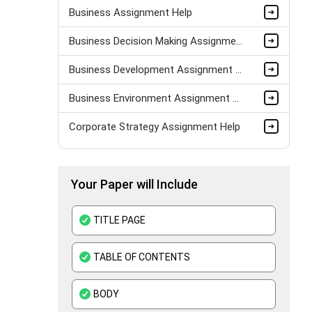
Business Assignment Help
Business Decision Making Assignment Help
Business Development Assignment Help
Business Environment Assignment Help
Corporate Strategy Assignment Help
HND Assignment Help -Pearson BTEC Level 4 & 5 Experts
Your Paper will Include
Business Plan Assignment Help
Business Statistics Assignment Help
TITLE PAGE
Organisational Behavior Assignment Help
TABLE OF CONTENTS
E-Commerce Assignment Help
BODY