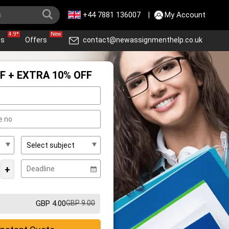
+44 7881 136007
|
My Account
4.9*
New
ws
Offers
contact@newassignmenthelp.co.uk
F + EXTRA 10% OFF
+
GBP 4.00
GBP 9.00
m