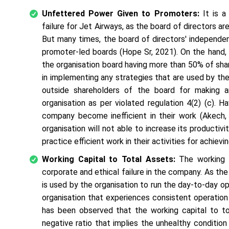
Unfettered Power Given to Promoters:
It is a
failure for Jet Airways, as the board of directors ar
But many times, the board of directors' independen
promoter-led boards (Hope Sr, 2021). On the hand, 
the organisation board having more than 50% of sh
in implementing any strategies that are used by the
outside shareholders of the board for making a
organisation as per violated regulation 4(2) (c).
company become inefficient in their work (Akech, 
organisation will not able to increase its product
practice efficient work in their activities for achievi
Working Capital to Total Assets:
The working c
corporate and ethical failure in the company. As th
is used by the organisation to run the day-to-day op
organisation that experiences consistent operation 
has been observed that the working capital to tot
negative ratio that implies the unhealthy condition