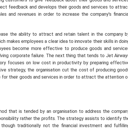
rect feedback and develops their goods and services to attrac
es and revenues in order to increase the company's financia
ase the ability to attract and retain talent in the company b
ch makes employees a clear idea to innovate their skills in doin
mployees become more effective to produce goods and service
lving corporate failure. The next thing that tends to Jet Airway
eory focuses on low cost in productivity by preparing effectiv
tive strategy, the organisation cut the cost of producing good
 for their goods and services in order to attract the attention o
hod that is tended by an organisation to address the compan
onsibility rather the profits. The strategy assists to identify th
hough traditionally not the financial investment and fulfillin