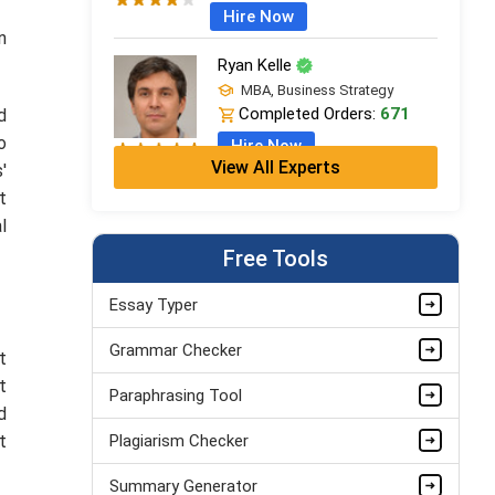
Hire Now
n
Ryan Kelle
MBA, Business Strategy
Completed Orders:
671
d
o
Hire Now
View All Experts
'
Jordan Smith
t
MBA, Business Strategy
l
Completed Orders:
1075
Free Tools
Hire Now
Essay Typer
Matthew Evans
Grammar Checker
PhD in Organisational Mgmt.
t
Completed Orders:
1560
t
Paraphrasing Tool
Hire Now
d
t
Plagiarism Checker
Summary Generator