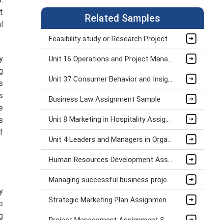
t
Related Samples
l
Feasibility study or Research Project Assignment Sample
y
Unit 16 Operations and Project Management Assignment Sample
g
Unit 37 Consumer Behavior and Insight Assignment Sample
s
s
Business Law Assignment Sample
e
Unit 8 Marketing in Hospitality Assignment Sample
s
f
Unit 4 Leaders and Managers in Organisational Operations Assignment Sample
Human Resources Development Assignment Example
Managing successful business project Assignment Sample
y
Strategic Marketing Plan Assignment Example and Vision for Sustainable Growth Sample
e
g
Project Management Assignment Sample