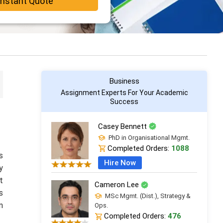
Instant Quote
Business
Assignment Experts For Your Academic
Success
Casey Bennett
PhD in Organisational Mgmt.
Completed Orders:
1088
s
Hire Now
y
t
Cameron Lee
s
MSc Mgmt. (Dist.), Strategy &
n
Ops.
Completed Orders:
476