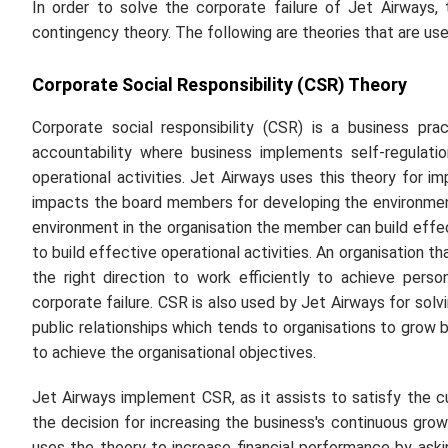
In order to solve the corporate failure of Jet Airways,
contingency theory. The following are theories that are use
Corporate Social Responsibility (CSR) Theory
Corporate social responsibility (CSR) is a business pr
accountability where business implements self-regulati
operational activities. Jet Airways uses this theory for i
impacts the board members for developing the environme
environment in the organisation the member can build effect
to build effective operational activities. An organisation t
the right direction to work efficiently to achieve pers
corporate failure. CSR is also used by Jet Airways for solv
public relationships which tends to organisations to grow 
to achieve the organisational objectives.
Jet Airways implement CSR, as it assists to satisfy the
the decision for increasing the business's continuous gr
uses the theory to increase financial performance by ask