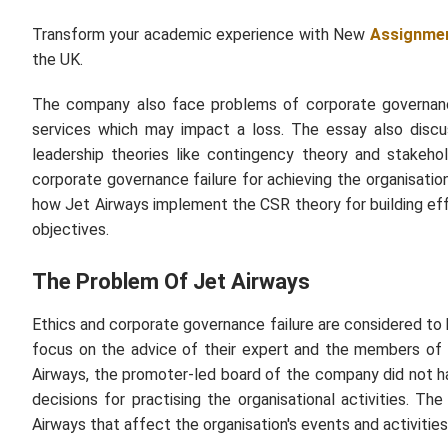
Transform your academic experience with New
Assignmen
the UK.
The company also face problems of corporate governance
services which may impact a loss. The essay also discu
leadership theories like contingency theory and stakeho
corporate governance failure for achieving the organisati
how Jet Airways implement the CSR theory for building eff
objectives.
The Problem Of Jet Airways
Ethics and corporate governance failure are considered to 
focus on the advice of their expert and the members of 
Airways, the promoter-led board of the company did not h
decisions for practising the organisational activities. Th
Airways that affect the organisation's events and activities