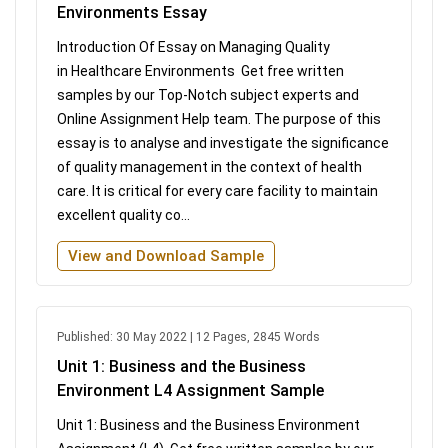
Environments Essay
Introduction Of Essay on Managing Quality
in Healthcare Environments Get free written
samples by our Top-Notch subject experts and
Online Assignment Help team. The purpose of this
essay is to analyse and investigate the significance
of quality management in the context of health
care. It is critical for every care facility to maintain
excellent quality co...
View and Download Sample
Published: 30 May 2022 | 12 Pages, 2845 Words
Unit 1: Business and the Business
Environment L4 Assignment Sample
Unit 1: Business and the Business Environment