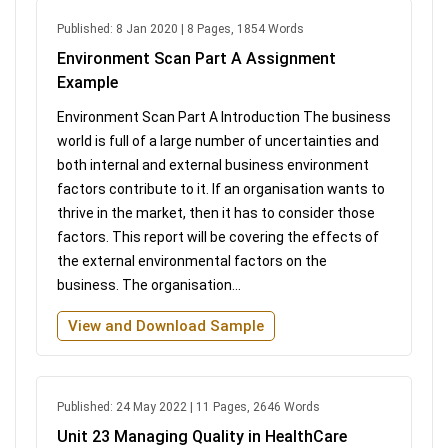
Published: 8 Jan 2020 | 8 Pages, 1854 Words
Environment Scan Part A Assignment
Example
Environment Scan Part A Introduction The business
world is full of a large number of uncertainties and
both internal and external business environment
factors contribute to it. If an organisation wants to
thrive in the market, then it has to consider those
factors. This report will be covering the effects of
the external environmental factors on the
business. The organisation...
View and Download Sample
Published: 24 May 2022 | 11 Pages, 2646 Words
Unit 23 Managing Quality in HealthCare