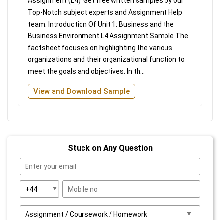
Assignment (L4) Get free written samples by our
Top-Notch subject experts and Assignment Help
team. Introduction Of Unit 1: Business and the
Business Environment L4 Assignment Sample The
factsheet focuses on highlighting the various
organizations and their organizational function to
meet the goals and objectives. In th...
View and Download Sample
Stuck on Any Question