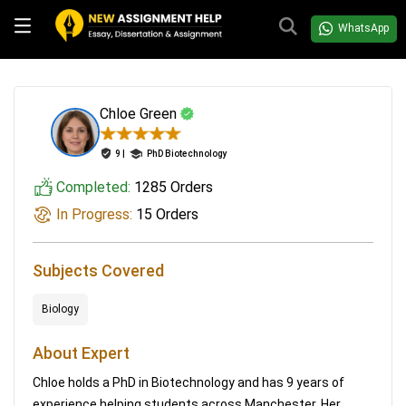
WhatsApp
Chloe Green
9 |
PhD Biotechnology
Completed:
1285 Orders
In Progress:
15 Orders
Subjects Covered
Biology
About Expert
Chloe holds a PhD in Biotechnology and has 9 years of
experience helping students across Manchester. Her