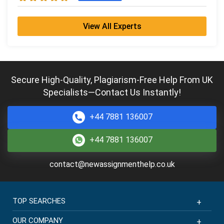
View All Experts
Secure High-Quality, Plagiarism-Free Help From UK
Specialists—Contact Us Instantly!
+44 7881 136007
+44 7881 136007
contact@newassignmenthelp.co.uk
TOP SEARCHES
OUR COMPANY