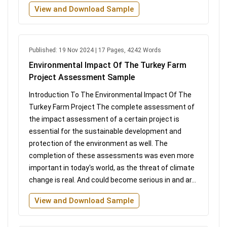
View and Download Sample
Published: 19 Nov 2024 | 17 Pages, 4242 Words
Environmental Impact Of The Turkey Farm
Project Assessment Sample
Introduction To The Environmental Impact Of The
Turkey Farm Project The complete assessment of
the impact assessment of a certain project is
essential for the sustainable development and
protection of the environment as well. The
completion of these assessments was even more
important in today's world, as the threat of climate
change is real. And could become serious in and ar...
View and Download Sample