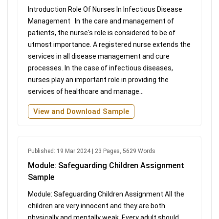
Introduction Role Of Nurses In Infectious Disease
Management In the care and management of
patients, the nurse's role is considered to be of
utmost importance. A registered nurse extends the
services in all disease management and cure
processes. In the case of infectious diseases,
nurses play an important role in providing the
services of healthcare and manage...
View and Download Sample
Published: 19 Mar 2024 | 23 Pages, 5629 Words
Module: Safeguarding Children Assignment
Sample
Module: Safeguarding Children Assignment All the
children are very innocent and they are both
physically and mentally weak. Every adult should