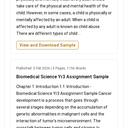
take care of the physical and mental health of the
child. However, in some cases, a child is physically or
mentally affected by an adult. When a child is
affected by any adult is known as child abuse.
There are different types of child ...
View and Download Sample
Published: 5 Feb 2026 | 5 Pages, 1156 Words
Biomedical Science Yr3 Assignment Sample
Chapter 1: Introduction 1.1. Introduction -
Biomedical Science Yr3 Assignment Sample Cancer
development is a process that goes through
several stages depending on the accumulation of
genetic abnormalities in malignant cells and the
interaction of tumor's microenvironment. The
crosstalk between tumor cells and stroma, ly