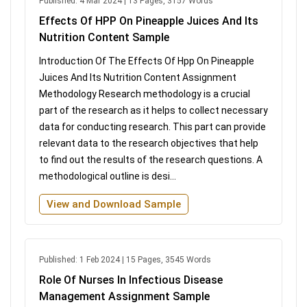
Published: 4 Mar 2024 | 13 Pages, 3157 Words
Effects Of HPP On Pineapple Juices And Its
Nutrition Content Sample
Introduction Of The Effects Of Hpp On Pineapple
Juices And Its Nutrition Content Assignment
Methodology Research methodology is a crucial
part of the research as it helps to collect necessary
data for conducting research. This part can provide
relevant data to the research objectives that help
to find out the results of the research questions. A
methodological outline is desi...
View and Download Sample
Published: 1 Feb 2024 | 15 Pages, 3545 Words
Role Of Nurses In Infectious Disease
Management Assignment Sample