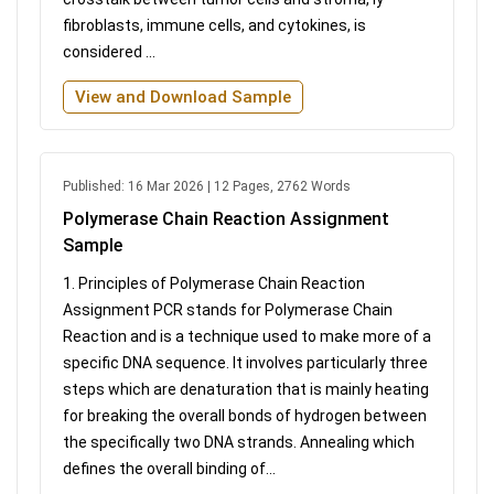
fibroblasts, immune cells, and cytokines, is
considered ...
View and Download Sample
Published: 16 Mar 2026 | 12 Pages, 2762 Words
Polymerase Chain Reaction Assignment
Sample
1. Principles of Polymerase Chain Reaction
Assignment PCR stands for Polymerase Chain
Reaction and is a technique used to make more of a
specific DNA sequence. It involves particularly three
steps which are denaturation that is mainly heating
for breaking the overall bonds of hydrogen between
the specifically two DNA strands. Annealing which
defines the overall binding of...