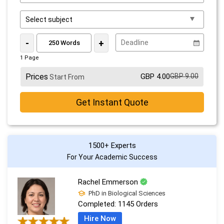
-
+
1 Page
Prices
GBP 4.00
GBP 9.00
Start From
Get Instant Quote
1500+ Experts
For Your Academic Success
Rachel Emmerson
PhD in Biological Sciences
Completed:
1145 Orders
Hire Now