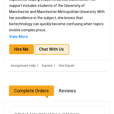
support includes students of the University of
Manchester and Manchester Metropolitan University. With
her excellence in the subject, she knows that
biotechnology can quickly become confusing when topics
involve complex proce
...
View More
Hire Me
Chat With Us
Assignment Help
Experts
Hire Expert
Complete Orders
Reviews