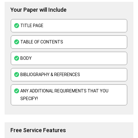
Your Paper will Include
Business Plan Assignment Help
Business Statistics Assignment Help
TITLE PAGE
Organisational Behavior Assignment Help
TABLE OF CONTENTS
E-Commerce Assignment Help
BODY
BIBLIOGRAPHY & REFERENCES
ANY ADDITIONAL REQUIREMENTS THAT YOU
SPECIFY!
Free Service Features