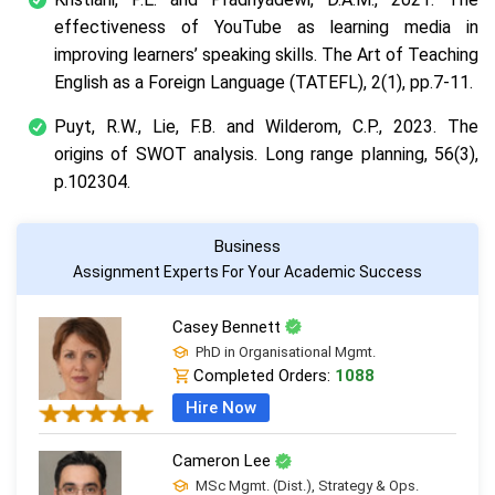
effectiveness of YouTube as learning media in
improving learners’ speaking skills. The Art of Teaching
English as a Foreign Language (TATEFL), 2(1), pp.7-11.
Puyt, R.W., Lie, F.B. and Wilderom, C.P., 2023. The
origins of SWOT analysis. Long range planning, 56(3),
p.102304.
Business
Assignment Experts For Your Academic Success
Casey Bennett
PhD in Organisational Mgmt.
Completed Orders:
1088
Hire Now
Cameron Lee
MSc Mgmt. (Dist.), Strategy & Ops.