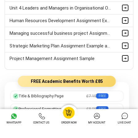
Unit 4 Leaders and Managers in Organisational Operations Assignment Sample
Human Resources Development Assignment Example
Managing successful business project Assignment Sample
Strategic Marketing Plan Assignment Example and Vision for Sustainable Growth Sample
Project Management Assignment Sample
FREE Academic Benefits Worth £85
Title & Bibliography Page
£7.15
FREE
Professional Formatting
£8.05
FREE
Preferred Writer
£12.25
FREE
WHATSAPP
CONTACT US
ORDER NOW
MY ACCOUNT
LIVE CHAT
Order Tracking
£14.05
FREE