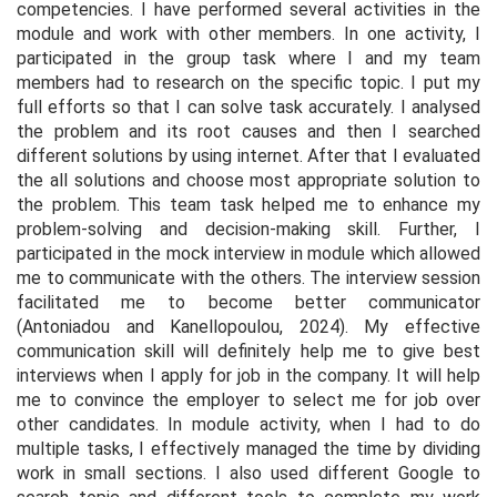
competencies. I have performed several activities in the
module and work with other members. In one activity, I
participated in the group task where I and my team
members had to research on the specific topic. I put my
full efforts so that I can solve task accurately. I analysed
the problem and its root causes and then I searched
different solutions by using internet. After that I evaluated
the all solutions and choose most appropriate solution to
the problem. This team task helped me to enhance my
problem-solving and decision-making skill. Further, I
participated in the mock interview in module which allowed
me to communicate with the others. The interview session
facilitated me to become better communicator
(Antoniadou and Kanellopoulou, 2024). My effective
communication skill will definitely help me to give best
interviews when I apply for job in the company. It will help
me to convince the employer to select me for job over
other candidates. In module activity, when I had to do
multiple tasks, I effectively managed the time by dividing
work in small sections. I also used different Google to