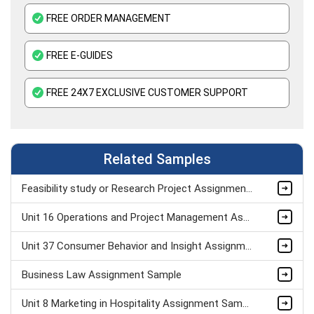
FREE ORDER MANAGEMENT
FREE E-GUIDES
FREE 24X7 EXCLUSIVE CUSTOMER SUPPORT
Related Samples
Feasibility study or Research Project Assignment Sample
Unit 16 Operations and Project Management Assignment Sample
Unit 37 Consumer Behavior and Insight Assignment Sample
Business Law Assignment Sample
Unit 8 Marketing in Hospitality Assignment Sample