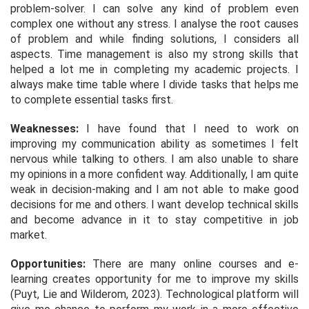
problem-solver. I can solve any kind of problem even
complex one without any stress. I analyse the root causes
of problem and while finding solutions, I considers all
aspects. Time management is also my strong skills that
helped a lot me in completing my academic projects. I
always make time table where I divide tasks that helps me
to complete essential tasks first.
Weaknesses:
I have found that I need to work on
improving my communication ability as sometimes I felt
nervous while talking to others. I am also unable to share
my opinions in a more confident way. Additionally, I am quite
weak in decision-making and I am not able to make good
decisions for me and others. I want develop technical skills
and become advance in it to stay competitive in job
market.
Opportunities:
There are many online courses and e-
learning creates opportunity for me to improve my skills
(Puyt, Lie and Wilderom, 2023). Technological platform will