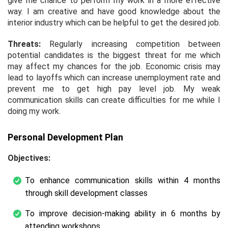
give me chance to perform my work in a more effective
way. I am creative and have good knowledge about the
interior industry which can be helpful to get the desired job.
Threats:
Regularly increasing competition between
potential candidates is the biggest threat for me which
may affect my chances for the job. Economic crisis may
lead to layoffs which can increase unemployment rate and
prevent me to get high pay level job. My weak
communication skills can create difficulties for me while I
doing my work.
Personal Development Plan
Objectives:
To enhance communication skills within 4 months
through skill development classes
To improve decision-making ability in 6 months by
attending workshops