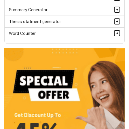
Summary Generator
Thesis statment generator
Word Counter