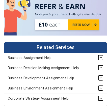
Related Services
Business Assignment Help
Business Decision Making Assignment Help
Business Development Assignment Help
Business Environment Assignment Help
Corporate Strategy Assignment Help
HND Assignment Help -Pearson BTEC Level 4 & 5 Experts