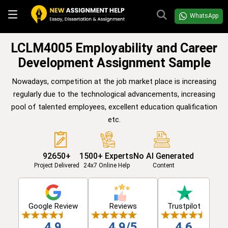
WhatsApp
LCLM4005 Employability and Career
Development Assignment Sample
Nowadays, competition at the job market place is increasing
regularly due to the technological advancements, increasing
pool of talented employees, excellent education qualification
etc.
92650+
1500+ Experts
No AI Generated
Project Delivered
24x7 Online Help
Content
Google Review
Reviews
Trustpilot
4.9
4.9/5
4.6