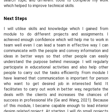
search topic and different tools to complete my work
which helped to improve technical skills.
Next Steps
I will utilise skills and knowledge which I gained from
module to do different projects and assignments. I
achieved enough confidence which will help me to work in
team well even I can lead a team in effective way. I can
communicate with the people and convey information and
ideas in better ways so that other people can easily
understand the purpose behind message. I will regularly
participate in educational activities and also help other
people to carry out the tasks efficiently. From module I
have learned that communication is important for person
who want to get desired job in interested field. It
facilitates to carry out work in better way, negotiate the
deals with the clients and increases the chances of
success in professional life (Ge and Wang, 2021). Because
of this module, I became capable enough to lead interior
design related project. At starting, I will do small projects