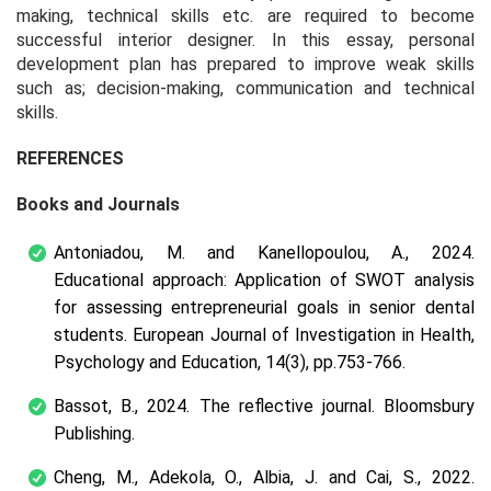
making, technical skills etc. are required to become
successful interior designer. In this essay, personal
development plan has prepared to improve weak skills
such as; decision-making, communication and technical
skills.
REFERENCES
Books and Journals
Antoniadou, M. and Kanellopoulou, A., 2024.
Educational approach: Application of SWOT analysis
for assessing entrepreneurial goals in senior dental
students. European Journal of Investigation in Health,
Psychology and Education, 14(3), pp.753-766.
Bassot, B., 2024. The reflective journal. Bloomsbury
Publishing.
Cheng, M., Adekola, O., Albia, J. and Cai, S., 2022.