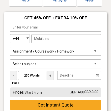
GET 45% OFF + EXTRA 10% OFF
-
+
1 Page
Prices
GBP 4.00
GBP 9.00
Start From
Get Instant Quote