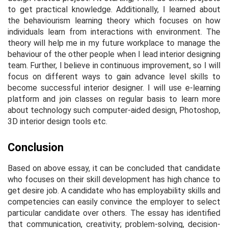
to get practical knowledge. Additionally, I learned about
the behaviourism learning theory which focuses on how
individuals learn from interactions with environment. The
theory will help me in my future workplace to manage the
behaviour of the other people when I lead interior designing
team. Further, I believe in continuous improvement, so I will
focus on different ways to gain advance level skills to
become successful interior designer. I will use e-learning
platform and join classes on regular basis to learn more
about technology such computer-aided design, Photoshop,
3D interior design tools etc.
Conclusion
Based on above essay, it can be concluded that candidate
who focuses on their skill development has high chance to
get desire job. A candidate who has employability skills and
competencies can easily convince the employer to select
particular candidate over others. The essay has identified
that communication, creativity; problem-solving, decision-