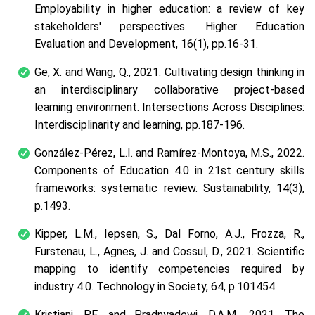
Employability in higher education: a review of key
stakeholders' perspectives. Higher Education
Evaluation and Development, 16(1), pp.16-31.
Ge, X. and Wang, Q., 2021. Cultivating design thinking in
an interdisciplinary collaborative project-based
learning environment. Intersections Across Disciplines:
Interdisciplinarity and learning, pp.187-196.
González-Pérez, L.I. and Ramírez-Montoya, M.S., 2022.
Components of Education 4.0 in 21st century skills
frameworks: systematic review. Sustainability, 14(3),
p.1493.
Kipper, L.M., Iepsen, S., Dal Forno, A.J., Frozza, R.,
Furstenau, L., Agnes, J. and Cossul, D., 2021. Scientific
mapping to identify competencies required by
industry 4.0. Technology in Society, 64, p.101454.
Kristiani, P.E. and Pradnyadewi, D.A.M., 2021. The