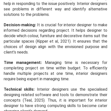
help in responding to the issue positively. Interior designers
see problems in different way and identify alternative
solutions to the problems.
Decision-making:
It is crucial for interior designer to make
informed decisions regarding project. It helps designer to
decide which colour, furniture and decorative items suit the
particular spaces (Kipper et al, 2021). It ensures that the
choices of design align with the envisioned purpose and
client’s needs.
Time management:
Managing time is necessary for
completing project on time within budget. To efficiently
handle multiple projects at one time, interior designers
require being expert in managing time.
Technical skills:
Interior designers use the specialised
designing related software and tools to demonstrate their
concepts (Teal, 2025). Thus, it is important for interior
designer to have strong computing skills to become cater