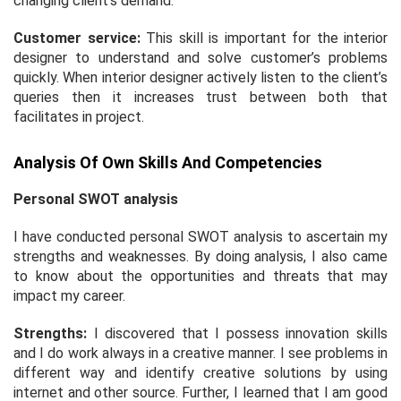
changing client’s demand.
Customer service:
This skill is important for the interior
designer to understand and solve customer’s problems
quickly. When interior designer actively listen to the client’s
queries then it increases trust between both that
facilitates in project.
Analysis Of Own Skills And Competencies
Personal SWOT analysis
I have conducted personal SWOT analysis to ascertain my
strengths and weaknesses. By doing analysis, I also came
to know about the opportunities and threats that may
impact my career.
Strengths:
I discovered that I possess innovation skills
and I do work always in a creative manner. I see problems in
different way and identify creative solutions by using
internet and other source. Further, I learned that I am good