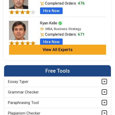
Completed Orders:
476
Hire Now
Ryan Kelle
MBA, Business Strategy
Completed Orders:
671
Hire Now
View All Experts
Jordan Smith
MBA, Business Strategy
Completed Orders:
1075
Free Tools
Hire Now
Essay Typer
Matthew Evans
PhD in Organisational Mgmt.
Grammar Checker
Completed Orders:
1560
Paraphrasing Tool
Hire Now
Plagiarism Checker