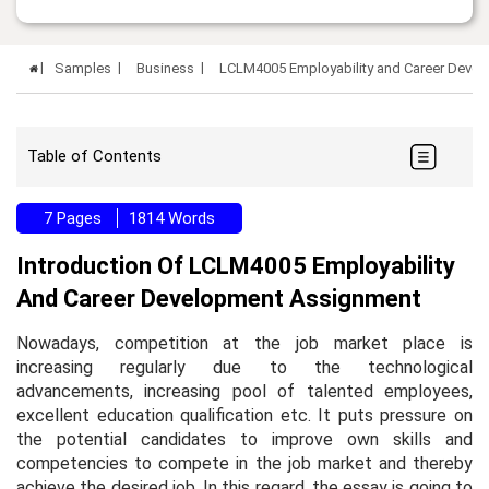
Samples
Business
LCLM4005 Employability and Career Deve
Table of Contents
7 Pages
1814 Words
Introduction Of LCLM4005 Employability
And Career Development Assignment
Nowadays, competition at the job market place is
increasing regularly due to the technological
advancements, increasing pool of talented employees,
excellent education qualification etc. It puts pressure on
the potential candidates to improve own skills and
competencies to compete in the job market and thereby
achieve the desired job. In this regard, the essay is going to