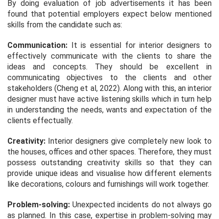
By doing evaluation of job advertisements it has been
found that potential employers expect below mentioned
skills from the candidate such as:
Communication:
It is essential for interior designers to
effectively communicate with the clients to share the
ideas and concepts. They should be excellent in
communicating objectives to the clients and other
stakeholders (Cheng et al, 2022). Along with this, an interior
designer must have active listening skills which in turn help
in understanding the needs, wants and expectation of the
clients effectually.
Creativity:
Interior designers give completely new look to
the houses, offices and other spaces. Therefore, they must
possess outstanding creativity skills so that they can
provide unique ideas and visualise how different elements
like decorations, colours and furnishings will work together.
Problem-solving:
Unexpected incidents do not always go
as planned. In this case, expertise in problem-solving may