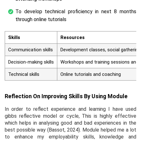
To develop technical proficiency in next 8 months
through online tutorials
Skills
Resources
Communication skills
Development classes, social gathering
Decision-making skills
Workshops and training sessions and
Technical skills
Online tutorials and coaching
Reflection On Improving Skills By Using Module
In order to reflect experience and learning I have used
gibbs reflective model or cycle, This is highly effective
which helps in analysing good and bad experiences in the
best possible way (Bassot, 2024). Module helped me a lot
to enhance my employability skills, knowledge and