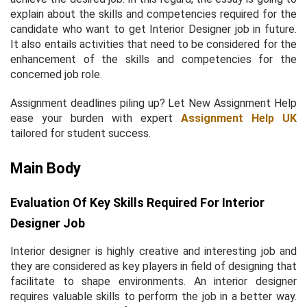
explain about the skills and competencies required for the
candidate who want to get Interior Designer job in future.
It also entails activities that need to be considered for the
enhancement of the skills and competencies for the
concerned job role.
Assignment deadlines piling up? Let New Assignment Help
ease your burden with expert
Assignment Help UK
tailored for student success.
Main Body
Evaluation Of Key Skills Required For Interior
Designer Job
Interior designer is highly creative and interesting job and
they are considered as key players in field of designing that
facilitate to shape environments. An interior designer
requires valuable skills to perform the job in a better way.