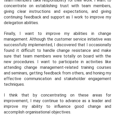
team members take responsibility for their work. I want to
concentrate on establishing trust with team members,
giving clear instructions and expectations, and giving
continuing feedback and support as I work to improve my
delegation abilities.
Finally, I want to improve my abilities in change
management. Although the customer service initiative was
successfully implemented, I discovered that I occasionally
found it difficult to handle change resistance and make
sure that team members were totally on board with the
new procedures. I want to participate in activities like
attending change management-related training courses
and seminars, getting feedback from others, and honing my
effective communication and stakeholder engagement
techniques.
I think that by concentrating on these areas for
improvement, I may continue to advance as a leader and
improve my ability to influence good change and
accomplish organisational objectives.