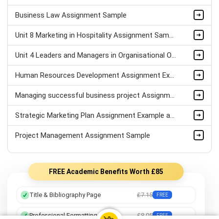
Business Law Assignment Sample
Unit 8 Marketing in Hospitality Assignment Sample
Unit 4 Leaders and Managers in Organisational Operations Assignment Sample
Human Resources Development Assignment Example
Managing successful business project Assignment Sample
Strategic Marketing Plan Assignment Example and Vision for Sustainable Growth Sample
Project Management Assignment Sample
FREE Academic Benefits Worth £85
Title & Bibliography Page
£7.15
FREE
Professional Formatting
£8.05
FREE