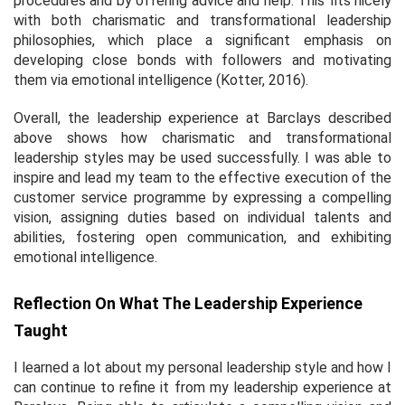
procedures and by offering advice and help. This fits nicely
with both charismatic and transformational leadership
philosophies, which place a significant emphasis on
developing close bonds with followers and motivating
them via emotional intelligence (Kotter, 2016).
Overall, the leadership experience at Barclays described
above shows how charismatic and transformational
leadership styles may be used successfully. I was able to
inspire and lead my team to the effective execution of the
customer service programme by expressing a compelling
vision, assigning duties based on individual talents and
abilities, fostering open communication, and exhibiting
emotional intelligence.
Reflection On What The Leadership Experience
Taught
I learned a lot about my personal leadership style and how I
can continue to refine it from my leadership experience at