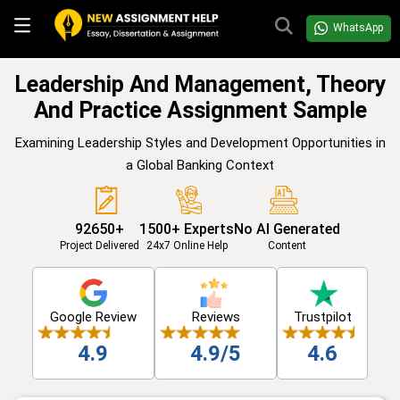
WhatsApp
Leadership And Management, Theory
And Practice Assignment Sample
Examining Leadership Styles and Development Opportunities in
a Global Banking Context
92650+
1500+ Experts
No AI Generated
Project Delivered
24x7 Online Help
Content
Google Review
Reviews
Trustpilot
4.9
4.9/5
4.6