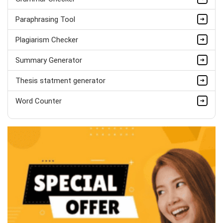
Completed Orders:
1560
Paraphrasing Tool
Hire Now
Plagiarism Checker
Summary Generator
Thesis statment generator
Word Counter