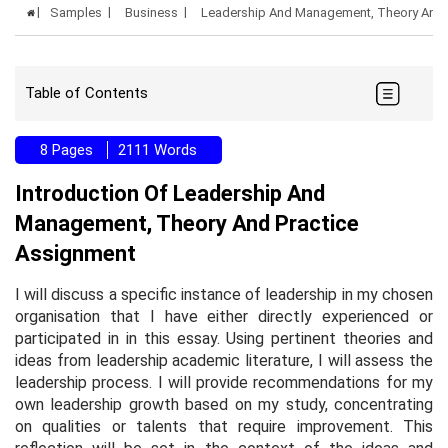
Samples
Business
Leadership And Management, Theory And 
Table of Contents
8 Pages
2111 Words
Introduction Of Leadership And
Management, Theory And Practice
Assignment
I will discuss a specific instance of leadership in my chosen
organisation that I have either directly experienced or
participated in in this essay. Using pertinent theories and
ideas from leadership academic literature, I will assess the
leadership process. I will provide recommendations for my
own leadership growth based on my study, concentrating
on qualities or talents that require improvement. This