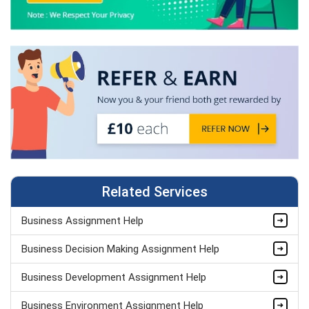
Related Services
Business Assignment Help
Business Decision Making Assignment Help
Business Development Assignment Help
Business Environment Assignment Help