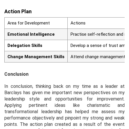
Action Plan
Area for Development
Actions
Emotional Intelligence
Practise self-reflection and m
Delegation Skills
Develop a sense of trust amon
Change Management Skills
Attend change management-rel
Conclusion
In conclusion, thinking back on my time as a leader at
Barclays has given me important new perspectives on my
leadership style and opportunities for improvement.
Applying pertinent ideas like charismatic and
transformational leadership has helped me assess my
performance objectively and pinpoint my strong and weak
points. The action plan created as a result of the event