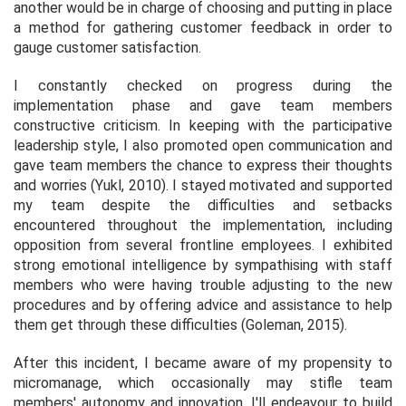
another would be in charge of choosing and putting in place
a method for gathering customer feedback in order to
gauge customer satisfaction.
I constantly checked on progress during the
implementation phase and gave team members
constructive criticism. In keeping with the participative
leadership style, I also promoted open communication and
gave team members the chance to express their thoughts
and worries (Yukl, 2010). I stayed motivated and supported
my team despite the difficulties and setbacks
encountered throughout the implementation, including
opposition from several frontline employees. I exhibited
strong emotional intelligence by sympathising with staff
members who were having trouble adjusting to the new
procedures and by offering advice and assistance to help
them get through these difficulties (Goleman, 2015).
After this incident, I became aware of my propensity to
micromanage, which occasionally may stifle team
members' autonomy and innovation. I'll endeavour to build