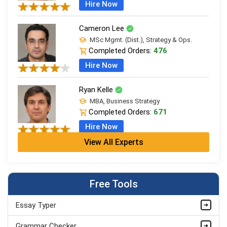
Hire Now
Cameron Lee
MSc Mgmt. (Dist.), Strategy & Ops.
Completed Orders:
476
Hire Now
Ryan Kelle
MBA, Business Strategy
Completed Orders:
671
Hire Now
View All Experts
Jordan Smith
MBA, Business Strategy
Completed Orders:
1075
Free Tools
Hire Now
Essay Typer
Matthew Evans
PhD in Organisational Mgmt.
Grammar Checker