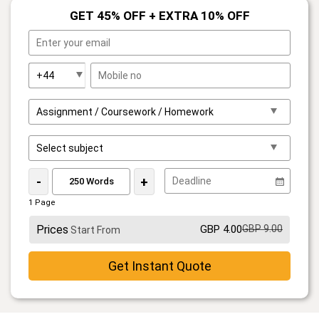
GET 45% OFF + EXTRA 10% OFF
-
+
1 Page
Prices
GBP 4.00
GBP 9.00
Start From
Get Instant Quote