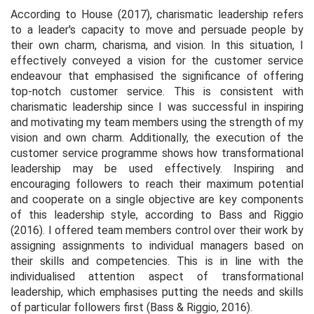
According to House (2017), charismatic leadership refers
to a leader's capacity to move and persuade people by
their own charm, charisma, and vision. In this situation, I
effectively conveyed a vision for the customer service
endeavour that emphasised the significance of offering
top-notch customer service. This is consistent with
charismatic leadership since I was successful in inspiring
and motivating my team members using the strength of my
vision and own charm. Additionally, the execution of the
customer service programme shows how transformational
leadership may be used effectively. Inspiring and
encouraging followers to reach their maximum potential
and cooperate on a single objective are key components
of this leadership style, according to Bass and Riggio
(2016). I offered team members control over their work by
assigning assignments to individual managers based on
their skills and competencies. This is in line with the
individualised attention aspect of transformational
leadership, which emphasises putting the needs and skills
of particular followers first (Bass & Riggio, 2016).