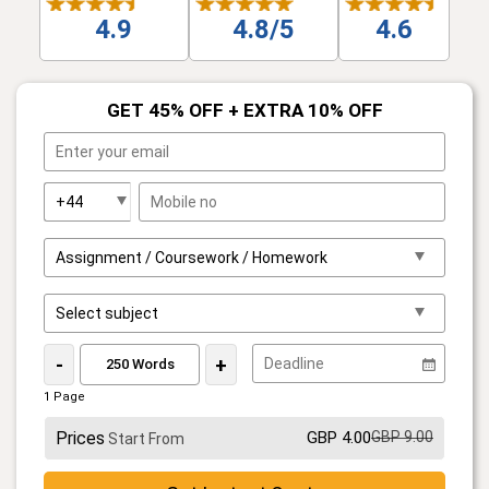
4.9
4.8/5
4.6
GET 45% OFF + EXTRA 10% OFF
-
+
1 Page
Prices
GBP 4.00
GBP 9.00
Start From