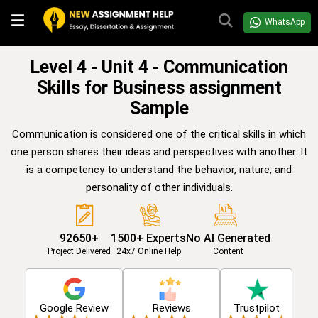
WhatsApp
Level 4 - Unit 4 - Communication
Skills for Business assignment
Sample
Communication is considered one of the critical skills in which
one person shares their ideas and perspectives with another. It
is a competency to understand the behavior, nature, and
personality of other individuals.
92650+
1500+ Experts
No AI Generated
Project Delivered
24x7 Online Help
Content
Google Review
Reviews
Trustpilot