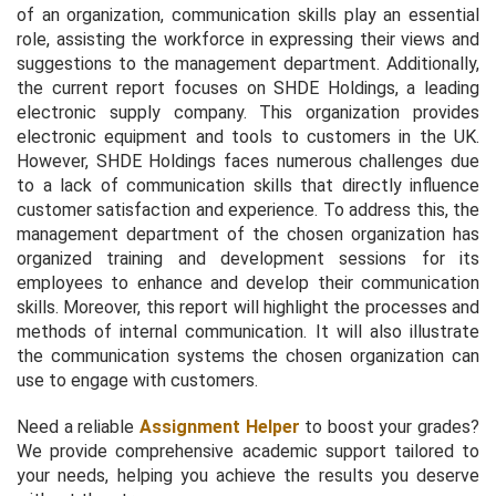
of an organization, communication skills play an essential
role, assisting the workforce in expressing their views and
suggestions to the management department. Additionally,
the current report focuses on SHDE Holdings, a leading
electronic supply company. This organization provides
electronic equipment and tools to customers in the UK.
However, SHDE Holdings faces numerous challenges due
to a lack of communication skills that directly influence
customer satisfaction and experience. To address this, the
management department of the chosen organization has
organized training and development sessions for its
employees to enhance and develop their communication
skills. Moreover, this report will highlight the processes and
methods of internal communication. It will also illustrate
the communication systems the chosen organization can
use to engage with customers.
Need a reliable
Assignment Helper
to boost your grades?
We provide comprehensive academic support tailored to
your needs, helping you achieve the results you deserve