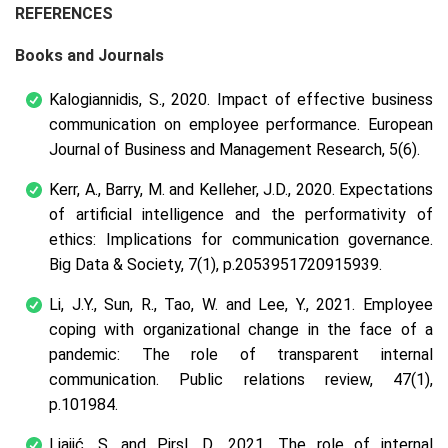
REFERENCES
Books and Journals
Kalogiannidis, S., 2020. Impact of effective business
communication on employee performance.
European
Journal of Business and Management Research
,
5
(6).
Kerr, A., Barry, M. and Kelleher, J.D., 2020. Expectations
of artificial intelligence and the performativity of
ethics: Implications for communication governance.
Big Data & Society
,
7
(1), p.2053951720915939.
Li, J.Y., Sun, R., Tao, W. and Lee, Y., 2021. Employee
coping with organizational change in the face of a
pandemic: The role of transparent internal
communication.
Public relations review
,
47
(1),
p.101984.
Ljajić, S. and Pirsl, D., 2021. The role of internal