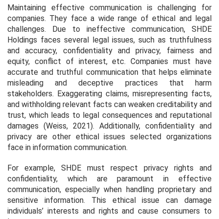
Maintaining effective communication is challenging for
companies. They face a wide range of ethical and legal
challenges. Due to ineffective communication, SHDE
Holdings faces several legal issues, such as truthfulness
and accuracy, confidentiality and privacy, fairness and
equity, conflict of interest, etc. Companies must have
accurate and truthful communication that helps eliminate
misleading and deceptive practices that harm
stakeholders. Exaggerating claims, misrepresenting facts,
and withholding relevant facts can weaken creditability and
trust, which leads to legal consequences and reputational
damages (Weiss, 2021). Additionally, confidentiality and
privacy are other ethical issues selected organizations
face in information communication.
For example, SHDE must respect privacy rights and
confidentiality, which are paramount in effective
communication, especially when handling proprietary and
sensitive information. This ethical issue can damage
individuals’ interests and rights and cause consumers to