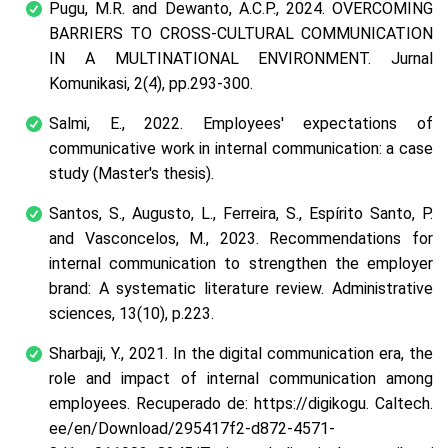
Pugu, M.R. and Dewanto, A.C.P., 2024. OVERCOMING
BARRIERS TO CROSS-CULTURAL COMMUNICATION
IN A MULTINATIONAL ENVIRONMENT.
Jurnal
Komunikasi
,
2
(4), pp.293-300.
Salmi, E., 2022.
Employees' expectations of
communicative work in internal communication: a case
study
(Master's thesis).
Santos, S., Augusto, L., Ferreira, S., Espírito Santo, P.
and Vasconcelos, M., 2023. Recommendations for
internal communication to strengthen the employer
brand: A systematic literature review.
Administrative
sciences
,
13
(10), p.223.
Sharbaji, Y., 2021. In the digital communication era, the
role and impact of internal communication among
employees.
Recuperado de: https://digikogu. Caltech.
ee/en/Download/295417f2-d872-4571-