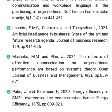
communication and workplace language in the
positioning of organizations.
Društvene i humanističke
studije
,
6
(1 (14)), pp.441-452.
Loureiro, S.M.C., Guerreiro, J. and Tussyadiah, I., 2021.
Artificial intelligence in business: State of the art and
future research agenda.
Journal of business research
,
129
, pp.911-926.
Musheke, M.M. and Phiri, J., 2021. The effects of
effective communication on organizational
performance are based on systems theory.
Open
Journal of Business and Management
,
9
(2), pp.659-
671.
Palm, J. and Backman, F., 2020. Energy efficiency in
SMEs: overcoming the communication barrier.
Energy
Efficiency
,
13
(5), pp.809-821.