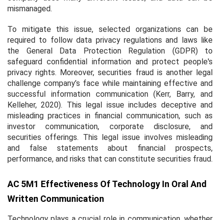
mismanaged.
To mitigate this issue, selected organizations can be
required to follow data privacy regulations and laws like
the General Data Protection Regulation (GDPR) to
safeguard confidential information and protect people's
privacy rights. Moreover, securities fraud is another legal
challenge company’s face while maintaining effective and
successful information communication (Kerr, Barry, and
Kelleher, 2020). This legal issue includes deceptive and
misleading practices in financial communication, such as
investor communication, corporate disclosure, and
securities offerings. This legal issue involves misleading
and false statements about financial prospects,
performance, and risks that can constitute securities fraud.
AC 5M1 Effectiveness Of Technology In Oral And
Written Communication
Technology plays a crucial role in communication, whether