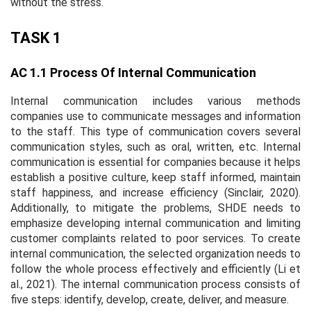
without the stress.
TASK 1
AC 1.1 Process Of Internal Communication
Internal communication includes various methods
companies use to communicate messages and information
to the staff. This type of communication covers several
communication styles, such as oral, written, etc. Internal
communication is essential for companies because it helps
establish a positive culture, keep staff informed, maintain
staff happiness, and increase efficiency (Sinclair, 2020).
Additionally, to mitigate the problems, SHDE needs to
emphasize developing internal communication and limiting
customer complaints related to poor services. To create
internal communication, the selected organization needs to
follow the whole process effectively and efficiently (Li et
al., 2021). The internal communication process consists of
five steps: identify, develop, create, deliver, and measure.