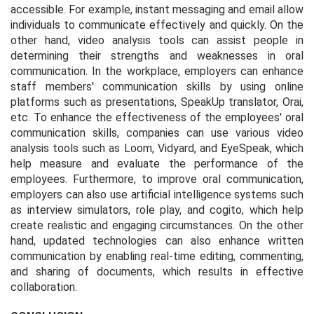
accessible. For example, instant messaging and email allow
individuals to communicate effectively and quickly. On the
other hand, video analysis tools can assist people in
determining their strengths and weaknesses in oral
communication. In the workplace, employers can enhance
staff members' communication skills by using online
platforms such as presentations, SpeakUp translator, Orai,
etc. To enhance the effectiveness of the employees' oral
communication skills, companies can use various video
analysis tools such as Loom, Vidyard, and EyeSpeak, which
help measure and evaluate the performance of the
employees. Furthermore, to improve oral communication,
employers can also use artificial intelligence systems such
as interview simulators, role play, and cogito, which help
create realistic and engaging circumstances. On the other
hand, updated technologies can also enhance written
communication by enabling real-time editing, commenting,
and sharing of documents, which results in effective
collaboration.