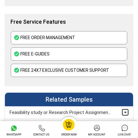
Free Service Features
FREE ORDER MANAGEMENT
FREE E-GUIDES
FREE 24X7 EXCLUSIVE CUSTOMER SUPPORT
Related Samples
Feasibility study or Research Project Assignment Sample
Unit 16 Operations and Project Management Assignment Sample
WHATSAPP
CONTACT US
ORDER NOW
MY ACCOUNT
LIVE CHAT
Unit 37 Consumer Behavior and Insight Assignment Sample