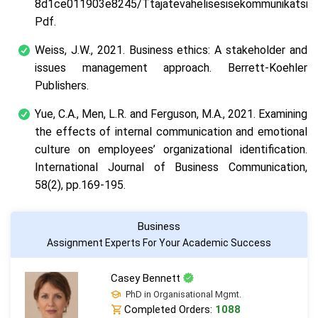
8d1ce011903e8245/Ttajatevahelisesisekommunikatsioon
Pdf
.
Weiss, J.W., 2021.
Business ethics: A stakeholder and
issues management approach
. Berrett-Koehler
Publishers.
Yue, C.A., Men, L.R. and Ferguson, M.A., 2021. Examining
the effects of internal communication and emotional
culture on employees’ organizational identification.
International Journal of Business Communication
,
58
(2), pp.169-195.
Business
Assignment Experts For Your Academic Success
Casey Bennett
PhD in Organisational Mgmt.
Completed Orders:
1088