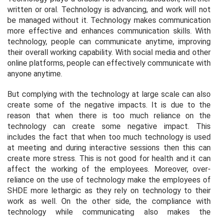
written or oral. Technology is advancing, and work will not
be managed without it. Technology makes communication
more effective and enhances communication skills. With
technology, people can communicate anytime, improving
their overall working capability. With social media and other
online platforms, people can effectively communicate with
anyone anytime.
But complying with the technology at large scale can also
create some of the negative impacts. It is due to the
reason that when there is too much reliance on the
technology can create some negative impact. This
includes the fact that when too much technology is used
at meeting and during interactive sessions then this can
create more stress. This is not good for health and it can
affect the working of the employees. Moreover, over-
reliance on the use of technology make the employees of
SHDE more lethargic as they rely on technology to their
work as well. On the other side, the compliance with
technology while communicating also makes the