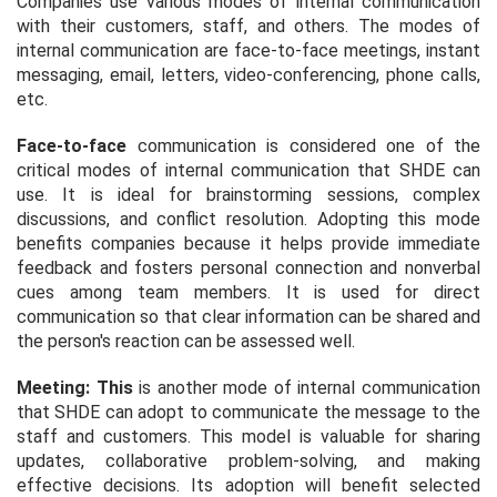
Companies use various modes of internal communication
with their customers, staff, and others. The modes of
internal communication are face-to-face meetings, instant
messaging, email, letters, video-conferencing, phone calls,
etc.
Face-to-face
communication is considered one of the
critical modes of internal communication that SHDE can
use. It is ideal for brainstorming sessions, complex
discussions, and conflict resolution. Adopting this mode
benefits companies because it helps provide immediate
feedback and fosters personal connection and nonverbal
cues among team members. It is used for direct
communication so that clear information can be shared and
the person's reaction can be assessed well.
Meeting: This
is another mode of internal communication
that SHDE can adopt to communicate the message to the
staff and customers. This model is valuable for sharing
updates, collaborative problem-solving, and making
effective decisions. Its adoption will benefit selected