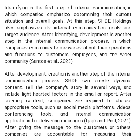
Identifying is the first step of internal communication, in
which companies emphasize determining their current
situation and overall goals. At this step, SHDE Holdings
also emphasizes its internal communication goals and
target audience. After identifying, development is another
step in the internal communication process, in which
companies communicate messages about their operations
and functions to customers, employees, and the wider
community (Santos et al., 2023).
After development, creation is another step of the internal
communication process. SHDE can create dynamic
content, tell the company's story in several ways, and
include light-hearted factors in the email or report. After
creating content, companies are required to choose
appropriate tools, such as social media platforms, videos,
conferencing tools, and internal communication
applications for delivering messages (Ljajić and Pirsl, 2021).
After giving the message to the customers or others,
companies are accountable for measuring their