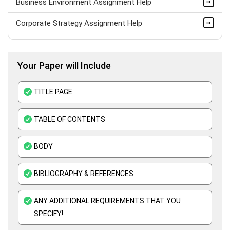
Business Environment Assignment Help
Corporate Strategy Assignment Help
HND Assignment Help -Pearson BTEC Level 4 & 5 Experts
Your Paper will Include
Business Plan Assignment Help
Business Statistics Assignment Help
TITLE PAGE
Organisational Behavior Assignment Help
TABLE OF CONTENTS
E-Commerce Assignment Help
BODY
BIBLIOGRAPHY & REFERENCES
ANY ADDITIONAL REQUIREMENTS THAT YOU
SPECIFY!