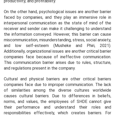
productivity, and profitability.
On the other hand, psychological issues are another barrier
faced by companies, and they play an immersive role in
interpersonal communication as the state of mind of the
receiver and sender can make it challenging to understand
the information conveyed. However, this barrier can cause
miscommunication, misunderstanding, stress, social anxiety,
and low self-esteem (Musheke and Phiri, 2021).
Additionally, organizational issues are another critical barrier
companies face because of ineffective communication.
This communication barrier arises due to rules, structure,
and regulations present in the company.
Cultural and physical barriers are other critical barriers
companies face due to improper communication. The lack
of similarities among the diverse cultures worldwide
causes cultural barriers. Due to differences in beliefs,
norms, and values, the employees of SHDE cannot give
their performance and understand their roles and
responsibilities effectively, which creates barriers. For