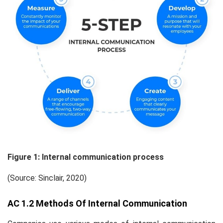
Figure
1
: Internal communication process
(Source: Sinclair, 2020)
AC 1.2 Methods Of Internal Communication