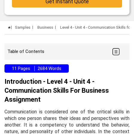
Get Instant Quote
Samples
Business
Level 4 - Unit 4 - Communication Skills f
Table of Contents
11 Pages
2684 Words
Introduction - Level 4 - Unit 4 -
Communication Skills For Business
Assignment
Communication is considered one of the critical skills in
which one person shares their ideas and perspectives with
another. It is a competency to understand the behavior,
nature, and personality of other individuals. In the context