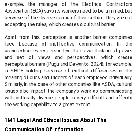
example, the manager of the Electrical Contractors
Association (ECA) says its workers need to be trimmed, but
because of the diverse norms of their culture, they are not
accepting the rules, which creates a cultural barrier.
Apart from this, perception is another barrier companies
face because of ineffective communication. In the
organization, every person has their own thinking of power
and set of views and perspectives, which create
perceptual barriers (Pugu and Dewanto, 2024); for example,
in SHDE holding because of cultural differences in the
meaning of cues and triggers of each employee individually.
Similarly, in the case of other companies like ASDA, cultural
issues also impact the company's work as communicating
with culturally diverse people is very difficult and affects
the working capability to a great extent.
1M1 Legal And Ethical Issues About The
Communication Of Information