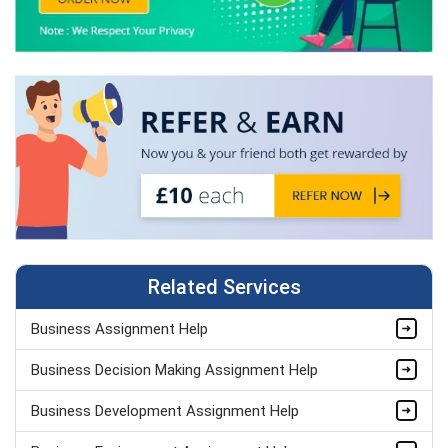
Related Services
Business Assignment Help
Business Decision Making Assignment Help
Business Development Assignment Help