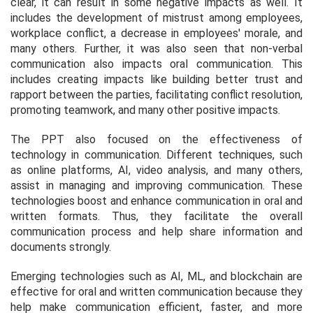
clear, it can result in some negative impacts as well. It
includes the development of mistrust among employees,
workplace conflict, a decrease in employees' morale, and
many others. Further, it was also seen that non-verbal
communication also impacts oral communication. This
includes creating impacts like building better trust and
rapport between the parties, facilitating conflict resolution,
promoting teamwork, and many other positive impacts.
The PPT also focused on the effectiveness of
technology in communication. Different techniques, such
as online platforms, AI, video analysis, and many others,
assist in managing and improving communication. These
technologies boost and enhance communication in oral and
written formats. Thus, they facilitate the overall
communication process and help share information and
documents strongly.
Emerging technologies such as AI, ML, and blockchain are
effective for oral and written communication because they
help make communication efficient, faster, and more