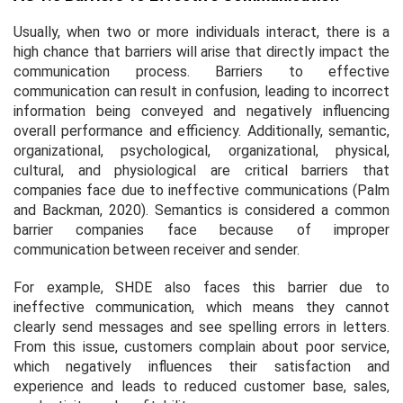
Usually, when two or more individuals interact, there is a
high chance that barriers will arise that directly impact the
communication process. Barriers to effective
communication can result in confusion, leading to incorrect
information being conveyed and negatively influencing
overall performance and efficiency. Additionally, semantic,
organizational, psychological, organizational, physical,
cultural, and physiological are critical barriers that
companies face due to ineffective communications (Palm
and Backman, 2020). Semantics is considered a common
barrier companies face because of improper
communication between receiver and sender.
For example, SHDE also faces this barrier due to
ineffective communication, which means they cannot
clearly send messages and see spelling errors in letters.
From this issue, customers complain about poor service,
which negatively influences their satisfaction and
experience and leads to reduced customer base, sales,