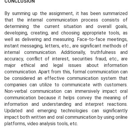
CONCLUSION
By summing up the assignment, it has been summarized
that the internal communication process consists of
determining the current situation and overall goals,
developing, creating, and choosing appropriate tools, as
well as delivering and measuring. Face-to-face meetings,
instant messaging, letters, etc., are significant methods of
internal communication. Additionally, truthfulness and
accuracy, conflict of interest, securities fraud, etc., are
major ethical and legal issues about information
communication. Apart from this, formal communication can
be considered an effective communication system that
companies can utilize to communicate with customers.
Non-verbal communication can immersively impact oral
communication because it helps convey the meaning of
information and understanding and interpret reactions.
Updated and emerging technologies can significantly
impact both written and oral communication by using online
platforms, video analysis tools, etc.