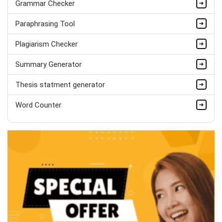
Grammar Checker
Completed Orders:
1560
Paraphrasing Tool
Hire Now
Plagiarism Checker
Summary Generator
Thesis statment generator
Word Counter