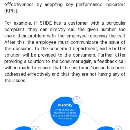
effectiveness by adopting key performance indicators
(KPIs).
For example, if SHDE has a customer with a particular
complaint, they can directly call the given number and
share their problem with the employee receiving the call.
After this, the employee must communicate the issue of
the consumer to the concerned department, and a better
solution will be provided to the consumers. Further, after
providing a solution to the consumer again, a feedback call
will be made to ensure that the customer's issue has been
addressed effectively and that they are not having any of
the issues.