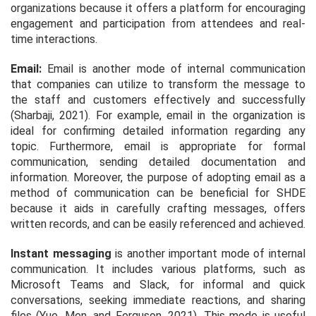
organizations because it offers a platform for encouraging
engagement and participation from attendees and real-
time interactions.
Email:
Email is another mode of internal communication
that companies can utilize to transform the message to
the staff and customers effectively and successfully
(Sharbaji, 2021). For example, email in the organization is
ideal for confirming detailed information regarding any
topic. Furthermore, email is appropriate for formal
communication, sending detailed documentation and
information. Moreover, the purpose of adopting email as a
method of communication can be beneficial for SHDE
because it aids in carefully crafting messages, offers
written records, and can be easily referenced and achieved.
Instant messaging
is another important mode of internal
communication. It includes various platforms, such as
Microsoft Teams and Slack, for informal and quick
conversations, seeking immediate reactions, and sharing
files (Yue, Men, and Ferguson, 2021). This mode is useful