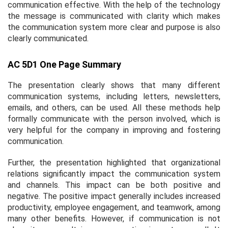
communication effective. With the help of the technology
the message is communicated with clarity which makes
the communication system more clear and purpose is also
clearly communicated.
AC 5D1 One Page Summary
The presentation clearly shows that many different
communication systems, including letters, newsletters,
emails, and others, can be used. All these methods help
formally communicate with the person involved, which is
very helpful for the company in improving and fostering
communication.
Further, the presentation highlighted that organizational
relations significantly impact the communication system
and channels. This impact can be both positive and
negative. The positive impact generally includes increased
productivity, employee engagement, and teamwork, among
many other benefits. However, if communication is not