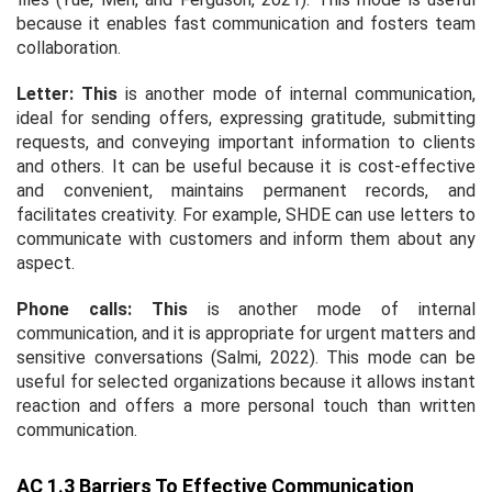
because it enables fast communication and fosters team
collaboration.
Letter: This
is another mode of internal communication,
ideal for sending offers, expressing gratitude, submitting
requests, and conveying important information to clients
and others. It can be useful because it is cost-effective
and convenient, maintains permanent records, and
facilitates creativity. For example, SHDE can use letters to
communicate with customers and inform them about any
aspect.
Phone calls: This
is another mode of internal
communication, and it is appropriate for urgent matters and
sensitive conversations (Salmi, 2022). This mode can be
useful for selected organizations because it allows instant
reaction and offers a more personal touch than written
communication.
AC 1.3 Barriers To Effective Communication