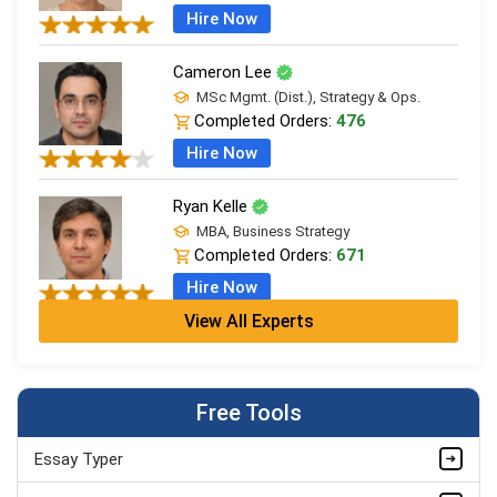
Hire Now
Cameron Lee
MSc Mgmt. (Dist.), Strategy & Ops.
Completed Orders:
476
Hire Now
Ryan Kelle
MBA, Business Strategy
Completed Orders:
671
Hire Now
View All Experts
Jordan Smith
MBA, Business Strategy
Completed Orders:
1075
Free Tools
Hire Now
Essay Typer
Matthew Evans
PhD in Organisational Mgmt.