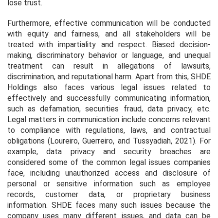
lose trust.
Furthermore, effective communication will be conducted
with equity and fairness, and all stakeholders will be
treated with impartiality and respect. Biased decision-
making, discriminatory behavior or language, and unequal
treatment can result in allegations of lawsuits,
discrimination, and reputational harm. Apart from this, SHDE
Holdings also faces various legal issues related to
effectively and successfully communicating information,
such as defamation, securities fraud, data privacy, etc.
Legal matters in communication include concerns relevant
to compliance with regulations, laws, and contractual
obligations (Loureiro, Guerreiro, and Tussyadiah, 2021). For
example, data privacy and security breaches are
considered some of the common legal issues companies
face, including unauthorized access and disclosure of
personal or sensitive information such as employee
records, customer data, or proprietary business
information. SHDE faces many such issues because the
company uses many different issues, and data can be