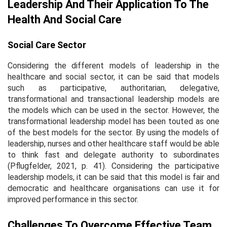
Leadership And Their Application To The
Health And Social Care
Social Care Sector
Considering the different models of leadership in the
healthcare and social sector, it can be said that models
such as participative, authoritarian, delegative,
transformational and transactional leadership models are
the models which can be used in the sector. However, the
transformational leadership model has been touted as one
of the best models for the sector. By using the models of
leadership, nurses and other healthcare staff would be able
to think fast and delegate authority to subordinates
(Pflugfelder, 2021, p. 41). Considering the participative
leadership models, it can be said that this model is fair and
democratic and healthcare organisations can use it for
improved performance in this sector.
Challenges To Overcome Effective Team