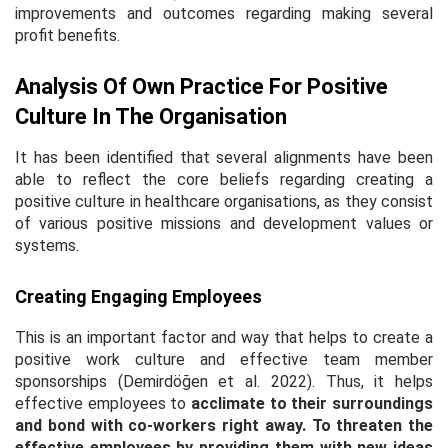
improvements and outcomes regarding making several
profit benefits.
Analysis Of Own Practice For Positive
Culture In The Organisation
It has been identified that several alignments have been
able to reflect the core beliefs regarding creating a
positive culture in healthcare organisations, as they consist
of various positive missions and development values or
systems.
Creating Engaging Employees
This is an important factor and way that helps to create a
positive work culture and effective team member
sponsorships (Demirdöğen
et al
. 2022). Thus, it helps
effective employees to
acclimate to their surroundings
and bond with co-workers right away. To threaten the
effective employees by providing them with new ideas