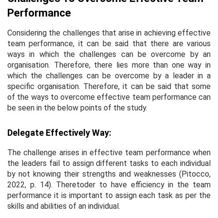
Performance
Considering the challenges that arise in achieving effective
team performance, it can be said that there are various
ways in which the challenges can be overcome by an
organisation. Therefore, there lies more than one way in
which the challenges can be overcome by a leader in a
specific organisation. Therefore, it can be said that some
of the ways to overcome effective team performance can
be seen in the below points of the study.
Delegate Effectively Way:
The challenge arises in effective team performance when
the leaders fail to assign different tasks to each individual
by not knowing their strengths and weaknesses (Pitocco,
2022, p. 14). Theretoder to have efficiency in the team
performance it is important to assign each task as per the
skills and abilities of an individual.