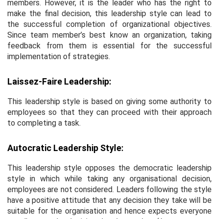
members. However, it is the leader who has the right to
make the final decision, this leadership style can lead to
the successful completion of organizational objectives.
Since team member’s best know an organization, taking
feedback from them is essential for the successful
implementation of strategies.
Laissez-Faire Leadership:
This leadership style is based on giving some authority to
employees so that they can proceed with their approach
to completing a task.
Autocratic Leadership Style:
This leadership style opposes the democratic leadership
style in which while taking any organisational decision,
employees are not considered. Leaders following the style
have a positive attitude that any decision they take will be
suitable for the organisation and hence expects everyone