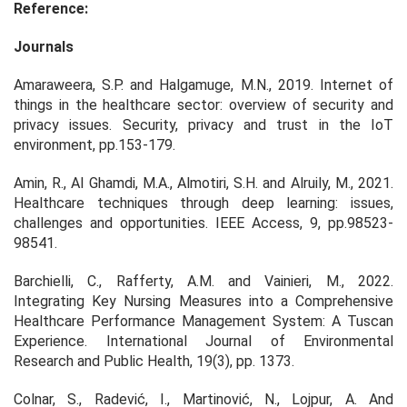
Reference:
Journals
Amaraweera, S.P. and Halgamuge, M.N., 2019. Internet of
things in the healthcare sector: overview of security and
privacy issues.
Security, privacy and trust in the IoT
environment
, pp.153-179.
Amin, R., Al Ghamdi, M.A., Almotiri, S.H. and Alruily, M., 2021.
Healthcare techniques through deep learning: issues,
challenges and opportunities.
IEEE Access
,
9
, pp.98523-
98541.
Barchielli, C., Rafferty, A.M. and Vainieri, M., 2022.
Integrating Key Nursing Measures into a Comprehensive
Healthcare Performance Management System: A Tuscan
Experience.
International Journal of Environmental
Research and Public Health,
19(3), pp. 1373.
Colnar, S., Radević, I., Martinović, N., Lojpur, A. And