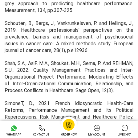
grey approach to predicting healthcare performance.
Measurement
,
134
, pp.307-325.
Schouten, B., Bergs, J., Vankrunkelsven, P. and Hellings, J.,
2019. Healthcare professionals’ perspectives on the
prevalence, barriers and management of psychosocial
issues in cancer care: A mixed methods study.
European
journal of cancer care
,
28
(1), p.e12936.
Shah, S.A., AsiF, M.A., Shoukat, M.H., Sema, P. And REHMAN,
S.U., 2022. Quality Management Practices and Inter-
Organizational Project Performance: Moderating Effects
of Inter-Organizational Communication, Relationship, and
Process Conflicts in Healthcare.
Sage Open,
12(3),.
SimoneT, D., 2021. French Idiosyncratic Health-Care
Reforms, Performance Management and Its Political
Repercussions.
Risk Management and Healthcare Policy,
14, pp. 2971-2981.
WHATSAPP
CONTACT US
ORDER NOW
MY ACCOUNT
LIVE CHAT
Tian, L.T., Salam, I. And SINGH, M., 2022. Blockchain-based