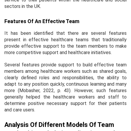
sectors in the UK.
Features Of An Effective Team
It has been identified that there are several features
present in effective healthcare teams that traditionally
provide effective support to the team members to make
more competitive support and healthcare initiatives.
Several features provide support to build effective team
members among healthcare workers such as shared goals,
clearly defined roles and responsibilities, the ability to
adapt to any position quickly, continuous learning and many
more (Mobasher, 2022, p. 43). However, such features
generally helped the healthcare workers and staff to
determine positive necessary support for their patients
and care users.
Analysis Of Different Models Of Team