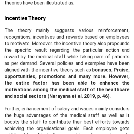
theories have been illustrated as.
Incentive Theory
The theory mainly suggests various reinforcement,
recognitions, incentives and rewards based on employees
to motivate. Moreover, the incentive theory also propounds
the specific result regarding the particular action and
reward by the medical staff while taking care of patients
as per demand. Several policies and examples have been
aligned with the incentive theory such as
bonuses, Praise,
opportunities, promotions and many more.
However,
the entire factor has been able to enhance the
motivations among the medical staff of the healthcare
and social sectors (Narayana
et al
. 2019, p. 46).
Further, enhancement of salary and wages mainly considers
the huge advantages of the medical staff as well as it
boosts the staff to contribute their best efforts towards
achieving the organisational goals. Each employee gets