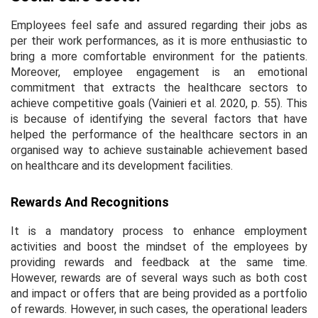
Employees feel safe and assured regarding their jobs as
per their work performances, as it is more enthusiastic to
bring a more comfortable environment for the patients.
Moreover, employee engagement is an emotional
commitment that extracts the healthcare sectors to
achieve competitive goals (Vainieri
et al
. 2020, p. 55). This
is because of identifying the several factors that have
helped the performance of the healthcare sectors in an
organised way to achieve sustainable achievement based
on healthcare and its development facilities.
Rewards And Recognitions
It is a mandatory process to enhance employment
activities and boost the mindset of the employees by
providing rewards and feedback at the same time.
However, rewards are of several ways such as both cost
and impact or offers that are being provided as a portfolio
of rewards. However, in such cases, the operational leaders