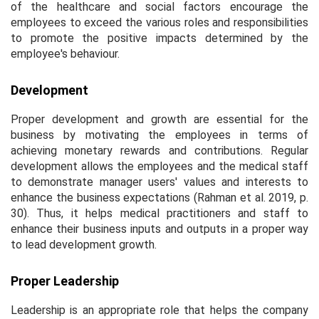
of the healthcare and social factors encourage the
employees to exceed the various roles and responsibilities
to promote the positive impacts determined by the
employee's behaviour.
Development
Proper development and growth are essential for the
business by motivating the employees in terms of
achieving monetary rewards and contributions. Regular
development allows the employees and the medical staff
to demonstrate manager users' values and interests to
enhance the business expectations (Rahman
et al
. 2019, p.
30). Thus, it helps medical practitioners and staff to
enhance their business inputs and outputs in a proper way
to lead development growth.
Proper Leadership
Leadership is an appropriate role that helps the company