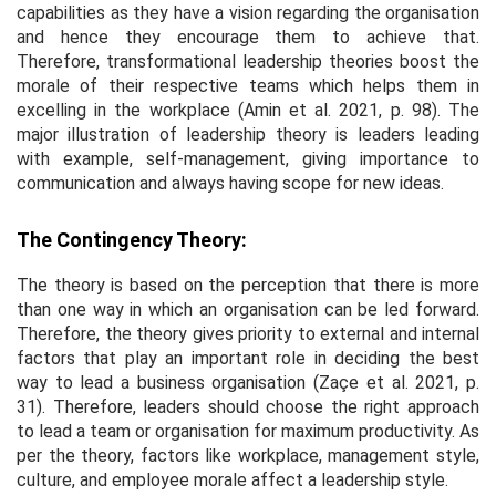
capabilities as they have a vision regarding the organisation
and hence they encourage them to achieve that.
Therefore, transformational leadership theories boost the
morale of their respective teams which helps them in
excelling in the workplace (Amin
et al
. 2021, p. 98). The
major illustration of leadership theory is leaders leading
with example, self-management, giving importance to
communication and always having scope for new ideas.
The Contingency Theory:
The theory is based on the perception that there is more
than one way in which an organisation can be led forward.
Therefore, the theory gives priority to external and internal
factors that play an important role in deciding the best
way to lead a business organisation (Zaçe
et al
. 2021, p.
31). Therefore, leaders should choose the right approach
to lead a team or organisation for maximum productivity. As
per the theory, factors like workplace, management style,
culture, and employee morale affect a leadership style.