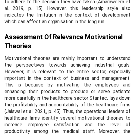
to adhere to the decision they have taken (Amaraweera
et
al
. 2019, p. 15). However, this leadership style also
indicates the limitation in the context of development
which can affect an organisation in the long run.
Assessment Of Relevance Motivational
Theories
Motivational theories are mainly important to understand
the perspectives towards achieving industrial goals.
However, it is relevant to the entire sector, especially
important in the context of business and management.
This is because by motivating the employees and
enhancing their products to produce or serve patients
more carefully in the healthcare sector Stantec, lays down
the profitability and accountability of the healthcare firms
(Jaiswal
et al
. 2021,, p. 45). Thus, the operational leaders of
healthcare firms identify several motivational theories to
increase employee satisfaction and the level of
productivity among the medical staff. Moreover, the