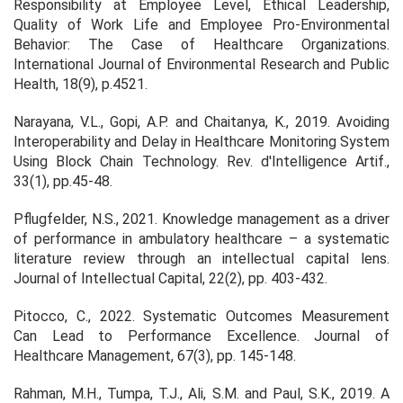
Responsibility at Employee Level, Ethical Leadership,
Quality of Work Life and Employee Pro-Environmental
Behavior: The Case of Healthcare Organizations.
International Journal of Environmental Research and Public
Health
,
18
(9), p.4521.
Narayana, V.L., Gopi, A.P. and Chaitanya, K., 2019. Avoiding
Interoperability and Delay in Healthcare Monitoring System
Using Block Chain Technology.
Rev. d'Intelligence Artif.
,
33
(1), pp.45-48.
Pflugfelder, N.S., 2021. Knowledge management as a driver
of performance in ambulatory healthcare – a systematic
literature review through an intellectual capital lens.
Journal of Intellectual Capital,
22(2), pp. 403-432.
Pitocco, C., 2022. Systematic Outcomes Measurement
Can Lead to Performance Excellence.
Journal of
Healthcare Management,
67(3), pp. 145-148.
Rahman, M.H., Tumpa, T.J., Ali, S.M. and Paul, S.K., 2019. A