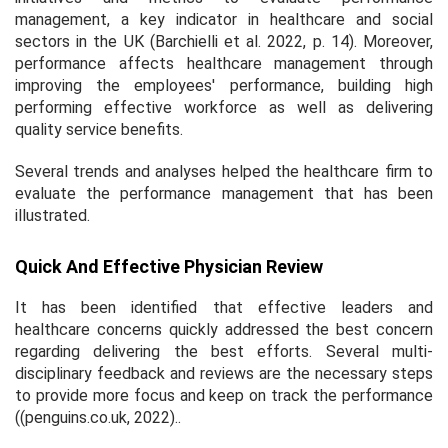
management, a key indicator in healthcare and social
sectors in the UK (Barchielli
et al
. 2022, p. 14). Moreover,
performance affects healthcare management through
improving the employees' performance, building high
performing effective workforce as well as delivering
quality service benefits.
Several trends and analyses helped the healthcare firm to
evaluate the performance management that has been
illustrated.
Quick And Effective Physician Review
It has been identified that effective leaders and
healthcare concerns quickly addressed the best concern
regarding delivering the best efforts. Several multi-
disciplinary feedback and reviews are the necessary steps
to provide more focus and keep on track the performance
((penguins.co.uk, 2022)..