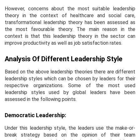
However, concerns about the most suitable leadership
theory in the context of healthcare and social care,
transformational leadership theory has been assessed as
the most favourable theory. The main reason in the
context is that this leadership theory in the sector can
improve productivity as well as job satisfaction rates.
Analysis Of Different Leadership Style
Based on the above leadership theories there are different
leadership styles which can be chosen by leaders for their
respective organizations. Some of the most used
leadership styles used by global leaders have been
assessed in the following points.
Democratic Leadership:
Under this leadership style, the leaders use the make-or-
break strategy based on the opinion of their team