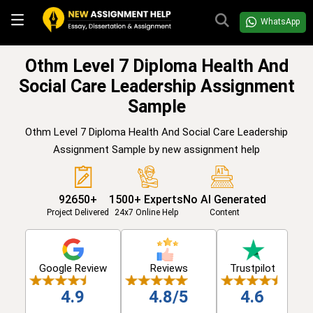
WhatsApp
Othm Level 7 Diploma Health And
Social Care Leadership Assignment
Sample
Othm Level 7 Diploma Health And Social Care Leadership
Assignment Sample by new assignment help
92650+
1500+ Experts
No AI Generated
Project Delivered
24x7 Online Help
Content
Google Review
Reviews
Trustpilot
4.9
4.8/5
4.6