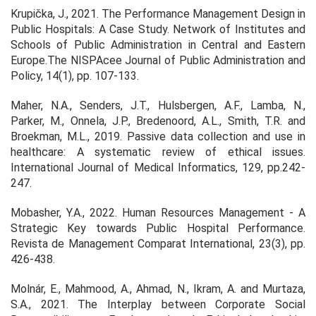
Krupička, J., 2021. The Performance Management Design in
Public Hospitals: A Case Study.
Network of Institutes and
Schools of Public Administration in Central and Eastern
Europe.The NISPAcee Journal of Public Administration and
Policy,
14(1), pp. 107-133.
Maher, N.A., Senders, J.T., Hulsbergen, A.F., Lamba, N.,
Parker, M., Onnela, J.P., Bredenoord, A.L., Smith, T.R. and
Broekman, M.L., 2019. Passive data collection and use in
healthcare: A systematic review of ethical issues.
International Journal of Medical Informatics
,
129
, pp.242-
247.
Mobasher, Y.A., 2022. Human Resources Management - A
Strategic Key towards Public Hospital Performance.
Revista de Management Comparat International,
23(3), pp.
426-438.
Molnár, E., Mahmood, A., Ahmad, N., Ikram, A. and Murtaza,
S.A., 2021. The Interplay between Corporate Social