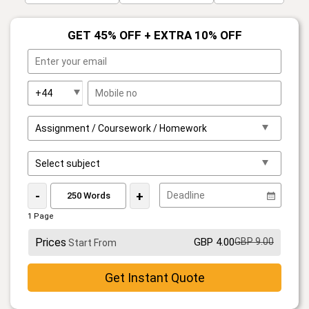
GET 45% OFF + EXTRA 10% OFF
-
+
1 Page
Prices
GBP 4.00
GBP 9.00
Start From
Get Instant Quote