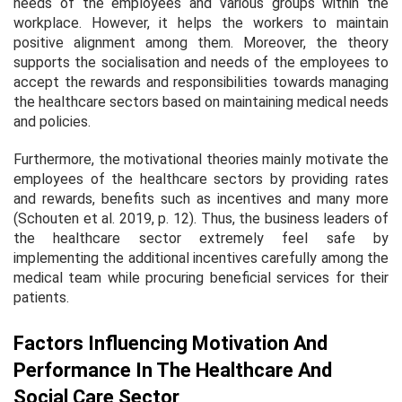
needs of the employees and various groups within the
workplace. However, it helps the workers to maintain
positive alignment among them. Moreover, the theory
supports the socialisation and needs of the employees to
accept the rewards and responsibilities towards managing
the healthcare sectors based on maintaining medical needs
and policies.
Furthermore, the motivational theories mainly motivate the
employees of the healthcare sectors by providing rates
and rewards, benefits such as incentives and many more
(Schouten
et al
. 2019, p. 12). Thus, the business leaders of
the healthcare sector extremely feel safe by
implementing the additional incentives carefully among the
medical team while procuring beneficial services for their
patients.
Factors Influencing Motivation And
Performance In The Healthcare And
Social Care Sector