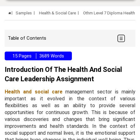
Samples
Health & Social Care
Othm Level 7 Diploma Health A
Table of Contents
15 Pages
3689 Words
Introduction Of The Health And Social
Care Leadership Assignment
Health and social care
management sector is mainly
important as it evolved in the context of various
flexibilities as well as an ability to provide several
opportunities for continuous growth. This is because of
various discoveries and changes that bring significant
improvements and health standards. In the context of
social support and normal lives, it is the emotional support
that brings huge changes in the individual well being. Thus,