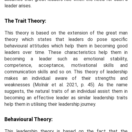
leader arises.
The Trait Theory:
This theory is based on the extension of the great man
theory which states that leaders do pose specific
behavioural attitudes which help them in becoming good
leaders over time. These characteristics help them in
becoming a leader such as emotional stability,
competence, acceptance, motivational skills and
communication skills and so on. This theory of leadership
makes an individual aware of their strengths and
weaknesses (Molnár
et al
. 2021, p. 45). As the name
suggests, the natural traits of an individual assist them in
becoming an effective leader as similar leadership traits
help them in utilising their leadership journey.
Behavioural Theory:
This leadership theory is based on the fact that the