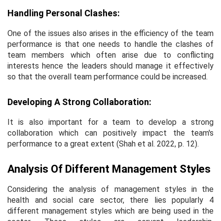
Handling Personal Clashes:
One of the issues also arises in the efficiency of the team
performance is that one needs to handle the clashes of
team members which often arise due to conflicting
interests hence the leaders should manage it effectively
so that the overall team performance could be increased.
Developing A Strong Collaboration:
It is also important for a team to develop a strong
collaboration which can positively impact the team's
performance to a great extent (Shah
et al
. 2022, p. 12).
Analysis Of Different Management Styles
Considering the analysis of management styles in the
health and social care sector, there lies popularly 4
different management styles which are being used in the