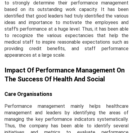
to strongly determine their performance management
based on its outstanding work capacity. It has been
identified that good leaders had truly identified the various
ideas and importance to motivate the employees and
staff's performance at a huge level. Thus, it has been able
to recognize the various expectancies that help the
medical staff to inspire reasonable expectations such as
providing credit benefits, and staff performance
appearances at a large scale.
Impact Of Performance Management On
The Success Of Health And Social
Care Organisations
Performance management mainly helps healthcare
management and leaders by identifying the areas of
managing the key performance indicators systematically.
Thus, the company has been able to identify several
initiatives and metrics to evaluate performance