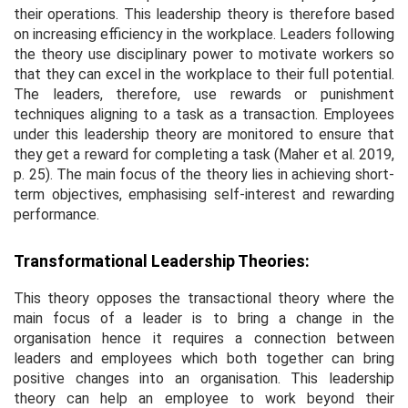
their operations. This leadership theory is therefore based
on increasing efficiency in the workplace. Leaders following
the theory use disciplinary power to motivate workers so
that they can excel in the workplace to their full potential.
The leaders, therefore, use rewards or punishment
techniques aligning to a task as a transaction. Employees
under this leadership theory are monitored to ensure that
they get a reward for completing a task (Maher
et al
. 2019,
p. 25). The main focus of the theory lies in achieving short-
term objectives, emphasising self-interest and rewarding
performance.
Transformational Leadership Theories:
This theory opposes the transactional theory where the
main focus of a leader is to bring a change in the
organisation hence it requires a connection between
leaders and employees which both together can bring
positive changes into an organisation. This leadership
theory can help an employee to work beyond their