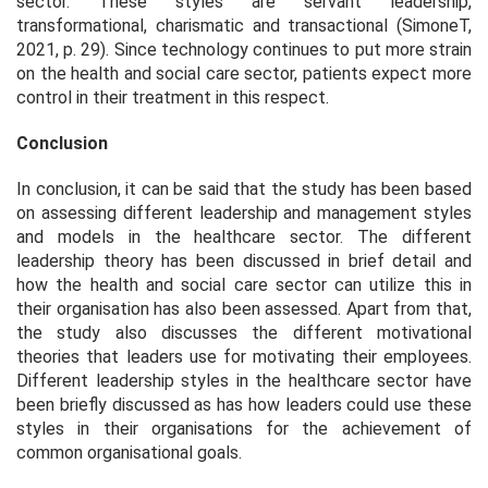
sector. These styles are servant leadership,
transformational, charismatic and transactional (SimoneT,
2021, p. 29). Since technology continues to put more strain
on the health and social care sector, patients expect more
control in their treatment in this respect.
Conclusion
In conclusion, it can be said that the study has been based
on assessing different leadership and management styles
and models in the healthcare sector. The different
leadership theory has been discussed in brief detail and
how the health and social care sector can utilize this in
their organisation has also been assessed. Apart from that,
the study also discusses the different motivational
theories that leaders use for motivating their employees.
Different leadership styles in the healthcare sector have
been briefly discussed as has how leaders could use these
styles in their organisations for the achievement of
common organisational goals.