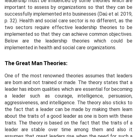
leadership must be influenced by some theories which are
important to assess by organizations so that they can be
successfully implemented into businesses (Daú
et al
. 2019,
p. 32). Health and social care sector is no different, as the
two sectors require effective leadership theories to be
implemented so that they can achieve common objectives.
Below are the leadership theories which could be
implemented in health and social care organizations.
The Great Man Theories:
One of the most renowned theories assumes that leaders
are born and not trained or made. The theory states that a
leader has inborn qualities which are essential for becoming
a leader such as courage, intelligence, persuasion,
aggressiveness, and intelligence. The theory also sticks to
the fact that a leader can be made by making them learn
about the traits of a good leader as one is born with these
traits. The theory is based on the fact that the traits of a
leader are stable over time among them and also it
assumes that great leaders rise when the need for such a