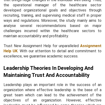
the operational manager of the healthcare sector
developed organizational goals and objectives through
recruiting, training, and supervising medical staff in proper
ways and regulations. Moreover, the study mainly aims to
analyse several recommendations based on major
challenges incurred within the healthcare sectors to
maintain accountability and profitability.
Trust New Assignment Help for unparalleled
Assignment
Help UK
. With our attention to detail and commitment to
excellence, we guarantee academic success.
Leadership Theories In Developing And
Maintaining Trust And Accountability
Leadership plays an important role in the success of an
organization where effective leadership is the base of a
great team which can lead to the achievement of the
objectives of an organization. However, effective