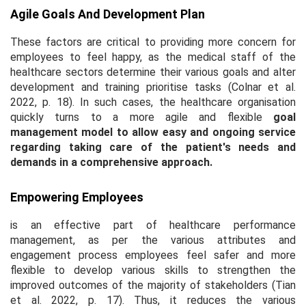
Agile Goals And Development Plan
These factors are critical to providing more concern for
employees to feel happy, as the medical staff of the
healthcare sectors determine their various goals and alter
development and training prioritise tasks (Colnar
et al
.
2022, p. 18). In such cases, the healthcare organisation
quickly turns to a more agile and flexible
goal
management model
to allow easy and ongoing service
regarding taking care of the patient's needs and
demands in a comprehensive approach.
Empowering Employees
is an effective part of healthcare performance
management, as per the various attributes and
engagement process employees feel safer and more
flexible to develop various skills to strengthen the
improved outcomes of the majority of stakeholders (Tian
et al
. 2022, p. 17). Thus, it reduces the various