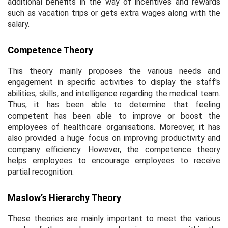
additional benefits in the way of incentives and rewards
such as vacation trips or gets extra wages along with the
salary.
Competence Theory
This theory mainly proposes the various needs and
engagement in specific activities to display the staff's
abilities, skills, and intelligence regarding the medical team.
Thus, it has been able to determine that feeling
competent has been able to improve or boost the
employees of healthcare organisations. Moreover, it has
also provided a huge focus on improving productivity and
company efficiency. However, the competence theory
helps employees to encourage employees to receive
partial recognition.
Maslow’s Hierarchy Theory
These theories are mainly important to meet the various