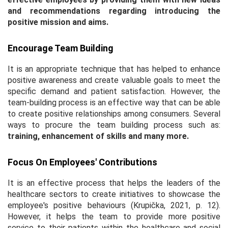
and recommendations regarding introducing the
positive mission and aims.
Encourage Team Building
It is an appropriate technique that has helped to enhance
positive awareness and create valuable goals to meet the
specific demand and patient satisfaction. However, the
team-building process is an effective way that can be able
to create positive relationships among consumers. Several
ways to procure the team building process such as:
training, enhancement of skills and many more.
Focus On Employees' Contributions
It is an effective process that helps the leaders of the
healthcare sectors to create initiatives to showcase the
employee's positive behaviours (Krupička, 2021, p. 12).
However, it helps the team to provide more positive
service to their patients within the healthcare and social