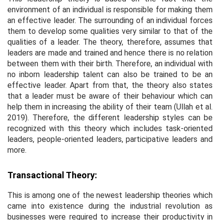
environment of an individual is responsible for making them
an effective leader. The surrounding of an individual forces
them to develop some qualities very similar to that of the
qualities of a leader. The theory, therefore, assumes that
leaders are made and trained and hence there is no relation
between them with their birth. Therefore, an individual with
no inborn leadership talent can also be trained to be an
effective leader. Apart from that, the theory also states
that a leader must be aware of their behaviour which can
help them in increasing the ability of their team (Ullah
et al
.
2019). Therefore, the different leadership styles can be
recognized with this theory which includes task-oriented
leaders, people-oriented leaders, participative leaders and
more.
Transactional Theory:
This is among one of the newest leadership theories which
came into existence during the industrial revolution as
businesses were required to increase their productivity in