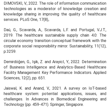
DIMOVSKI, V., 2022. The role of information communication
technologies as a moderator of knowledge creation and
knowledge sharing in improving the quality of healthcare
services.
PLoS One,
17(8),.
Daú, G., Scavarda, A., Scavarda, L.F. and Portugal, V.J.T.,
2019. The healthcare sustainable supply chain 4.0: The
circular economy transition conceptual framework with the
corporate social responsibility mirror.
Sustainability
,
11
(12),
p.3259.
Demirdöğen, G., Işik, Z. and ArayicI, Y., 2022. Determination
of Business Intelligence and Analytics-Based Healthcare
Facility Management Key Performance Indicators.
Applied
Sciences,
12(2), pp. 651.
Jaiswal, K. and Anand, V., 2021. A survey on IoT-based
healthcare system: potential applications, issues, and
challenges. In
Advances in Biomedical Engineering and
Technology
(pp. 459-471). Springer, Singapore.