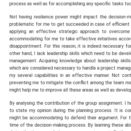
process as well as for accomplishing any specific tasks too
Not having resilience power might impact the decision-mak
problematic for me to get succeeded in case of efficient p
applying an effective strategic approach to overcome t
accommodating for me to take effective initiatives accord
disappointment. For this reason, it is indeed necessary fo
other hand, I lack leadership skills which need to be dev
management. Acquiring knowledge about leadership skill
which are considered necessary to handle a project managem
my several capabilities in an effective manner. Not cont
preventing me to mitigate the conflict among the team mem
might help me to improve all these areas as well as develop
By analysing the contribution of the group assignment. I h
to state my opinion during the planning process. It is co
might be accommodating to defend their argument. For th
time of the decision-making process. By learning these abili