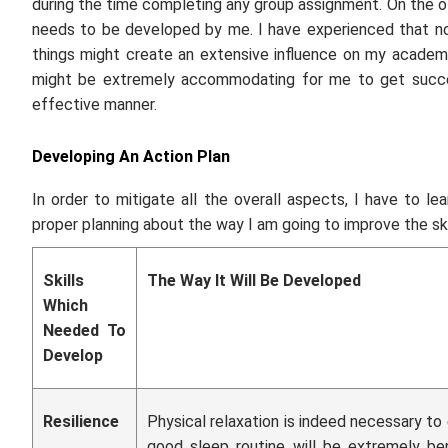
during the time completing any group assignment. On the oth
needs to be developed by me. I have experienced that not
things might create an extensive influence on my academic
might be extremely accommodating for me to get succee
effective manner.
Developing An Action Plan
In order to mitigate all the overall aspects, I have to lear
proper planning about the way I am going to improve the ski
Skills
The Way It Will Be Developed
Which
Needed To
Develop
Resilience
Physical relaxation is indeed necessary to e
good sleep routine will be extremely bene