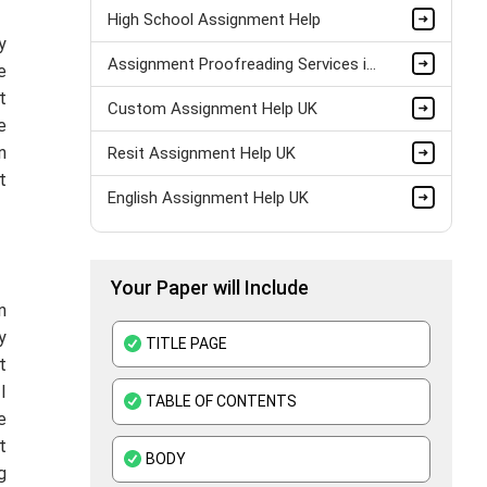
High School Assignment Help
y
Assignment Proofreading Services in UK
e
t
Custom Assignment Help UK
e
n
Resit Assignment Help UK
t
English Assignment Help UK
Pay Someone to Do My Assignment UK
Your Paper will Include
Last Minute Assignment Help UK
n
BTEC Assignment Help
y
TITLE PAGE
t
History Assignment Help
I
TABLE OF CONTENTS
e
ATHE Assignment Help UK
t
BODY
Custom Writing Service
g