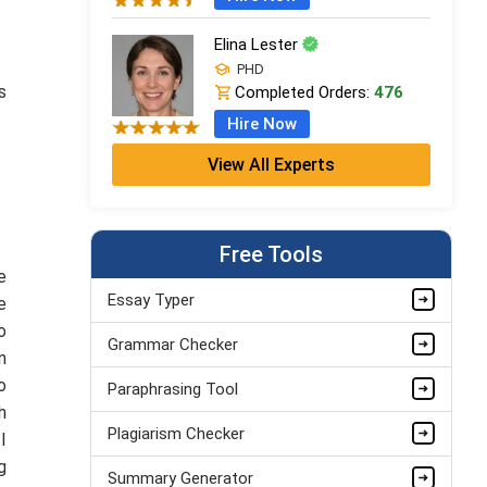
Elina Lester
PHD
s
Completed Orders:
476
Hire Now
View All Experts
Armando Strickland
Masters
Completed Orders:
784
Free Tools
Hire Now
e
Serena Rogers
Essay Typer
e
PhD
o
Grammar Checker
Completed Orders:
674
n
Hire Now
o
Paraphrasing Tool
h
Plagiarism Checker
I
g
Summary Generator