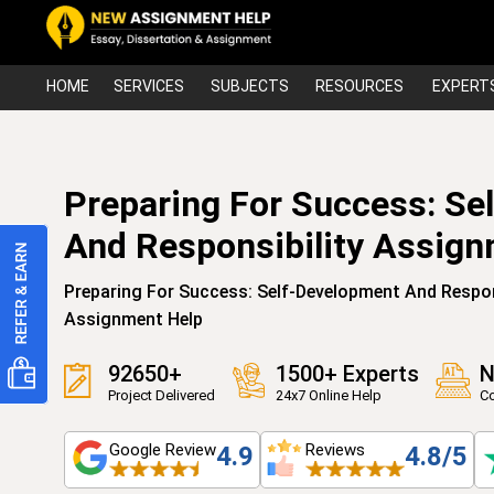
HOME
SERVICES
SUBJECTS
RESOURCES
EXPERT
Preparing For Success: Se
And Responsibility Assig
Preparing For Success: Self-Development And Respo
Assignment Help
92650+
1500+ Experts
N
Project Delivered
24x7 Online Help
Co
Google Review
Reviews
4.9
4.8/5