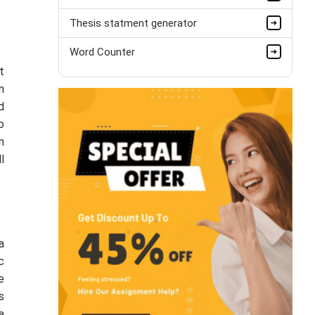
Thesis statment generator
Word Counter
t
n
d
o
n
l
a
c
e
s
a