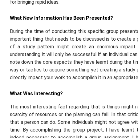
for bringing rapid ideas.
What New Information Has Been Presented?
During the time of conducting this specific group present
important thing that needs to be discussed is to create a
of a study pattern might create an enormous impact on
understanding it will only be successful if an individual can
note down the core aspects they have learnt during the ti
way or tactics to acquire something yet creating a study 
directly impact your work to accomplish it in an appropriat
What Was Interesting?
The most interesting fact regarding that is things might 
scarcity of resources or the planning can fail. In that criti
that a person can do. Some individuals might not agree wi
time. By accomplishing the group project, I have learnt 
indeed necessary to accomplish a group assignment. I hav