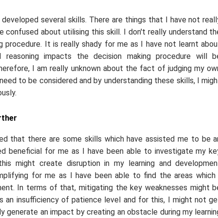
 developed several skills. There are things that I have not reall
confused about utilising this skill. I don't really understand th
g procedure. It is really shady for me as I have not learnt abou
al reasoning impacts the decision making procedure will b
herefore, I am really unknown about the fact of judging my ow
 need to be considered and by understanding these skills, I migh
usly.
rther
ed that there are some skills which have assisted me to be a
dered beneficial for me as I have been able to investigate my ke
his might create disruption in my learning and developmen
mplifying for me as I have been able to find the areas which 
nt. In terms of that, mitigating the key weaknesses might b
 an insufficiency of patience level and for this, I might not ge
ly generate an impact by creating an obstacle during my learnin