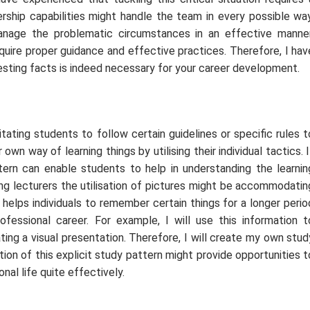
dership capabilities might handle the team in every possible way
 manage the problematic circumstances in an effective manner
quire proper guidance and effective practices. Therefore, I hav
esting facts is indeed necessary for your career development.
tating students to follow certain guidelines or specific rules t
own way of learning things by utilising their individual tactics. I
tern can enable students to help in understanding the learnin
ving lecturers the utilisation of pictures might be accommodatin
t helps individuals to remember certain things for a longer perio
rofessional career. For example, I will use this information t
ng a visual presentation. Therefore, I will create my own stud
ion of this explicit study pattern might provide opportunities t
al life quite effectively.