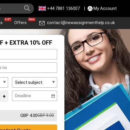
+44 7881 136007
|
My Account
4.8*
New
ws
Offers
contact@newassignmenthelp.co.uk
F + EXTRA 10% OFF
+
GBP 4.00
GBP 9.00
m