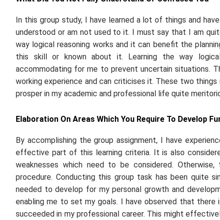
In this group study, I have learned a lot of things and have
understood or am not used to it. I must say that I am quite 
way logical reasoning works and it can benefit the plannin
this skill or known about it. Learning the way logic
accommodating for me to prevent uncertain situations. T
working experience and can criticises it. These two things
prosper in my academic and professional life quite meritorio
Elaboration On Areas Which You Require To Develop Fu
By accomplishing the group assignment, I have experienc
effective part of this learning criteria. It is also consi
weaknesses which need to be considered. Otherwise, t
procedure. Conducting this group task has been quite si
needed to develop for my personal growth and developme
enabling me to set my goals. I have observed that there is
succeeded in my professional career. This might effective