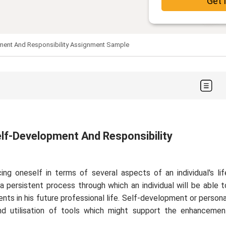
Get 
pment And Responsibility Assignment Sample
elf-Development And Responsibility
ng oneself in terms of several aspects of an individual's lif
e a persistent process through which an individual will be able t
ents in his future professional life. Self-development or persona
nd utilisation of tools which might support the enhancemen