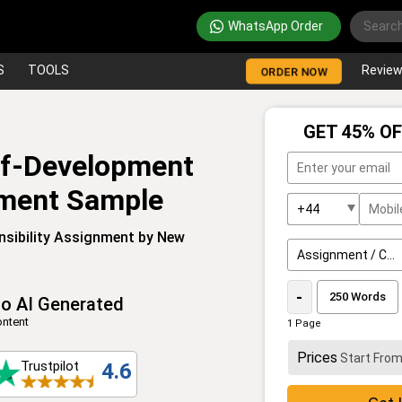
WhatsApp Order
S
TOOLS
Revie
ORDER NOW
GET 45% OF
lf-Development
nment Sample
nsibility Assignment by New
-
o AI Generated
ntent
1 Page
Prices
Start Fro
Trustpilot
4.6