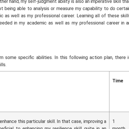
er hand, my self-judgment ability is also an imperative skill tha
 being able to analysis or measure my capability to do certai
 as well as my professional career. Learning all of these skill
ded in my academic as well as my professional career in a
n some specific abilities. In this following action plan, there i
lls.
Time
nhance this particular skill. In that case, improving a
1
ficial to enhancing my resilience skill quite in an
month