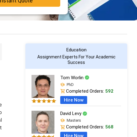
Instant Quote
Education
Assignment Experts For Your Academic
Success
Tom Worlin
PhD
Completed Orders:
592
Hire Now
e
o
David Levy
l
Masters
Completed Orders:
568
t
Hire Now