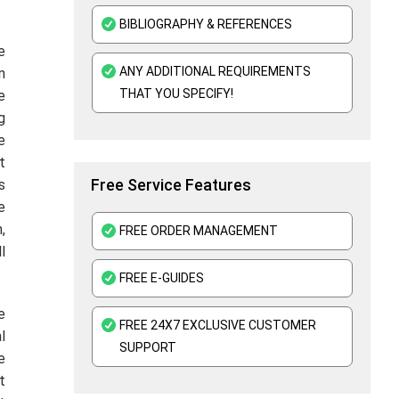
Kaplan Assignment Help UK - Academic Support For All Subjects
BIBLIOGRAPHY & REFERENCES
e
Education Assignment Help
ANY ADDITIONAL REQUIREMENTS
n
Edexcel Assignment Help
THAT YOU SPECIFY!
e
g
Assessment Help UK
e
t
Free Service Features
s
e
,
FREE ORDER MANAGEMENT
l
FREE E-GUIDES
e
FREE 24X7 EXCLUSIVE CUSTOMER
l
SUPPORT
e
t