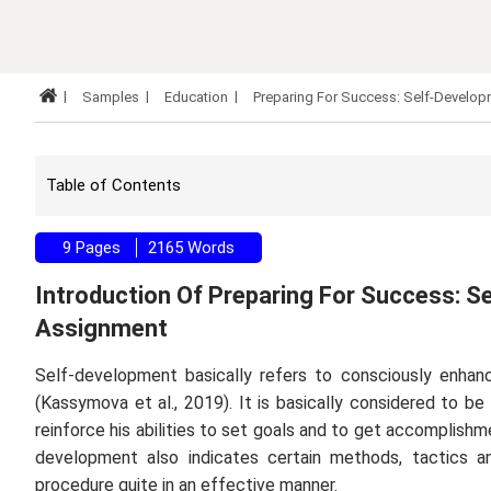
Samples
Education
Preparing For Success: Self-Develo
Table of Contents
9 Pages
2165 Words
Introduction Of Preparing For Success: S
Assignment
Self-development basically refers to consciously enhanci
(Kassymova
et al
., 2019). It is basically considered to b
reinforce his abilities to set goals and to get accomplishm
development also indicates certain methods, tactics a
procedure quite in an effective manner.