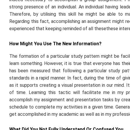
strong presence of an individual. An individual having lea
Therefore, by utilising this skill he might be able to
Regarding this fact, accomplishing an assignment might re
experienced that keeping reminded of all thesethese inter
How Might You Use The New Information?
The formation of a particular study pattern might be facili
learn something. However, it is true that everyone has their 
has been measured that following a particular study pat
standards in a rapid manner. In fact, during the time of gi
as it supports creating a visual presentation in our mind. I
of time. Learning this tactic will facilitate me in my p
accomplish my assignment and presentation tasks by creati
schedule to complete my activities in a given time. Generat
get accomplished in my academic as well as in my profession
What Did You Not Fully Understand Or Confused You