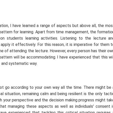
ation, I have learned a range of aspects but above all, the mos
 pattern for learning. Apart from time management, the formatio
 students learning activities. Listening to the lecture an
 apply it effectively. For this reason, it is imperative for them t
me of attending the lecture. However, every person has their ow
pattern will be accommodating. I have experienced that this wil
e and systematic way.
not go according to your own way all the time. There might be 
cal situation, remaining calm and being resilient is the only tacti
th your perspective and the decision making progress might tak
that managing these aspects as well as individuals' consent i
e experienced that tackling this critical situation requires 