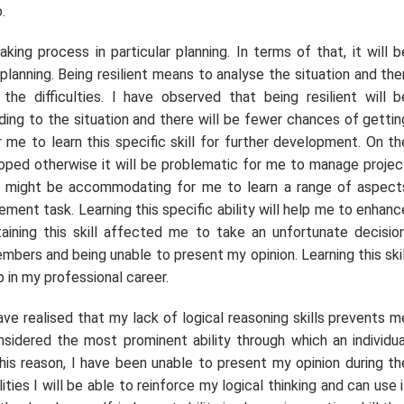
.
ing process in particular planning. In terms of that, it will b
lanning. Being resilient means to analyse the situation and the
he difficulties. I have observed that being resilient will b
ing to the situation and there will be fewer chances of gettin
r me to learn this specific skill for further development. On th
eloped otherwise it will be problematic for me to manage projec
s might be accommodating for me to learn a range of aspect
ent task. Learning this specific ability will help me to enhanc
aining this skill affected me to take an unfortunate decision
bers and being unable to present my opinion. Learning this skil
 in my professional career.
ave realised that my lack of logical reasoning skills prevents m
nsidered the most prominent ability through which an individua
is reason, I have been unable to present my opinion during th
ties I will be able to reinforce my logical thinking and can use i