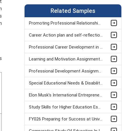
t
n
Related Samples
s
n
Promoting Professional Relationships Between Teacher And Teaching Assistant Assignment Sample
Career Action plan and self-reflection Assignment Example
Professional Career Development in Healthcare Assignment Sample
s
Learning and Motivation Assignment Example
Professional Development Assignment Sample
Special Educational Needs & Disabilities Assignment sample
Elon Musk's International Entrepreneurship Assignment Sample
Study Skills for Higher Education Essay
FY026 Preparing for Success at University: Knowledge and Creativity Assignment Sample
Comparative Study Of Education In India Assignment Example