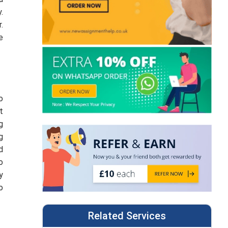
.
.
e
o
t
g
g
d
o
y
o
Related Services