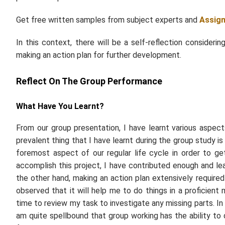
Get free written samples from subject experts and
Assig
In this context, there will be a self-reflection consider
making an action plan for further development.
Reflect On The Group Performance
What Have You Learnt?
From our group presentation, I have learnt various aspect
prevalent thing that I have learnt during the group study i
foremost aspect of our regular life cycle in order to ge
accomplish this project, I have contributed enough and le
the other hand, making an action plan extensively required
observed that it will help me to do things in a proficien
time to review my task to investigate any missing parts. In
am quite spellbound that group working has the ability to 