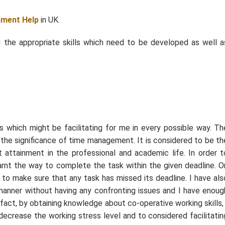
nment Help
in UK.
ing the appropriate skills which need to be developed as well a
s which might be facilitating for me in every possible way. Th
s the significance of time management. It is considered to be th
t attainment in the professional and academic life. In order t
arnt the way to complete the task within the given deadline. O
 to make sure that any task has missed its deadline. I have als
t manner without having any confronting issues and I have enoug
 fact, by obtaining knowledge about co-operative working skills, 
decrease the working stress level and to considered facilitatin