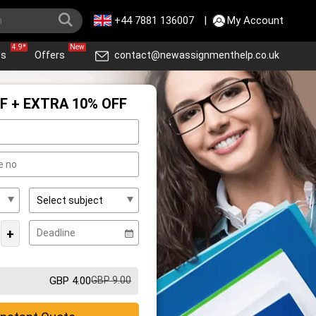
+44 7881 136007
|
My Account
4.9*
New
ws
Offers
contact@newassignmenthelp.co.uk
F + EXTRA 10% OFF
+
GBP 4.00
GBP 9.00
m