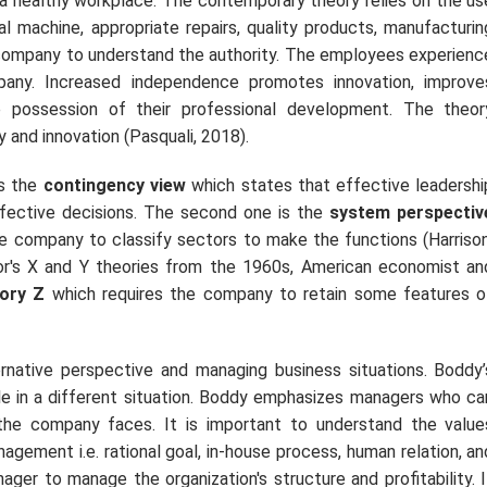
a healthy workplace. The contemporary theory relies on the us
l machine, appropriate repairs, quality products, manufacturin
e company to understand the authority. The employees experienc
pany. Increased independence promotes innovation, improve
 possession of their professional development. The theor
and innovation (Pasquali, 2018).
is the
contingency view
which states that effective leadershi
ffective decisions. The second one is the
system perspectiv
 company to classify sectors to make the functions (Harrison
or's X and Y theories from the 1960s, American economist an
ory Z
which requires the company to retain some features o
ative perspective and managing business situations. Boddy’
le in a different situation. Boddy emphasizes managers who ca
the company faces. It is important to understand the value
agement i.e. rational goal, in-house process, human relation, an
ger to manage the organization's structure and profitability. I