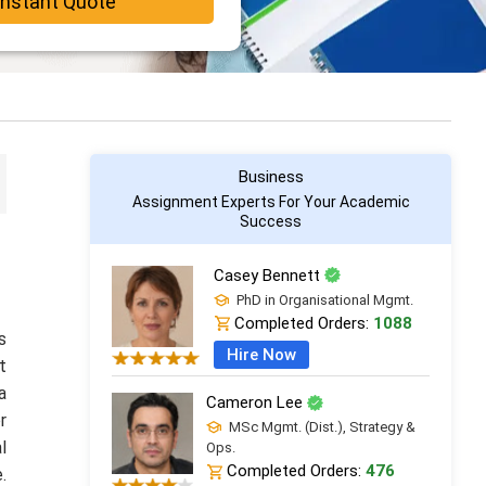
Instant Quote
Business
Assignment Experts For Your Academic
Success
Casey Bennett
PhD in Organisational Mgmt.
Completed Orders:
1088
s
Hire Now
t
a
Cameron Lee
r
MSc Mgmt. (Dist.), Strategy &
l
Ops.
Completed Orders:
476
.