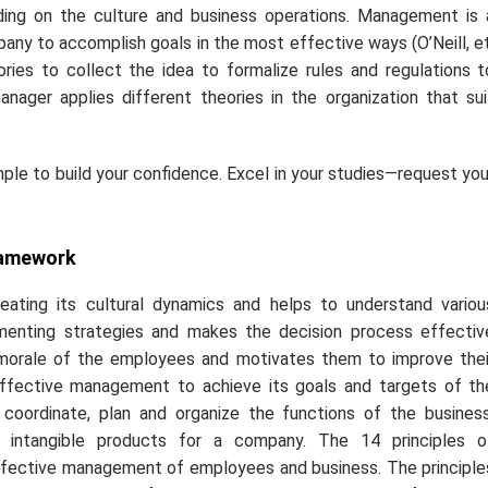
ng on the culture and business operations. Management is 
pany to accomplish goals in the most effective ways (O’Neill,
e
ies to collect the idea to formalize rules and regulations t
nager applies different theories in the organization that sui
le to build your confidence. Excel in your studies—request you
ramework
ting its cultural dynamics and helps to understand variou
lementing strategies and makes the decision process effectiv
orale of the employees and motivates them to improve thei
 effective management to achieve its goals and targets of th
oordinate, plan and organize the functions of the business
 intangible products for a company. The 14 principles o
effective management of employees and business. The principle