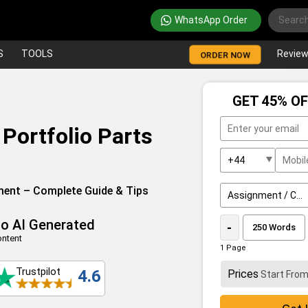
WhatsApp Order
S
TOOLS
Revie
ORDER NOW
GET 45% OF
Portfolio Parts
ment – Complete Guide & Tips
o AI Generated
-
ntent
1 Page
Trustpilot
4.6
Prices
Start Fro