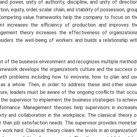
nd power, unity of authority, discipline, and unity of direction
tion, equity, order, scalar chain, and stability of possession, grou
. Competing value frameworks help the company to focus on th
ent increases the efficiency of production and improves th
gement theory increases the effectiveness of organizationa
siders the well-being of workers and builds a relationship wit
 of the business environment and recognizes multiple method
amework develops the organization's culture and the success o
 with problems including how to innovate, how to plan and us
s a whole. Then, in order to address these and other issue
lture, leaders must be aware of the ongoing conflicts that occu
the supervisor to implement the business strategies to achiev
ormance. Management theories help supervisors in increasin
ivity and collaboration in the workplace. The classical theory o
than job satisfaction needs. The supervisor provides monetar
ork hard. Classical theory clears the levels in an organization'