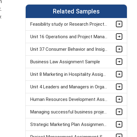
n
t.
Related Samples
.
Feasibility study or Research Project Assignment Sample
Unit 16 Operations and Project Management Assignment Sample
Unit 37 Consumer Behavior and Insight Assignment Sample
Business Law Assignment Sample
Unit 8 Marketing in Hospitality Assignment Sample
Unit 4 Leaders and Managers in Organisational Operations Assignment Sample
Human Resources Development Assignment Example
Managing successful business project Assignment Sample
Strategic Marketing Plan Assignment Example and Vision for Sustainable Growth Sample
Project Management Assignment Sample