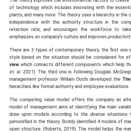
The theory improves the environmental factors to create 
of technology which includes innovating with the essentia
plants, and many more. The theory uses a hierarchy in th
independence with the authority structure in the com
retention rate, and encourages the workforce to take
emphasizes on company's culture and improves productivity 
There are 3 types of contemporary theory; the first one 
style based on the situation should be considered for e
view
which connects different components which help the
et. al.
2021). The third one is following Douglas McGreg
management professor William Ouchi developed the
The
hierarchies like formal authority and employee evaluations.
The competing value model offers the company an altern
model of management aims at identifying the main variab
draw upon models according to the diverse situations 
personified in the theory. Boddy identified 4 models of man
open structure. (Roberts, 2019). The model helps the mana