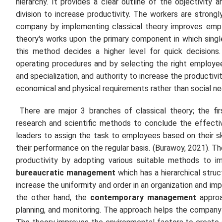
hierarchy. It provides a clear outline of the objectivity
division to increase productivity. The workers are stron
company by implementing classical theory improves empl
theory's works upon the primary component in which sing
this method decides a higher level for quick decisions
operating procedures and by selecting the right employee
and specialization, and authority to increase the productivi
economical and physical requirements rather than social ne
There are major 3 branches of classical theory; the fi
research and scientific methods to conclude the effecti
leaders to assign the task to employees based on their sk
their performance on the regular basis. (Burawoy, 2021). T
productivity by adopting various suitable methods to i
bureaucratic management
which has a hierarchical stru
increase the uniformity and order in an organization and i
the other hand, the
contemporary management
approac
planning, and monitoring. The approach helps the company