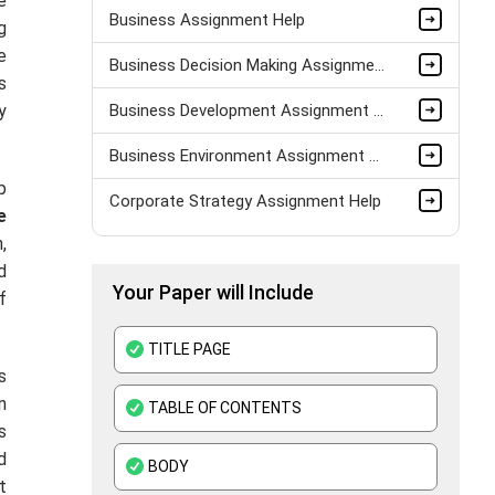
e
Business Assignment Help
g
e
Business Decision Making Assignment Help
s
y
Business Development Assignment Help
Business Environment Assignment Help
p
Corporate Strategy Assignment Help
e
,
HND Assignment Help -Pearson BTEC Level 4 & 5 Experts
d
Your Paper will Include
Business Plan Assignment Help
f
Business Statistics Assignment Help
TITLE PAGE
s
Organisational Behavior Assignment Help
n
TABLE OF CONTENTS
E-Commerce Assignment Help
s
d
BODY
t