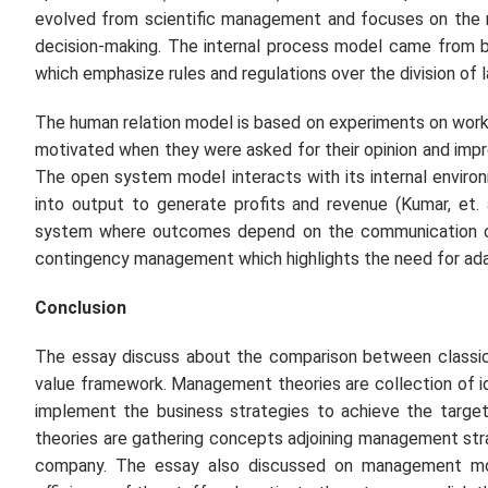
evolved from scientific management and focuses on the m
decision-making. The internal process model came from 
which emphasize rules and regulations over the division of l
The human relation model is based on experiments on work
motivated when they were asked for their opinion and impro
The open system model interacts with its internal enviro
into output to generate profits and revenue (Kumar, et. 
system where outcomes depend on the communication of 
contingency management which highlights the need for ada
Conclusion
The essay discuss about the comparison between classi
value framework. Management theories are collection of 
implement the business strategies to achieve the target
theories are gathering concepts adjoining management str
company. The essay also discussed on management model