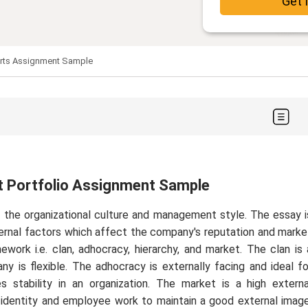
Get 
arts Assignment Sample
t Portfolio Assignment Sample
the organizational culture and management style. The essay i
ternal factors which affect the company's reputation and marke
work i.e. clan, adhocracy, hierarchy, and market. The clan is 
y is flexible. The adhocracy is externally facing and ideal fo
zes stability in an organization. The market is a high externa
 identity and employee work to maintain a good external image