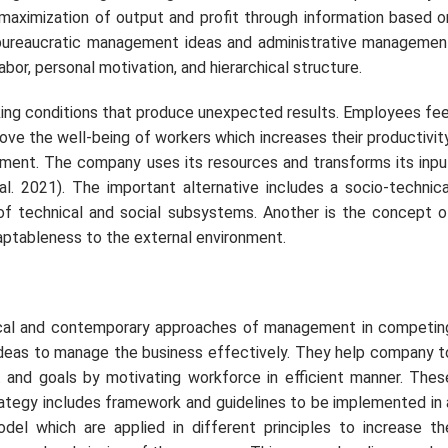
aximization of output and profit through information based o
bureaucratic management ideas and administrative managemen
abor, personal motivation, and hierarchical structure.
ing conditions that produce unexpected results. Employees fee
ve the well-being of workers which increases their productivity
nment. The company uses its resources and transforms its inpu
al. 2021). The important alternative includes a socio-technica
technical and social subsystems. Another is the concept o
ptableness to the external environment.
cal and contemporary approaches of management in competin
ideas to manage the business effectively. They help company t
 and goals by motivating workforce in efficient manner. Thes
ategy includes framework and guidelines to be implemented in 
 which are applied in different principles to increase th