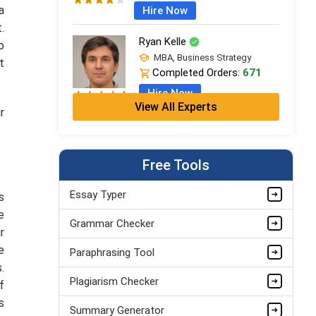
a
Hire Now
t.
Ryan Kelle
o
MBA, Business Strategy
t
Completed Orders:
671
Hire Now
View All Experts
r
Jordan Smith
MBA, Business Strategy
Completed Orders:
1075
Free Tools
Hire Now
Essay Typer
s
Matthew Evans
e
Grammar Checker
PhD in Organisational Mgmt.
r
Completed Orders:
1560
e
Paraphrasing Tool
Hire Now
.
Plagiarism Checker
f
s
Summary Generator