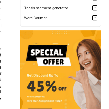
,
p
Thesis statment generator
e
Word Counter
e
l
h
s
f
e
s
r
e
g
f
y
s