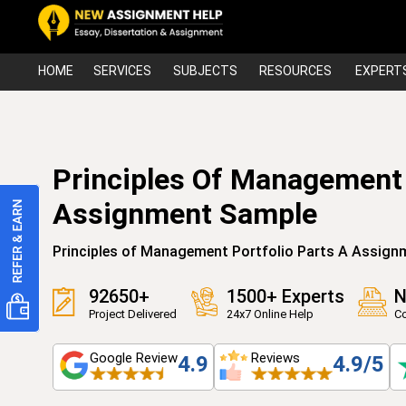
HOME
SERVICES
SUBJECTS
RESOURCES
EXPERT
Principles Of Management 
Assignment Sample
Principles of Management Portfolio Parts A Assign
92650+
1500+ Experts
N
Project Delivered
24x7 Online Help
Co
Google Review
Reviews
4.9
4.9/5