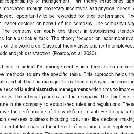
 and responsibility of management. This theory establishes labo
gly motivated through monetary incentives and physical needs. 
oyees' opportunity to be rewarded for their performance. Th
le leader decides on behalf of the company. The company usin
. The company can apply this theory in establishing standar
s for a particular task. The theory focuses on labor incentive
ty of the workforce. Classical theory gives priority to employees
eds and job satisfaction. (Pearce,
et. al.
2020).
rst one is
scientific management
which focuses on empirica
ve methods to aim the specific tasks. This approach helps th
ills and ability. The manager trains their employee and monitor
he second is
administrative management
which aims to improv
mprove the internal process of the company. The third one i
cture in the company to established rules and regulations. Thes
mprove the performance of the workforce to achieve the goals. O
h oversees business including activities like decision-making
 to establish goals in the interest of customers and employees