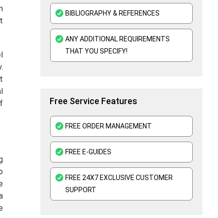
n
BIBLIOGRAPHY & REFERENCES
t
ANY ADDITIONAL REQUIREMENTS
THAT YOU SPECIFY!
l
.
t
l
Free Service Features
f
FREE ORDER MANAGEMENT
FREE E-GUIDES
g
o
FREE 24X7 EXCLUSIVE CUSTOMER
e
SUPPORT
a
e