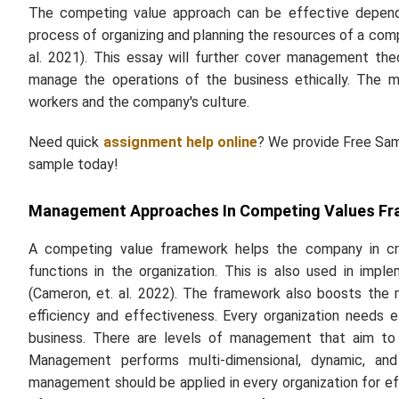
The competing value approach can be effective dependi
process of organizing and planning the resources of a com
al.
2021). This essay will further cover management theor
manage the operations of the business ethically. The ma
workers and the company's culture.
Need quick
assignment help online
? We provide Free Samp
sample today!
Management Approaches In Competing Values F
A competing value framework helps the company in crea
functions in the organization. This is also used in imp
(Cameron,
et. al.
2022). The framework also boosts the m
efficiency and effectiveness. Every organization needs
business. There are levels of management that aim to c
Management performs multi-dimensional, dynamic, and
management should be applied in every organization for 