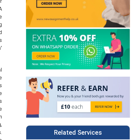
r
A
e
g
d
s
'
l
e
s
e
s
e
n
,
Related Services
.