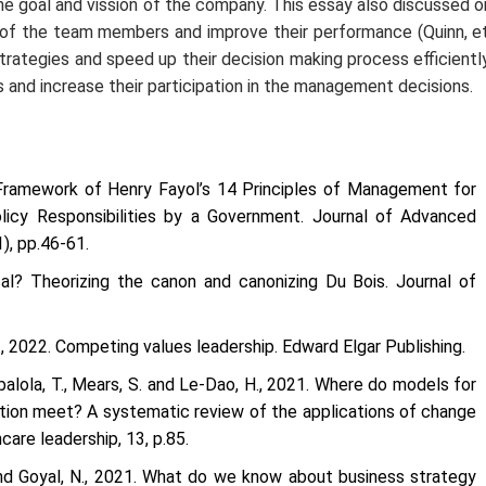
he goal and vission of the company. This essay also discussed o
y of the team members and improve their performance (Quinn,
e
rategies and speed up their decision making process efficiently
nd increase their participation in the management decisions.
 Framework of Henry Fayol’s 14 Principles of Management for
licy Responsibilities by a Government.
Journal of Advanced
1), pp.46-61.
cal? Theorizing the canon and canonizing Du Bois.
Journal of
., 2022.
Competing values leadership
. Edward Elgar Publishing.
 Babalola, T., Mears, S. and Le-Dao, H., 2021. Where do models for
on meet? A systematic review of the applications of change
hcare leadership
,
13
, p.85.
 and Goyal, N., 2021. What do we know about business strategy