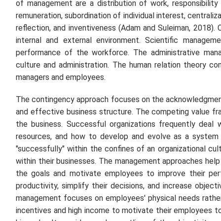
of management are a distribution of work, responsibility a
remuneration, subordination of individual interest, centraliza
reflection, and inventiveness (Adam and Suleiman, 2018)
internal and external environment. Scientific managem
performance of the workforce. The administrative mana
culture and administration. The human relation theory con
managers and employees.
The contingency approach focuses on the acknowledgment
and effective business structure. The competing value fr
the business. Successful organizations frequently deal
resources, and how to develop and evolve as a system a
"successfully" within the confines of an organizational cu
within their businesses. The management approaches help 
the goals and motivate employees to improve their perf
productivity, simplify their decisions, and increase object
management focuses on employees' physical needs rather 
incentives and high income to motivate their employees to w