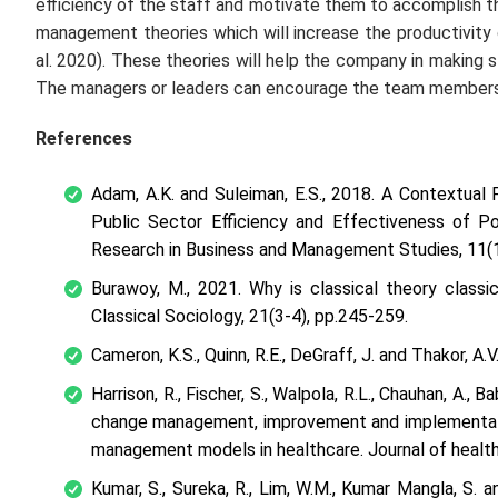
efficiency of the staff and motivate them to accomplish t
management theories which will increase the productivit
al.
2020). These theories will help the company in making st
The managers or leaders can encourage the team members a
References
Adam, A.K. and Suleiman, E.S., 2018. A Contextual
Public Sector Efficiency and Effectiveness of Po
Research in Business and Management Studies
,
11
(
Burawoy, M., 2021. Why is classical theory classi
Classical Sociology
,
21
(3-4), pp.245-259.
Cameron, K.S., Quinn, R.E., DeGraff, J. and Thakor, A.V
Harrison, R., Fischer, S., Walpola, R.L., Chauhan, A.,
change management, improvement and implementati
management models in healthcare.
Journal of healt
Kumar, S., Sureka, R., Lim, W.M., Kumar Mangla, S.