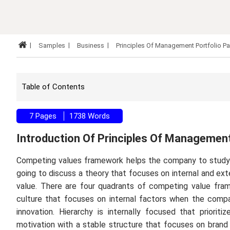
Samples
Business
Principles Of Management Portfolio P
Table of Contents
7 Pages
1738 Words
Introduction Of Principles Of Managemen
Competing values framework helps the company to study 
going to discuss a theory that focuses on internal and ex
value. There are four quadrants of competing value frame
culture that focuses on internal factors when the compan
innovation. Hierarchy is internally focused that prioriti
motivation with a stable structure that focuses on brand