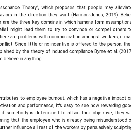
 Dissonance Theory", which proposes that people may alleviat
haviors in the direction they want (Harmon-Jones, 2019). Belie
ion are the three key domains in which humans form assumptions
 belief might lead them to try to convince or compel others t
e there are problems with communication amongst workers, it ma
nflict. Since little or no incentive is offered to the person, the
explained by the theory of induced compliance Byrne
et al.
(2017
o believe in anything.
 contributes to employee burnout, which has a negative impact o
otivation and performance, it's easy to see how rewarding goo
t if somebody is determined to attain their objective, they wil
eaning that the employee who is already being misunderstood o
urther influence all rest of the workers by persuasively sculptin