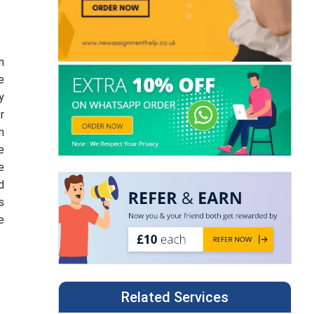
n
e
y
r
m
e
e
d
s
e
Related Services