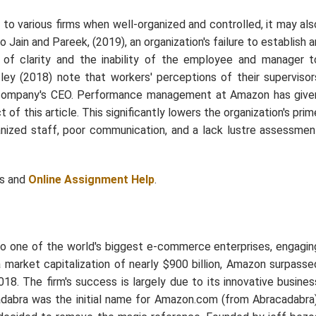
 to various firms when well-organized and controlled, it may als
ain and Pareek, (2019), an organization's failure to establish a
f clarity and the inability of the employee and manager t
ley (2018) note that workers' perceptions of their supervisor
he company's CEO. Performance management at Amazon has give
of this article. This significantly lowers the organization's prim
rganized staff, poor communication, and a lack lustre assessmen
ts and
Online Assignment Help
.
o one of the world's biggest e-commerce enterprises, engagin
 market capitalization of nearly $900 billion, Amazon surpasse
18. The firm's success is largely due to its innovative busines
dabra was the initial name for Amazon.com (from Abracadabra)