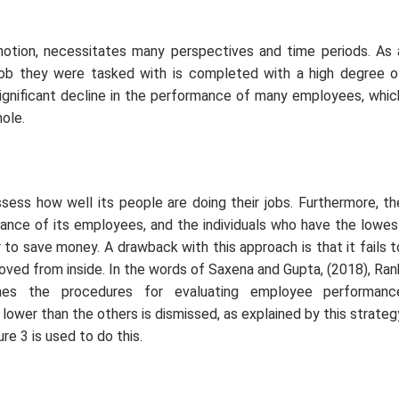
 notion, necessitates many perspectives and time periods. As 
e job they were tasked with is completed with a high degree o
significant decline in the performance of many employees, whic
ole.
ssess how well its people are doing their jobs. Furthermore, th
ance of its employees, and the individuals who have the lowes
r to save money. A drawback with this approach is that it fails t
ed from inside. In the words of Saxena and Gupta, (2018), Ran
nes the procedures for evaluating employee performanc
lower than the others is dismissed, as explained by this strateg
ure 3 is used to do this.