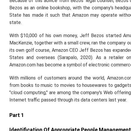
Because of this advice from Bezos' legal counsel, Bezos
Bezos as an online bookshop, with the company's headquar
State has made it such that Amazon may operate without
state.
With $10,000 of his own money, Jeff Bezos started Amaz
MacKenzie, together with a small crew, ran the company out
its own golf course, Amazon CEO Jeff Bezos has expanded h
States and overseas (Sarapalo, 2020). As a retailer on
Amazon.com has become a symbol of electronic commerce. 
With millions of customers around the world, Amazon.co
from books to music to movies to housewares to gadgets 
"cloud computing," are among the company's Web offering
Internet traffic passed through its data centers last year.
Part 1
Identification Of Appropriate People Management