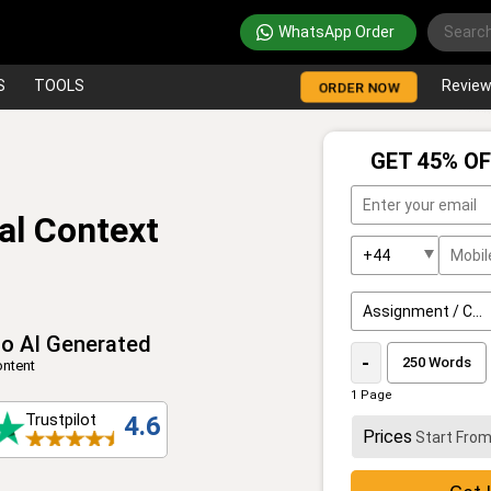
WhatsApp Order
S
TOOLS
Revie
ORDER NOW
GET 45% OF
al Context
o AI Generated
-
ntent
1 Page
Trustpilot
4.6
Prices
Start Fro