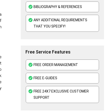
BIBLIOGRAPHY & REFERENCES
a
ANY ADDITIONAL REQUIREMENTS
f
THAT YOU SPECIFY!
h
Free Service Features
e
t
FREE ORDER MANAGEMENT
o
k
FREE E-GUIDES
e
y
FREE 24X7 EXCLUSIVE CUSTOMER
SUPPORT