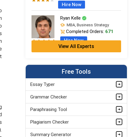
Hire Now
o
n
Ryan Kelle
MBA, Business Strategy
o
Completed Orders:
671
s
Hire Now
n
View All Experts
e
Jordan Smith
t
MBA, Business Strategy
Completed Orders:
1075
Free Tools
Hire Now
Essay Typer
Matthew Evans
Grammar Checker
PhD in Organisational Mgmt.
Completed Orders:
1560
g
Paraphrasing Tool
Hire Now
d
s
Plagiarism Checker
.
Summary Generator