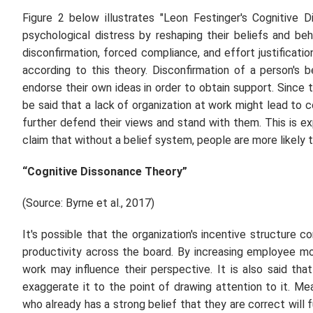
Figure 2 below illustrates "Leon Festinger's Cognitive
psychological distress by reshaping their beliefs and be
disconfirmation, forced compliance, and effort justificat
according to this theory. Disconfirmation of a person's
endorse their own ideas in order to obtain support. Sinc
be said that a lack of organization at work might lead to co
further defend their views and stand with them. This is 
claim that without a belief system, people are more likely t
“Cognitive Dissonance Theory”
(Source: Byrne
et al.,
2017)
It's possible that the organization's incentive structure
productivity across the board. By increasing employee m
work may influence their perspective. It is also said tha
exaggerate it to the point of drawing attention to it. M
who already has a strong belief that they are correct will f