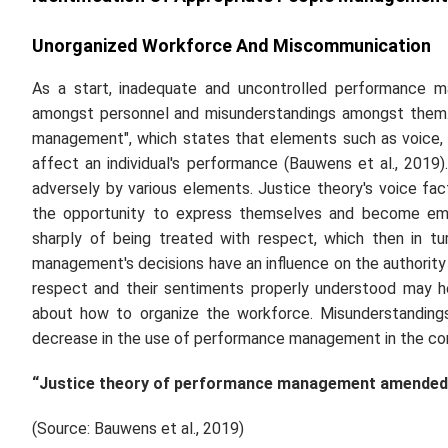
Unorganized Workforce And Miscommunication
As a start, inadequate and uncontrolled performance m
amongst personnel and misunderstandings amongst them. 
management", which states that elements such as voice, 
affect an individual's performance (Bauwens
et al.,
2019).
adversely by various elements. Justice theory's voice fac
the opportunity to express themselves and become emp
sharply of being treated with respect, which then in turn
management's decisions have an influence on the authority
respect and their sentiments properly understood may h
about how to organize the workforce. Misunderstandin
decrease in the use of performance management in the c
“Justice theory of performance management amended
(Source: Bauwens
et al.,
2019)