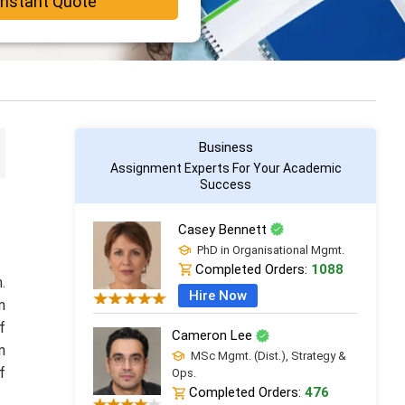
Instant Quote
Business
Assignment Experts For Your Academic
Success
Casey Bennett
PhD in Organisational Mgmt.
Completed Orders:
1088
.
Hire Now
n
f
Cameron Lee
n
MSc Mgmt. (Dist.), Strategy &
f
Ops.
Completed Orders:
476