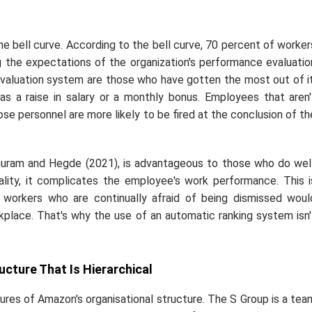
he bell curve. According to the bell curve, 70 percent of worker
 the expectations of the organization's performance evaluatio
valuation system are those who have gotten the most out of it
as a raise in salary or a monthly bonus. Employees that aren'
e personnel are more likely to be fired at the conclusion of th
huram and Hegde (2021), is advantageous to those who do well
lity, it complicates the employee's work performance. This i
workers who are continually afraid of being dismissed woul
place. That's why the use of an automatic ranking system isn'
ucture That Is Hierarchical
res of Amazon's organisational structure. The S Group is a tea