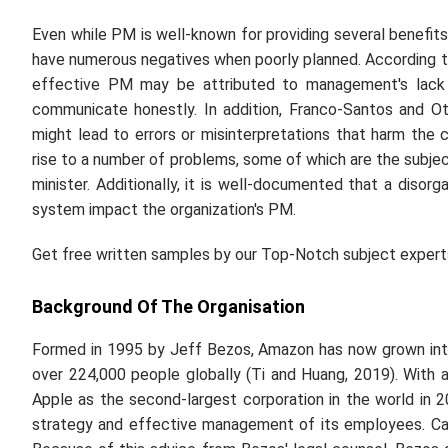
Even while PM is well-known for providing several benefits
have numerous negatives when poorly planned. According to J
effective PM may be attributed to management's lack o
communicate honestly. In addition, Franco-Santos and Ot
might lead to errors or misinterpretations that harm t
rise to a number of problems, some of which are the subject 
minister. Additionally, it is well-documented that a diso
system impact the organization's PM.
Get free written samples by our Top-Notch subject exper
Background Of The Organisation
Formed in 1995 by Jeff Bezos, Amazon has now grown int
over 224,000 people globally (Ti and Huang, 2019). With a
Apple as the second-largest corporation in the world in 20
strategy and effective management of its employees. Ca