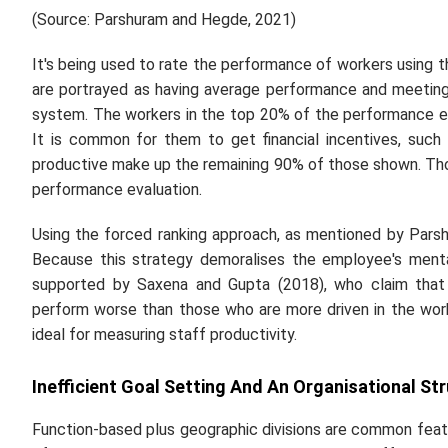
(Source: Parshuram and Hegde, 2021)
It's being used to rate the performance of workers using t
are portrayed as having average performance and meeting
system. The workers in the top 20% of the performance e
It is common for them to get financial incentives, such 
productive make up the remaining 90% of those shown. Thos
performance evaluation.
Using the forced ranking approach, as mentioned by Pars
Because this strategy demoralises the employee's menta
supported by Saxena and Gupta (2018), who claim that 
perform worse than those who are more driven in the work
ideal for measuring staff productivity.
Inefficient Goal Setting And An Organisational Str
Function-based plus geographic divisions are common featu