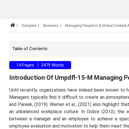
Samples
Business
Managing People In A Global Context
Table of Contents
14 Pages
3479 Words
Introduction Of Umpdfl-15-M Managing Pe
Until recently, organizations have indeed been known to ha
Managers typically find it difficult to create an atmospher
and Pareek, (2019). Werner
et al.,
(2021) also highlight t
an unbalanced workplace culture. In Dobre (2013), the
between a manager and an employee to achieve a specifi
employee evaluation and motivation to help them meet the