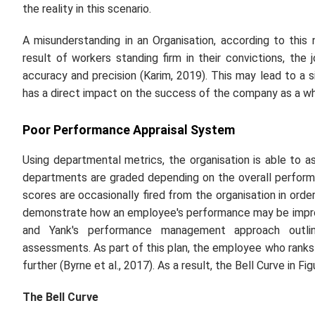
the reality in this scenario.
A misunderstanding in an Organisation, according to this
result of workers standing firm in their convictions, th
accuracy and precision (Karim, 2019). This may lead to a 
has a direct impact on the success of the company as a wh
Poor Performance Appraisal System
Using departmental metrics, the organisation is able to a
departments are graded depending on the overall perform
scores are occasionally fired from the organisation in orde
demonstrate how an employee's performance may be improv
and Yank's performance management approach outli
assessments. As part of this plan, the employee who ranks 
further (Byrne
et al.,
2017). As a result, the Bell Curve in Fig
The Bell Curve