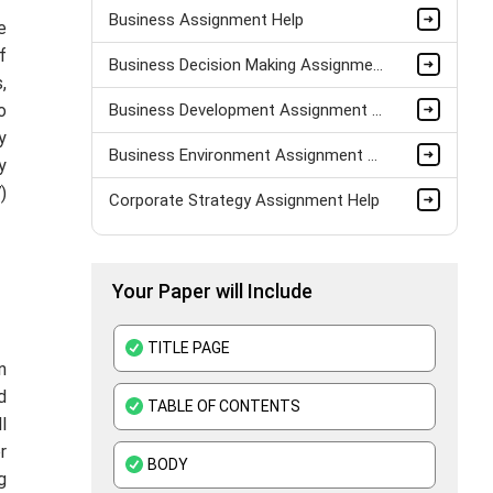
Business Assignment Help
e
f
Business Decision Making Assignment Help
,
o
Business Development Assignment Help
y
Business Environment Assignment Help
y
)
Corporate Strategy Assignment Help
HND Assignment Help -Pearson BTEC Level 4 & 5 Experts
Your Paper will Include
Business Plan Assignment Help
Business Statistics Assignment Help
TITLE PAGE
n
Organisational Behavior Assignment Help
d
TABLE OF CONTENTS
l
E-Commerce Assignment Help
r
BODY
g