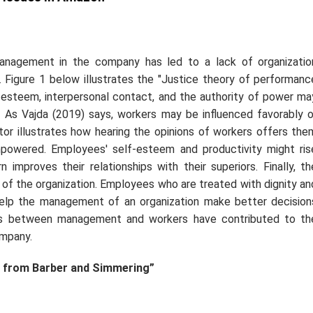
anagement in the company has led to a lack of organizatio
Figure 1 below illustrates the "Justice theory of performanc
esteem, interpersonal contact, and the authority of power ma
 As Vajda (2019) says, workers may be influenced favorably o
tor illustrates how hearing the opinions of workers offers the
owered. Employees' self-esteem and productivity might ris
 improves their relationships with their superiors. Finally, th
 of the organization. Employees who are treated with dignity an
elp the management of an organization make better decision
gs between management and workers have contributed to th
ompany.
 from Barber and Simmering”