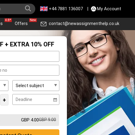
+44 7881 136007
|
My Account
4.8*
New
ws
Offers
contact@newassignmenthelp.co.uk
F + EXTRA 10% OFF
+
GBP 4.00
GBP 9.00
m