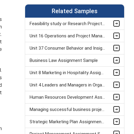
Related Samples
s
Feasibility study or Research Project Assignment Sample
n
.
Unit 16 Operations and Project Management Assignment Sample
t
Unit 37 Consumer Behavior and Insight Assignment Sample
e
Business Law Assignment Sample
.
Unit 8 Marketing in Hospitality Assignment Sample
s
d
Unit 4 Leaders and Managers in Organisational Operations Assignment Sample
t
Human Resources Development Assignment Example
Managing successful business project Assignment Sample
Strategic Marketing Plan Assignment Example and Vision for Sustainable Growth Sample
m
Project Management Assignment Sample