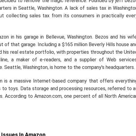
 decided to remove the magic reference. Founded by jeff bezo
ters in Seattle, Washington. A lack of sales tax in Washingto
 collecting sales tax from its consumers in practically ever
on in his garage in Bellevue, Washington. Bezos and his wife
 of that garage. Including a $165 million Beverly Hills house an
is real estate portfolio, with properties throughout the Unite
line, a maker of e-readers, and a supplier of Web services
Seattle, Washington, is home to the company's headquarters.
m is a massive Internet-based company that offers everythin
to toys. Data storage and processing resources, referred to a
s. According to Amazon.com, one percent of all North America
 Issues In Amazon