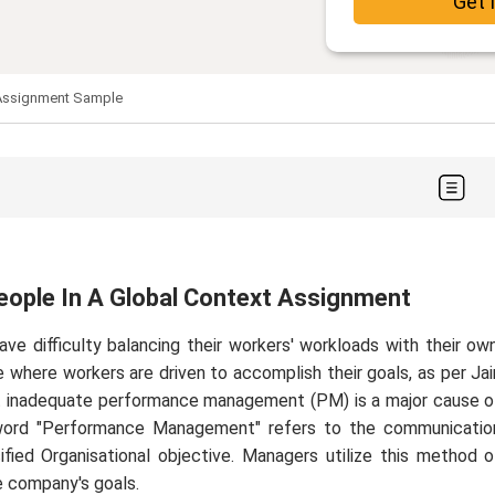
Get 
 Assignment Sample
ople In A Global Context Assignment
ve difficulty balancing their workers' workloads with their own
e where workers are driven to accomplish their goals, as per Jai
hat inadequate performance management (PM) is a major cause o
 word "Performance Management" refers to the communicatio
ed Organisational objective. Managers utilize this method o
 company's goals.