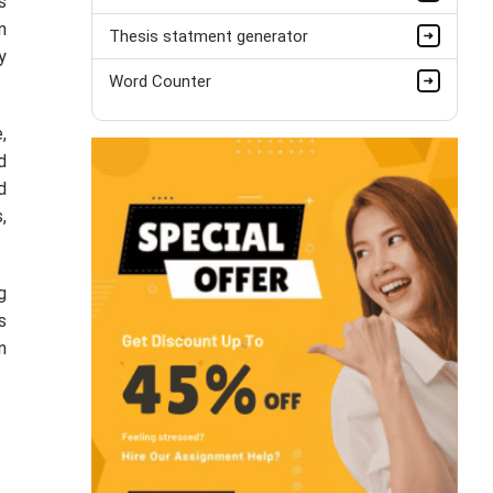
s
n
Thesis statment generator
y
Word Counter
,
d
d
,
g
s
n