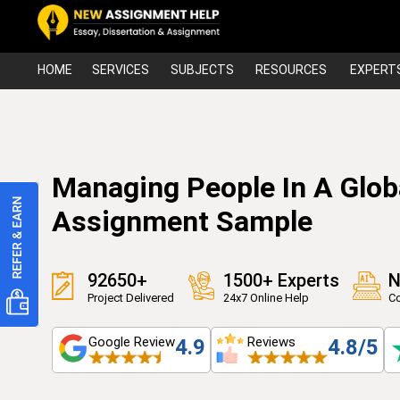
HOME
SERVICES
SUBJECTS
RESOURCES
EXPERT
Managing People In A Glob
Assignment Sample
92650+
1500+ Experts
N
Project Delivered
24x7 Online Help
Co
Google Review
Reviews
4.9
4.8/5