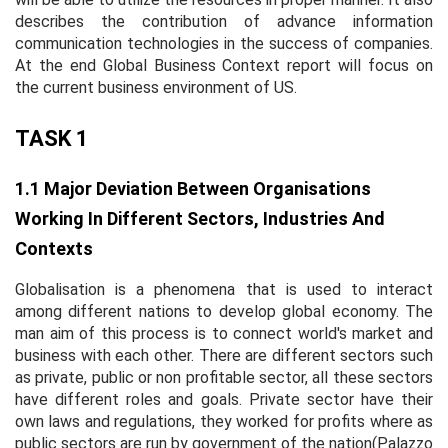
describes the contribution of advance information
communication technologies in the success of companies.
At the end Global Business Context report will focus on
the current business environment of US.
TASK 1
1.1 Major Deviation Between Organisations
Working In Different Sectors, Industries And
Contexts
Globalisation is a phenomena that is used to interact
among different nations to develop global economy. The
man aim of this process is to connect world's market and
business with each other. There are different sectors such
as private, public or non profitable sector, all these sectors
have different roles and goals. Private sector have their
own laws and regulations, they worked for profits where as
public sectors are run by government of the nation(Palazzo