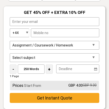
GET 45% OFF + EXTRA 10% OFF
-
+
1 Page
Prices
GBP 4.00
GBP 9.00
Start From
Get Instant Quote