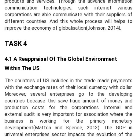
products and services. Through the advance information
communication technologies, such internet various
corporations are able communicate with their suppliers of
different countries. And this whole process will helps to
improve the economy of globalisation(Johnson, 2014).
TASK 4
4.1 A Reappraisal Of The Global Environment
Within The US
The countries of US includes in the trade made payments
with the exchange rates of their local currency with dollar.
Moreover, several enterprises go to the developing
countries because this save huge amount of money and
production costs for the corporations. Internal and
external audit is very important for association where the
business is working for the primary monetary
development(Matten and Spence, 2013). The GDP in
universal enterprises sector impacts the evolution of the