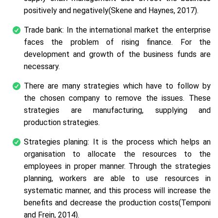
positively and negatively(Skene and Haynes, 2017).
Trade bank: In the international market the enterprise
faces the problem of rising finance. For the
development and growth of the business funds are
necessary.
There are many strategies which have to follow by
the chosen company to remove the issues. These
strategies are manufacturing, supplying and
production strategies.
Strategies planing: It is the process which helps an
organisation to allocate the resources to the
employees in proper manner. Through the strategies
planning, workers are able to use resources in
systematic manner, and this process will increase the
benefits and decrease the production costs(Temponi
and Frein, 2014).