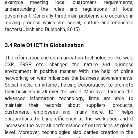
example meeting local customer's requirements,
understanding the rules and regulations of local
government. Generally three main problems are occurred in
moving process which are social, culture and economic
factors(Ulrich and Dulebohn, 2015).
3.4 Role Of ICT In Globalization
The information and communication technologies like web,
CSR, ERSP etc. changes the nature and business
environment in positive manner. With the help of online
networking on web influences the business advancements.
Social media on internet helping corporations to promote
their business in all over the world. Moreover, through the
advanced information technology, firms are able to
maintain their records about suppliers, products,
customers, employees and many more. ICT helps
corporations to bring efficiency at the workplace and it
increases the over all performance of enterprises at global
level. Moreover, technologies also carries creation in the