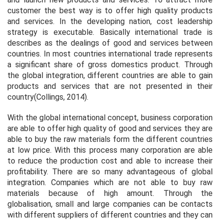
customer the best way is to offer high quality products
and services. In the developing nation, cost leadership
strategy is executable. Basically international trade is
describes as the dealings of good and services between
countries. In most countries international trade represents
a significant share of gross domestics product. Through
the global integration, different countries are able to gain
products and services that are not presented in their
country(Collings, 2014).
With the global international concept, business corporation
are able to offer high quality of good and services they are
able to buy the raw materials form the different countries
at low price. With this process many corporation are able
to reduce the production cost and able to increase their
profitability. There are so many advantageous of global
integration. Companies which are not able to buy raw
materials because of high amount. Through the
globalisation, small and large companies can be contacts
with different suppliers of different countries and they can