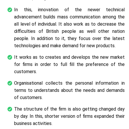
In this, innovation of the newer technical
advancement builds mass communication among the
all level of individual. It also work as to decrease the
difficulties of British people as well other nation
people. In addition to it, they focus over the latest
technologies and make demand for new products.
It works as to creates and develops the new market
for firms in order to full fill the preference of the
customers.
Organisational collects the personal information in
terms to understands about the needs and demands
of customers.
The structure of the firm is also getting changed day
by day. In this, shorter version of firms expanded their
business activities.