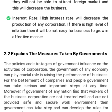
they will not be able to attract foreign market and
this will decrease the business.
Interest Rate: High interest rate will decrease the
production of any corporation. If there is high level of
inflation then it will be not easy for business to grow in
effective manner.
2.2 Expalins The Measures Taken By Governments
The policies and strategies of government influence on the
activities of corporation, the government of any economy
can play crucial role in raising the performance of business.
For the betterment of companies and people government
can take serious and important steps at any time.
Moreover, if government of any nation find that workers of
the business corporation are not treated well and are not
provided safe and secure work environment then
government can take step and can develop the rules for