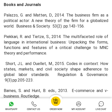
Books and Journals
Palazzo, G. and Matten, D., 2014. The business firm as a
political actor: A new theory of the firm for a globalized
world. Business & Society. 53(2). pp.143-156.
Piekkari, R. and Tietze, S., 2014. The multifaceted role of
language in international business: Unpacking the forms,
functions and features of a critical challenge to MNC
theory and performance.
Short, J.L. and Ouellet, M., 2015. Codes in context: How
states, markets, and civil society shape adherence to
global labor standards. Regulation & Governance.
9(3).pp.205-223.
Barnes, S. and Hunt, B. eds., 2013. E-commerce and v-
business. Routledge.
Cimoli, M., 2013. Developing Innovation Systems: Mexico in
WHATSAPP
CONTACT US
ORDER NOW
MY ACCOUNT
LIVE CHAT