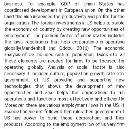
business. For example, GDP of Union States has
coordinated development in European union. On the other
hand this also increases the productivity and profits for the
organisation. The foreign investments in US helps to stable
the economy of country by creating new opportunities of
employment. The political factor of union states includes
the laws, regulations that help corporations in operating
globally(Mendenhall and Oddou, 2016). The economic
analysis of US includes culture, population, taxes etc. all
these elements are needed for firms to be focused for
operating globally. Analysis of social factor is also
necessary it includes culture, population growth rate etc.
government of US providing and supporting new
technologies that shows the development of new
opportunities and also helps the corporations to run
operations and functions most effectively and efficiently.
Moreover, there are various employment laws in the US. If
association are not followed that rules then government of
US has power to band those corporations and their
products. According to the employment law of us very firm