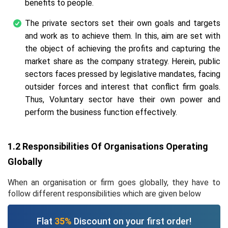
benefits to people.
The private sectors set their own goals and targets
and work as to achieve them. In this, aim are set with
the object of achieving the profits and capturing the
market share as the company strategy. Herein, public
sectors faces pressed by legislative mandates, facing
outsider forces and interest that conflict firm goals.
Thus, Voluntary sector have their own power and
perform the business function effectively.
1.2 Responsibilities Of Organisations Operating
Globally
When an organisation or firm goes globally, they have to
follow different responsibilities which are given below
Flat
35%
Discount on your first order!