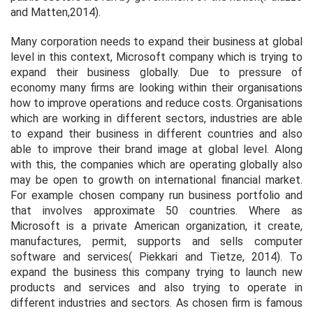
and Matten,2014).
Many corporation needs to expand their business at global
level in this context, Microsoft company which is trying to
expand their business globally. Due to pressure of
economy many firms are looking within their organisations
how to improve operations and reduce costs. Organisations
which are working in different sectors, industries are able
to expand their business in different countries and also
able to improve their brand image at global level. Along
with this, the companies which are operating globally also
may be open to growth on international financial market.
For example chosen company run business portfolio and
that involves approximate 50 countries. Where as
Microsoft is a private American organization, it create,
manufactures, permit, supports and sells computer
software and services( Piekkari and Tietze, 2014). To
expand the business this company trying to launch new
products and services and also trying to operate in
different industries and sectors. As chosen firm is famous