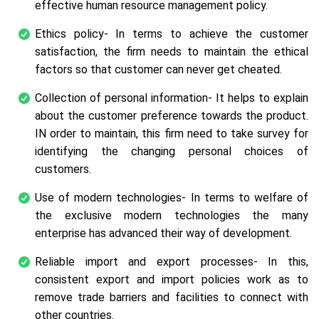
effective human resource management policy.
Ethics policy- In terms to achieve the customer
satisfaction, the firm needs to maintain the ethical
factors so that customer can never get cheated.
Collection of personal information- It helps to explain
about the customer preference towards the product.
IN order to maintain, this firm need to take survey for
identifying the changing personal choices of
customers.
Use of modern technologies- In terms to welfare of
the exclusive modern technologies the many
enterprise has advanced their way of development.
Reliable import and export processes- In this,
consistent export and import policies work as to
remove trade barriers and facilities to connect with
other countries.