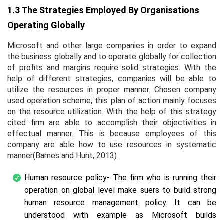
1.3 The Strategies Employed By Organisations
Operating Globally
Microsoft and other large companies in order to expand
the business globally and to operate globally for collection
of profits and margins require solid strategies. With the
help of different strategies, companies will be able to
utilize the resources in proper manner. Chosen company
used operation scheme, this plan of action mainly focuses
on the resource utilization. With the help of this strategy
cited firm are able to accomplish their objectivities in
effectual manner. This is because employees of this
company are able how to use resources in systematic
manner(Barnes and Hunt, 2013).
Human resource policy- The firm who is running their
operation on global level make suers to build strong
human resource management policy. It can be
understood with example as Microsoft builds