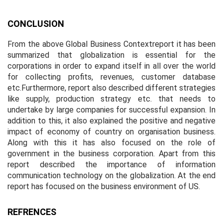
CONCLUSION
From the above Global Business Contextreport it has been
summarized that globalization is essential for the
corporations in order to expand itself in all over the world
for collecting profits, revenues, customer database
etc.Furthermore, report also described different strategies
like supply, production strategy etc. that needs to
undertake by large companies for successful expansion. In
addition to this, it also explained the positive and negative
impact of economy of country on organisation business.
Along with this it has also focused on the role of
government in the business corporation. Apart from this
report described the importance of information
communication technology on the globalization. At the end
report has focused on the business environment of US.
REFRENCES