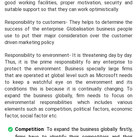
good working facilities, proper motivation, security and
suitable support so that they can work optimistically.
Responsibility to customers- They helps to determine the
success of the enterprise. Globalisation business people
use to put their major consideration over the customer
driven marketing policy.
Responsibility to environment- It is threatening day by day.
Thus, it is the prime responsibility fo any enterprise to
protect the environment. Business specially large firms
that are operated at global level such as Microsoft needs
to keep a watchful eye on the environment and its
conditions this is because it is continually changing. To
expand the business globally, firm needs to focus on
environmental responsibilities which includes various
elements such as competition, political factors, economic
factor, social factor etc.
Competition
: To expand the business globally firstly,
firms have to identify their competitors and their