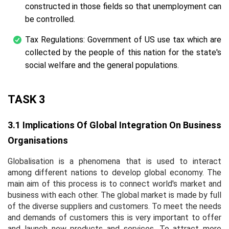
constructed in those fields so that unemployment can
be controlled.
Tax Regulations: Government of US use tax which are
collected by the people of this nation for the state's
social welfare and the general populations.
TASK 3
3.1 Implications Of Global Integration On Business
Organisations
Globalisation is a phenomena that is used to interact
among different nations to develop global economy. The
main aim of this process is to connect world's market and
business with each other. The global market is made by full
of the diverse suppliers and customers. To meet the needs
and demands of customers this is very important to offer
and launch new products and services. To attract more