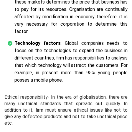
these markets determines the price that business has
to pay for its resources. Organisation are continually
affected by modification in economy therefore, it is
very necessary for corporation to determine this
factor.
Technology factors
: Global companies needs to
focus on the technologies to expand the business in
different countries, firm has responsibilities to analysis
that which technology will attract the customers. For
example, in present more than 95% young people
posses a mobile phone.
Ethical responsibility- In the era of globalisation, there are
many unethical standards that spreads out quickly. In
addition to it, firm must ensure ethical issues like not to
give any defected products and not to take unethical price
etc.