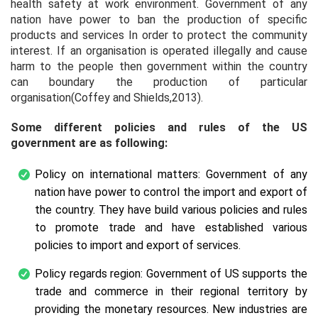
health safety at work environment. Government of any
nation have power to ban the production of specific
products and services In order to protect the community
interest. If an organisation is operated illegally and cause
harm to the people then government within the country
can boundary the production of particular
organisation(Coffey and Shields,2013).
Some different policies and rules of the US
government are as following:
Policy on international matters: Government of any
nation have power to control the import and export of
the country. They have build various policies and rules
to promote trade and have established various
policies to import and export of services.
Policy regards region: Government of US supports the
trade and commerce in their regional territory by
providing the monetary resources. New industries are