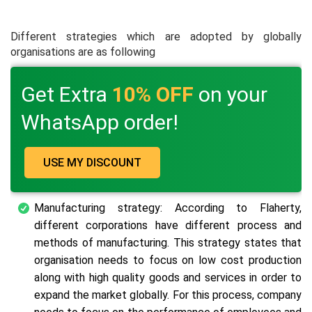
Different strategies which are adopted by globally
organisations are as following
Get Extra
10% OFF
on your
WhatsApp order!
USE MY DISCOUNT
Manufacturing strategy: According to Flaherty,
different corporations have different process and
methods of manufacturing. This strategy states that
organisation needs to focus on low cost production
along with high quality goods and services in order to
expand the market globally. For this process, company