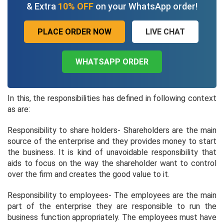
& Extra
10% OFF
on your WhatsApp order!
PLACE ORDER NOW
LIVE CHAT
WHATSAPP ORDER
In this, the responsibilities has defined in following context
as are:
Responsibility to share holders- Shareholders are the main
source of the enterprise and they provides money to start
the business. It is kind of unavoidable responsibility that
aids to focus on the way the shareholder want to control
over the firm and creates the good value to it.
Responsibility to employees- The employees are the main
part of the enterprise they are responsible to run the
business function appropriately. The employees must have