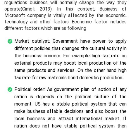
regulations business will normally change the way they
operate(Cimoli, 2013). In this context, Business of
Microsoft company is vitally affected by the economic,
technology and other factors. Economic factor includes
different factors which are as following
Market catalyst: Government have power to apply
different policies that changes the cultural activity in
the business concern. For example high tax rate on
external products may boost local production of the
same products and services. On the other hand high
tax rate for raw materials bond domestic production.
Political order: As government plan of action of any
nation is depends on the political culture of the
moment. US has a stable political system that can
make business affable decisions and also boost the
local business and attract international market. If
nation does not have stable political system then