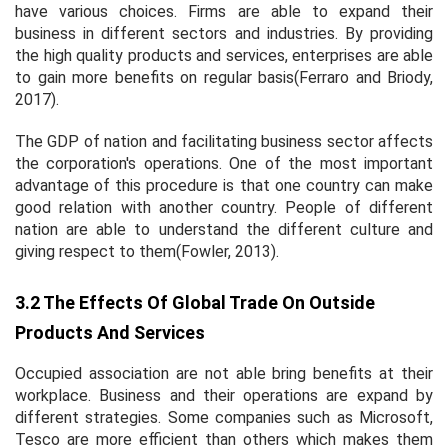
have various choices. Firms are able to expand their
business in different sectors and industries. By providing
the high quality products and services, enterprises are able
to gain more benefits on regular basis(Ferraro and Briody,
2017).
The GDP of nation and facilitating business sector affects
the corporation's operations. One of the most important
advantage of this procedure is that one country can make
good relation with another country. People of different
nation are able to understand the different culture and
giving respect to them(Fowler, 2013).
3.2 The Effects Of Global Trade On Outside
Products And Services
Occupied association are not able bring benefits at their
workplace. Business and their operations are expand by
different strategies. Some companies such as Microsoft,
Tesco are more efficient than others which makes them