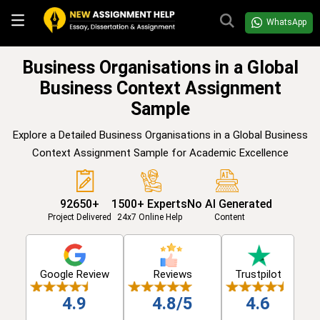
WhatsApp
Business Organisations in a Global
Business Context Assignment
Sample
Explore a Detailed Business Organisations in a Global Business
Context Assignment Sample for Academic Excellence
92650+
1500+ Experts
No AI Generated
Project Delivered
24x7 Online Help
Content
Google Review
Reviews
Trustpilot
4.9
4.8/5
4.6