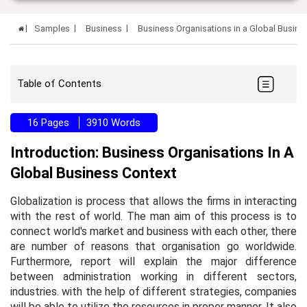
Samples
Business
Business Organisations in a Global Busin
Table of Contents
16 Pages
3910 Words
Introduction: Business Organisations In A
Global Business Context
Globalization is process that allows the firms in interacting
with the rest of world. The man aim of this process is to
connect world's market and business with each other, there
are number of reasons that organisation go worldwide.
Furthermore, report will explain the major difference
between administration working in different sectors,
industries. with the help of different strategies, companies
will be able to utilize the resources in proper manner. It also