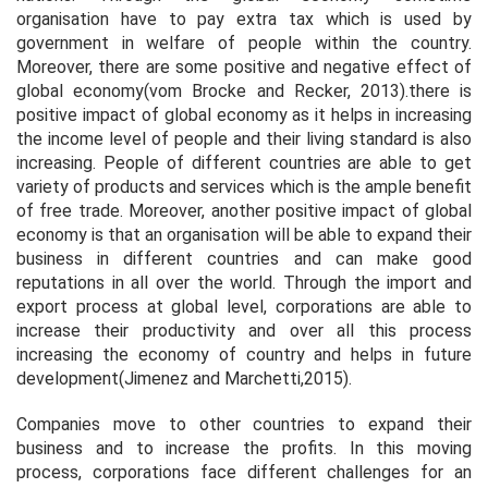
organisation have to pay extra tax which is used by
government in welfare of people within the country.
Moreover, there are some positive and negative effect of
global economy(vom Brocke and Recker, 2013).there is
positive impact of global economy as it helps in increasing
the income level of people and their living standard is also
increasing. People of different countries are able to get
variety of products and services which is the ample benefit
of free trade. Moreover, another positive impact of global
economy is that an organisation will be able to expand their
business in different countries and can make good
reputations in all over the world. Through the import and
export process at global level, corporations are able to
increase their productivity and over all this process
increasing the economy of country and helps in future
development(Jimenez and Marchetti,2015).
Companies move to other countries to expand their
business and to increase the profits. In this moving
process, corporations face different challenges for an