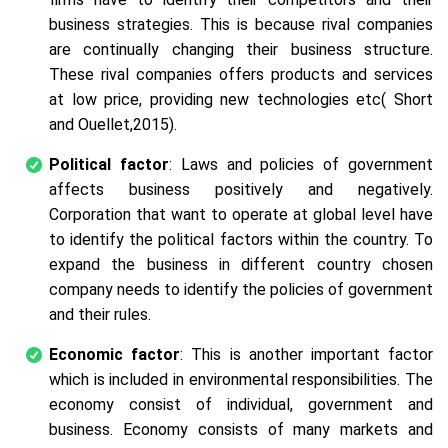
business strategies. This is because rival companies
are continually changing their business structure.
These rival companies offers products and services
at low price, providing new technologies etc( Short
and Ouellet,2015).
Political factor
: Laws and policies of government
affects business positively and negatively.
Corporation that want to operate at global level have
to identify the political factors within the country. To
expand the business in different country chosen
company needs to identify the policies of government
and their rules.
Economic factor
: This is another important factor
which is included in environmental responsibilities. The
economy consist of individual, government and
business. Economy consists of many markets and