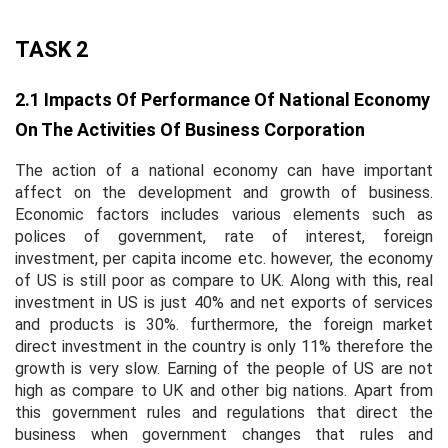
TASK 2
2.1 Impacts Of Performance Of National Economy
On The Activities Of Business Corporation
The action of a national economy can have important
affect on the development and growth of business.
Economic factors includes various elements such as
polices of government, rate of interest, foreign
investment, per capita income etc. however, the economy
of US is still poor as compare to UK. Along with this, real
investment in US is just 40% and net exports of services
and products is 30%. furthermore, the foreign market
direct investment in the country is only 11% therefore the
growth is very slow. Earning of the people of US are not
high as compare to UK and other big nations. Apart from
this government rules and regulations that direct the
business when government changes that rules and