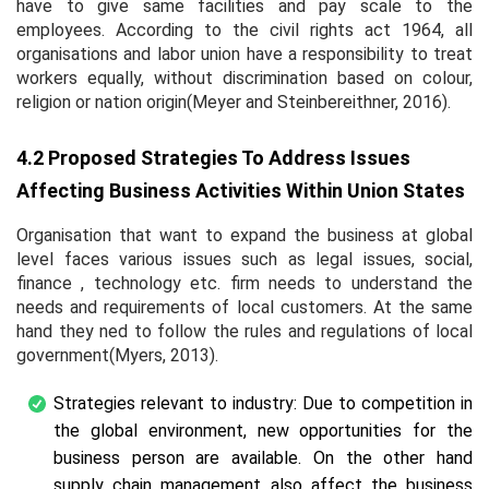
have to give same facilities and pay scale to the
employees. According to the civil rights act 1964, all
organisations and labor union have a responsibility to treat
workers equally, without discrimination based on colour,
religion or nation origin(Meyer and Steinbereithner, 2016).
4.2 Proposed Strategies To Address Issues
Affecting Business Activities Within Union States
Organisation that want to expand the business at global
level faces various issues such as legal issues, social,
finance , technology etc. firm needs to understand the
needs and requirements of local customers. At the same
hand they ned to follow the rules and regulations of local
government(Myers, 2013).
Strategies relevant to industry: Due to competition in
the global environment, new opportunities for the
business person are available. On the other hand
supply chain management also affect the business