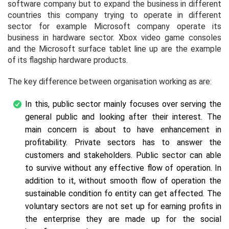
software company but to expand the business in different
countries this company trying to operate in different
sector for example Microsoft company operate its
business in hardware sector. Xbox video game consoles
and the Microsoft surface tablet line up are the example
of its flagship hardware products.
The key difference between organisation working as are:
In this, public sector mainly focuses over serving the
general public and looking after their interest. The
main concern is about to have enhancement in
profitability. Private sectors has to answer the
customers and stakeholders. Public sector can able
to survive without any effective flow of operation. In
addition to it, without smooth flow of operation the
sustainable condition fo entity can get affected. The
voluntary sectors are not set up for earning profits in
the enterprise they are made up for the social