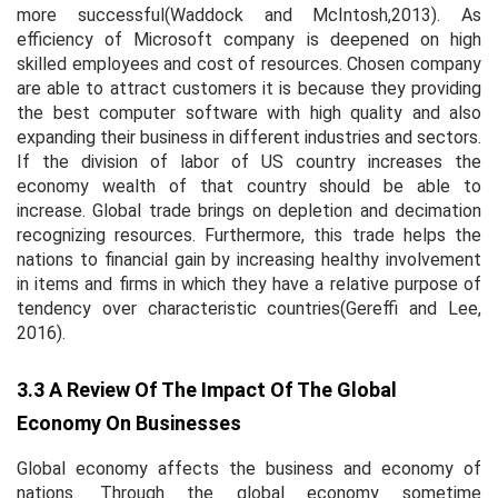
more successful(Waddock and McIntosh,2013). As
efficiency of Microsoft company is deepened on high
skilled employees and cost of resources. Chosen company
are able to attract customers it is because they providing
the best computer software with high quality and also
expanding their business in different industries and sectors.
If the division of labor of US country increases the
economy wealth of that country should be able to
increase. Global trade brings on depletion and decimation
recognizing resources. Furthermore, this trade helps the
nations to financial gain by increasing healthy involvement
in items and firms in which they have a relative purpose of
tendency over characteristic countries(Gereffi and Lee,
2016).
3.3 A Review Of The Impact Of The Global
Economy On Businesses
Global economy affects the business and economy of
nations. Through the global economy sometime