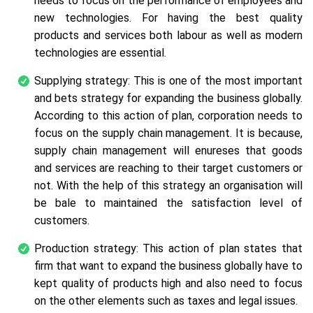
needs to focus on the performance of employees and
new technologies. For having the best quality
products and services both labour as well as modern
technologies are essential.
Supplying strategy: This is one of the most important
and bets strategy for expanding the business globally.
According to this action of plan, corporation needs to
focus on the supply chain management. It is because,
supply chain management will enureses that goods
and services are reaching to their target customers or
not. With the help of this strategy an organisation will
be bale to maintained the satisfaction level of
customers.
Production strategy: This action of plan states that
firm that want to expand the business globally have to
kept quality of products high and also need to focus
on the other elements such as taxes and legal issues.