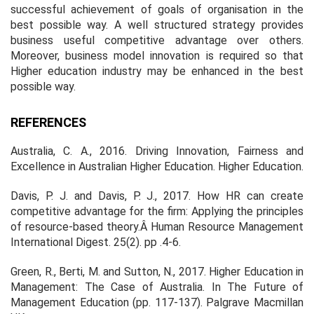
successful achievement of goals of organisation in the
best possible way. A well structured strategy provides
business useful competitive advantage over others.
Moreover, business model innovation is required so that
Higher education industry may be enhanced in the best
possible way.
REFERENCES
Australia, C. A., 2016. Driving Innovation, Fairness and
Excellence in Australian Higher Education.
Higher Education
.
Davis, P. J. and Davis, P. J., 2017. How HR can create
competitive advantage for the firm: Applying the principles
of resource-based theory.Â
Human Resource Management
International Digest
. 25(2). pp .4-6.
Green, R., Berti, M. and Sutton, N., 2017. Higher Education in
Management: The Case of Australia. In
The Future of
Management Education
(pp. 117-137). Palgrave Macmillan