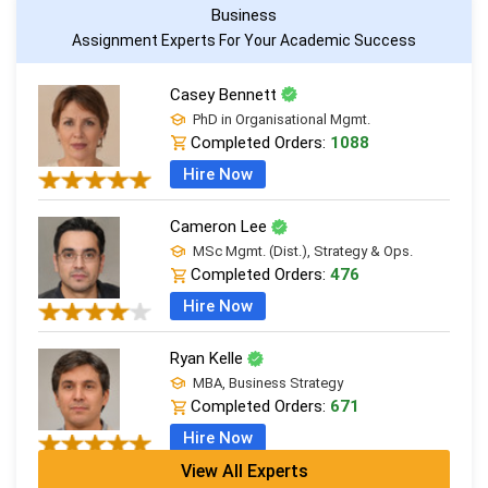
Business
Assignment Experts For Your Academic Success
Casey Bennett
PhD in Organisational Mgmt.
Completed Orders:
1088
Hire Now
Cameron Lee
MSc Mgmt. (Dist.), Strategy & Ops.
Completed Orders:
476
Hire Now
Ryan Kelle
MBA, Business Strategy
Completed Orders:
671
Hire Now
View All Experts