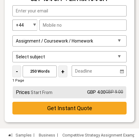
-
+
1 Page
Prices
GBP 4.00
GBP 9.00
Start From
Get Instant Quote
Samples
Business
Competitive Strategy Assignment Example