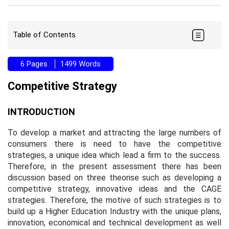
Table of Contents
6 Pages
1499 Words
Competitive Strategy
INTRODUCTION
To develop a market and attracting the large numbers of
consumers there is need to have the competitive
strategies, a unique idea which lead a firm to the success.
Therefore, in the present assessment there has been
discussion based on three theorise such as developing a
competitive strategy, innovative ideas and the CAGE
strategies. Therefore, the motive of such strategies is to
build up a Higher Education Industry with the unique plans,
innovation, economical and technical development as well