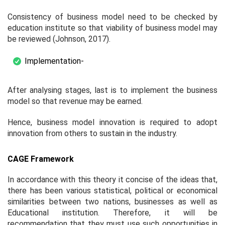
Consistency of business model need to be checked by
education institute so that viability of business model may
be reviewed (Johnson, 2017).
Implementation-
After analysing stages, last is to implement the business
model so that revenue may be earned.
Hence, business model innovation is required to adopt
innovation from others to sustain in the industry.
CAGE Framework
In accordance with this theory it concise of the ideas that,
there has been various statistical, political or economical
similarities between two nations, businesses as well as
Educational institution. Therefore, it will be
recommendation that they must use such opportunities in