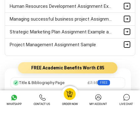
Human Resources Development Assignment Example
Managing successful business project Assignment Sample
Strategic Marketing Plan Assignment Example and Vision for Sustainable Growth Sample
Project Management Assignment Sample
FREE Academic Benefits Worth £85
Title & Bibliography Page
£7.15
FREE
Professional Formatting
£8.05
FREE
WHATSAPP
CONTACT US
ORDER NOW
MY ACCOUNT
LIVE CHAT
Preferred Writer
£12.25
FREE
Order Tracking
£14.05
FREE
Unlimited Revisions
£16.20
FREE