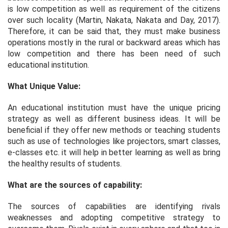
is low competition as well as requirement of the citizens
over such locality (Martin, Nakata, Nakata and Day, 2017).
Therefore, it can be said that, they must make business
operations mostly in the rural or backward areas which has
low competition and there has been need of such
educational institution.
What Unique Value:
An educational institution must have the unique pricing
strategy as well as different business ideas. It will be
beneficial if they offer new methods or teaching students
such as use of technologies like projectors, smart classes,
e-classes etc. it will help in better learning as well as bring
the healthy results of students.
What are the sources of capability:
The sources of capabilities are identifying rivals
weaknesses and adopting competitive strategy to