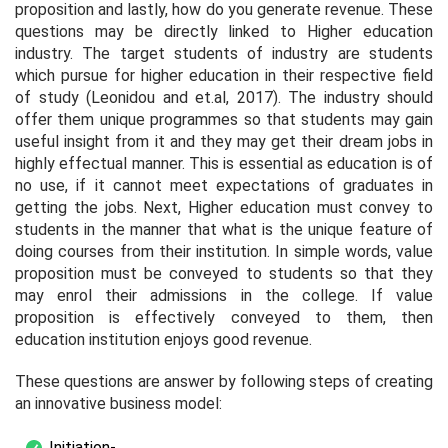
proposition and lastly, how do you generate revenue. These
questions may be directly linked to Higher education
industry. The target students of industry are students
which pursue for higher education in their respective field
of study (Leonidou and et.al, 2017). The industry should
offer them unique programmes so that students may gain
useful insight from it and they may get their dream jobs in
highly effectual manner. This is essential as education is of
no use, if it cannot meet expectations of graduates in
getting the jobs. Next, Higher education must convey to
students in the manner that what is the unique feature of
doing courses from their institution. In simple words, value
proposition must be conveyed to students so that they
may enrol their admissions in the college. If value
proposition is effectively conveyed to them, then
education institution enjoys good revenue.
These questions are answer by following steps of creating
an innovative business model:
Initiation-