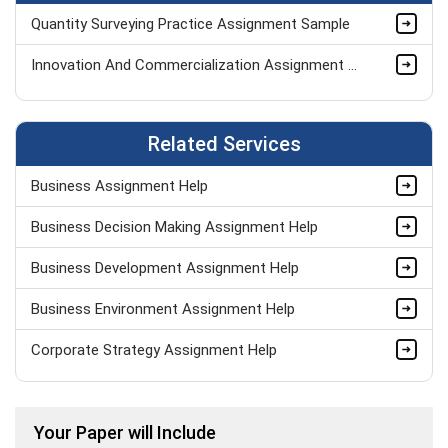
Quantity Surveying Practice Assignment Sample
Innovation And Commercialization Assignment Sample
Related Services
Business Assignment Help
Business Decision Making Assignment Help
Business Development Assignment Help
Business Environment Assignment Help
Corporate Strategy Assignment Help
HND Assignment Help -Pearson BTEC Level 4 & 5 Experts
Your Paper will Include
Business Plan Assignment Help