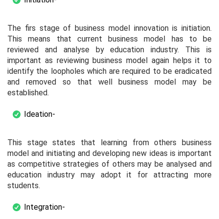
The firs stage of business model innovation is initiation.
This means that current business model has to be
reviewed and analyse by education industry. This is
important as reviewing business model again helps it to
identify the loopholes which are required to be eradicated
and removed so that well business model may be
established.
Ideation-
This stage states that learning from others business
model and initiating and developing new ideas is important
as competitive strategies of others may be analysed and
education industry may adopt it for attracting more
students.
Integration-