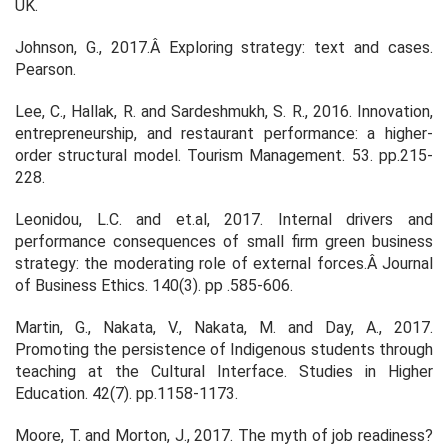
UK.
Johnson, G., 2017.Â
Exploring strategy: text and cases
.
Pearson.
Lee, C., Hallak, R. and Sardeshmukh, S. R., 2016. Innovation,
entrepreneurship, and restaurant performance: a higher-
order structural model.
Tourism Management.
53. pp.215-
228.
Leonidou, L.C. and et.al, 2017. Internal drivers and
performance consequences of small firm green business
strategy: the moderating role of external forces.Â
Journal
of Business Ethics.
140(3). pp .585-606.
Martin, G., Nakata, V., Nakata, M. and Day, A., 2017.
Promoting the persistence of Indigenous students through
teaching at the Cultural Interface.
Studies in Higher
Education.
42(7). pp.1158-1173.
Moore, T. and Morton, J., 2017. The myth of job readiness?