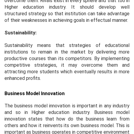
overcome them. Rivals exist in every sphere and that too in
Higher education industry. It should develop well
structured strategy so that institution can take advantage
of their weaknesses in achieving goals in effectual manner.
Sustainability:
Sustainability means that strategies of educational
institutions to remain in the market by delivering more
productive courses than its competitors. By implementing
competitive strategies, it may overcome them and
attracting more students which eventually results in more
enhanced profits.
Business Model Innovation
The business model innovation is important in any industry
and so in Higher education industry. Business model
innovation states that how do the business learn from
others and how it reinvents its own business model. This is
important as business operates in competitive environment