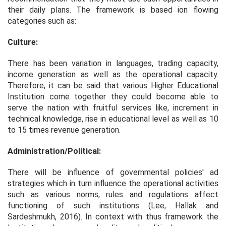
their daily plans. The framework is based ion flowing
categories such as:
Culture:
There has been variation in languages, trading capacity,
income generation as well as the operational capacity.
Therefore, it can be said that various Higher Educational
Institution come together they could become able to
serve the nation with fruitful services like, increment in
technical knowledge, rise in educational level as well as 10
to 15 times revenue generation.
Administration/Political:
There will be influence of governmental policies' ad
strategies which in turn influence the operational activities
such as various norms, rules and regulations affect
functioning of such institutions (Lee, Hallak and
Sardeshmukh, 2016). In context with thus framework the