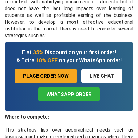
in context with satisfying consumers or students but it
does not have the last long impacts over learning of
students as well as profitable earning of the business.
However, to develop a most effective educational
institution in the market there is need to consider several
strategies such as:
Flat
35%
Discount on your first order!
& Extra
10% OFF
on your WhatsApp order!
PLACE ORDER NOW
LIVE CHAT
WHATSAPP ORDER
Where to compete:
This strategy lies over geographical needs such as
business must make operational performances where there