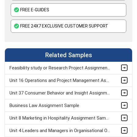
FREE E-GUIDES
FREE 24X7 EXCLUSIVE CUSTOMER SUPPORT
Related Samples
Feasibility study or Research Project Assignment Sample
Unit 16 Operations and Project Management Assignment Sample
Unit 37 Consumer Behavior and Insight Assignment Sample
Business Law Assignment Sample
Unit 8 Marketing in Hospitality Assignment Sample
Unit 4 Leaders and Managers in Organisational Operations Assignment Sample