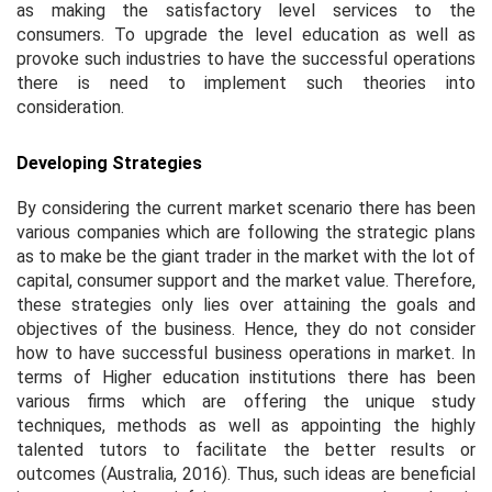
as making the satisfactory level services to the
consumers. To upgrade the level education as well as
provoke such industries to have the successful operations
there is need to implement such theories into
consideration.
Developing Strategies
By considering the current market scenario there has been
various companies which are following the strategic plans
as to make be the giant trader in the market with the lot of
capital, consumer support and the market value. Therefore,
these strategies only lies over attaining the goals and
objectives of the business. Hence, they do not consider
how to have successful business operations in market. In
terms of Higher education institutions there has been
various firms which are offering the unique study
techniques, methods as well as appointing the highly
talented tutors to facilitate the better results or
outcomes (Australia, 2016). Thus, such ideas are beneficial