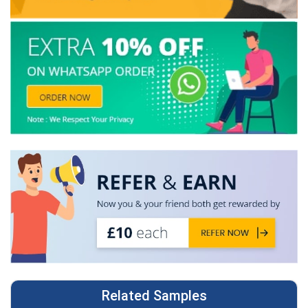
Related Samples