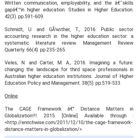
Written communication, employability, and the â€˜skills
gapâ€™in higher education.
Studies in Higher Education.
42(3). pp.591-609.
Schmidt, U. and GÃ¼nther, T., 2016. Public sector
accounting research in the higher education sector: a
systematic literature review.
Management Review
Quarterly.
66(4). pp.235-265.
Veles, N. and Carter, M. A., 2016. Imagining a future:
changing the landscape for third space professionals in
Australian higher education institutions.
Journal of Higher
Education Policy and Management.
38(5). pp.519-533.
Online
The CAGE Framework â€" Distance Matters in
Globalization!!!.
2015. [Online]. Available through :
<http://enrichwise.com/2011/12/10/the-cage-framework-
distance-matters-in-globalization/>.