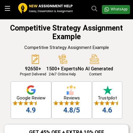
WhatsApp
Competitive Strategy Assignment
Example
Competitive Strategy Assignment Example
92650+
1500+ Experts
No AI Generated
Project Delivered
24x7 Online Help
Content
Google Review
Reviews
Trustpilot
4.9
4.8/5
4.6
GET 45% OFF + EXTRA 10% OFF