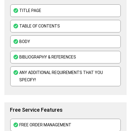
Business Statistics Assignment Help
TITLE PAGE
Organisational Behavior Assignment Help
TABLE OF CONTENTS
E-Commerce Assignment Help
BODY
BIBLIOGRAPHY & REFERENCES
ANY ADDITIONAL REQUIREMENTS THAT YOU
SPECIFY!
Free Service Features
FREE ORDER MANAGEMENT