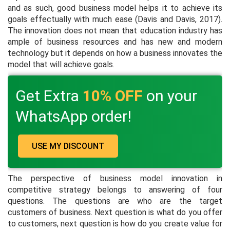
and as such, good business model helps it to achieve its
goals effectually with much ease (Davis and Davis, 2017).
The innovation does not mean that education industry has
ample of business resources and has new and modern
technology but it depends on how a business innovates the
model that will achieve goals.
Get Extra
10% OFF
on your
WhatsApp order!
USE MY DISCOUNT
The perspective of business model innovation in
competitive strategy belongs to answering of four
questions. The questions are who are the target
customers of business. Next question is what do you offer
to customers, next question is how do you create value for