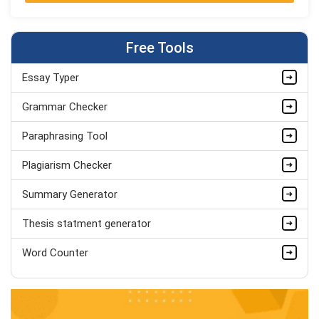
Jordan Smith
MBA, Business Strategy
Completed Orders:
1075
Free Tools
Hire Now
Essay Typer
Matthew Evans
PhD in Organisational Mgmt.
Grammar Checker
Completed Orders:
1560
Paraphrasing Tool
Hire Now
Plagiarism Checker
Summary Generator
Thesis statment generator
Word Counter