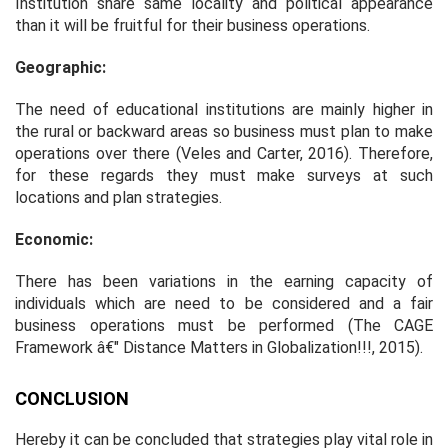
Institution share same locality and political appearance
than it will be fruitful for their business operations.
Geographic:
The need of educational institutions are mainly higher in
the rural or backward areas so business must plan to make
operations over there (Veles and Carter, 2016). Therefore,
for these regards they must make surveys at such
locations and plan strategies.
Economic:
There has been variations in the earning capacity of
individuals which are need to be considered and a fair
business operations must be performed (
The CAGE
Framework â€" Distance Matters in Globalization!!!,
2015).
CONCLUSION
Hereby it can be concluded that strategies play vital role in