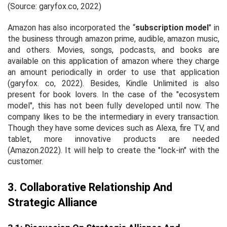
(Source: garyfox.co, 2022)
Amazon has also incorporated the “
subscription model
" in
the business through amazon prime, audible, amazon music,
and others. Movies, songs, podcasts, and books are
available on this application of amazon where they charge
an amount periodically in order to use that application
(garyfox. co, 2022). Besides, Kindle Unlimited is also
present for book lovers. In the case of the "ecosystem
model", this has not been fully developed until now. The
company likes to be the intermediary in every transaction.
Though they have some devices such as Alexa, fire TV, and
tablet, more innovative products are needed
(Amazon.2022). It will help to create the "lock-in" with the
customer.
3. Collaborative Relationship And
Strategic Alliance