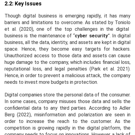
2.2: Key Issues
Though digital business is emerging rapidly, it has many
barriers and limitations to overcome. As stated by Toniolo
et al
. (2020), one of the top challenges in the digital
business is the maintenance of “
cyber security
”. In digital
business, all the data, identity, and assets are kept in digital
space. Hence, they become easy targets for hackers.
Unauthorized access to those data and assets can cause
huge damage to the company, which includes financial loss,
reputational loss, and legal penalties (Park
et al
. 2021).
Hence, in order to prevent a malicious attack, the company
needs to invest more budgets in protection.
Digital companies store the personal data of the consumer.
In some cases, company misuses those data and sells the
confidential data to any third parties. According to Adler
Berg (2022), misinformation and polarization are seen in
order to increase the reach to the customer. As the
competition is growing rapidly in the digital platform, the
company needs to focus on innovations. However, a lack of