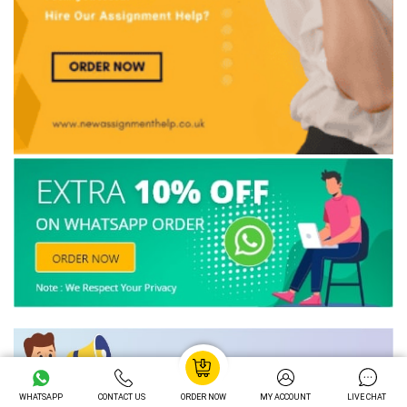
WHATSAPP
CONTACT US
ORDER NOW
MY ACCOUNT
LIVE CHAT