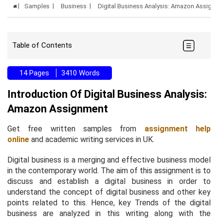
Samples
Business
Digital Business Analysis: Amazon Assig
Table of Contents
14 Pages
3410 Words
Introduction Of Digital Business Analysis:
Amazon Assignment
Get free written samples from
assignment help
online
and academic writing services in UK.
Digital business is a merging and effective business model
in the contemporary world. The aim of this assignment is to
discuss and establish a digital business in order to
understand the concept of digital business and other key
points related to this. Hence, key Trends of the digital
business are analyzed in this writing along with the