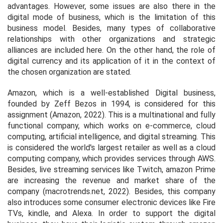
advantages. However, some issues are also there in the
digital mode of business, which is the limitation of this
business model. Besides, many types of collaborative
relationships with other organizations and strategic
alliances are included here. On the other hand, the role of
digital currency and its application of it in the context of
the chosen organization are stated.
Amazon, which is a well-established Digital business,
founded by Zeff Bezos in 1994, is considered for this
assignment (Amazon, 2022). This is a multinational and fully
functional company, which works on e-commerce, cloud
computing, artificial intelligence, and digital streaming. This
is considered the world's largest retailer as well as a cloud
computing company, which provides services through AWS.
Besides, live streaming services like Twitch, amazon Prime
are increasing the revenue and market share of the
company (macrotrends.net, 2022). Besides, this company
also introduces some consumer electronic devices like Fire
TVs, kindle, and Alexa. In order to support the digital