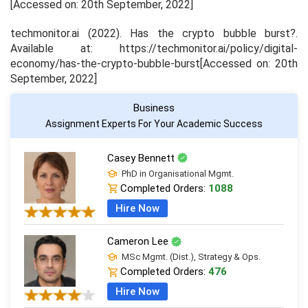
[Accessed on: 20
th
September, 2022]
techmonitor.ai (2022). Has the crypto bubble burst?.
Available at: https://techmonitor.ai/policy/digital-
economy/has-the-crypto-bubble-burst[Accessed on: 20
th
September, 2022]
Business
Assignment Experts For Your Academic Success
Casey Bennett
PhD in Organisational Mgmt.
Completed Orders:
1088
Hire Now
Cameron Lee
MSc Mgmt. (Dist.), Strategy & Ops.
Completed Orders:
476
Hire Now