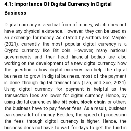
4.1: Importance Of Digital Currency In Digital
Business
Digital currency is a virtual form of money, which does not
have any physical existence. However, they can be used as
an exchange for money. As stated by authors like Marple,
(2021), currently the most popular digital currency is a
Crypto currency like Bit coin. However, many national
governments and their head financial bodies are also
working on the development of a new digital currency. Now
the question is how digital currency can help the digital
business to grow. In digital business, most of the payment
is done through digital transactions (Tan, and Xue, 2021).
Using digital currency for payment is helpful as the
transaction fees are lower for digital currency. Hence, by
using digital currencies like
bit coin, block chain
, or others
the business have to pay fewer fees. As a result, business
can save a lot of money. Besides, the speed of processing
the fees through digital currency is higher. Hence, the
business does not have to wait for days to get the fund in