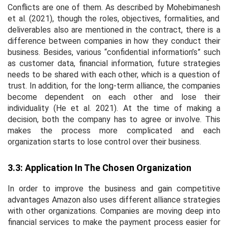
Conflicts are one of them. As described by Mohebimanesh
et al
. (2021), though the roles, objectives, formalities, and
deliverables also are mentioned in the contract, there is a
difference between companies in how they conduct their
business. Besides, various “confidential information’s” such
as customer data, financial information, future strategies
needs to be shared with each other, which is a question of
trust. In addition, for the long-term alliance, the companies
become dependent on each other and lose their
individuality (He
et al
. 2021). At the time of making a
decision, both the company has to agree or involve. This
makes the process more complicated and each
organization starts to lose control over their business.
3.3: Application In The Chosen Organization
In order to improve the business and gain competitive
advantages Amazon also uses different alliance strategies
with other organizations. Companies are moving deep into
financial services to make the payment process easier for