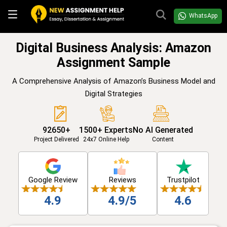
WhatsApp
Digital Business Analysis: Amazon
Assignment Sample
A Comprehensive Analysis of Amazon’s Business Model and
Digital Strategies
92650+
1500+ Experts
No AI Generated
Project Delivered
24x7 Online Help
Content
Google Review
Reviews
Trustpilot
4.9
4.9/5
4.6