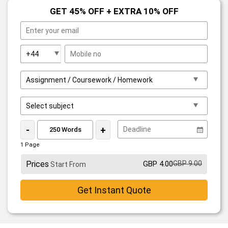
GET 45% OFF + EXTRA 10% OFF
-
+
1 Page
Prices
GBP 4.00
GBP 9.00
Start From
Get Instant Quote