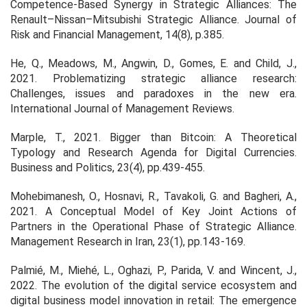
Competence-Based Synergy in Strategic Alliances: The
Renault–Nissan–Mitsubishi Strategic Alliance. Journal of
Risk and Financial Management, 14(8), p.385.
He, Q., Meadows, M., Angwin, D., Gomes, E. and Child, J.,
2021. Problematizing strategic alliance research:
Challenges, issues and paradoxes in the new era.
International Journal of Management Reviews.
Marple, T., 2021. Bigger than Bitcoin: A Theoretical
Typology and Research Agenda for Digital Currencies.
Business and Politics, 23(4), pp.439-455.
Mohebimanesh, O., Hosnavi, R., Tavakoli, G. and Bagheri, A.,
2021. A Conceptual Model of Key Joint Actions of
Partners in the Operational Phase of Strategic Alliance.
Management Research in Iran, 23(1), pp.143-169.
Palmié, M., Miehé, L., Oghazi, P., Parida, V. and Wincent, J.,
2022. The evolution of the digital service ecosystem and
digital business model innovation in retail: The emergence