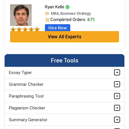
Ryan Kelle
MBA, Business Strategy
Completed Orders:
671
Hire Now
View All Experts
Jordan Smith
MBA, Business Strategy
Completed Orders:
1075
Free Tools
Hire Now
Essay Typer
Matthew Evans
PhD in Organisational Mgmt.
Grammar Checker
Completed Orders:
1560
Paraphrasing Tool
Hire Now
Plagiarism Checker
Summary Generator