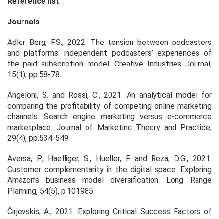
Reference list
Journals
Adler Berg, F.S., 2022. The tension between podcasters
and platforms: independent podcasters’ experiences of
the paid subscription model. Creative Industries Journal,
15(1), pp.58-78.
Angeloni, S. and Rossi, C., 2021. An analytical model for
comparing the profitability of competing online marketing
channels: Search engine marketing versus e-commerce
marketplace. Journal of Marketing Theory and Practice,
29(4), pp.534-549.
Aversa, P., Haefliger, S., Hueller, F. and Reza, D.G., 2021.
Customer complementarity in the digital space: Exploring
Amazon’s business model diversification. Long Range
Planning, 54(5), p.101985.
Čirjevskis, A., 2021. Exploring Critical Success Factors of