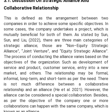
3.1: Discussion On Strategic Alliance And
Collaborative Relationship
This is defined as the arrangement between two
companies in order to achieve some specific objectives. In
some cases, the company undertakes a project, which is
mutually beneficial for both of them. As stated by Sun,
Sun, and Liu, (2022), there are three main categories of
strategic alliance; those are “Non–Equity Strategic
Alliance”, “Joint Venture”, and “Equity Strategic Alliance”.
The process of conducting the alliance varies based on the
objectives of the organization. Such as development of
service and product, customer service, entry into a new
market, and others. The relationship may be formal,
informal, long-term, and short-term as per the need. There
is not much difference between a collaborative
relationship and an alliance (He
et al
. 2021). However, the
alliance can be considered a special collaboration. Besides,
as per the objective of the company one or more
collaborations can happen with the same company, which is
known as an alliance.