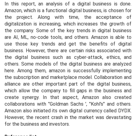
In this report, an analysis of a digital business is done.
Amazon, which is a functional digital business, is chosen for
the project. Along with time, the acceptance of
digitalization is increasing, which increases the growth of
the company. Some of the key trends in digital business
are AI, ML, no-code tools, and others. Amazon is able to
use those key trends and get the benefits of digital
business. However, there are certain risks associated with
the digital business such as cyber-attack, ethics, and
others. Some models of the digital business are analyzed
here. Among them, amazon is successfully implementing
the subscription and marketplace model. Collaboration and
alliance are other important part of the digital business,
which allow the company to fill gaps in the business and
create synergy. In that aspect, Amazon also created
collaborations with "Goldman Sachs ', "Kohl's" and others.
Amazon also initiated its own digital currency called DYDX.
However, the recent crash in the market was devastating
for the business and investors.