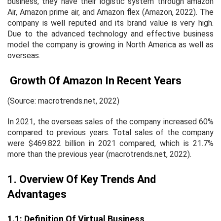
business, they have their logistic system through amazon
Air, Amazon prime air, and Amazon flex (Amazon, 2022). The
company is well reputed and its brand value is very high.
Due to the advanced technology and effective business
model the company is growing in North America as well as
overseas.
Growth Of Amazon In Recent Years
(Source: macrotrends.net, 2022)
In 2021, the overseas sales of the company increased 60%
compared to previous years. Total sales of the company
were $469.822 billion in 2021 compared, which is 21.7%
more than the previous year (macrotrends.net, 2022).
1. Overview Of Key Trends And
Advantages
1.1: Definition Of Virtual Business