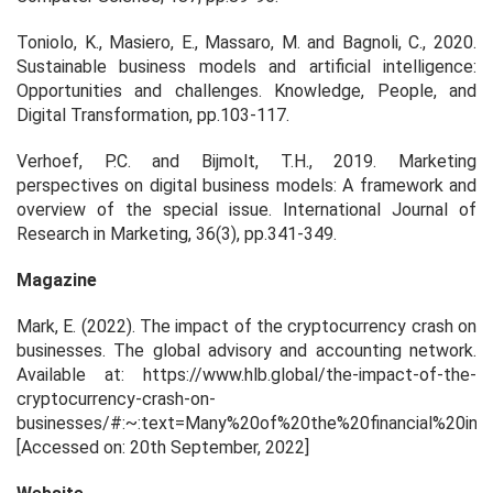
Toniolo, K., Masiero, E., Massaro, M. and Bagnoli, C., 2020.
Sustainable business models and artificial intelligence:
Opportunities and challenges. Knowledge, People, and
Digital Transformation, pp.103-117.
Verhoef, P.C. and Bijmolt, T.H., 2019. Marketing
perspectives on digital business models: A framework and
overview of the special issue. International Journal of
Research in Marketing, 36(3), pp.341-349.
Magazine
Mark, E. (2022). The impact of the cryptocurrency crash on
businesses. The global advisory and accounting network.
Available at: https://www.hlb.global/the-impact-of-the-
cryptocurrency-crash-on-
businesses/#:~:text=Many%20of%20the%20financial%20instit
[Accessed on: 20
th
September, 2022]