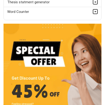
Thesis statment generator
Word Counter