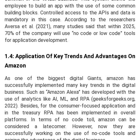
employee to build an app with the use of some common
building blocks. Controlled access to the APIs and data is
mandatory in this case. According to the researchers
Aversa
et al
. (2021), many studies said that within 2025,
70% of the company will use “no code or low code” tools
for application development.
1.4: Application Of Key Trends And Advantages On
Amazon
As one of the biggest digital Giants, amazon has
successfully implemented many key trends in the digital
business. Such as “Amazon Alexa” has developed with the
use of analytics like AI, ML, and RPA (geeksforgeeks.org,
2022). Besides, for the consumer-focused application and
in the treasury RPA has been implemented in overall
platforms. In terms of no code toll, amazon can be
considered a latecomer. However, now they are
successfully working on the use of no-code tools and