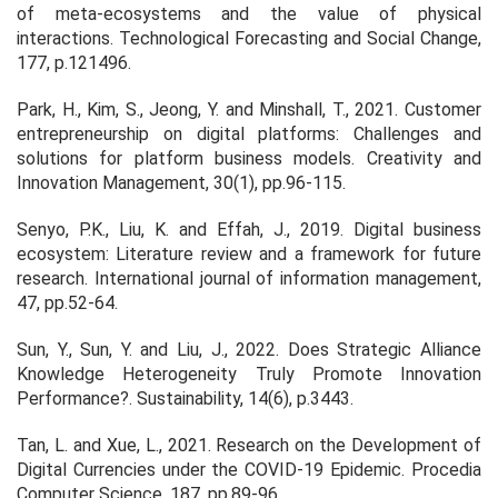
of meta-ecosystems and the value of physical
interactions. Technological Forecasting and Social Change,
177, p.121496.
Park, H., Kim, S., Jeong, Y. and Minshall, T., 2021. Customer
entrepreneurship on digital platforms: Challenges and
solutions for platform business models. Creativity and
Innovation Management, 30(1), pp.96-115.
Senyo, P.K., Liu, K. and Effah, J., 2019. Digital business
ecosystem: Literature review and a framework for future
research. International journal of information management,
47, pp.52-64.
Sun, Y., Sun, Y. and Liu, J., 2022. Does Strategic Alliance
Knowledge Heterogeneity Truly Promote Innovation
Performance?. Sustainability, 14(6), p.3443.
Tan, L. and Xue, L., 2021. Research on the Development of
Digital Currencies under the COVID-19 Epidemic. Procedia
Computer Science, 187, pp.89-96.