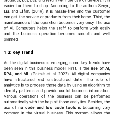
products, buy, pay, and return with the use of devices, it is
easier for them to shop. According to the authors Senyo,
Liu, and Effah, (2019), it is hassle-free and the customer
can get the service or products from their home. Third, the
maintenance of the operation becomes very easy. The use
of AI, Computers helps the staff to perform work easily
and the business operation becomes smooth and well
planned.
1.3: Key Trend
As the digital business is emerging, some key trends have
been seen in this business model. First, is the
use of AI,
RPA, and ML
(Palmié
et al
. 2022). All digital companies
have structured and unstructured data. The role of
analytics is to process those data by using an algorithm to
identify patterns and provide useful business information.
Various operations of the business can be performed
automatically with the help of those analytics. Besides, the
use of
no code and low code tools
is becoming very
common in the virtual business. This system allows the