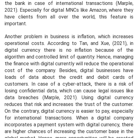
the bank in case of international transactions (Marple,
2021). Especially for digital MNCs like Amazon, where they
have clients from all over the world, this feature is
important.
Another problem in business is inflation, which increases
operational costs. According to Tan, and Xue, (2021), in
digital currency there is no inflation because of the
algorithm and controlled limit of quantity. Hence, managing
the finance with digital currently will reduce the operational
cost of the company. Besides, digital businesses have
loads of data about the credit and debit cards of
customers. In case of a cyber-attack, there is a risk of
losing confidential data, which can cause legal issues like
data breaches (Marple, 2021). Using digital currency
reduces that risk and increases the trust of the customer.
On the contrary, digital currency is easier to pay, especially
for international transactions. When a digital company
incorporates a payment system with digital currency, there
are higher chances of increasing the customer base in the