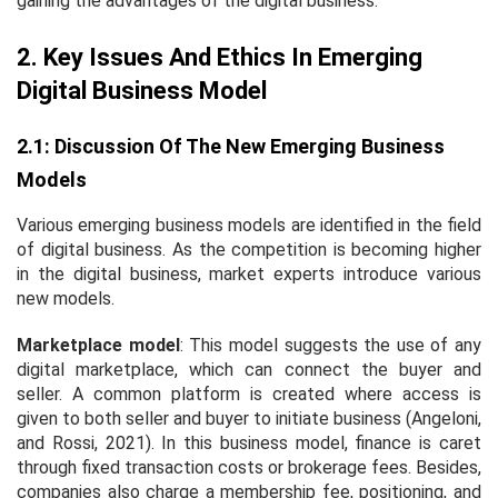
gaining the advantages of the digital business.
2. Key Issues And Ethics In Emerging
Digital Business Model
2.1: Discussion Of The New Emerging Business
Models
Various emerging business models are identified in the field
of digital business. As the competition is becoming higher
in the digital business, market experts introduce various
new models.
Marketplace model
: This model suggests the use of any
digital marketplace, which can connect the buyer and
seller. A common platform is created where access is
given to both seller and buyer to initiate business (Angeloni,
and Rossi, 2021). In this business model, finance is caret
through fixed transaction costs or brokerage fees. Besides,
companies also charge a membership fee, positioning, and