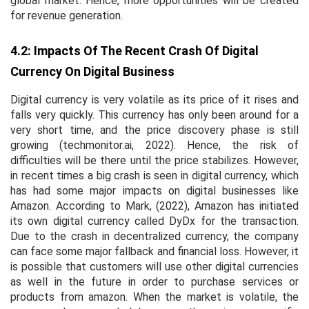
global market. Hence, more opportunities will be created
for revenue generation.
4.2: Impacts Of The Recent Crash Of Digital
Currency On Digital Business
Digital currency is very volatile as its price of it rises and
falls very quickly. This currency has only been around for a
very short time, and the price discovery phase is still
growing (techmonitor.ai, 2022). Hence, the risk of
difficulties will be there until the price stabilizes. However,
in recent times a big crash is seen in digital currency, which
has had some major impacts on digital businesses like
Amazon. According to Mark, (2022), Amazon has initiated
its own digital currency called DyDx for the transaction.
Due to the crash in decentralized currency, the company
can face some major fallback and financial loss. However, it
is possible that customers will use other digital currencies
as well in the future in order to purchase services or
products from amazon. When the market is volatile, the