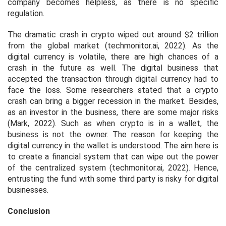
company becomes helpless, as there is no specific
regulation.
The dramatic crash in crypto wiped out around $2 trillion
from the global market (techmonitor.ai, 2022). As the
digital currency is volatile, there are high chances of a
crash in the future as well. The digital business that
accepted the transaction through digital currency had to
face the loss. Some researchers stated that a crypto
crash can bring a bigger recession in the market. Besides,
as an investor in the business, there are some major risks
(Mark, 2022). Such as when crypto is in a wallet, the
business is not the owner. The reason for keeping the
digital currency in the wallet is understood. The aim here is
to create a financial system that can wipe out the power
of the centralized system (techmonitor.ai, 2022). Hence,
entrusting the fund with some third party is risky for digital
businesses.
Conclusion