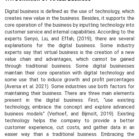
Digital business is defined as the use of technology, which
creates new value in the business. Besides, it supports the
core operation of the business by inputting technology into
customer service and internal capabilities. According to the
experts Senyo, Liu, and Effah, (2019), there are several
explanations for the digital business. Some industry
experts say that virtual business is the creation of a new
value chain and advantages, which cannot be gained
through traditional business. Some digital businesses
maintain their core operation with digital technology and
some use that to induce growth and profit percentages
(Aversa
et al
. 2021). Some industries use both factors for
maintaining their business. There are three main elements
present in the digital business. First, “use existing
technology, embrace the concept and explore advanced
business models” (Verhoef, and Bijmolt, 2019). Existing
technology helps the company to provide a better
customer experience, cut costs, and gather data in an
easier way than a traditional business. Embracing the