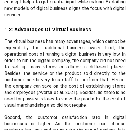
concept helps to get greater input while making. Exploiting
new models of digital business aligns the focus with digital
services.
1.2: Advantages Of Virtual Business
The virtual business has many advantages, which cannot be
enjoyed by the traditional business owner. First, the
operational cost of running a digital business is very low. In
order to run the digital company, the company did not need
to set up many stores or offices in different places.
Besides, the service or the product sold directly to the
customer, needs very less staff to perform that. Hence,
the company can save on the cost of establishing stores
and employees (Aversa
et al
. 2021). Besides, as there is no
need for physical stores to show the products, the cost of
visual merchandising also did not require.
Second, the customer satisfaction rate in digital
businesses is higher. As the customer can choose