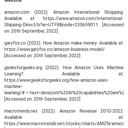
Website
amazon.com (2022). Amazon International Shopping.
Available at: https://www.amazon.com/International-
Shipping-Direct/b?ie=UTF8&node=230659011 [Accessed
on: 20
th
September, 2022]
garyfox.co (2022). How Amazon make money. Available at:
https://www.garyfox.co/amazon-business-model/
[Accessed on: 20
th
September, 2022]
geeksforgeeks.org (2022). How Amazon Uses Machine
Learning? Available at:
https://www.geeksforgeeks.org/how-amazon-uses-
machine-
learning/#:~:text=Amazon's%20AI%20capabilities%20are%
[Accessed on: 20
th
September, 2022]
macrotrends.net (2022). Amazon Revenue 2010-2022.
Available at:
https://www.macrotrends.net/stocks/charts/AMZN/amaz