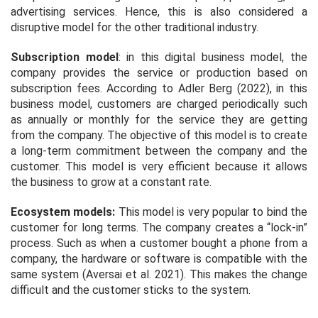
advertising services. Hence, this is also considered a
disruptive model for the other traditional industry.
Subscription model
: in this digital business model, the
company provides the service or production based on
subscription fees. According to Adler Berg (2022), in this
business model, customers are charged periodically such
as annually or monthly for the service they are getting
from the company. The objective of this model is to create
a long-term commitment between the company and the
customer. This model is very efficient because it allows
the business to grow at a constant rate.
Ecosystem models
:
This model is very popular to bind the
customer for long terms. The company creates a “lock-in”
process. Such as when a customer bought a phone from a
company, the hardware or software is compatible with the
same system (Aversai
et al.
2021). This makes the change
difficult and the customer sticks to the system.