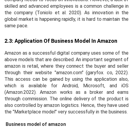
skilled and advanced employees is a common challenge in
the company (Toniolo
et al
. 2020). As innovation in the
global market is happening rapidly, it is hard to maintain the
same pace.
2.3: Application Of Business Model In Amazon
Amazon as a successful digital company uses some of the
above models that are described. An important segment of
amazon is retail, where they connect the buyer and seller
through their website "amazon.com" (garyfox. co, 2022).
This access can be gained by using the application also,
which is available for Android, Microsoft, and iOS
(Amazon.2022). Amazon works as a broker and earns
through commission. The online delivery of the product is
also controlled by amazon logistics. Hence, they have used
the "Marketplace model" very successfully in the business.
Business model of amazon