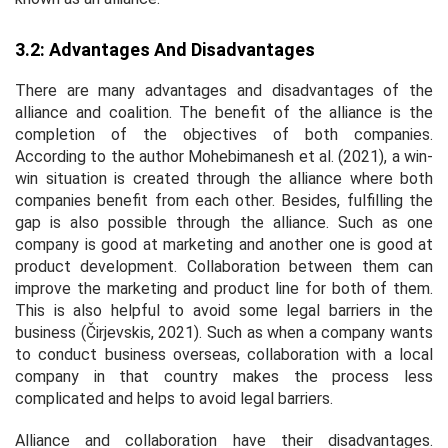
3.2: Advantages And Disadvantages
There are many advantages and disadvantages of the
alliance and coalition. The benefit of the alliance is the
completion of the objectives of both companies.
According to the author Mohebimanesh
et al
. (2021), a win-
win situation is created through the alliance where both
companies benefit from each other. Besides, fulfilling the
gap is also possible through the alliance. Such as one
company is good at marketing and another one is good at
product development. Collaboration between them can
improve the marketing and product line for both of them.
This is also helpful to avoid some legal barriers in the
business (Čirjevskis, 2021). Such as when a company wants
to conduct business overseas, collaboration with a local
company in that country makes the process less
complicated and helps to avoid legal barriers.
Alliance and collaboration have their disadvantages.