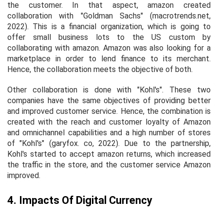
the customer. In that aspect, amazon created
collaboration with "Goldman Sachs" (macrotrends.net,
2022). This is a financial organization, which is going to
offer small business lots to the US custom by
collaborating with amazon. Amazon was also looking for a
marketplace in order to lend finance to its merchant.
Hence, the collaboration meets the objective of both.
Other collaboration is done with "Kohl's". These two
companies have the same objectives of providing better
and improved customer service. Hence, the combination is
created with the reach and customer loyalty of Amazon
and omnichannel capabilities and a high number of stores
of "Kohl's" (garyfox. co, 2022). Due to the partnership,
Kohl's started to accept amazon returns, which increased
the traffic in the store, and the customer service Amazon
improved.
4. Impacts Of Digital Currency