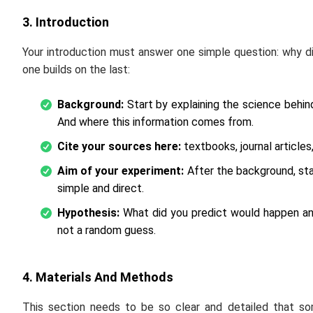
3. Introduction
Your introduction must answer one simple question: why d
one builds on the last:
Background:
Start by explaining the science behi
And where this information comes from.
Cite your sources here:
textbooks, journal article
Aim of your experiment:
After the background, stat
simple and direct.
Hypothesis:
What did you predict would happen and
not a random guess.
4. Materials And Methods
This section needs to be so clear and detailed that so