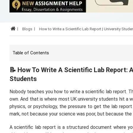
Blogs
How to Write a Scientific Lab Report | University Stude
Table of Contents
📝
How To Write A Scientific Lab Report: 
Students
Nobody teaches you how to write a scientific lab report. Th
own. And that is where most UK university students hit a wal
physics, or psychology, the pressure to get the lab report
mark, not because your science was poor, but because the 
A scientific lab report is a structured document where yo