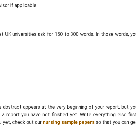
sor if applicable.
st UK universities ask for 150 to 300 words. In those words, yo
e abstract appears at the very beginning of your report, but yo
 report you have not finished yet. Write everything else first
ou yet, check out our
nursing sample papers
so that you can ge