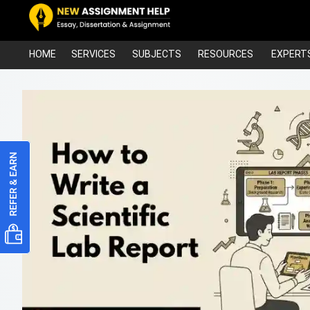
HOME
SERVICES
SUBJECTS
RESOURCES
EXPERT