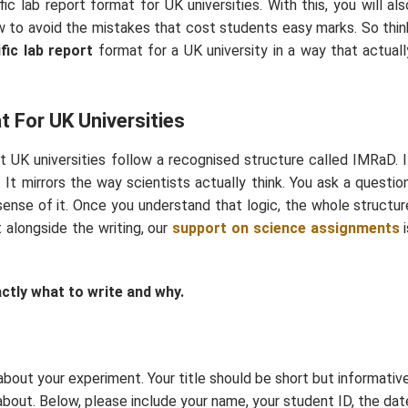
ic lab report format for UK universities. With this, you will als
 to avoid the mistakes that cost students easy marks. So thin
ific lab report
format for a UK university in a way that actuall
t For UK Universities
t UK universities follow a recognised structure called IMRaD. I
It mirrors the way scientists actually think. You ask a question
ense of it. Once you understand that logic, the whole structur
lt alongside the writing, our
support on science assignments
i
actly what to write and why.
 about your experiment. Your title should be short but informative
about. Below, please include your name, your student ID, the dat