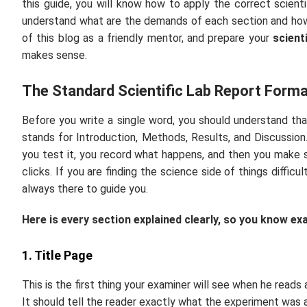
this guide, you will know how to apply the correct scientif
understand what are the demands of each section and how
of this blog as a friendly mentor, and prepare your
scient
makes sense.
The Standard Scientific Lab Report Forma
Before you write a single word, you should understand tha
stands for Introduction, Methods, Results, and Discussion. 
you test it, you record what happens, and then you make s
clicks. If you are finding the science side of things difficu
always there to guide you.
Here is every section explained clearly, so you know ex
1. Title Page
This is the first thing your examiner will see when he reads
It should tell the reader exactly what the experiment was 