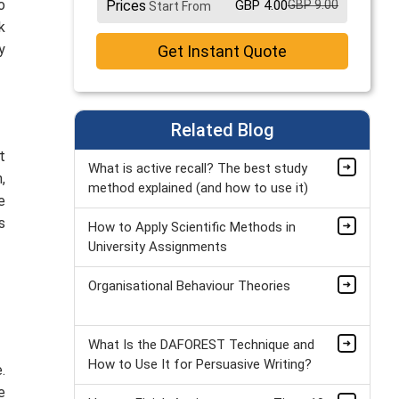
o
Prices
GBP 4.00
GBP 9.00
Start From
k
y
Get Instant Quote
Related Blog
t
What is active recall? The best study
,
method explained (and how to use it)
e
s
How to Apply Scientific Methods in
University Assignments
Organisational Behaviour Theories
What Is the DAFOREST Technique and
How to Use It for Persuasive Writing?
.
e