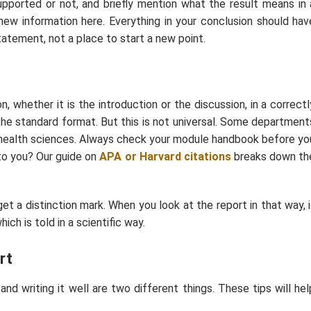
upported or not, and briefly mention what the result means in 
 new information here. Everything in your conclusion should hav
statement, not a place to start a new point.
, whether it is the introduction or the discussion, in a correctl
s the standard format. But this is not universal. Some department
d health sciences. Always check your module handbook before yo
 to you? Our guide on
APA or Harvard
citations
breaks down th
get a distinction mark. When you look at the report in that way, i
ich is told in a scientific way.
rt
 writing it well are two different things. These tips will hel