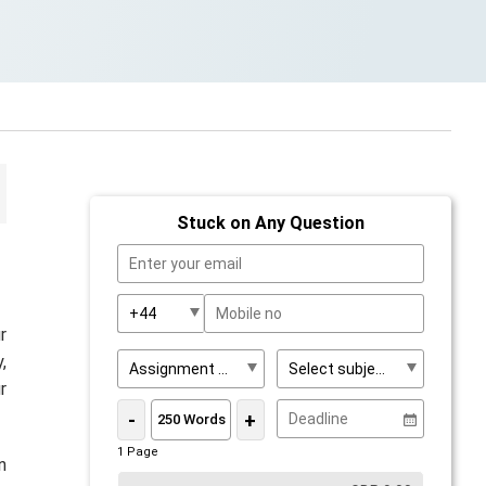
Stuck on Any Question
r
,
r
-
+
1 Page
n