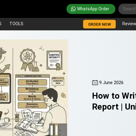
WhatsApp Order
S
TOOLS
Revie
ORDER NOW
9 June 2026
How to Writ
Report | Un