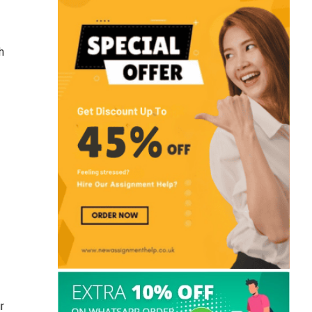
How to End an Essay? 120+ Best
Conclusion Starters for Students
h
Is 1 Week Enough To Write A
Dissertation? Expert Tips & Advice
Civil Law vs Criminal Law: Key
Differences, Examples & Cases
150+Marketing Dissertation Topics For
UK Student (2026)
r