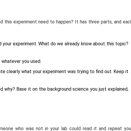
id this experiment need to happen? It has three parts, and eac
nd your experiment. What do we already know about this topic?
s, whatever you used.
e clearly what your experiment was trying to find out. Keep it
 why? Base it on the background science you just explained,
meone who was not in your lab could read it and repeat you