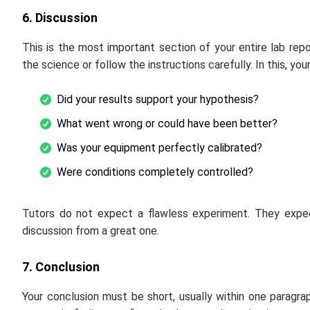
6. Discussion
This is the most important section of your entire lab rep
the science or follow the instructions carefully. In this, yo
Did your results support your hypothesis?
What went wrong or could have been better?
Was your equipment perfectly calibrated?
Were conditions completely controlled?
Tutors do not expect a flawless experiment. They expec
discussion from a great one.
7. Conclusion
Your conclusion must be short, usually within one paragra