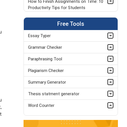
How to Finish Assignments on Time: 10
Productivity Tips for Students
Top 7 Free Apps to Solve Assignments
Free Tools
Faster
u
Essay Typer
How to Choose the Best Sentence
Starters for Your Essays?
Grammar Checker
How to Write a Scientific Lab Report |
Paraphrasing Tool
University Student Guide
Plagiarism Checker
Can I Pay Someone to Write My
Summary Generator
Assignments
Thesis statment generator
Overcome Dissertation Failure For
u
Undergraduate Students
Word Counter
,
Paraphrasing vs. Copying: A Complete
t
Guide