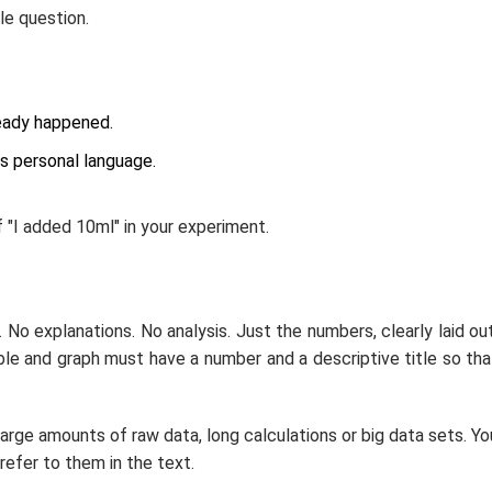
le question.
ready happened.
ds personal language.
 "I added 10ml" in your experiment.
. No explanations. No analysis. Just the numbers, clearly laid out
ble and graph must have a number and a descriptive title so tha
large amounts of raw data, long calculations or big data sets. Yo
refer to them in the text.