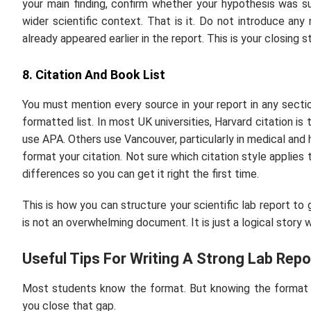
your main finding, confirm whether your hypothesis was s
wider scientific context. That is it. Do not introduce any
already appeared earlier in the report. This is your closing 
8. Citation And Book List
You must mention every source in your report in any section
formatted list. In most UK universities, Harvard citation i
use APA. Others use Vancouver, particularly in medical an
format your citation. Not sure which citation style applies
differences so you can get it right the first time.
This is how you can structure your scientific lab report to 
is not an overwhelming document. It is just a logical story wh
Useful Tips For Writing A Strong Lab Repo
Most students know the format. But knowing the format and
you close that gap.