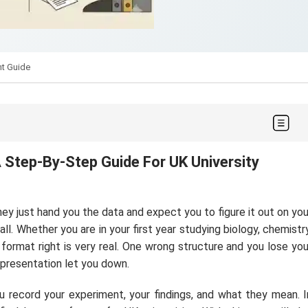
nt Guide
A Step-By-Step Guide For UK University
ey just hand you the data and expect you to figure it out on you
l. Whether you are in your first year studying biology, chemistry
 format right is very real. One wrong structure and you lose you
presentation let you down.
u record your experiment, your findings, and what they mean. I