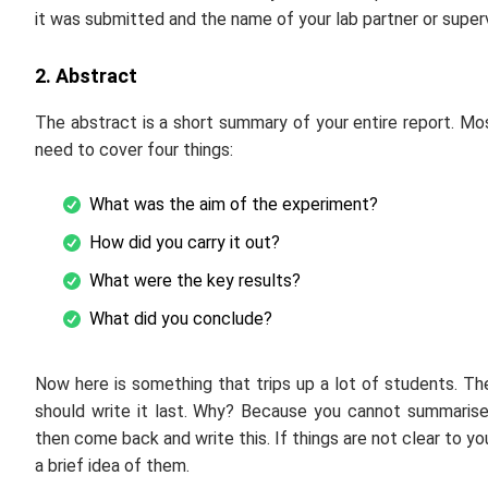
it was submitted and the name of your lab partner or supervi
2. Abstract
The abstract is a short summary of your entire report. Mo
need to cover four things:
What was the aim of the experiment?
How did you carry it out?
What were the key results?
What did you conclude?
Now here is something that trips up a lot of students. Th
should write it last. Why? Because you cannot summarise a
then come back and write this. If things are not clear to y
a brief idea of them.