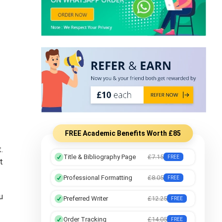
FREE Academic Benefits Worth £85
.
Title & Bibliography Page
£7.15
FREE
t
Professional Formatting
£8.05
FREE
u
Preferred Writer
£12.25
FREE
Order Tracking
£14.05
FREE