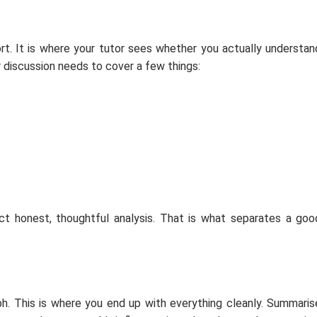
ort. It is where your tutor sees whether you actually understan
ur discussion needs to cover a few things:
t honest, thoughtful analysis. That is what separates a goo
ph. This is where you end up with everything cleanly. Summaris