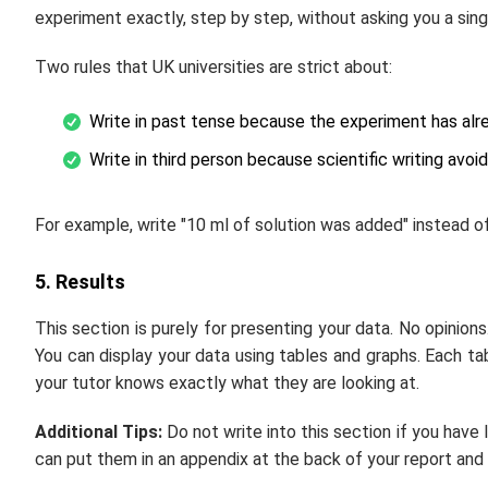
experiment exactly, step by step, without asking you a sing
Two rules that UK universities are strict about:
Write in past tense because the experiment has al
Write in third person because scientific writing avoi
For example, write "10 ml of solution was added" instead of
5. Results
This section is purely for presenting your data. No opinions
You can display your data using tables and graphs. Each ta
your tutor knows exactly what they are looking at.
Additional Tips:
Do not write into this section if you have 
can put them in an appendix at the back of your report and 