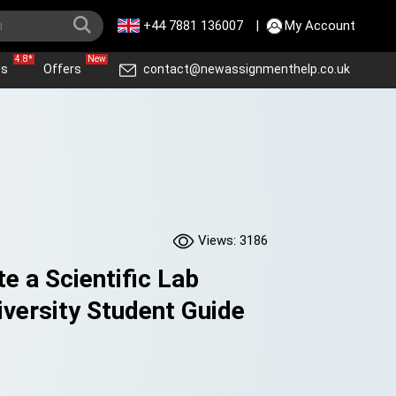
+44 7881 136007
|
My Account
4.8*
New
ws
Offers
contact@newassignmenthelp.co.uk
Views: 3186
e a Scientific Lab
iversity Student Guide