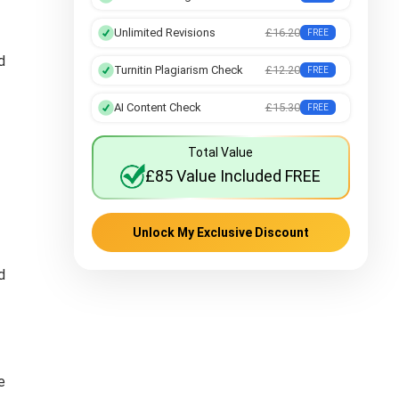
Unlimited Revisions
£16.20
FREE
d
Turnitin Plagiarism Check
£12.20
FREE
AI Content Check
£15.30
FREE
Total Value
£85 Value Included FREE
Unlock My Exclusive Discount
d
e