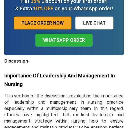
Flat
35%
Discount on your first order!
& Extra
10% OFF
on your WhatsApp order!
PLACE ORDER NOW
LIVE CHAT
WHATSAPP ORDER
Discussion-
Importance Of Leadership And Management In
Nursing
This section of the discussion is evaluating the importance
of leadership and management in nursing practice
especially within a multidisciplinary team. In this regard,
studies have highlighted that medical leadership and
management strategy within nursing help to ensure
engagement and maintain productivity by ensuring patient