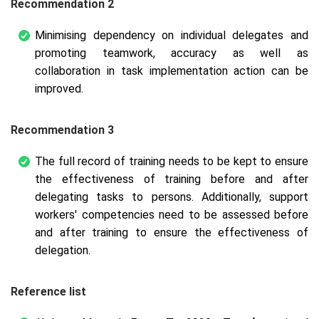
Recommendation 2
Minimising dependency on individual delegates and
promoting teamwork, accuracy as well as
collaboration in task implementation action can be
improved.
Recommendation 3
The full record of training needs to be kept to ensure
the effectiveness of training before and after
delegating tasks to persons. Additionally, support
workers' competencies need to be assessed before
and after training to ensure the effectiveness of
delegation.
Reference list