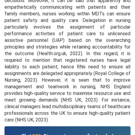
decisions. Moreover, it can be said that apparently and
empathetically communicating with patients and their
family members, nurses working within MDTs can ensure
patient safety and quality care. Delegation in nursing
particularly involves the assignment of particular
performance activities of patient care to unlicensed
assistive personnel (UAP) based on the overarching
principles and strategies while retaining accountability for
the outcome (Health.org.uk, 2022). In this regard, it is
required to mention that registered nurses have legal
liability to each patient, hence RNs need to ensure all
assignments are delegated appropriately (Royal College of
Nursing, 2023). However, it is seen that to improve
management and teamwork in nursing, NHS England
provides high-quality service to maximise resource use and
meet growing demands (NHS UK, 2023). For instance,
clinical managers lead multidisciplinary teams of healthcare
professionals across the UK to ensure high-quality patient
care (NHS UK, 2023).