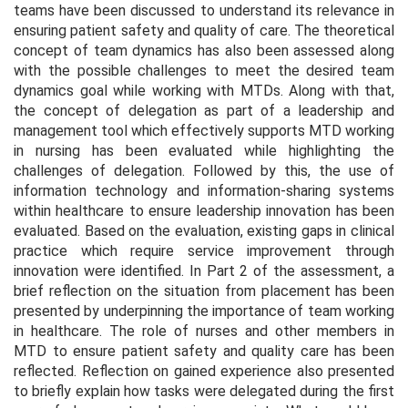
teams have been discussed to understand its relevance in
ensuring patient safety and quality of care. The theoretical
concept of team dynamics has also been assessed along
with the possible challenges to meet the desired team
dynamics goal while working with MTDs. Along with that,
the concept of delegation as part of a leadership and
management tool which effectively supports MTD working
in nursing has been evaluated while highlighting the
challenges of delegation. Followed by this, the use of
information technology and information-sharing systems
within healthcare to ensure leadership innovation has been
evaluated. Based on the evaluation, existing gaps in clinical
practice which require service improvement through
innovation were identified. In Part 2 of the assessment, a
brief reflection on the situation from placement has been
presented by underpinning the importance of team working
in healthcare. The role of nurses and other members in
MTD to ensure patient safety and quality care has been
reflected. Reflection on gained experience also presented
to briefly explain how tasks were delegated during the first