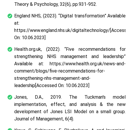
Theory & Psychology
,
32
(6), pp.931-952.
England NHS, (2023).
“Digital transformation”
Available
at:
https://www.england.nhs.uk/digitaltechnology/[Accesse
On: 10.06.2023]
Health.org.uk, (2022).
“Five recommendations for
strengthening NHS management and leadership”
Available at: https://www.health.org.uk/news-and-
comment/blogs/five-recommendations-for-
strengthening-nhs-management-and-
leadership[Accessed On: 10.06.2023]
Jones, D.A., 2019. The Tuckman's model
implementation, effect, and analysis & the new
development of Jones LSI Model on a small group.
Journal of Management
,
6
(4).