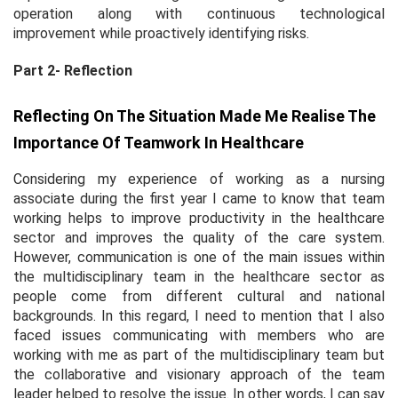
operation along with continuous technological
improvement while proactively identifying risks.
Part 2- Reflection
Reflecting On The Situation Made Me Realise The
Importance Of Teamwork In Healthcare
Considering my experience of working as a nursing
associate during the first year I came to know that team
working helps to improve productivity in the healthcare
sector and improves the quality of the care system.
However, communication is one of the main issues within
the multidisciplinary team in the healthcare sector as
people come from different cultural and national
backgrounds. In this regard, I need to mention that I also
faced issues communicating with members who are
working with me as part of the multidisciplinary team but
the collaborative and visionary approach of the team
leader helped to resolve the issue. In other words, I can say