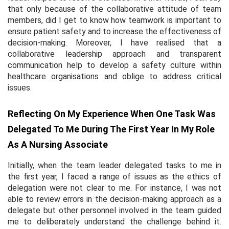
that only because of the collaborative attitude of team
members, did I get to know how teamwork is important to
ensure patient safety and to increase the effectiveness of
decision-making. Moreover, I have realised that a
collaborative leadership approach and transparent
communication help to develop a safety culture within
healthcare organisations and oblige to address critical
issues.
Reflecting On My Experience When One Task Was
Delegated To Me During The First Year In My Role
As A Nursing Associate
Initially, when the team leader delegated tasks to me in
the first year, I faced a range of issues as the ethics of
delegation were not clear to me. For instance, I was not
able to review errors in the decision-making approach as a
delegate but other personnel involved in the team guided
me to deliberately understand the challenge behind it.