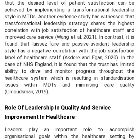
that the desired level of patient satisfaction can be
achieved by implementing a transformational leadership
style in MTDs. Another evidence study has witnessed that
transformational leadership strategy shares the highest
correlation with job satisfaction of healthcare staff and
improved care service (Wang
et al.
2021). In contrast, it is
found that laissez-faire and passive-avoidant leadership
style has a negative correlation with the job satisfaction
label of healthcare staff (Akdere and Egan, 2020). In the
case of NHS England, it is found that the trust has limited
ability to drive and monitor progress throughout the
healthcare system which is resulting in standardisation
issues within MDTs and minimising care quality
(Ombudsman, 2019).
Role Of Leadership In Quality And Service
Improvement In Healthcare-
Leaders play an important role to accomplish
organisational goals within the healthcare setting by