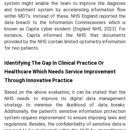
system might enable the team to improve the diagnosis
and treatment system by accelerating information flow
within MDTs. Instead of these, NHS England reported the
data breach to the Information Commissioners which is
known as Capita cyber incident (England NHS, 2023). For
instance, Capita informed the NHS that documents
provided by the NHS contain limited optometry information
for two patients.
Identifying The Gap In Clinical Practice Or
Healthcare Which Needs Service Improvement
Through Innovative Practice
Based on the above evaluation, it can be stated that the
NHS needs to improve its digital data management
strategy to minimise the likelihood of data breaks.
Additionally, the patient's sensitive information protection
system requires improvement to ensure imposing laws and
regulations. Besides, the confidentiality of sensitive data is