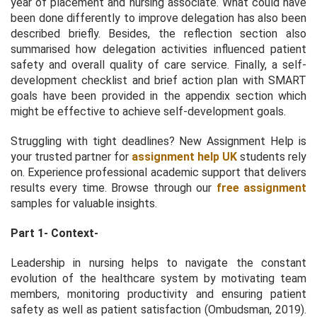
year of placement and nursing associate. What could have
been done differently to improve delegation has also been
described briefly. Besides, the reflection section also
summarised how delegation activities influenced patient
safety and overall quality of care service. Finally, a self-
development checklist and brief action plan with SMART
goals have been provided in the appendix section which
might be effective to achieve self-development goals.
Struggling with tight deadlines? New Assignment Help is
your trusted partner for
assignment help UK
students rely
on. Experience professional academic support that delivers
results every time. Browse through our
free assignment
samples for valuable insights.
Part 1- Context-
Leadership in nursing helps to navigate the constant
evolution of the healthcare system by motivating team
members, monitoring productivity and ensuring patient
safety as well as patient satisfaction (Ombudsman, 2019).