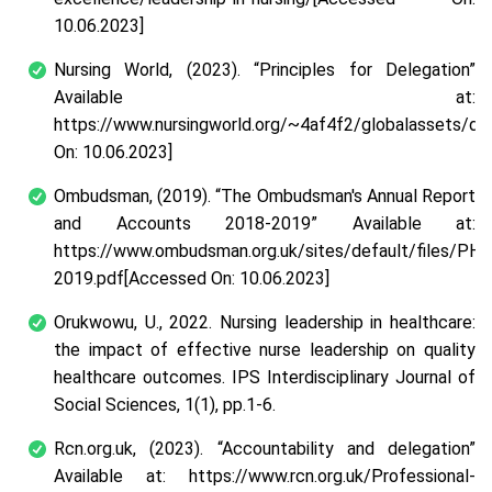
10.06.2023]
Nursing World, (2023).
“Principles for Delegation”
Available at:
https://www.nursingworld.org/~4af4f2/globalassets/do
On: 10.06.2023]
Ombudsman, (2019).
“The Ombudsman's Annual Report
and Accounts 2018-2019”
Available at:
https://www.ombudsman.org.uk/sites/default/files/P
2019.pdf[Accessed On: 10.06.2023]
Orukwowu, U., 2022. Nursing leadership in healthcare:
the impact of effective nurse leadership on quality
healthcare outcomes.
IPS Interdisciplinary Journal of
Social Sciences
,
1
(1), pp.1-6.
Rcn.org.uk, (2023).
“Accountability and delegation”
Available at: https://www.rcn.org.uk/Professional-