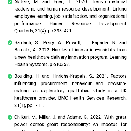
Akdere, M. and Egan, T., 2020. Transformational
leadership and human resource development: Linking
employee learning, job satisfaction, and organizational
performance.
Human Resource Development
Quarterly
,
31
(4), pp.393-421.
Bardach, S., Perry, A., Powell, L., Kapadia, N. and
Barnato, A., 2022. Hurdles of innovation—insights from
a new healthcare delivery innovation program.
Learning
Health Systems
, p.e10353.
Boulding, H. and Hinrichs-Krapels, S., 2021. Factors
influencing procurement behaviour and decision-
making: an exploratory qualitative study in a UK
healthcare provider.
BMC Health Services Research
,
21
(1), pp.1-11.
Chilkuri, M., Millar, J. and Adams, G., 2022. ‘With great
power comes great responsibility': An impetus for