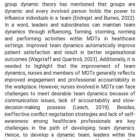
group dynamic theory has mentioned that groups are
dynamic and every involved person holds the power to
influence individuals in a team (Endrejat and Burnes, 2022).
In a word, leaders and subordinates can maintain team
dynamics through influencing, forming, storming, norming
and performing activities within MDTs in healthcare
settings. Improved team dynamics automatically improve
patient satisfaction and result in better organisational
outcomes (Wagstaff and Quartiroli, 2023). Additionally, it is
needed to highlight that the improvement of team
dynamics, nurses and members of MDTs generally reflects
improved engagement and professional accountability in
the workplace. However, nurses involved in MDTs can face
challenges to meet desirable team dynamics because of
communication issues, lack of accountability and slow-
decision-making possess (Leach, 2019). Besides,
ineffective conflict negotiation strategies and lack of self-
awareness among healthcare professionals are key
challenges in the path of developing team dynamics.
Hence, to develop a dynamic team, leaders within the