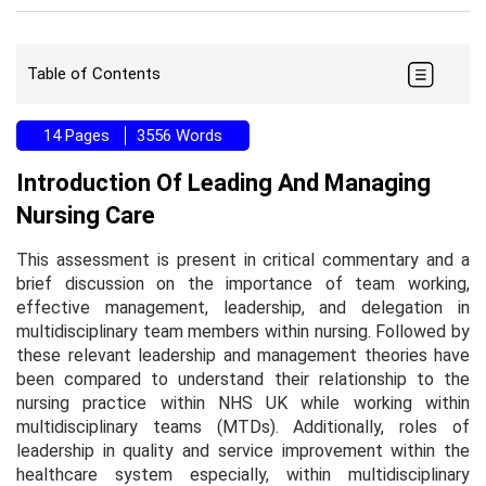
Table of Contents
14 Pages
3556 Words
Introduction Of Leading And Managing
Nursing Care
This assessment is present in critical commentary and a
brief discussion on the importance of team working,
effective management, leadership, and delegation in
multidisciplinary team members within nursing. Followed by
these relevant leadership and management theories have
been compared to understand their relationship to the
nursing practice within NHS UK while working within
multidisciplinary teams (MTDs). Additionally, roles of
leadership in quality and service improvement within the
healthcare system especially, within multidisciplinary