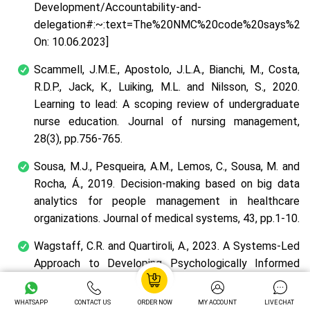
Development/Accountability-and-
delegation#:~:text=The%20NMC%20code%20says%20re
On: 10.06.2023]
Scammell, J.M.E., Apostolo, J.L.A., Bianchi, M., Costa,
R.D.P., Jack, K., Luiking, M.L. and Nilsson, S., 2020.
Learning to lead: A scoping review of undergraduate
nurse education.
Journal of nursing management
,
28
(3), pp.756-765.
Sousa, M.J., Pesqueira, A.M., Lemos, C., Sousa, M. and
Rocha, Á., 2019. Decision-making based on big data
analytics for people management in healthcare
organizations.
Journal of medical systems
,
43
, pp.1-10.
Wagstaff, C.R. and Quartiroli, A., 2023. A Systems-Led
Approach to Developing Psychologically Informed
Environments.
Journal of Sport Psychology in Action
,
pp.1-16.
WHATSAPP
CONTACT US
ORDER NOW
MY ACCOUNT
LIVE CHAT