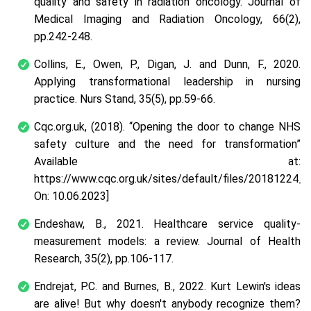
quality and safety in radiation oncology.
Journal of
Medical Imaging and Radiation Oncology
,
66
(2),
pp.242-248.
Collins, E., Owen, P., Digan, J. and Dunn, F., 2020.
Applying transformational leadership in nursing
practice.
Nurs Stand
,
35
(5), pp.59-66.
Cqc.org.uk, (2018).
“Opening the door to change NHS
safety culture and the need for transformation”
Available at:
https://www.cqc.org.uk/sites/default/files/20181224_
On: 10.06.2023]
Endeshaw, B., 2021. Healthcare service quality-
measurement models: a review.
Journal of Health
Research
,
35
(2), pp.106-117.
Endrejat, P.C. and Burnes, B., 2022. Kurt Lewin's ideas
are alive! But why doesn't anybody recognize them?