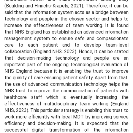
(Boulding and Hinrichs-Krapels, 2021). Therefore, it can be
said that the information system acts as a bridge between
technology and people in the chosen sector and helps to
increase the effectiveness of team working. It is found
that NHS England has established an advanced information
management system to ensure safe and compassionate
care to each patient and to develop team-level
collaboration (England NHS, 2023). Hence, it can be stated
that decision-making technology and people are an
important part of the ongoing technological evaluation of
NHS England because it is enabling the trust to improve
the quality of care ensuring patient safety. Apart from that,
the use of advanced communication technology helps the
NHS trust to improve the communication of patients with
healthcare staff which is eventually increasing the
effectiveness of multidisciplinary team working (England
NHS, 2023). This particular strategy is enabling this trust to
work more efficiently with local MDT by improving service
efficiency and decision-making. It is expected that the
successful digital transformation of the information