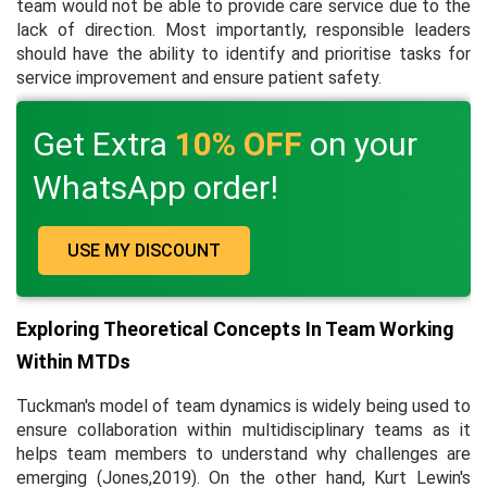
team would not be able to provide care service due to the
lack of direction. Most importantly, responsible leaders
should have the ability to identify and prioritise tasks for
service improvement and ensure patient safety.
Get Extra
10% OFF
on your
WhatsApp order!
USE MY DISCOUNT
Exploring Theoretical Concepts In Team Working
Within MTDs
Tuckman's model of team dynamics is widely being used to
ensure collaboration within multidisciplinary teams as it
helps team members to understand why challenges are
emerging (Jones,2019). On the other hand, Kurt Lewin's