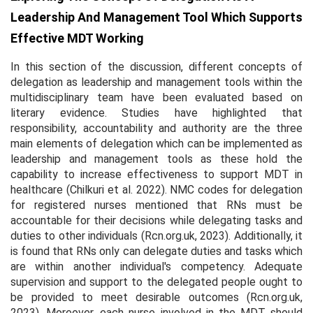
Leadership And Management Tool Which Supports
Effective MDT Working
In this section of the discussion, different concepts of
delegation as leadership and management tools within the
multidisciplinary team have been evaluated based on
literary evidence. Studies have highlighted that
responsibility, accountability and authority are the three
main elements of delegation which can be implemented as
leadership and management tools as these hold the
capability to increase effectiveness to support MDT in
healthcare (Chilkuri
et al.
2022). NMC codes for delegation
for registered nurses mentioned that RNs must be
accountable for their decisions while delegating tasks and
duties to other individuals (Rcn.org.uk, 2023). Additionally, it
is found that RNs only can delegate duties and tasks which
are within another individual's competency. Adequate
supervision and support to the delegated people ought to
be provided to meet desirable outcomes (Rcn.org.uk,
2023). Moreover, each nurse involved in the MDT should