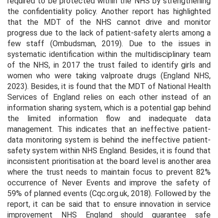
required to be protected within the NHS by strengthening
the confidentiality policy. Another report has highlighted
that the MDT of the NHS cannot drive and monitor
progress due to the lack of patient-safety alerts among a
few staff (Ombudsman, 2019). Due to the issues in
systematic identification within the multidisciplinary team
of the NHS, in 2017 the trust failed to identify girls and
women who were taking valproate drugs (England NHS,
2023). Besides, it is found that the MDT of National Health
Services of England relies on each other instead of an
information sharing system, which is a potential gap behind
the limited information flow and inadequate data
management. This indicates that an ineffective patient-
data monitoring system is behind the ineffective patient-
safety system within NHS England. Besides, it is found that
inconsistent prioritisation at the board level is another area
where the trust needs to maintain focus to prevent 82%
occurrence of Never Events and improve the safety of
59% of planned events (Cqc.org.uk, 2018). Followed by the
report, it can be said that to ensure innovation in service
improvement NHS England should guarantee safe