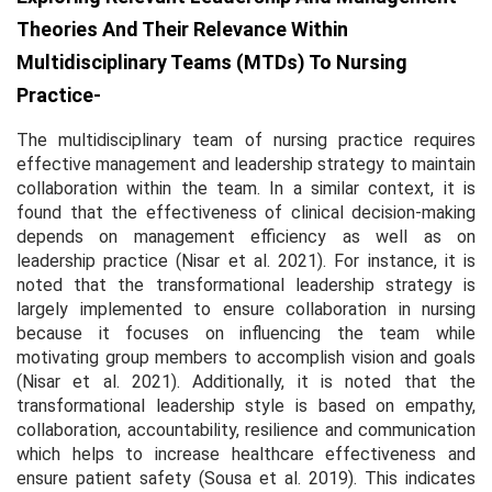
Theories And Their Relevance Within
Multidisciplinary Teams (MTDs) To Nursing
Practice-
The multidisciplinary team of nursing practice requires
effective management and leadership strategy to maintain
collaboration within the team. In a similar context, it is
found that the effectiveness of clinical decision-making
depends on management efficiency as well as on
leadership practice (Nisar
et al.
2021). For instance, it is
noted that the transformational leadership strategy is
largely implemented to ensure collaboration in nursing
because it focuses on influencing the team while
motivating group members to accomplish vision and goals
(Nisar
et al.
2021). Additionally, it is noted that the
transformational leadership style is based on empathy,
collaboration, accountability, resilience and communication
which helps to increase healthcare effectiveness and
ensure patient safety (Sousa
et al.
2019). This indicates