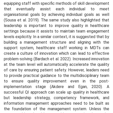
equipping staff with specific methods of skill development
that eventually assist each individual to meet
organisational goals by achieving individual goals as well
(Sousa
et al.
2019). The same study also highlighted that
leadership is important to improve quality in healthcare
settings because it assists to maintain team engagement
levels explicitly. In a similar context, it is suggested that by
building a management structure and aligning with the
support system, healthcare staff working in MDTs can
create a culture of innovation which can lead to effective
problem-solving (Bardach
et al.
2022). Increased innovation
at the team level will automatically accelerate the quality
of care by ensuring patient safety. However, leaders need
to provide practical guidance to the multidisciplinary team
to ensure quality improvement even in the post-
implementation stage (Akdere and Egan, 2020). A
successful QI approach can scale up quality in healthcare
but leadership strategy, competency framework, and
information management approaches need to be built as
the foundation of the management system. Unless the