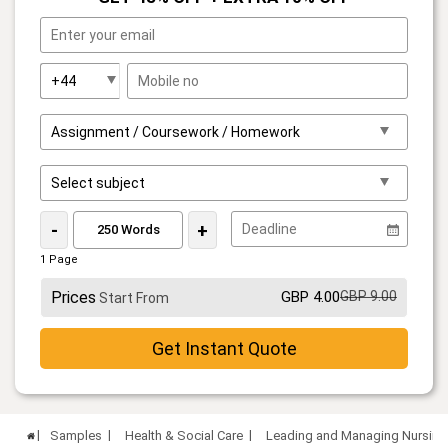
-
+
1 Page
Prices
GBP 4.00
GBP 9.00
Start From
Get Instant Quote
Samples
Health & Social Care
Leading and Managing Nursing