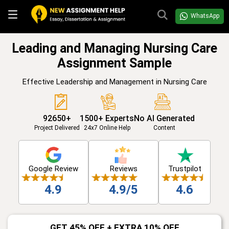
WhatsApp
Leading and Managing Nursing Care
Assignment Sample
Effective Leadership and Management in Nursing Care
92650+
1500+ Experts
No AI Generated
Project Delivered
24x7 Online Help
Content
Google Review
Reviews
Trustpilot
4.9
4.9/5
4.6
GET 45% OFF + EXTRA 10% OFF