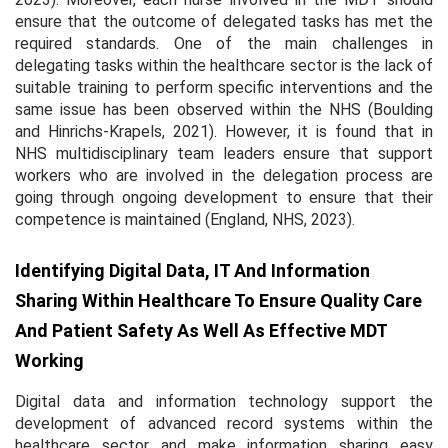
ensure that the outcome of delegated tasks has met the
required standards. One of the main challenges in
delegating tasks within the healthcare sector is the lack of
suitable training to perform specific interventions and the
same issue has been observed within the NHS (Boulding
and Hinrichs-Krapels, 2021). However, it is found that in
NHS multidisciplinary team leaders ensure that support
workers who are involved in the delegation process are
going through ongoing development to ensure that their
competence is maintained (England, NHS, 2023).
Identifying Digital Data, IT And Information
Sharing Within Healthcare To Ensure Quality Care
And Patient Safety As Well As Effective MDT
Working
Digital data and information technology support the
development of advanced record systems within the
healthcare sector and make information sharing easy