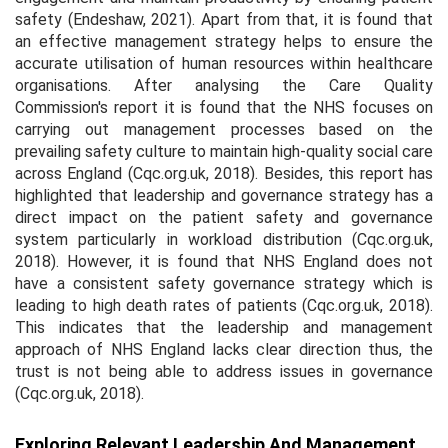
safety (Endeshaw, 2021). Apart from that, it is found that
an effective management strategy helps to ensure the
accurate utilisation of human resources within healthcare
organisations. After analysing the Care Quality
Commission's report it is found that the NHS focuses on
carrying out management processes based on the
prevailing safety culture to maintain high-quality social care
across England (Cqc.org.uk, 2018). Besides, this report has
highlighted that leadership and governance strategy has a
direct impact on the patient safety and governance
system particularly in workload distribution (Cqc.org.uk,
2018). However, it is found that NHS England does not
have a consistent safety governance strategy which is
leading to high death rates of patients (Cqc.org.uk, 2018).
This indicates that the leadership and management
approach of NHS England lacks clear direction thus, the
trust is not being able to address issues in governance
(Cqc.org.uk, 2018).
Exploring Relevant Leadership And Management