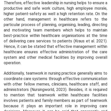
Therefore, effective leadership in nursing helps to ensure a
productive and safe work culture, high employee morale,
higher patient-safety as well a high retention rate. On the
other hand, management in healthcare refers to the
particular process of planning, organising, leading, directing
and motivating team members which helps to maintain
best-practice within healthcare organisations at the time
of delivering care services to patients (Kraus
et al.
2021).
Hence, it can be stated that effective management within
healthcare ensures effective administration of the care
system and other medical facilities by improving overall
operation.
Additionally, teamwork in nursing practice generally aims to
coordinate care systems through effective communication
with other fellow memes, clinicians, healthcare staff, and
administrators (Nursingworld, 2023). Besides, it is required
to mention that teamwork within healthcare facilities
involves patients and family members as part of teamwork
because it plays an important role in improving care