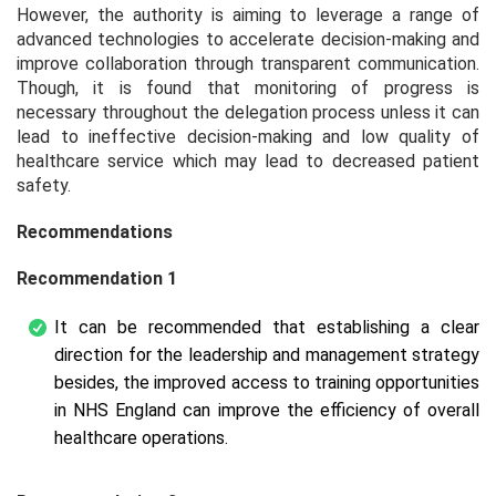
However, the authority is aiming to leverage a range of
advanced technologies to accelerate decision-making and
improve collaboration through transparent communication.
Though, it is found that monitoring of progress is
necessary throughout the delegation process unless it can
lead to ineffective decision-making and low quality of
healthcare service which may lead to decreased patient
safety.
Recommendations
Recommendation 1
It can be recommended that establishing a clear
direction for the leadership and management strategy
besides, the improved access to training opportunities
in NHS England can improve the efficiency of overall
healthcare operations.