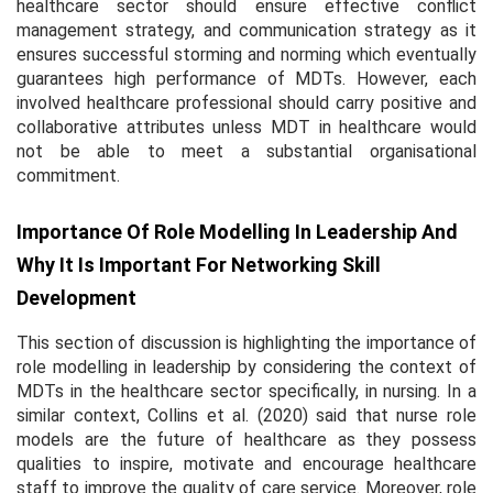
healthcare sector should ensure effective conflict
management strategy, and communication strategy as it
ensures successful storming and norming which eventually
guarantees high performance of MDTs. However, each
involved healthcare professional should carry positive and
collaborative attributes unless MDT in healthcare would
not be able to meet a substantial organisational
commitment.
Importance Of Role Modelling In Leadership And
Why It Is Important For Networking Skill
Development
This section of discussion is highlighting the importance of
role modelling in leadership by considering the context of
MDTs in the healthcare sector specifically, in nursing. In a
similar context, Collins
et al.
(2020) said that nurse role
models are the future of healthcare as they possess
qualities to inspire, motivate and encourage healthcare
staff to improve the quality of care service. Moreover, role