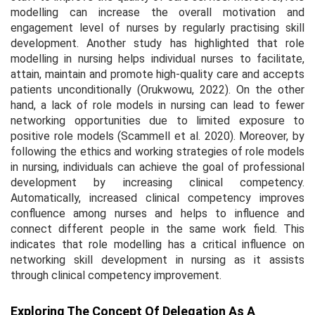
modelling can increase the overall motivation and
engagement level of nurses by regularly practising skill
development. Another study has highlighted that role
modelling in nursing helps individual nurses to facilitate,
attain, maintain and promote high-quality care and accepts
patients unconditionally (Orukwowu, 2022). On the other
hand, a lack of role models in nursing can lead to fewer
networking opportunities due to limited exposure to
positive role models (Scammell
et al.
2020). Moreover, by
following the ethics and working strategies of role models
in nursing, individuals can achieve the goal of professional
development by increasing clinical competency.
Automatically, increased clinical competency improves
confluence among nurses and helps to influence and
connect different people in the same work field. This
indicates that role modelling has a critical influence on
networking skill development in nursing as it assists
through clinical competency improvement.
Exploring The Concept Of Delegation As A