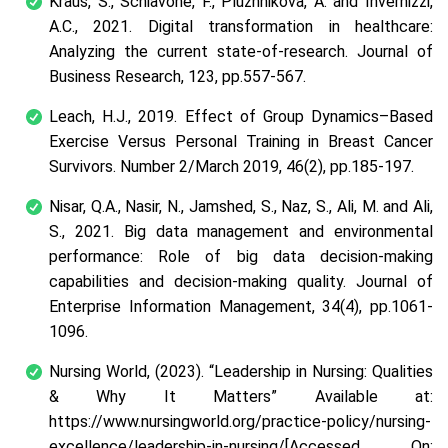
Kraus, S., Schiavone, F., Pluzhnikova, A. and Invernizzi,
A.C., 2021. Digital transformation in healthcare:
Analyzing the current state-of-research.
Journal of
Business Research
,
123
, pp.557-567.
Leach, H.J., 2019. Effect of Group Dynamics–Based
Exercise Versus Personal Training in Breast Cancer
Survivors.
Number 2/March 2019
,
46
(2), pp.185-197.
Nisar, Q.A., Nasir, N., Jamshed, S., Naz, S., Ali, M. and Ali,
S., 2021. Big data management and environmental
performance: Role of big data decision-making
capabilities and decision-making quality.
Journal of
Enterprise Information Management
,
34
(4), pp.1061-
1096.
Nursing World, (2023).
“Leadership in Nursing: Qualities
& Why It Matters”
Available at:
https://www.nursingworld.org/practice-policy/nursing-
excellence/leadership-in-nursing/[Accessed On: