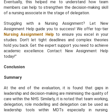
Eventually, this helped me to understand how team
members can help to strengthen the decision-making skill
of a nursing associate in the stage of delegation.
Struggling with a Nursing Assignment? Let New
Assignment Help guide you to success! We offer top-tier
Nursing Assignment Help
to ensure you excel in your
studies. Don't let tight deadlines and complex theories
hold you back. Get the expert support you need to achieve
academic excellence. Contact New Assignment Help
today!"
Conclusion
Summary
At the end of the evaluation, it is found that gaps in
leadership and decision-making are minimising the quality of
care within the NHS. Similarly, it is noted that team working,
delegation, role modelling and delegation can be used as
leadership tools within MDTs especially in nursing.