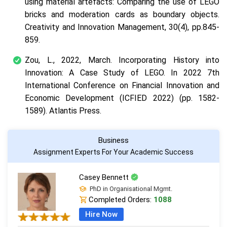
using material artefacts: Comparing the use of LEGO
bricks and moderation cards as boundary objects.
Creativity and Innovation Management
,
30
(4), pp.845-
859.
Zou, L., 2022, March. Incorporating History into
Innovation: A Case Study of LEGO. In
2022 7th
International Conference on Financial Innovation and
Economic Development (ICFIED 2022)
(pp. 1582-
1589). Atlantis Press.
Business
Assignment Experts For Your Academic Success
Casey Bennett
PhD in Organisational Mgmt.
Completed Orders:
1088
Hire Now