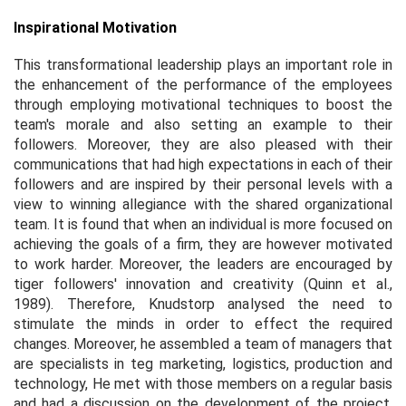
Inspirational Motivation
This transformational leadership plays an important role in
the enhancement of the performance of the employees
through employing motivational techniques to boost the
team's morale and also setting an example to their
followers. Moreover, they are also pleased with their
communications that had high expectations in each of their
followers and are inspired by their personal levels with a
view to winning allegiance with the shared organizational
team. It is found that when an individual is more focused on
achieving the goals of a firm, they are however motivated
to work harder. Moreover, the leaders are encouraged by
tiger followers' innovation and creativity (Quinn
et al.,
1989). Therefore, Knudstorp analysed the need to
stimulate the minds in order to effect the required
changes. Moreover, he assembled a team of managers that
are specialists in teg marketing, logistics, production and
technology, He met with those members on a regular basis
and had a discussion on the development of the project.