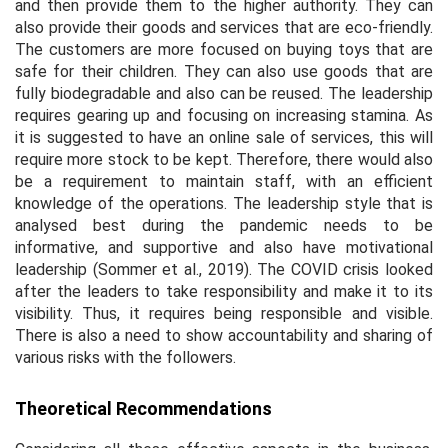
and then provide them to the higher authority. They can
also provide their goods and services that are eco-friendly.
The customers are more focused on buying toys that are
safe for their children. They can also use goods that are
fully biodegradable and also can be reused. The leadership
requires gearing up and focusing on increasing stamina. As
it is suggested to have an online sale of services, this will
require more stock to be kept. Therefore, there would also
be a requirement to maintain staff, with an efficient
knowledge of the operations. The leadership style that is
analysed best during the pandemic needs to be
informative, and supportive and also have motivational
leadership (Sommer
et al.,
2019). The COVID crisis looked
after the leaders to take responsibility and make it to its
visibility. Thus, it requires being responsible and visible.
There is also a need to show accountability and sharing of
various risks with the followers.
Theoretical Recommendations