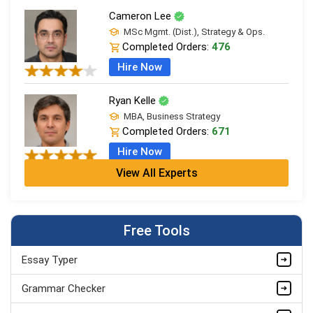
Cameron Lee
MSc Mgmt. (Dist.), Strategy & Ops.
Completed Orders:
476
Hire Now
Ryan Kelle
MBA, Business Strategy
Completed Orders:
671
Hire Now
View All Experts
Jordan Smith
MBA, Business Strategy
Completed Orders:
1075
Free Tools
Hire Now
Essay Typer
Matthew Evans
PhD in Organisational Mgmt.
Grammar Checker
Completed Orders:
1560