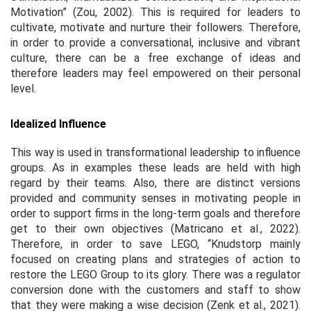
Motivation” (Zou, 2002). This is required for leaders to
cultivate, motivate and nurture their followers. Therefore,
in order to provide a conversational, inclusive and vibrant
culture, there can be a free exchange of ideas and
therefore leaders may feel empowered on their personal
level.
Idealized Influence
This way is used in transformational leadership to influence
groups. As in examples these leads are held with high
regard by their teams. Also, there are distinct versions
provided and community senses in motivating people in
order to support firms in the long-term goals and therefore
get to their own objectives (Matricano
et al.,
2022).
Therefore, in order to save LEGO, “Knudstorp mainly
focused on creating plans and strategies of action to
restore the LEGO Group to its glory. There was a regulator
conversion done with the customers and staff to show
that they were making a wise decision (Zenk
et al.,
2021).