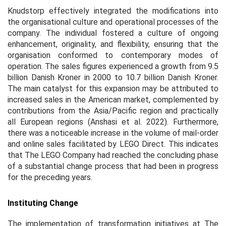
Knudstorp effectively integrated the modifications into
the organisational culture and operational processes of the
company. The individual fostered a culture of ongoing
enhancement, originality, and flexibility, ensuring that the
organisation conformed to contemporary modes of
operation. The sales figures experienced a growth from 9.5
billion Danish Kroner in 2000 to 10.7 billion Danish Kroner.
The main catalyst for this expansion may be attributed to
increased sales in the American market, complemented by
contributions from the Asia/Pacific region and practically
all European regions (Anshasi
et al.
2022). Furthermore,
there was a noticeable increase in the volume of mail-order
and online sales facilitated by LEGO Direct. This indicates
that The LEGO Company had reached the concluding phase
of a substantial change process that had been in progress
for the preceding years.
Instituting Change
The implementation of transformation initiatives at The