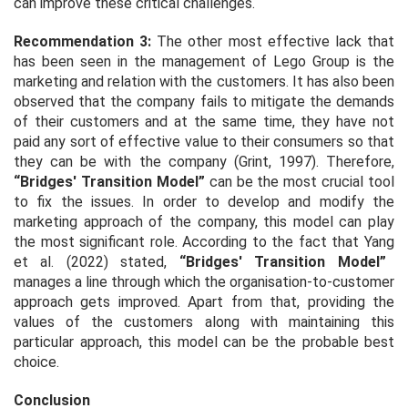
can improve these critical challenges.
Recommendation 3:
The other most effective lack that
has been seen in the management of Lego Group is the
marketing and relation with the customers. It has also been
observed that the company fails to mitigate the demands
of their customers and at the same time, they have not
paid any sort of effective value to their consumers so that
they can be with the company (Grint, 1997). Therefore,
“Bridges' Transition Model”
can be the most crucial tool
to fix the issues. In order to develop and modify the
marketing approach of the company, this model can play
the most significant role. According to the fact that Yang
et al.
(2022) stated,
“Bridges' Transition Model”
manages a line through which the organisation-to-customer
approach gets improved. Apart from that, providing the
values of the customers along with maintaining this
particular approach, this model can be the probable best
choice.
Conclusion