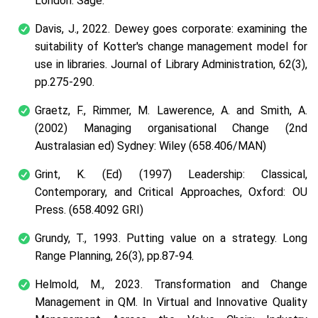
London: Sage.
Davis, J., 2022. Dewey goes corporate: examining the
suitability of Kotter's change management model for
use in libraries.
Journal of Library Administration
,
62
(3),
pp.275-290.
Graetz, F., Rimmer, M. Lawerence, A. and Smith, A.
(2002) Managing organisational Change (2nd
Australasian ed) Sydney: Wiley (658.406/MAN)
Grint, K. (Ed) (1997) Leadership: Classical,
Contemporary, and Critical Approaches, Oxford: OU
Press. (658.4092 GRI)
Grundy, T., 1993. Putting value on a strategy.
Long
Range Planning
,
26
(3), pp.87-94.
Helmold, M., 2023. Transformation and Change
Management in QM. In
Virtual and Innovative Quality