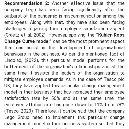
Recommendation 2:
Another effective issue that the
company Lego has been facing significantly after the
outburst of the pandemic is miscommunication among the
employees. Along with that, they have also been facing
challenges regarding their employee satisfaction aspect
(Graetz
et al
. 2002). However, applying the
“Kübler-Ross
Change Curve model”
can be the most prominent aspect
that can assist in the development of organisational
behaviours in the business. As per the mentioned fact of
Lindblad, (2022), this particular model performs for the
betterment of the organisation's relationships and at the
same time, it assists the leaders of the organisation to
mitigate employee demands. As in the case of Tesco plc
UK, they have applied this particular change management
model in their business that has increased their employee
satisfaction rate by 56% and at the same time, the
employee attrition rate has gone down to 11% from 78%
(Tesco, 2023). Therefore, it can be said that the company
Lego Group need to implement this particular change
management model in their business system so that they