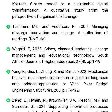
Kotter's 8-step model to a sustainable digital
transformation: A qualitative study from the
perspective of organisational change.
Tushman, M.L. and Anderson, P., 2004. Managing
strategic innovation and change: A collection of
readings.
(No Title)
.
Waghid, F., 2023. Crises, changed leadership, change
management and educational technology.
South
African Journal of Higher Education
,
37
(4), pp.1-19.
Yang, K., Gao, L., Zheng, K. and Shi, J., 2022. Mechanical
behavior of a novel steel-concrete joint for long-span
arch bridges–application to Yachi River Bridge.
Engineering Structures, 265, p.114492.
Zenk, L., Hynek, N., Krawinkler, S.A., Peschl, M.F. and
Schreder, G., 2021. Supporting innovation processes