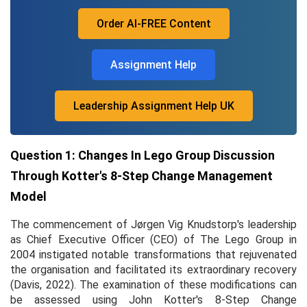
Order AI-FREE Content
Assignment Help
Leadership Assignment Help UK
Question 1: Changes In Lego Group Discussion
Through Kotter's 8-Step Change Management
Model
The commencement of Jørgen Vig Knudstorp's leadership
as Chief Executive Officer (CEO) of The Lego Group in
2004 instigated notable transformations that rejuvenated
the organisation and facilitated its extraordinary recovery
(Davis, 2022). The examination of these modifications can
be assessed using John Kotter's 8-Step Change