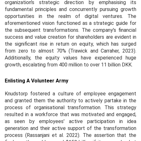
organization's strategic direction by emphasising its
fundamental principles and concurrently pursuing growth
opportunities in the realm of digital ventures. The
aforementioned vision functioned as a strategic guide for
the subsequent transformations. The company's financial
success and value creation for shareholders are evident in
the significant rise in return on equity, which has surged
from zero to almost 70% (Trawick and Carraher, 2023).
Additionally, the equity values have experienced huge
growth, escalating from 400 million to over 11 billion DKK.
Enlisting A Volunteer Army
Knudstorp fostered a culture of employee engagement
and granted them the authority to actively partake in the
process of organisational transformation. This strategy
resulted in a workforce that was motivated and engaged,
as seen by employees' active participation in idea
generation and their active support of the transformation
process (Rassanjani
et al.
2022). The assertion that the