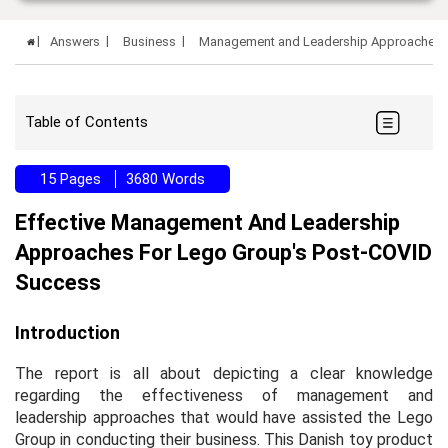
Answers
Business
Management and Leadership Approaches 
Table of Contents
15 Pages
3680 Words
Effective Management And Leadership
Approaches For Lego Group's Post-COVID
Success
Introduction
The report is all about depicting a clear knowledge
regarding the effectiveness of management and
leadership approaches that would have assisted the Lego
Group in conducting their business. This Danish toy product