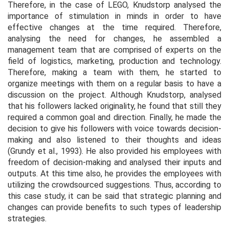
Therefore, in the case of LEGO, Knudstorp analysed the
importance of stimulation in minds in order to have
effective changes at the time required. Therefore,
analysing the need for changes, he assembled a
management team that are comprised of experts on the
field of logistics, marketing, production and technology.
Therefore, making a team with them, he started to
organize meetings with them on a regular basis to have a
discussion on the project. Although Knudstorp, analysed
that his followers lacked originality, he found that still they
required a common goal and direction. Finally, he made the
decision to give his followers with voice towards decision-
making and also listened to their thoughts and ideas
(Grundy
et al.,
1993). He also provided his employees with
freedom of decision-making and analysed their inputs and
outputs. At this time also, he provides the employees with
utilizing the crowdsourced suggestions. Thus, according to
this case study, it can be said that strategic planning and
changes can provide benefits to such types of leadership
strategies.