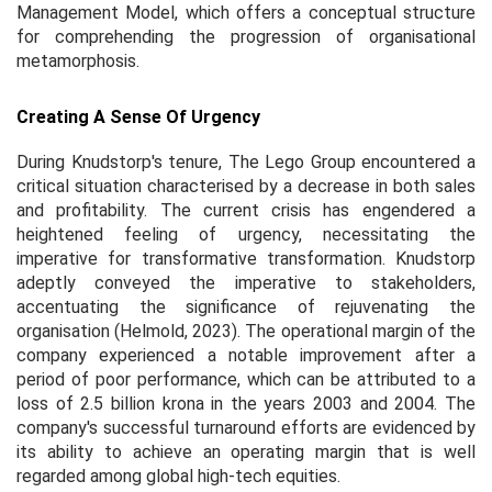
Management Model, which offers a conceptual structure
for comprehending the progression of organisational
metamorphosis.
Creating A Sense Of Urgency
During Knudstorp's tenure, The Lego Group encountered a
critical situation characterised by a decrease in both sales
and profitability. The current crisis has engendered a
heightened feeling of urgency, necessitating the
imperative for transformative transformation. Knudstorp
adeptly conveyed the imperative to stakeholders,
accentuating the significance of rejuvenating the
organisation (Helmold, 2023). The operational margin of the
company experienced a notable improvement after a
period of poor performance, which can be attributed to a
loss of 2.5 billion krona in the years 2003 and 2004. The
company's successful turnaround efforts are evidenced by
its ability to achieve an operating margin that is well
regarded among global high-tech equities.