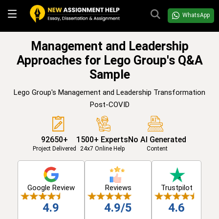
WhatsApp
Management and Leadership
Approaches for Lego Group's Q&A
Sample
Lego Group's Management and Leadership Transformation
Post-COVID
92650+
1500+ Experts
No AI Generated
Project Delivered
24x7 Online Help
Content
Google Review
Reviews
Trustpilot
4.9
4.9/5
4.6