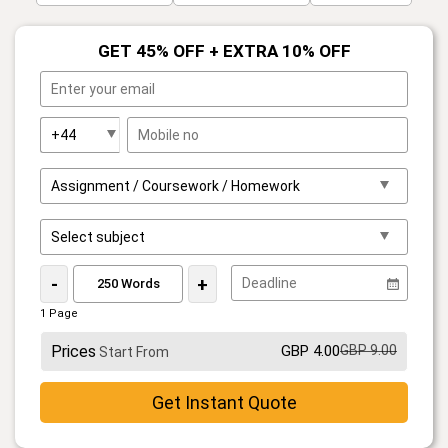
GET 45% OFF + EXTRA 10% OFF
-
+
1 Page
Prices
GBP 4.00
GBP 9.00
Start From
Get Instant Quote