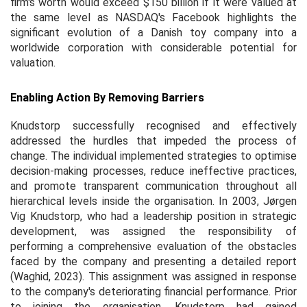
firm's worth would exceed $150 billion if it were valued at
the same level as NASDAQ's Facebook highlights the
significant evolution of a Danish toy company into a
worldwide corporation with considerable potential for
valuation.
Enabling Action By Removing Barriers
Knudstorp successfully recognised and effectively
addressed the hurdles that impeded the process of
change. The individual implemented strategies to optimise
decision-making processes, reduce ineffective practices,
and promote transparent communication throughout all
hierarchical levels inside the organisation. In 2003, Jørgen
Vig Knudstorp, who had a leadership position in strategic
development, was assigned the responsibility of
performing a comprehensive evaluation of the obstacles
faced by the company and presenting a detailed report
(Waghid, 2023). This assignment was assigned in response
to the company's deteriorating financial performance. Prior
to joining the organisation, Knudstorp had gained