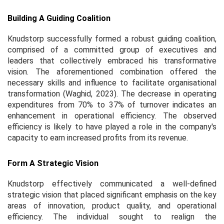
Building A Guiding Coalition
Knudstorp successfully formed a robust guiding coalition,
comprised of a committed group of executives and
leaders that collectively embraced his transformative
vision. The aforementioned combination offered the
necessary skills and influence to facilitate organisational
transformation (Waghid, 2023). The decrease in operating
expenditures from 70% to 37% of turnover indicates an
enhancement in operational efficiency. The observed
efficiency is likely to have played a role in the company's
capacity to earn increased profits from its revenue.
Form A Strategic Vision
Knudstorp effectively communicated a well-defined
strategic vision that placed significant emphasis on the key
areas of innovation, product quality, and operational
efficiency. The individual sought to realign the