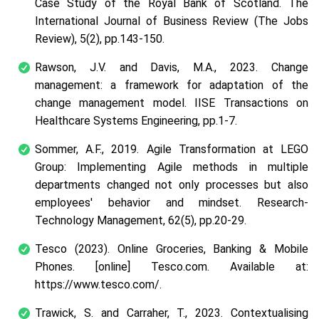
Case Study of the Royal Bank of Scotland.
The
International Journal of Business Review (The Jobs
Review)
,
5
(2), pp.143-150.
Rawson, J.V. and Davis, M.A., 2023. Change
management: a framework for adaptation of the
change management model.
IISE Transactions on
Healthcare Systems Engineering
, pp.1-7.
Sommer, A.F., 2019. Agile Transformation at LEGO
Group: Implementing Agile methods in multiple
departments changed not only processes but also
employees' behavior and mindset.
Research-
Technology Management
,
62
(5), pp.20-29.
Tesco (2023).
Online Groceries, Banking & Mobile
Phones
. [online] Tesco.com. Available at:
https://www.tesco.com/.
Trawick, S. and Carraher, T., 2023. Contextualising