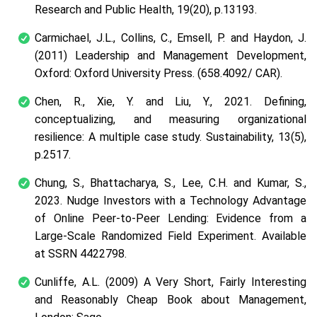
Research and Public Health
,
19
(20), p.13193.
Carmichael, J.L., Collins, C., Emsell, P. and Haydon, J.
(2011) Leadership and Management Development,
Oxford: Oxford University Press. (658.4092/ CAR).
Chen, R., Xie, Y. and Liu, Y., 2021. Defining,
conceptualizing, and measuring organizational
resilience: A multiple case study.
Sustainability
,
13
(5),
p.2517.
Chung, S., Bhattacharya, S., Lee, C.H. and Kumar, S.,
2023. Nudge Investors with a Technology Advantage
of Online Peer-to-Peer Lending: Evidence from a
Large-Scale Randomized Field Experiment.
Available
at SSRN 4422798
.
Cunliffe, A.L. (2009) A Very Short, Fairly Interesting
and Reasonably Cheap Book about Management,