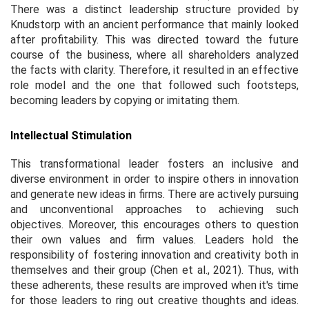
There was a distinct leadership structure provided by
Knudstorp with an ancient performance that mainly looked
after profitability. This was directed toward the future
course of the business, where all shareholders analyzed
the facts with clarity. Therefore, it resulted in an effective
role model and the one that followed such footsteps,
becoming leaders by copying or imitating them.
Intellectual Stimulation
This transformational leader fosters an inclusive and
diverse environment in order to inspire others in innovation
and generate new ideas in firms. There are actively pursuing
and unconventional approaches to achieving such
objectives. Moreover, this encourages others to question
their own values and firm values. Leaders hold the
responsibility of fostering innovation and creativity both in
themselves and their group (Chen
et al.,
2021). Thus, with
these adherents, these results are improved when it's time
for those leaders to ring out creative thoughts and ideas.