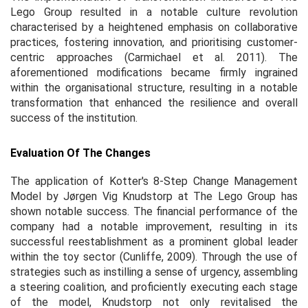
Lego Group resulted in a notable culture revolution
characterised by a heightened emphasis on collaborative
practices, fostering innovation, and prioritising customer-
centric approaches (Carmichael
et al.
2011). The
aforementioned modifications became firmly ingrained
within the organisational structure, resulting in a notable
transformation that enhanced the resilience and overall
success of the institution.
Evaluation Of The Changes
The application of Kotter's 8-Step Change Management
Model by Jørgen Vig Knudstorp at The Lego Group has
shown notable success. The financial performance of the
company had a notable improvement, resulting in its
successful reestablishment as a prominent global leader
within the toy sector (Cunliffe, 2009). Through the use of
strategies such as instilling a sense of urgency, assembling
a steering coalition, and proficiently executing each stage
of the model, Knudstorp not only revitalised the