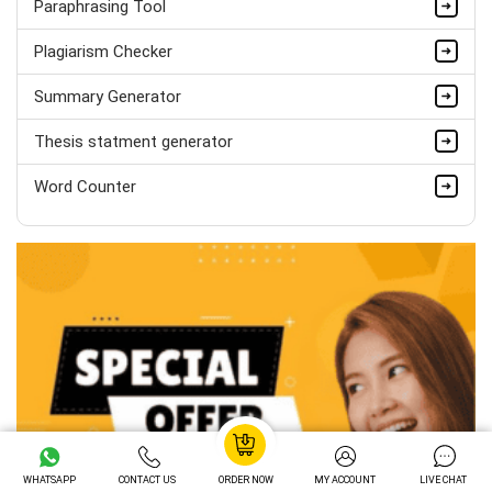
Paraphrasing Tool
Hire Now
Plagiarism Checker
Summary Generator
Thesis statment generator
Word Counter
WHATSAPP
CONTACT US
ORDER NOW
MY ACCOUNT
LIVE CHAT