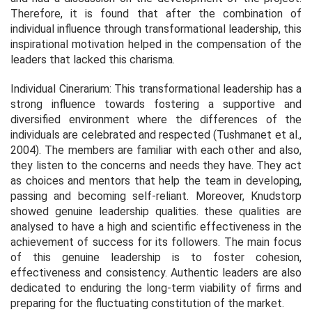
Therefore, it is found that after the combination of
individual influence through transformational leadership, this
inspirational motivation helped in the compensation of the
leaders that lacked this charisma.
Individual Cinerarium: This transformational leadership has a
strong influence towards fostering a supportive and
diversified environment where the differences of the
individuals are celebrated and respected (Tushmanet
et al.,
2
004). The members are familiar with each other and also,
they listen to the concerns and needs they have. They act
as choices and mentors that help the team in developing,
passing and becoming self-reliant. Moreover, Knudstorp
showed genuine leadership qualities. these qualities are
analysed to have a high and scientific effectiveness in the
achievement of success for its followers. The main focus
of this genuine leadership is to foster cohesion,
effectiveness and consistency. Authentic leaders are also
dedicated to enduring the long-term viability of firms and
preparing for the fluctuating constitution of the market.