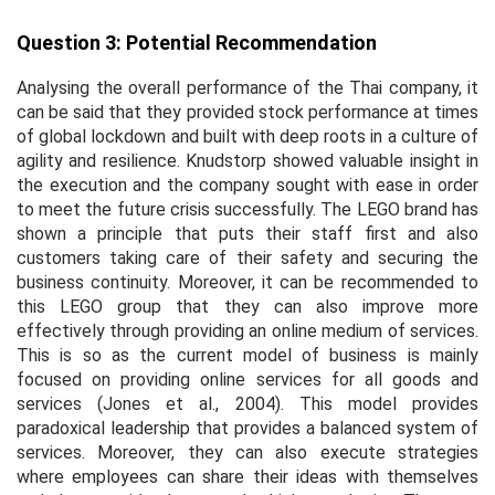
Question 3: Potential Recommendation
Analysing the overall performance of the Thai company, it
can be said that they provided stock performance at times
of global lockdown and built with deep roots in a culture of
agility and resilience. Knudstorp showed valuable insight in
the execution and the company sought with ease in order
to meet the future crisis successfully. The LEGO brand has
shown a principle that puts their staff first and also
customers taking care of their safety and securing the
business continuity. Moreover, it can be recommended to
this LEGO group that they can also improve more
effectively through providing an online medium of services.
This is so as the current model of business is mainly
focused on providing online services for all goods and
services (Jones
et al.,
2004). This model provides
paradoxical leadership that provides a balanced system of
services. Moreover, they can also execute strategies
where employees can share their ideas with themselves