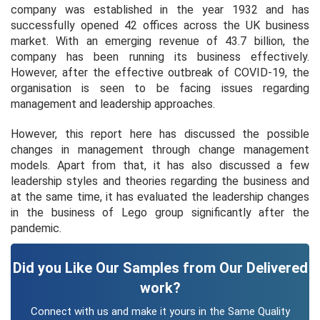
company was established in the year 1932 and has
successfully opened 42 offices across the UK business
market. With an emerging revenue of 43.7 billion, the
company has been running its business effectively.
However, after the effective outbreak of COVID-19, the
organisation is seen to be facing issues regarding
management and leadership approaches.
However, this report here has discussed the possible
changes in management through change management
models. Apart from that, it has also discussed a few
leadership styles and theories regarding the business and
at the same time, it has evaluated the leadership changes
in the business of Lego group significantly after the
pandemic.
Did you Like Our Samples from Our Delivered
work?
Connect with us and make it yours in the Same Quality