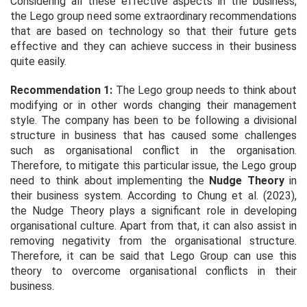
Considering all these effective aspects in the business,
the Lego group need some extraordinary recommendations
that are based on technology so that their future gets
effective and they can achieve success in their business
quite easily.
Recommendation 1:
The Lego group needs to think about
modifying or in other words changing their management
style. The company has been to be following a divisional
structure in business that has caused some challenges
such as organisational conflict in the organisation.
Therefore, to mitigate this particular issue, the Lego group
need to think about implementing the
Nudge Theory
in
their business system. According to Chung
et al. (
2023),
the Nudge Theory plays a significant role in developing
organisational culture. Apart from that, it can also assist in
removing negativity from the organisational structure.
Therefore, it can be said that Lego Group can use this
theory to overcome organisational conflicts in their
business.