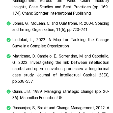
Management Across the Value Chain: Industry
Insights, Case Studies and Best Practices
(pp. 169-
174). Cham: Springer International Publishing.
Jones, G., McLean, C. and Quattrone, P., 2004. Spacing
and timing.
Organization
,
11
(6), pp.723-741.
Lindblad, L., 2022. A Map for Tackling the Change
Curve in a Complex Organization.
Matricano, D., Candelo, E., Sorrentino, M. and Cappiello,
G., 2022. Investigating the link between intellectual
capital and open innovation processes: a longitudinal
case study.
Journal of Intellectual Capital
,
23
(3),
pp.538-557.
Quinn, J.B., 1989.
Managing strategic change
(pp. 20-
36). Macmillan Education UK.
Rassanjani, S., Brexit and Change Management, 2022: A