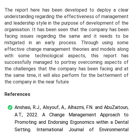
The report here has been developed to deploy a clear
understanding regarding the effectiveness of management
and leadership style in the purpose of development of the
organisation. It has been seen that the company has been
facing issues regarding the same and it needs to be
mitigated in an early process. Through using some
effective change management theories and models along
with some technological aspects, this report has
successfully managed to portray overcoming aspects of
the challenges that the company has been facing and at
the same time, it will also perform for the betterment of
the company in the near future.
References
Anshasi, R.J., Alsyouf, A., Alhazmi, F.N. and AbuZaitoun,
A.T., 2022. A Change Management Approach to
Promoting and Endorsing Ergonomics within a Dental
Setting.
International Journal of Environmental