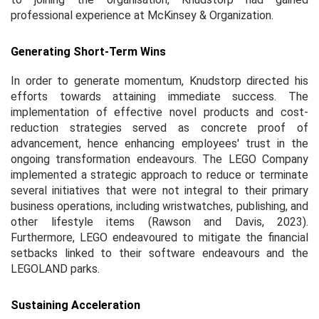
professional experience at McKinsey & Organization.
Generating Short-Term Wins
In order to generate momentum, Knudstorp directed his
efforts towards attaining immediate success. The
implementation of effective novel products and cost-
reduction strategies served as concrete proof of
advancement, hence enhancing employees' trust in the
ongoing transformation endeavours. The LEGO Company
implemented a strategic approach to reduce or terminate
several initiatives that were not integral to their primary
business operations, including wristwatches, publishing, and
other lifestyle items (Rawson and Davis, 2023).
Furthermore, LEGO endeavoured to mitigate the financial
setbacks linked to their software endeavours and the
LEGOLAND parks.
Sustaining Acceleration