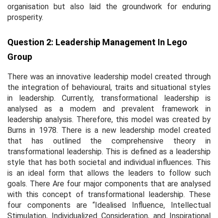
organisation but also laid the groundwork for enduring
prosperity.
Question 2: Leadership Management In Lego
Group
There was an innovative leadership model created through
the integration of behavioural, traits and situational styles
in leadership. Currently, transformational leadership is
analysed as a modem and prevalent framework in
leadership analysis. Therefore, this model was created by
Burns in 1978. There is a new leadership model created
that has outlined the comprehensive theory in
transformational leadership. This is defined as a leadership
style that has both societal and individual influences. This
is an ideal form that allows the leaders to follow such
goals. There Are four major components that are analysed
with this concept of transformational leadership. These
four components are “Idealised Influence, Intellectual
Stimulation, Individualized Consideration, and Inspirational