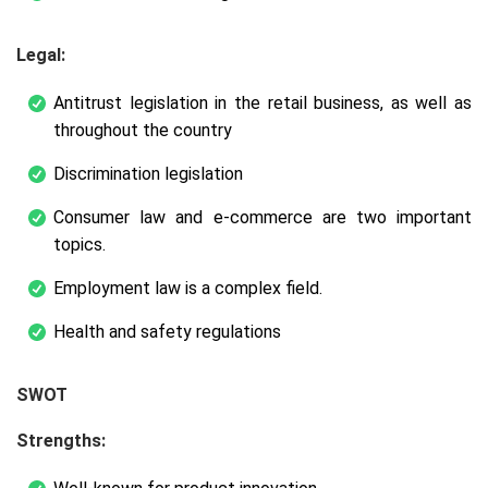
Legal:
Antitrust legislation in the retail business, as well as
throughout the country
Discrimination legislation
Consumer law and e-commerce are two important
topics.
Employment law is a complex field.
Health and safety regulations
SWOT
Strengths: