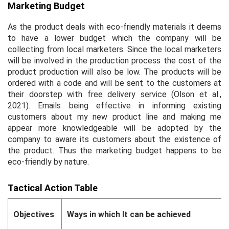
Marketing Budget
As the product deals with eco-friendly materials it deems
to have a lower budget which the company will be
collecting from local marketers. Since the local marketers
will be involved in the production process the cost of the
product production will also be low. The products will be
ordered with a code and will be sent to the customers at
their doorstep with free delivery service (Olson
et al.,
2021). Emails being effective in informing existing
customers about my new product line and making me
appear more knowledgeable will be adopted by the
company to aware its customers about the existence of
the product. Thus the marketing budget happens to be
eco-friendly by nature.
Tactical Action Table
Objectives
Ways in which It can be achieved