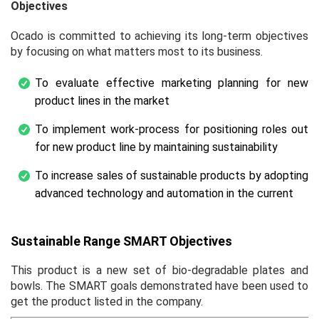
Objectives
Ocado is committed to achieving its long-term objectives
by focusing on what matters most to its business.
To evaluate effective marketing planning for new
product lines in the market
To implement work-process for positioning roles out
for new product line by maintaining sustainability
To increase sales of sustainable products by adopting
advanced technology and automation in the current
Sustainable Range SMART Objectives
This product is a new set of bio-degradable plates and
bowls. The SMART goals demonstrated have been used to
get the product listed in the company.