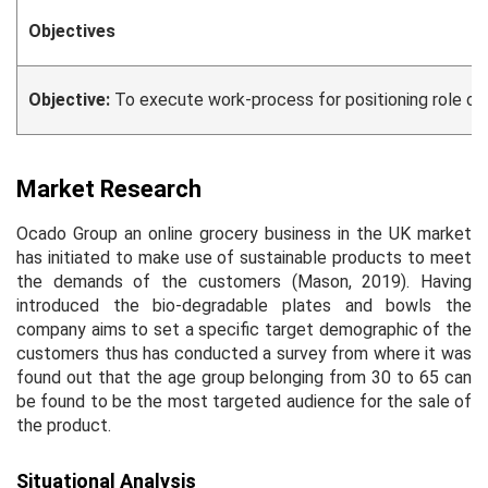
Objectives
Objective:
To execute work-process for positioning role out 
Market Research
Ocado Group an online grocery business in the UK market
has initiated to make use of sustainable products to meet
the demands of the customers (Mason, 2019). Having
introduced the bio-degradable plates and bowls the
company aims to set a specific target demographic of the
customers thus has conducted a survey from where it was
found out that the age group belonging from 30 to 65 can
be found to be the most targeted audience for the sale of
the product.
Situational Analysis