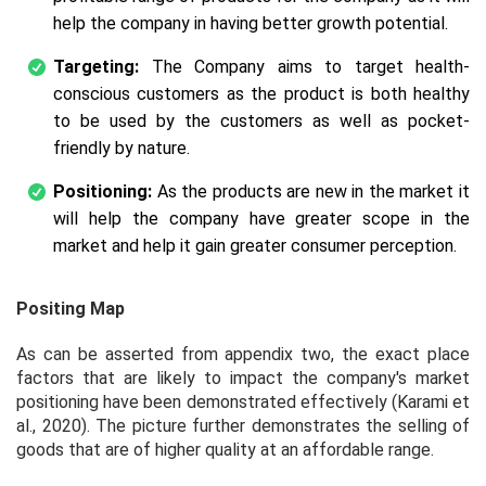
help the company in having better growth potential.
Targeting:
The Company aims to target health-
conscious customers as the product is both healthy
to be used by the customers as well as pocket-
friendly by nature.
Positioning:
As the products are new in the market it
will help the company have greater scope in the
market and help it gain greater consumer perception.
Positing Map
As can be asserted from appendix two, the exact place
factors that are likely to impact the company's market
positioning have been demonstrated effectively (Karami
et
al.,
2020). The picture further demonstrates the selling of
goods that are of higher quality at an affordable range.