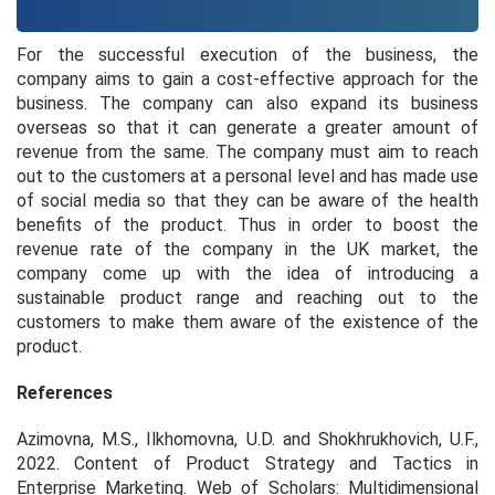
For the successful execution of the business, the
company aims to gain a cost-effective approach for the
business. The company can also expand its business
overseas so that it can generate a greater amount of
revenue from the same. The company must aim to reach
out to the customers at a personal level and has made use
of social media so that they can be aware of the health
benefits of the product. Thus in order to boost the
revenue rate of the company in the UK market, the
company come up with the idea of introducing a
sustainable product range and reaching out to the
customers to make them aware of the existence of the
product.
References
Azimovna, M.S., Ilkhomovna, U.D. and Shokhrukhovich, U.F.,
2022. Content of Product Strategy and Tactics in
Enterprise Marketing.
Web of Scholars: Multidimensional