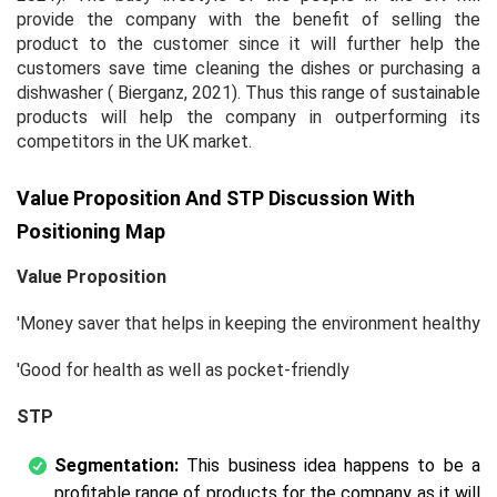
provide the company with the benefit of selling the
product to the customer since it will further help the
customers save time cleaning the dishes or purchasing a
dishwasher ( Bierganz, 2021). Thus this range of sustainable
products will help the company in outperforming its
competitors in the UK market.
Value Proposition And STP Discussion With
Positioning Map
Value Proposition
'Money saver that helps in keeping the environment healthy
'Good for health as well as pocket-friendly
STP
Segmentation:
This business idea happens to be a
profitable range of products for the company as it will