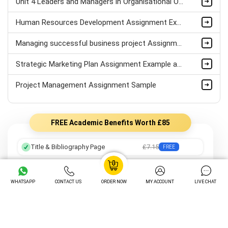
Unit 4 Leaders and Managers in Organisational Operations Assignment Sample
Human Resources Development Assignment Example
Managing successful business project Assignment Sample
Strategic Marketing Plan Assignment Example and Vision for Sustainable Growth Sample
Project Management Assignment Sample
FREE Academic Benefits Worth £85
Title & Bibliography Page
£7.15
FREE
Professional Formatting
£8.05
FREE
WHATSAPP
CONTACT US
ORDER NOW
MY ACCOUNT
LIVE CHAT
Preferred Writer
£12.25
FREE
Order Tracking
£14.05
FREE