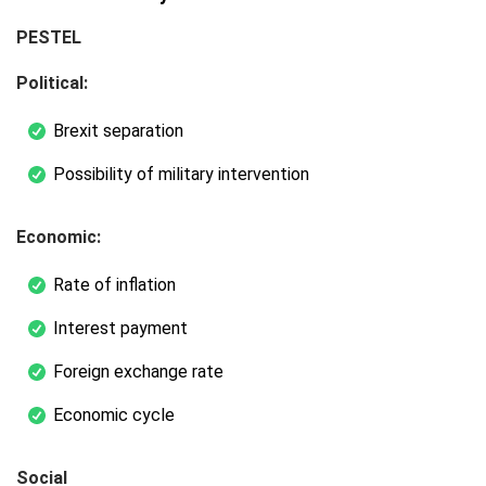
PESTEL
Political:
Brexit separation
Possibility of military intervention
Economic:
Rate of inflation
Interest payment
Foreign exchange rate
Economic cycle
Social