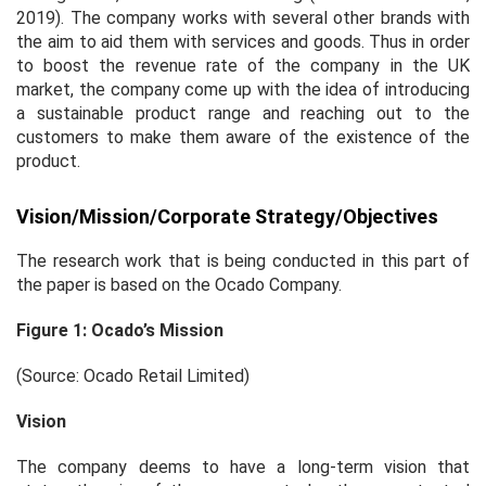
2019). The company works with several other brands with
the aim to aid them with services and goods. Thus in order
to boost the revenue rate of the company in the UK
market, the company come up with the idea of introducing
a sustainable product range and reaching out to the
customers to make them aware of the existence of the
product.
Vision/Mission/Corporate Strategy/Objectives
The research work that is being conducted in this part of
the paper is based on the Ocado Company.
Figure 1: Ocado’s Mission
(Source: Ocado Retail Limited)
Vision
The company deems to have a long-term vision that