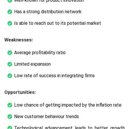
Well-known for product innovation
Has a strong distribution network
Is able to reach out to its potential market
Weaknesses:
Average profitability ratio
Limited expansion
Low rate of success in integrating firms
Opportunities:
Low chance of getting impacted by the inflation rate
New customer behaviour trends
Technological advancement leads to better growth