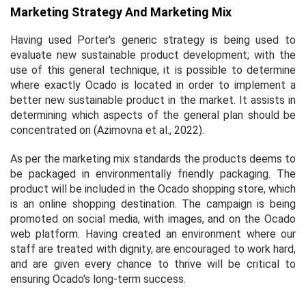
Marketing Strategy And Marketing Mix
Having used Porter's generic strategy is being used to
evaluate new sustainable product development; with the
use of this general technique, it is possible to determine
where exactly Ocado is located in order to implement a
better new sustainable product in the market. It assists in
determining which aspects of the general plan should be
concentrated on (Azimovna
et al.,
2022).
As per the marketing mix standards the products deems to
be packaged in environmentally friendly packaging. The
product will be included in the Ocado shopping store, which
is an online shopping destination. The campaign is being
promoted on social media, with images, and on the Ocado
web platform. Having created an environment where our
staff are treated with dignity, are encouraged to work hard,
and are given every chance to thrive will be critical to
ensuring Ocado's long-term success.