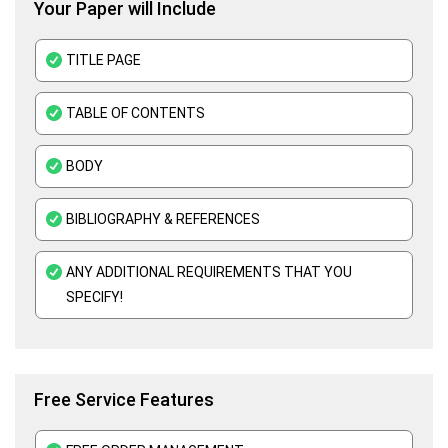
Your Paper will Include
Business Plan Assignment Help
Business Statistics Assignment Help
TITLE PAGE
Organisational Behavior Assignment Help
TABLE OF CONTENTS
E-Commerce Assignment Help
BODY
BIBLIOGRAPHY & REFERENCES
ANY ADDITIONAL REQUIREMENTS THAT YOU
SPECIFY!
Free Service Features