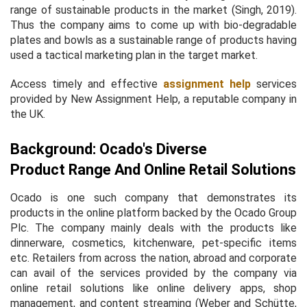
range of sustainable products in the market (Singh, 2019).
Thus the company aims to come up with bio-degradable
plates and bowls as a sustainable range of products having
used a tactical marketing plan in the target market.
Access timely and effective
assignment help
services
provided by New Assignment Help, a reputable company in
the UK.
Background: Ocado's Diverse
Product Range And Online Retail Solutions
Ocado is one such company that demonstrates its
products in the online platform backed by the Ocado Group
Plc. The company mainly deals with the products like
dinnerware, cosmetics, kitchenware, pet-specific items
etc. Retailers from across the nation, abroad and corporate
can avail of the services provided by the company via
online retail solutions like online delivery apps, shop
management, and content streaming (Weber and Schütte,