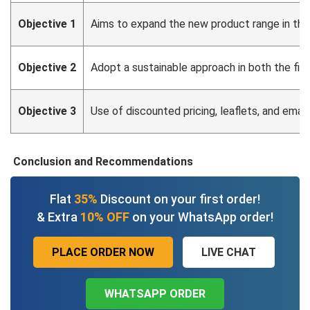
Objective 1
Aims to expand the new product range in the
Objective 2
Adopt a sustainable approach in both the fin
Objective 3
Use of discounted pricing, leaflets, and emai
Conclusion and Recommendations
Flat
35%
Discount on your first order!
& Extra
10% OFF
on your WhatsApp order!
PLACE ORDER NOW
LIVE CHAT
WHATSAPP ORDER