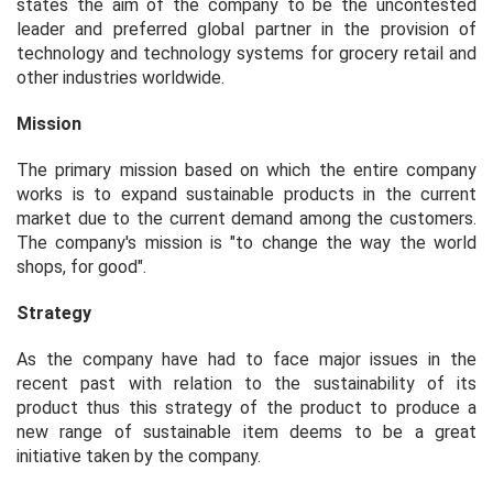
states the aim of the company to be the uncontested
leader and preferred global partner in the provision of
technology and technology systems for grocery retail and
other industries worldwide.
Mission
The primary mission based on which the entire company
works is to expand sustainable products in the current
market due to the current demand among the customers.
The company's mission is "to change the way the world
shops, for good".
Strategy
As the company have had to face major issues in the
recent past with relation to the sustainability of its
product thus this strategy of the product to produce a
new range of sustainable item deems to be a great
initiative taken by the company.