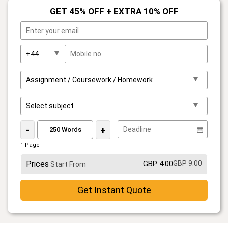
GET 45% OFF + EXTRA 10% OFF
-
+
1 Page
Prices
GBP 4.00
GBP 9.00
Start From
Get Instant Quote