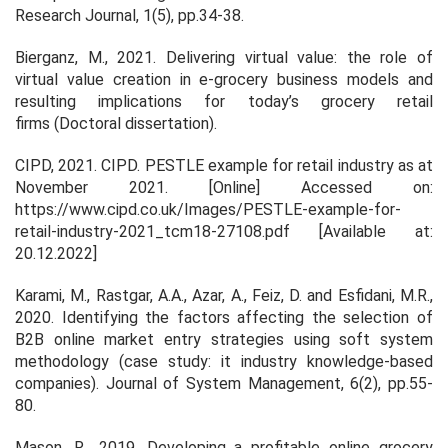
Research Journal
,
1
(5), pp.34-38.
Bierganz, M., 2021.
Delivering virtual value: the role of
virtual value creation in e-grocery business models and
resulting implications for today’s grocery retail
firms
(Doctoral dissertation).
CIPD, 2021. CIPD. PESTLE example for retail industry as at
November 2021. [Online] Accessed on:
https://www.cipd.co.uk/Images/PESTLE-example-for-
retail-industry-2021_tcm18-27108.pdf [Available at:
20.12.2022]
Karami, M., Rastgar, A.A., Azar, A., Feiz, D. and Esfidani, M.R.,
2020. Identifying the factors affecting the selection of
B2B online market entry strategies using soft system
methodology (case study: it industry knowledge-based
companies).
Journal of System Management
,
6
(2), pp.55-
80.
Mason, R., 2019. Developing a profitable online grocery