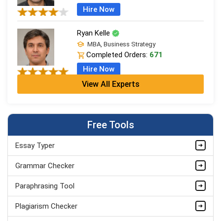
Hire Now
Ryan Kelle
MBA, Business Strategy
Completed Orders:
671
Hire Now
View All Experts
Jordan Smith
MBA, Business Strategy
Completed Orders:
1075
Free Tools
Hire Now
Essay Typer
Matthew Evans
PhD in Organisational Mgmt.
Grammar Checker
Completed Orders:
1560
Paraphrasing Tool
Hire Now
Plagiarism Checker