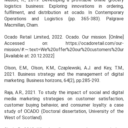
logistics business: Exploring innovations in ordering,
fulfilment, and distribution at ocado. In
Contemporary
Operations and Logistics
(pp. 365-383). Palgrave
Macmillan, Cham.
Ocado Retail Limited, 2022. Ocado. Our mission. [Online]
Accessed on: https://ocadoretail.com/our-
mission/#:~:text=We%20offer%20our%20customers%20unbe
[Available at: 20.12.2022]
Olson, E.M., Olson, K.M., Czaplewski, A.J. and Key, T.M.,
2021. Business strategy and the management of digital
marketing.
Business horizons
,
64
(2), pp.285-293.
Raja, A.R., 2021.
To study the impact of social and digital
media marketing strategies on customer satisfaction,
customer buying behavior, and consumer loyalty: a case
study of OCADO
(Doctoral dissertation, University of the
West of Scotland).