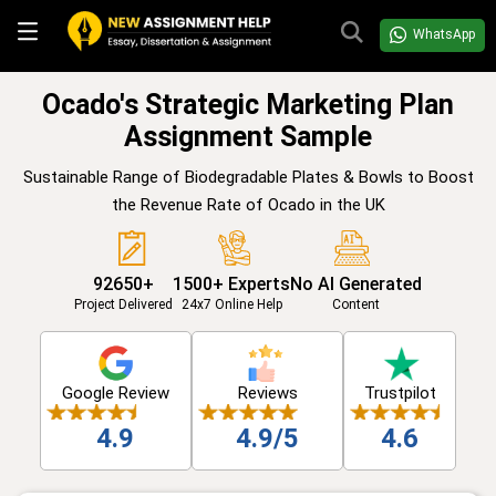
WhatsApp
Ocado's Strategic Marketing Plan
Assignment Sample
Sustainable Range of Biodegradable Plates & Bowls to Boost
the Revenue Rate of Ocado in the UK
92650+
1500+ Experts
No AI Generated
Project Delivered
24x7 Online Help
Content
Google Review
Reviews
Trustpilot
4.9
4.9/5
4.6