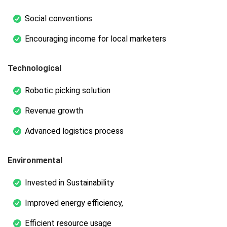
Social conventions
Encouraging income for local marketers
Technological
Robotic picking solution
Revenue growth
Advanced logistics process
Environmental
Invested in Sustainability
Improved energy efficiency,
Efficient resource usage