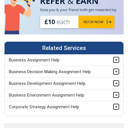
Related Services
Business Assignment Help
Business Decision Making Assignment Help
Business Development Assignment Help
Business Environment Assignment Help
Corporate Strategy Assignment Help
HND Assignment Help -Pearson BTEC Level 4 & 5 Experts