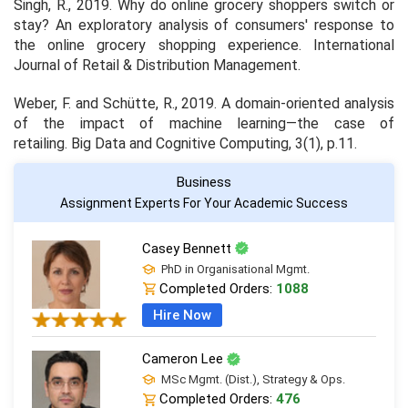
Singh, R., 2019. Why do online grocery shoppers switch or
stay? An exploratory analysis of consumers' response to
the online grocery shopping experience.
International
Journal of Retail & Distribution Management
.
Weber, F. and Schütte, R., 2019. A domain-oriented analysis
of the impact of machine learning—the case of
retailing.
Big Data and Cognitive Computing
,
3
(1), p.11.
Business
Assignment Experts For Your Academic Success
Casey Bennett
PhD in Organisational Mgmt.
Completed Orders:
1088
Hire Now
Cameron Lee
MSc Mgmt. (Dist.), Strategy & Ops.
Completed Orders:
476