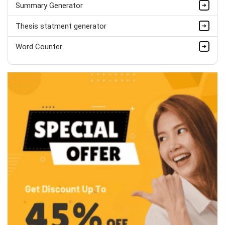
Summary Generator
Thesis statment generator
Word Counter