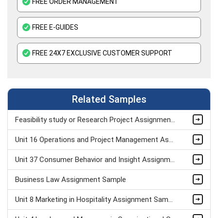
FREE ORDER MANAGEMENT
FREE E-GUIDES
FREE 24X7 EXCLUSIVE CUSTOMER SUPPORT
Related Samples
Feasibility study or Research Project Assignment Sample
Unit 16 Operations and Project Management Assignment Sample
Unit 37 Consumer Behavior and Insight Assignment Sample
Business Law Assignment Sample
Unit 8 Marketing in Hospitality Assignment Sample