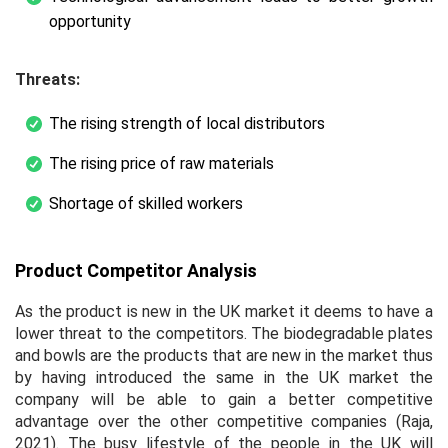
opportunity
Threats:
The rising strength of local distributors
The rising price of raw materials
Shortage of skilled workers
Product Competitor Analysis
As the product is new in the UK market it deems to have a
lower threat to the competitors. The biodegradable plates
and bowls are the products that are new in the market thus
by having introduced the same in the UK market the
company will be able to gain a better competitive
advantage over the other competitive companies (Raja,
2021). The busy lifestyle of the people in the UK will