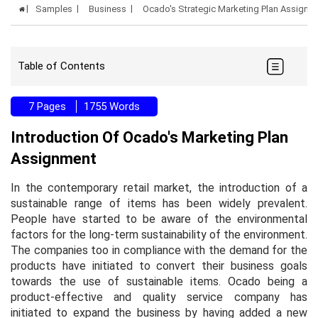
Samples
Business
Ocado's Strategic Marketing Plan Assign
Table of Contents
7 Pages
1755 Words
Introduction Of Ocado's Marketing Plan
Assignment
In the contemporary retail market, the introduction of a
sustainable range of items has been widely prevalent.
People have started to be aware of the environmental
factors for the long-term sustainability of the environment.
The companies too in compliance with the demand for the
products have initiated to convert their business goals
towards the use of sustainable items. Ocado being a
product-effective and quality service company has
initiated to expand the business by having added a new