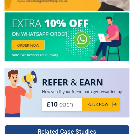
Related Case Studies