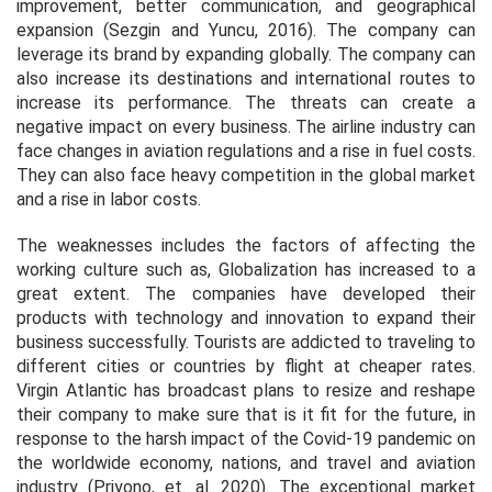
improvement, better communication, and geographical
expansion (Sezgin and Yuncu, 2016). The company can
leverage its brand by expanding globally. The company can
also increase its destinations and international routes to
increase its performance. The threats can create a
negative impact on every business. The airline industry can
face changes in aviation regulations and a rise in fuel costs.
They can also face heavy competition in the global market
and a rise in labor costs.
The weaknesses includes the factors of affecting the
working culture such as, Globalization has increased to a
great extent. The companies have developed their
products with technology and innovation to expand their
business successfully. Tourists are addicted to traveling to
different cities or countries by flight at cheaper rates.
Virgin Atlantic has broadcast plans to resize and reshape
their company to make sure that is it fit for the future, in
response to the harsh impact of the Covid-19 pandemic on
the worldwide economy, nations, and travel and aviation
industry (Priyono,
et. al.
2020). The exceptional market