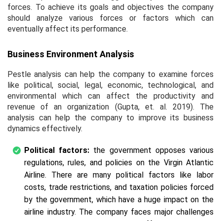
forces. To achieve its goals and objectives the company
should analyze various forces or factors which can
eventually affect its performance.
Business Environment Analysis
Pestle analysis can help the company to examine forces
like political, social, legal, economic, technological, and
environmental which can affect the productivity and
revenue of an organization (Gupta,
et. al.
2019). The
analysis can help the company to improve its business
dynamics effectively.
Political factors:
the government opposes various
regulations, rules, and policies on the Virgin Atlantic
Airline. There are many political factors like labor
costs, trade restrictions, and taxation policies forced
by the government, which have a huge impact on the
airline industry. The company faces major challenges