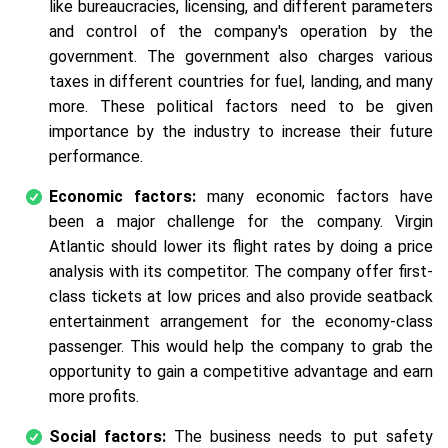
like bureaucracies, licensing, and different parameters
and control of the company's operation by the
government. The government also charges various
taxes in different countries for fuel, landing, and many
more. These political factors need to be given
importance by the industry to increase their future
performance.
Economic factors:
many economic factors have
been a major challenge for the company. Virgin
Atlantic should lower its flight rates by doing a price
analysis with its competitor. The company offer first-
class tickets at low prices and also provide seatback
entertainment arrangement for the economy-class
passenger. This would help the company to grab the
opportunity to gain a competitive advantage and earn
more profits.
Social factors:
The business needs to put safety