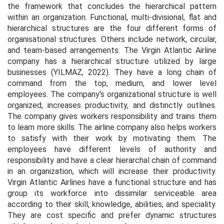
the framework that concludes the hierarchical pattern
within an organization. Functional, multi-divisional, flat and
hierarchical structures are the four different forms of
organisational structures. Others include network, circular,
and team-based arrangements. The Virgin Atlantic Airline
company has a hierarchical structure utilized by large
businesses (YILMAZ, 2022). They have a long chain of
command from the top, medium, and lower level
employees. The company's organizational structure is well
organized, increases productivity, and distinctly outlines.
The company gives workers responsibility and trains them
to learn more skills. The airline company also helps workers
to satisfy with their work by motivating them. The
employees have different levels of authority and
responsibility and have a clear hierarchal chain of command
in an organization, which will increase their productivity.
Virgin Atlantic Airlines have a functional structure and has
group its workforce into dissimilar serviceable area
according to their skill, knowledge, abilities, and speciality.
They are cost specific and prefer dynamic structures