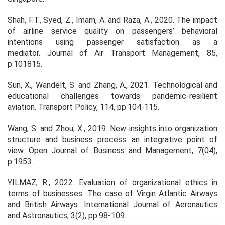
Shah, F.T., Syed, Z., Imam, A. and Raza, A., 2020. The impact
of airline service quality on passengers’ behavioral
intentions using passenger satisfaction as a
mediator.
Journal of Air Transport Management
,
85
,
p.101815.
Sun, X., Wandelt, S. and Zhang, A., 2021. Technological and
educational challenges towards pandemic-resilient
aviation.
Transport Policy
,
114
, pp.104-115.
Wang, S. and Zhou, X., 2019. New insights into organization
structure and business process: an integrative point of
view.
Open Journal of Business and Management
,
7
(04),
p.1953.
YILMAZ, R., 2022. Evaluation of organizational ethics in
terms of businesses: The case of Virgin Atlantic Airways
and British Airways.
International Journal of Aeronautics
and Astronautics
,
3
(2), pp.98-109.