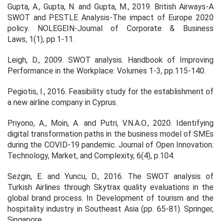
Gupta, A., Gupta, N. and Gupta, M., 2019. British Airways-A
SWOT and PESTLE Analysis-The impact of Europe 2020
policy.
NOLEGEIN-Journal of Corporate & Business
Laws
,
1
(1), pp.1-11.
Leigh, D., 2009. SWOT analysis.
Handbook of Improving
Performance in the Workplace: Volumes 1
‐3
, pp.115-140.
Pegiotis, I., 2016. Feasibility study for the establishment of
a new airline company in Cyprus.
Priyono, A., Moin, A. and Putri, V.N.A.O., 2020. Identifying
digital transformation paths in the business model of SMEs
during the COVID-19 pandemic.
Journal of Open Innovation:
Technology, Market, and Complexity
,
6
(4), p.104.
Sezgin, E. and Yuncu, D., 2016. The SWOT analysis of
Turkish Airlines through Skytrax quality evaluations in the
global brand process. In
Development of tourism and the
hospitality industry in Southeast Asia
(pp. 65-81). Springer,
Singapore.