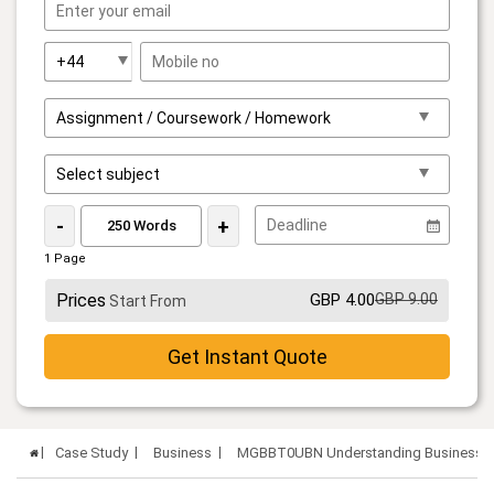
-
+
1 Page
Prices
GBP 4.00
GBP 9.00
Start From
Get Instant Quote
Case Study
Business
MGBBT0UBN Understanding Business Or