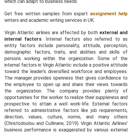
which can adapt to business needs.
Get free written samples from expert
assignment help
writers and academic writing services in UK.
Virgin Atlantic airlines are affected by both
external and
internal factors
. Internal factors also referred to as
entity factors include personality, attitude, perception,
demographic factors, traits, and abilities and skills of
persons working within the organization. Some of the
internal factors in Virgin Atlantic include a positive attitude
toward the leader's diversified workforce and employees.
The manager provides openness that gives confidence to
the employee to open up and share their views towards
the organization. The company provides plenty of
opportunities for the worker to realize their suppleness and
prospective to attain a well work-life. External factors
referred to administrative factors like job requirements,
direction, values, culture, norms, and many others
(Christodoulou and Cullinane, 2019). Virgin Atlantic Airlines'
business performance is exaggerated by various external