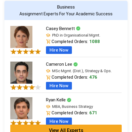
Business
Assignment Experts For Your Academic Success
Casey Bennett
PhD in Organisational Mgmt.
Completed Orders:
1088
Hire Now
Cameron Lee
MSc Mgmt. (Dist.), Strategy & Ops.
Completed Orders:
476
Hire Now
Ryan Kelle
MBA, Business Strategy
Completed Orders:
671
Hire Now
View All Experts