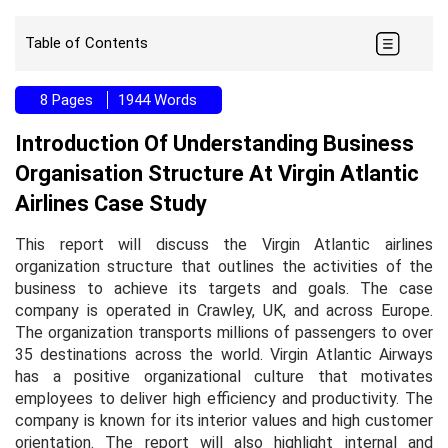
Table of Contents
8 Pages
1944 Words
Introduction Of Understanding Business
Organisation Structure At Virgin Atlantic
Airlines Case Study
This report will discuss the Virgin Atlantic airlines
organization structure that outlines the activities of the
business to achieve its targets and goals. The case
company is operated in Crawley, UK, and across Europe.
The organization transports millions of passengers to over
35 destinations across the world. Virgin Atlantic Airways
has a positive organizational culture that motivates
employees to deliver high efficiency and productivity. The
company is known for its interior values and high customer
orientation. The report will also highlight internal and