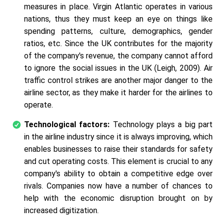
measures in place. Virgin Atlantic operates in various
nations, thus they must keep an eye on things like
spending patterns, culture, demographics, gender
ratios, etc. Since the UK contributes for the majority
of the company's revenue, the company cannot afford
to ignore the social issues in the UK (Leigh, 2009). Air
traffic control strikes are another major danger to the
airline sector, as they make it harder for the airlines to
operate.
Technological factors:
Technology plays a big part
in the airline industry since it is always improving, which
enables businesses to raise their standards for safety
and cut operating costs. This element is crucial to any
company's ability to obtain a competitive edge over
rivals. Companies now have a number of chances to
help with the economic disruption brought on by
increased digitization.