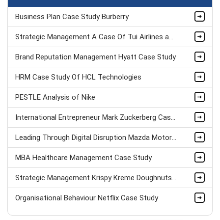
Business Plan Case Study Burberry
Strategic Management A Case Of Tui Airlines assignment sample
Brand Reputation Management Hyatt Case Study
HRM Case Study Of HCL Technologies
PESTLE Analysis of Nike
International Entrepreneur Mark Zuckerberg Case Study
Leading Through Digital Disruption Mazda Motors Case Study
MBA Healthcare Management Case Study
Strategic Management Krispy Kreme Doughnuts Case Study
Organisational Behaviour Netflix Case Study