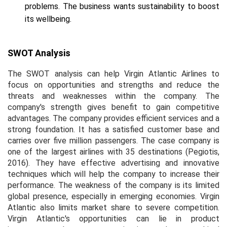
problems. The business wants sustainability to boost
its wellbeing.
SWOT Analysis
The SWOT analysis can help Virgin Atlantic Airlines to
focus on opportunities and strengths and reduce the
threats and weaknesses within the company. The
company's strength gives benefit to gain competitive
advantages. The company provides efficient services and a
strong foundation. It has a satisfied customer base and
carries over five million passengers. The case company is
one of the largest airlines with 35 destinations (Pegiotis,
2016). They have effective advertising and innovative
techniques which will help the company to increase their
performance. The weakness of the company is its limited
global presence, especially in emerging economies. Virgin
Atlantic also limits market share to severe competition.
Virgin Atlantic's opportunities can lie in product