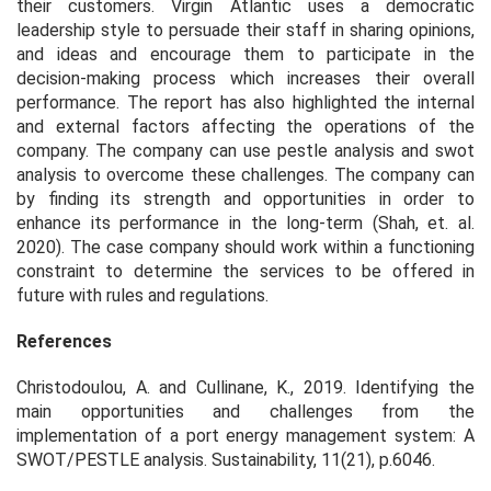
their customers. Virgin Atlantic uses a democratic
leadership style to persuade their staff in sharing opinions,
and ideas and encourage them to participate in the
decision-making process which increases their overall
performance. The report has also highlighted the internal
and external factors affecting the operations of the
company. The company can use pestle analysis and swot
analysis to overcome these challenges. The company can
by finding its strength and opportunities in order to
enhance its performance in the long-term (Shah,
et. al.
2020). The case company should work within a functioning
constraint to determine the services to be offered in
future with rules and regulations.
References
Christodoulou, A. and Cullinane, K., 2019. Identifying the
main opportunities and challenges from the
implementation of a port energy management system: A
SWOT/PESTLE analysis.
Sustainability
,
11
(21), p.6046.