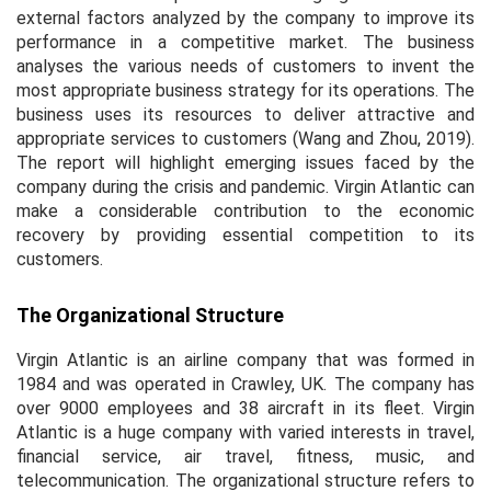
external factors analyzed by the company to improve its
performance in a competitive market. The business
analyses the various needs of customers to invent the
most appropriate business strategy for its operations. The
business uses its resources to deliver attractive and
appropriate services to customers (Wang and Zhou, 2019).
The report will highlight emerging issues faced by the
company during the crisis and pandemic. Virgin Atlantic can
make a considerable contribution to the economic
recovery by providing essential competition to its
customers.
The Organizational Structure
Virgin Atlantic is an airline company that was formed in
1984 and was operated in Crawley, UK. The company has
over 9000 employees and 38 aircraft in its fleet. Virgin
Atlantic is a huge company with varied interests in travel,
financial service, air travel, fitness, music, and
telecommunication. The organizational structure refers to