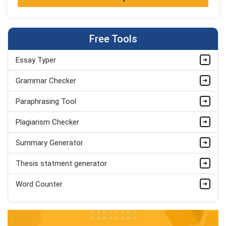
Jordan Smith
MBA, Business Strategy
Completed Orders:
1075
Free Tools
Hire Now
Essay Typer
Matthew Evans
PhD in Organisational Mgmt.
Grammar Checker
Completed Orders:
1560
Paraphrasing Tool
Hire Now
Plagiarism Checker
Summary Generator
Thesis statment generator
Word Counter