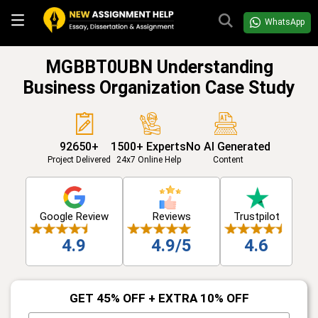
WhatsApp
MGBBT0UBN Understanding
Business Organization Case Study
92650+
1500+ Experts
No AI Generated
Project Delivered
24x7 Online Help
Content
Google Review
Reviews
Trustpilot
4.9
4.9/5
4.6
GET 45% OFF + EXTRA 10% OFF