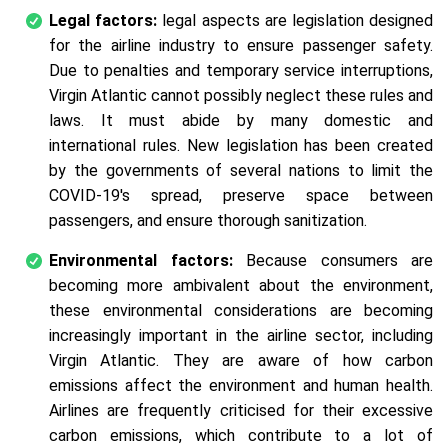
Legal factors:
legal aspects are legislation designed
for the airline industry to ensure passenger safety.
Due to penalties and temporary service interruptions,
Virgin Atlantic cannot possibly neglect these rules and
laws. It must abide by many domestic and
international rules. New legislation has been created
by the governments of several nations to limit the
COVID-19's spread, preserve space between
passengers, and ensure thorough sanitization.
Environmental factors:
Because consumers are
becoming more ambivalent about the environment,
these environmental considerations are becoming
increasingly important in the airline sector, including
Virgin Atlantic. They are aware of how carbon
emissions affect the environment and human health.
Airlines are frequently criticised for their excessive
carbon emissions, which contribute to a lot of