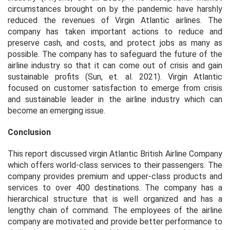
circumstances brought on by the pandemic have harshly
reduced the revenues of Virgin Atlantic airlines. The
company has taken important actions to reduce and
preserve cash, and costs, and protect jobs as many as
possible. The company has to safeguard the future of the
airline industry so that it can come out of crisis and gain
sustainable profits (Sun,
et. al
. 2021). Virgin Atlantic
focused on customer satisfaction to emerge from crisis
and sustainable leader in the airline industry which can
become an emerging issue.
Conclusion
This report discussed virgin Atlantic British Airline Company
which offers world-class services to their passengers. The
company provides premium and upper-class products and
services to over 400 destinations. The company has a
hierarchical structure that is well organized and has a
lengthy chain of command. The employees of the airline
company are motivated and provide better performance to