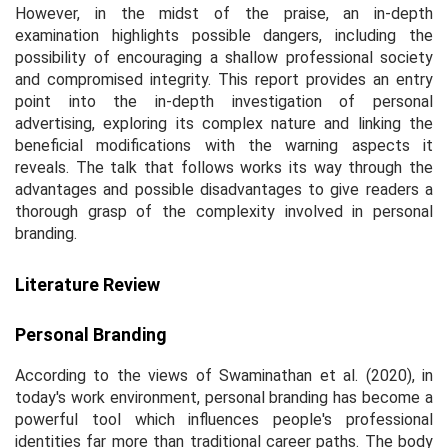
However, in the midst of the praise, an in-depth
examination highlights possible dangers, including the
possibility of encouraging a shallow professional society
and compromised integrity. This report provides an entry
point into the in-depth investigation of personal
advertising, exploring its complex nature and linking the
beneficial modifications with the warning aspects it
reveals. The talk that follows works its way through the
advantages and possible disadvantages to give readers a
thorough grasp of the complexity involved in personal
branding.
Literature Review
Personal Branding
According to the views of Swaminathan et al. (2020), in
today's work environment, personal branding has become a
powerful tool which influences people's professional
identities far more than traditional career paths. The body