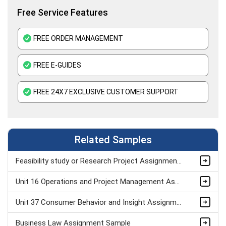
Free Service Features
FREE ORDER MANAGEMENT
FREE E-GUIDES
FREE 24X7 EXCLUSIVE CUSTOMER SUPPORT
Related Samples
Feasibility study or Research Project Assignment Sample
Unit 16 Operations and Project Management Assignment Sample
Unit 37 Consumer Behavior and Insight Assignment Sample
Business Law Assignment Sample