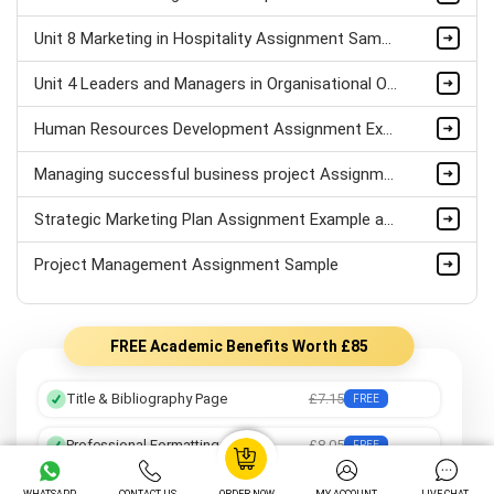
Unit 8 Marketing in Hospitality Assignment Sample
Unit 4 Leaders and Managers in Organisational Operations Assignment Sample
Human Resources Development Assignment Example
Managing successful business project Assignment Sample
Strategic Marketing Plan Assignment Example and Vision for Sustainable Growth Sample
Project Management Assignment Sample
FREE Academic Benefits Worth £85
Title & Bibliography Page
£7.15
FREE
Professional Formatting
£8.05
FREE
Preferred Writer
£12.25
FREE