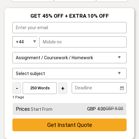
GET 45% OFF + EXTRA 10% OFF
-
+
1 Page
Prices
GBP 4.00
GBP 9.00
Start From
Get Instant Quote