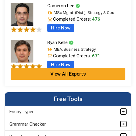
Cameron Lee
MSc Mgmt. (Dist.), Strategy & Ops.
Completed Orders:
476
Hire Now
Ryan Kelle
MBA, Business Strategy
Completed Orders:
671
Hire Now
View All Experts
Jordan Smith
MBA, Business Strategy
Completed Orders:
1075
Free Tools
Hire Now
Essay Typer
Matthew Evans
PhD in Organisational Mgmt.
Grammar Checker
Completed Orders:
1560