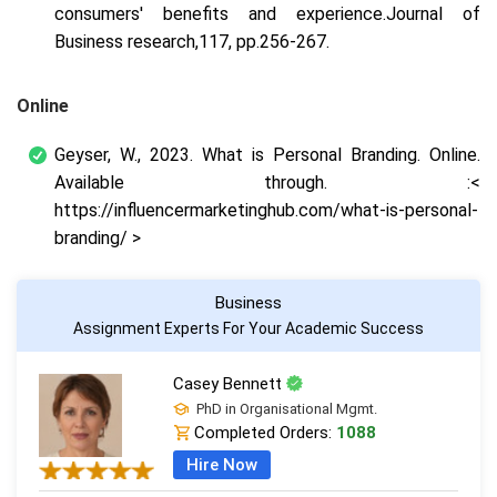
consumers' benefits and experience.
Journal of
Business research
,
117
, pp.256-267.
Online
Geyser, W., 2023.
What is Personal Branding
. Online.
Available through. :<
https://influencermarketinghub.com/what-is-personal-
branding/ >
Business
Assignment Experts For Your Academic Success
Casey Bennett
PhD in Organisational Mgmt.
Completed Orders:
1088
Hire Now