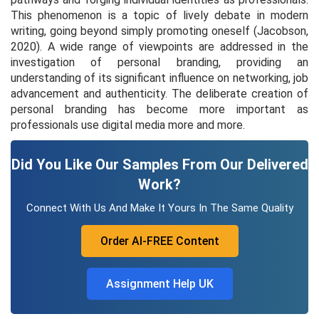
This phenomenon is a topic of lively debate in modern
writing, going beyond simply promoting oneself (Jacobson,
2020). A wide range of viewpoints are addressed in the
investigation of personal branding, providing an
understanding of its significant influence on networking, job
advancement and authenticity. The deliberate creation of
personal branding has become more important as
professionals use digital media more and more.
Did You Like Our Samples From Our Delivered
Work?
Connect With Us And Make It Yours In The Same Quality
Order AI-FREE Content
Assignment Help UK