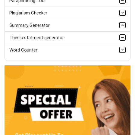
Paraphrasing Tool
Hire Now
Plagiarism Checker
Summary Generator
Thesis statment generator
Word Counter