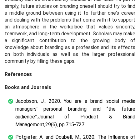
simply, future studies on branding oneself should try to find
a middle ground between using it to further one's career
and dealing with the problems that come with it to support
an atmosphere in the workplace that values sincerity,
teamwork, and long-term development. Scholars may make
a significant contribution to the growing body of
knowledge about branding as a profession and its effects
on both individuals as well as the larger professional
community by filling these gaps.
References
Books and Journals
Jacobson, J., 2020. You are a brand: social media
managers' personal branding and “the future
audience”.
Journal of Product & Brand
Management
,
29
(6), pp.715-727.
Potgieter, A. and Doubell, M., 2020. The Influence of