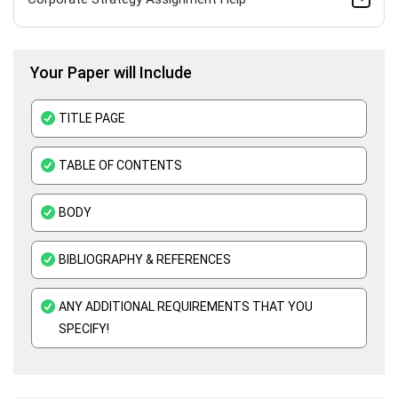
HND Assignment Help -Pearson BTEC Level 4 & 5 Experts
Your Paper will Include
Business Plan Assignment Help
Business Statistics Assignment Help
TITLE PAGE
Organisational Behavior Assignment Help
TABLE OF CONTENTS
E-Commerce Assignment Help
BODY
BIBLIOGRAPHY & REFERENCES
ANY ADDITIONAL REQUIREMENTS THAT YOU
SPECIFY!