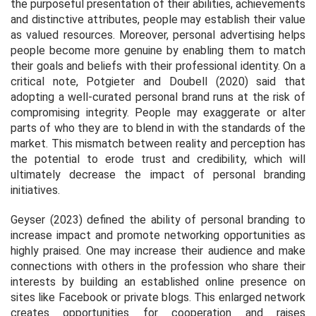
the purposeful presentation of their abilities, achievements
and distinctive attributes, people may establish their value
as valued resources. Moreover, personal advertising helps
people become more genuine by enabling them to match
their goals and beliefs with their professional identity. On a
critical note, Potgieter and Doubell (2020) said that
adopting a well-curated personal brand runs at the risk of
compromising integrity. People may exaggerate or alter
parts of who they are to blend in with the standards of the
market. This mismatch between reality and perception has
the potential to erode trust and credibility, which will
ultimately decrease the impact of personal branding
initiatives.
Geyser (2023) defined the ability of personal branding to
increase impact and promote networking opportunities as
highly praised. One may increase their audience and make
connections with others in the profession who share their
interests by building an established online presence on
sites like Facebook or private blogs. This enlarged network
creates opportunities for cooperation and raises