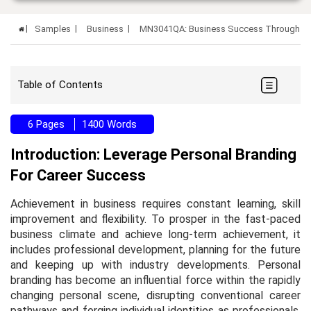
Samples
Business
MN3041QA: Business Success Through Pe
Table of Contents
6 Pages
1400 Words
Introduction: Leverage Personal Branding
For Career Success
Achievement in business requires constant learning, skill
improvement and flexibility. To prosper in the fast-paced
business climate and achieve long-term achievement, it
includes professional development, planning for the future
and keeping up with industry developments. Personal
branding has become an influential force within the rapidly
changing personal scene, disrupting conventional career
pathways and forging individual identities as professionals.