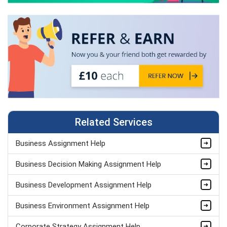
Related Services
Business Assignment Help
Business Decision Making Assignment Help
Business Development Assignment Help
Business Environment Assignment Help
Corporate Strategy Assignment Help