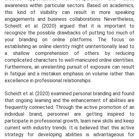
awareness within particular sectors. Based on academics,
this kind of visibility can result in more speaking
engagements and business collaborations. Nevertheless,
Scheidt et al. (2020) argued that it is important to
recognize the possible drawbacks of putting too much of
your branding on online platforms. The focus on
establishing an online identity might unintentionally lead to
a shallow comprehension of others by reducing
complicated characters to well-manicured online identities.
Furthermore, an unrelenting pursuit of exposure can result
in fatigue and a mistaken emphasis on volume rather than
excellence in professional relationships.
Scheidt et al. (2020) examined personal branding and found
that ongoing learning and the enhancement of abilities are
frequently connected. Through the active promotion of an
individual brand, personnel are getting inspired to
participate in professional growth, learn new skills and keep
current with industry trends. It is believed that this active
strategy for developing abilities is advantageous for