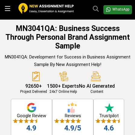
WhatsApp
MN3041QA: Business Success
Through Personal Brand Assignment
Sample
MN3041QA: Development for Success in Business Assignment
Sample By New Assignment Help!
92650+
1500+ Experts
No AI Generated
Project Delivered
24x7 Online Help
Content
Google Review
Reviews
Trustpilot
4.9
4.9/5
4.6