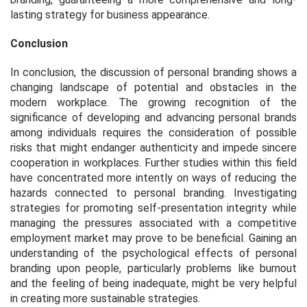
lasting strategy for business appearance.
Conclusion
In conclusion, the discussion of personal branding shows a
changing landscape of potential and obstacles in the
modern workplace. The growing recognition of the
significance of developing and advancing personal brands
among individuals requires the consideration of possible
risks that might endanger authenticity and impede sincere
cooperation in workplaces. Further studies within this field
have concentrated more intently on ways of reducing the
hazards connected to personal branding. Investigating
strategies for promoting self-presentation integrity while
managing the pressures associated with a competitive
employment market may prove to be beneficial. Gaining an
understanding of the psychological effects of personal
branding upon people, particularly problems like burnout
and the feeling of being inadequate, might be very helpful
in creating more sustainable strategies.