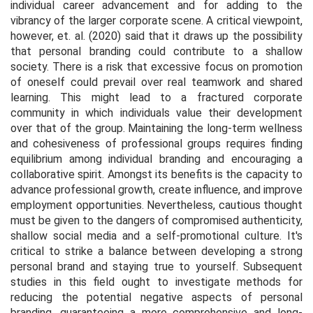
individual career advancement and for adding to the
vibrancy of the larger corporate scene. A critical viewpoint,
however, et. al. (2020) said that it draws up the possibility
that personal branding could contribute to a shallow
society. There is a risk that excessive focus on promotion
of oneself could prevail over real teamwork and shared
learning. This might lead to a fractured corporate
community in which individuals value their development
over that of the group. Maintaining the long-term wellness
and cohesiveness of professional groups requires finding
equilibrium among individual branding and encouraging a
collaborative spirit. Amongst its benefits is the capacity to
advance professional growth, create influence, and improve
employment opportunities. Nevertheless, cautious thought
must be given to the dangers of compromised authenticity,
shallow social media and a self-promotional culture. It's
critical to strike a balance between developing a strong
personal brand and staying true to yourself. Subsequent
studies in this field ought to investigate methods for
reducing the potential negative aspects of personal
branding, guaranteeing a more comprehensive and long-