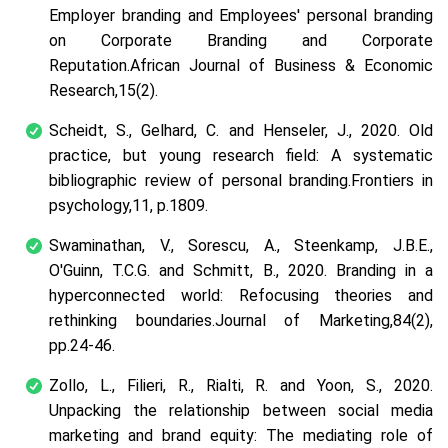
Employer branding and Employees' personal branding
on Corporate Branding and Corporate
Reputation.
African Journal of Business & Economic
Research
,
15
(2).
Scheidt, S., Gelhard, C. and Henseler, J., 2020. Old
practice, but young research field: A systematic
bibliographic review of personal branding.
Frontiers in
psychology
,
11
, p.1809.
Swaminathan, V., Sorescu, A., Steenkamp, J.B.E.,
O'Guinn, T.C.G. and Schmitt, B., 2020. Branding in a
hyperconnected world: Refocusing theories and
rethinking boundaries.
Journal of Marketing
,
84
(2),
pp.24-46.
Zollo, L., Filieri, R., Rialti, R. and Yoon, S., 2020.
Unpacking the relationship between social media
marketing and brand equity: The mediating role of