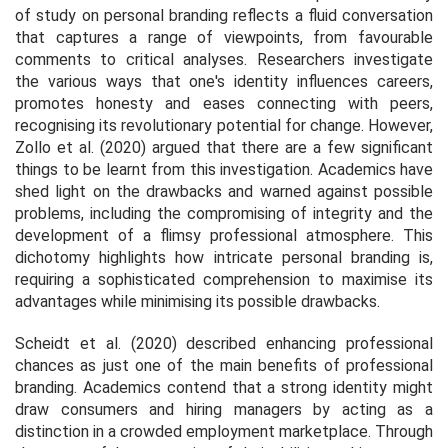
of study on personal branding reflects a fluid conversation
that captures a range of viewpoints, from favourable
comments to critical analyses. Researchers investigate
the various ways that one's identity influences careers,
promotes honesty and eases connecting with peers,
recognising its revolutionary potential for change. However,
Zollo et al. (2020) argued that there are a few significant
things to be learnt from this investigation. Academics have
shed light on the drawbacks and warned against possible
problems, including the compromising of integrity and the
development of a flimsy professional atmosphere. This
dichotomy highlights how intricate personal branding is,
requiring a sophisticated comprehension to maximise its
advantages while minimising its possible drawbacks.
Scheidt et al. (2020) described enhancing professional
chances as just one of the main benefits of professional
branding. Academics contend that a strong identity might
draw consumers and hiring managers by acting as a
distinction in a crowded employment marketplace. Through