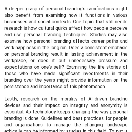
A deeper grasp of personal branding's ramifications might
also benefit from examining how it functions in various
businesses and social contexts. One topic that still needs
research is how cultural quirks affect how people perceive
and use personal branding techniques. Studies may also
examine how personal branding affects career paths and
work happiness in the long run. Does a consistent emphasis
on personal branding result in lasting achievement in the
workplace, or does it put unnecessary pressure and
expectations on one's self? Examining the life stories of
those who have made significant investments in their
branding over the years might provide information on the
persistence and importance of this phenomenon.
Lastly, research on the morality of AI-driven branding
devices and their impact on integrity and anonymity is
essential. As technology keeps changing the way personal
branding is done. Guidelines and best practices for people
and organisations to manage the changing landscape
ethically can be informed by studies in this field. To put it