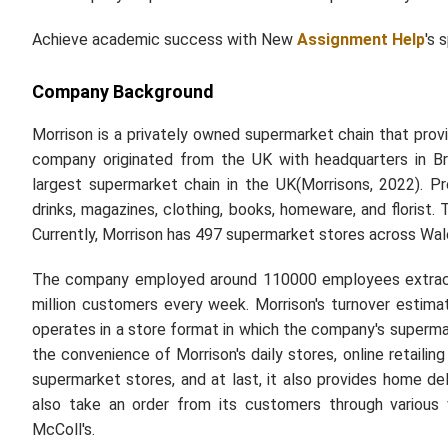
Achieve academic success with New
Assignment Help
's 
Company Background
Morrison is a privately owned supermarket chain that prov
company originated from the UK with headquarters in Br
largest supermarket chain in the UK(Morrisons, 2022). 
drinks, magazines, clothing, books, homeware, and florist
Currently, Morrison has 497 supermarket stores across Wales
The company employed around 110000 employees extracte
million customers every week. Morrison's turnover estima
operates in a store format in which the company's superma
the convenience of Morrison's daily stores, online retailing
supermarket stores, and at last, it also provides home d
also take an order from its customers through various 
McColl's.