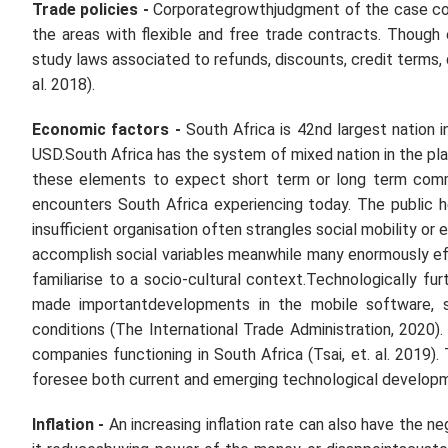
Trade policies
-
Corporategrowthjudgment of the case com
the areas with flexible and free trade contracts. Though
study laws associated to refunds, discounts, credit terms, 
al.
2018).
Economic factors -
South Africa is 42nd largest nation 
USD.South Africa has the system of mixed nation in the p
these elements to expect short term or long term comm
encounters South Africa experiencing today. The public h
insufficient organisation often strangles social mobility o
accomplish social variables meanwhile many enormously eff
familiarise to a socio-cultural context.Technologically fur
made importantdevelopments in the mobile software, se
conditions (The International Trade Administration, 2020)
companies functioning in South Africa (Tsai,
et. al.
2019). 
foresee both current and emerging technological develop
Inflation -
An increasing inflation rate can also have the n