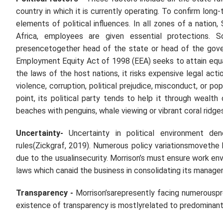
country in which it is currently operating. To confirm lon
elements of political influences. In all zones of a nation
Africa, employees are given essential protections. S
presencetogether head of the state or head of the gover
Employment Equity Act of 1998 (EEA) seeks to attain equal
the laws of the host nations, it risks expensive legal acti
violence, corruption, political prejudice, misconduct, or p
point, its political party tends to help it through wealth
beaches with penguins, whale viewing or vibrant coral rid
Uncertainty-
Uncertainty in political environment de
rules(Zickgraf, 2019). Numerous policy variationsmovethe 
due to the usualinsecurity. Morrison’s must ensure work e
laws which canaid the business in consolidating its manage
Transparency
-
Morrison’sarepresently facing numerousp
existence of transparency is mostlyrelated to predominant po