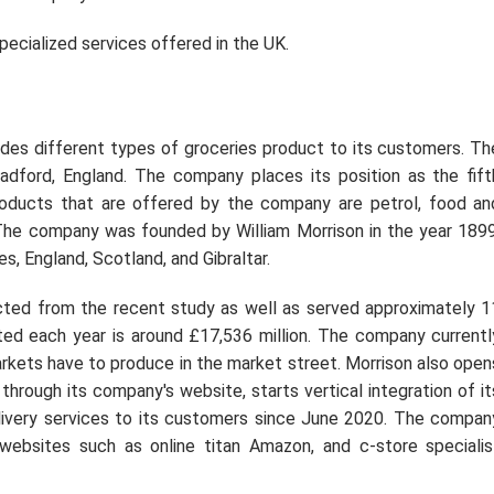
specialized services offered in the UK.
ides different types of groceries product to its customers. Th
adford, England. The company places its position as the fift
Products that are offered by the company are petrol, food an
. The company was founded by William Morrison in the year 1899
, England, Scotland, and Gibraltar.
d from the recent study as well as served approximately 1
ted each year is around £17,536 million. The company currentl
rkets have to produce in the market street. Morrison also open
 through its company's website, starts vertical integration of it
elivery services to its customers since June 2020. The compan
websites such as online titan Amazon, and c-store specialis