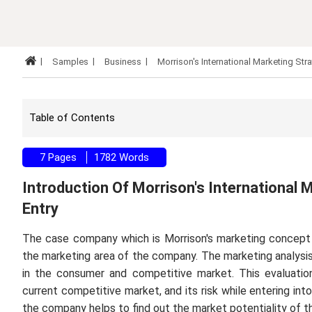
Samples
Business
Morrison's International Marketing Str
Table of Contents
7 Pages
1782 Words
Introduction Of Morrison's International
Entry
The case company which is Morrison's marketing concept is
the marketing area of the company. The marketing analysis
in the consumer and competitive market. This evaluatio
current competitive market, and its risk while entering int
the company helps to find out the market potentiality of 