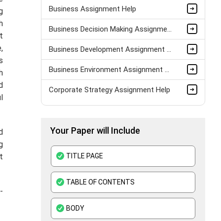
Business Assignment Help
g
h
Business Decision Making Assignment Help
t
,
Business Development Assignment Help
s
Business Environment Assignment Help
h
d
Corporate Strategy Assignment Help
l
HND Assignment Help -Pearson BTEC Level 4 & 5 Experts
Your Paper will Include
Business Plan Assignment Help
d
g
Business Statistics Assignment Help
TITLE PAGE
t
Organisational Behavior Assignment Help
TABLE OF CONTENTS
E-Commerce Assignment Help
-
BODY