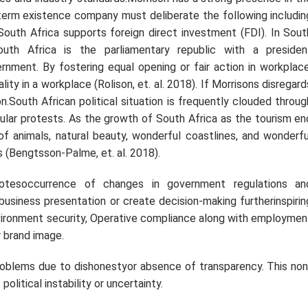
g-term existence company must deliberate the following includin
, South Africa supports foreign direct investment (FDI). In Sout
outh Africa is the parliamentary republic with a presiden
nment. By fostering equal opening or fair action in workplace
ity in a workplace (Rolison,
et. al.
2018). If Morrisons disregard
on.South African political situation is frequently clouded throug
opular protests. As the growth of South Africa as the tourism en
 of animals, natural beauty, wonderful coastlines, and wonderfu
ges (Bengtsson-Palme,
et. al.
2018).
notesoccurrence of changes in government regulations an
business presentation or create decision-making furtherinspirin
nvironment security, Operative compliance along with employmen
r brand image.
roblems due to dishonestyor absence of transparency. This non
litical instability or uncertainty.