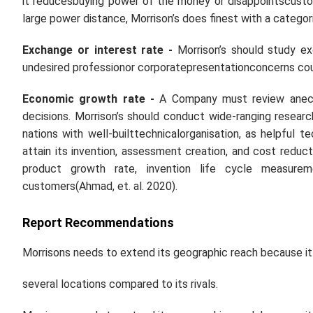
it reducesbuying power of the money or disappointscusto
large power distance, Morrison’s does finest with a categor
Exchange or interest rate -
Morrison’s should study ex
undesired professionor corporatepresentationconcerns co
Economic growth rate -
A Company must review aneco
decisions. Morrison’s should conduct wide-ranging resear
nations with well-builttechnicalorganisation, as helpful 
attain its invention, assessment creation, and cost red
product growth rate, invention life cycle measurem
customers(Ahmad,
et. al.
2020).
Report Recommendations
Morrisons needs to extend its geographic reach because it 
several locations compared to its rivals.