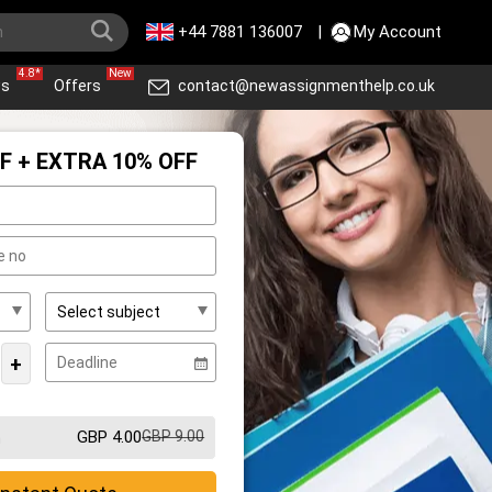
+44 7881 136007
|
My Account
4.8*
New
ws
Offers
contact@newassignmenthelp.co.uk
F + EXTRA 10% OFF
+
GBP 4.00
GBP 9.00
m