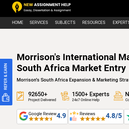
HOME
SERVICES
SUBJECTS
RESOURCES
EXPERT
Morrison's International M
South Africa Market Entry
Morrison's South Africa Expansion & Marketing Stra
92650+
1500+ Experts
N
Project Delivered
24x7 Online Help
Co
Google Review
Reviews
4.9
4.8/5