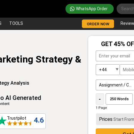
WhatsApp Order
S
TOOLS
Revie
ORDER NOW
GET 45% OF
arketing Strategy &
tegy Analysis
o AI Generated
-
ntent
1 Page
Trustpilot
4.6
Prices
Start Fro