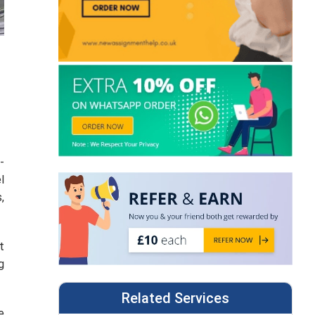
-
l
,
t
g
Related Services
e