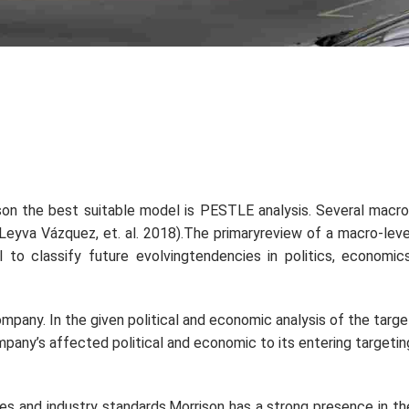
son the best suitable model is PESTLE analysis. Several macro
y(Leyva Vázquez,
et. al.
2018).The primaryreview of a macro-leve
to classify future evolvingtendencies in politics, economics
mpany. In the given political and economic analysis of the targe
mpany’s affected political and economic to its entering targetin
les and industry standards.Morrison has a strong presence in th