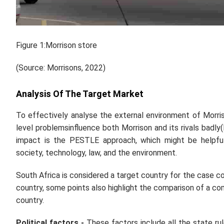
Figure 1:Morrison store
(Source: Morrisons, 2022)
Analysis Of The Target Market
To effectively analyse the external environment of Morri
level problemsinfluence both Morrison and its rivals badl
impact is the PESTLE approach, which might be helpful 
society, technology, law, and the environment.
South Africa is considered a target country for the case co
country, some points also highlight the comparison of a co
country.
Political factors -
These factors include all the state ru