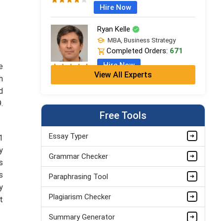
Hire Now
Ryan Kelle
MBA, Business Strategy
Completed Orders:
671
Hire Now
e
View All Experts
h
Jordan Smith
d
MBA, Business Strategy
.
Completed Orders:
1075
Free Tools
Hire Now
Essay Typer
1
Matthew Evans
y
Grammar Checker
PhD in Organisational Mgmt.
s
Completed Orders:
1560
s
Paraphrasing Tool
Hire Now
y
Plagiarism Checker
t
Summary Generator