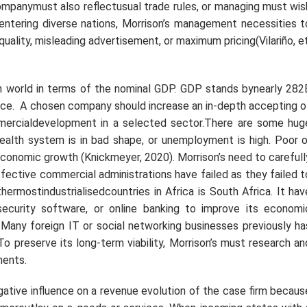
panymust also reflectusual trade rules, or managing must wis
 entering diverse nations, Morrison’s management necessities t
quality, misleading advertisement, or maximum pricing(Vilariño,
et
in world in terms of the nominal GDP. GDP stands bynearly 282
lace. A chosen company should increase an in-depth accepting o
ercialdevelopment in a selected sector.There are some hug
ealth system is in bad shape, or unemployment is high. Poor o
r economic growth (Knickmeyer, 2020). Morrison’s need to carefull
ective commercial administrations have failed as they failed t
thermostindustrialisedcountries in Africa is South Africa. It hav
curity software, or online banking to improve its economi
. Many foreign IT or social networking businesses previously ha
To preserve its long-term viability, Morrison’s must research an
ments.
egative influence on a revenue evolution of the case firm becaus