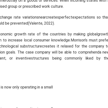
meroutlay on a goods or services. When incoming states with 
ised group or prescribed work culture.
change rate variationsnearcreatesperfectexpectations so tha
uld be prevented(Valente, 2022).
nomic growth rate of the countries by making globalgrowt
ch to increase local consumer knowledge.Morrison’s must prefe
technological substructurecreates it relaxed for the company t
uction goals. The case company will be able to comprehenda ne
ent, or inventivestructures being commonly liked by th
is now only operating in a small