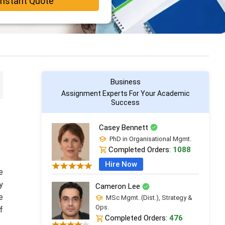
Instant Quote
Business
Assignment Experts For Your Academic
Success
Casey Bennett
PhD in Organisational Mgmt.
Completed Orders:
1088
Hire Now
e
y
Cameron Lee
e
MSc Mgmt. (Dist.), Strategy &
Ops.
f
Completed Orders:
476