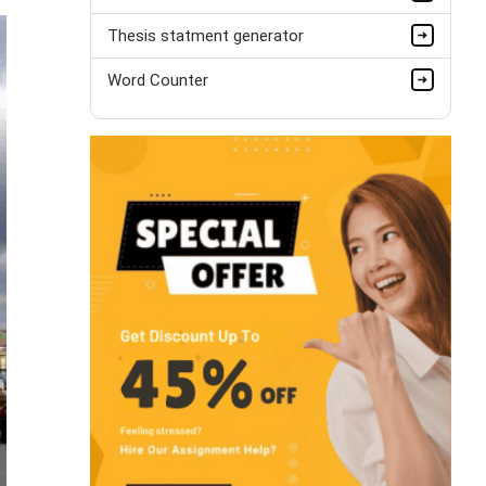
Thesis statment generator
Word Counter