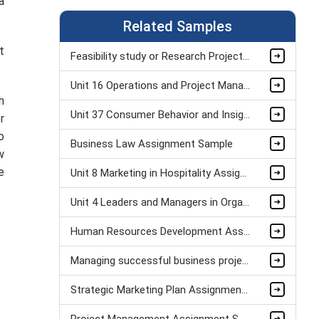
a
Related Samples
t
Feasibility study or Research Project Assignment Sample
Unit 16 Operations and Project Management Assignment Sample
h
Unit 37 Consumer Behavior and Insight Assignment Sample
r
o
Business Law Assignment Sample
w
e
Unit 8 Marketing in Hospitality Assignment Sample
Unit 4 Leaders and Managers in Organisational Operations Assignment Sample
Human Resources Development Assignment Example
Managing successful business project Assignment Sample
Strategic Marketing Plan Assignment Example and Vision for Sustainable Growth Sample
Project Management Assignment Sample