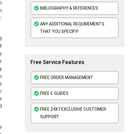
h
BIBLIOGRAPHY & REFERENCES
o
.
ANY ADDITIONAL REQUIREMENTS
THAT YOU SPECIFY!
B
f
e
r
Free Service Features
y
o
FREE ORDER MANAGEMENT
e
c
FREE E-GUIDES
s
d
FREE 24X7 EXCLUSIVE CUSTOMER
SUPPORT
e