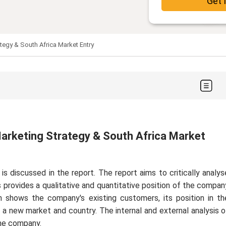
Get 
ategy & South Africa Market Entry
 Marketing Strategy & South Africa Market
 discussed in the report. The report aims to critically analys
 provides a qualitative and quantitative position of the compan
n shows the company's existing customers, its position in th
o a new market and country. The internal and external analysis o
the company.