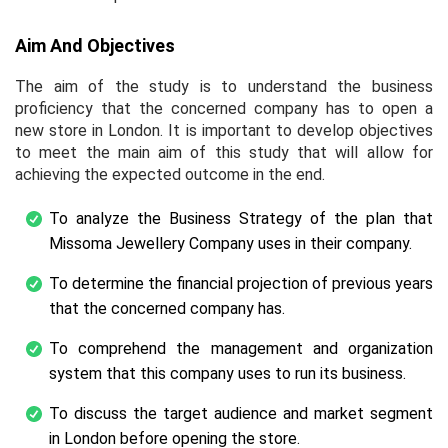
Aim And Objectives
The aim of the study is to understand the business
proficiency that the concerned company has to open a
new store in London. It is important to develop objectives
to meet the main aim of this study that will allow for
achieving the expected outcome in the end.
To analyze the Business Strategy of the plan that
Missoma Jewellery Company uses in their company.
To determine the financial projection of previous years
that the concerned company has.
To comprehend the management and organization
system that this company uses to run its business.
To discuss the target audience and market segment
in London before opening the store.