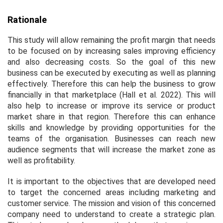
Rationale
This study will allow remaining the profit margin that needs
to be focused on by increasing sales improving efficiency
and also decreasing costs. So the goal of this new
business can be executed by executing as well as planning
effectively. Therefore this can help the business to grow
financially in that marketplace (Hall
et al.
2022). This will
also help to increase or improve its service or product
market share in that region. Therefore this can enhance
skills and knowledge by providing opportunities for the
teams of the organisation. Businesses can reach new
audience segments that will increase the market zone as
well as profitability.
It is important to the objectives that are developed need
to target the concerned areas including marketing and
customer service. The mission and vision of this concerned
company need to understand to create a strategic plan.