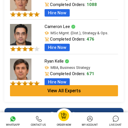
Completed Orders:
1088
Hire Now
Cameron Lee
MSc Mgmt. (Dist.), Strategy & Ops.
Completed Orders:
476
Hire Now
Ryan Kelle
MBA, Business Strategy
Completed Orders:
671
Hire Now
View All Experts
Jordan Smith
MBA, Business Strategy
Completed Orders:
1075
Free Tools
Hire Now
WHATSAPP
CONTACT US
ORDER NOW
MY ACCOUNT
LIVE CHAT
Essay Typer