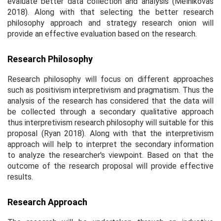
evaluate better data collection and analysis (Melnikovas
2018). Along with that selecting the better research
philosophy approach and strategy research onion will
provide an effective evaluation based on the research.
Research Philosophy
Research philosophy will focus on different approaches
such as positivism interpretivism and pragmatism. Thus the
analysis of the research has considered that the data will
be collected through a secondary qualitative approach
thus interpretivism research philosophy will suitable for this
proposal (Ryan 2018). Along with that the interpretivism
approach will help to interpret the secondary information
to analyze the researcher's viewpoint. Based on that the
outcome of the research proposal will provide effective
results.
Research Approach