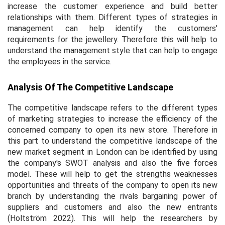
increase the customer experience and build better
relationships with them. Different types of strategies in
management can help identify the customers'
requirements for the jewellery. Therefore this will help to
understand the management style that can help to engage
the employees in the service.
Analysis Of The Competitive Landscape
The competitive landscape refers to the different types
of marketing strategies to increase the efficiency of the
concerned company to open its new store. Therefore in
this part to understand the competitive landscape of the
new market segment in London can be identified by using
the company's SWOT analysis and also the five forces
model. These will help to get the strengths weaknesses
opportunities and threats of the company to open its new
branch by understanding the rivals bargaining power of
suppliers and customers and also the new entrants
(Holtström 2022). This will help the researchers by