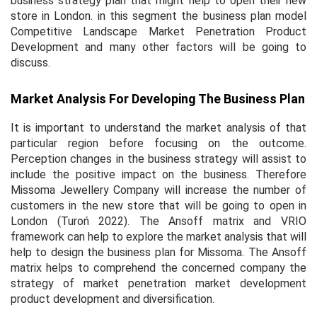
business strategy plan that might help to open their new
store in London. in this segment the business plan model
Competitive Landscape Market Penetration Product
Development and many other factors will be going to
discuss.
Market Analysis For Developing The Business Plan
It is important to understand the market analysis of that
particular region before focusing on the outcome.
Perception changes in the business strategy will assist to
include the positive impact on the business. Therefore
Missoma Jewellery Company will increase the number of
customers in the new store that will be going to open in
London (Turoń 2022). The Ansoff matrix and VRIO
framework can help to explore the market analysis that will
help to design the business plan for Missoma. The Ansoff
matrix helps to comprehend the concerned company the
strategy of market penetration market development
product development and diversification.