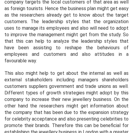
company targets the local customers of that area as well
as foreign tourists. Hence the business plan might get easy
as the researchers already get to know about the target
customers. The leadership styles that the organization
uses to manage its employees and also will need to adopt
to improve the management might get from the study. So
that this can help to analyze the leadership styles that
have been assisting to reshape the behaviours of
employees and customers and also attitudes in a
favourable way.
This also might help to get about the internal as well as
external stakeholders including managers shareholders
customers suppliers government and trade unions as well.
Different types of growth strategies might adopt by this
company to increase their new jewellery business. On the
other hand the researchers might get information about
the company that has been due to the expansion strategy
for celebrity acceptance and also presenting celebrities to
promote their brands. Therefore this can be beneficial for
establishing the jewellery business in London with a greater