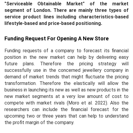
"Serviceable Obtainable Market"
of the market
segment of London. There are mainly three types of
service product lines including characteristics-based
lifestyle-based and price-based positioning.
Funding Request For Opening A New Store
Funding requests of a company to forecast its financial
position in the new market can help by delivering easy
future plans. Therefore the pricing strategy will
successfully use in the concerned jewellery company in
demand of market trends that might fluctuate the pricing
transformation. Therefore the elastically will allow the
business in launching its new as well as new products in the
new market segments at a very low amount of cost to
compete with market rivals (Moro
et al.
2022). Also the
researchers can include the financial forecast for the
upcoming two or three years that can help to understand
the profit margin of the company.