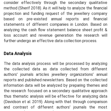
consider effectively through the secondary qualitative
method (Sherif 2018). As it will help to analyze the financial
projection and funding request of the jewellery company
based on pre-existed annual reports and financial
statements of different companies in London. Based on
analyzing the cash flow statement balance sheet profit &
loss account and revenue generation the research will
further undergo an effective data collection process.
Data Analysis
The data analysis process will be processed by analyzing
the collected data as data collected from different
authors' journals articles jewellery organizations’ annual
reports and published newsletters. Based on the collected
information data will be analyzed by preparing themes and
the research focused on a secondary qualitative approach
thus thematic analysis will be effective for analyzing data
(Davidson
et al.
2019). Along with that through comparison
and contrast of different authors' journals the most