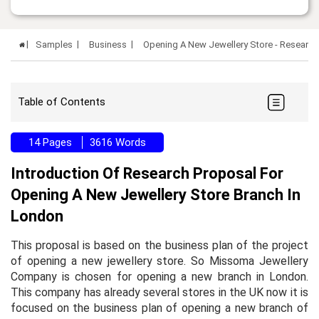
Samples
Business
Opening A New Jewellery Store - Researc
Table of Contents
14 Pages
3616 Words
Introduction Of Research Proposal For
Opening A New Jewellery Store Branch In
London
This proposal is based on the business plan of the project
of opening a new jewellery store. So Missoma Jewellery
Company is chosen for opening a new branch in London.
This company has already several stores in the UK now it is
focused on the business plan of opening a new branch of