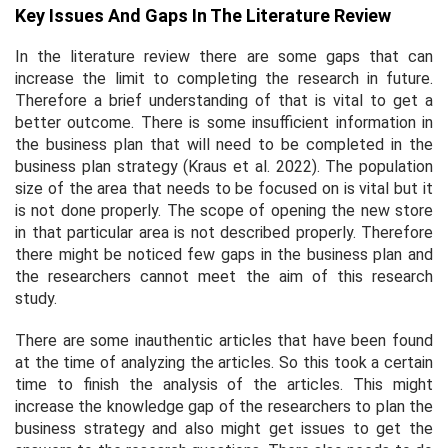
Key Issues And Gaps In The Literature Review
In the literature review there are some gaps that can
increase the limit to completing the research in future.
Therefore a brief understanding of that is vital to get a
better outcome. There is some insufficient information in
the business plan that will need to be completed in the
business plan strategy (Kraus
et al.
2022). The population
size of the area that needs to be focused on is vital but it
is not done properly. The scope of opening the new store
in that particular area is not described properly. Therefore
there might be noticed few gaps in the business plan and
the researchers cannot meet the aim of this research
study.
There are some inauthentic articles that have been found
at the time of analyzing the articles. So this took a certain
time to finish the analysis of the articles. This might
increase the knowledge gap of the researchers to plan the
business strategy and also might get issues to get the