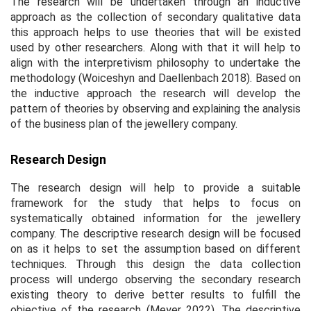
The research will be undertaken through an inductive
approach as the collection of secondary qualitative data
this approach helps to use theories that will be existed
used by other researchers. Along with that it will help to
align with the interpretivism philosophy to undertake the
methodology (Woiceshyn and Daellenbach 2018). Based on
the inductive approach the research will develop the
pattern of theories by observing and explaining the analysis
of the business plan of the jewellery company.
Research Design
The research design will help to provide a suitable
framework for the study that helps to focus on
systematically obtained information for the jewellery
company. The descriptive research design will be focused
on as it helps to set the assumption based on different
techniques. Through this design the data collection
process will undergo observing the secondary research
existing theory to derive better results to fulfill the
objective of the research (Meyer 2022). The descriptive