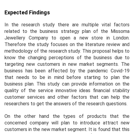
Expected Findings
In the research study there are multiple vital factors
related to the business strategy plan of the Missoma
Jewellery Company to open a new store in London.
Therefore the study focuses on the literature review and
methodology of the research study. This proposal helps to
know the changing perceptions of the business due to
targeting new customers in new market segments. The
business has been affected by the pandemic Covid-19
that needs to be in mind before starting to plan the
business plan. This study can provide information on the
quality of the service innovative ideas financial stability
customer services and other factors that can help the
researchers to get the answers of the research questions.
On the other hand the types of products that the
concerned company will plan to introduce attract new
customers in the new market segment. It is found that this