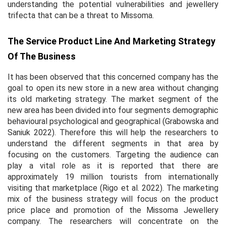
understanding the potential vulnerabilities and jewellery
trifecta that can be a threat to Missoma.
The Service Product Line And Marketing Strategy
Of The Business
It has been observed that this concerned company has the
goal to open its new store in a new area without changing
its old marketing strategy. The market segment of the
new area has been divided into four segments demographic
behavioural psychological and geographical (Grabowska and
Saniuk 2022). Therefore this will help the researchers to
understand the different segments in that area by
focusing on the customers. Targeting the audience can
play a vital role as it is reported that there are
approximately 19 million tourists from internationally
visiting that marketplace (Rigo
et al.
2022). The marketing
mix of the business strategy will focus on the product
price place and promotion of the Missoma Jewellery
company. The researchers will concentrate on the