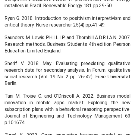
installers in Brazil.
Renewable Energy
181
pp.39-50.
Ryan G. 2018. Introduction to positivism interpretivism and
critical theory.
Nurse researcher
25
(4) pp.41-49.
Saunders M. Lewis P.H.I.L.I.P. and Thornhill A.D.R.I.A.N. 2007.
Research methods.
Business Students 4th edition Pearson
Education Limited England
.
Sherif V. 2018 May. Evaluating preexisting qualitative
research data for secondary analysis. In
Forum: qualitative
social research
(Vol. 19 No. 2 pp. 26-42). Freie Universität
Berlin.
Tani M. Troise C. and O’Driscoll A. 2022. Business model
innovation in mobile apps market: Exploring the new
subscription plans with a behavioral reasoning perspective.
Journal of Engineering and Technology Management
63
p.101674.