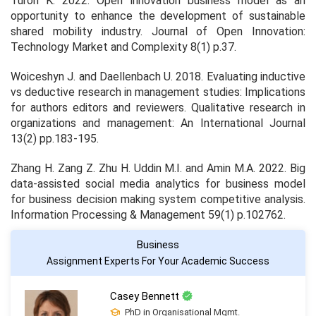
Turoń K. 2022. Open innovation business model as an
opportunity to enhance the development of sustainable
shared mobility industry.
Journal of Open Innovation:
Technology Market and Complexity
8
(1) p.37.
Woiceshyn J. and Daellenbach U. 2018. Evaluating inductive
vs deductive research in management studies: Implications
for authors editors and reviewers.
Qualitative research in
organizations and management: An International Journal
13
(2) pp.183-195.
Zhang H. Zang Z. Zhu H. Uddin M.I. and Amin M.A. 2022. Big
data-assisted social media analytics for business model
for business decision making system competitive analysis.
Information Processing & Management
59
(1) p.102762.
Business
Assignment Experts For Your Academic Success
Casey Bennett
PhD in Organisational Mgmt.