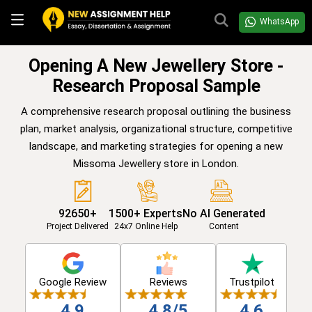
WhatsApp
Opening A New Jewellery Store -
Research Proposal Sample
A comprehensive research proposal outlining the business
plan, market analysis, organizational structure, competitive
landscape, and marketing strategies for opening a new
Missoma Jewellery store in London.
92650+
1500+ Experts
No AI Generated
Project Delivered
24x7 Online Help
Content
Google Review
Reviews
Trustpilot
4.9
4.8/5
4.6