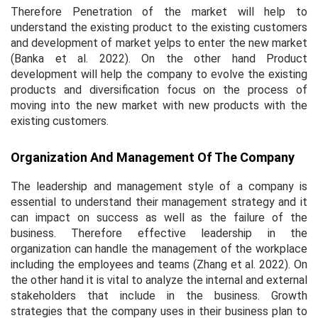
Therefore Penetration of the market will help to
understand the existing product to the existing customers
and development of market yelps to enter the new market
(Banka
et al.
2022). On the other hand Product
development will help the company to evolve the existing
products and diversification focus on the process of
moving into the new market with new products with the
existing customers.
Organization And Management Of The Company
The leadership and management style of a company is
essential to understand their management strategy and it
can impact on success as well as the failure of the
business. Therefore effective leadership in the
organization can handle the management of the workplace
including the employees and teams (Zhang
et al.
2022). On
the other hand it is vital to analyze the internal and external
stakeholders that include in the business. Growth
strategies that the company uses in their business plan to