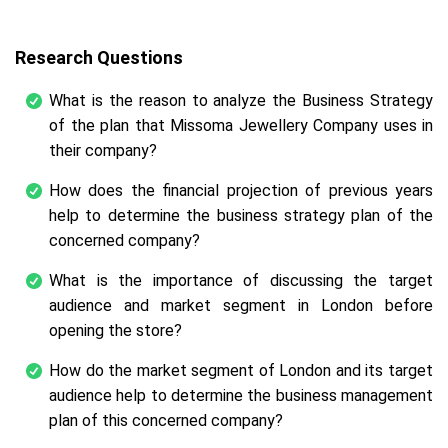
Research Questions
What is the reason to analyze the Business Strategy
of the plan that Missoma Jewellery Company uses in
their company?
How does the financial projection of previous years
help to determine the business strategy plan of the
concerned company?
What is the importance of discussing the target
audience and market segment in London before
opening the store?
How do the market segment of London and its target
audience help to determine the business management
plan of this concerned company?