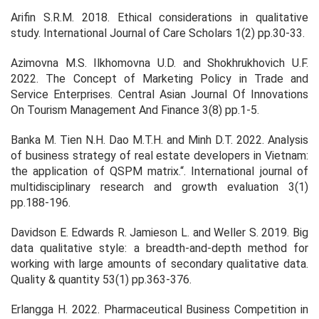
Arifin S.R.M. 2018. Ethical considerations in qualitative
study.
International Journal of Care Scholars
1
(2) pp.30-33.
Azimovna M.S. Ilkhomovna U.D. and Shokhrukhovich U.F.
2022. The Concept of Marketing Policy in Trade and
Service Enterprises.
Central Asian Journal Of Innovations
On Tourism Management And Finance
3
(8) pp.1-5.
Banka M. Tien N.H. Dao M.T.H. and Minh D.T. 2022. Analysis
of business strategy of real estate developers in Vietnam:
the application of QSPM matrix.“.
International journal of
multidisciplinary research and growth evaluation
3(1)
pp.188-196.
Davidson E. Edwards R. Jamieson L. and Weller S. 2019. Big
data qualitative style: a breadth-and-depth method for
working with large amounts of secondary qualitative data.
Quality & quantity
53
(1) pp.363-376.
Erlangga H. 2022. Pharmaceutical Business Competition in