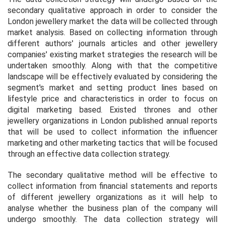
secondary qualitative approach in order to consider the
London jewellery market the data will be collected through
market analysis. Based on collecting information through
different authors' journals articles and other jewellery
companies' existing market strategies the research will be
undertaken smoothly. Along with that the competitive
landscape will be effectively evaluated by considering the
segment's market and setting product lines based on
lifestyle price and characteristics in order to focus on
digital marketing based. Existed thrones and other
jewellery organizations in London published annual reports
that will be used to collect information the influencer
marketing and other marketing tactics that will be focused
through an effective data collection strategy.
The secondary qualitative method will be effective to
collect information from financial statements and reports
of different jewellery organizations as it will help to
analyse whether the business plan of the company will
undergo smoothly. The data collection strategy will