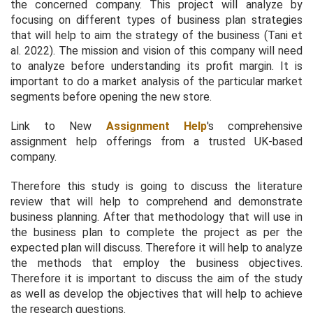
the concerned company. This project will analyze by
focusing on different types of business plan strategies
that will help to aim the strategy of the business (Tani
et
al.
2022). The mission and vision of this company will need
to analyze before understanding its profit margin. It is
important to do a market analysis of the particular market
segments before opening the new store.
Link to New
Assignment Help
's comprehensive
assignment help offerings from a trusted UK-based
company.
Therefore this study is going to discuss the literature
review that will help to comprehend and demonstrate
business planning. After that methodology that will use in
the business plan to complete the project as per the
expected plan will discuss. Therefore it will help to analyze
the methods that employ the business objectives.
Therefore it is important to discuss the aim of the study
as well as develop the objectives that will help to achieve
the research questions.