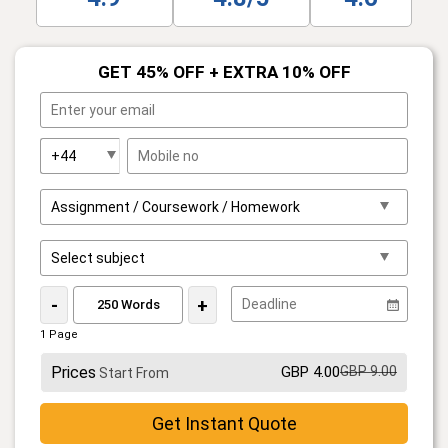
GET 45% OFF + EXTRA 10% OFF
-
+
1 Page
Prices
GBP 4.00
GBP 9.00
Start From
Get Instant Quote