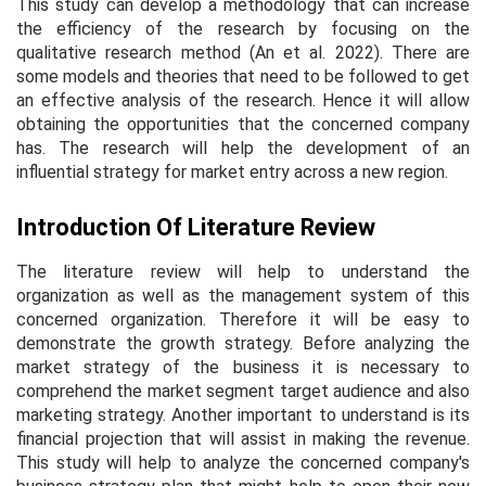
This study can develop a methodology that can increase
the efficiency of the research by focusing on the
qualitative research method (An
et al.
2022). There are
some models and theories that need to be followed to get
an effective analysis of the research. Hence it will allow
obtaining the opportunities that the concerned company
has. The research will help the development of an
influential strategy for market entry across a new region.
Introduction Of Literature Review
The literature review will help to understand the
organization as well as the management system of this
concerned organization. Therefore it will be easy to
demonstrate the growth strategy. Before analyzing the
market strategy of the business it is necessary to
comprehend the market segment target audience and also
marketing strategy. Another important to understand is its
financial projection that will assist in making the revenue.
This study will help to analyze the concerned company's