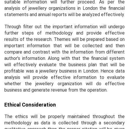
suitable information will further proceed. As per the
analysis of jewellery organizations in London the financial
statements and annual reports will be analyzed effectively.
Through filter out the important information will undergo
further steps of methodology and provide effective
results of the research. Themes will be prepared based on
important information that will be collected and then
compare and contrast with the information from different
author’s information. Along with that the financial system
will effectively evaluate the business plan that will be
profitable was a jewellery business in London. Hence data
analysis will provide effective information to evaluate
whether the jewellery organization will do effective
business and generate revenue from the operation.
Ethical Consideration
The ethics will be properly maintained throughout the
methodology as data is collected through a secondary