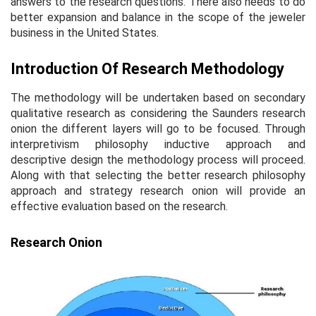
answers to the research questions. There also needs to do
better expansion and balance in the scope of the jeweler
business in the United States.
Introduction Of Research Methodology
The methodology will be undertaken based on secondary
qualitative research as considering the Saunders research
onion the different layers will go to be focused. Through
interpretivism philosophy inductive approach and
descriptive design the methodology process will proceed.
Along with that selecting the better research philosophy
approach and strategy research onion will provide an
effective evaluation based on the research.
Research Onion