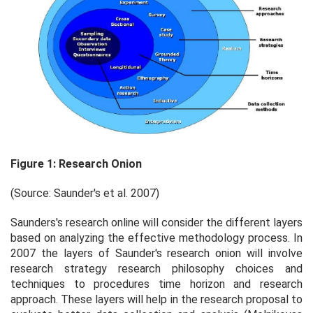
Figure 1: Research Onion
(Source: Saunder's
et al.
2007)
Saunders's research online will consider the different layers
based on analyzing the effective methodology process. In
2007 the layers of Saunder's research onion will involve
research strategy research philosophy choices and
techniques to procedures time horizon and research
approach. These layers will help in the research proposal to