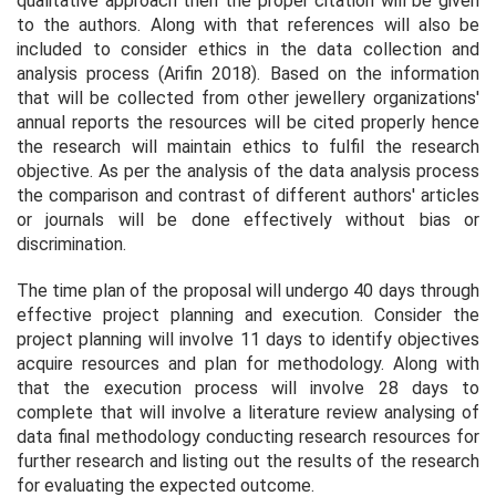
qualitative approach then the proper citation will be given
to the authors. Along with that references will also be
included to consider ethics in the data collection and
analysis process (Arifin 2018). Based on the information
that will be collected from other jewellery organizations'
annual reports the resources will be cited properly hence
the research will maintain ethics to fulfil the research
objective. As per the analysis of the data analysis process
the comparison and contrast of different authors' articles
or journals will be done effectively without bias or
discrimination.
The time plan of the proposal will undergo 40 days through
effective project planning and execution. Consider the
project planning will involve 11 days to identify objectives
acquire resources and plan for methodology. Along with
that the execution process will involve 28 days to
complete that will involve a literature review analysing of
data final methodology conducting research resources for
further research and listing out the results of the research
for evaluating the expected outcome.