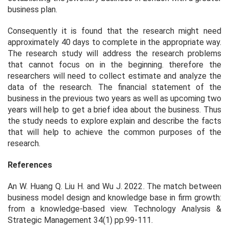
business plan.
Consequently it is found that the research might need
approximately 40 days to complete in the appropriate way.
The research study will address the research problems
that cannot focus on in the beginning. therefore the
researchers will need to collect estimate and analyze the
data of the research. The financial statement of the
business in the previous two years as well as upcoming two
years will help to get a brief idea about the business. Thus
the study needs to explore explain and describe the facts
that will help to achieve the common purposes of the
research.
References
An W. Huang Q. Liu H. and Wu J. 2022. The match between
business model design and knowledge base in firm growth:
from a knowledge-based view.
Technology Analysis &
Strategic Management
34(1) pp.99-111.