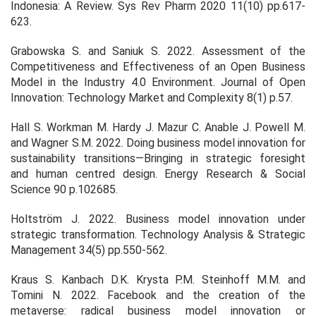
Indonesia: A Review.
Sys Rev Pharm 2020
11
(10) pp.617-
623.
Grabowska S. and Saniuk S. 2022. Assessment of the
Competitiveness and Effectiveness of an Open Business
Model in the Industry 4.0 Environment.
Journal of Open
Innovation: Technology Market and Complexity
8
(1) p.57.
Hall S. Workman M. Hardy J. Mazur C. Anable J. Powell M.
and Wagner S.M. 2022. Doing business model innovation for
sustainability transitions—Bringing in strategic foresight
and human centred design.
Energy Research & Social
Science
90
p.102685.
Holtström J. 2022. Business model innovation under
strategic transformation.
Technology Analysis & Strategic
Management
34
(5) pp.550-562.
Kraus S. Kanbach D.K. Krysta P.M. Steinhoff M.M. and
Tomini N. 2022. Facebook and the creation of the
metaverse: radical business model innovation or