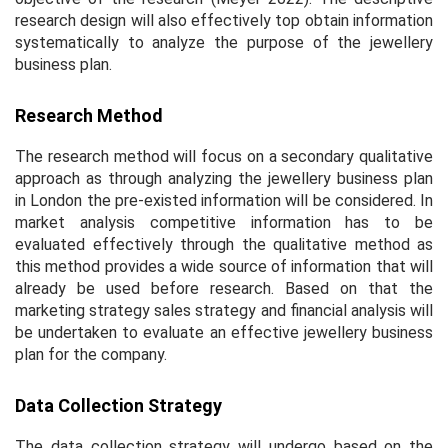
research design will also effectively top obtain information
systematically to analyze the purpose of the jewellery
business plan.
Research Method
The research method will focus on a secondary qualitative
approach as through analyzing the jewellery business plan
in London the pre-existed information will be considered. In
market analysis competitive information has to be
evaluated effectively through the qualitative method as
this method provides a wide source of information that will
already be used before research. Based on that the
marketing strategy sales strategy and financial analysis will
be undertaken to evaluate an effective jewellery business
plan for the company.
Data Collection Strategy
The data collection strategy will undergo based on the