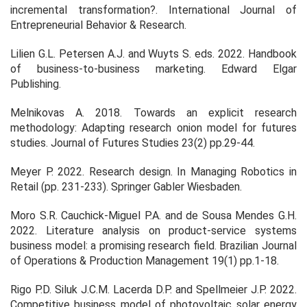
incremental transformation?.
International Journal of
Entrepreneurial Behavior & Research
.
Lilien G.L. Petersen A.J. and Wuyts S. eds. 2022.
Handbook
of business-to-business marketing
. Edward Elgar
Publishing.
Melnikovas A. 2018. Towards an explicit research
methodology: Adapting research onion model for futures
studies.
Journal of Futures Studies
23
(2) pp.29-44.
Meyer P. 2022. Research design. In
Managing Robotics in
Retail
(pp. 231-233). Springer Gabler Wiesbaden.
Moro S.R. Cauchick-Miguel P.A. and de Sousa Mendes G.H.
2022. Literature analysis on product-service systems
business model: a promising research field.
Brazilian Journal
of Operations & Production Management
19(1) pp.1-18.
Rigo P.D. Siluk J.C.M. Lacerda D.P. and Spellmeier J.P. 2022.
Competitive business model of photovoltaic solar energy