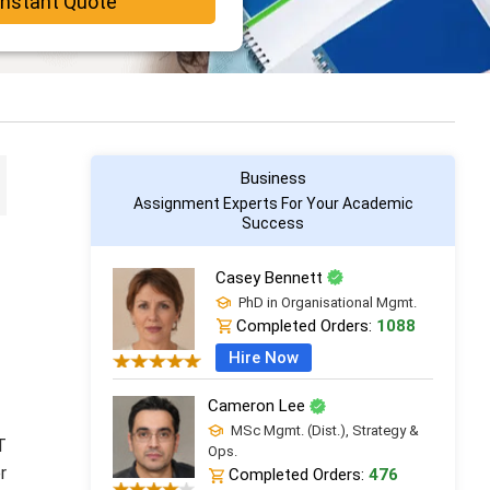
Instant Quote
Business
Assignment Experts For Your Academic
Success
Casey Bennett
PhD in Organisational Mgmt.
Completed Orders:
1088
Hire Now
Cameron Lee
MSc Mgmt. (Dist.), Strategy &
T
Ops.
r
Completed Orders:
476