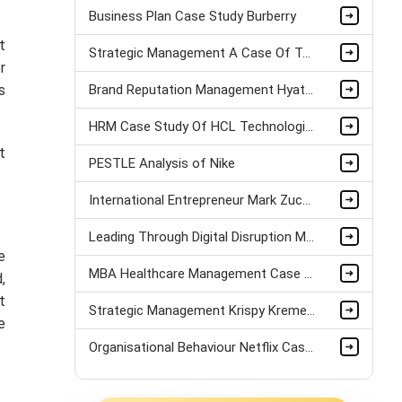
Business Plan Case Study Burberry
t
Strategic Management A Case Of Tui Airlines assignment sample
r
s
Brand Reputation Management Hyatt Case Study
HRM Case Study Of HCL Technologies
t
PESTLE Analysis of Nike
International Entrepreneur Mark Zuckerberg Case Study
Leading Through Digital Disruption Mazda Motors Case Study
e
MBA Healthcare Management Case Study
,
t
Strategic Management Krispy Kreme Doughnuts Case Study
e
Organisational Behaviour Netflix Case Study