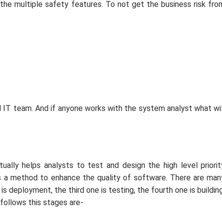
the multiple safety features. To not get the business risk fro
l IT team. And if anyone works with the system analyst what wil
ally helps analysts to test and design the high level priorit
has a method to enhance the quality of software. There are man
is deployment, the third one is testing, the fourth one is building
c follows this stages are-