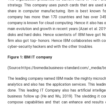
strategy. This company uses punch cards that are used i
share in computer manufacturing. Ibm is best known for
company has more than 170 countries and has over 34500
company is known for cloud computing. Hence it also has op
main evolution and growth in recent years (Azari
et al.
2019
disks and hard disks. Hence scientists of IBM have got Nobe
firm also got top- honors. Hence IBM collaborates with c
cyber-security hackers and with the other troubles.
Figure 1: IBM IT company
(Source:https://bsmedia.business-standard.com/_media/b
The leading company named IBM made the mighty microchip
analytics and also has the application services. This leadi
done. This leading IT Company also has artificial intellige
business follow up (He and Wu, 2019). The sledding it 
compose capabilities and that can enhance end results 