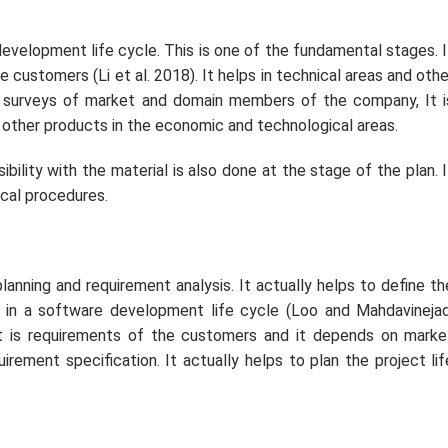
development life cycle. This is one of the fundamental stages. I
he customers (Li
et al.
2018). It helps in technical areas and othe
 surveys of market and domain members of the company, It i
 other products in the economic and technological areas.
ibility with the material is also done at the stage of the plan. I
ical procedures.
lanning and requirement analysis. It actually helps to define th
rt in a software development life cycle (Loo and Mahdavinejad
int is requirements of the customers and it depends on marke
irement specification. It actually helps to plan the project lif