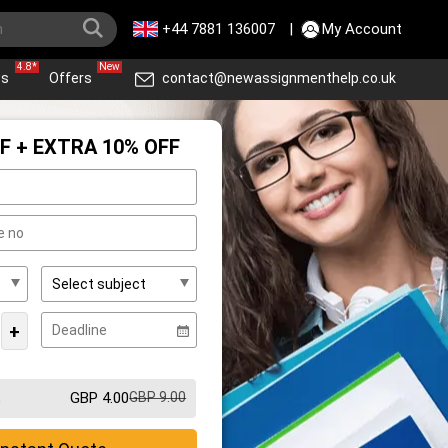
+44 7881 136007
|
My Account
4.8*
New
ws
Offers
contact@newassignmenthelp.co.uk
F + EXTRA 10% OFF
+
GBP 4.00
GBP 9.00
m