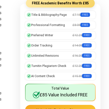
FREE Academic Benefits Worth £85
e
s
Title & Bibliography Page
£7.15
FREE
s
e
Professional Formatting
£8.05
FREE
Preferred Writer
£12.25
FREE
Order Tracking
£14.05
FREE
e
Unlimited Revisions
£16.20
FREE
e
e
Turnitin Plagiarism Check
£12.20
FREE
AI Content Check
£15.30
FREE
Total Value
e
£85 Value Included FREE
s