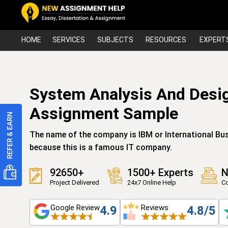
HOME
SERVICES
SUBJECTS
RESOURCES
EXPERT
System Analysis And Desi
Assignment Sample
The name of the company is IBM or International Bus
because this is a famous IT company.
92650+
1500+ Experts
N
Project Delivered
24x7 Online Help
Co
Google Review
Reviews
4.9
4.8/5