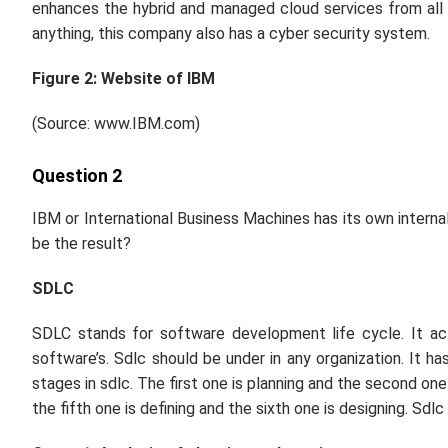
enhances the hybrid and managed cloud services from all 
anything, this company also has a cyber security system.
Figure 2: Website of IBM
(Source: www.IBM.com)
Question 2
IBM or International Business Machines has its own interna
be the result?
SDLC
SDLC stands for software development life cycle. It actu
software’s. Sdlc should be under in any organization. It 
stages in sdlc. The first one is planning and the second one 
the fifth one is defining and the sixth one is designing. Sdl