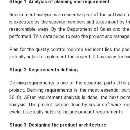
Stage 1: Analysis of planning and requirement
Requirement analysis is an essential part of the software 
is executed by the superior members and takes input by t
researchable areas. By the Department of Sales and the
performed. This data helps to plan the project and manage
Plan for the quality control required and identifies the poss
actually helps to implement the project. It has many techn
Stage 2: Requirements defining
Defining requirements is one of the essential parts after p
project. Defining requirements is the most essential pa
2018). AFter requirement analysis is done, the next po
analysis. This project can be done by srs or software requ
cycle. It actually helps to include product requirements.
Stage 3: Designing the product architecture