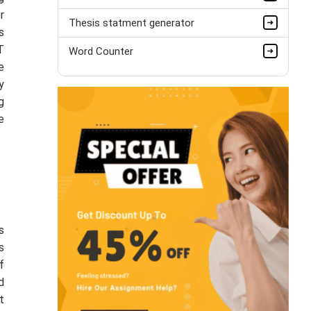
r
Thesis statment generator
s
T
Word Counter
e
y
g
e
s
s
f
d
t