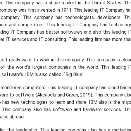
ny. This company has a share market in the United States. Thi
company was first invented in 1911. This leading IT Company ha
 company. This company has technologists, developers. Thi
ners and competitors. This leading IT Company has technology
eading IT Company has better software’s and also this leading I
r IT services and IT consulting. This leading firm has more tha
se I really want to work in this company. This company is clou
of the world’s largest companies in the world. This leading I
ftware’s. IBM is also called ``Big Blue’.
he monitored computers. This leading IT company has cloud base
ware to software (Akcaoglu and Green, 2019). This company als
 has new technologies to learn and share. IBM also is the majo
 This company also has software and hardware services. Thi
also abroad.
er the leadership. This leading company also has a marketin