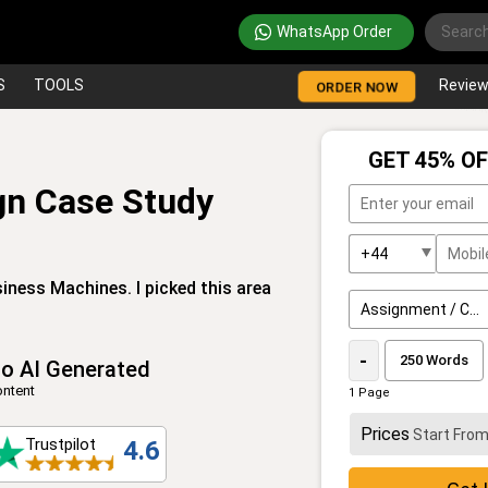
WhatsApp Order
S
TOOLS
Revie
ORDER NOW
GET 45% OF
gn Case Study
iness Machines. I picked this area
-
o AI Generated
ntent
1 Page
Prices
Start Fro
Trustpilot
4.6