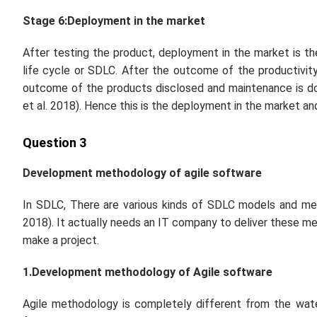
Stage 6:Deployment in the market
After testing the product, deployment in the market is t
life cycle or SDLC. After the outcome of the productivit
outcome of the products disclosed and maintenance is d
et al.
2018). Hence this is the deployment in the market an
Question 3
Development methodology of agile software
In SDLC, There are various kinds of SDLC models and me
2018). It actually needs an IT company to deliver these m
make a project.
1.Development methodology of Agile software
Agile methodology is completely different from the wate