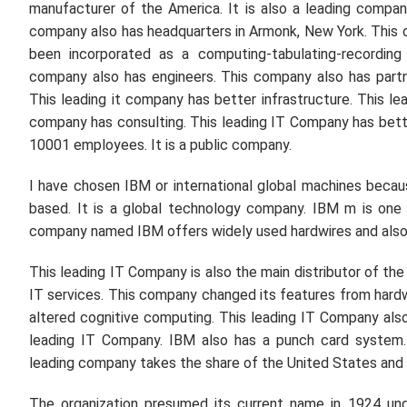
manufacturer of the America. It is also a leading compa
company also has headquarters in Armonk, New York. This 
been incorporated as a computing-tabulating-recording
company also has engineers. This company also has part
This leading it company has better infrastructure. This l
company has consulting. This leading IT Company has bette
10001 employees. It is a public company.
I have chosen IBM or international global machines becau
based. It is a global technology company. IBM m is one 
company named IBM offers widely used hardwires and also so
This leading IT Company is also the main distributor of t
IT services. This company changed its features from hard
altered cognitive computing. This leading IT Company also
leading IT Company. IBM also has a punch card system.
leading company takes the share of the United States and 
The organization presumed its current name in 1924 und