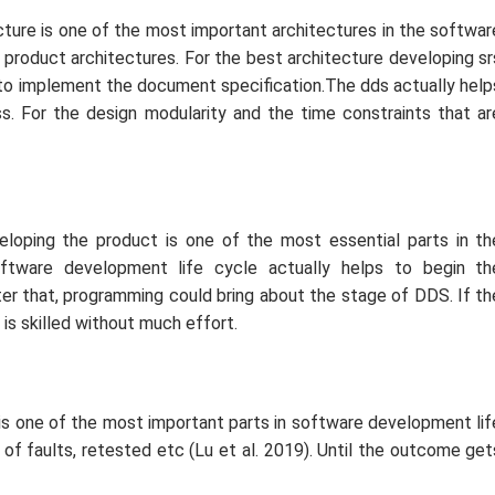
cture is one of the most important architectures in the softwar
 product architectures. For the best architecture developing sr
ps to implement the document specification.The dds actually help
. For the design modularity and the time constraints that ar
veloping the product is one of the most essential parts in th
ftware development life cycle actually helps to begin th
ter that, programming could bring about the stage of DDS. If th
 is skilled without much effort.
 is one of the most important parts in software development lif
 of faults, retested etc (Lu
et al.
2019). Until the outcome get