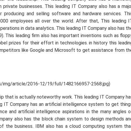
n private businesses. This leading IT Company also has a majo
 producing and selling software and hardware services. Thi
0 employees all over the world. After that, This leading I
erations in data analytics. This leading IT Company also has th
). This leading firm also has important inventions such as flopp
l prizes for their effort in technologies. in history this leadin
ompetitors like Google and Microsoft to get assistance from th
s/img/article/2016-12/19/full/1482166957-2568.jpg)
 that is actually noteworthy work. This leading IT Company ha
ng IT Company has an artificial intelligence system to get thing
nce and artificial intelligence aspirations in the many angles o
company also has the block chain system to design methods an
of the business. IBM also has a cloud computing system tha