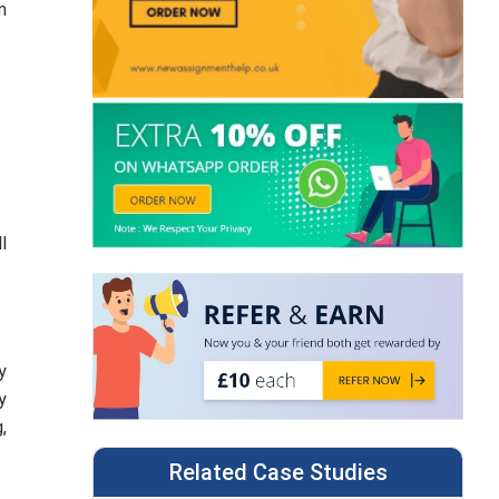
m
l
y
y
,
Related Case Studies