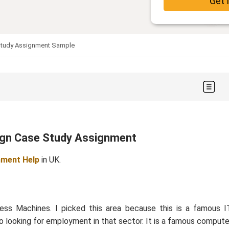
Get 
Study Assignment Sample
sign Case Study Assignment
nment Help
in UK.
ss Machines. I picked this area because this is a famous I
so looking for employment in that sector. It is a famous compute