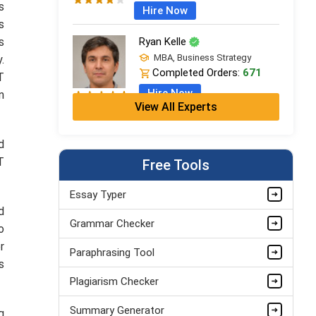
s
Hire Now
s
s
Ryan Kelle
MBA, Business Strategy
.
Completed Orders:
671
T
Hire Now
n
View All Experts
Jordan Smith
MBA, Business Strategy
d
Completed Orders:
1075
T
Free Tools
Hire Now
Essay Typer
Matthew Evans
d
Grammar Checker
PhD in Organisational Mgmt.
o
Completed Orders:
1560
r
Paraphrasing Tool
Hire Now
s
Plagiarism Checker
Summary Generator
g