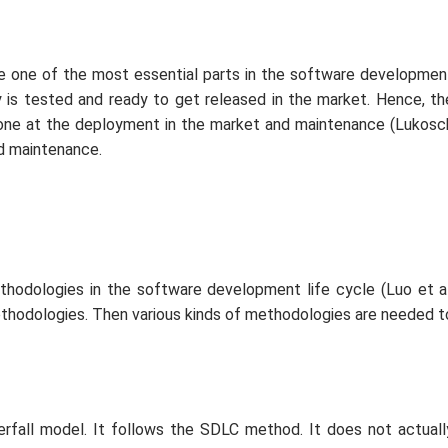
he one of the most essential parts in the software developmen
y is tested and ready to get released in the market. Hence, th
one at the deployment in the market and maintenance (Lukosc
d maintenance.
thodologies in the software development life cycle (Luo
et a
ethodologies. Then various kinds of methodologies are needed t
rfall model. It follows the SDLC method. It does not actuall