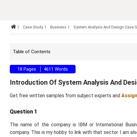
Case Study
Business
System Analysis And Design Case 
Table of Contents
18 Pages
4611 Words
Introduction Of System Analysis And De
Get free written samples from subject experts and
Assig
Question 1
The name of the company is IBM or International Busine
company. This is my hobby to link with that sector. I am al