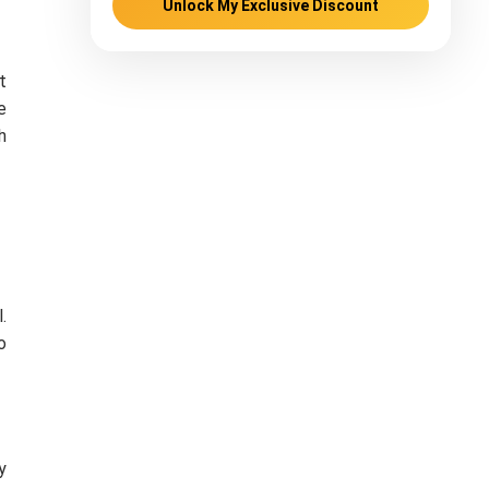
Unlock My Exclusive Discount
t
e
h
l.
o
y