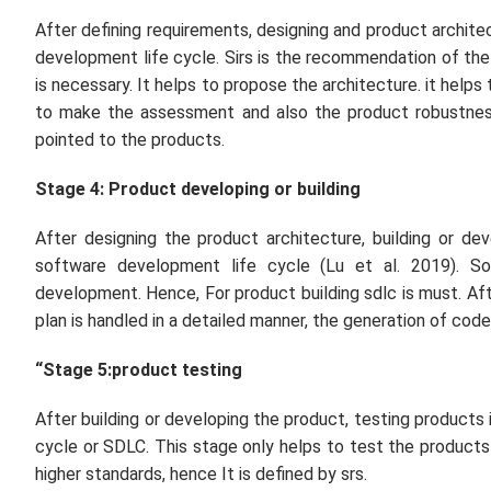
After defining requirements, designing and product archite
development life cycle. Sirs is the recommendation of the
is necessary. It helps to propose the architecture. it hel
to make the assessment and also the product robustness
pointed to the products.
Stage 4: Product developing or building
After designing the product architecture, building or de
software development life cycle (Lu
et al.
2019). So
development. Hence, For product building sdlc is must. Af
plan is handled in a detailed manner, the generation of code
“Stage 5:product testing
After building or developing the product, testing products
cycle or SDLC. This stage only helps to test the products
higher standards, hence It is defined by srs.