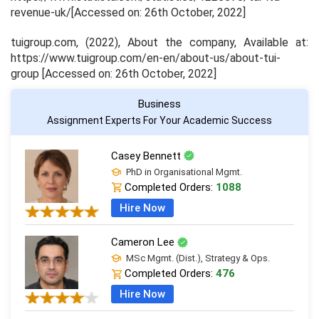
revenue-uk/[Accessed on: 26th October, 2022]
tuigroup.com, (2022),
About the company
, Available at:
https://www.tuigroup.com/en-en/about-us/about-tui-
group [Accessed on: 26th October, 2022]
Business
Assignment Experts For Your Academic Success
Casey Bennett
PhD in Organisational Mgmt.
Completed Orders:
1088
Hire Now
Cameron Lee
MSc Mgmt. (Dist.), Strategy & Ops.
Completed Orders:
476
Hire Now