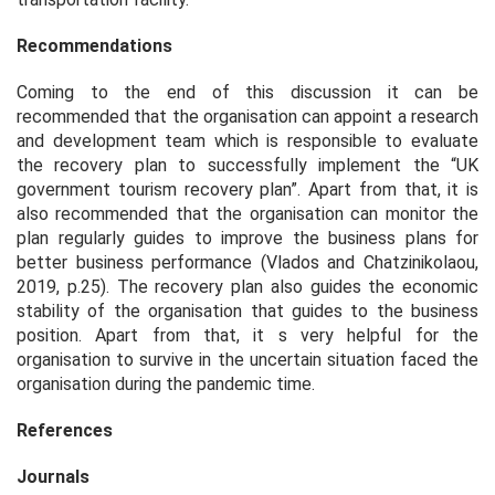
Recommendations
Coming to the end of this discussion it can be
recommended that the organisation can appoint a research
and development team which is responsible to evaluate
the recovery plan to successfully implement the “UK
government tourism recovery plan”. Apart from that, it is
also recommended that the organisation can monitor the
plan regularly guides to improve the business plans for
better business performance (Vlados and Chatzinikolaou,
2019, p.25). The recovery plan also guides the economic
stability of the organisation that guides to the business
position. Apart from that, it s very helpful for the
organisation to survive in the uncertain situation faced the
organisation during the pandemic time.
References
Journals