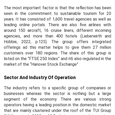
The most important factor is that the reflection has been
seen in the commitment to sustainable tourism for 20
years. It has consisted of 1,600 travel agencies as well as
leading online portals. There are also five airlines with
around 150 aircraft, 16 cruise liners, different incoming
agencies, and more than 400 hotels (Lieberwirth and
Hobbie, 2022, p.125). The group offers integrated
offerings ad this matter helps to give them 27 million
customers over 180 regions. The share of this group is
listed on the “FTSE 250 Index” and it6 also regulated in the
market of the “Hanover Stock Exchange”
Sector And Industry Of Operation
The industry refers to a specific group of companies or
businesses whereas the sector is nothing but a large
segment of the economy. There are various strong
operators having a leading position in the domestic market
that are mainly clustered under the roof of the TUI Group