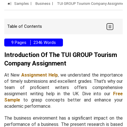
Samples
Business
TUI GROUP Tourism Company Assignment
Table of Contents
9 Pages
2346 Words
Introduction Of The TUI GROUP Tourism
Company Assignment
At New
Assignment Help
, we understand the importance
of timely submissions and excellent grades. That's why our
team of proficient writers offers comprehensive
assignment writing help in the UK. Dive into our
Free
Sample
to grasp concepts better and enhance your
academic performance.
The business environment has a significant impact on the
performance of a business. The present research is based