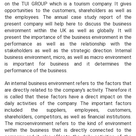
on the TUI GROUP which is a tourism company. It gives
opportunities to the customers, shareholders as well as
the employees. The annual case study report of the
present company will help here to discuss the business
environment within the UK as well as globally. It will
present the importance of the business environment in the
performance as well as the relationship with the
stakeholders as well as the strategic direction. Internal
business environment, micro, as well as macro environment
is important for business and it determines the
performance of the business.
An internal business environment refers to the factors that
are directly related to the company's activity. Therefore it
is called that these factors have a direct impact on the
daily activities of the company. The important factors
included the suppliers, employees, customers,
shareholders, competitors, as well as financial institutions.
The microenvironment refers to the kind of environment
within the business that is directly connected to the