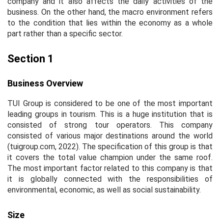
company and it also affects the daily activities of the
business. On the other hand, the macro environment refers
to the condition that lies within the economy as a whole
part rather than a specific sector.
Section 1
Business Overview
TUI Group is considered to be one of the most important
leading groups in tourism. This is a huge institution that is
consisted of strong tour operators. This company
consisted of various major destinations around the world
(tuigroup.com, 2022). The specification of this group is that
it covers the total value champion under the same roof.
The most important factor related to this company is that
it is globally connected with the responsibilities of
environmental, economic, as well as social sustainability.
Size