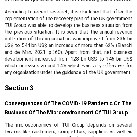
According to recent research, it is disclosed that after the
implementation of the recovery plan of the UK government
TUI Group was able to develop the business situation from
the previous situation. It is seen that the annual revenue
collection of this organisation was improved from 336 bn
US$ to 544 bn US$ an increase of more than 62% (Bianchi
and de Man, 2021, p.360). Apart from that, net business
development increased from 128 bn US$ to 146 bn US$
which increases around 14% which was very effective for
any organisation under the guidance of the UK government.
Section 3
Consequences Of The COVID-19 Pandemic On The
Business Of The Microenvironment Of TUI Group
The microeconomics of TUI Group depends on several
factors like customers, competitors, suppliers as well as