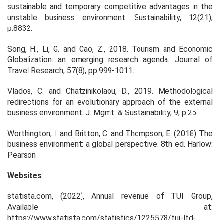
sustainable and temporary competitive advantages in the
unstable business environment. Sustainability, 12(21),
p.8832.
Song, H., Li, G. and Cao, Z., 2018. Tourism and Economic
Globalization: an emerging research agenda. Journal of
Travel Research, 57(8), pp.999-1011.
Vlados, C. and Chatzinikolaou, D., 2019. Methodological
redirections for an evolutionary approach of the external
business environment. J. Mgmt. & Sustainability, 9, p.25.
Worthington, I. and Britton, C. and Thompson, E. (2018) The
business environment: a global perspective. 8th ed. Harlow:
Pearson
Websites
statista.com, (2022),
Annual revenue of TUI Group
,
Available at:
https://www.statista.com/statistics/1225578/tui-ltd-