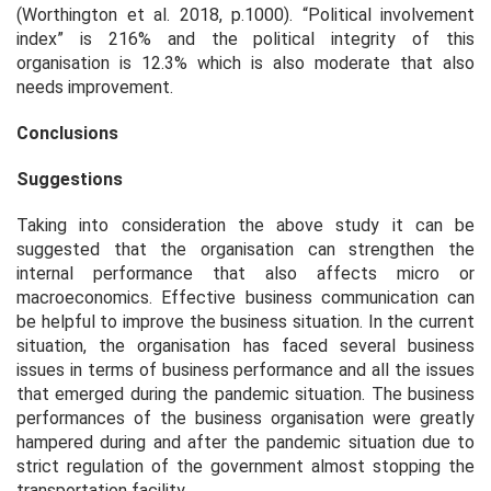
(Worthington
et al.
2018, p.1000). “Political involvement
index” is 216% and the political integrity of this
organisation is 12.3% which is also moderate that also
needs improvement.
Conclusions
Suggestions
Taking into consideration the above study it can be
suggested that the organisation can strengthen the
internal performance that also affects micro or
macroeconomics. Effective business communication can
be helpful to improve the business situation. In the current
situation, the organisation has faced several business
issues in terms of business performance and all the issues
that emerged during the pandemic situation. The business
performances of the business organisation were greatly
hampered during and after the pandemic situation due to
strict regulation of the government almost stopping the
transportation facility.