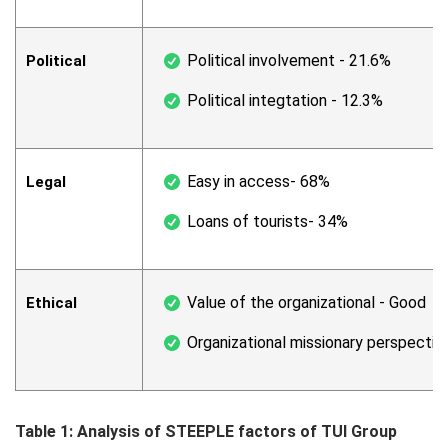
Political involvement - 21.6%
Political
Political integtation - 12.3%
Easy in access- 68%
Legal
Loans of tourists- 34%
Value of the organizational - Good
Ethical
Organizational missionary perspectiv
Table 1: Analysis of STEEPLE factors of TUI Group