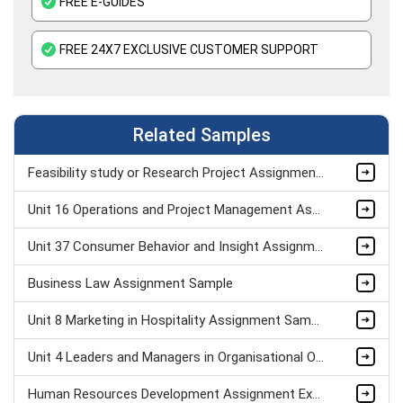
FREE E-GUIDES
FREE 24X7 EXCLUSIVE CUSTOMER SUPPORT
Related Samples
Feasibility study or Research Project Assignment Sample
Unit 16 Operations and Project Management Assignment Sample
Unit 37 Consumer Behavior and Insight Assignment Sample
Business Law Assignment Sample
Unit 8 Marketing in Hospitality Assignment Sample
Unit 4 Leaders and Managers in Organisational Operations Assignment Sample
Human Resources Development Assignment Example