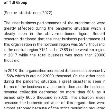
of TUI Group
(Source: statista.com, 2022)
The inner business performances of the organisation were
greatly affected during the pandemic situation which is
clearly seen in the above-mentioned figure. Recent
research disclosed that the inner business performance of
this organisation in the northern region was 5643 thousand,
in the central region 7151 and in 7389 in the western region
in 2017 while the total business was more than 20000
thousand.
In 2018, the organisation increased its business revenue by
1.56% which is around 22000 thousand. On the other hand,
during the pandemic situation, a great disaster is seen in
terms of the business revenue collection and the business
revenue collection decreased by more than 50% as it
earned only 8056 thousand in 2020. This situation arises
because the business activities of this organisation were
almost stopped because of the strict regulation regulated