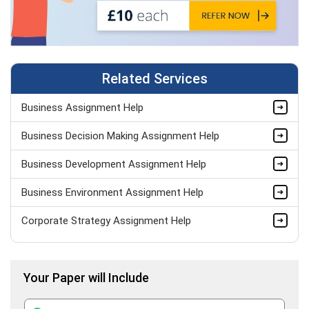
Related Services
Business Assignment Help
Business Decision Making Assignment Help
Business Development Assignment Help
Business Environment Assignment Help
Corporate Strategy Assignment Help
HND Assignment Help -Pearson BTEC Level 4 & 5 Experts
Your Paper will Include
Business Plan Assignment Help
Business Statistics Assignment Help