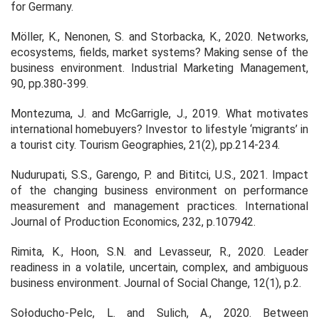
for Germany.
Möller, K., Nenonen, S. and Storbacka, K., 2020. Networks,
ecosystems, fields, market systems? Making sense of the
business environment.
Industrial Marketing Management
,
90
, pp.380-399.
Montezuma, J. and McGarrigle, J., 2019. What motivates
international homebuyers? Investor to lifestyle ‘migrants’ in
a tourist city. Tourism Geographies, 21(2), pp.214-234.
Nudurupati, S.S., Garengo, P. and Bititci, U.S., 2021. Impact
of the changing business environment on performance
measurement and management practices.
International
Journal of Production Economics
,
232
, p.107942.
Rimita, K., Hoon, S.N. and Levasseur, R., 2020. Leader
readiness in a volatile, uncertain, complex, and ambiguous
business environment. Journal of Social Change, 12(1), p.2.
Sołoducho-Pelc, L. and Sulich, A., 2020. Between