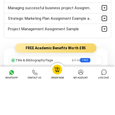
Managing successful business project Assignment Sample
Strategic Marketing Plan Assignment Example and Vision for Sustainable Growth Sample
Project Management Assignment Sample
FREE Academic Benefits Worth £85
Title & Bibliography Page
£7.15
FREE
Professional Formatting
£8.05
FREE
WHATSAPP
CONTACT US
ORDER NOW
MY ACCOUNT
LIVE CHAT
Preferred Writer
£12.25
FREE
Order Tracking
£14.05
FREE
Unlimited Revisions
£16.20
FREE
Turnitin Plagiarism Check
£12.20
FREE