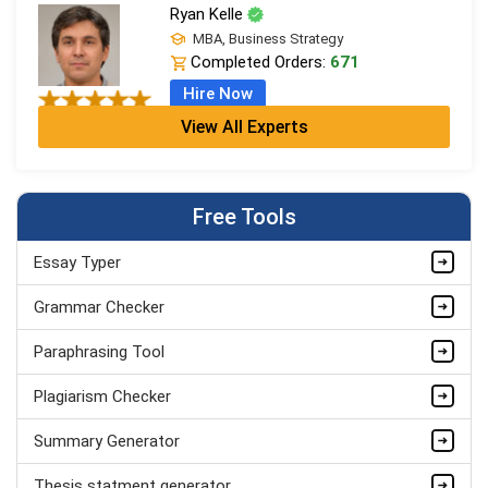
Ryan Kelle
MBA, Business Strategy
Completed Orders:
671
Hire Now
View All Experts
Jordan Smith
MBA, Business Strategy
Completed Orders:
1075
Free Tools
Hire Now
Essay Typer
Matthew Evans
PhD in Organisational Mgmt.
Grammar Checker
Completed Orders:
1560
Paraphrasing Tool
Hire Now
Plagiarism Checker
Summary Generator
Thesis statment generator