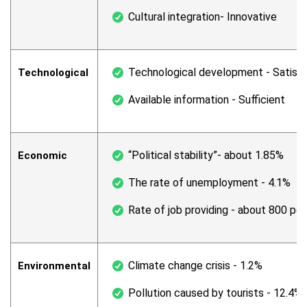
Cultural integration- Innovative
Technological development - Satisf
Technological
Available information - Sufficient
“Political stability”- about 1.85%
Economic
The rate of unemployment - 4.1%
Rate of job providing - about 800 per
Climate change crisis - 1.2%
Environmental
Pollution caused by tourists - 12.4%