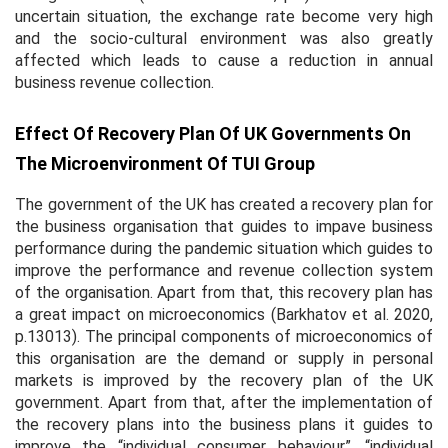
uncertain situation, the exchange rate become very high
and the socio-cultural environment was also greatly
affected which leads to cause a reduction in annual
business revenue collection.
Effect Of Recovery Plan Of UK Governments On
The Microenvironment Of TUI Group
The government of the UK has created a recovery plan for
the business organisation that guides to impave business
performance during the pandemic situation which guides to
improve the performance and revenue collection system
of the organisation. Apart from that, this recovery plan has
a great impact on microeconomics (Barkhatov
et al.
2020,
p.13013). The principal components of microeconomics of
this organisation are the demand or supply in personal
markets is improved by the recovery plan of the UK
government. Apart from that, after the implementation of
the recovery plans into the business plans it guides to
improve the “individual consumer behaviour”, “individual