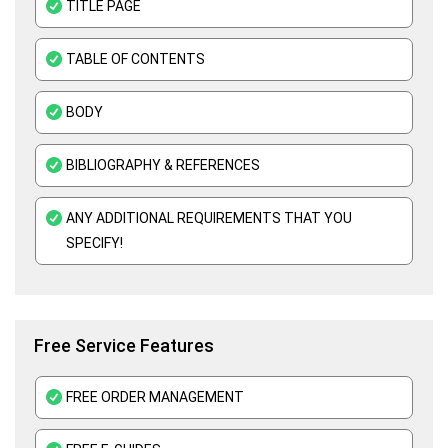
TITLE PAGE
Organisational Behavior Assignment Help
TABLE OF CONTENTS
E-Commerce Assignment Help
BODY
BIBLIOGRAPHY & REFERENCES
ANY ADDITIONAL REQUIREMENTS THAT YOU
SPECIFY!
Free Service Features
FREE ORDER MANAGEMENT