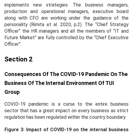
implements new strategies. The business managers,
production and operational managers, executive board
along with CFO are working under the guidance of the
personality (Rimita
et al.
2020, p.2). The “Chief Strategy
Officer” the HR managers and all the members of “IT and
Future Market” are fully controlled by the “Chief Executive
Officer”.
Section 2
Consequences Of The COVID-19 Pandemic On The
Business Of The Internal Environment Of TUI
Group
COVID-19 pandemic is a curse to the entire business
sector that has a great impact on every business as strict
regulation has been regulated within the country boundary.
Figure 3: Impact of COVID-19 on the internal business