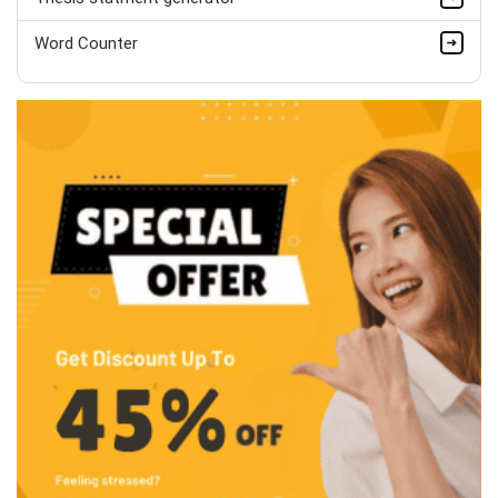
Word Counter