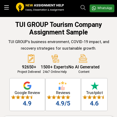
WhatsApp
TUI GROUP Tourism Company
Assignment Sample
TUI GROUP's business environment, COVID-19 impact, and
recovery strategies for sustainable growth.
92650+
1500+ Experts
No AI Generated
Project Delivered
24x7 Online Help
Content
Google Review
Reviews
Trustpilot
4.9
4.9/5
4.6