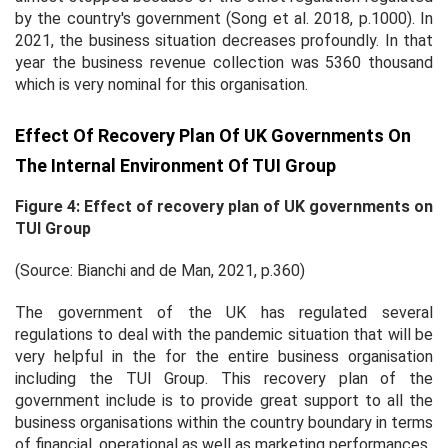
by the country's government (Song
et al.
2018, p.1000). In
2021, the business situation decreases profoundly. In that
year the business revenue collection was 5360 thousand
which is very nominal for this organisation.
Effect Of Recovery Plan Of UK Governments On
The Internal Environment Of TUI Group
Figure 4: Effect of recovery plan of UK governments on
TUI Group
(Source: Bianchi and de Man, 2021, p.360)
The government of the UK has regulated several
regulations to deal with the pandemic situation that will be
very helpful in the for the entire business organisation
including the TUI Group. This recovery plan of the
government include is to provide great support to all the
business organisations within the country boundary in terms
of financial, operational as well as marketing performances.