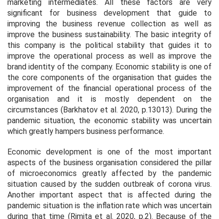
marketing intermediates. All these factors are very
significant for business development that guide to
improving the business revenue collection as well as
improve the business sustainability. The basic integrity of
this company is the political stability that guides it to
improve the operational process as well as improve the
brand identity of the company. Economic stability is one of
the core components of the organisation that guides the
improvement of the financial operational process of the
organisation and it is mostly dependent on the
circumstances (Barkhatov
et al.
2020, p.13013). During the
pandemic situation, the economic stability was uncertain
which greatly hampers business performance.
Economic development is one of the most important
aspects of the business organisation considered the pillar
of microeconomics greatly affected by the pandemic
situation caused by the sudden outbreak of corona virus.
Another important aspect that is affected during the
pandemic situation is the inflation rate which was uncertain
during that time (Rimita
et al.
2020, p.2). Because of the