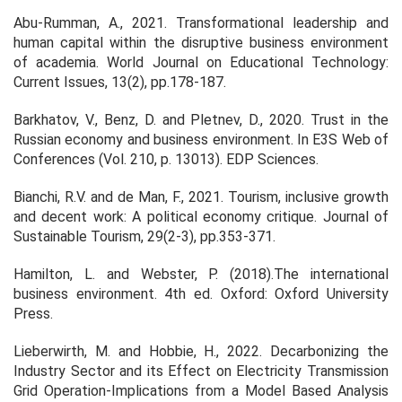
Abu-Rumman, A., 2021. Transformational leadership and
human capital within the disruptive business environment
of academia. World Journal on Educational Technology:
Current Issues, 13(2), pp.178-187.
Barkhatov, V., Benz, D. and Pletnev, D., 2020. Trust in the
Russian economy and business environment. In E3S Web of
Conferences (Vol. 210, p. 13013). EDP Sciences.
Bianchi, R.V. and de Man, F., 2021. Tourism, inclusive growth
and decent work: A political economy critique. Journal of
Sustainable Tourism, 29(2-3), pp.353-371.
Hamilton, L. and Webster, P. (2018).The international
business environment. 4th ed. Oxford: Oxford University
Press.
Lieberwirth, M. and Hobbie, H., 2022. Decarbonizing the
Industry Sector and its Effect on Electricity Transmission
Grid Operation-Implications from a Model Based Analysis