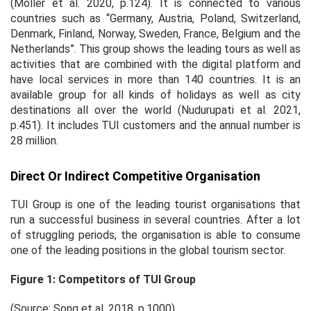
(Möller
et al
. 2020, p.124). It is connected to various
countries such as “Germany, Austria, Poland, Switzerland,
Denmark, Finland, Norway, Sweden, France, Belgium and the
Netherlands”. This group shows the leading tours as well as
activities that are combined with the digital platform and
have local services in more than 140 countries. It is an
available group for all kinds of holidays as well as city
destinations all over the world (Nudurupati
et al
. 2021,
p.451). It includes TUI customers and the annual number is
28 million.
Direct Or Indirect Competitive Organisation
TUI Group is one of the leading tourist organisations that
run a successful business in several countries. After a lot
of struggling periods, the organisation is able to consume
one of the leading positions in the global tourism sector.
Figure 1: Competitors of TUI Group
(Source: Song
et al.
2018, p.1000)