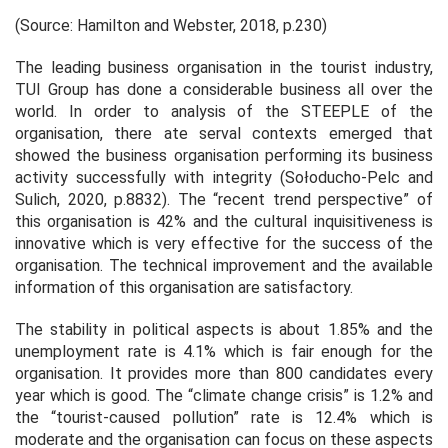
(Source: Hamilton and Webster, 2018, p.230)
The leading business organisation in the tourist industry,
TUI Group has done a considerable business all over the
world. In order to analysis of the STEEPLE of the
organisation, there ate serval contexts emerged that
showed the business organisation performing its business
activity successfully with integrity (Sołoducho-Pelc and
Sulich, 2020, p.8832). The “recent trend perspective” of
this organisation is 42% and the cultural inquisitiveness is
innovative which is very effective for the success of the
organisation. The technical improvement and the available
information of this organisation are satisfactory.
The stability in political aspects is about 1.85% and the
unemployment rate is 4.1% which is fair enough for the
organisation. It provides more than 800 candidates every
year which is good. The “climate change crisis” is 1.2% and
the “tourist-caused pollution” rate is 12.4% which is
moderate and the organisation can focus on these aspects