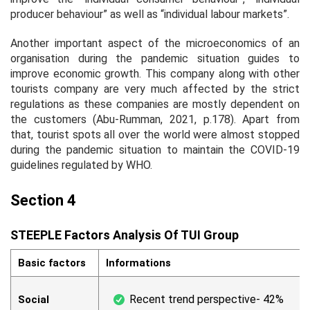
producer behaviour” as well as “individual labour markets”.
Another important aspect of the microeconomics of an
organisation during the pandemic situation guides to
improve economic growth. This company along with other
tourists company are very much affected by the strict
regulations as these companies are mostly dependent on
the customers (Abu-Rumman, 2021, p.178). Apart from
that, tourist spots all over the world were almost stopped
during the pandemic situation to maintain the COVID-19
guidelines regulated by WHO.
Section 4
STEEPLE Factors Analysis Of TUI Group
Basic factors
Informations
Recent trend perspective- 42%
Social