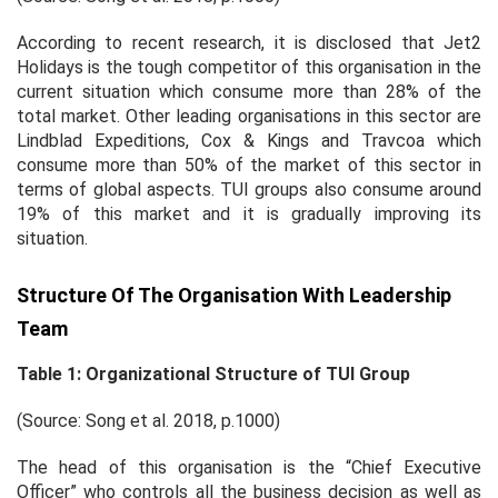
According to recent research, it is disclosed that Jet2
Holidays is the tough competitor of this organisation in the
current situation which consume more than 28% of the
total market. Other leading organisations in this sector are
Lindblad Expeditions, Cox & Kings and Travcoa which
consume more than 50% of the market of this sector in
terms of global aspects. TUI groups also consume around
19% of this market and it is gradually improving its
situation.
Structure Of The Organisation With Leadership
Team
Table 1: Organizational Structure of TUI Group
(Source: Song
et al.
2018, p.1000)
The head of this organisation is the “Chief Executive
Officer” who controls all the business decision as well as