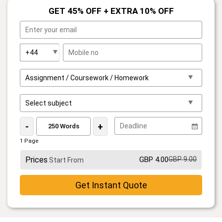
GET 45% OFF + EXTRA 10% OFF
-
+
1 Page
Prices
GBP 4.00
GBP 9.00
Start From
Get Instant Quote