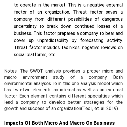
to operate in the market. This is a negative external
factor of an organization. Threat factor saves a
company from different possibilities of dangerous
uncertainty to break down continued losses of a
business. This factor prepares a company to bear and
cover up unpredictability by forecasting activity.
Threat factor includes tax hikes, negative reviews on
social platforms, etc.
Notes: The SWOT analysis provides a proper micro and
macro environment study of a company. Both
environmental analyses lie in this one analysis model which
has two-two elements an internal as well as an external
factor. Each element contains different specialties which
lead a company to develop better strategies for the
growth and success of an organization(Teoli,
et. al.
2019).
Impacts Of Both Micro And Macro On Business