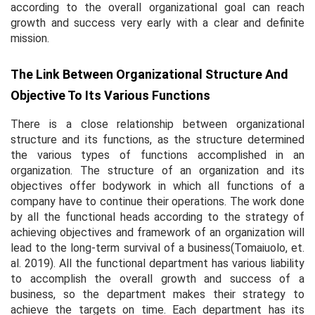
according to the overall organizational goal can reach
growth and success very early with a clear and definite
mission.
The Link Between Organizational Structure And
Objective To Its Various Functions
There is a close relationship between organizational
structure and its functions, as the structure determined
the various types of functions accomplished in an
organization. The structure of an organization and its
objectives offer bodywork in which all functions of a
company have to continue their operations. The work done
by all the functional heads according to the strategy of
achieving objectives and framework of an organization will
lead to the long-term survival of a business(Tomaiuolo,
et.
al.
2019). All the functional department has various liability
to accomplish the overall growth and success of a
business, so the department makes their strategy to
achieve the targets on time. Each department has its