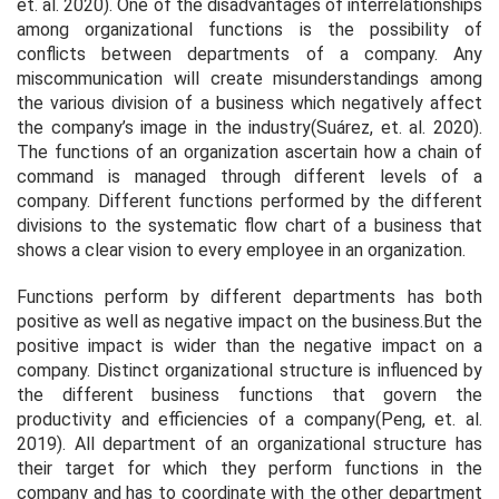
et. al.
2020). One of the disadvantages of interrelationships
among organizational functions is the possibility of
conflicts between departments of a company. Any
miscommunication will create misunderstandings among
the various division of a business which negatively affect
the company’s image in the industry(Suárez,
et. al.
2020).
The functions of an organization ascertain how a chain of
command is managed through different levels of a
company. Different functions performed by the different
divisions to the systematic flow chart of a business that
shows a clear vision to every employee in an organization.
Functions perform by different departments has both
positive as well as negative impact on the business.But the
positive impact is wider than the negative impact on a
company. Distinct organizational structure is influenced by
the different business functions that govern the
productivity and efficiencies of a company(Peng,
et. al.
2019). All department of an organizational structure has
their target for which they perform functions in the
company and has to coordinate with the other department