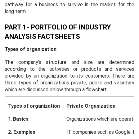
pathway for a business to survive in the market for the
long term.
PART 1- PORTFOLIO OF INDUSTRY
ANALYSIS FACTSHEETS
Types of organization
The company's structure and size are determined
according to the activities or products and services
provided by an organization to its customers. There are
three types of organizations private, public and voluntary
which are discussed below through a flowchart:
Types of organization
Private Organization
1.
Basics
Organizations which are operated 
2.
Examples
IT companies such as Google. M