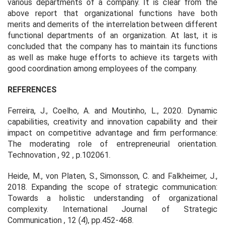
various departments of a company. It is clear from the
above report that organizational functions have both
merits and demerits of the interrelation between different
functional departments of an organization. At last, it is
concluded that the company has to maintain its functions
as well as make huge efforts to achieve its targets with
good coordination among employees of the company.
REFERENCES
Ferreira, J., Coelho, A. and Moutinho, L., 2020. Dynamic
capabilities, creativity and innovation capability and their
impact on competitive advantage and firm performance:
The moderating role of entrepreneurial orientation.
Technovation
,
92
, p.102061.
Heide, M., von Platen, S., Simonsson, C. and Falkheimer, J.,
2018. Expanding the scope of strategic communication:
Towards a holistic understanding of organizational
complexity.
International Journal of Strategic
Communication
,
12
(4), pp.452-468.