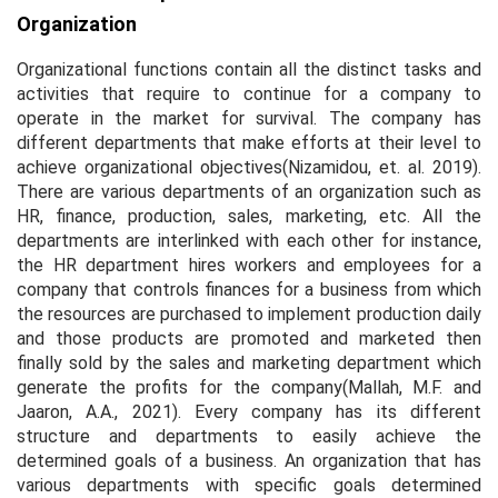
Organization
Organizational functions contain all the distinct tasks and
activities that require to continue for a company to
operate in the market for survival. The company has
different departments that make efforts at their level to
achieve organizational objectives(Nizamidou,
et. al.
2019).
There are various departments of an organization such as
HR, finance, production, sales, marketing, etc. All the
departments are interlinked with each other for instance,
the HR department hires workers and employees for a
company that controls finances for a business from which
the resources are purchased to implement production daily
and those products are promoted and marketed then
finally sold by the sales and marketing department which
generate the profits for the company(Mallah, M.F. and
Jaaron, A.A., 2021). Every company has its different
structure and departments to easily achieve the
determined goals of a business. An organization that has
various departments with specific goals determined