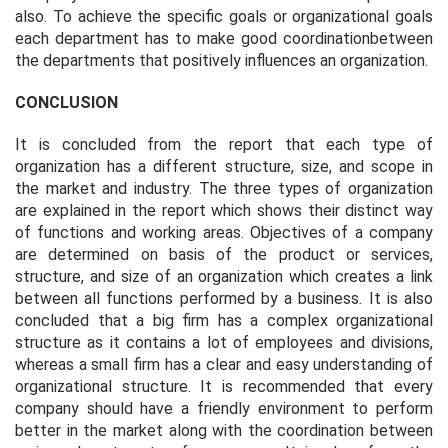
also. To achieve the specific goals or organizational goals
each department has to make good coordinationbetween
the departments that positively influences an organization.
CONCLUSION
It is concluded from the report that each type of
organization has a different structure, size, and scope in
the market and industry. The three types of organization
are explained in the report which shows their distinct way
of functions and working areas. Objectives of a company
are determined on basis of the product or services,
structure, and size of an organization which creates a link
between all functions performed by a business. It is also
concluded that a big firm has a complex organizational
structure as it contains a lot of employees and divisions,
whereas a small firm has a clear and easy understanding of
organizational structure. It is recommended that every
company should have a friendly environment to perform
better in the market along with the coordination between