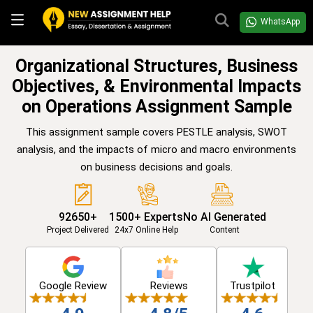
WhatsApp
Organizational Structures, Business
Objectives, & Environmental Impacts
on Operations Assignment Sample
This assignment sample covers PESTLE analysis, SWOT
analysis, and the impacts of micro and macro environments
on business decisions and goals.
92650+
1500+ Experts
No AI Generated
Project Delivered
24x7 Online Help
Content
Google Review
Reviews
Trustpilot