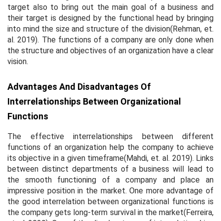
target also to bring out the main goal of a business and
their target is designed by the functional head by bringing
into mind the size and structure of the division(Rehman,
et.
al.
2019). The functions of a company are only done when
the structure and objectives of an organization have a clear
vision.
Advantages And Disadvantages Of
Interrelationships Between Organizational
Functions
The effective interrelationships between different
functions of an organization help the company to achieve
its objective in a given timeframe(Mahdi,
et. al.
2019). Links
between distinct departments of a business will lead to
the smooth functioning of a company and place an
impressive position in the market. One more advantage of
the good interrelation between organizational functions is
the company gets long-term survival in the market(Ferreira,