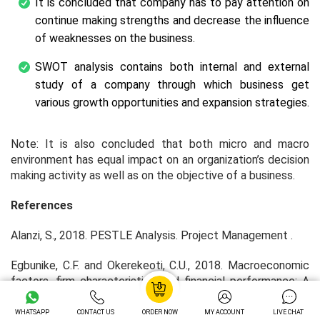
It is concluded that company has to pay attention on
continue making strengths and decrease the influence
of weaknesses on the business.
SWOT analysis contains both internal and external
study of a company through which business get
various growth opportunities and expansion strategies.
Note: It is also concluded that both micro and macro
environment has equal impact on an organization’s decision
making activity as well as on the objective of a business.
References
Alanzi, S., 2018. PESTLE Analysis.
Project Management
.
Egbunike, C.F. and Okerekeoti, C.U., 2018. Macroeconomic
factors, firm characteristics and financial performance: A
study of selected quoted manufacturing firms in Nigeria.
Asian Journal of Accounting Research
.
WHATSAPP
CONTACT US
ORDER NOW
MY ACCOUNT
LIVE CHAT