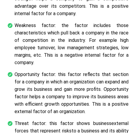
advantage over its competitors. This is a positive
internal factor for a company.
Weakness factor: the factor includes those
characteristics which pull back a company in the race
of competition in the industry. For example high
employee turnover, low management strategies, low
margins, etc. This is a negative internal factor for a
company.
Opportunity factor: this factor reflects that section
for a company in which an organization can expand and
grow its business and gain more profits. Opportunity
factor helps a company to improve its business areas
with efficient growth opportunities. This is a positive
external factor of an organization.
Threat factor: this factor shows businessexternal
forces that represent risksto a business and its ability