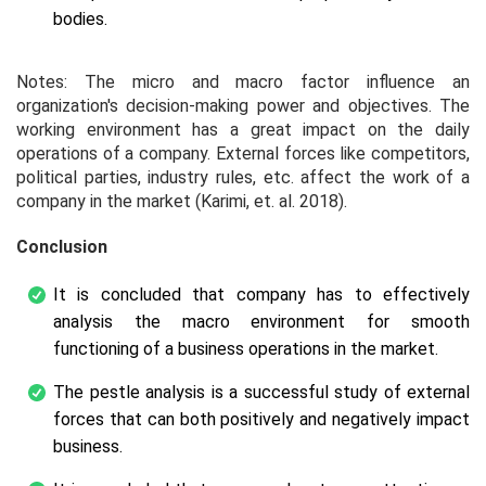
bodies.
Notes: The micro and macro factor influence an
organization's decision-making power and objectives. The
working environment has a great impact on the daily
operations of a company. External forces like competitors,
political parties, industry rules, etc. affect the work of a
company in the market (Karimi,
et. al.
2018).
Conclusion
It is concluded that company has to effectively
analysis the macro environment for smooth
functioning of a business operations in the market.
The pestle analysis is a successful study of external
forces that can both positively and negatively impact
business.