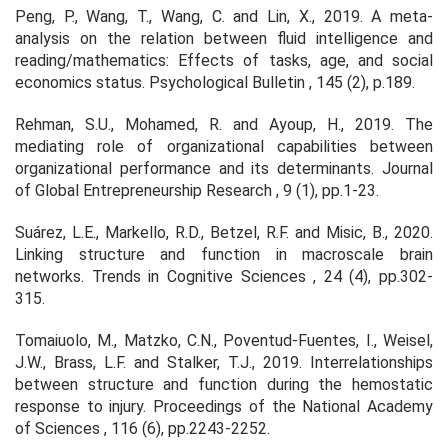
Peng, P., Wang, T., Wang, C. and Lin, X., 2019. A meta-
analysis on the relation between fluid intelligence and
reading/mathematics: Effects of tasks, age, and social
economics status.
Psychological Bulletin
,
145
(2), p.189.
Rehman, S.U., Mohamed, R. and Ayoup, H., 2019. The
mediating role of organizational capabilities between
organizational performance and its determinants.
Journal
of Global Entrepreneurship Research
,
9
(1), pp.1-23.
Suárez, L.E., Markello, R.D., Betzel, R.F. and Misic, B., 2020.
Linking structure and function in macroscale brain
networks.
Trends in Cognitive Sciences
,
24
(4), pp.302-
315.
Tomaiuolo, M., Matzko, C.N., Poventud-Fuentes, I., Weisel,
J.W., Brass, L.F. and Stalker, T.J., 2019. Interrelationships
between structure and function during the hemostatic
response to injury.
Proceedings of the National Academy
of Sciences
,
116
(6), pp.2243-2252.