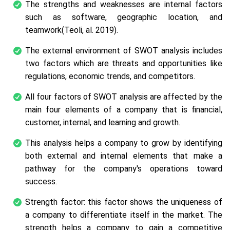
The strengths and weaknesses are internal factors
such as software, geographic location, and
teamwork(Teoli,
al.
2019).
The external environment of SWOT analysis includes
two factors which are threats and opportunities like
regulations, economic trends, and competitors.
All four factors of SWOT analysis are affected by the
main four elements of a company that is financial,
customer, internal, and learning and growth.
This analysis helps a company to grow by identifying
both external and internal elements that make a
pathway for the company's operations toward
success.
Strength factor: this factor shows the uniqueness of
a company to differentiate itself in the market. The
strength helps a company to gain a competitive