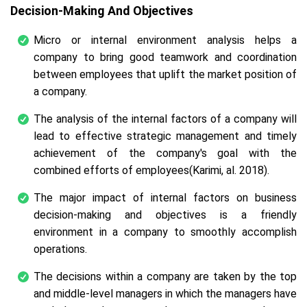
Decision-Making And Objectives
Micro or internal environment analysis helps a
company to bring good teamwork and coordination
between employees that uplift the market position of
a company.
The analysis of the internal factors of a company will
lead to effective strategic management and timely
achievement of the company's goal with the
combined efforts of employees(Karimi,
al.
2018).
The major impact of internal factors on business
decision-making and objectives is a friendly
environment in a company to smoothly accomplish
operations.
The decisions within a company are taken by the top
and middle-level managers in which the managers have