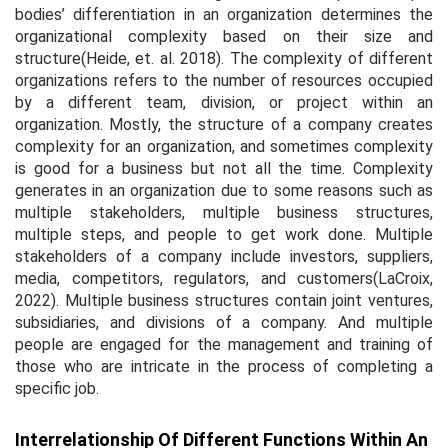
bodies’ differentiation in an organization determines the
organizational complexity based on their size and
structure(Heide,
et. al.
2018). The complexity of different
organizations refers to the number of resources occupied
by a different team, division, or project within an
organization. Mostly, the structure of a company creates
complexity for an organization, and sometimes complexity
is good for a business but not all the time. Complexity
generates in an organization due to some reasons such as
multiple stakeholders, multiple business structures,
multiple steps, and people to get work done. Multiple
stakeholders of a company include investors, suppliers,
media, competitors, regulators, and customers(LaCroix,
2022). Multiple business structures contain joint ventures,
subsidiaries, and divisions of a company. And multiple
people are engaged for the management and training of
those who are intricate in the process of completing a
specific job.
Interrelationship Of Different Functions Within An