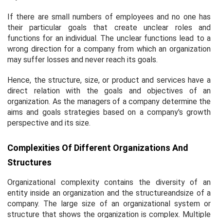
If there are small numbers of employees and no one has
their particular goals that create unclear roles and
functions for an individual. The unclear functions lead to a
wrong direction for a company from which an organization
may suffer losses and never reach its goals.
Hence, the structure, size, or product and services have a
direct relation with the goals and objectives of an
organization. As the managers of a company determine the
aims and goals strategies based on a company's growth
perspective and its size.
Complexities Of Different Organizations And
Structures
Organizational complexity contains the diversity of an
entity inside an organization and the structureandsize of a
company. The large size of an organizational system or
structure that shows the organization is complex. Multiple