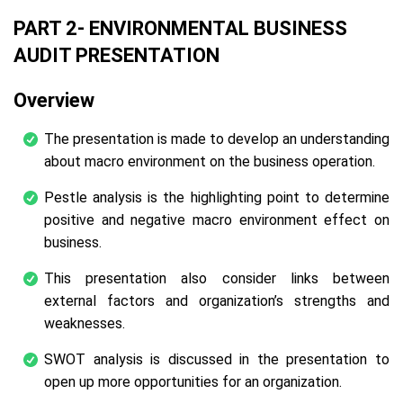
PART 2- ENVIRONMENTAL BUSINESS
AUDIT PRESENTATION
Overview
The presentation is made to develop an understanding
about macro environment on the business operation.
Pestle analysis is the highlighting point to determine
positive and negative macro environment effect on
business.
This presentation also consider links between
external factors and organization’s strengths and
weaknesses.
SWOT analysis is discussed in the presentation to
open up more opportunities for an organization.