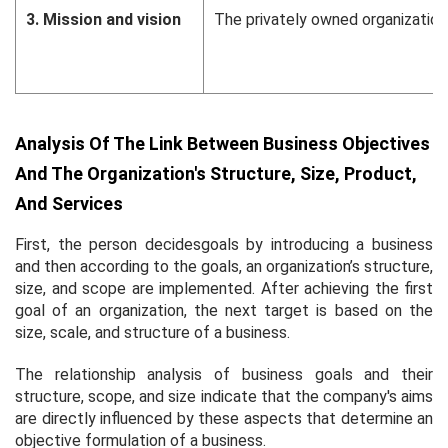
3.
Mission and vision
The privately owned organization
Analysis Of The Link Between Business Objectives
And The Organization's Structure, Size, Product,
And Services
First, the person decidesgoals by introducing a business
and then according to the goals, an organization’s structure,
size, and scope are implemented. After achieving the first
goal of an organization, the next target is based on the
size, scale, and structure of a business.
The relationship analysis of business goals and their
structure, scope, and size indicate that the company's aims
are directly influenced by these aspects that determine an
objective formulation of a business.