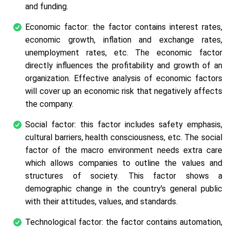
and funding.
Economic factor: the factor contains interest rates,
economic growth, inflation and exchange rates,
unemployment rates, etc. The economic factor
directly influences the profitability and growth of an
organization. Effective analysis of economic factors
will cover up an economic risk that negatively affects
the company.
Social factor: this factor includes safety emphasis,
cultural barriers, health consciousness, etc. The social
factor of the macro environment needs extra care
which allows companies to outline the values and
structures of society. This factor shows a
demographic change in the country's general public
with their attitudes, values, and standards.
Technological factor: the factor contains automation,