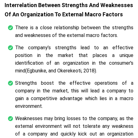
Interrelation Between Strengths And Weaknesses
Of An Organization To External Macro Factors
There is a close relationship between the strengths
and weaknesses of the external macro factors.
The company’s strengths lead to an effective
position in the market that places a unique
identification of an organization in the consumer's
mind(Egbunike, and Okerekeoti, 2018).
Strengths boost the effective operations of a
company in the market, this will lead a company to
gain a competitive advantage which lies in a macro
environment.
Weaknesses may bring losses to the company, as the
external environment will not tolerate any weakness
of a company and quickly kick out an organization