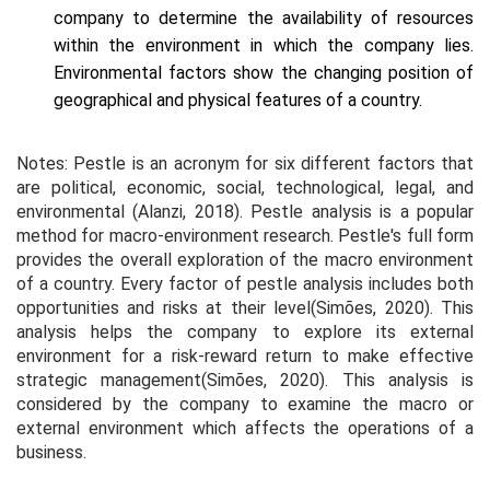
company to determine the availability of resources
within the environment in which the company lies.
Environmental factors show the changing position of
geographical and physical features of a country.
Notes: Pestle is an acronym for six different factors that
are political, economic, social, technological, legal, and
environmental (Alanzi, 2018). Pestle analysis is a popular
method for macro-environment research. Pestle's full form
provides the overall exploration of the macro environment
of a country. Every factor of pestle analysis includes both
opportunities and risks at their level(Simões, 2020). This
analysis helps the company to explore its external
environment for a risk-reward return to make effective
strategic management(Simões, 2020). This analysis is
considered by the company to examine the macro or
external environment which affects the operations of a
business.