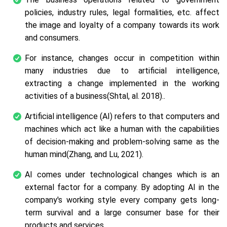
policies, industry rules, legal formalities, etc. affect
the image and loyalty of a company towards its work
and consumers.
For instance, changes occur in competition within
many industries due to artificial intelligence,
extracting a change implemented in the working
activities of a business(Shtal,
al.
2018)..
Artificial intelligence (AI) refers to that computers and
machines which act like a human with the capabilities
of decision-making and problem-solving same as the
human mind(Zhang, and Lu, 2021).
AI comes under technological changes which is an
external factor for a company. By adopting AI in the
company's working style every company gets long-
term survival and a large consumer base for their
products and services.