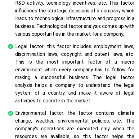
R&D activity, technology incentives, etc. This factor
influences the strategic decisions of a company which
leads to technological infrastructure and progress in a
business. Technological factor analysis comes up with
various opportunities in the market for a company.
Legal factor: this factor includes employment laws,
discrimination laws, copyright and patent laws, etc.
This is the most important factor of a macro
environment which every company has to follow for
making a successful business. The legal factor
analysis helps a company to understand the legal
system of a country, and make it aware of legal
activities to operate in the market.
Environmental factor: the factor contains climate
change, weather, environmental policies, etc. The
company's operations are executed only when the
resources are available, so this factor helps the