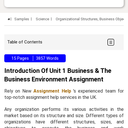
Samples
Science
Organizational Structures, Business Objec
Table of Contents
15 Pages
3857 Words
Introduction Of Unit 1 Business & The
Business Environment Assignment
Rely on New
Assignment Help
's experienced team for
top-notch assignment help services in the UK.
Any organization performs its various activities in the
market based on its structure and size. Different types of
organizations have different structures, sizes, and