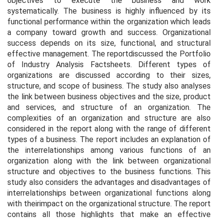
objectives to execute the business and work
systematically. The business is highly influenced by its
functional performance within the organization which leads
a company toward growth and success. Organizational
success depends on its size, functional, and structural
effective management. The reportdiscussed the Portfolio
of Industry Analysis Factsheets. Different types of
organizations are discussed according to their sizes,
structure, and scope of business. The study also analyses
the link between business objectives and the size, product
and services, and structure of an organization. The
complexities of an organization and structure are also
considered in the report along with the range of different
types of a business. The report includes an explanation of
the interrelationships among various functions of an
organization along with the link between organizational
structure and objectives to the business functions. This
study also considers the advantages and disadvantages of
interrelationships between organizational functions along
with theirimpact on the organizational structure. The report
contains all those highlights that make an effective