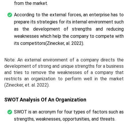
from the market.
According to the external forces, an enterprise has to
prepare its strategies for its internal environment such
as the development of strengths and reducing
weaknesses which help the company to compete with
its competitors(Zinecker,
al.
2022).
Note: An external environment of a company directs the
development of strong and unique strengths for a business
and tries to remove the weaknesses of a company that
restricts an organization to perform well in the market
(Zinecker,
et. al.
2022).
SWOT Analysis Of An Organization
SWOT is an acronym for four types of factors such as
strengths, weaknesses, opportunities, and threats.