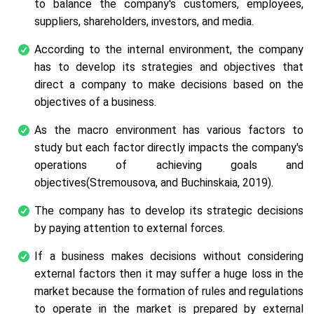
to balance the company's customers, employees,
suppliers, shareholders, investors, and media.
According to the internal environment, the company
has to develop its strategies and objectives that
direct a company to make decisions based on the
objectives of a business.
As the macro environment has various factors to
study but each factor directly impacts the company's
operations of achieving goals and
objectives(Stremousova, and Buchinskaia, 2019).
The company has to develop its strategic decisions
by paying attention to external forces.
If a business makes decisions without considering
external factors then it may suffer a huge loss in the
market because the formation of rules and regulations
to operate in the market is prepared by external