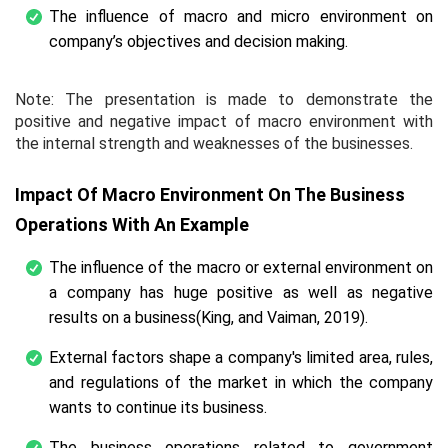
The influence of macro and micro environment on
company’s objectives and decision making.
Note: The presentation is made to demonstrate the
positive and negative impact of macro environment with
the internal strength and weaknesses of the businesses.
Impact Of Macro Environment On The Business
Operations With An Example
The influence of the macro or external environment on
a company has huge positive as well as negative
results on a business(King, and Vaiman, 2019).
External factors shape a company's limited area, rules,
and regulations of the market in which the company
wants to continue its business.
The business operations related to government