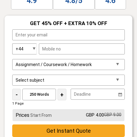
4.9
4.8/5
4.6
GET 45% OFF + EXTRA 10% OFF
-
+
1 Page
Prices
GBP 4.00
GBP 9.00
Start From
Get Instant Quote