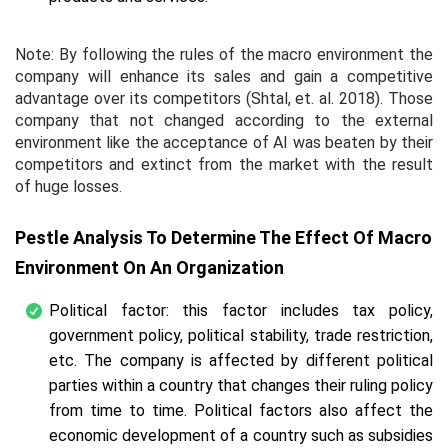
Note: By following the rules of the macro environment the
company will enhance its sales and gain a competitive
advantage over its competitors (Shtal,
et. al.
2018). Those
company that not changed according to the external
environment like the acceptance of AI was beaten by their
competitors and extinct from the market with the result
of huge losses.
Pestle Analysis To Determine The Effect Of Macro
Environment On An Organization
Political factor: this factor includes tax policy,
government policy, political stability, trade restriction,
etc. The company is affected by different political
parties within a country that changes their ruling policy
from time to time. Political factors also affect the
economic development of a country such as subsidies