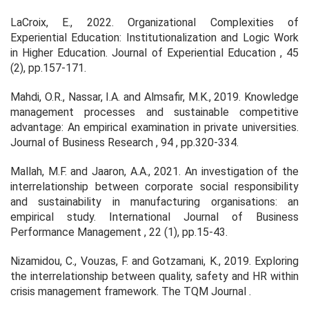
LaCroix, E., 2022. Organizational Complexities of
Experiential Education: Institutionalization and Logic Work
in Higher Education.
Journal of Experiential Education
,
45
(2), pp.157-171.
Mahdi, O.R., Nassar, I.A. and Almsafir, M.K., 2019. Knowledge
management processes and sustainable competitive
advantage: An empirical examination in private universities.
Journal of Business Research
,
94
, pp.320-334.
Mallah, M.F. and Jaaron, A.A., 2021. An investigation of the
interrelationship between corporate social responsibility
and sustainability in manufacturing organisations: an
empirical study.
International Journal of Business
Performance Management
,
22
(1), pp.15-43.
Nizamidou, C., Vouzas, F. and Gotzamani, K., 2019. Exploring
the interrelationship between quality, safety and HR within
crisis management framework.
The TQM Journal
.