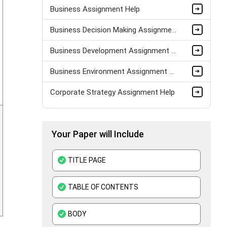
Business Assignment Help
Business Decision Making Assignment Help
Business Development Assignment Help
Business Environment Assignment Help
Corporate Strategy Assignment Help
HND Assignment Help -Pearson BTEC Level 4 & 5 Experts
Your Paper will Include
Business Plan Assignment Help
Business Statistics Assignment Help
TITLE PAGE
Organisational Behavior Assignment Help
TABLE OF CONTENTS
E-Commerce Assignment Help
BODY