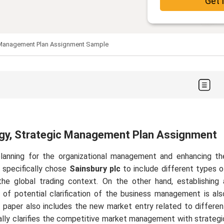
Get 
ic Management Plan Assignment Sample
tegy, Strategic Management Plan Assignment
 planning for the organizational management and enhancing th
r specifically chose
Sainsbury plc
to include different types o
e global trading context. On the other hand, establishing 
s of potential clarification of the business management is als
is paper also includes the new market entry related to differen
cally clarifies the competitive market management with strategi