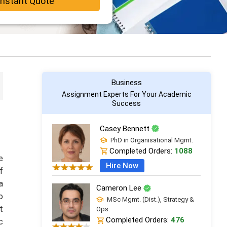
Instant Quote
Business
Assignment Experts For Your Academic
Success
Casey Bennett
PhD in Organisational Mgmt.
Completed Orders:
1088
e
Hire Now
f
a
Cameron Lee
o
MSc Mgmt. (Dist.), Strategy &
t
Ops.
Completed Orders:
476
c