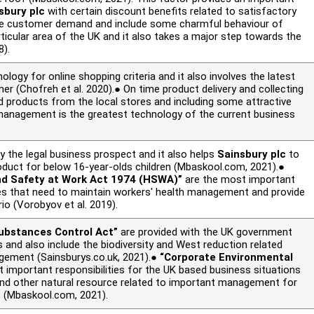
sbury plc
with certain discount benefits related to satisfactory
e customer demand and include some charmful behaviour of
rticular area of the UK and it also takes a major step towards the
8).
ology for online shopping criteria and it also involves the latest
omer (Chofreh
et al.
2020).● On time product delivery and collecting
 products from the local stores and including some attractive
management is the greatest technology of the current business
y the legal business prospect and it also helps
Sainsbury plc
to
oduct for below 16-year-olds children (Mbaskool.com, 2021).●
and Safety at Work Act 1974 (HSWA)”
are the most important
ies that need to maintain workers' health management and provide
ario (Vorobyov
et al.
2019).
ubstances Control Act”
are provided with the UK government
 and also include the biodiversity and West reduction related
gement (Sainsburys.co.uk, 2021).●
“Corporate Environmental
 important responsibilities for the UK based business situations
r, and other natural resource related to important management for
s (Mbaskool.com, 2021).