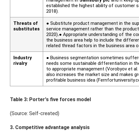
established the highest ability of customer
2018).
Threats of
● Substitute product management in the super
substitutes
service management rather than the produ
2020)
.
● Appropriate understanding of the c
the business area help to include the diffe
related thread factors in the business area 
Industry
● Business segmentation sometimes suffers d
rivalry
needs some sustainable differentiation in th
to appropriate management (Vorobyov
et al
also increases the market size and makes gr
profitable business idea (Fernfortuniversity.
Table 3: Porter's five forces model
(Source: Self-created)
3. Competitive advantage analysis