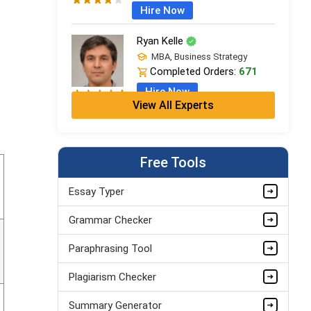
Hire Now
Ryan Kelle
MBA, Business Strategy
Completed Orders:
671
Hire Now
View All Experts
Jordan Smith
MBA, Business Strategy
Completed Orders:
1075
Free Tools
Hire Now
Essay Typer
Matthew Evans
Grammar Checker
PhD in Organisational Mgmt.
Completed Orders:
1560
Paraphrasing Tool
Hire Now
Plagiarism Checker
Summary Generator