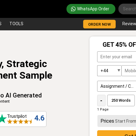
WhatsApp Order
S
TOOLS
Revie
ORDER NOW
GET 45% OF
, Strategic
ment Sample
o AI Generated
-
ntent
1 Page
Trustpilot
4.6
Prices
Start Fro