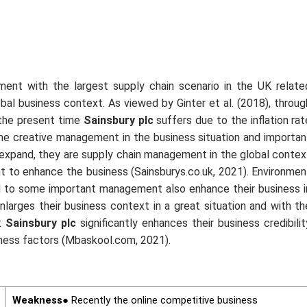
ment with the largest supply chain scenario in the UK relate
obal business context. As viewed by Ginter
et al.
(2018), throug
 the present time
Sainsbury plc
suffers due to the inflation rat
me creative management in the business situation and importan
o expand, they are supply chain management in the global contex
nt to enhance the business (Sainsburys.co.uk, 2021). Environmen
ted to some important management also enhance their business i
enlarges their business context in a great situation and with th
t
Sainsbury plc
significantly enhances their business credibilit
iness factors (Mbaskool.com, 2021).
Weakness
● Recently the online competitive business