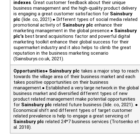
indexes
. Great customer feedback about their unique
business management and the high-quality product delivery
is engaging a great customer satisfaction for
Sainsbury
plc
(Iide. co, 2021).● Different types of social media related
promotional activity of
Sainsbury plc
enhance their
marketing management in the global presence.●
Sainsbury
plc's
best brand acquisitions factor and powerful digital
marketing toolkit enhance their global success for their
supermarket industry and it also helps to climb the great
reputation in the business marketing scenario
(Sainsburys.co.uk, 2021).
Opportunities
●
Sainsbury plc
takes a major step to reach
towards the village area of their business market and each
takes positive opportunities on their business
management.● Established a very large network in the global
business market and diversified different types of new
product related management make potential opportunities
for
Sainsbury plc
related future business (Iide. co, 2021). ●
Economical shift and different types of target customer
related prevalence is help to engage a great servicing of
Sainsbury plc
related 24*7 business services (Trotsenko
et
al.
2018).