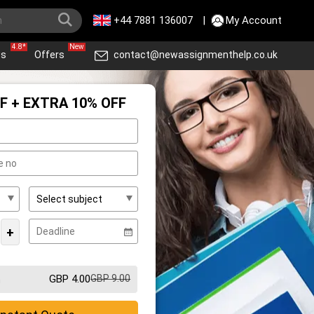
+44 7881 136007
|
My Account
4.8*
New
ws
Offers
contact@newassignmenthelp.co.uk
F + EXTRA 10% OFF
+
GBP 4.00
GBP 9.00
m