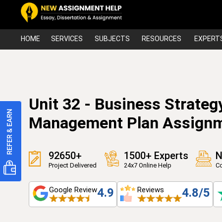
HOME
SERVICES
SUBJECTS
RESOURCES
EXPERT
Unit 32 - Business Strategy
Management Plan Assign
92650+
1500+ Experts
N
Project Delivered
24x7 Online Help
Co
Google Review
Reviews
4.9
4.8/5