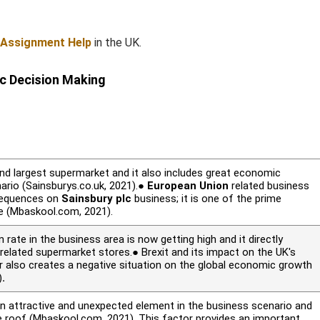
 Assignment Help
in the UK.
ic Decision Making
nd largest supermarket and it also includes great economic
rio (Sainsburys.co.uk, 2021).●
European Union
related business
sequences on
Sainsbury plc
business; it is one of the prime
re (Mbaskool.com, 2021).
n rate in the business area is now getting high and it directly
elated supermarket stores.● Brexit and its impact on the UK's
also creates a negative situation on the global economic growth
)
.
 attractive and unexpected element in the business scenario and
e roof (Mbaskool.com, 2021). This factor provides an important