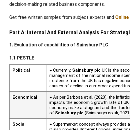
decision-making related business components.
Get free written samples from subject experts and
Online
Part A: Internal And External Analysis For Strateg
1. Evaluation of capabilities of Sainsbury PLC
1.1 PESTLE
Political
● Currently,
Sainsbury plc
UK is the seco
management of the national income scena
existence from the UK has negative con
causes of decline in customer expenditu
Economical
● As per Barbosa
et al.
(2020), the inflatio
impacts the economic growth rate of UK r
economy make a stagnant and this factor 
of
Sainsbury plc
(Sainsburys.co.uk, 2021
Social
● Supermarket concept always provides an
it also provides different goods under on