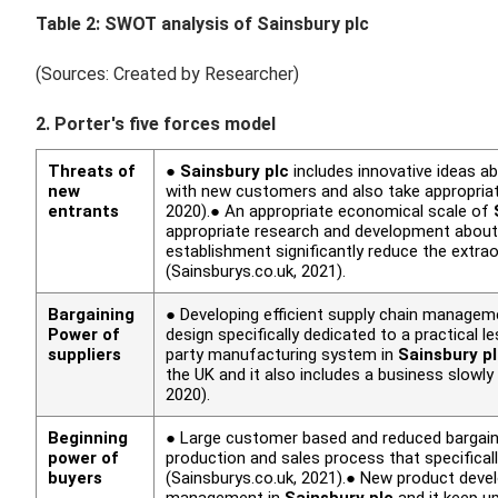
Table 2: SWOT analysis of
Sainsbury plc
(Sources: Created by Researcher)
2. Porter's five forces model
Threats of
●
Sainsbury plc
includes innovative ideas 
new
with new customers and also take appropria
entrants
2020).● An appropriate economical scale of
appropriate research and development about 
establishment significantly reduce the extra
(Sainsburys.co.uk, 2021).
Bargaining
● Developing efficient supply chain manageme
Power of
design specifically dedicated to a practical 
suppliers
party manufacturing system in
Sainsbury p
the UK and it also includes a business slowl
2020).
Beginning
● Large customer based and reduced bargaini
power of
production and sales process that specificall
buyers
(Sainsburys.co.uk, 2021).● New product deve
management in
Sainsbury plc
and it keep u