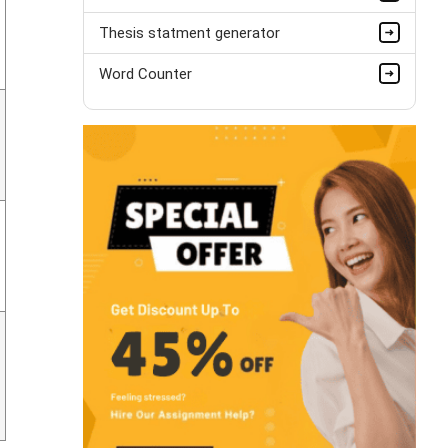
Thesis statment generator
Word Counter