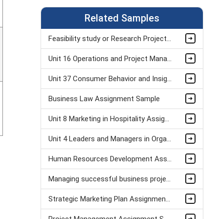
Related Samples
Feasibility study or Research Project Assignment Sample
Unit 16 Operations and Project Management Assignment Sample
Unit 37 Consumer Behavior and Insight Assignment Sample
Business Law Assignment Sample
Unit 8 Marketing in Hospitality Assignment Sample
Unit 4 Leaders and Managers in Organisational Operations Assignment Sample
Human Resources Development Assignment Example
Managing successful business project Assignment Sample
Strategic Marketing Plan Assignment Example and Vision for Sustainable Growth Sample
Project Management Assignment Sample