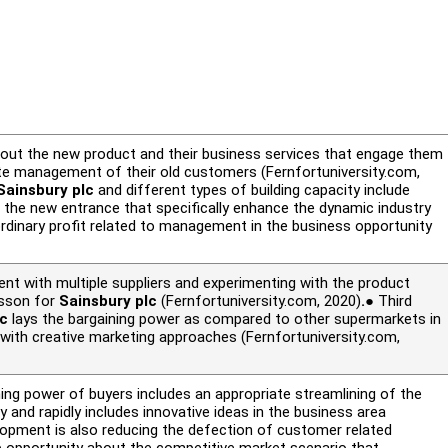
about the new product and their business services that engage them
te management of their old customers (Fernfortuniversity.com,
Sainsbury plc
and different types of building capacity include
the new entrance that specifically enhance the dynamic industry
ordinary profit related to management in the business opportunity
nt with multiple suppliers and experimenting with the product
lesson for
Sainsbury plc
(Fernfortuniversity.com, 2020)
.
● Third
lc
lays the bargaining power as compared to other supermarkets in
y with creative marketing approaches (Fernfortuniversity.com,
ng power of buyers includes an appropriate streamlining of the
y and rapidly includes innovative ideas in the business area
lopment is also reducing the defection of customer related
p opportunity about the competitive market scenario that