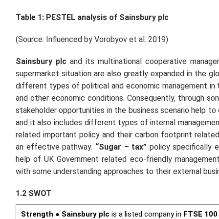
Table 1: PESTEL analysis of
Sainsbury plc
(Source: Influenced by Vorobyov
et al.
2019)
Sainsbury plc
and its multinational cooperative manage
supermarket situation are also greatly expanded in the gl
different types of political and economic management in
and other economic conditions. Consequently, through so
stakeholder opportunities in the business scenario help t
and it also includes different types of internal manageme
related important policy and their carbon footprint rela
an effective pathway.
“Sugar – tax”
policy specifically 
help of UK Government related eco-friendly managemen
with some understanding approaches to their external bus
1.2 SWOT
Strength
●
Sainsbury plc
is a listed company in
FTSE 100