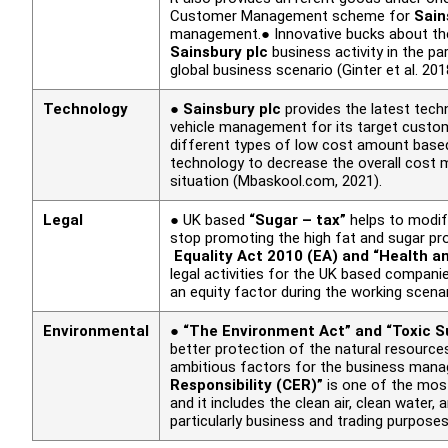
Customer Management scheme for
Sain
management.● Innovative bucks about th
Sainsbury plc
business activity in the pa
global business scenario (Ginter
et al.
201
Technology
●
Sainsbury plc
provides the latest techn
vehicle management for its target cust
different types of low cost amount based
technology to decrease the overall cost 
situation (Mbaskool.com, 2021).
Legal
● UK based
“Sugar – tax”
helps to modif
stop promoting the high fat and sugar pr
Equality Act 2010 (EA) and “Health 
legal activities for the UK based compan
an equity factor during the working scen
Environmental
●
“The Environment Act” and “Toxic S
better protection of the natural resources
ambitious factors for the business mana
Responsibility (CER)”
is one of the most
and it includes the clean air, clean wate
particularly business and trading purpose