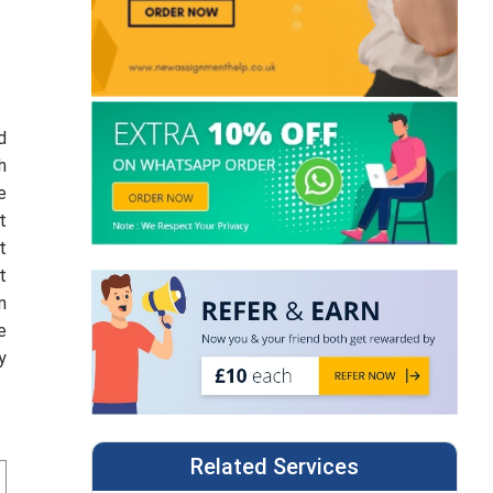
d
h
e
t
t
t
n
e
y
Related Services