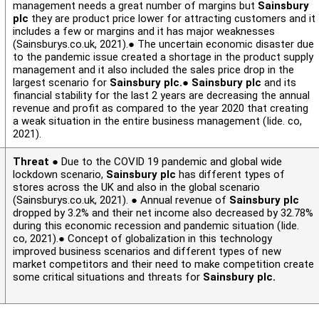
management needs a great number of margins but
Sainsbury
plc
they are product price lower for attracting customers and it
includes a few or margins and it has major weaknesses
(Sainsburys.co.uk, 2021).● The uncertain economic disaster due
to the pandemic issue created a shortage in the product supply
management and it also included the sales price drop in the
largest scenario for
Sainsbury plc.
●
Sainsbury plc
and its
financial stability for the last 2 years are decreasing the annual
revenue and profit as compared to the year 2020 that creating
a weak situation in the entire business management (Iide. co,
2021).
Threat
● Due to the COVID 19 pandemic and global wide
lockdown scenario,
Sainsbury plc
has different types of
stores across the UK and also in the global scenario
(Sainsburys.co.uk, 2021). ● Annual revenue of
Sainsbury plc
dropped by 3.2% and their net income also decreased by 32.78%
during this economic recession and pandemic situation (Iide.
co, 2021).● Concept of globalization in this technology
improved business scenarios and different types of new
market competitors and their need to make competition create
some critical situations and threats for
Sainsbury plc.