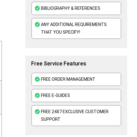
BIBLIOGRAPHY & REFERENCES
ANY ADDITIONAL REQUIREMENTS
THAT YOU SPECIFY!
Free Service Features
FREE ORDER MANAGEMENT
FREE E-GUIDES
FREE 24X7 EXCLUSIVE CUSTOMER
SUPPORT