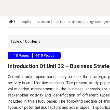
Samples
Business
Unit 32 - Business Strategy, Strateg
Table of Contents
18 Pages
4410 Words
Introduction Of Unit 32 – Business Stra
Current study topics specifically include the strategic
activity in an effective scenario. The present study pape
value-added management in the business scenario for th
stakeholder activity and identification of different type
included in this study paper. The following section of th
types of potential risk factors and advantages. It specifi