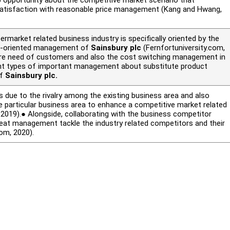
 satisfaction with reasonable price management (Kang and Hwang,
market related business industry is specifically oriented by the
ct-oriented management of
Sainsbury plc
(Fernfortuniversity.com,
ore need of customers and also the cost switching management in
rent types of important management about substitute product
of
Sainsbury plc.
ue to the rivalry among the existing business area and also
e particular business area to enhance a competitive market related
.
2019).● Alongside, collaborating with the business competitor
eat management tackle the industry related competitors and their
com, 2020).