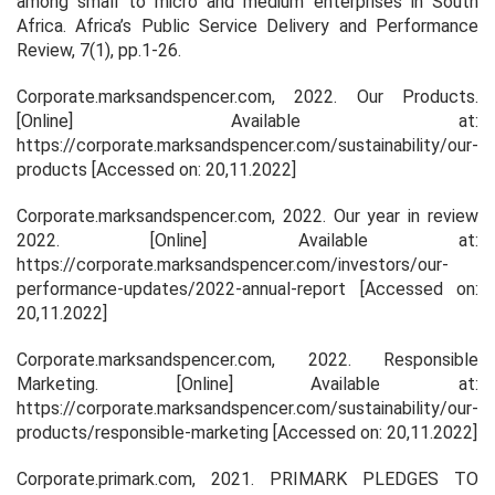
among small to micro and medium enterprises in South
Africa.
Africa’s Public Service Delivery and Performance
Review
,
7
(1), pp.1-26.
Corporate.marksandspencer.com, 2022.
Our Products
.
[Online] Available at:
https://corporate.marksandspencer.com/sustainability/our-
products [Accessed on: 20,11.2022]
Corporate.marksandspencer.com, 2022.
Our year in review
2022
. [Online] Available at:
https://corporate.marksandspencer.com/investors/our-
performance-updates/2022-annual-report [Accessed on:
20,11.2022]
Corporate.marksandspencer.com, 2022.
Responsible
Marketing.
[Online] Available at:
https://corporate.marksandspencer.com/sustainability/our-
products/responsible-marketing [Accessed on: 20,11.2022]
Corporate.primark.com, 2021.
PRIMARK PLEDGES TO