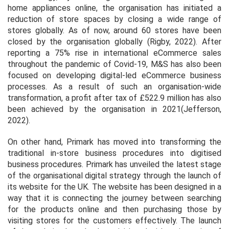
home appliances online, the organisation has initiated a
reduction of store spaces by closing a wide range of
stores globally. As of now, around 60 stores have been
closed by the organisation globally (Rigby, 2022). After
reporting a 75% rise in international eCommerce sales
throughout the pandemic of Covid-19, M&S has also been
focused on developing digital-led eCommerce business
processes. As a result of such an organisation-wide
transformation, a profit after tax of £522.9 million has also
been achieved by the organisation in 2021(Jefferson,
2022).
On other hand, Primark has moved into transforming the
traditional in-store business procedures into digitised
business procedures. Primark has unveiled the latest stage
of the organisational digital strategy through the launch of
its website for the UK. The website has been designed in a
way that it is connecting the journey between searching
for the products online and then purchasing those by
visiting stores for the customers effectively. The launch