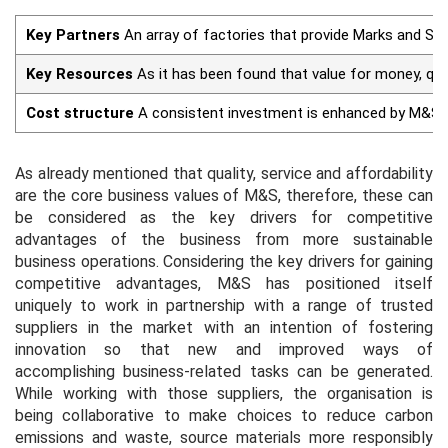
Key Partners
An array of factories that provide Marks and Spe
Key Resources
As it has been found that value for money, qu
Cost structure
A consistent investment is enhanced by M&S to
As already mentioned that quality, service and affordability
are the core business values of M&S, therefore, these can
be considered as the key drivers for competitive
advantages of the business from more sustainable
business operations. Considering the key drivers for gaining
competitive advantages, M&S has positioned itself
uniquely to work in partnership with a range of trusted
suppliers in the market with an intention of fostering
innovation so that new and improved ways of
accomplishing business-related tasks can be generated.
While working with those suppliers, the organisation is
being collaborative to make choices to reduce carbon
emissions and waste, source materials more responsibly