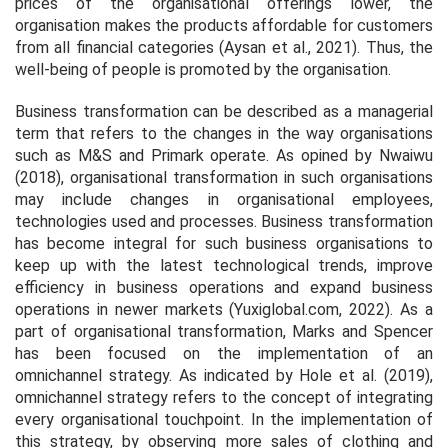
prices of the organisational offerings lower, the
organisation makes the products affordable for customers
from all financial categories (Aysan
et al.,
2021). Thus, the
well-being of people is promoted by the organisation.
Business transformation can be described as a managerial
term that refers to the changes in the way organisations
such as M&S and Primark operate. As opined by Nwaiwu
(2018), organisational transformation in such organisations
may include changes in organisational employees,
technologies used and processes. Business transformation
has become integral for such business organisations to
keep up with the latest technological trends, improve
efficiency in business operations and expand business
operations in newer markets (Yuxiglobal.com, 2022). As a
part of organisational transformation, Marks and Spencer
has been focused on the implementation of an
omnichannel strategy. As indicated by Hole
et al.
(2019),
omnichannel strategy refers to the concept of integrating
every organisational touchpoint. In the implementation of
this strategy, by observing more sales of clothing and