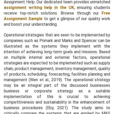
Assignment Help. Our dedicated team provides unmatched
assignment writing help in the UK
, ensuring students
receive top-notch solutions. Browse through our
Free
Assignment Sample
to get a glimpse of our quality work
and boost your understanding.
Operational strategies that are seen to be implemented by
companies such as Primark and Marks and Spencer can be
illustrated as the systems they implement with the
intention of achieving long-term goals and missions. Based
on multiple internal and external factors, operational
strategies are expected to be implemented such as supply
chain, product management, inventory management, quality
of products, scheduling, forecasting, facilities planning and
management (Wen
et al.,
2019). The operational strategy
may be an integral part of the discussed businesses
business or corporate strategy as a suitable
implementation of this is crucial to achieving
competitiveness and sustainability in the enhancement of
business procedures (Eby, 2021). The study aims to
critically compare the systems that are applied by M&S