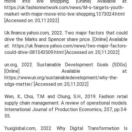
move into live shopping.
[Online] Available at:
https://uk.fashionnetwork.com/news/M-s-targets-youth-
market-with-major-move-into-live-shopping,1373024.html
[Accessed on: 20,11.2022]
Uk.finance.yahoo.com, 2022.
Two major factors that could
drive the Marks and Spencer share price
. [Online] Available
at: https://uk.finance.yahoo.com/news/two-major-factors-
could-drive-081543509.html [Accessed on: 20,11.2022]
un.org, 2022.
Sustainable Development Goals (SDGs).
[Online] Available at:
https://www.un.org/sustainabledevelopment/why-the-
sdgs-matter/ [Accessed on: 20,11.2022]
Wen, X., Choi, T.M. and Chung, S.H., 2019. Fashion retail
supply chain management: A review of operational models.
International Journal of Production Economics
,
207
, pp.34-
55.
Yuxiglobal.com, 2022.
Why Digital Transformation Is