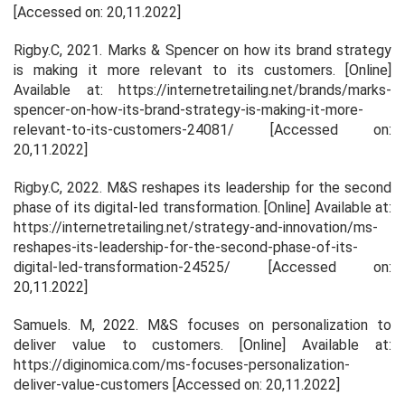
[Accessed on: 20,11.2022]
Rigby.C, 2021.
Marks & Spencer on how its brand strategy
is making it more relevant to its customers
. [Online]
Available at: https://internetretailing.net/brands/marks-
spencer-on-how-its-brand-strategy-is-making-it-more-
relevant-to-its-customers-24081/ [Accessed on:
20,11.2022]
Rigby.C, 2022.
M&S reshapes its leadership for the second
phase of its digital-led transformation
. [Online] Available at:
https://internetretailing.net/strategy-and-innovation/ms-
reshapes-its-leadership-for-the-second-phase-of-its-
digital-led-transformation-24525/ [Accessed on:
20,11.2022]
Samuels. M, 2022.
M&S focuses on personalization to
deliver value to customers.
[Online] Available at:
https://diginomica.com/ms-focuses-personalization-
deliver-value-customers [Accessed on: 20,11.2022]