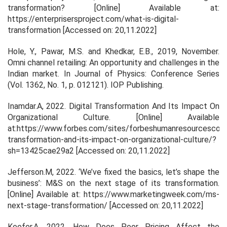
transformation?
[Online] Available at:
https://enterprisersproject.com/what-is-digital-
transformation [Accessed on: 20,11.2022]
Hole, Y., Pawar, M.S. and Khedkar, E.B., 2019, November.
Omni channel retailing: An opportunity and challenges in the
Indian market. In
Journal of Physics: Conference Series
(Vol. 1362, No. 1, p. 012121). IOP Publishing.
Inamdar.A, 2022.
Digital Transformation And Its Impact On
Organizational Culture
. [Online] Available
at:https://www.forbes.com/sites/forbeshumanresourcescoun
transformation-and-its-impact-on-organizational-culture/?
sh=13425cae29a2 [Accessed on: 20,11.2022]
Jefferson.M, 2022.
‘We’ve fixed the basics, let’s shape the
business’: M&S on the next stage of its transformation
.
[Online] Available at: https://www.marketingweek.com/ms-
next-stage-transformation/ [Accessed on: 20,11.2022]
Keefer.A, 2022.
How Does Poor Pricing Affect the