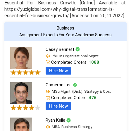
Essential For Business Growth
. [Online] Available at:
https://yuxiglobal.com/why-digital-transformation-is-
essential-for-business-growth/ [Accessed on: 20,11.2022]
Business
Assignment Experts For Your Academic Success
Casey Bennett
PhD in Organisational Mgmt.
Completed Orders:
1088
Hire Now
Cameron Lee
MSc Mgmt. (Dist.), Strategy & Ops.
Completed Orders:
476
Hire Now
Ryan Kelle
MBA, Business Strategy