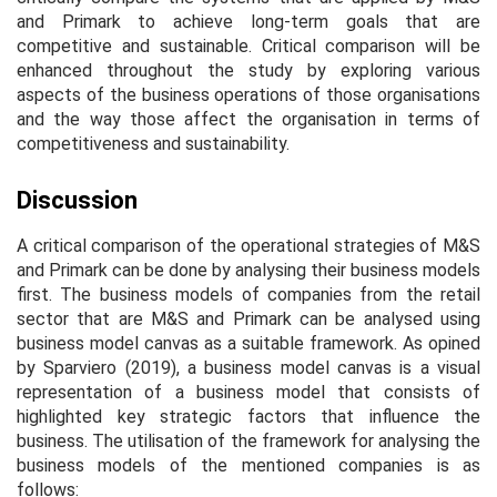
and Primark to achieve long-term goals that are
competitive and sustainable. Critical comparison will be
enhanced throughout the study by exploring various
aspects of the business operations of those organisations
and the way those affect the organisation in terms of
competitiveness and sustainability.
Discussion
A critical comparison of the operational strategies of M&S
and Primark can be done by analysing their business models
first. The business models of companies from the retail
sector that are M&S and Primark can be analysed using
business model canvas as a suitable framework. As opined
by Sparviero (2019), a business model canvas is a visual
representation of a business model that consists of
highlighted key strategic factors that influence the
business. The utilisation of the framework for analysing the
business models of the mentioned companies is as
follows: