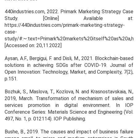
440industries.com, 2022.
Primark Marketing Strategy Case
Study
. [Online] Available at:
https://440industries.com/primark-marketing-strategy-
case-
study/#:~:text=Primark%20markets%20itself%20as%20a,ha
[Accessed on: 20,11.2022]
Aysan, A.F., Bergigui, F. and Disli, M., 2021. Blockchain-based
solutions in achieving SDGs after COVID-19.
Journal of
Open Innovation: Technology, Market, and Complexity
,
7
(2),
p.151.
Bozhuk, S., Maslova, T., Kozlova, N. and Krasnostavskaia, N.,
2019, March. Transformation of mechanism of sales and
services promotion in digital environment. In
IOP
Conference Series: Materials Science and Engineering
(Vol.
497, No. 1, p. 012114). IOP Publishing.
Bushe, B., 2019. The causes and impact of business failure