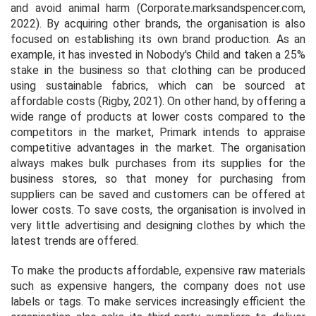
and avoid animal harm (Corporate.marksandspencer.com,
2022). By acquiring other brands, the organisation is also
focused on establishing its own brand production. As an
example, it has invested in Nobody's Child and taken a 25%
stake in the business so that clothing can be produced
using sustainable fabrics, which can be sourced at
affordable costs (Rigby, 2021). On other hand, by offering a
wide range of products at lower costs compared to the
competitors in the market, Primark intends to appraise
competitive advantages in the market. The organisation
always makes bulk purchases from its supplies for the
business stores, so that money for purchasing from
suppliers can be saved and customers can be offered at
lower costs. To save costs, the organisation is involved in
very little advertising and designing clothes by which the
latest trends are offered.
To make the products affordable, expensive raw materials
such as expensive hangers, the company does not use
labels or tags. To make services increasingly efficient the