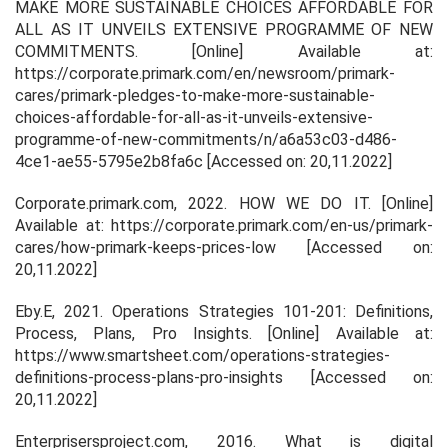
MAKE MORE SUSTAINABLE CHOICES AFFORDABLE FOR
ALL AS IT UNVEILS EXTENSIVE PROGRAMME OF NEW
COMMITMENTS
. [Online] Available at:
https://corporate.primark.com/en/newsroom/primark-
cares/primark-pledges-to-make-more-sustainable-
choices-affordable-for-all-as-it-unveils-extensive-
programme-of-new-commitments/n/a6a53c03-d486-
4ce1-ae55-5795e2b8fa6c [Accessed on: 20,11.2022]
Corporate.primark.com, 2022.
HOW WE DO IT
. [Online]
Available at: https://corporate.primark.com/en-us/primark-
cares/how-primark-keeps-prices-low [Accessed on:
20,11.2022]
Eby.E, 2021. O
perations Strategies 101-201: Definitions,
Process, Plans, Pro Insights
. [Online] Available at:
https://www.smartsheet.com/operations-strategies-
definitions-process-plans-pro-insights [Accessed on:
20,11.2022]
Enterprisersproject.com, 2016.
What is digital