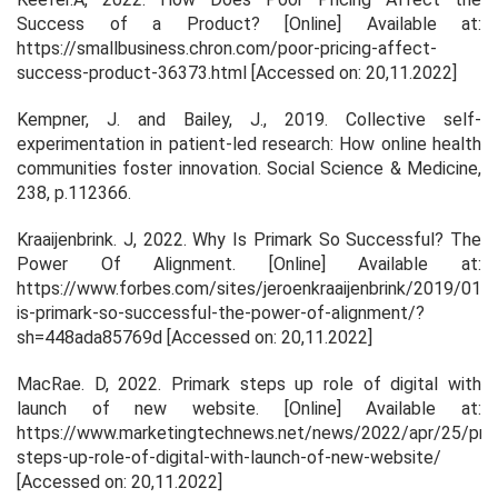
Success of a Product?
[Online] Available at:
https://smallbusiness.chron.com/poor-pricing-affect-
success-product-36373.html [Accessed on: 20,11.2022]
Kempner, J. and Bailey, J., 2019. Collective self-
experimentation in patient-led research: How online health
communities foster innovation.
Social Science & Medicine
,
238
, p.112366.
Kraaijenbrink. J, 2022.
Why Is Primark So Successful? The
Power Of Alignment.
[Online] Available at:
https://www.forbes.com/sites/jeroenkraaijenbrink/2019/01/
is-primark-so-successful-the-power-of-alignment/?
sh=448ada85769d [Accessed on: 20,11.2022]
MacRae. D, 2022.
Primark steps up role of digital with
launch of new website
. [Online] Available at:
https://www.marketingtechnews.net/news/2022/apr/25/prim
steps-up-role-of-digital-with-launch-of-new-website/
[Accessed on: 20,11.2022]