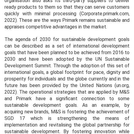
organisation also asks its third-party suppliers to deliver
ready products to them so that they can serve customers
quickly with minimal processing (Corporate.primark.com,
2022). These are the ways Primark remains sustainable and
appraises competitive advantages in the market.
The agenda of 2030 for sustainable development goals
can be described as a set of international development
goals that have been planned to be achieved from 2016 to
2030 and have been adopted by the UN Sustainable
Development Summit. Through the adoption of this set of
international goals, a global footprint for pace, dignity and
prosperity for individuals and the globe currently and in the
future has been provided by the United Nations (un.org,
2022). The operational strategies that are applied by M&S
and Primark have a significant connection to some
sustainable development goals. As an example, by
acquiring new brands, M&S is fostering the achievement of
SGD 17 which is strengthening the means of
implementation and revitalising the global partnership for
sustainable development. By fostering innovation while