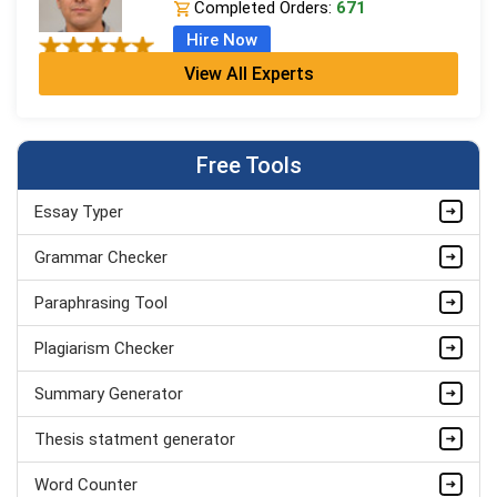
Completed Orders:
671
Hire Now
View All Experts
Jordan Smith
MBA, Business Strategy
Completed Orders:
1075
Free Tools
Hire Now
Essay Typer
Matthew Evans
PhD in Organisational Mgmt.
Grammar Checker
Completed Orders:
1560
Paraphrasing Tool
Hire Now
Plagiarism Checker
Summary Generator
Thesis statment generator
Word Counter