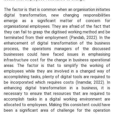
The factor is that is common when an organisation initiates
digital transformation, new changing responsibilities
emerge as a significant matter of concern for
organisational employees. They are afraid of the fact that
they can fail to grasp the digitised working method and be
terminated from their employment (Pandab, 2022). In the
enhancement of digital transformation of the business
process, the operations managers of the discussed
businesses could have faced issues in emphasising
infrastructure cost for the change in business operational
areas. The factor is that to simplify the working of
employees while they are involved in a changed way of
accomplishing tasks, plenty of digital tools are required to
be incorporated which requires costs (Inamdar, 2022). In
enhancing digital transformation in a business, it is
necessary to ensure that resources that are required to
accomplish tasks in a digital working environment are
allocated to employees. Making this consistent could have
been a significant area of challenge for the operation