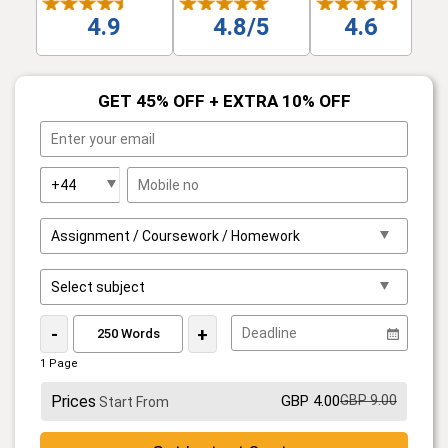
4.9
4.8/5
4.6
GET 45% OFF + EXTRA 10% OFF
-
+
1 Page
Prices
GBP 4.00
GBP 9.00
Start From