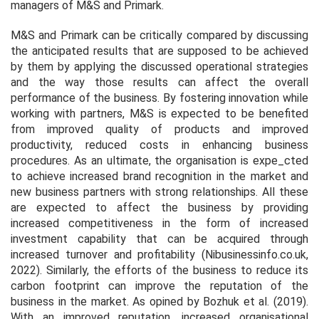
managers of M&S and Primark.
M&S and Primark can be critically compared by discussing
the anticipated results that are supposed to be achieved
by them by applying the discussed operational strategies
and the way those results can affect the overall
performance of the business. By fostering innovation while
working with partners, M&S is expected to be benefited
from improved quality of products and improved
productivity, reduced costs in enhancing business
procedures. As an ultimate, the organisation is expe_cted
to achieve increased brand recognition in the market and
new business partners with strong relationships. All these
are expected to affect the business by providing
increased competitiveness in the form of increased
investment capability that can be acquired through
increased turnover and profitability (Nibusinessinfo.co.uk,
2022). Similarly, the efforts of the business to reduce its
carbon footprint can improve the reputation of the
business in the market. As opined by Bozhuk
et al.
(2019).
With an improved reputation, increased organisational