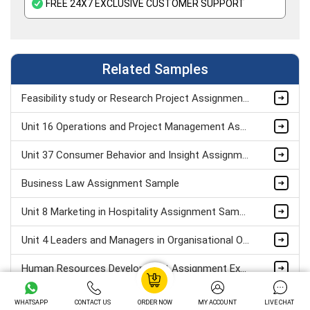
FREE 24X7 EXCLUSIVE CUSTOMER SUPPORT
Related Samples
Feasibility study or Research Project Assignment Sample
Unit 16 Operations and Project Management Assignment Sample
Unit 37 Consumer Behavior and Insight Assignment Sample
Business Law Assignment Sample
Unit 8 Marketing in Hospitality Assignment Sample
Unit 4 Leaders and Managers in Organisational Operations Assignment Sample
Human Resources Development Assignment Example
Managing successful business project Assignment Sample
WHATSAPP
CONTACT US
ORDER NOW
MY ACCOUNT
LIVE CHAT