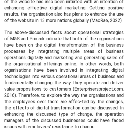
of the website has also been initiated with an intention of
enhancing effective digital marketing. Getting positive
results, the organisation also has plans to enhance the use
of the website in 13 more nations globally (MacRae, 2022).
The above-discussed facts about operational strategies
of M&S and Primark indicate that both of the organisations
have been on the digital transformation of the business
processes by integrating multiple areas of business
operations digitally and marketing and generating sales of
the organisational offerings online. In other words, both
organisations have been involved in integrating digital
technologies into various operational areas of business and
fundamentally changing the way they operate and deliver
value propositions to customers (Enterprisersproject.com,
2016). Therefore, to explore the way the organisations and
the employees over there are affec-ted by the changes,
the effects of digital transformation can be discussed. In
enhancing the discussed type of change, the operation
managers of the discussed businesses could have faced
issues with employees' resistance to change.