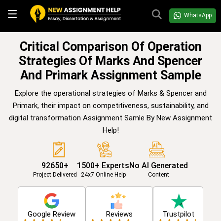
WhatsApp
Critical Comparison Of Operation
Strategies Of Marks And Spencer
And Primark Assignment Sample
Explore the operational strategies of Marks & Spencer and
Primark, their impact on competitiveness, sustainability, and
digital transformation Assignment Samle By New Assignment
Help!
92650+
1500+ Experts
No AI Generated
Project Delivered
24x7 Online Help
Content
Google Review
Reviews
Trustpilot