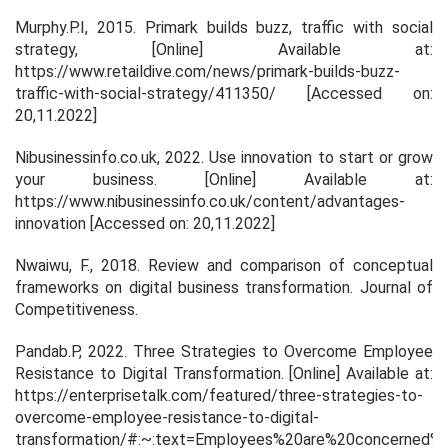
Murphy.P.I, 2015.
Primark builds buzz, traffic with social
strategy
, [Online] Available at:
https://www.retaildive.com/news/primark-builds-buzz-
traffic-with-social-strategy/411350/ [Accessed on:
20,11.2022]
Nibusinessinfo.co.uk, 2022.
Use innovation to start or grow
your business.
[Online] Available at:
https://www.nibusinessinfo.co.uk/content/advantages-
innovation [Accessed on: 20,11.2022]
Nwaiwu, F., 2018. Review and comparison of conceptual
frameworks on digital business transformation.
Journal of
Competitiveness
.
Pandab.P, 2022.
Three Strategies to Overcome Employee
Resistance to Digital Transformation
. [Online] Available at:
https://enterprisetalk.com/featured/three-strategies-to-
overcome-employee-resistance-to-digital-
transformation/#:~:text=Employees%20are%20concerned%