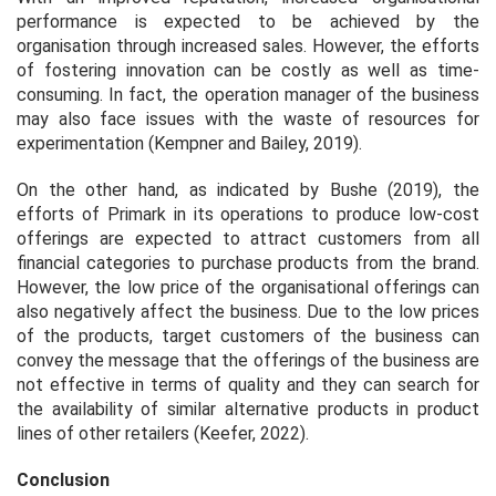
performance is expected to be achieved by the
organisation through increased sales. However, the efforts
of fostering innovation can be costly as well as time-
consuming. In fact, the operation manager of the business
may also face issues with the waste of resources for
experimentation (Kempner and Bailey, 2019).
On the other hand, as indicated by Bushe (2019), the
efforts of Primark in its operations to produce low-cost
offerings are expected to attract customers from all
financial categories to purchase products from the brand.
However, the low price of the organisational offerings can
also negatively affect the business. Due to the low prices
of the products, target customers of the business can
convey the message that the offerings of the business are
not effective in terms of quality and they can search for
the availability of similar alternative products in product
lines of other retailers (Keefer, 2022).
Conclusion