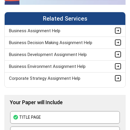
Related Services
Business Assignment Help
Business Decision Making Assignment Help
Business Development Assignment Help
Business Environment Assignment Help
Corporate Strategy Assignment Help
HND Assignment Help -Pearson BTEC Level 4 & 5 Experts
Your Paper will Include
Business Plan Assignment Help
Business Statistics Assignment Help
TITLE PAGE
Organisational Behavior Assignment Help