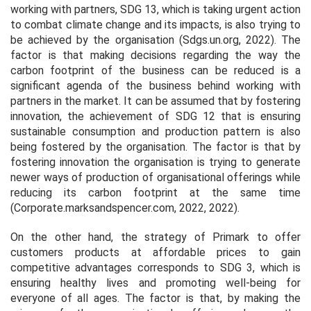
working with partners, SDG 13, which is taking urgent action
to combat climate change and its impacts, is also trying to
be achieved by the organisation (Sdgs.un.org, 2022). The
factor is that making decisions regarding the way the
carbon footprint of the business can be reduced is a
significant agenda of the business behind working with
partners in the market. It can be assumed that by fostering
innovation, the achievement of SDG 12 that is ensuring
sustainable consumption and production pattern is also
being fostered by the organisation. The factor is that by
fostering innovation the organisation is trying to generate
newer ways of production of organisational offerings while
reducing its carbon footprint at the same time
(Corporate.marksandspencer.com, 2022, 2022).
On the other hand, the strategy of Primark to offer
customers products at affordable prices to gain
competitive advantages corresponds to SDG 3, which is
ensuring healthy lives and promoting well-being for
everyone of all ages. The factor is that, by making the