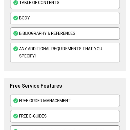
TABLE OF CONTENTS
E-Commerce Assignment Help
BODY
BIBLIOGRAPHY & REFERENCES
ANY ADDITIONAL REQUIREMENTS THAT YOU
SPECIFY!
Free Service Features
FREE ORDER MANAGEMENT
FREE E-GUIDES