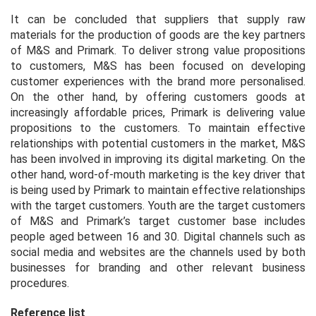
It can be concluded that suppliers that supply raw
materials for the production of goods are the key partners
of M&S and Primark. To deliver strong value propositions
to customers, M&S has been focused on developing
customer experiences with the brand more personalised.
On the other hand, by offering customers goods at
increasingly affordable prices, Primark is delivering value
propositions to the customers. To maintain effective
relationships with potential customers in the market, M&S
has been involved in improving its digital marketing. On the
other hand, word-of-mouth marketing is the key driver that
is being used by Primark to maintain effective relationships
with the target customers. Youth are the target customers
of M&S and Primark’s target customer base includes
people aged between 16 and 30. Digital channels such as
social media and websites are the channels used by both
businesses for branding and other relevant business
procedures.
Reference list