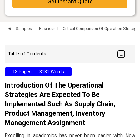
Get Instant Quote
Samples
Business
Critical Comparison Of Operation Strateg
Table of Contents
13 Pages
3181 Words
Introduction Of The Operational
Strategies Are Expected To Be
Implemented Such As Supply Chain,
Product Management, Inventory
Management Assignment
Excelling in academics has never been easier with New