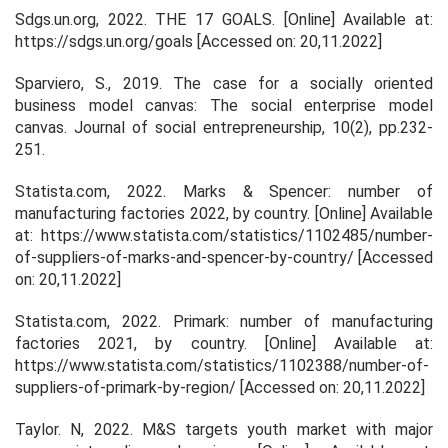
Sdgs.un.org, 2022.
THE 17 GOALS.
[Online] Available at:
https://sdgs.un.org/goals [Accessed on: 20,11.2022]
Sparviero, S., 2019. The case for a socially oriented
business model canvas: The social enterprise model
canvas.
Journal of social entrepreneurship
,
10
(2), pp.232-
251.
Statista.com, 2022.
Marks & Spencer: number of
manufacturing factories 2022, by country
. [Online] Available
at: https://www.statista.com/statistics/1102485/number-
of-suppliers-of-marks-and-spencer-by-country/ [Accessed
on: 20,11.2022]
Statista.com, 2022.
Primark: number of manufacturing
factories 2021, by country.
[Online] Available at:
https://www.statista.com/statistics/1102388/number-of-
suppliers-of-primark-by-region/ [Accessed on: 20,11.2022]
Taylor. N, 2022.
M&S targets youth market with major